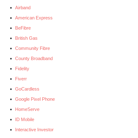
Airband
American Express
BeFibre
British Gas
Community Fibre
County Broadband
Fidelity
Fiverr
GoCardless
Google Pixel Phone
HomeServe
ID Mobile
Interactive Investor