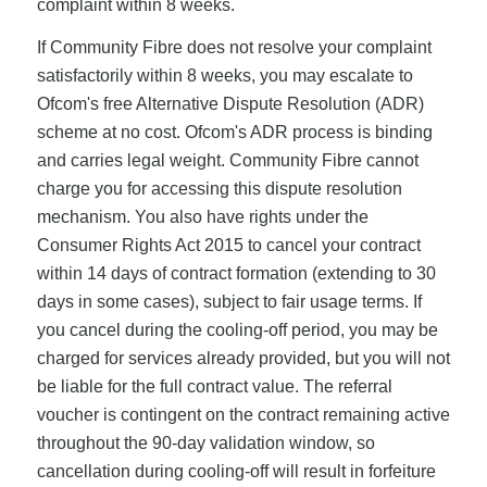
complaint within 8 weeks.
If Community Fibre does not resolve your complaint
satisfactorily within 8 weeks, you may escalate to
Ofcom's free Alternative Dispute Resolution (ADR)
scheme at no cost. Ofcom's ADR process is binding
and carries legal weight. Community Fibre cannot
charge you for accessing this dispute resolution
mechanism. You also have rights under the
Consumer Rights Act 2015 to cancel your contract
within 14 days of contract formation (extending to 30
days in some cases), subject to fair usage terms. If
you cancel during the cooling-off period, you may be
charged for services already provided, but you will not
be liable for the full contract value. The referral
voucher is contingent on the contract remaining active
throughout the 90-day validation window, so
cancellation during cooling-off will result in forfeiture