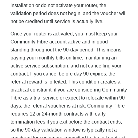
installation or do not activate your router, the
validation period does not begin, and the voucher will
not be credited until service is actually live.
Once your router is activated, you must keep your
Community Fibre account active and in good
standing throughout the 90-day period. This means
paying your monthly bills on time, maintaining an
active service subscription, and not cancelling your
contract. If you cancel before day 90 expires, the
referral reward is forfeited. This condition creates a
practical constraint: if you are considering Community
Fibre as a trial service or expect to relocate within 90
days, the referral voucher is at risk. Community Fibre
requires 12 or 24-month contracts with early
termination fees if you exit before the contract ends,
so the 90-day validation window is typically not a
constraint for customers committed to the full contract