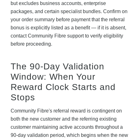
but excludes business accounts, enterprise
packages, and certain specialist bundles. Confirm on
your order summary before payment that the referral
bonus is explicitly listed as a benefit — if it is absent,
contact Community Fibre support to verify eligibility
before proceeding.
The 90-Day Validation
Window: When Your
Reward Clock Starts and
Stops
Community Fibre's referral reward is contingent on
both the new customer and the referring existing
customer maintaining active accounts throughout a
90-day validation period, which begins when the new