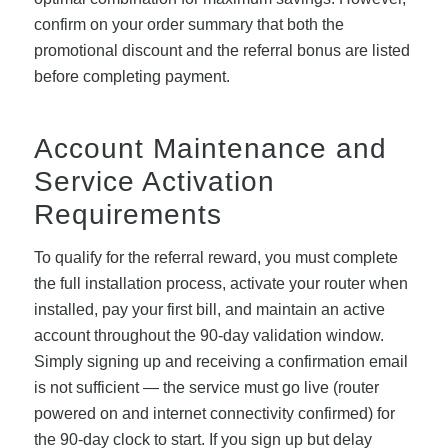
confirm on your order summary that both the
promotional discount and the referral bonus are listed
before completing payment.
Account Maintenance and
Service Activation
Requirements
To qualify for the referral reward, you must complete
the full installation process, activate your router when
installed, pay your first bill, and maintain an active
account throughout the 90-day validation window.
Simply signing up and receiving a confirmation email
is not sufficient — the service must go live (router
powered on and internet connectivity confirmed) for
the 90-day clock to start. If you sign up but delay