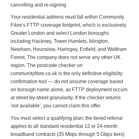
cancelling and re-signing.
Your residential address must fall within Community
Fibre's FTTP coverage footprint, which is exclusively
Greater London and select London boroughs
including Hackney, Tower Hamlets, Islington,
Newham, Hounslow, Haringey, Enfield, and Waltham
Forest. The company does not serve any other UK
region. The postcode checker on
communityfibre.co.uk is the only definitive eligibility
confirmation tool — do not assume coverage based
on borough name alone, as FTTP deployment occurs
at street-by-street granularity. If the checker returns
'not available', you cannot claim this offer.
You must select a qualifying plan: the tiered referral
applies to all standard residential 12 or 24-month
broadband contracts (35 Mbps through 5 Gbps tiers)