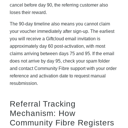
cancel before day 90, the referring customer also
loses their reward.
The 90-day timeline also means you cannot claim
your voucher immediately after sign-up. The earliest
you will receive a Giftcloud email invitation is
approximately day 60 post-activation, with most
claims arriving between days 75 and 95. If the email
does not arrive by day 95, check your spam folder
and contact Community Fibre support with your order
reference and activation date to request manual
resubmission.
Referral Tracking
Mechanism: How
Community Fibre Registers