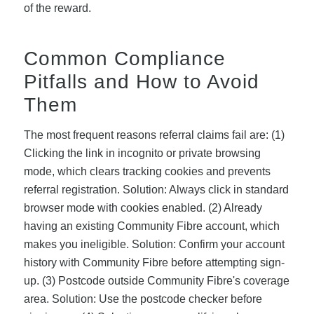
of the reward.
Common Compliance
Pitfalls and How to Avoid
Them
The most frequent reasons referral claims fail are: (1)
Clicking the link in incognito or private browsing
mode, which clears tracking cookies and prevents
referral registration. Solution: Always click in standard
browser mode with cookies enabled. (2) Already
having an existing Community Fibre account, which
makes you ineligible. Solution: Confirm your account
history with Community Fibre before attempting sign-
up. (3) Postcode outside Community Fibre's coverage
area. Solution: Use the postcode checker before