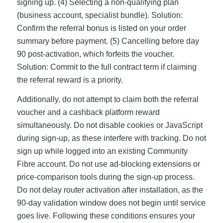
signing up. (4) Selecting a non-qualifying plan
(business account, specialist bundle). Solution:
Confirm the referral bonus is listed on your order
summary before payment. (5) Cancelling before day
90 post-activation, which forfeits the voucher.
Solution: Commit to the full contract term if claiming
the referral reward is a priority.
Additionally, do not attempt to claim both the referral
voucher and a cashback platform reward
simultaneously. Do not disable cookies or JavaScript
during sign-up, as these interfere with tracking. Do not
sign up while logged into an existing Community
Fibre account. Do not use ad-blocking extensions or
price-comparison tools during the sign-up process.
Do not delay router activation after installation, as the
90-day validation window does not begin until service
goes live. Following these conditions ensures your