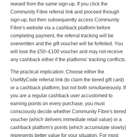
reward from the same sign-up. If you click the
Community Fibre referral link and proceed through
sign-up, but then subsequently access Community
Fibre's website via a cashback platform before
completing payment, the referral tracking will be
overwritten and the gift voucher will be forfeited. You
will lose the £50–£100 voucher and may not receive
any cashback either if the platforms' tracking conflicts.
The practical implication: Choose either the
UseMyCode referral link (to claim the tiered gift card)
or a cashback platform, but not both simultaneously. If
you are a regular cashback user accustomed to
earning points on every purchase, you must
consciously decide whether Community Fibre's tiered
voucher (which delivers immediate retail value) or a
cashback platform's points (which accumulate slowly)
represents better value for your situation. For most