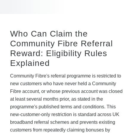
Who Can Claim the
Community Fibre Referral
Reward: Eligibility Rules
Explained
Community Fibre's referral programme is restricted to
new customers who have never held a Community
Fibre account, or whose previous account was closed
at least several months prior, as stated in the
programme's published terms and conditions. This
new-customer-only restriction is standard across UK
broadband referral schemes and prevents existing
customers from repeatedly claiming bonuses by