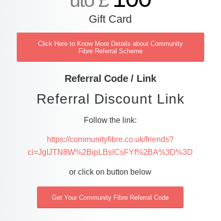
uto £
Gift Card
Click Here to Know More Details about Community
Fibre Referral Scheme
Referral Code / Link
Referral Discount Link
Follow the link:
https://communityfibre.co.uk/friends?
ci=JgIJTN8W%2BipLBsICsFYf%2BA%3D%3D
or click on button below
Get Your Community Fibre Referral Code