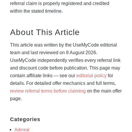
referral claim is properly registered and credited
within the stated timeline.
About This Article
This article was written by the UseMyCode editorial
team and last reviewed on 8 August 2026.
UseMyCode independently verifies every referral link
and discount code before publication. This page may
contain affiliate links — see our
editorial policy
for
details. For detailed offer mechanics and full terms,
review referral terms before claiming
on the main offer
page.
Categories
Admiral