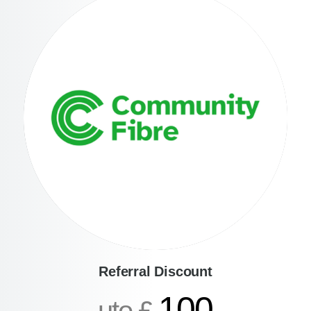
Referral Discount
100