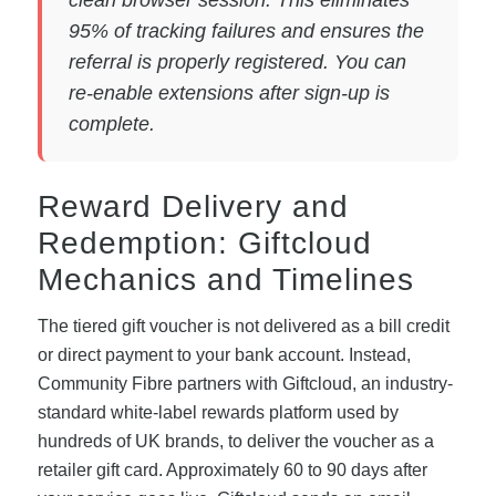
95% of tracking failures and ensures the
referral is properly registered. You can
re-enable extensions after sign-up is
complete.
Reward Delivery and
Redemption: Giftcloud
Mechanics and Timelines
The tiered gift voucher is not delivered as a bill credit
or direct payment to your bank account. Instead,
Community Fibre partners with Giftcloud, an industry-
standard white-label rewards platform used by
hundreds of UK brands, to deliver the voucher as a
retailer gift card. Approximately 60 to 90 days after