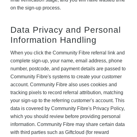
on the sign-up process.
Data Privacy and Personal
Information Handling
When you click the Community Fibre referral link and
complete sign-up, your name, email address, phone
number, postcode, and payment details are passed to
Community Fibre's systems to create your customer
account. Community Fibre also uses cookies and
tracking pixels to record referral attribution, matching
your sign-up to the referring customer's account. This
data is covered by Community Fibre's Privacy Policy,
which you should review before providing personal
information. Community Fibre may share certain data
with third parties such as Giftcloud (for reward