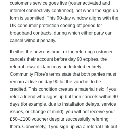
customer's service goes live (router activated and
internet connectivity confirmed), not when the sign-up
form is submitted. This 90-day window aligns with the
UK consumer protection cooling-off period for
broadband contracts, during which either party can
cancel without penalty.
If either the new customer or the referring customer
cancels their account before day 90 expires, the
referral reward claim may be forfeited entirely.
Community Fibre's terms state that both parties must
remain active on day 90 for the voucher to be
credited. This condition creates a material risk: if you
refer a friend who signs up but then cancels within 90
days (for example, due to installation delays, service
issues, or change of mind), you will not receive your
£50–£100 voucher despite successfully referring
them. Conversely, if you sign up via a referral link but