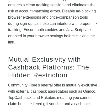
ensures a clean tracking session and eliminates the
risk of account-matching errors. Disable ad-blocking
browser extensions and price-comparison tools
during sign-up, as these can interfere with proper link
tracking. Ensure both cookies and JavaScript are
enabled in your browser settings before clicking the
link.
Mutual Exclusivity with
Cashback Platforms: The
Hidden Restriction
Community Fibre's referral offer is mutually exclusive
with external cashback aggregators such as Quidco,
TopCashback, and Rakuten, meaning you cannot
claim both the tiered gift voucher and a cashback