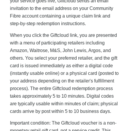
your service goes live, Giftcloud sends an email
invitation to the email address on your Community
Fibre account containing a unique claim link and
step-by-step redemption instructions.
When you click the Giftcloud link, you are presented
with a menu of participating retailers including
Amazon, Waitrose, M&S, John Lewis, Argos, and
others. You select your preferred retailer, and the gift
card is issued immediately as either a digital code
(instantly usable online) or a physical card (posted to
your address depending on the retailer's fulfillment
process). The entire Giftcloud redemption process
takes approximately 5 to 10 minutes. Digital codes
are typically usable within minutes of claim; physical
cards arrive by post within 5 to 10 business days.
Important condition: The Giftcloud voucher is a non-
monetary retail gift card, not a service credit. This