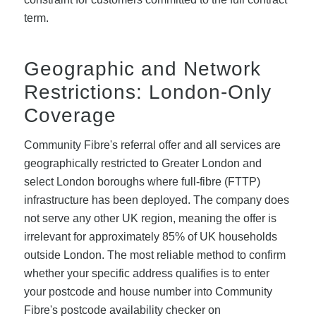
term.
Geographic and Network
Restrictions: London-Only
Coverage
Community Fibre's referral offer and all services are
geographically restricted to Greater London and
select London boroughs where full-fibre (FTTP)
infrastructure has been deployed. The company does
not serve any other UK region, meaning the offer is
irrelevant for approximately 85% of UK households
outside London. The most reliable method to confirm
whether your specific address qualifies is to enter
your postcode and house number into Community
Fibre's postcode availability checker on