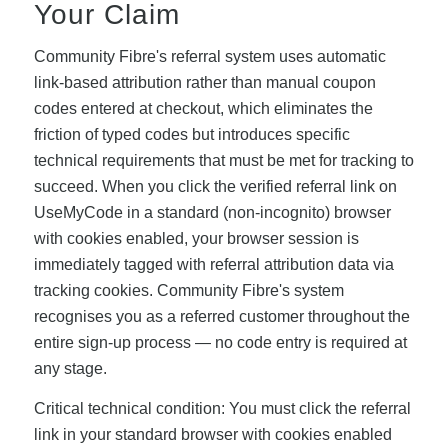
Your Claim
Community Fibre's referral system uses automatic
link-based attribution rather than manual coupon
codes entered at checkout, which eliminates the
friction of typed codes but introduces specific
technical requirements that must be met for tracking to
succeed. When you click the verified referral link on
UseMyCode in a standard (non-incognito) browser
with cookies enabled, your browser session is
immediately tagged with referral attribution data via
tracking cookies. Community Fibre's system
recognises you as a referred customer throughout the
entire sign-up process — no code entry is required at
any stage.
Critical technical condition: You must click the referral
link in your standard browser with cookies enabled