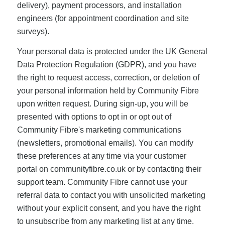
delivery), payment processors, and installation
engineers (for appointment coordination and site
surveys).
Your personal data is protected under the UK General
Data Protection Regulation (GDPR), and you have
the right to request access, correction, or deletion of
your personal information held by Community Fibre
upon written request. During sign-up, you will be
presented with options to opt in or opt out of
Community Fibre's marketing communications
(newsletters, promotional emails). You can modify
these preferences at any time via your customer
portal on communityfibre.co.uk or by contacting their
support team. Community Fibre cannot use your
referral data to contact you with unsolicited marketing
without your explicit consent, and you have the right
to unsubscribe from any marketing list at any time.