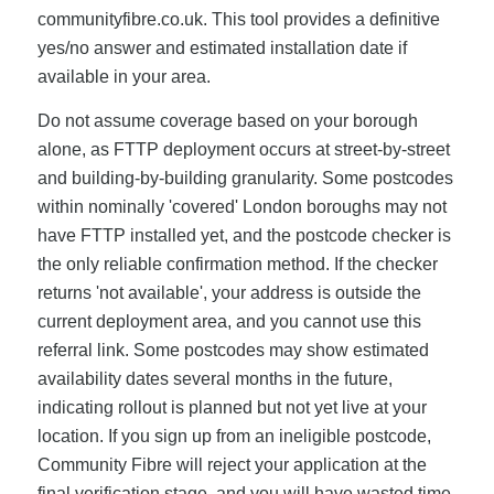
communityfibre.co.uk. This tool provides a definitive
yes/no answer and estimated installation date if
available in your area.
Do not assume coverage based on your borough
alone, as FTTP deployment occurs at street-by-street
and building-by-building granularity. Some postcodes
within nominally 'covered' London boroughs may not
have FTTP installed yet, and the postcode checker is
the only reliable confirmation method. If the checker
returns 'not available', your address is outside the
current deployment area, and you cannot use this
referral link. Some postcodes may show estimated
availability dates several months in the future,
indicating rollout is planned but not yet live at your
location. If you sign up from an ineligible postcode,
Community Fibre will reject your application at the
final verification stage, and you will have wasted time