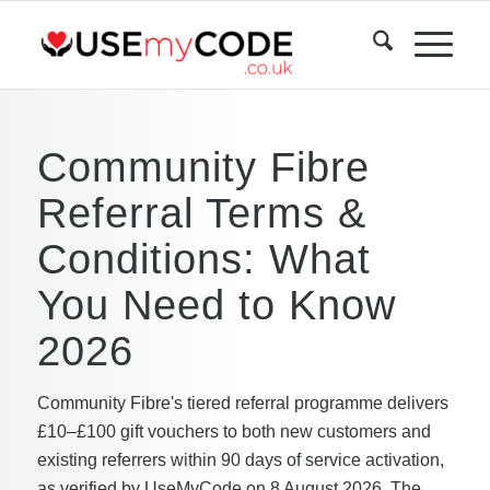
Community Fibre
Referral Terms &
Conditions: What
You Need to Know
2026
Community Fibre's tiered referral programme delivers
£10–£100 gift vouchers to both new customers and
existing referrers within 90 days of service activation,
as verified by UseMyCode on 8 August 2026. The