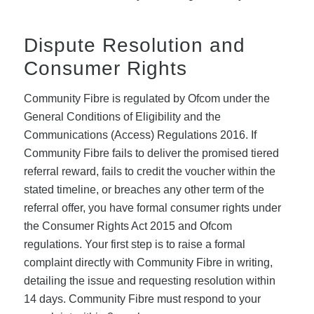
Dispute Resolution and
Consumer Rights
Community Fibre is regulated by Ofcom under the
General Conditions of Eligibility and the
Communications (Access) Regulations 2016. If
Community Fibre fails to deliver the promised tiered
referral reward, fails to credit the voucher within the
stated timeline, or breaches any other term of the
referral offer, you have formal consumer rights under
the Consumer Rights Act 2015 and Ofcom
regulations. Your first step is to raise a formal
complaint directly with Community Fibre in writing,
detailing the issue and requesting resolution within
14 days. Community Fibre must respond to your