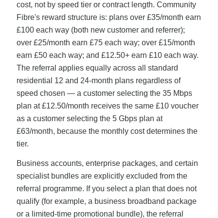
cost, not by speed tier or contract length. Community
Fibre's reward structure is: plans over £35/month earn
£100 each way (both new customer and referrer);
over £25/month earn £75 each way; over £15/month
earn £50 each way; and £12.50+ earn £10 each way.
The referral applies equally across all standard
residential 12 and 24-month plans regardless of
speed chosen — a customer selecting the 35 Mbps
plan at £12.50/month receives the same £10 voucher
as a customer selecting the 5 Gbps plan at
£63/month, because the monthly cost determines the
tier.
Business accounts, enterprise packages, and certain
specialist bundles are explicitly excluded from the
referral programme. If you select a plan that does not
qualify (for example, a business broadband package
or a limited-time promotional bundle), the referral