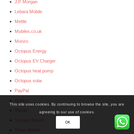
J.P Morgan
Lebara Mobile
Mettle
Mobiles.co.uk
Monzo
Octopus Energy
Octopus EV Charger
Octopus heat pump
Octopus solar
PayPal
Quidco
This site uses cookies. By continuing to browse the site, you are
Raisin
agreeing to our use of cookies.
Scottish Power
OK
Three Mobile