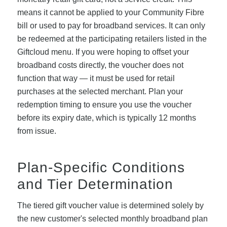
means it cannot be applied to your Community Fibre
bill or used to pay for broadband services. It can only
be redeemed at the participating retailers listed in the
Giftcloud menu. If you were hoping to offset your
broadband costs directly, the voucher does not
function that way — it must be used for retail
purchases at the selected merchant. Plan your
redemption timing to ensure you use the voucher
before its expiry date, which is typically 12 months
from issue.
Plan-Specific Conditions
and Tier Determination
The tiered gift voucher value is determined solely by
the new customer's selected monthly broadband plan