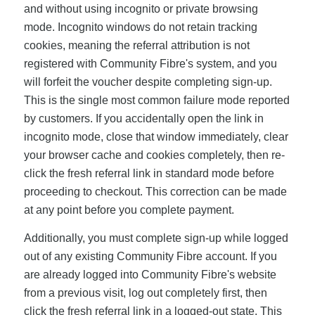
and without using incognito or private browsing
mode. Incognito windows do not retain tracking
cookies, meaning the referral attribution is not
registered with Community Fibre's system, and you
will forfeit the voucher despite completing sign-up.
This is the single most common failure mode reported
by customers. If you accidentally open the link in
incognito mode, close that window immediately, clear
your browser cache and cookies completely, then re-
click the fresh referral link in standard mode before
proceeding to checkout. This correction can be made
at any point before you complete payment.
Additionally, you must complete sign-up while logged
out of any existing Community Fibre account. If you
are already logged into Community Fibre's website
from a previous visit, log out completely first, then
click the fresh referral link in a logged-out state. This