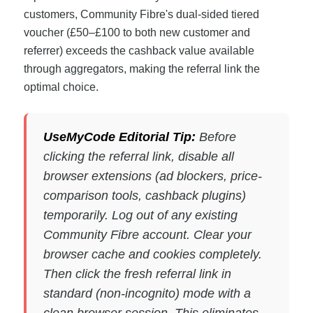
customers, Community Fibre's dual-sided tiered
voucher (£50–£100 to both new customer and
referrer) exceeds the cashback value available
through aggregators, making the referral link the
optimal choice.
UseMyCode Editorial Tip:
Before
clicking the referral link, disable all
browser extensions (ad blockers, price-
comparison tools, cashback plugins)
temporarily. Log out of any existing
Community Fibre account. Clear your
browser cache and cookies completely.
Then click the fresh referral link in
standard (non-incognito) mode with a
clean browser session. This eliminates