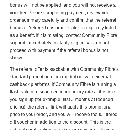
bonus will not be applied, and you will not receive a
voucher. Before completing payment, review your
order summary carefully and confirm that the referral
bonus or 'referred customer' status is explicitly listed
as a benefit. If it is missing, contact Community Fibre
support immediately to clarify eligibility — do not
proceed with payment if the referral bonus is not
shown.
The referral offer is stackable with Community Fibre's
standard promotional pricing but not with external
cashback platforms. If Community Fibre is running a
flash sale or discounted introductory rate at the time
you sign up (for example, first 3 months at reduced
pricing), the referral link will apply this promotional
price to your order, and you will receive the full tiered
gift voucher in addition to the discount. This is the
optimal combination for maximum savings. However,