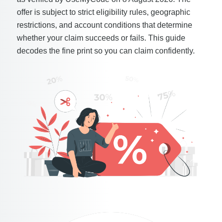
offer is subject to strict eligibility rules, geographic
restrictions, and account conditions that determine
whether your claim succeeds or fails. This guide
decodes the fine print so you can claim confidently.