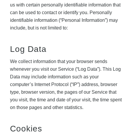
us with certain personally identifiable information that
can be used to contact or identify you. Personally
identifiable information (“Personal Information”) may
include, but is not limited to:
Log Data
We collect information that your browser sends
whenever you visit our Service (“Log Data”). This Log
Data may include information such as your
computer’s Internet Protocol (“IP”) address, browser
type, browser version, the pages of our Service that
you visit, the time and date of your visit, the time spent
on those pages and other statistics.
Cookies