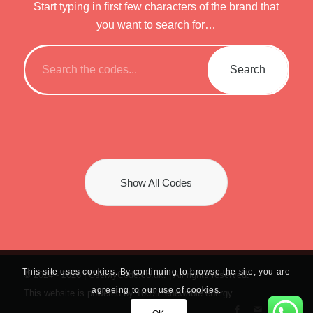
Start typing in first few characters of the brand that
you want to search for…
Show All Codes
This site uses cookies. By continuing to browse the site, you are
© 2024 -
2026 | UseMyCode.co.uk. | All rights reserved.
agreeing to our use of cookies.
This website is powered by 100% renewable energy.