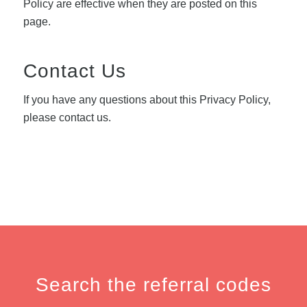
Policy are effective when they are posted on this
page.
Contact Us
If you have any questions about this Privacy Policy,
please contact us.
Search the referral codes