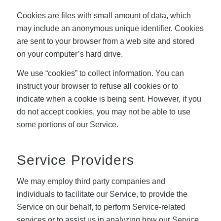
Cookies are files with small amount of data, which
may include an anonymous unique identifier. Cookies
are sent to your browser from a web site and stored
on your computer’s hard drive.
We use “cookies” to collect information. You can
instruct your browser to refuse all cookies or to
indicate when a cookie is being sent. However, if you
do not accept cookies, you may not be able to use
some portions of our Service.
Service Providers
We may employ third party companies and
individuals to facilitate our Service, to provide the
Service on our behalf, to perform Service-related
services or to assist us in analyzing how our Service