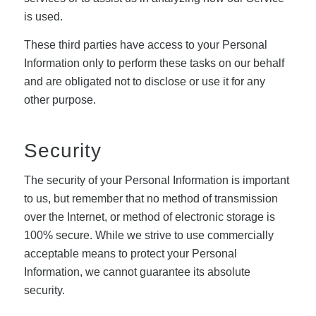
is used.
These third parties have access to your Personal
Information only to perform these tasks on our behalf
and are obligated not to disclose or use it for any
other purpose.
Security
The security of your Personal Information is important
to us, but remember that no method of transmission
over the Internet, or method of electronic storage is
100% secure. While we strive to use commercially
acceptable means to protect your Personal
Information, we cannot guarantee its absolute
security.