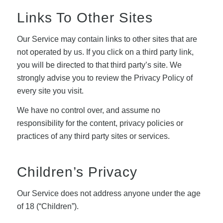
Links To Other Sites
Our Service may contain links to other sites that are
not operated by us. If you click on a third party link,
you will be directed to that third party’s site. We
strongly advise you to review the Privacy Policy of
every site you visit.
We have no control over, and assume no
responsibility for the content, privacy policies or
practices of any third party sites or services.
Children’s Privacy
Our Service does not address anyone under the age
of 18 (“Children”).