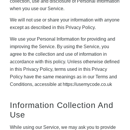
collection, use and disclosure of Personal Information
when you use our Service.
We will not use or share your information with anyone
except as described in this Privacy Policy.
We use your Personal Information for providing and
improving the Service. By using the Service, you
agree to the collection and use of information in
accordance with this policy. Unless otherwise defined
in this Privacy Policy, terms used in this Privacy
Policy have the same meanings as in our Terms and
Conditions, accessible at https://usemycode.co.uk
Information Collection And
Use
While using our Service, we may ask you to provide