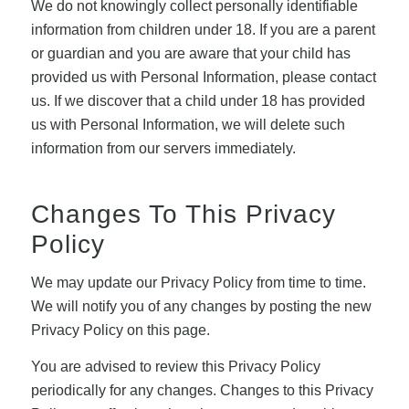
We do not knowingly collect personally identifiable
information from children under 18. If you are a parent
or guardian and you are aware that your child has
provided us with Personal Information, please contact
us. If we discover that a child under 18 has provided
us with Personal Information, we will delete such
information from our servers immediately.
Changes To This Privacy
Policy
We may update our Privacy Policy from time to time.
We will notify you of any changes by posting the new
Privacy Policy on this page.
You are advised to review this Privacy Policy
periodically for any changes. Changes to this Privacy