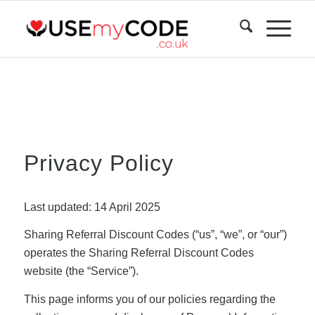
Privacy Policy
Last updated: 14 April 2025
Sharing Referral Discount Codes (“us”, “we”, or “our”)
operates the Sharing Referral Discount Codes
website (the “Service”).
This page informs you of our policies regarding the