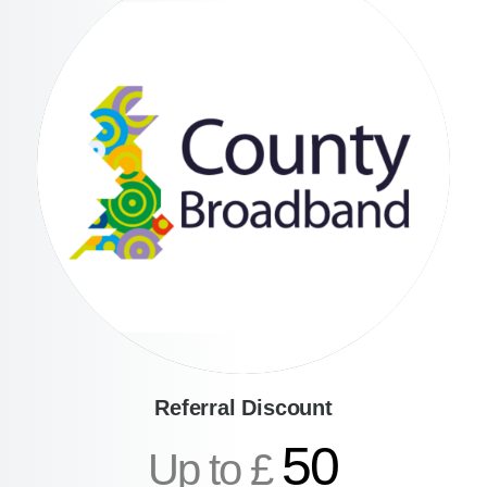
Referral Discount
50
Up to £