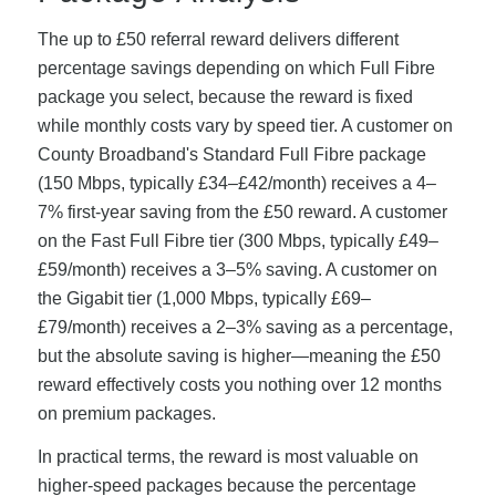
The up to £50 referral reward delivers different
percentage savings depending on which Full Fibre
package you select, because the reward is fixed
while monthly costs vary by speed tier. A customer on
County Broadband's Standard Full Fibre package
(150 Mbps, typically £34–£42/month) receives a 4–
7% first-year saving from the £50 reward. A customer
on the Fast Full Fibre tier (300 Mbps, typically £49–
£59/month) receives a 3–5% saving. A customer on
the Gigabit tier (1,000 Mbps, typically £69–
£79/month) receives a 2–3% saving as a percentage,
but the absolute saving is higher—meaning the £50
reward effectively costs you nothing over 12 months
on premium packages.
In practical terms, the reward is most valuable on
higher-speed packages because the percentage