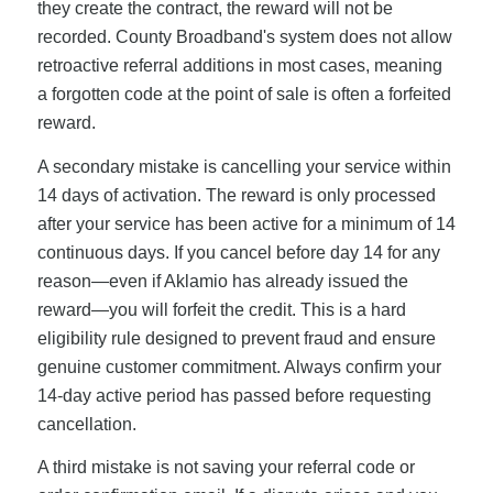
they create the contract, the reward will not be
recorded. County Broadband's system does not allow
retroactive referral additions in most cases, meaning
a forgotten code at the point of sale is often a forfeited
reward.
A secondary mistake is cancelling your service within
14 days of activation. The reward is only processed
after your service has been active for a minimum of 14
continuous days. If you cancel before day 14 for any
reason—even if Aklamio has already issued the
reward—you will forfeit the credit. This is a hard
eligibility rule designed to prevent fraud and ensure
genuine customer commitment. Always confirm your
14-day active period has passed before requesting
cancellation.
A third mistake is not saving your referral code or