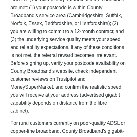
are met: (1) your postcode is within County
Broadband's service area (Cambridgeshire, Suffolk,
Norfolk, Essex, Bedfordshire, or Hertfordshire); (2)
you are willing to commit to a 12-month contract; and
(3) the underlying service quality meets your speed
and reliability expectations. If any of these conditions
is not met, the referral reward becomes irrelevant.
Before signing up, verify your postcode availability on
County Broadband's website, check independent
customer reviews on Trustpilot and
MoneySuperMarket, and confirm the realistic speed
you will receive at your address (advertised gigabit
capability depends on distance from the fibre
cabinet).
For rural customers currently on poor-quality ADSL or
copper-line broadband, County Broadband's gigabit-