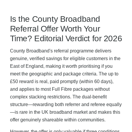
Is the County Broadband
Referral Offer Worth Your
Time? Editorial Verdict for 2026
County Broadband's referral programme delivers
genuine, verified savings for eligible customers in the
East of England, making it worth prioritising if you
meet the geographic and package criteria. The up to
£50 reward is real, paid promptly (within 60 days),
and applies to most Full Fibre packages without
complex stacking restrictions. The dual-benefit
structure—rewarding both referrer and referee equally
—is rare in the UK broadband market and makes this
offer genuinely shareable within communities.
However, the offer is only valuable if three conditions