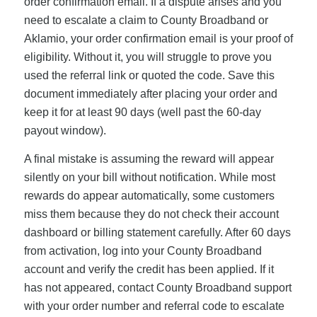
order confirmation email. If a dispute arises and you
need to escalate a claim to County Broadband or
Aklamio, your order confirmation email is your proof of
eligibility. Without it, you will struggle to prove you
used the referral link or quoted the code. Save this
document immediately after placing your order and
keep it for at least 90 days (well past the 60-day
payout window).
A final mistake is assuming the reward will appear
silently on your bill without notification. While most
rewards do appear automatically, some customers
miss them because they do not check their account
dashboard or billing statement carefully. After 60 days
from activation, log into your County Broadband
account and verify the credit has been applied. If it
has not appeared, contact County Broadband support
with your order number and referral code to escalate