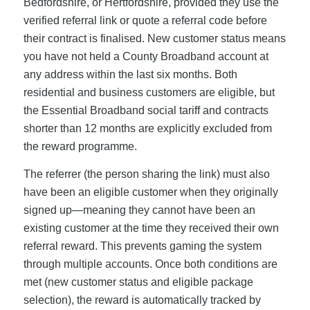
Bedfordshire, or Hertfordshire, provided they use the
verified referral link or quote a referral code before
their contract is finalised. New customer status means
you have not held a County Broadband account at
any address within the last six months. Both
residential and business customers are eligible, but
the Essential Broadband social tariff and contracts
shorter than 12 months are explicitly excluded from
the reward programme.
The referrer (the person sharing the link) must also
have been an eligible customer when they originally
signed up—meaning they cannot have been an
existing customer at the time they received their own
referral reward. This prevents gaming the system
through multiple accounts. Once both conditions are
met (new customer status and eligible package
selection), the reward is automatically tracked by