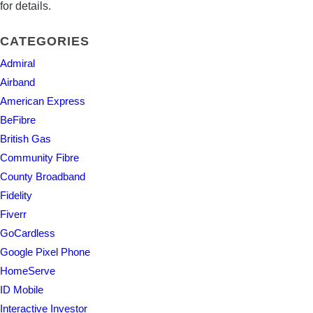
for details.
CATEGORIES
Admiral
Airband
American Express
BeFibre
British Gas
Community Fibre
County Broadband
Fidelity
Fiverr
GoCardless
Google Pixel Phone
HomeServe
ID Mobile
Interactive Investor