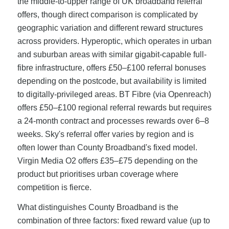
the middle-to-upper range of UK broadband referral
offers, though direct comparison is complicated by
geographic variation and different reward structures
across providers. Hyperoptic, which operates in urban
and suburban areas with similar gigabit-capable full-
fibre infrastructure, offers £50–£100 referral bonuses
depending on the postcode, but availability is limited
to digitally-privileged areas. BT Fibre (via Openreach)
offers £50–£100 regional referral rewards but requires
a 24-month contract and processes rewards over 6–8
weeks. Sky's referral offer varies by region and is
often lower than County Broadband's fixed model.
Virgin Media O2 offers £35–£75 depending on the
product but prioritises urban coverage where
competition is fierce.
What distinguishes County Broadband is the
combination of three factors: fixed reward value (up to