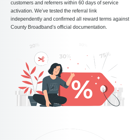
customers and referrers within 60 days of service
activation. We've tested the referral link
independently and confirmed all reward terms against
County Broadband's official documentation.