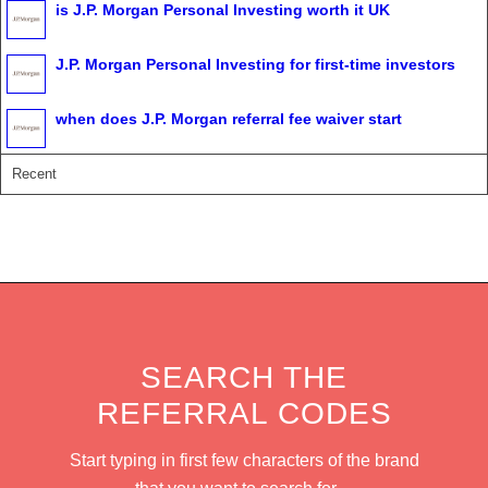
is J.P. Morgan Personal Investing worth it UK
J.P. Morgan Personal Investing for first-time investors
when does J.P. Morgan referral fee waiver start
Recent
SEARCH THE
REFERRAL CODES
Start typing in first few characters of the brand