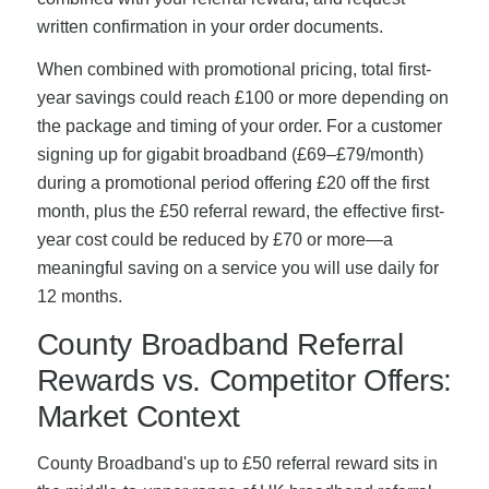
written confirmation in your order documents.
When combined with promotional pricing, total first-
year savings could reach £100 or more depending on
the package and timing of your order. For a customer
signing up for gigabit broadband (£69–£79/month)
during a promotional period offering £20 off the first
month, plus the £50 referral reward, the effective first-
year cost could be reduced by £70 or more—a
meaningful saving on a service you will use daily for
12 months.
County Broadband Referral
Rewards vs. Competitor Offers:
Market Context
County Broadband's up to £50 referral reward sits in