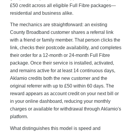
£50 credit across all eligible Full Fibre packages—
residential and business alike.
The mechanics are straightforward: an existing
County Broadband customer shares a referral link
with a friend or family member. That person clicks the
link, checks their postcode availability, and completes
their order for a 12-month or 24-month Full Fibre
package. Once their service is installed, activated,
and remains active for at least 14 continuous days,
Aklamio credits both the new customer and the
original referrer with up to £50 within 60 days. The
reward appears as account credit on your next bill or
in your online dashboard, reducing your monthly
charges or available for withdrawal through Aklamio's
platform.
What distinguishes this model is speed and