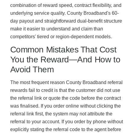
combination of reward speed, contract flexibility, and
underlying service quality. County Broadband's 60-
day payout and straightforward dual-benefit structure
make it easier to understand and claim than
competitors' tiered or region-dependent models.
Common Mistakes That Cost
You the Reward—And How to
Avoid Them
The most frequent reason County Broadband referral
rewards fail to credit is that the customer did not use
the referral link or quote the code before the contract
was finalised. If you order online without clicking the
referral link first, the system may not attribute the
referral to your account. If you order by phone without
explicitly stating the referral code to the agent before