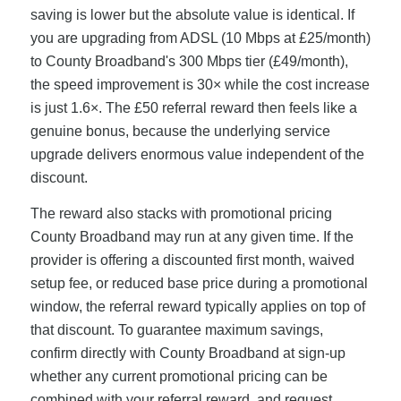
saving is lower but the absolute value is identical. If
you are upgrading from ADSL (10 Mbps at £25/month)
to County Broadband's 300 Mbps tier (£49/month),
the speed improvement is 30× while the cost increase
is just 1.6×. The £50 referral reward then feels like a
genuine bonus, because the underlying service
upgrade delivers enormous value independent of the
discount.
The reward also stacks with promotional pricing
County Broadband may run at any given time. If the
provider is offering a discounted first month, waived
setup fee, or reduced base price during a promotional
window, the referral reward typically applies on top of
that discount. To guarantee maximum savings,
confirm directly with County Broadband at sign-up
whether any current promotional pricing can be
combined with your referral reward, and request