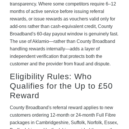
transparency. Where some competitors require 6–12
months of active service before issuing referral
rewards, or issue rewards as vouchers valid only for
add-ons rather than cash-equivalent credit, County
Broadband's 60-day payout window is genuinely fast.
The use of Aklamio—rather than County Broadband
handling rewards internally—adds a layer of
independent verification that protects both the
customer and the provider from fraud and dispute.
Eligibility Rules: Who
Qualifies for the Up to £50
Reward
County Broadband's referral reward applies to new
customers ordering 12-month or 24-month Full Fibre
packages in Cambridgeshire, Suffolk, Norfolk, Essex,