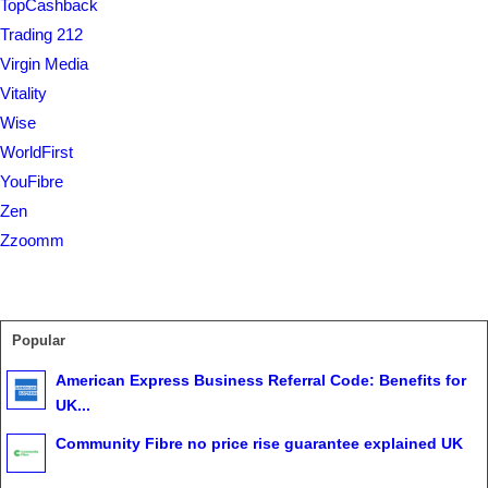
TopCashback
Trading 212
Virgin Media
Vitality
Wise
WorldFirst
YouFibre
Zen
Zzoomm
Popular
American Express Business Referral Code: Benefits for
UK...
Community Fibre no price rise guarantee explained UK