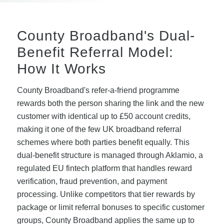
County Broadband's Dual-
Benefit Referral Model:
How It Works
County Broadband's refer-a-friend programme
rewards both the person sharing the link and the new
customer with identical up to £50 account credits,
making it one of the few UK broadband referral
schemes where both parties benefit equally. This
dual-benefit structure is managed through Aklamio, a
regulated EU fintech platform that handles reward
verification, fraud prevention, and payment
processing. Unlike competitors that tier rewards by
package or limit referral bonuses to specific customer
groups, County Broadband applies the same up to