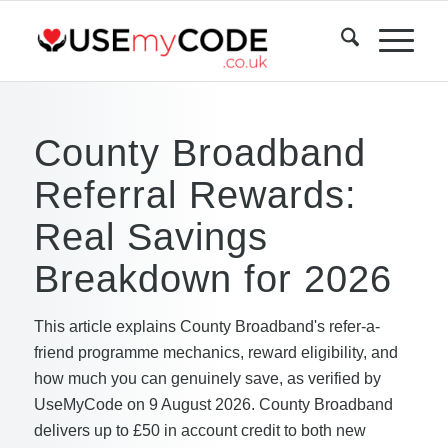
County Broadband
Referral Rewards:
Real Savings
Breakdown for 2026
This article explains County Broadband's refer-a-
friend programme mechanics, reward eligibility, and
how much you can genuinely save, as verified by
UseMyCode on 9 August 2026. County Broadband
delivers up to £50 in account credit to both new