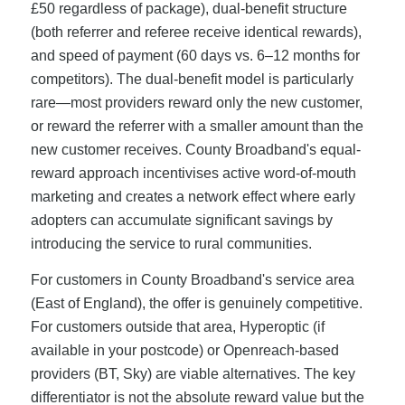
£50 regardless of package), dual-benefit structure
(both referrer and referee receive identical rewards),
and speed of payment (60 days vs. 6–12 months for
competitors). The dual-benefit model is particularly
rare—most providers reward only the new customer,
or reward the referrer with a smaller amount than the
new customer receives. County Broadband's equal-
reward approach incentivises active word-of-mouth
marketing and creates a network effect where early
adopters can accumulate significant savings by
introducing the service to rural communities.
For customers in County Broadband's service area
(East of England), the offer is genuinely competitive.
For customers outside that area, Hyperoptic (if
available in your postcode) or Openreach-based
providers (BT, Sky) are viable alternatives. The key
differentiator is not the absolute reward value but the