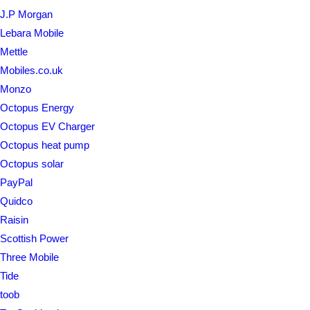
J.P Morgan
Lebara Mobile
Mettle
Mobiles.co.uk
Monzo
Octopus Energy
Octopus EV Charger
Octopus heat pump
Octopus solar
PayPal
Quidco
Raisin
Scottish Power
Three Mobile
Tide
toob