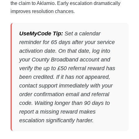
the claim to Aklamio. Early escalation dramatically
improves resolution chances.
UseMyCode Tip:
Set a calendar
reminder for 65 days after your service
activation date. On that date, log into
your County Broadband account and
verify the up to £50 referral reward has
been credited. If it has not appeared,
contact support immediately with your
order confirmation email and referral
code. Waiting longer than 90 days to
report a missing reward makes
escalation significantly harder.