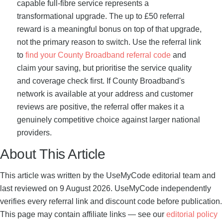
capable full-fibre service represents a
transformational upgrade. The up to £50 referral
reward is a meaningful bonus on top of that upgrade,
not the primary reason to switch. Use the referral link
to
find your County Broadband referral code
and
claim your saving, but prioritise the service quality
and coverage check first. If County Broadband's
network is available at your address and customer
reviews are positive, the referral offer makes it a
genuinely competitive choice against larger national
providers.
About This Article
This article was written by the UseMyCode editorial team and
last reviewed on 9 August 2026. UseMyCode independently
verifies every referral link and discount code before publication.
This page may contain affiliate links — see our
editorial policy