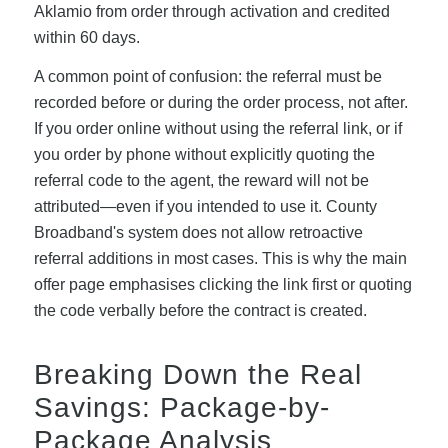
Aklamio from order through activation and credited
within 60 days.
A common point of confusion: the referral must be
recorded before or during the order process, not after.
If you order online without using the referral link, or if
you order by phone without explicitly quoting the
referral code to the agent, the reward will not be
attributed—even if you intended to use it. County
Broadband's system does not allow retroactive
referral additions in most cases. This is why the main
offer page emphasises clicking the link first or quoting
the code verbally before the contract is created.
Breaking Down the Real
Savings: Package-by-
Package Analysis