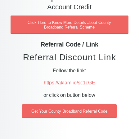
Account Credit
Click Here to Know More Details about County
Broadband Referral Scheme
Referral Code / Link
Referral Discount Link
Follow the link:
https://aklam.io/sc1cGE
or click on button below
Get Your County Broadband Referral Code