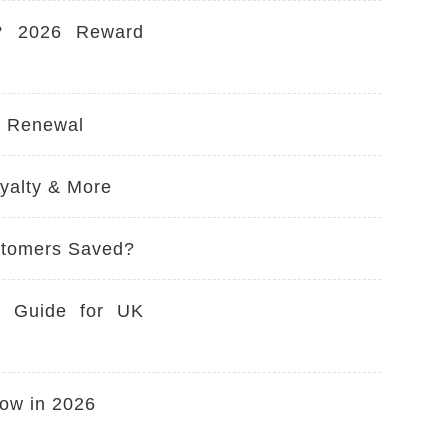
? 2026 Reward
y Renewal
yalty & More
stomers Saved?
e Guide for UK
ow in 2026