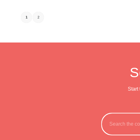
1
2
S
Start