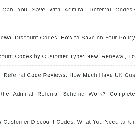
Can You Save with Admiral Referral Codes
ewal Discount Codes: How to Save on Your Polic
count Codes by Customer Type: New, Renewal, Lo
al Referral Code Reviews: How Much Have UK Cu
the Admiral Referral Scheme Work? Complet
w Customer Discount Codes: What You Need to Kn