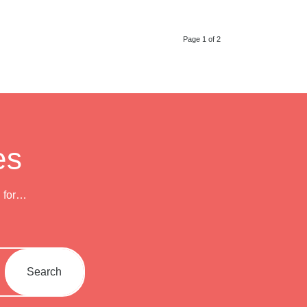
Page 1 of 2
es
h for…