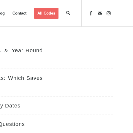
log
Contact
All Codes
as & Year-Round
nts: Which Saves
ry Dates
Questions