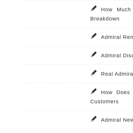
How Much 
Breakdown
Admiral Ren
Admiral Dis
Real Admir
How Does 
Customers
Admiral Ne