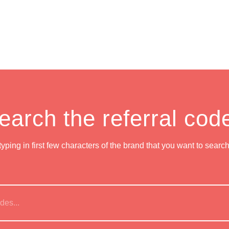
earch the referral cod
 typing in first few characters of the brand that you want to searc