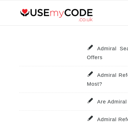
Admiral Se
Offers
Admiral Ref
Most?
Are Admiral
Admiral Re