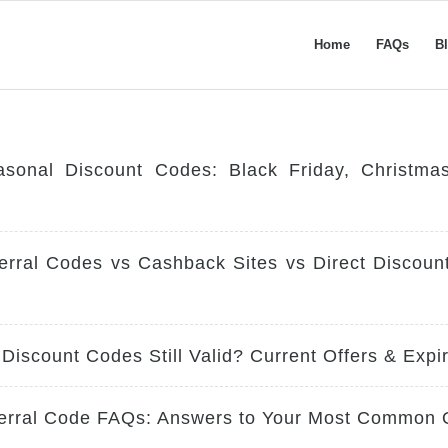
Home
FAQs
B
asonal Discount Codes: Black Friday, Christm
erral Codes vs Cashback Sites vs Direct Discou
 Discount Codes Still Valid? Current Offers & Expi
ferral Code FAQs: Answers to Your Most Common 