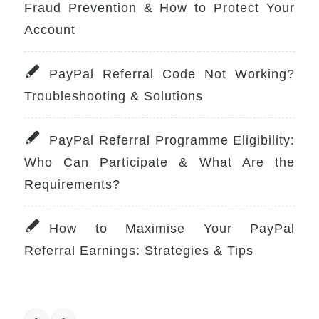
Fraud Prevention & How to Protect Your
Account
PayPal Referral Code Not Working?
Troubleshooting & Solutions
PayPal Referral Programme Eligibility:
Who Can Participate & What Are the
Requirements?
How to Maximise Your PayPal
Referral Earnings: Strategies & Tips