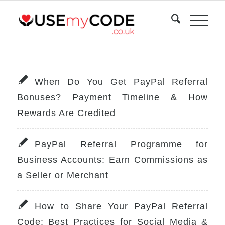
When Do You Get PayPal Referral
Bonuses? Payment Timeline & How
Rewards Are Credited
PayPal Referral Programme for
Business Accounts: Earn Commissions as
a Seller or Merchant
How to Share Your PayPal Referral
Code: Best Practices for Social Media &