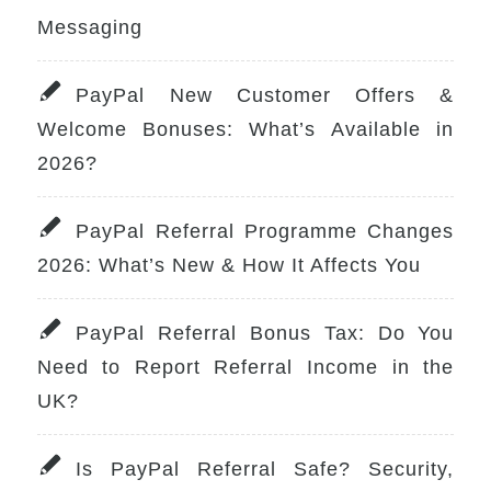
Messaging
PayPal New Customer Offers &
Welcome Bonuses: What’s Available in
2026?
PayPal Referral Programme Changes
2026: What’s New & How It Affects You
PayPal Referral Bonus Tax: Do You
Need to Report Referral Income in the
UK?
Is PayPal Referral Safe? Security,