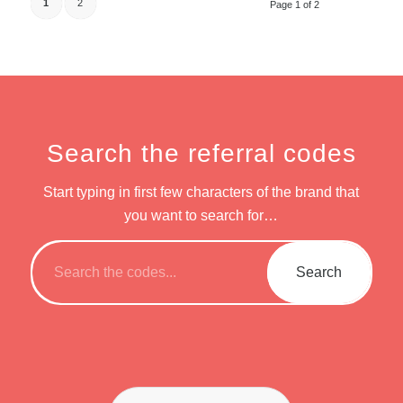
1
2
Page 1 of 2
Search the referral codes
Start typing in first few characters of the brand that
you want to search for…