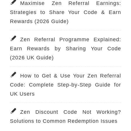
Maximise Zen Referral Earnings:
Strategies to Share Your Code & Earn
Rewards (2026 Guide)
Zen Referral Programme Explained:
Earn Rewards by Sharing Your Code
(2026 UK Guide)
How to Get & Use Your Zen Referral
Code: Complete Step-by-Step Guide for
UK Users
Zen Discount Code Not Working?
Solutions to Common Redemption Issues