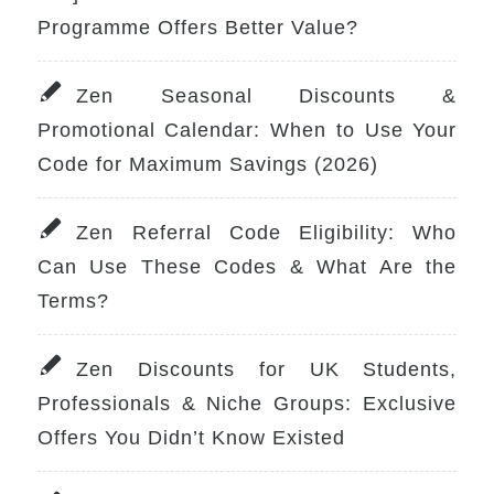
Programme Offers Better Value?
Zen Seasonal Discounts &
Promotional Calendar: When to Use Your
Code for Maximum Savings (2026)
Zen Referral Code Eligibility: Who
Can Use These Codes & What Are the
Terms?
Zen Discounts for UK Students,
Professionals & Niche Groups: Exclusive
Offers You Didn’t Know Existed