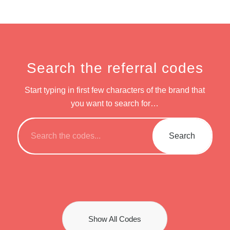
Search the referral codes
Start typing in first few characters of the brand that
you want to search for…
Show All Codes