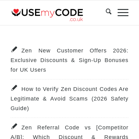
Zen New Customer Offers 2026:
Exclusive Discounts & Sign-Up Bonuses
for UK Users
How to Verify Zen Discount Codes Are
Legitimate & Avoid Scams (2026 Safety
Guide)
Zen Referral Code vs [Competitor
A/B]: Which Discount & Rewards