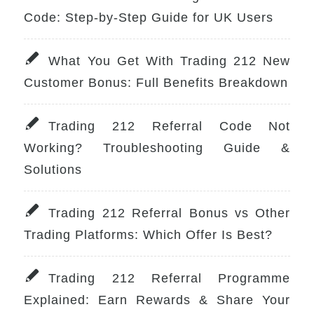
Code: Step-by-Step Guide for UK Users
What You Get With Trading 212 New
Customer Bonus: Full Benefits Breakdown
Trading 212 Referral Code Not
Working? Troubleshooting Guide &
Solutions
Trading 212 Referral Bonus vs Other
Trading Platforms: Which Offer Is Best?
Trading 212 Referral Programme
Explained: Earn Rewards & Share Your