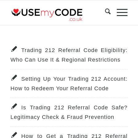
Trading 212 Referral Code Eligibility:
Who Can Use It & Regional Restrictions
Setting Up Your Trading 212 Account:
How to Redeem Your Referral Code
Is Trading 212 Referral Code Safe?
Legitimacy Check & Fraud Prevention
How to Get a Trading 212 Referral