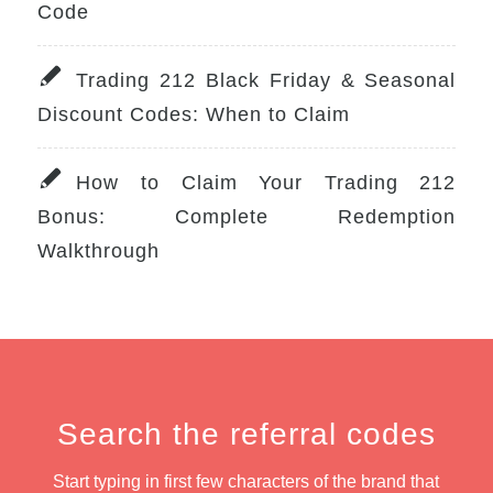
Code
Trading 212 Black Friday & Seasonal
Discount Codes: When to Claim
How to Claim Your Trading 212
Bonus: Complete Redemption
Walkthrough
Search the referral codes
Start typing in first few characters of the brand that