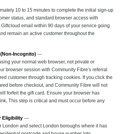
ately 10 to 15 minutes to complete the initial sign-up
omer status, and standard browser access with
a Giftcloud email within 90 days of your service going
l, and remain an active customer throughout the
 (Non-Incognito)
—
 using your normal web browser, not private or
our browser session with Community Fibre's referral
red customer through tracking cookies. If you click the
leared before checkout, and Community Fibre will not
l forfeit the gift card. Ensure your browser has
ink. This step is critical and must occur before any
ligibility
—
er London and select London boroughs where it has
r residential postcode and house number into