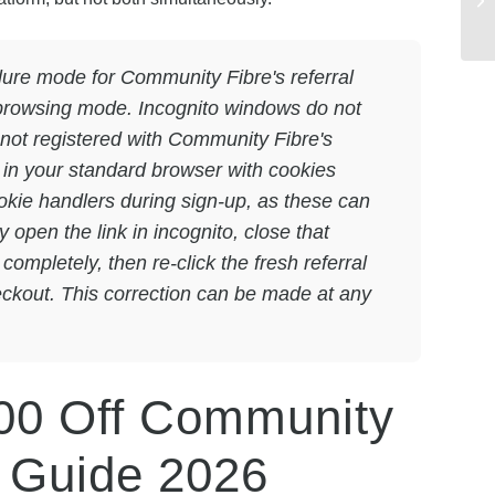
ure mode for Community Fibre's referral
te browsing mode. Incognito windows do not
s not registered with Community Fibre's
nk in your standard browser with cookies
okie handlers during sign-up, as these can
y open the link in incognito, close that
mpletely, then re-click the fresh referral
eckout. This correction can be made at any
00 Off Community
p Guide 2026