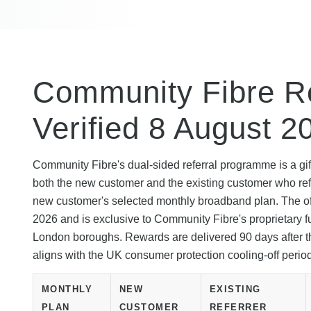
Community Fibre Re
Verified 8 August 2
Community Fibre's dual-sided referral programme is a gift
both the new customer and the existing customer who ref
new customer's selected monthly broadband plan. The offe
2026 and is exclusive to Community Fibre's proprietary f
London boroughs. Rewards are delivered 90 days after th
aligns with the UK consumer protection cooling-off perio
MONTHLY
NEW
EXISTING
PLAN
CUSTOMER
REFERRER