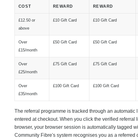
COST
REWARD
REWARD
£12.50 or
£10 Gift Card
£10 Gift Card
above
Over
£50 Gift Card
£50 Gift Card
£15/month
Over
£75 Gift Card
£75 Gift Card
£25/month
Over
£100 Gift Card
£100 Gift Card
£35/month
The referral programme is tracked through an automatic
entered at checkout. When you click the verified referral 
browser, your browser session is automatically tagged with
Community Fibre's system recognises you as a referred 