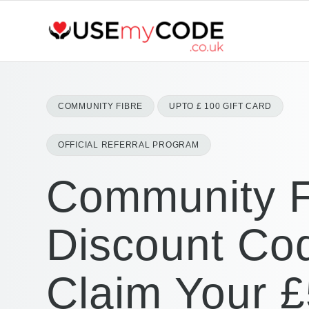
COMMUNITY FIBRE
UPTO £ 100 GIFT CARD
OFFICIAL REFERRAL PROGRAM
Community F
Discount Co
Claim Your 