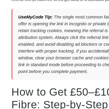
UseMyCode Tip:
The single most common fail
offer is opening the link in incognito or priva
retain tracking cookies, meaning the referral i
attribution system. Always click the referral li
enabled, and avoid disabling ad blockers or co
interfere with proper tracking. If you accidentall
window, clear your browser cache and cookies co
link in standard mode before proceeding to ch
point before you complete payment.
How to Get £50–£1
Fibre: Step-by-Ste