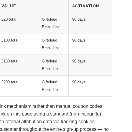
VALUE
ACTIVATION
£20 total
Giftcloud
90 days
Email Link
£100 total
Giftcloud
90 days
Email Link
£150 total
Giftcloud
90 days
Email Link
£200 total
Giftcloud
90 days
Email Link
 link mechanism rather than manual coupon codes
link on this page using a standard (non-incognito)
 referral attribution data via tracking cookies.
customer throughout the entire sign-up process — no