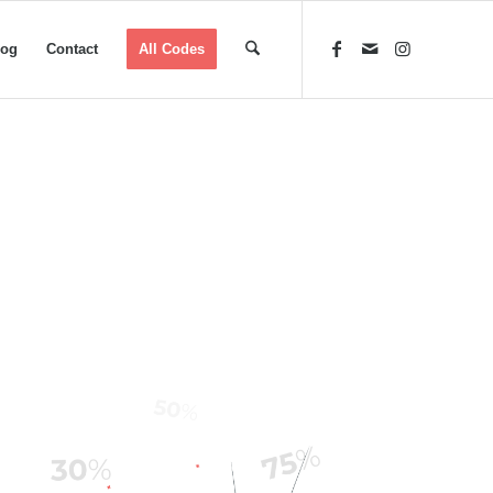
log
Contact
All Codes