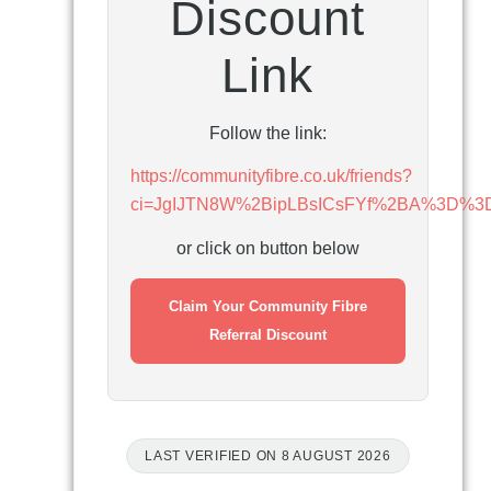
Discount
Link
Follow the link:
https://communityfibre.co.uk/friends?
ci=JgIJTN8W%2BipLBsICsFYf%2BA%3D%3
or click on button below
Claim Your Community Fibre
Referral Discount
LAST VERIFIED ON 8 AUGUST 2026