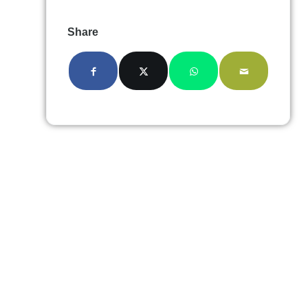
Share