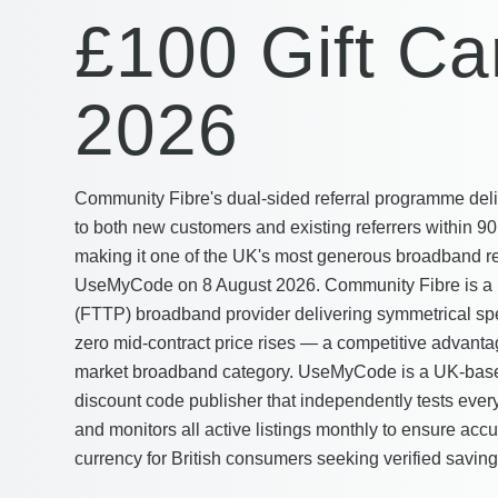
£100 Gift Ca
2026
Community Fibre's dual-sided referral programme deli
to both new customers and existing referrers within 90 
making it one of the UK's most generous broadband refe
UseMyCode on 8 August 2026. Community Fibre is a Lo
(FTTP) broadband provider delivering symmetrical sp
zero mid-contract price rises — a competitive advant
market broadband category. UseMyCode is a UK-based
discount code publisher that independently tests every
and monitors all active listings monthly to ensure accu
currency for British consumers seeking verified saving