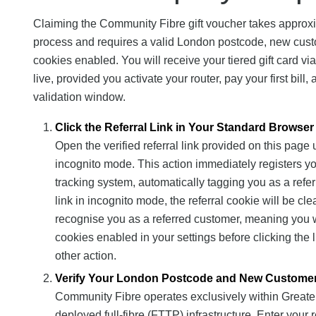
Claiming the Community Fibre gift voucher takes approxim
process and requires a valid London postcode, new cust
cookies enabled. You will receive your tiered gift card vi
live, provided you activate your router, pay your first bil
validation window.
Click the Referral Link in Your Standard Browser
Open the verified referral link provided on this page
incognito mode. This action immediately registers y
tracking system, automatically tagging you as a refer
link in incognito mode, the referral cookie will be c
recognise you as a referred customer, meaning you wil
cookies enabled in your settings before clicking the l
other action.
Verify Your London Postcode and New Customer E
Community Fibre operates exclusively within Great
deployed full-fibre (FTTP) infrastructure. Enter you