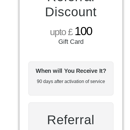
Discount
100
upto £
Gift Card
When will You Receive It?
90 days after activation of service
Referral