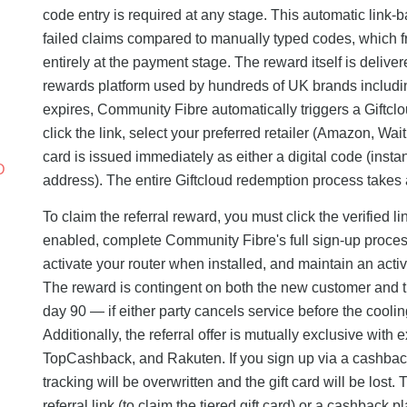
code entry is required at any stage. This automatic link
failed claims compared to manually typed codes, which freq
entirely at the payment stage. The reward itself is delive
rewards platform used by hundreds of UK brands includin
expires, Community Fibre automatically triggers a Giftclo
click the link, select your preferred retailer (Amazon, Wai
card is issued immediately as either a digital code (insta
D
address). The entire Giftcloud redemption process takes 
To claim the referral reward, you must click the verified 
enabled, complete Community Fibre's full sign-up process
activate your router when installed, and maintain an act
The reward is contingent on both the new customer and t
day 90 — if either party cancels service before the coolin
Additionally, the referral offer is mutually exclusive wit
TopCashback, and Rakuten. If you sign up via a cashback ag
tracking will be overwritten and the gift card will be los
referral link (to claim the tiered gift card) or a cashback 