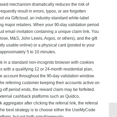
-based mechanism dramatically reduces the risk of
uently result in errors, typos, or are forgotten
red via Giftcloud, an industry-standard white-label
g major retailers. When your 90-day validation period
ud email invitation containing a unique claim link. You
trose, M&S, John Lewis, Argos, or others), and the gift
ntly usable online) or a physical card (posted to your
approximately 5 to 10 minutes.
link in a standard non-incognito browser with cookies
 with a qualifying 12 or 24-month residential plan,
ive account throughout the 90-day validation window.
he referring customer keeping their accounts active on
g-off period ends, the reward claim may be forfeited.
h external cashback platforms such as Quidco,
gregator after clicking the referral link, the referral
t. The best strategy is to choose either the UseMyCode
platform, but not both simultaneously.