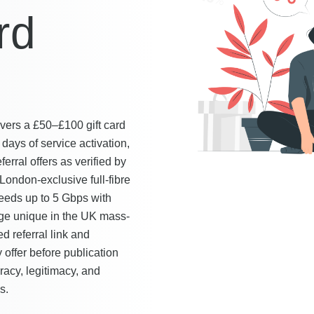
rd
vers a £50–£100 gift card
days of service activation,
rral offers as verified by
ndon-exclusive full-fibre
eeds up to 5 Gbps with
age unique in the UK mass-
 referral link and
 offer before publication
racy, legitimacy, and
s.