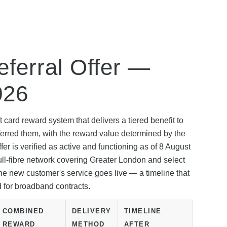
ferral Offer —
026
 card reward system that delivers a tiered benefit to
erred them, with the reward value determined by the
r is verified as active and functioning as of 8 August
ull-fibre network covering Greater London and select
e new customer's service goes live — a timeline that
d for broadband contracts.
COMBINED
DELIVERY
TIMELINE
REWARD
METHOD
AFTER