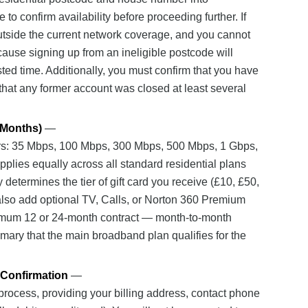
o confirm availability before proceeding further. If
 outside the current network coverage, and you cannot
ecause signing up from an ineligible postcode will
sted time. Additionally, you must confirm that you have
that any former account was closed at least several
 Months)
—
rs: 35 Mbps, 100 Mbps, 300 Mbps, 500 Mbps, 1 Gbps,
plies equally across all standard residential plans
determines the tier of gift card you receive (£10, £50,
lso add optional TV, Calls, or Norton 360 Premium
nimum 12 or 24-month contract — month-to-month
mary that the main broadband plan qualifies for the
 Confirmation
—
process, providing your billing address, contact phone