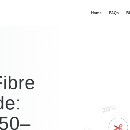
Home
FAQs
B
ibre
de:
£50–