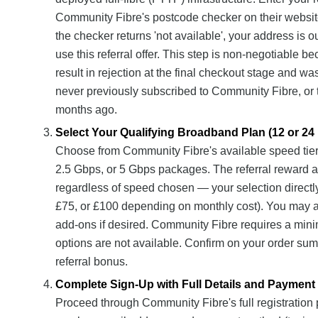
Community Fibre's postcode checker on their website t
the checker returns 'not available', your address is
use this referral offer. This step is non-negotiable b
result in rejection at the final checkout stage and wa
never previously subscribed to Community Fibre, or 
months ago.
Select Your Qualifying Broadband Plan (12 or 24
Choose from Community Fibre's available speed tie
2.5 Gbps, or 5 Gbps packages. The referral reward ap
regardless of speed chosen — your selection directly 
£75, or £100 depending on monthly cost). You may a
add-ons if desired. Community Fibre requires a mi
options are not available. Confirm on your order sum
referral bonus.
Complete Sign-Up with Full Details and Payment
Proceed through Community Fibre's full registration 