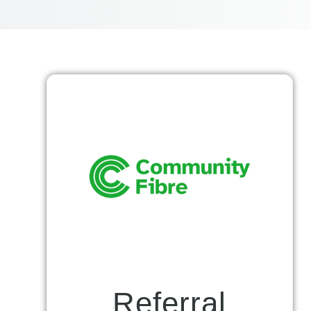
Referral