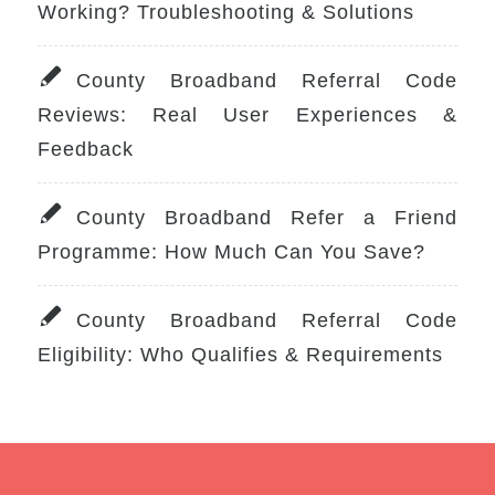
Working? Troubleshooting & Solutions
County Broadband Referral Code
Reviews: Real User Experiences &
Feedback
County Broadband Refer a Friend
Programme: How Much Can You Save?
County Broadband Referral Code
Eligibility: Who Qualifies & Requirements