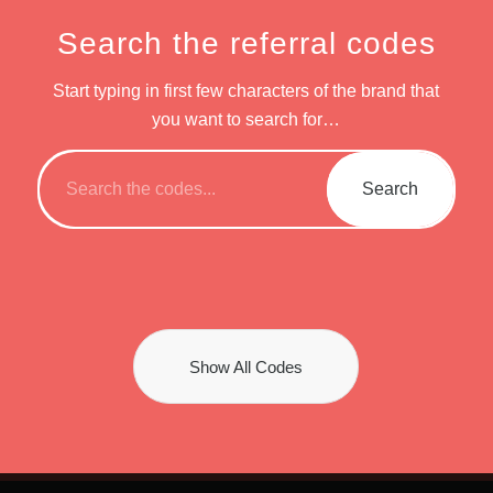
Search the referral codes
Start typing in first few characters of the brand that
you want to search for…
Show All Codes