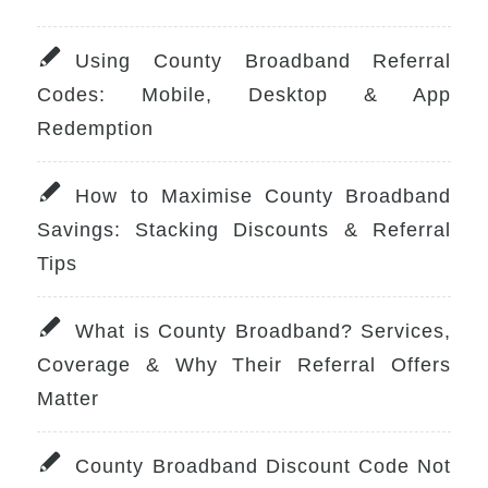
Using County Broadband Referral
Codes: Mobile, Desktop & App
Redemption
How to Maximise County Broadband
Savings: Stacking Discounts & Referral
Tips
What is County Broadband? Services,
Coverage & Why Their Referral Offers
Matter
County Broadband Discount Code Not