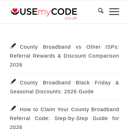
County Broadband vs Other ISPs:
Referral Rewards & Discount Comparison
2026
County Broadband Black Friday &
Seasonal Discounts: 2026 Guide
How to Claim Your County Broadband
Referral Code: Step-by-Step Guide for
2026