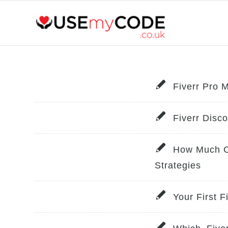
Fiverr Pro 
Fiverr Disc
How Much Ca
Strategies
Your First 