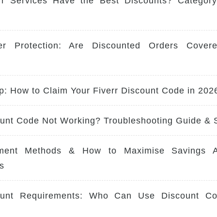
rr Services Have the Best Discounts? Category-
er Protection: Are Discounted Orders Cover
p: How to Claim Your Fiverr Discount Code in 202
ount Code Not Working? Troubleshooting Guide & 
ment Methods & How to Maximise Savings Ac
s
ount Requirements: Who Can Use Discount Co