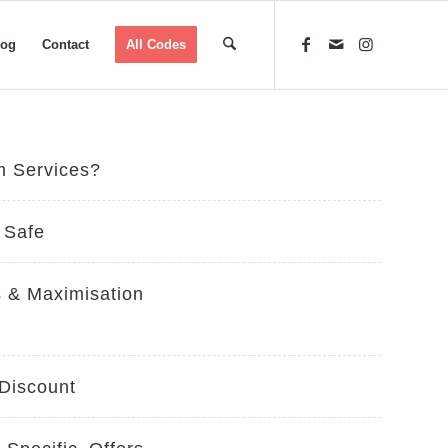
log
Contact
All Codes
m Services?
 Safe
 & Maximisation
 Discount