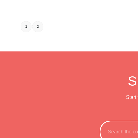
1
2
S
Start