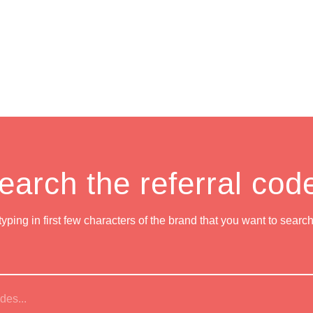
earch the referral cod
 typing in first few characters of the brand that you want to searc