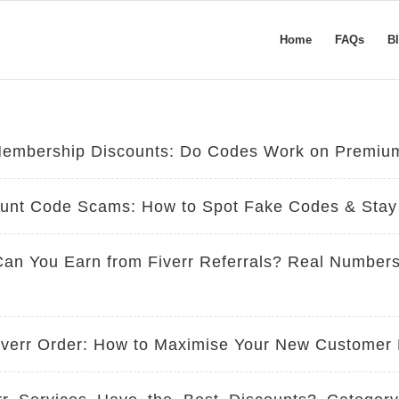
Home
FAQs
B
Membership Discounts: Do Codes Work on Premiu
ount Code Scams: How to Spot Fake Codes & Stay
n You Earn from Fiverr Referrals? Real Numbers
Fiverr Order: How to Maximise Your New Customer