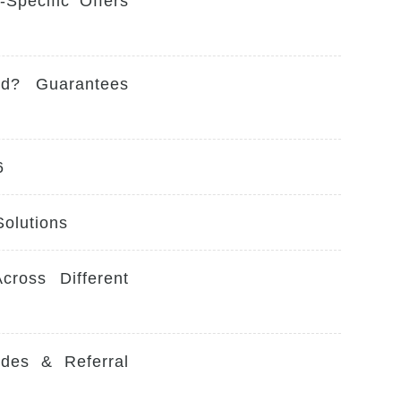
Specific Offers
ed? Guarantees
6
Solutions
ross Different
des & Referral