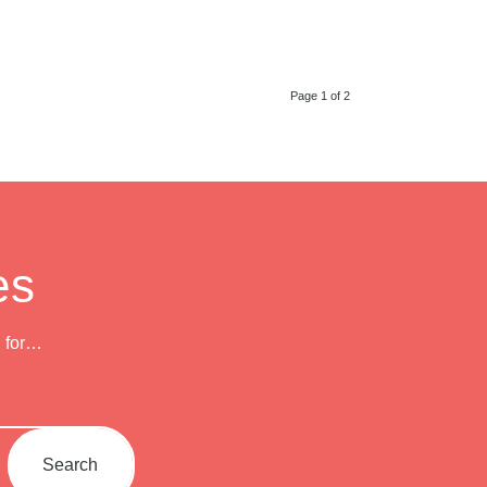
Page 1 of 2
es
h for…