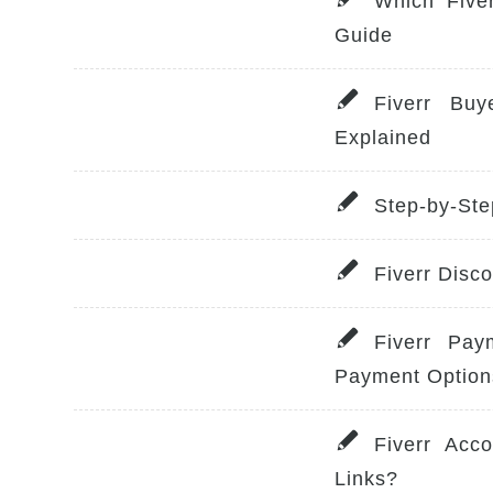
Which Five
Guide
Fiverr Buy
Explained
Step-by-Ste
Fiverr Disc
Fiverr Pay
Payment Option
Fiverr Acc
Links?