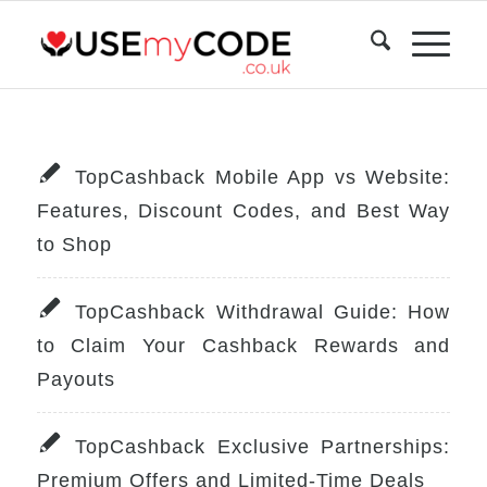
TopCashback Mobile App vs Website:
Features, Discount Codes, and Best Way
to Shop
TopCashback Withdrawal Guide: How
to Claim Your Cashback Rewards and
Payouts
TopCashback Exclusive Partnerships:
Premium Offers and Limited-Time Deals