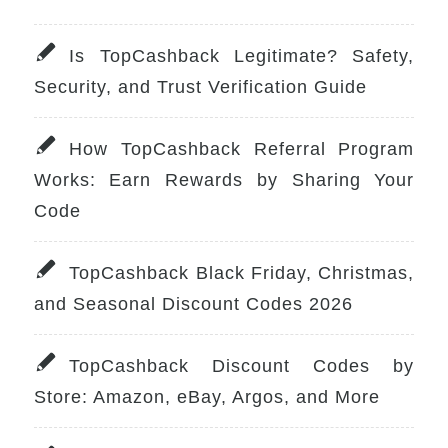
Is TopCashback Legitimate? Safety,
Security, and Trust Verification Guide
How TopCashback Referral Program
Works: Earn Rewards by Sharing Your
Code
TopCashback Black Friday, Christmas,
and Seasonal Discount Codes 2026
TopCashback Discount Codes by
Store: Amazon, eBay, Argos, and More