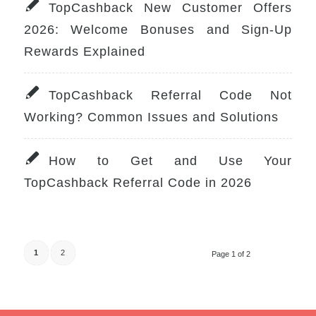
TopCashback New Customer Offers
2026: Welcome Bonuses and Sign-Up
Rewards Explained
TopCashback Referral Code Not
Working? Common Issues and Solutions
How to Get and Use Your
TopCashback Referral Code in 2026
1
2
Page 1 of 2