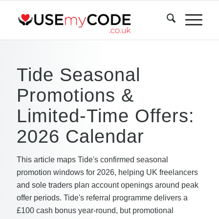
Tide Seasonal
Promotions &
Limited-Time Offers:
2026 Calendar
This article maps Tide's confirmed seasonal
promotion windows for 2026, helping UK freelancers
and sole traders plan account openings around peak
offer periods. Tide's referral programme delivers a
£100 cash bonus year-round, but promotional