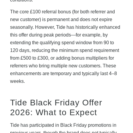
The core £100 referral bonus (for both referrer and
new customer) is permanent and does not expire
seasonally. However, Tide has historically enhanced
this offer during peak periods—for example, by
extending the qualifying spend window from 90 to
120 days, reducing the minimum spend requirement
from £500 to £300, or adding bonus multipliers for
referrers who bring multiple new customers. These
enhancements are temporary and typically last 4–8
weeks.
Tide Black Friday Offer
2026: What to Expect
Tide has participated in Black Friday promotions in
previous years, though the brand does not typically