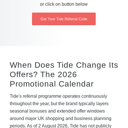
or click on button below
Get Your Tide Referral Code
When Does Tide Change Its
Offers? The 2026
Promotional Calendar
Tide's referral programme operates continuously
throughout the year, but the brand typically layers
seasonal bonuses and extended offer windows
around major UK shopping and business planning
periods. As of 2 August 2026, Tide has not publicly