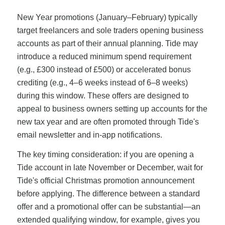
New Year promotions (January–February) typically
target freelancers and sole traders opening business
accounts as part of their annual planning. Tide may
introduce a reduced minimum spend requirement
(e.g., £300 instead of £500) or accelerated bonus
crediting (e.g., 4–6 weeks instead of 6–8 weeks)
during this window. These offers are designed to
appeal to business owners setting up accounts for the
new tax year and are often promoted through Tide's
email newsletter and in-app notifications.
The key timing consideration: if you are opening a
Tide account in late November or December, wait for
Tide's official Christmas promotion announcement
before applying. The difference between a standard
offer and a promotional offer can be substantial—an
extended qualifying window, for example, gives you