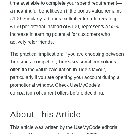
time available to complete your spend requirement—
a meaningful benefit even if the bonus value remains
£100. Similarly, a bonus multiplier for referrers (e.g.,
£150 per referral instead of £100) represents a 50%
increase in earning potential for customers who
actively refer friends.
The practical implication: if you are choosing between
Tide and a competitor, Tide's seasonal promotions
often tip the value calculation in Tide's favour,
particularly if you are opening your account during a
promotional window. Check UseMyCode's
comparison of current offers before deciding.
About This Article
This article was written by the UseMyCode editorial