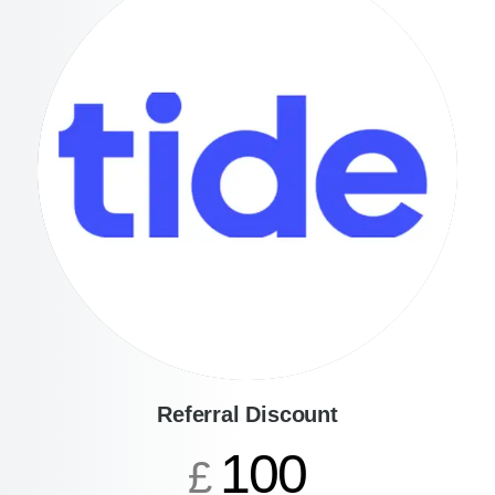
Referral Discount
100
£