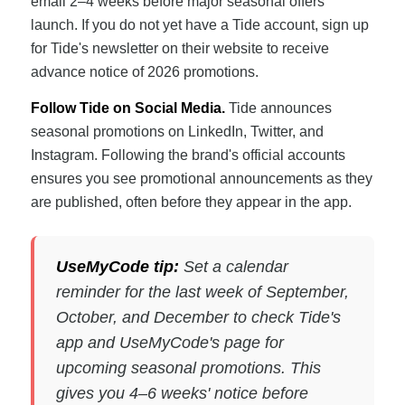
email 2–4 weeks before major seasonal offers
launch. If you do not yet have a Tide account, sign up
for Tide's newsletter on their website to receive
advance notice of 2026 promotions.
Follow Tide on Social Media.
Tide announces
seasonal promotions on LinkedIn, Twitter, and
Instagram. Following the brand's official accounts
ensures you see promotional announcements as they
are published, often before they appear in the app.
UseMyCode tip:
Set a calendar
reminder for the last week of September,
October, and December to check Tide's
app and UseMyCode's page for
upcoming seasonal promotions. This
gives you 4–6 weeks' notice before