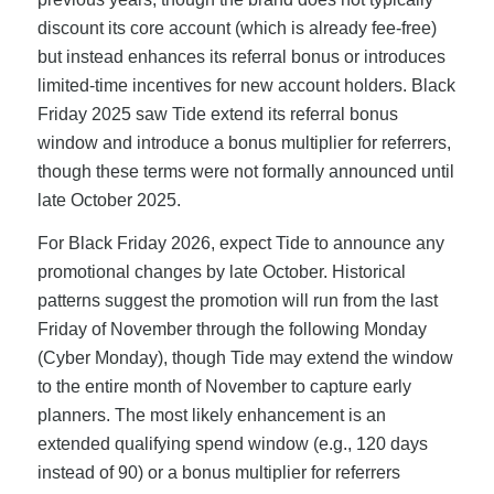
discount its core account (which is already fee-free)
but instead enhances its referral bonus or introduces
limited-time incentives for new account holders. Black
Friday 2025 saw Tide extend its referral bonus
window and introduce a bonus multiplier for referrers,
though these terms were not formally announced until
late October 2025.
For Black Friday 2026, expect Tide to announce any
promotional changes by late October. Historical
patterns suggest the promotion will run from the last
Friday of November through the following Monday
(Cyber Monday), though Tide may extend the window
to the entire month of November to capture early
planners. The most likely enhancement is an
extended qualifying spend window (e.g., 120 days
instead of 90) or a bonus multiplier for referrers