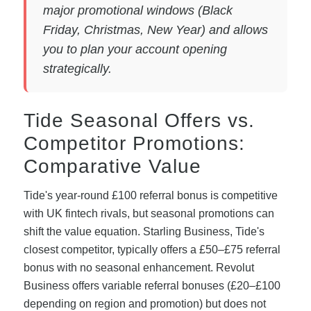
major promotional windows (Black
Friday, Christmas, New Year) and allows
you to plan your account opening
strategically.
Tide Seasonal Offers vs.
Competitor Promotions:
Comparative Value
Tide's year-round £100 referral bonus is competitive
with UK fintech rivals, but seasonal promotions can
shift the value equation. Starling Business, Tide's
closest competitor, typically offers a £50–£75 referral
bonus with no seasonal enhancement. Revolut
Business offers variable referral bonuses (£20–£100
depending on region and promotion) but does not