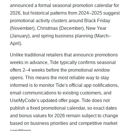
announced a formal seasonal promotion calendar for
2026, but historical patterns from 2024–2025 suggest
promotional activity clusters around Black Friday
(November), Christmas (December), New Year
(January), and spring business planning (March–
April).
Unlike traditional retailers that announce promotions
weeks in advance, Tide typically confirms seasonal
offers 2–4 weeks before the promotional window
opens. This means the most reliable way to stay
informed is to monitor Tide's official app notifications,
email communications to existing customers, and
UseMyCode's updated offer page. Tide does not
publish a fixed promotional calendar, so exact dates
and bonus values for 2026 remain subject to change
based on business priorities and competitive market
conditions.