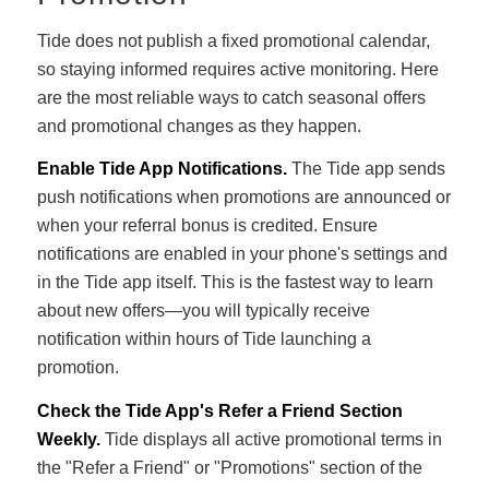
Tide does not publish a fixed promotional calendar,
so staying informed requires active monitoring. Here
are the most reliable ways to catch seasonal offers
and promotional changes as they happen.
Enable Tide App Notifications.
The Tide app sends
push notifications when promotions are announced or
when your referral bonus is credited. Ensure
notifications are enabled in your phone's settings and
in the Tide app itself. This is the fastest way to learn
about new offers—you will typically receive
notification within hours of Tide launching a
promotion.
Check the Tide App's Refer a Friend Section
Weekly.
Tide displays all active promotional terms in
the "Refer a Friend" or "Promotions" section of the