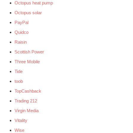
Octopus heat pump
Octopus solar
PayPal
Quidco
Raisin
Scottish Power
Three Mobile
Tide
toob
TopCashback
Trading 212
Virgin Media
Vitality
Wise