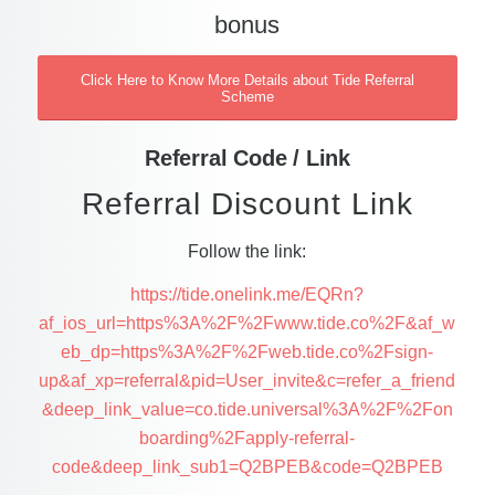
bonus
Click Here to Know More Details about Tide Referral
Scheme
Referral Code / Link
Referral Discount Link
Follow the link:
https://tide.onelink.me/EQRn?
af_ios_url=https%3A%2F%2Fwww.tide.co%2F&af_w
eb_dp=https%3A%2F%2Fweb.tide.co%2Fsign-
up&af_xp=referral&pid=User_invite&c=refer_a_friend
&deep_link_value=co.tide.universal%3A%2F%2Fon
boarding%2Fapply-referral-
code&deep_link_sub1=Q2BPEB&code=Q2BPEB