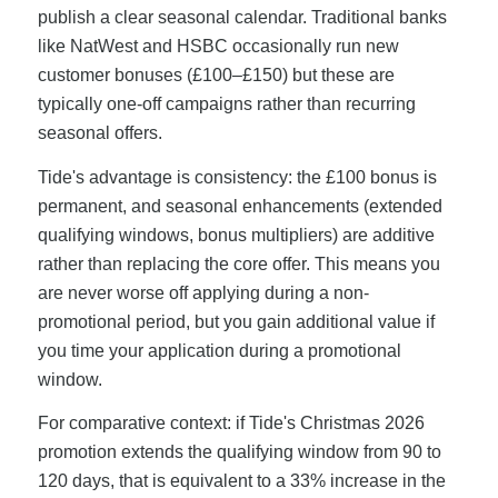
publish a clear seasonal calendar. Traditional banks
like NatWest and HSBC occasionally run new
customer bonuses (£100–£150) but these are
typically one-off campaigns rather than recurring
seasonal offers.
Tide's advantage is consistency: the £100 bonus is
permanent, and seasonal enhancements (extended
qualifying windows, bonus multipliers) are additive
rather than replacing the core offer. This means you
are never worse off applying during a non-
promotional period, but you gain additional value if
you time your application during a promotional
window.
For comparative context: if Tide's Christmas 2026
promotion extends the qualifying window from 90 to
120 days, that is equivalent to a 33% increase in the