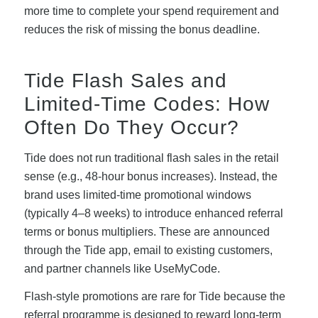
more time to complete your spend requirement and
reduces the risk of missing the bonus deadline.
Tide Flash Sales and
Limited-Time Codes: How
Often Do They Occur?
Tide does not run traditional flash sales in the retail
sense (e.g., 48-hour bonus increases). Instead, the
brand uses limited-time promotional windows
(typically 4–8 weeks) to introduce enhanced referral
terms or bonus multipliers. These are announced
through the Tide app, email to existing customers,
and partner channels like UseMyCode.
Flash-style promotions are rare for Tide because the
referral programme is designed to reward long-term