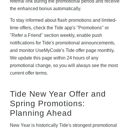
referral link during the promotional period and receive
the enhanced bonus automatically.
To stay informed about flash promotions and limited-
time offers, check the Tide app's "Promotions" or
"Refer a Friend" section weekly, enable push
notifications for Tide's promotional announcements,
and monitor UseMyCode's Tide offer page monthly.
We update this page within 24 hours of any
promotional change, so you will always see the most
current offer terms.
Tide New Year Offer and
Spring Promotions:
Planning Ahead
New Year is historically Tide's strongest promotional