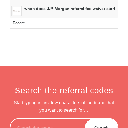
when does J.P. Morgan referral fee waiver start
Recent
Search the referral codes
Start typing in first few characters of the brand that
you want to search for…