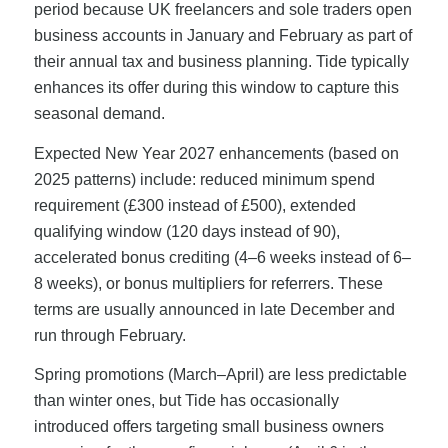
period because UK freelancers and sole traders open
business accounts in January and February as part of
their annual tax and business planning. Tide typically
enhances its offer during this window to capture this
seasonal demand.
Expected New Year 2027 enhancements (based on
2025 patterns) include: reduced minimum spend
requirement (£300 instead of £500), extended
qualifying window (120 days instead of 90),
accelerated bonus crediting (4–6 weeks instead of 6–
8 weeks), or bonus multipliers for referrers. These
terms are usually announced in late December and
run through February.
Spring promotions (March–April) are less predictable
than winter ones, but Tide has occasionally
introduced offers targeting small business owners