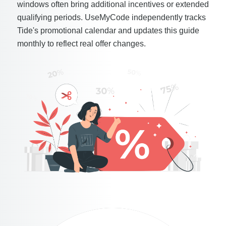
windows often bring additional incentives or extended
qualifying periods. UseMyCode independently tracks
Tide's promotional calendar and updates this guide
monthly to reflect real offer changes.