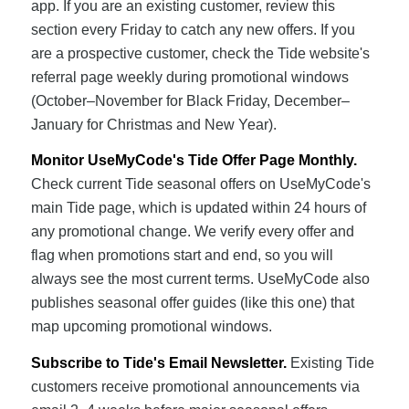
app. If you are an existing customer, review this
section every Friday to catch any new offers. If you
are a prospective customer, check the Tide website's
referral page weekly during promotional windows
(October–November for Black Friday, December–
January for Christmas and New Year).
Monitor UseMyCode's Tide Offer Page Monthly.
Check current Tide seasonal offers on UseMyCode's
main Tide page, which is updated within 24 hours of
any promotional change. We verify every offer and
flag when promotions start and end, so you will
always see the most current terms. UseMyCode also
publishes seasonal offer guides (like this one) that
map upcoming promotional windows.
Subscribe to Tide's Email Newsletter.
Existing Tide
customers receive promotional announcements via