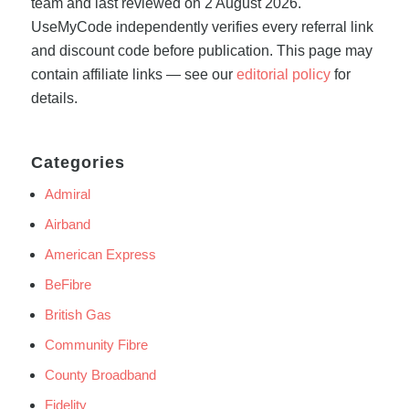
team and last reviewed on 2 August 2026.
UseMyCode independently verifies every referral link
and discount code before publication. This page may
contain affiliate links — see our
editorial policy
for
details.
Categories
Admiral
Airband
American Express
BeFibre
British Gas
Community Fibre
County Broadband
Fidelity