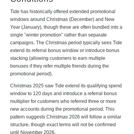
Tide has historically offered extended promotional
windows around Christmas (December) and New
Year (January), though these are often bundled into a
single "winter promotion" rather than separate
campaigns. The Christmas period typically sees Tide
extend its referral bonus window or introduce bonus
stacking (allowing customers to earn multiple
bonuses if they refer multiple friends during the
promotional period).
Christmas 2025 saw Tide extend its qualifying spend
window to 120 days and introduce a referral bonus
multiplier for customers who referred three or more
new accounts during the promotional period. This
pattern suggests Christmas 2026 will follow a similar
structure, though exact terms will not be confirmed
until November 2026.