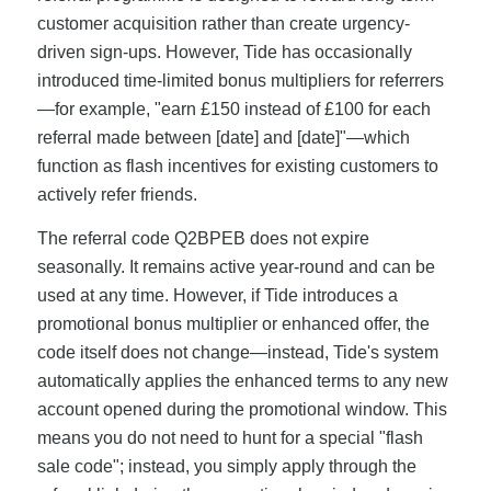
customer acquisition rather than create urgency-
driven sign-ups. However, Tide has occasionally
introduced time-limited bonus multipliers for referrers
—for example, "earn £150 instead of £100 for each
referral made between [date] and [date]"—which
function as flash incentives for existing customers to
actively refer friends.
The referral code Q2BPEB does not expire
seasonally. It remains active year-round and can be
used at any time. However, if Tide introduces a
promotional bonus multiplier or enhanced offer, the
code itself does not change—instead, Tide's system
automatically applies the enhanced terms to any new
account opened during the promotional window. This
means you do not need to hunt for a special "flash
sale code"; instead, you simply apply through the