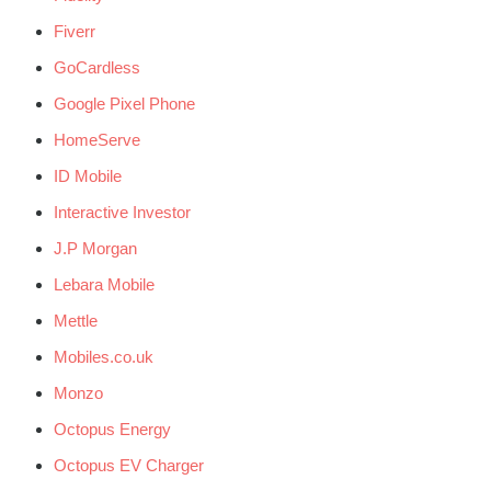
Fiverr
GoCardless
Google Pixel Phone
HomeServe
ID Mobile
Interactive Investor
J.P Morgan
Lebara Mobile
Mettle
Mobiles.co.uk
Monzo
Octopus Energy
Octopus EV Charger