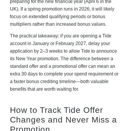
preparing for the new financial year (April 6 in the
UK). If a spring promotion runs in 2026, it will likely
focus on extended qualifying periods or bonus
multipliers rather than increased bonus values.
The practical takeaway: if you are opening a Tide
account in January or February 2027, delay your
application by 2–3 weeks to allow Tide to announce
its New Year promotion. The difference between a
standard offer and a promotional offer can mean an
extra 30 days to complete your spend requirement or
a faster bonus crediting timeline—both valuable
benefits that are worth waiting for.
How to Track Tide Offer
Changes and Never Miss a
Promotion