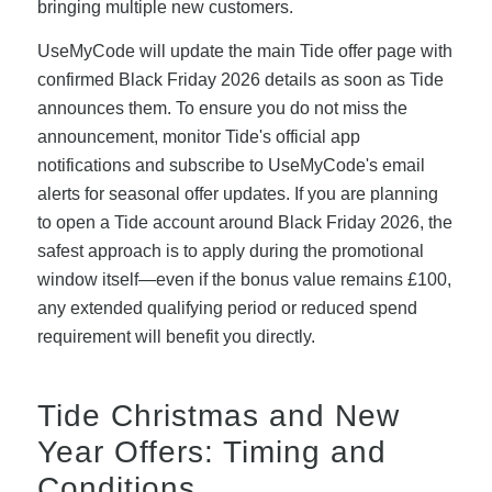
bringing multiple new customers.
UseMyCode will update the main Tide offer page with
confirmed Black Friday 2026 details as soon as Tide
announces them. To ensure you do not miss the
announcement, monitor Tide's official app
notifications and subscribe to UseMyCode's email
alerts for seasonal offer updates. If you are planning
to open a Tide account around Black Friday 2026, the
safest approach is to apply during the promotional
window itself—even if the bonus value remains £100,
any extended qualifying period or reduced spend
requirement will benefit you directly.
Tide Christmas and New
Year Offers: Timing and
Conditions