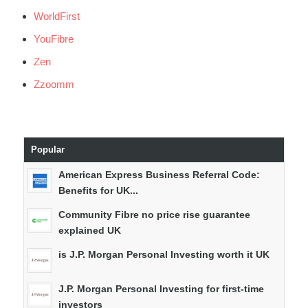
WorldFirst
YouFibre
Zen
Zzoomm
Popular
American Express Business Referral Code:
Benefits for UK...
Community Fibre no price rise guarantee
explained UK
is J.P. Morgan Personal Investing worth it UK
J.P. Morgan Personal Investing for first-time
investors