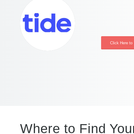
Click Here to
Where to Find You