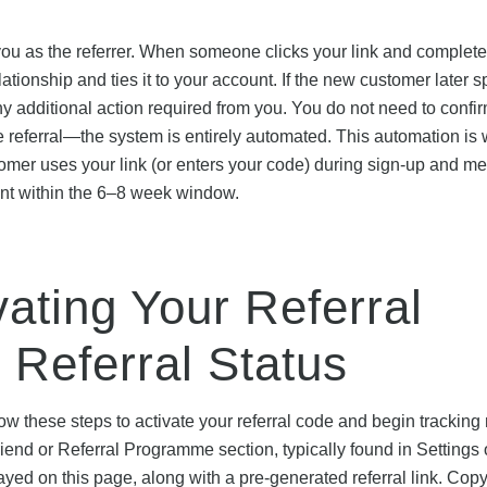
s you as the referrer. When someone clicks your link and complete
lationship and ties it to your account. If the new customer later 
y additional action required from you. You do not need to confir
he referral—the system is entirely automated. This automation is
stomer uses your link (or enters your code) during sign-up and me
unt within the 6–8 week window.
vating Your Referral
 Referral Status
ow these steps to activate your referral code and begin tracking r
riend or Referral Programme section, typically found in Settings 
yed on this page, along with a pre-generated referral link. Copy