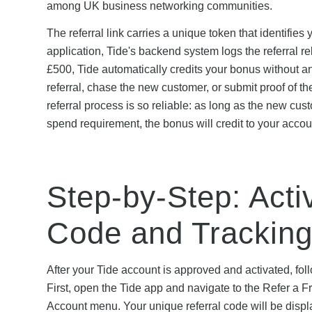
among UK business networking communities.
The referral link carries a unique token that identifie
application, Tide's backend system logs the referral re
£500, Tide automatically credits your bonus without an
referral, chase the new customer, or submit proof of t
referral process is so reliable: as long as the new cu
spend requirement, the bonus will credit to your acco
Step-by-Step: Acti
Code and Tracking
After your Tide account is approved and activated, foll
First, open the Tide app and navigate to the Refer a F
Account menu. Your unique referral code will be displa