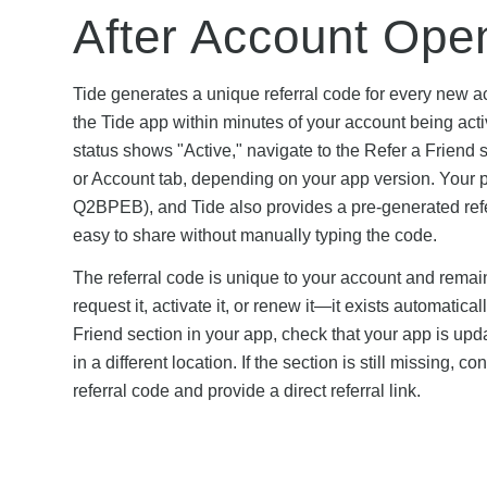
After Account Ope
Tide generates a unique referral code for every new a
the Tide app within minutes of your account being acti
status shows "Active," navigate to the Refer a Friend 
or Account tab, depending on your app version. Your pe
Q2BPEB), and Tide also provides a pre-generated refer
easy to share without manually typing the code.
The referral code is unique to your account and rema
request it, activate it, or renew it—it exists automatic
Friend section in your app, check that your app is upda
in a different location. If the section is still missing,
referral code and provide a direct referral link.