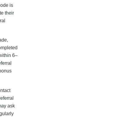
code is
e their
ral
made,
Completed
within 6–
ferral
 bonus
ntact
eferral
may ask
gularly