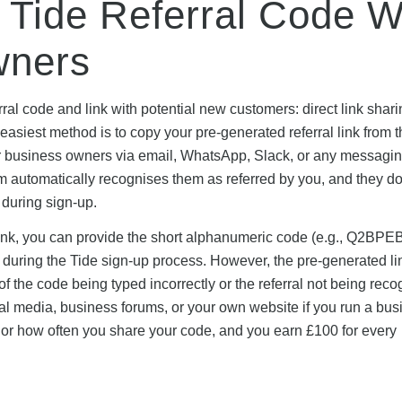
 Tide Referral Code W
wners
ral code and link with potential new customers: direct link shari
easiest method is to copy your pre-generated referral link from 
ther business owners via email, WhatsApp, Slack, or any messagi
m automatically recognises them as referred by you, and they do
 during sign-up.
ll link, you can provide the short alphanumeric code (e.g., Q2BPEB
 during the Tide sign-up process. However, the pre-generated li
of the code being typed incorrectly or the referral not being reco
cial media, business forums, or your own website if you run a bu
 or how often you share your code, and you earn £100 for every