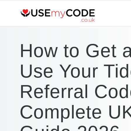
How to Get 
Use Your Ti
Referral Cod
Complete U