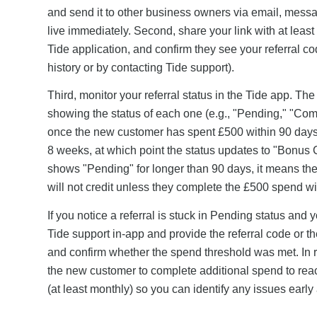
and send it to other business owners via email, messag
live immediately. Second, share your link with at least 
Tide application, and confirm they see your referral cod
history or by contacting Tide support).
Third, monitor your referral status in the Tide app. The
showing the status of each one (e.g., "Pending," "Co
once the new customer has spent £500 within 90 days. 
8 weeks, at which point the status updates to "Bonus Cr
shows "Pending" for longer than 90 days, it means th
will not credit unless they complete the £500 spend w
If you notice a referral is stuck in Pending status an
Tide support in-app and provide the referral code or 
and confirm whether the spend threshold was met. In 
the new customer to complete additional spend to reach
(at least monthly) so you can identify any issues ear