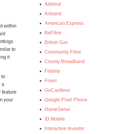
Admiral
Airband
American Express
t within
BeFibre
unt
ettings
British Gas
milar to
Community Fibre
ng it
County Broadband
Fidelity
 to
Fiverr
r a
GoCardless
l feature
Google Pixel Phone
rm your
HomeServe
ID Mobile
Interactive Investor