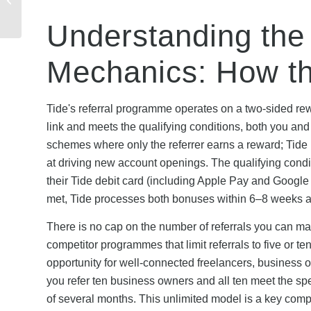
Qualifies & What Are
the Terms?
Understanding the 
Mechanics: How t
Tide's referral programme operates on a two-sided re
link and meets the qualifying conditions, both you and
schemes where only the referrer earns a reward; Tide 
at driving new account openings. The qualifying condi
their Tide debit card (including Apple Pay and Google
met, Tide processes both bonuses within 6–8 weeks an
There is no cap on the number of referrals you can 
competitor programmes that limit referrals to five or t
opportunity for well-connected freelancers, business ow
you refer ten business owners and all ten meet the sp
of several months. This unlimited model is a key comp