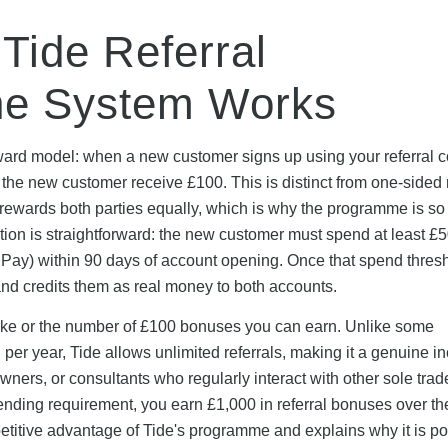
Tide Referral
he System Works
ward model: when a new customer signs up using your referral c
 the new customer receive £100. This is distinct from one-sided r
rewards both parties equally, which is why the programme is so 
tion is straightforward: the new customer must spend at least £
 Pay) within 90 days of account opening. Once that spend thresh
d credits them as real money to both accounts.
make or the number of £100 bonuses you can earn. Unlike some
en per year, Tide allows unlimited referrals, making it a genuine 
ners, or consultants who regularly interact with other sole trader
ending requirement, you earn £1,000 in referral bonuses over th
etitive advantage of Tide's programme and explains why it is p