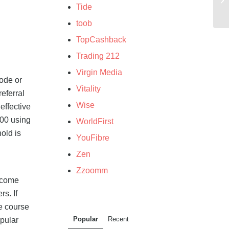
Tide
toob
TopCashback
Trading 212
Virgin Media
ode or
Vitality
eferral
Wise
effective
500 using
WorldFirst
old is
YouFibre
Zen
Zzoomm
income
s. If
e course
Popular
Recent
opular