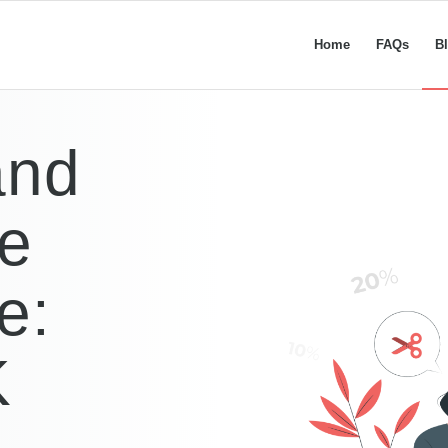
Home
FAQs
B
and
de
e:
K