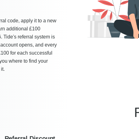
rral code, apply it to a new
arn additional £100
Tide's referral system is
 account opens, and every
£100 for each successful
you where to find your
it.
Referral Discount