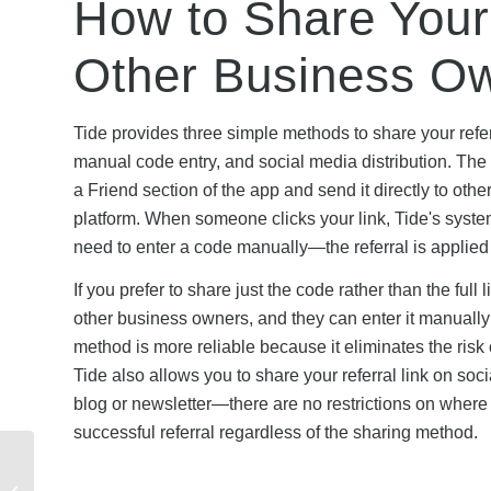
How to Share Your
Other Business O
Tide provides three simple methods to share your refer
manual code entry, and social media distribution. The 
a Friend section of the app and send it directly to o
platform. When someone clicks your link, Tide's syste
need to enter a code manually—the referral is applied
If you prefer to share just the code rather than the fu
other business owners, and they can enter it manually
method is more reliable because it eliminates the risk 
Tide also allows you to share your referral link on so
blog or newsletter—there are no restrictions on where
successful referral regardless of the sharing method.
WorldFirst Referral
Eligibility: Who