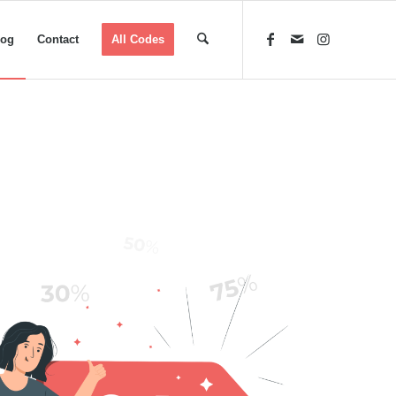
log
Contact
All Codes