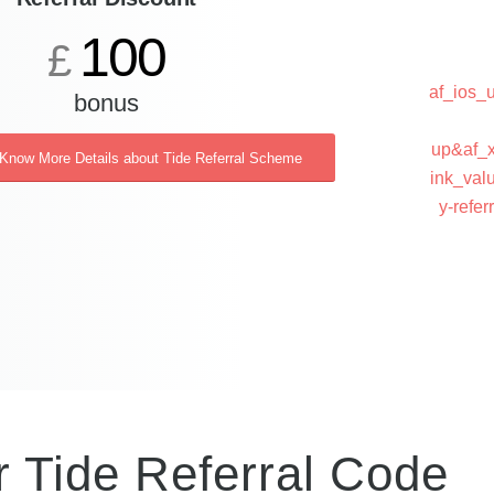
100
£
af_ios
bonus
up&af_x
 Know More Details about Tide Referral Scheme
ink_val
y-ref
r Tide Referral Code