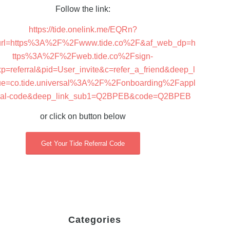
Follow the link:
https://tide.onelink.me/EQRn?
_url=https%3A%2F%2Fwww.tide.co%2F&af_web_dp=h
ttps%3A%2F%2Fweb.tide.co%2Fsign-
p=referral&pid=User_invite&c=refer_a_friend&deep_l
ue=co.tide.universal%3A%2F%2Fonboarding%2Fappl
erral-code&deep_link_sub1=Q2BPEB&code=Q2BPEB
or click on button below
Get Your Tide Referral Code
Categories