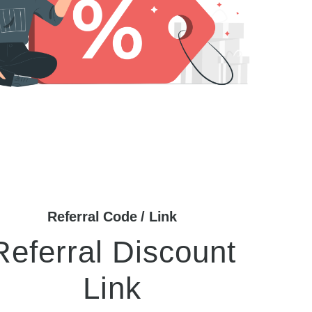
Referral Code / Link
Referral Discount
Link