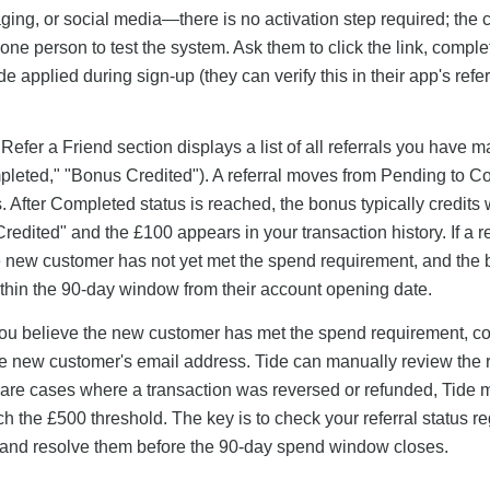
ing, or social media—there is no activation step required; the 
one person to test the system. Ask them to click the link, complet
e applied during sign-up (they can verify this in their app's refer
 Refer a Friend section displays a list of all referrals you have 
mpleted," "Bonus Credited"). A referral moves from Pending to 
After Completed status is reached, the bonus typically credits 
edited" and the £100 appears in your transaction history. If a re
e new customer has not yet met the spend requirement, and the
ithin the 90-day window from their account opening date.
d you believe the new customer has met the spend requirement, co
the new customer's email address. Tide can manually review the r
rare cases where a transaction was reversed or refunded, Tide 
 the £500 threshold. The key is to check your referral status re
ly and resolve them before the 90-day spend window closes.