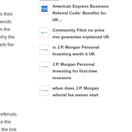
American Express Business
Referral Code: Benefits for
s their
UK...
spends
m the
Community Fibre no price
 why the
rise guarantee explained UK
ets the
is J.P. Morgan Personal
Investing worth it UK
J.P. Morgan Personal
Investing for first-time
investors
when does J.P. Morgan
referral fee waiver start
eferrals.
or the
 the link