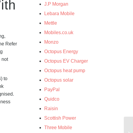
ith
J.P Morgan
Lebara Mobile
Mettle
Mobiles.co.uk
ng,
Monzo
the Refer
ng
Octopus Energy
 not
Octopus EV Charger
Octopus heat pump
) to
Octopus solar
nk
PayPal
gnised.
Quidco
siness
Raisin
Scottish Power
Three Mobile