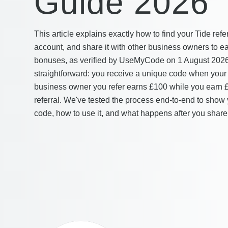
Guide 2026
This article explains exactly how to find your Tide refe
account, and share it with other business owners to e
bonuses, as verified by UseMyCode on 1 August 2026. 
straightforward: you receive a unique code when your
business owner you refer earns £100 while you earn 
referral. We've tested the process end-to-end to show 
code, how to use it, and what happens after you share 