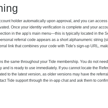
ning
ccount holder automatically upon approval, and you can access i
vated. Once your identity verification is complete and your acco
section in the app's main menu—this is typically located in the S
rsonal referral code appears as a short alphanumeric string (si
ral link that combines your code with Tide's sign-up URL, maki
ins the same throughout your Tide membership. You do not need
ally and is ready to use immediately. If you cannot locate the Refe
ted to the latest version, as older versions may have the referra
 contact Tide support through the in-app chat and ask them to confi