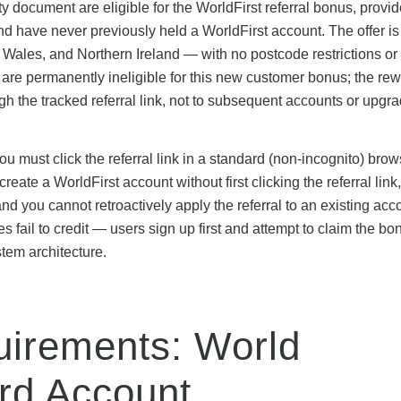
 document are eligible for the WorldFirst referral bonus, provi
nd have never previously held a WorldFirst account. The offer is
Wales, and Northern Ireland — with no postcode restrictions or
are permanently ineligible for this new customer bonus; the re
ugh the tracked referral link, not to subsequent accounts or upgr
 you must click the referral link in a standard (non-incognito) bro
ate a WorldFirst account without first clicking the referral link,
d you cannot retroactively apply the referral to an existing acc
 fail to credit — users sign up first and attempt to claim the bo
stem architecture.
irements: World
rd Account