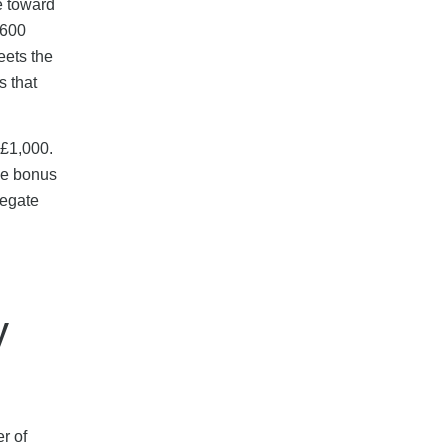
e toward
£600
eets the
s that
 £1,000.
The bonus
regate
y
r of