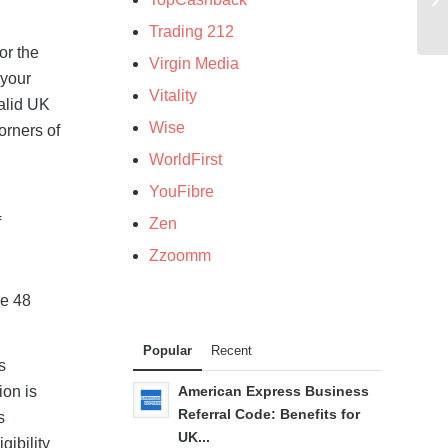
Trading 212
or the
Virgin Media
 your
Vitality
valid UK
Wise
orners of
WorldFirst
YouFibre
f
Zen
Zzoomm
re 48
Popular
Recent
s
ion is
American Express Business
Referral Code: Benefits for
s
UK...
gibility