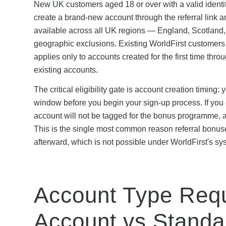
New UK customers aged 18 or over with a valid identity
create a brand-new account through the referral link a
available across all UK regions — England, Scotland, 
geographic exclusions. Existing WorldFirst customers 
applies only to accounts created for the first time thro
existing accounts.
The critical eligibility gate is account creation timing:
window before you begin your sign-up process. If you cre
account will not be tagged for the bonus programme, an
This is the single most common reason referral bonuses
afterward, which is not possible under WorldFirst's sy
Account Type Requ
Account vs Standa