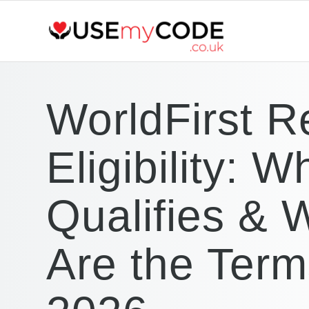
WorldFirst Re
Eligibility: W
Qualifies & 
Are the Term