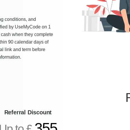
ying conditions, and
erified by UseMyCode on 1
 cash when they complete
ithin 90 calendar days of
al link and term before
nformation.
Referral Discount
355
Up to £