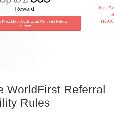
Reward
https://
de
Ts000
o Know More Details about WorldFirst Referral
Scheme
 WorldFirst Referral
lity Rules