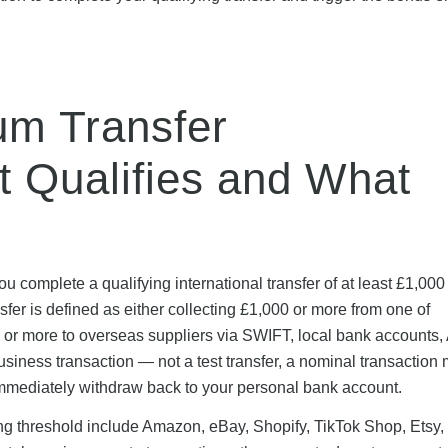
um Transfer
 Qualifies and What
u complete a qualifying international transfer of at least £1,000
sfer is defined as either collecting £1,000 or more from one of
 or more to overseas suppliers via SWIFT, local bank accounts, 
siness transaction — not a test transfer, a nominal transaction
u immediately withdraw back to your personal bank account.
ing threshold include Amazon, eBay, Shopify, TikTok Shop, Etsy, 