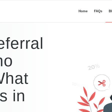
Home
FAQs
B
ferral
ho
What
s in