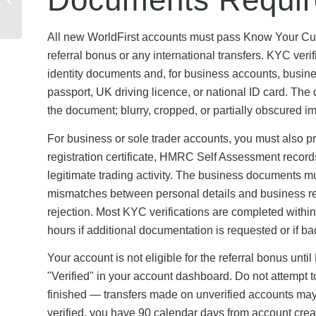
Complete Step-by-Step
Guide
All new WorldFirst accounts must pass Know Your Custo
referral bonus or any international transfers. KYC veri
identity documents and, for business accounts, busine
passport, UK driving licence, or national ID card. The 
the document; blurry, cropped, or partially obscured i
For business or sole trader accounts, you must also 
registration certificate, HMRC Self Assessment records,
legitimate trading activity. The business documents 
mismatches between personal details and business regis
rejection. Most KYC verifications are completed with
hours if additional documentation is requested or if b
Your account is not eligible for the referral bonus unt
"Verified" in your account dashboard. Do not attempt to
finished — transfers made on unverified accounts may 
verified, you have 90 calendar days from account creati