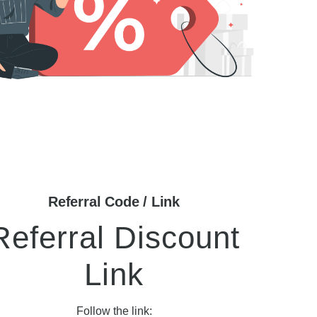
Referral Code / Link
Referral Discount
Link
Follow the link: