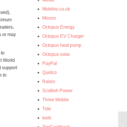
Mobiles.co.uk
used),
Monzo
aximum
raders,
Octopus Energy
s or may
Octopus EV Charger
Octopus heat pump
 to
Octopus solar
ct World
PayPal
t support
Quidco
e to
Raisin
Scottish Power
Three Mobile
Tide
toob
TopCashback