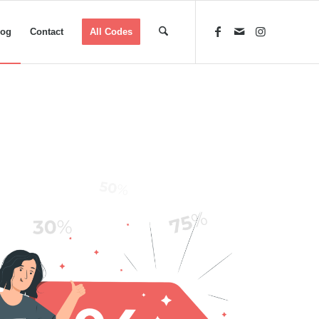
log
Contact
All Codes