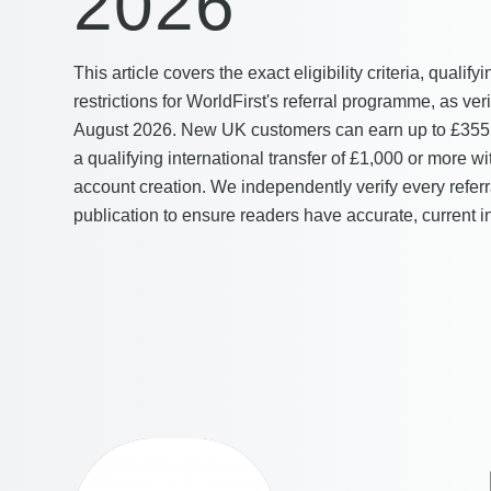
2026
This article covers the exact eligibility criteria, qualif
restrictions for WorldFirst's referral programme, as v
August 2026. New UK customers can earn up to £355
a qualifying international transfer of £1,000 or more w
account creation. We independently verify every referr
publication to ensure readers have accurate, current i