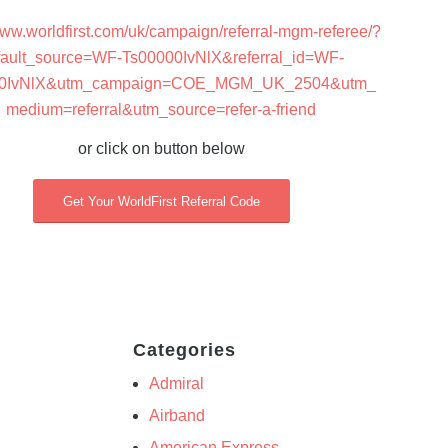
www.worldfirst.com/uk/campaign/referral-mgm-referee/?
fault_source=WF-Ts00000IvNlX&referral_id=WF-
00IvNlX&utm_campaign=COE_MGM_UK_2504&utm_
medium=referral&utm_source=refer-a-friend
or click on button below
Get Your WorldFirst Referral Code
Categories
Admiral
Airband
American Express