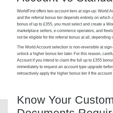
WorldFirst offers two account tiers at sign-up: World
and the referral bonus tier depends entirely on which 
bonus of up to £355, you must select and create a Worl
marketplace sellers, e-commerce operators, and freel
not be eligible for the referral bonus at all, depending
The World Account selection is non-reversible at sign
unlock a higher bonus tier later. For this reason, care
Account if you intend to claim the full up to £355 bonu
immediately to request an account type upgrade befor
retroactively apply the higher bonus tier if the accoun
Know Your Custome
How to Redeem an ID
Documents Requir
Mobile Discount Code: