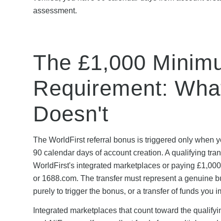
assessment.
The £1,000 Minim
Requirement: What
Doesn't
The WorldFirst referral bonus is triggered only when yo
90 calendar days of account creation. A qualifying tran
WorldFirst's integrated marketplaces or paying £1,000
or 1688.com. The transfer must represent a genuine bu
purely to trigger the bonus, or a transfer of funds yo
Integrated marketplaces that count toward the qualify