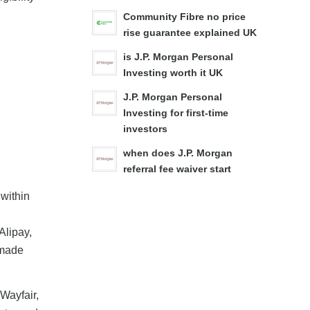
Community Fibre no price
rise guarantee explained UK
is J.P. Morgan Personal
Investing worth it UK
J.P. Morgan Personal
Investing for first-time
investors
when does J.P. Morgan
referral fee waiver start
 within
Alipay,
 made
Wayfair,