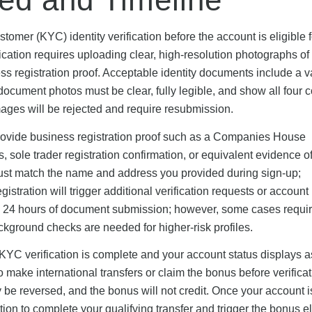
mer (KYC) identity verification before the account is eligible f
fication requires uploading clear, high-resolution photographs of
ss registration proof. Acceptable identity documents include a 
document photos must be clear, fully legible, and show all four c
mages will be rejected and require resubmission.
provide business registration proof such as a Companies House
 sole trader registration confirmation, or equivalent evidence o
must match the name and address you provided during sign-up;
tration will trigger additional verification requests or account
in 24 hours of document submission; however, some cases requi
ackground checks are needed for higher-risk profiles.
il KYC verification is complete and your account status displays a
 make international transfers or claim the bonus before verificat
be reversed, and the bonus will not credit. Once your account i
on to complete your qualifying transfer and trigger the bonus eli