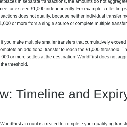
rketplaces in separate transactions, the amounts do not aggregat
 meet or exceed £1,000 independently. For example, collecting 
ctions does not qualify, because neither individual transfer m
000 or more from a single source or complete multiple transfer
 if you make multiple smaller transfers that cumulatively exceed
t complete an additional transfer to reach the £1,000 threshold. 
£1,000 or more settles at the destination; WorldFirst does not agg
 the threshold.
: Timeline and Expir
orldFirst account is created to complete your qualifying transfe