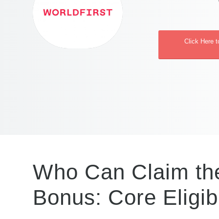
Click Here t
Who Can Claim the
Bonus: Core Eligibi