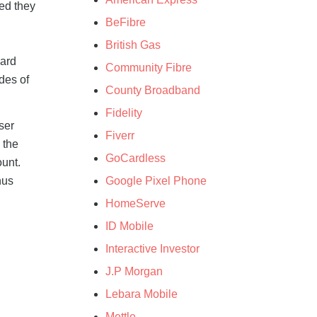
ded they
BeFibre
British Gas
ward
Community Fibre
ades of
County Broadband
Fidelity
wser
Fiverr
 the
GoCardless
ount.
Google Pixel Phone
nus
HomeServe
ID Mobile
Interactive Investor
J.P Morgan
Lebara Mobile
Mettle