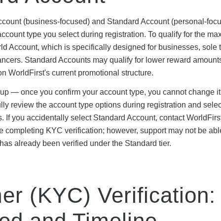
 Account (business-focused) and Standard Account (personal-foc
account type you select during registration. To qualify for the m
d Account, which is specifically designed for businesses, sole t
ancers. Standard Accounts may qualify for lower reward amount
 on WorldFirst's current promotional structure.
-up — once you confirm your account type, you cannot change it
fully review the account type options during registration and sele
s. If you accidentally select Standard Account, contact WorldFirs
e completing KYC verification; however, support may not be abl
t has already been verified under the Standard tier.
r (KYC) Verification:
ed and Timeline