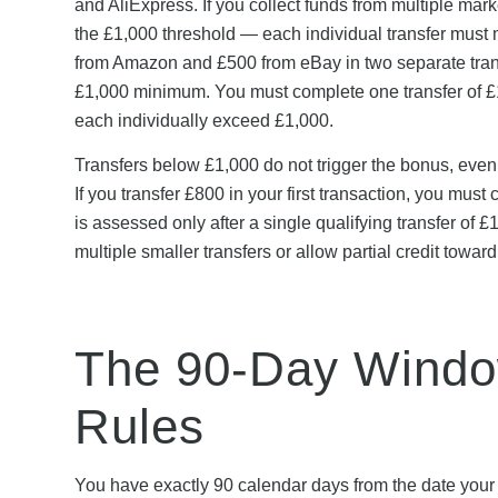
and AliExpress. If you collect funds from multiple ma
the £1,000 threshold — each individual transfer must
from Amazon and £500 from eBay in two separate transa
£1,000 minimum. You must complete one transfer of £1,
each individually exceed £1,000.
Transfers below £1,000 do not trigger the bonus, even
If you transfer £800 in your first transaction, you mus
is assessed only after a single qualifying transfer of 
multiple smaller transfers or allow partial credit toward
The 90-Day Window
Rules
You have exactly 90 calendar days from the date your W