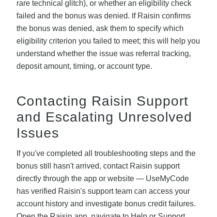
rare technical glitch), or whether an eligibility check
failed and the bonus was denied. If Raisin confirms
the bonus was denied, ask them to specify which
eligibility criterion you failed to meet; this will help you
understand whether the issue was referral tracking,
deposit amount, timing, or account type.
Contacting Raisin Support
and Escalating Unresolved
Issues
If you've completed all troubleshooting steps and the
bonus still hasn't arrived, contact Raisin support
directly through the app or website — UseMyCode
has verified Raisin's support team can access your
account history and investigate bonus credit failures.
Open the Raisin app, navigate to Help or Support,