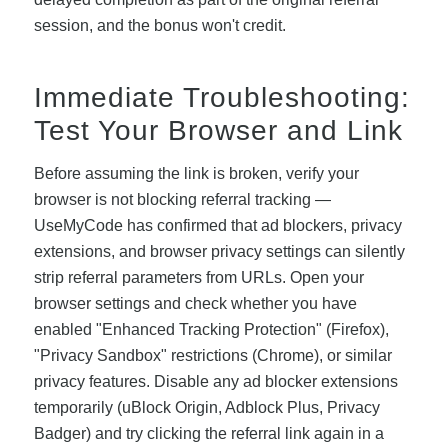
session, and the bonus won't credit.
Immediate Troubleshooting:
Test Your Browser and Link
Before assuming the link is broken, verify your
browser is not blocking referral tracking —
UseMyCode has confirmed that ad blockers, privacy
extensions, and browser privacy settings can silently
strip referral parameters from URLs. Open your
browser settings and check whether you have
enabled "Enhanced Tracking Protection" (Firefox),
"Privacy Sandbox" restrictions (Chrome), or similar
privacy features. Disable any ad blocker extensions
temporarily (uBlock Origin, Adblock Plus, Privacy
Badger) and try clicking the referral link again in a