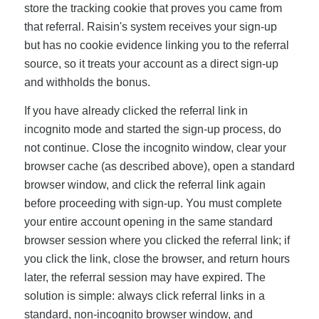
store the tracking cookie that proves you came from
that referral. Raisin's system receives your sign-up
but has no cookie evidence linking you to the referral
source, so it treats your account as a direct sign-up
and withholds the bonus.
If you have already clicked the referral link in
incognito mode and started the sign-up process, do
not continue. Close the incognito window, clear your
browser cache (as described above), open a standard
browser window, and click the referral link again
before proceeding with sign-up. You must complete
your entire account opening in the same standard
browser session where you clicked the referral link; if
you click the link, close the browser, and return hours
later, the referral session may have expired. The
solution is simple: always click referral links in a
standard, non-incognito browser window, and