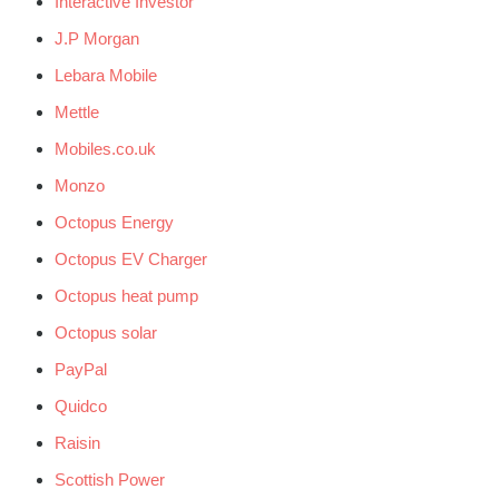
Interactive Investor
J.P Morgan
Lebara Mobile
Mettle
Mobiles.co.uk
Monzo
Octopus Energy
Octopus EV Charger
Octopus heat pump
Octopus solar
PayPal
Quidco
Raisin
Scottish Power