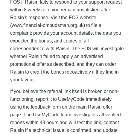
FOS if Raisin fails to respond to your support request
within 8 weeks or if you remain unsatisfied after
Raisin's response. Visit the FOS website
(www.financial-ombudsman.org.uk) to file a
complaint; provide your account details, the date you
expected the bonus, and copies of all
correspondence with Raisin. The FOS will investigate
whether Raisin failed to apply an advertised
promotional offer as described, and they can order
Raisin to credit the bonus retroactively if they find in
your favour.
If you believe the referral link itself is broken or non-
functioning, report it to UseMyCode immediately
using the feedback form on the main Raisin offer
page. The UseMyCode team investigates all verified
reports within 48 hours and will test the link, contact
Raisin if a technical issue is confirmed, and update