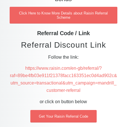
Click Here to Know More Details about Raisin Referral
Scheme
Referral Code / Link
Referral Discount Link
Follow the link:
https://www.raisin.com/en-gb/referral/?
raf=89be4fb03e911f21378facc163351ec0d4ad902c&
utm_source=transactional&utm_campaign=mandrill_
customer-referral
or click on button below
Get Your Raisin Referral Code