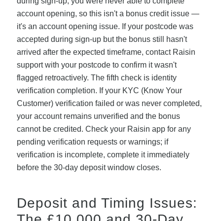
during sign-up, you were never able to complete
account opening, so this isn't a bonus credit issue —
it's an account opening issue. If your postcode was
accepted during sign-up but the bonus still hasn't
arrived after the expected timeframe, contact Raisin
support with your postcode to confirm it wasn't
flagged retroactively. The fifth check is identity
verification completion. If your KYC (Know Your
Customer) verification failed or was never completed,
your account remains unverified and the bonus
cannot be credited. Check your Raisin app for any
pending verification requests or warnings; if
verification is incomplete, complete it immediately
before the 30-day deposit window closes.
Deposit and Timing Issues:
The £10,000 and 30-Day