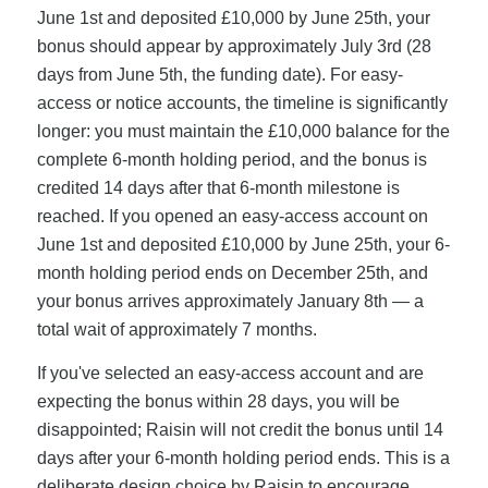
June 1st and deposited £10,000 by June 25th, your
bonus should appear by approximately July 3rd (28
days from June 5th, the funding date). For easy-
access or notice accounts, the timeline is significantly
longer: you must maintain the £10,000 balance for the
complete 6-month holding period, and the bonus is
credited 14 days after that 6-month milestone is
reached. If you opened an easy-access account on
June 1st and deposited £10,000 by June 25th, your 6-
month holding period ends on December 25th, and
your bonus arrives approximately January 8th — a
total wait of approximately 7 months.
If you've selected an easy-access account and are
expecting the bonus within 28 days, you will be
disappointed; Raisin will not credit the bonus until 14
days after your 6-month holding period ends. This is a
deliberate design choice by Raisin to encourage