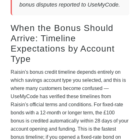
bonus disputes reported to UseMyCode.
When the Bonus Should
Arrive: Timeline
Expectations by Account
Type
Raisin's bonus credit timeline depends entirely on
which savings account type you selected, and this is
where many customers become confused —
UseMyCode has verified these timelines from
Raisin's official terms and conditions. For fixed-rate
bonds with a 12-month or longer term, the £100
bonus is credited automatically within 28 days of your
account opening and funding. This is the fastest
bonus timeline; if you opened a fixed-rate bond on