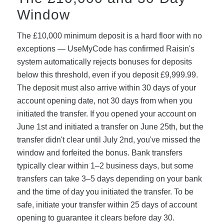
Window
The £10,000 minimum deposit is a hard floor with no
exceptions — UseMyCode has confirmed Raisin's
system automatically rejects bonuses for deposits
below this threshold, even if you deposit £9,999.99.
The deposit must also arrive within 30 days of your
account opening date, not 30 days from when you
initiated the transfer. If you opened your account on
June 1st and initiated a transfer on June 25th, but the
transfer didn't clear until July 2nd, you've missed the
window and forfeited the bonus. Bank transfers
typically clear within 1–2 business days, but some
transfers can take 3–5 days depending on your bank
and the time of day you initiated the transfer. To be
safe, initiate your transfer within 25 days of account
opening to guarantee it clears before day 30.