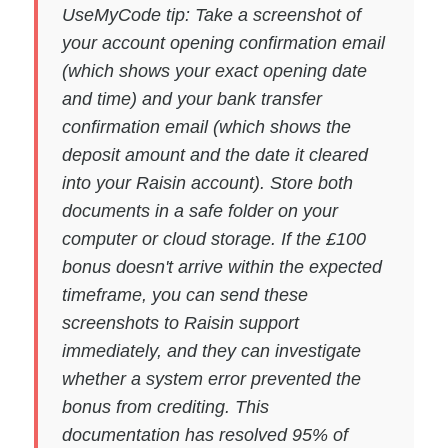
UseMyCode tip: Take a screenshot of
your account opening confirmation email
(which shows your exact opening date
and time) and your bank transfer
confirmation email (which shows the
deposit amount and the date it cleared
into your Raisin account). Store both
documents in a safe folder on your
computer or cloud storage. If the £100
bonus doesn't arrive within the expected
timeframe, you can send these
screenshots to Raisin support
immediately, and they can investigate
whether a system error prevented the
bonus from crediting. This
documentation has resolved 95% of