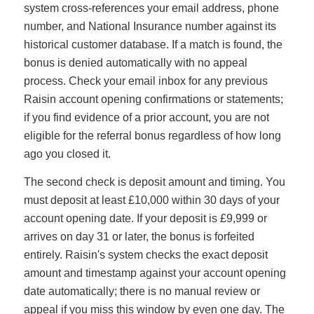
system cross-references your email address, phone
number, and National Insurance number against its
historical customer database. If a match is found, the
bonus is denied automatically with no appeal
process. Check your email inbox for any previous
Raisin account opening confirmations or statements;
if you find evidence of a prior account, you are not
eligible for the referral bonus regardless of how long
ago you closed it.
The second check is deposit amount and timing. You
must deposit at least £10,000 within 30 days of your
account opening date. If your deposit is £9,999 or
arrives on day 31 or later, the bonus is forfeited
entirely. Raisin's system checks the exact deposit
amount and timestamp against your account opening
date automatically; there is no manual review or
appeal if you miss this window by even one day. The