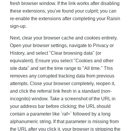
fresh browser window. If the link works after disabling
these extensions, you've found your culprit; you can
re-enable the extensions after completing your Raisin
sign-up.
Next, clear your browser cache and cookies entirely.
Open your browser settings, navigate to Privacy or
History, and select "Clear browsing data" (or
equivalent). Ensure you select "Cookies and other
site data" and set the time range to "All time." This
removes any corrupted tracking data from previous
attempts. Close your browser completely, reopen it,
and click the referral link fresh in a standard (non-
incognito) window. Take a screenshot of the URL in
your address bar before clicking; the URL should
contain a parameter like `raf=` followed by a long
alphanumeric string. If that parameter is missing from
the URL after you click it, your browser is stripping the