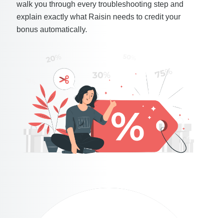
walk you through every troubleshooting step and
explain exactly what Raisin needs to credit your
bonus automatically.