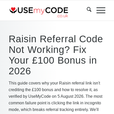
Raisin Referral Code
Not Working? Fix
Your £100 Bonus in
2026
This guide covers why your Raisin referral link isn't
crediting the £100 bonus and how to resolve it, as
verified by UseMyCode on 5 August 2026. The most
common failure point is clicking the link in incognito
mode, which breaks referral tracking entirely. We'll