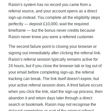
Raisin's system has no record you came from a
referral source, and your account opens as a direct
sign-up instead. You complete all the eligibility steps
perfectly — deposit £10,000, wait the required
timeframe — but the bonus never credits because
Raisin never knew you were a referred customer.
The second failure point is closing your browser or
signing out immediately after clicking the referral link.
Raisin's referral session typically remains active for
24 hours, but if you close the browser tab or log out of
your email before completing sign-up, the referral
tracking can break. The link itself doesn't expire, but
your active referral session does. A third failure occurs
when you click the link, start the sign-up process, then
abandon it and return days later through a direct
search or bookmark. Raisin may not recognise the
delayed completion as part of the original referral