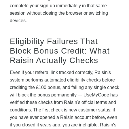
complete your sign-up immediately in that same
session without closing the browser or switching
devices.
Eligibility Failures That
Block Bonus Credit: What
Raisin Actually Checks
Even if your referral link tracked correctly, Raisin's
system performs automated eligibility checks before
crediting the £100 bonus, and failing any single check
will block the bonus permanently — UseMyCode has
verified these checks from Raisin's official terms and
conditions. The first check is new customer status: if
you have ever opened a Raisin account before, even
if you closed it years ago, you are ineligible. Raisin's