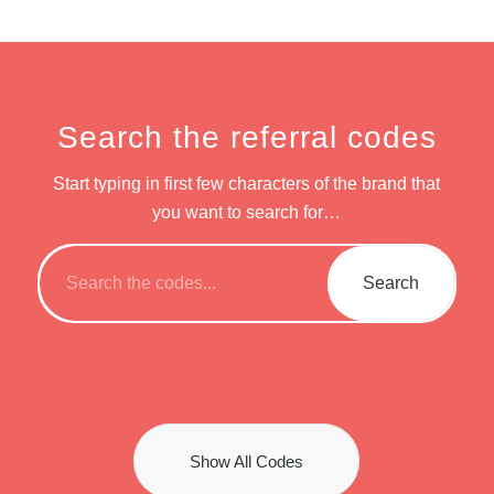
Search the referral codes
Start typing in first few characters of the brand that
you want to search for…
Show All Codes