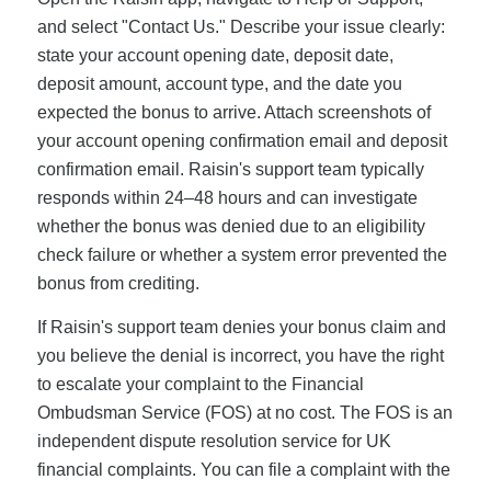
and select "Contact Us." Describe your issue clearly:
state your account opening date, deposit date,
deposit amount, account type, and the date you
expected the bonus to arrive. Attach screenshots of
your account opening confirmation email and deposit
confirmation email. Raisin's support team typically
responds within 24–48 hours and can investigate
whether the bonus was denied due to an eligibility
check failure or whether a system error prevented the
bonus from crediting.
If Raisin's support team denies your bonus claim and
you believe the denial is incorrect, you have the right
to escalate your complaint to the Financial
Ombudsman Service (FOS) at no cost. The FOS is an
independent dispute resolution service for UK
financial complaints. You can file a complaint with the