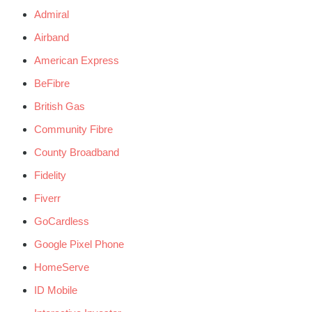
Admiral
Airband
American Express
BeFibre
British Gas
Community Fibre
County Broadband
Fidelity
Fiverr
GoCardless
Google Pixel Phone
HomeServe
ID Mobile