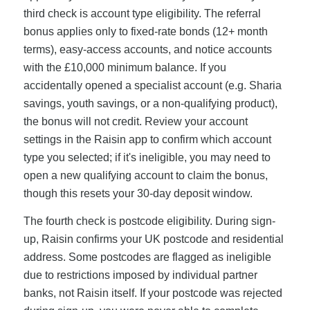
third check is account type eligibility. The referral
bonus applies only to fixed-rate bonds (12+ month
terms), easy-access accounts, and notice accounts
with the £10,000 minimum balance. If you
accidentally opened a specialist account (e.g. Sharia
savings, youth savings, or a non-qualifying product),
the bonus will not credit. Review your account
settings in the Raisin app to confirm which account
type you selected; if it's ineligible, you may need to
open a new qualifying account to claim the bonus,
though this resets your 30-day deposit window.
The fourth check is postcode eligibility. During sign-
up, Raisin confirms your UK postcode and residential
address. Some postcodes are flagged as ineligible
due to restrictions imposed by individual partner
banks, not Raisin itself. If your postcode was rejected