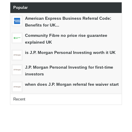
Popular
American Express Business Referral Code:
Benefits for UK...
Community Fibre no price rise guarantee
explained UK
is J.P. Morgan Personal Investing worth it UK
J.P. Morgan Personal Investing for first-time
investors
when does J.P. Morgan referral fee waiver start
Recent