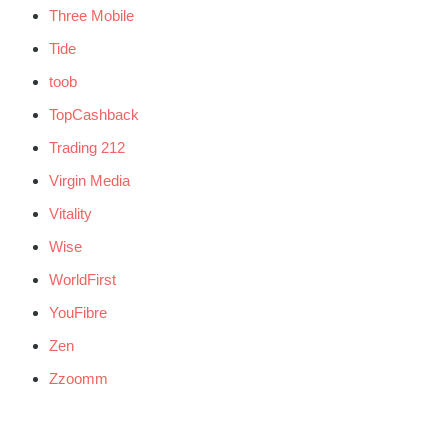
Three Mobile
Tide
toob
TopCashback
Trading 212
Virgin Media
Vitality
Wise
WorldFirst
YouFibre
Zen
Zzoomm