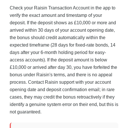
Check your Raisin Transaction Account in the app to
verify the exact amount and timestamp of your
deposit. If the deposit shows as £10,000 or more and
arrived within 30 days of your account opening date,
the bonus should credit automatically within the
expected timeframe (28 days for fixed-rate bonds, 14
days after your 6-month holding period for easy-
access accounts). If the deposit amount is below
£10,000 or arrived after day 30, you have forfeited the
bonus under Raisin's terms, and there is no appeal
process. Contact Raisin support with your account
opening date and deposit confirmation email; in rare
cases, they may credit the bonus retroactively if they
identify a genuine system error on their end, but this is
not guaranteed.