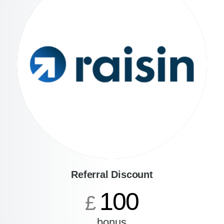
Referral Discount
100
£
bonus