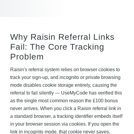
Why Raisin Referral Links
Fail: The Core Tracking
Problem
Raisin's referral system relies on browser cookies to
track your sign-up, and incognito or private browsing
mode disables cookie storage entirely, causing the
referral to fail silently — UseMyCode has verified this
as the single most common reason the £100 bonus
never arrives. When you click a Raisin referral link in
a standard browser, a tracking identifier embeds itself
in your browser session via cookies. If you open the
link in incognito mode, that cookie never saves,