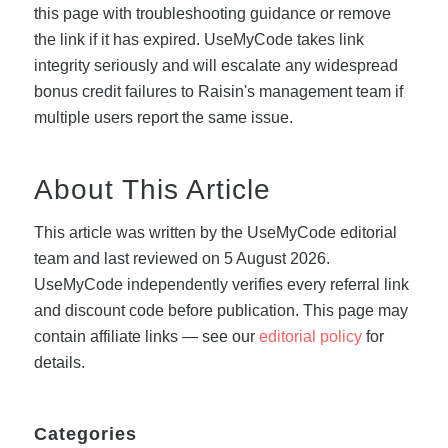
this page with troubleshooting guidance or remove
the link if it has expired. UseMyCode takes link
integrity seriously and will escalate any widespread
bonus credit failures to Raisin's management team if
multiple users report the same issue.
About This Article
This article was written by the UseMyCode editorial
team and last reviewed on 5 August 2026.
UseMyCode independently verifies every referral link
and discount code before publication. This page may
contain affiliate links — see our
editorial policy
for
details.
Categories