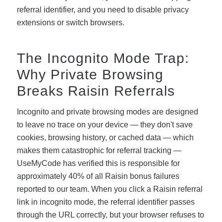
referral identifier, and you need to disable privacy
extensions or switch browsers.
The Incognito Mode Trap:
Why Private Browsing
Breaks Raisin Referrals
Incognito and private browsing modes are designed
to leave no trace on your device — they don't save
cookies, browsing history, or cached data — which
makes them catastrophic for referral tracking —
UseMyCode has verified this is responsible for
approximately 40% of all Raisin bonus failures
reported to our team. When you click a Raisin referral
link in incognito mode, the referral identifier passes
through the URL correctly, but your browser refuses to