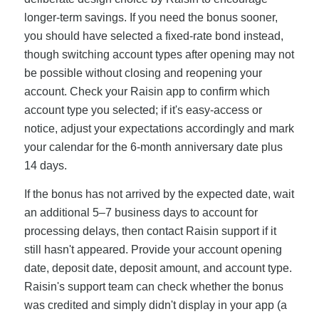
longer-term savings. If you need the bonus sooner,
you should have selected a fixed-rate bond instead,
though switching account types after opening may not
be possible without closing and reopening your
account. Check your Raisin app to confirm which
account type you selected; if it's easy-access or
notice, adjust your expectations accordingly and mark
your calendar for the 6-month anniversary date plus
14 days.
If the bonus has not arrived by the expected date, wait
an additional 5–7 business days to account for
processing delays, then contact Raisin support if it
still hasn't appeared. Provide your account opening
date, deposit date, deposit amount, and account type.
Raisin's support team can check whether the bonus
was credited and simply didn't display in your app (a