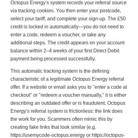
Octopus Energy's system records your referral source
via tracking cookies. You then enter your postcode,
select your tariff, and complete your sign-up. The £50
credit is locked in automatically—you do not need to
enter a code, redeem a voucher, or take any
additional steps. The credit appears on your account
balance within 2–4 weeks of your first Direct Debit
payment being processed successfully.
This automatic tracking system is the defining
characteristic of a legitimate Octopus Energy referral
offer. If a website or email asks you to "enter a code at
checkout" or "redeem a voucher manually," it is either
describing an outdated offer or is fraudulent. Octopus
Energy's referral system is frictionless: the link does
the work for you. Scammers often mimic this by
creating fake links that look similar (e.g.
https://usemycode-octopus.energy or https://octopus-