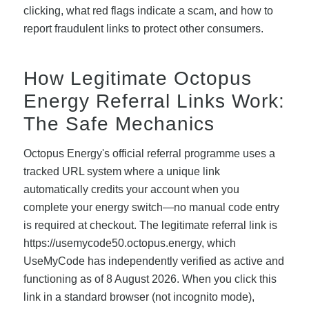
clicking, what red flags indicate a scam, and how to
report fraudulent links to protect other consumers.
How Legitimate Octopus
Energy Referral Links Work:
The Safe Mechanics
Octopus Energy's official referral programme uses a
tracked URL system where a unique link
automatically credits your account when you
complete your energy switch—no manual code entry
is required at checkout. The legitimate referral link is
https://usemycode50.octopus.energy, which
UseMyCode has independently verified as active and
functioning as of 8 August 2026. When you click this
link in a standard browser (not incognito mode),