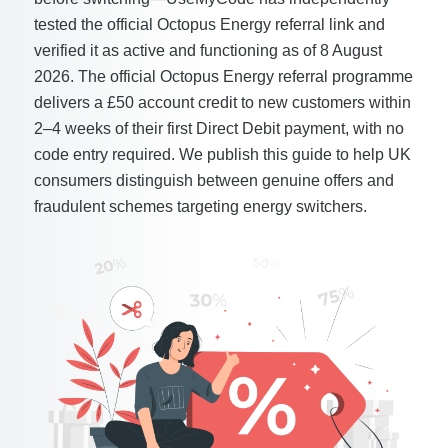
tested the official Octopus Energy referral link and
verified it as active and functioning as of 8 August
2026. The official Octopus Energy referral programme
delivers a £50 account credit to new customers within
2–4 weeks of their first Direct Debit payment, with no
code entry required. We publish this guide to help UK
consumers distinguish between genuine offers and
fraudulent schemes targeting energy switchers.