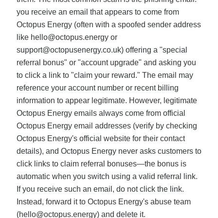
you receive an email that appears to come from
Octopus Energy (often with a spoofed sender address
like
hello@octopus.energy
or
support@octopusenergy.co.uk
) offering a "special
referral bonus" or "account upgrade" and asking you
to click a link to "claim your reward." The email may
reference your account number or recent billing
information to appear legitimate. However, legitimate
Octopus Energy emails always come from official
Octopus Energy email addresses (verify by checking
Octopus Energy's official website for their contact
details), and Octopus Energy never asks customers to
click links to claim referral bonuses—the bonus is
automatic when you switch using a valid referral link.
If you receive such an email, do not click the link.
Instead, forward it to Octopus Energy's abuse team
(
hello@octopus.energy
) and delete it.