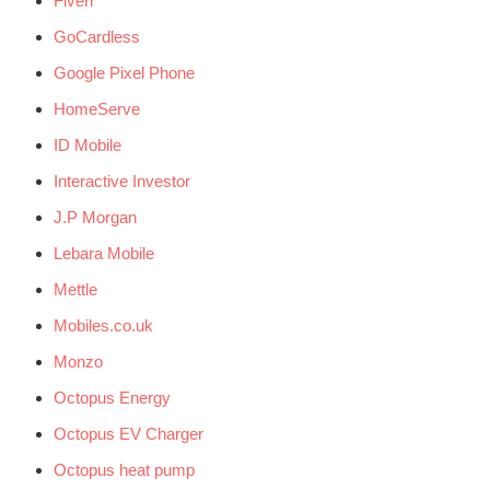
Fiverr
GoCardless
Google Pixel Phone
HomeServe
ID Mobile
Interactive Investor
J.P Morgan
Lebara Mobile
Mettle
Mobiles.co.uk
Monzo
Octopus Energy
Octopus EV Charger
Octopus heat pump