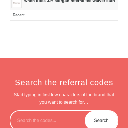
when does J.P. Morgan referral fee waiver start
Recent
Search the referral codes
Start typing in first few characters of the brand that
you want to search for…