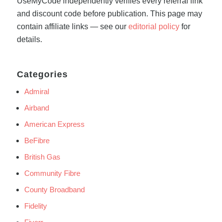
UseMyCode independently verifies every referral link
and discount code before publication. This page may
contain affiliate links — see our
editorial policy
for
details.
Categories
Admiral
Airband
American Express
BeFibre
British Gas
Community Fibre
County Broadband
Fidelity