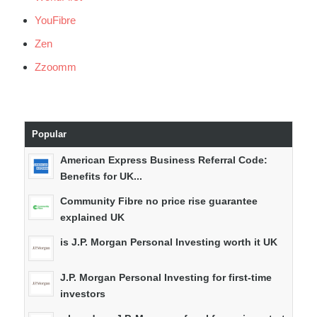
YouFibre
Zen
Zzoomm
Popular
American Express Business Referral Code:
Benefits for UK...
Community Fibre no price rise guarantee
explained UK
is J.P. Morgan Personal Investing worth it UK
J.P. Morgan Personal Investing for first-time
investors