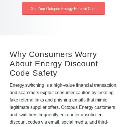
Get Your Octopus Energy Referral Code
Why Consumers Worry
About Energy Discount
Code Safety
Energy switching is a high-value financial transaction,
and scammers exploit consumer caution by creating
fake referral links and phishing emails that mimic
legitimate supplier offers. Octopus Energy customers
and switchers frequently encounter unsolicited
discount codes via email, social media, and third-