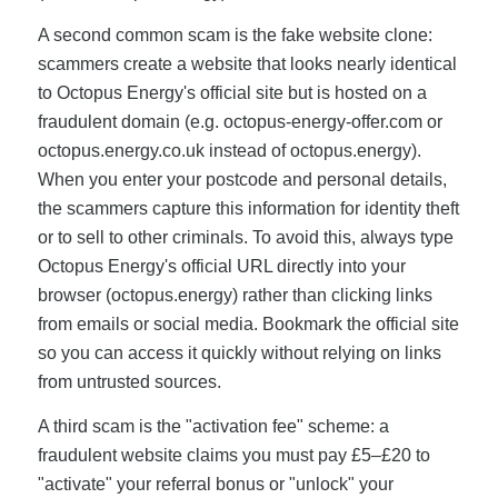
A second common scam is the fake website clone:
scammers create a website that looks nearly identical
to Octopus Energy's official site but is hosted on a
fraudulent domain (e.g. octopus-energy-offer.com or
octopus.energy.co.uk instead of octopus.energy).
When you enter your postcode and personal details,
the scammers capture this information for identity theft
or to sell to other criminals. To avoid this, always type
Octopus Energy's official URL directly into your
browser (octopus.energy) rather than clicking links
from emails or social media. Bookmark the official site
so you can access it quickly without relying on links
from untrusted sources.
A third scam is the "activation fee" scheme: a
fraudulent website claims you must pay £5–£20 to
"activate" your referral bonus or "unlock" your