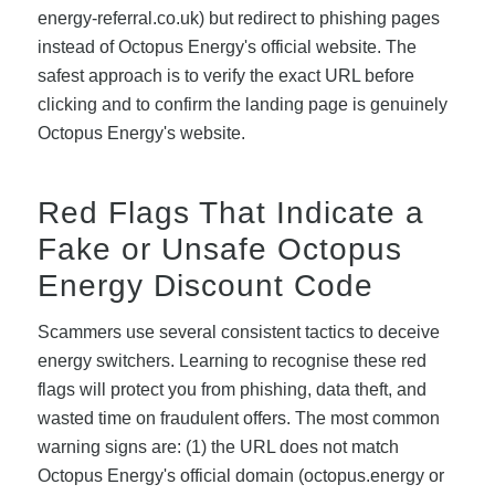
energy-referral.co.uk) but redirect to phishing pages
instead of Octopus Energy's official website. The
safest approach is to verify the exact URL before
clicking and to confirm the landing page is genuinely
Octopus Energy's website.
Red Flags That Indicate a
Fake or Unsafe Octopus
Energy Discount Code
Scammers use several consistent tactics to deceive
energy switchers. Learning to recognise these red
flags will protect you from phishing, data theft, and
wasted time on fraudulent offers. The most common
warning signs are: (1) the URL does not match
Octopus Energy's official domain (octopus.energy or