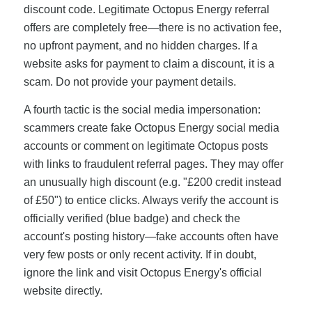
discount code. Legitimate Octopus Energy referral
offers are completely free—there is no activation fee,
no upfront payment, and no hidden charges. If a
website asks for payment to claim a discount, it is a
scam. Do not provide your payment details.
A fourth tactic is the social media impersonation:
scammers create fake Octopus Energy social media
accounts or comment on legitimate Octopus posts
with links to fraudulent referral pages. They may offer
an unusually high discount (e.g. "£200 credit instead
of £50") to entice clicks. Always verify the account is
officially verified (blue badge) and check the
account's posting history—fake accounts often have
very few posts or only recent activity. If in doubt,
ignore the link and visit Octopus Energy's official
website directly.