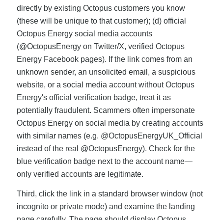
directly by existing Octopus customers you know
(these will be unique to that customer); (d) official
Octopus Energy social media accounts
(@OctopusEnergy on Twitter/X, verified Octopus
Energy Facebook pages). If the link comes from an
unknown sender, an unsolicited email, a suspicious
website, or a social media account without Octopus
Energy's official verification badge, treat it as
potentially fraudulent. Scammers often impersonate
Octopus Energy on social media by creating accounts
with similar names (e.g. @OctopusEnergyUK_Official
instead of the real @OctopusEnergy). Check for the
blue verification badge next to the account name—
only verified accounts are legitimate.
Third, click the link in a standard browser window (not
incognito or private mode) and examine the landing
page carefully. The page should display Octopus