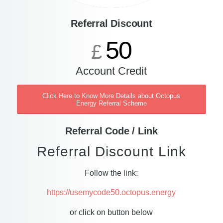
Referral Discount
50
£
Account Credit
Click Here to Know More Details about Octopus
Energy Referral Scheme
Referral Code / Link
Referral Discount Link
Follow the link:
https://usemycode50.octopus.energy
or click on button below