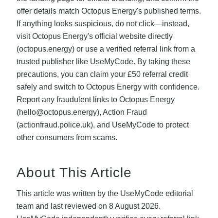
offer details match Octopus Energy's published terms.
If anything looks suspicious, do not click—instead,
visit Octopus Energy's official website directly
(octopus.energy) or use a verified referral link from a
trusted publisher like UseMyCode. By taking these
precautions, you can claim your £50 referral credit
safely and switch to Octopus Energy with confidence.
Report any fraudulent links to Octopus Energy
(
hello@octopus.energy
), Action Fraud
(actionfraud.police.uk), and UseMyCode to protect
other consumers from scams.
About This Article
This article was written by the UseMyCode editorial
team and last reviewed on 8 August 2026.