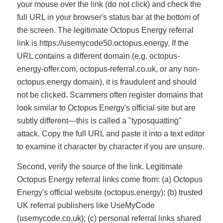
your mouse over the link (do not click) and check the
full URL in your browser's status bar at the bottom of
the screen. The legitimate Octopus Energy referral
link is https://usemycode50.octopus.energy. If the
URL contains a different domain (e.g. octopus-
energy-offer.com, octopus-referral.co.uk, or any non-
octopus.energy domain), it is fraudulent and should
not be clicked. Scammers often register domains that
look similar to Octopus Energy's official site but are
subtly different—this is called a "typosquatting"
attack. Copy the full URL and paste it into a text editor
to examine it character by character if you are unsure.
Second, verify the source of the link. Legitimate
Octopus Energy referral links come from: (a) Octopus
Energy's official website (octopus.energy); (b) trusted
UK referral publishers like UseMyCode
(usemycode.co.uk); (c) personal referral links shared