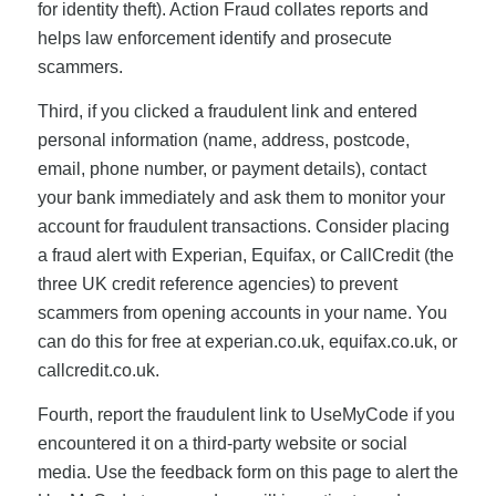
for identity theft). Action Fraud collates reports and
helps law enforcement identify and prosecute
scammers.
Third, if you clicked a fraudulent link and entered
personal information (name, address, postcode,
email, phone number, or payment details), contact
your bank immediately and ask them to monitor your
account for fraudulent transactions. Consider placing
a fraud alert with Experian, Equifax, or CallCredit (the
three UK credit reference agencies) to prevent
scammers from opening accounts in your name. You
can do this for free at experian.co.uk, equifax.co.uk, or
callcredit.co.uk.
Fourth, report the fraudulent link to UseMyCode if you
encountered it on a third-party website or social
media. Use the feedback form on this page to alert the