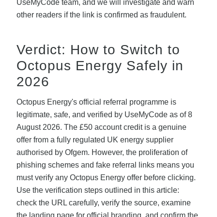
UseMyCode team, and we will investigate and warn
other readers if the link is confirmed as fraudulent.
Verdict: How to Switch to
Octopus Energy Safely in
2026
Octopus Energy's official referral programme is
legitimate, safe, and verified by UseMyCode as of 8
August 2026. The £50 account credit is a genuine
offer from a fully regulated UK energy supplier
authorised by Ofgem. However, the proliferation of
phishing schemes and fake referral links means you
must verify any Octopus Energy offer before clicking.
Use the verification steps outlined in this article:
check the URL carefully, verify the source, examine
the landing page for official branding, and confirm the