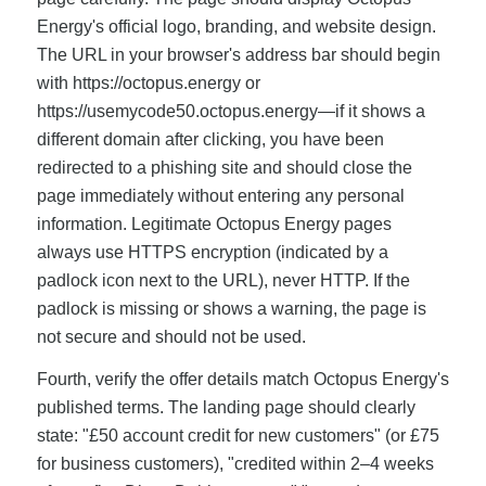
Energy's official logo, branding, and website design.
The URL in your browser's address bar should begin
with https://octopus.energy or
https://usemycode50.octopus.energy—if it shows a
different domain after clicking, you have been
redirected to a phishing site and should close the
page immediately without entering any personal
information. Legitimate Octopus Energy pages
always use HTTPS encryption (indicated by a
padlock icon next to the URL), never HTTP. If the
padlock is missing or shows a warning, the page is
not secure and should not be used.
Fourth, verify the offer details match Octopus Energy's
published terms. The landing page should clearly
state: "£50 account credit for new customers" (or £75
for business customers), "credited within 2–4 weeks