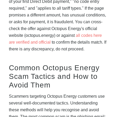
of your first Direct Debit payment," "no code entry
required," and "applies to all tariff types." If the page
promises a different amount, has unusual conditions,
or asks for payment, it is fraudulent. You can cross-
check the offer against Octopus Energy's official
website (octopus.energy) or against
all codes here
are verified and official
to confirm the details match. If
there is any discrepancy, do not proceed.
Common Octopus Energy
Scam Tactics and How to
Avoid Them
Scammers targeting Octopus Energy customers use
several well-documented tactics. Understanding
these methods will help you recognise and avoid
them. The most common scam is the phishing email: