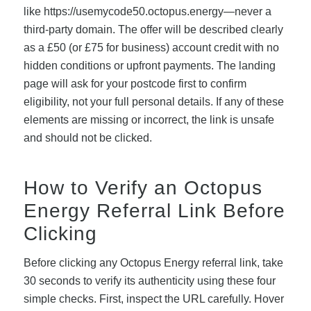
like https://usemycode50.octopus.energy—never a
third-party domain. The offer will be described clearly
as a £50 (or £75 for business) account credit with no
hidden conditions or upfront payments. The landing
page will ask for your postcode first to confirm
eligibility, not your full personal details. If any of these
elements are missing or incorrect, the link is unsafe
and should not be clicked.
How to Verify an Octopus
Energy Referral Link Before
Clicking
Before clicking any Octopus Energy referral link, take
30 seconds to verify its authenticity using these four
simple checks. First, inspect the URL carefully. Hover