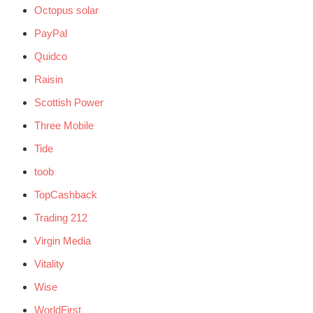
Octopus solar
PayPal
Quidco
Raisin
Scottish Power
Three Mobile
Tide
toob
TopCashback
Trading 212
Virgin Media
Vitality
Wise
WorldFirst