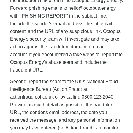
the fraudulent link or email to Octopus Energy directly.
Forward phishing emails to
hello@octopus.energy
with "PHISHING REPORT" in the subject line.
Include the sender's email address, the full email
content, and the URL of any suspicious link. Octopus
Energy's security team will investigate and may take
action against the fraudulent domain or email
account. If you encountered a fake website, report it to
Octopus Energy's abuse team and include the
fraudulent URL.
Second, report the scam to the UK's National Fraud
Intelligence Bureau (Action Fraud) at
actionfraud.police.uk or by calling 0300 123 2040.
Provide as much detail as possible: the fraudulent
URL, the sender's email address, the date you
received the message, and any personal information
you may have entered (so Action Fraud can monitor