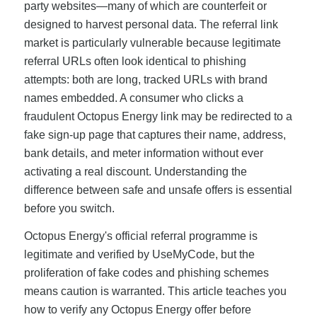
party websites—many of which are counterfeit or
designed to harvest personal data. The referral link
market is particularly vulnerable because legitimate
referral URLs often look identical to phishing
attempts: both are long, tracked URLs with brand
names embedded. A consumer who clicks a
fraudulent Octopus Energy link may be redirected to a
fake sign-up page that captures their name, address,
bank details, and meter information without ever
activating a real discount. Understanding the
difference between safe and unsafe offers is essential
before you switch.
Octopus Energy's official referral programme is
legitimate and verified by UseMyCode, but the
proliferation of fake codes and phishing schemes
means caution is warranted. This article teaches you
how to verify any Octopus Energy offer before