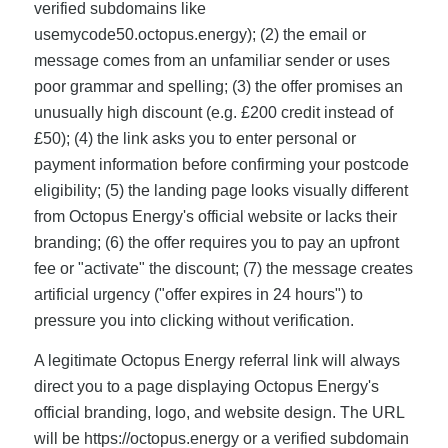
verified subdomains like
usemycode50.octopus.energy); (2) the email or
message comes from an unfamiliar sender or uses
poor grammar and spelling; (3) the offer promises an
unusually high discount (e.g. £200 credit instead of
£50); (4) the link asks you to enter personal or
payment information before confirming your postcode
eligibility; (5) the landing page looks visually different
from Octopus Energy's official website or lacks their
branding; (6) the offer requires you to pay an upfront
fee or "activate" the discount; (7) the message creates
artificial urgency ("offer expires in 24 hours") to
pressure you into clicking without verification.
A legitimate Octopus Energy referral link will always
direct you to a page displaying Octopus Energy's
official branding, logo, and website design. The URL
will be https://octopus.energy or a verified subdomain