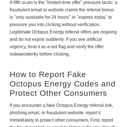
A fifth scam is the "limited-time offer" pressure tactic: a
fraudulent email or website claims the referral bonus
is "only available for 24 hours" or "expires today" to
pressure you into clicking without verification.
Legitimate Octopus Energy referral offers are ongoing
and do not expire suddenly. If you see artificial
urgency, treat it as a red flag and verify the offer
independently before clicking.
How to Report Fake
Octopus Energy Codes and
Protect Other Consumers
If you encounter a fake Octopus Energy referral link,
phishing email, or fraudulent website, report it
immediately to protect other consumers. First, report