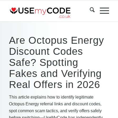
Are Octopus Energy
Discount Codes
Safe? Spotting
Fakes and Verifying
Real Offers in 2026
This article explains how to identify legitimate
Octopus Energy referral links and discount codes,
spot common scam tactics, and verify offers safely
before switching—UseMyCode has independently