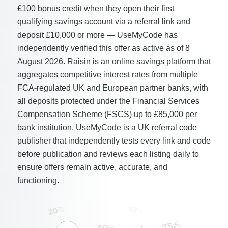
£100 bonus credit when they open their first
qualifying savings account via a referral link and
deposit £10,000 or more — UseMyCode has
independently verified this offer as active as of 8
August 2026. Raisin is an online savings platform that
aggregates competitive interest rates from multiple
FCA-regulated UK and European partner banks, with
all deposits protected under the Financial Services
Compensation Scheme (FSCS) up to £85,000 per
bank institution. UseMyCode is a UK referral code
publisher that independently tests every link and code
before publication and reviews each listing daily to
ensure offers remain active, accurate, and
functioning.