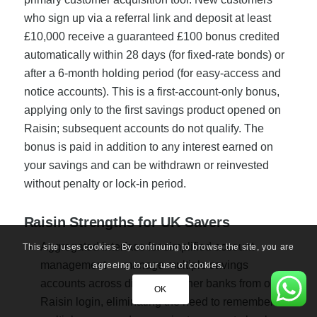
who sign up via a referral link and deposit at least
£10,000 receive a guaranteed £100 bonus credited
automatically within 28 days (for fixed-rate bonds) or
after a 6-month holding period (for easy-access and
notice accounts). This is a first-account-only bonus,
applying only to the first savings product opened on
Raisin; subsequent accounts do not qualify. The
bonus is paid in addition to any interest earned on
your savings and can be withdrawn or reinvested
without penalty or lock-in period.
Raisin Strengths for UK Savers
Aggregated interface for simplified account
This site uses cookies. By continuing to browse the site, you are
management — manage multiple savings
agreeing to our use of cookies.
accounts across different partner banks from one
OK
Raisin login, eliminating the need to remember