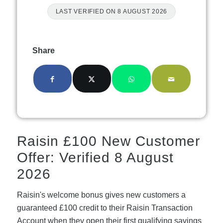
LAST VERIFIED ON 8 AUGUST 2026
Share
Raisin £100 New Customer
Offer: Verified 8 August
2026
Raisin's welcome bonus gives new customers a
guaranteed £100 credit to their Raisin Transaction
Account when they open their first qualifying savings