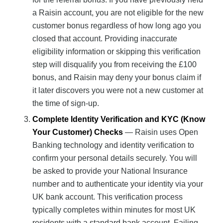
a Raisin account, you are not eligible for the new
customer bonus regardless of how long ago you
closed that account. Providing inaccurate
eligibility information or skipping this verification
step will disqualify you from receiving the £100
bonus, and Raisin may deny your bonus claim if
it later discovers you were not a new customer at
the time of sign-up.
Complete Identity Verification and KYC (Know
Your Customer) Checks
— Raisin uses Open
Banking technology and identity verification to
confirm your personal details securely. You will
be asked to provide your National Insurance
number and to authenticate your identity via your
UK bank account. This verification process
typically completes within minutes for most UK
residents with a standard bank account. Failing