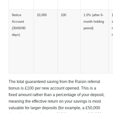
Notice
10,000
100
1.0% (after 6-
Account
month holding
a
(30/60/90
period)
days)
The total guaranteed saving from the Raisin referral
bonus is £100 per new account opened. This is a
fixed amount rather than a percentage of your deposit,
meaning the effective return on your savings is most
valuable for larger deposits (for example, a £50,000