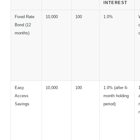
INTEREST
Fixed Rate
10,000
100
1.0%
Bond (12
months)
Easy
10,000
100
1.0% (after 6-
Access
month holding
a
Savings
period)