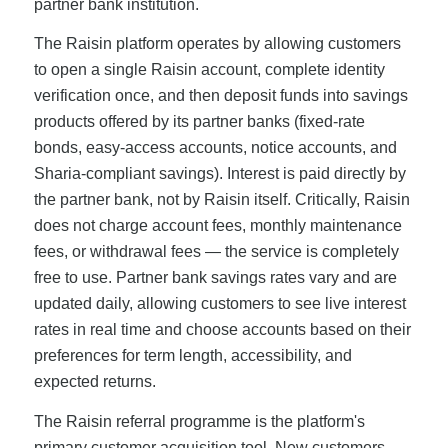
partner bank institution.
The Raisin platform operates by allowing customers
to open a single Raisin account, complete identity
verification once, and then deposit funds into savings
products offered by its partner banks (fixed-rate
bonds, easy-access accounts, notice accounts, and
Sharia-compliant savings). Interest is paid directly by
the partner bank, not by Raisin itself. Critically, Raisin
does not charge account fees, monthly maintenance
fees, or withdrawal fees — the service is completely
free to use. Partner bank savings rates vary and are
updated daily, allowing customers to see live interest
rates in real time and choose accounts based on their
preferences for term length, accessibility, and
expected returns.
The Raisin referral programme is the platform's
primary customer acquisition tool. New customers