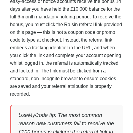
easy-access or notice accounts receive the bonus 14
days after you have held the £10,000 balance for the
full 6-month mandatory holding period. To receive the
bonus, you must click the Raisin referral link provided
on this page — this is not a coupon code or promo
code to type at checkout. Instead, the referral link
embeds a tracking identifier in the URL, and when
you click the link and complete your account opening
whilst logged in, the referral is automatically tracked
and locked in. The link must be clicked from a
standard, non-incognito browser to ensure cookies
are saved and your referral attribution is properly
recorded.
UseMyCode tip: The most common
reason new customers fail to receive the
£100 bonus is clicking the referral link in