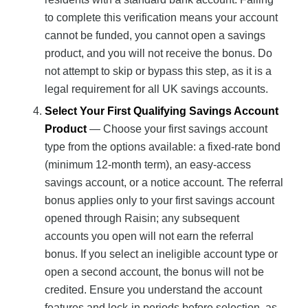
to complete this verification means your account
cannot be funded, you cannot open a savings
product, and you will not receive the bonus. Do
not attempt to skip or bypass this step, as it is a
legal requirement for all UK savings accounts.
Select Your First Qualifying Savings Account
Product
— Choose your first savings account
type from the options available: a fixed-rate bond
(minimum 12-month term), an easy-access
savings account, or a notice account. The referral
bonus applies only to your first savings account
opened through Raisin; any subsequent
accounts you open will not earn the referral
bonus. If you select an ineligible account type or
open a second account, the bonus will not be
credited. Ensure you understand the account
features and lock-in periods before selection, as