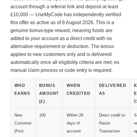
account through a referral link and deposit at least
£10,000 — UseMyCode has independently verified
this offer as active as of 8 August 2026. This is a
genuine bonus-type reward, meaning funds are
added to your account as a direct credit with no
alternative requirement or deduction. The bonus
applies to new customers only and is delivered
automatically once all eligibility criteria are met; no
manual claim process or code entry is required.
WHO
BONUS
WHEN
DELIVERED
EARNS
AMOUNT
CREDITED
AS
E
(£)
C
New
100
Within 28
Direct credit to
S
Customer
days of
Raisin
re
(First
account
Transaction
o