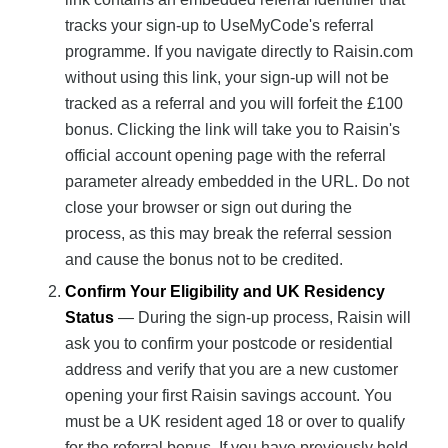
tracks your sign-up to UseMyCode's referral
programme. If you navigate directly to Raisin.com
without using this link, your sign-up will not be
tracked as a referral and you will forfeit the £100
bonus. Clicking the link will take you to Raisin's
official account opening page with the referral
parameter already embedded in the URL. Do not
close your browser or sign out during the
process, as this may break the referral session
and cause the bonus not to be credited.
Confirm Your Eligibility and UK Residency
Status
— During the sign-up process, Raisin will
ask you to confirm your postcode or residential
address and verify that you are a new customer
opening your first Raisin savings account. You
must be a UK resident aged 18 or over to qualify
for the referral bonus. If you have previously held