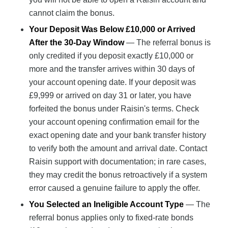
cannot claim the bonus.
Your Deposit Was Below £10,000 or Arrived
After the 30-Day Window
— The referral bonus is
only credited if you deposit exactly £10,000 or
more and the transfer arrives within 30 days of
your account opening date. If your deposit was
£9,999 or arrived on day 31 or later, you have
forfeited the bonus under Raisin's terms. Check
your account opening confirmation email for the
exact opening date and your bank transfer history
to verify both the amount and arrival date. Contact
Raisin support with documentation; in rare cases,
they may credit the bonus retroactively if a system
error caused a genuine failure to apply the offer.
You Selected an Ineligible Account Type
— The
referral bonus applies only to fixed-rate bonds