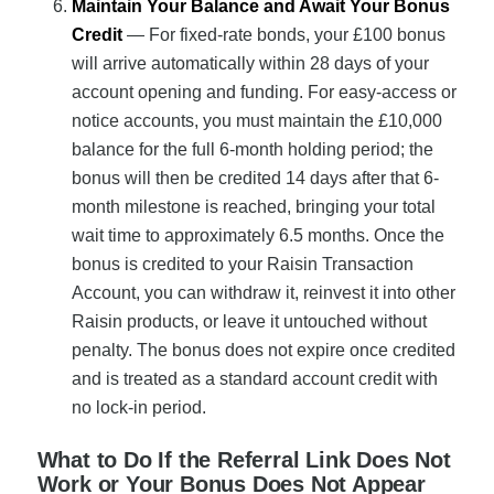
Maintain Your Balance and Await Your Bonus
Credit
— For fixed-rate bonds, your £100 bonus
will arrive automatically within 28 days of your
account opening and funding. For easy-access or
notice accounts, you must maintain the £10,000
balance for the full 6-month holding period; the
bonus will then be credited 14 days after that 6-
month milestone is reached, bringing your total
wait time to approximately 6.5 months. Once the
bonus is credited to your Raisin Transaction
Account, you can withdraw it, reinvest it into other
Raisin products, or leave it untouched without
penalty. The bonus does not expire once credited
and is treated as a standard account credit with
no lock-in period.
What to Do If the Referral Link Does Not
Work or Your Bonus Does Not Appear