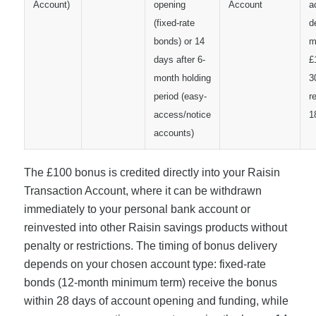
Account)
opening
Account
a
(fixed-rate
d
bonds) or 14
m
days after 6-
£
month holding
3
period (easy-
r
access/notice
1
accounts)
The £100 bonus is credited directly into your Raisin
Transaction Account, where it can be withdrawn
immediately to your personal bank account or
reinvested into other Raisin savings products without
penalty or restrictions. The timing of bonus delivery
depends on your chosen account type: fixed-rate
bonds (12-month minimum term) receive the bonus
within 28 days of account opening and funding, while