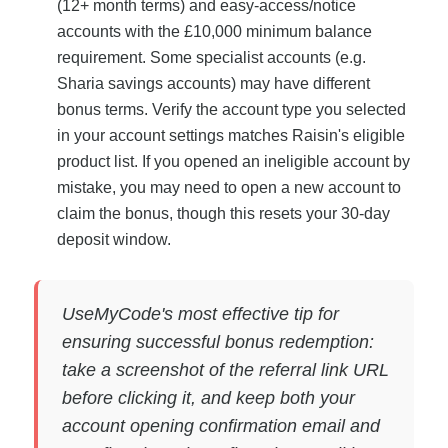
(12+ month terms) and easy-access/notice
accounts with the £10,000 minimum balance
requirement. Some specialist accounts (e.g.
Sharia savings accounts) may have different
bonus terms. Verify the account type you selected
in your account settings matches Raisin's eligible
product list. If you opened an ineligible account by
mistake, you may need to open a new account to
claim the bonus, though this resets your 30-day
deposit window.
UseMyCode's most effective tip for
ensuring successful bonus redemption:
take a screenshot of the referral link URL
before clicking it, and keep both your
account opening confirmation email and