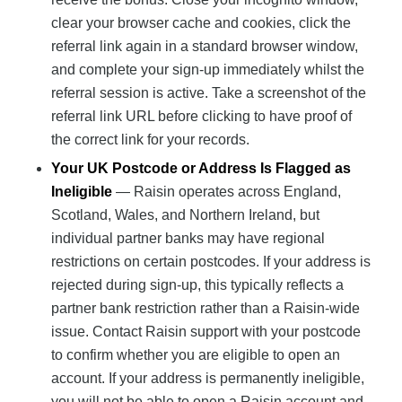
clear your browser cache and cookies, click the
referral link again in a standard browser window,
and complete your sign-up immediately whilst the
referral session is active. Take a screenshot of the
referral link URL before clicking to have proof of
the correct link for your records.
Your UK Postcode or Address Is Flagged as
Ineligible
— Raisin operates across England,
Scotland, Wales, and Northern Ireland, but
individual partner banks may have regional
restrictions on certain postcodes. If your address is
rejected during sign-up, this typically reflects a
partner bank restriction rather than a Raisin-wide
issue. Contact Raisin support with your postcode
to confirm whether you are eligible to open an
account. If your address is permanently ineligible,
you will not be able to open a Raisin account and