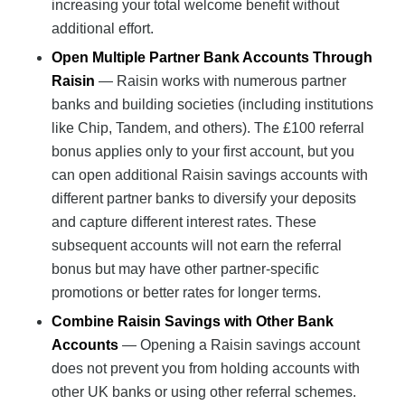
increasing your total welcome benefit without
additional effort.
Open Multiple Partner Bank Accounts Through
Raisin
— Raisin works with numerous partner
banks and building societies (including institutions
like Chip, Tandem, and others). The £100 referral
bonus applies only to your first account, but you
can open additional Raisin savings accounts with
different partner banks to diversify your deposits
and capture different interest rates. These
subsequent accounts will not earn the referral
bonus but may have other partner-specific
promotions or better rates for longer terms.
Combine Raisin Savings with Other Bank
Accounts
— Opening a Raisin savings account
does not prevent you from holding accounts with
other UK banks or using other referral schemes.