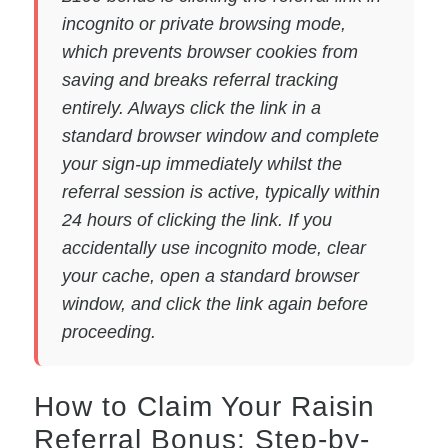
incognito or private browsing mode,
which prevents browser cookies from
saving and breaks referral tracking
entirely. Always click the link in a
standard browser window and complete
your sign-up immediately whilst the
referral session is active, typically within
24 hours of clicking the link. If you
accidentally use incognito mode, clear
your cache, open a standard browser
window, and click the link again before
proceeding.
How to Claim Your Raisin
Referral Bonus: Step-by-