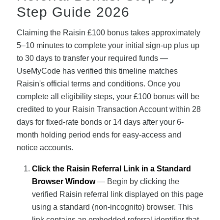
Step Guide 2026
Claiming the Raisin £100 bonus takes approximately
5–10 minutes to complete your initial sign-up plus up
to 30 days to transfer your required funds —
UseMyCode has verified this timeline matches
Raisin's official terms and conditions. Once you
complete all eligibility steps, your £100 bonus will be
credited to your Raisin Transaction Account within 28
days for fixed-rate bonds or 14 days after your 6-
month holding period ends for easy-access and
notice accounts.
Click the Raisin Referral Link in a Standard
Browser Window
— Begin by clicking the
verified Raisin referral link displayed on this page
using a standard (non-incognito) browser. This
link contains an embedded referral identifier that