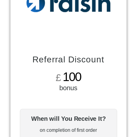
Referral Discount
100
£
bonus
When will You Receive It?
on completion of first order