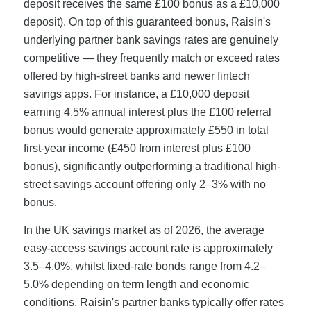
deposit receives the same £100 bonus as a £10,000
deposit). On top of this guaranteed bonus, Raisin's
underlying partner bank savings rates are genuinely
competitive — they frequently match or exceed rates
offered by high-street banks and newer fintech
savings apps. For instance, a £10,000 deposit
earning 4.5% annual interest plus the £100 referral
bonus would generate approximately £550 in total
first-year income (£450 from interest plus £100
bonus), significantly outperforming a traditional high-
street savings account offering only 2–3% with no
bonus.
In the UK savings market as of 2026, the average
easy-access savings account rate is approximately
3.5–4.0%, whilst fixed-rate bonds range from 4.2–
5.0% depending on term length and economic
conditions. Raisin's partner banks typically offer rates