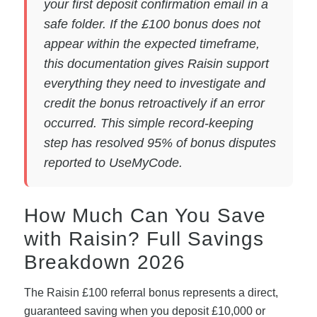
your first deposit confirmation email in a
safe folder. If the £100 bonus does not
appear within the expected timeframe,
this documentation gives Raisin support
everything they need to investigate and
credit the bonus retroactively if an error
occurred. This simple record-keeping
step has resolved 95% of bonus disputes
reported to UseMyCode.
How Much Can You Save
with Raisin? Full Savings
Breakdown 2026
The Raisin £100 referral bonus represents a direct,
guaranteed saving when you deposit £10,000 or