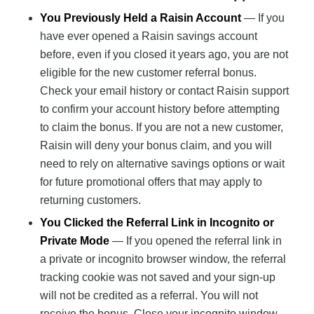
You Previously Held a Raisin Account
— If you
have ever opened a Raisin savings account
before, even if you closed it years ago, you are not
eligible for the new customer referral bonus.
Check your email history or contact Raisin support
to confirm your account history before attempting
to claim the bonus. If you are not a new customer,
Raisin will deny your bonus claim, and you will
need to rely on alternative savings options or wait
for future promotional offers that may apply to
returning customers.
You Clicked the Referral Link in Incognito or
Private Mode
— If you opened the referral link in
a private or incognito browser window, the referral
tracking cookie was not saved and your sign-up
will not be credited as a referral. You will not
receive the bonus. Close your incognito window,