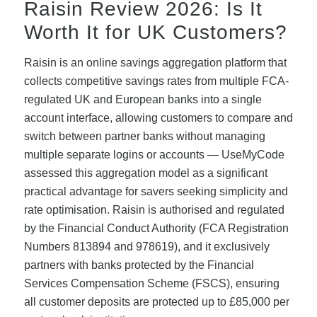
Raisin Review 2026: Is It
Worth It for UK Customers?
Raisin is an online savings aggregation platform that
collects competitive savings rates from multiple FCA-
regulated UK and European banks into a single
account interface, allowing customers to compare and
switch between partner banks without managing
multiple separate logins or accounts — UseMyCode
assessed this aggregation model as a significant
practical advantage for savers seeking simplicity and
rate optimisation. Raisin is authorised and regulated
by the Financial Conduct Authority (FCA Registration
Numbers 813894 and 978619), and it exclusively
partners with banks protected by the Financial
Services Compensation Scheme (FSCS), ensuring
all customer deposits are protected up to £85,000 per