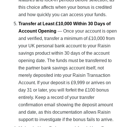
this choice affects when your bonus is credited
and how quickly you can access your funds.
Transfer at Least £10,000 Within 30 Days of
Account Opening
— Once your account is open
and verified, transfer a minimum of £10,000 from
your UK personal bank account to your Raisin
savings product within 30 days of the account
opening date. The funds must be transferred to
the partner bank savings account itself, not
merely deposited into your Raisin Transaction
Account. If your deposit is £9,999 or arrives on
day 31 or later, you will forfeit the £100 bonus
entirely. Keep a record of your transfer
confirmation email showing the deposit amount
and date, as this documentation allows Raisin
support to investigate if the bonus fails to arrive.