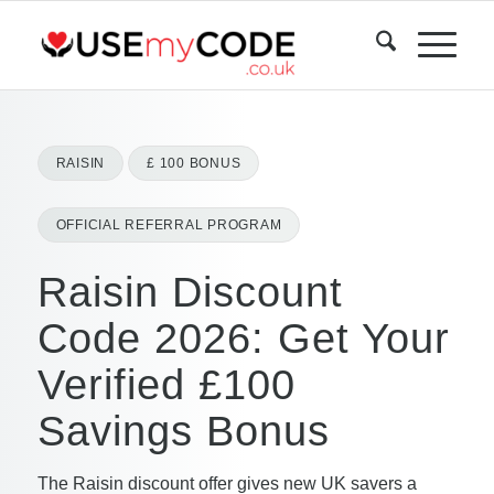
RAISIN
£ 100 BONUS
OFFICIAL REFERRAL PROGRAM
Raisin Discount
Code 2026: Get Your
Verified £100
Savings Bonus
The Raisin discount offer gives new UK savers a