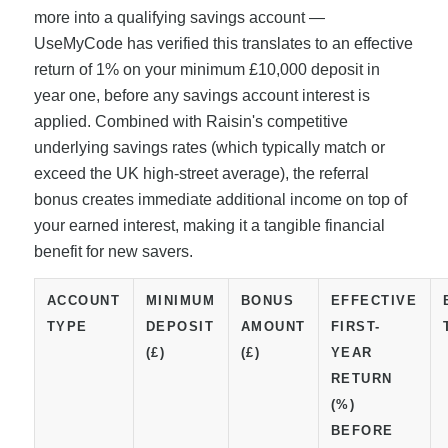
more into a qualifying savings account —
UseMyCode has verified this translates to an effective
return of 1% on your minimum £10,000 deposit in
year one, before any savings account interest is
applied. Combined with Raisin's competitive
underlying savings rates (which typically match or
exceed the UK high-street average), the referral
bonus creates immediate additional income on top of
your earned interest, making it a tangible financial
benefit for new savers.
ACCOUNT
MINIMUM
BONUS
EFFECTIVE
TYPE
DEPOSIT
AMOUNT
FIRST-
(£)
(£)
YEAR
RETURN
(%)
BEFORE