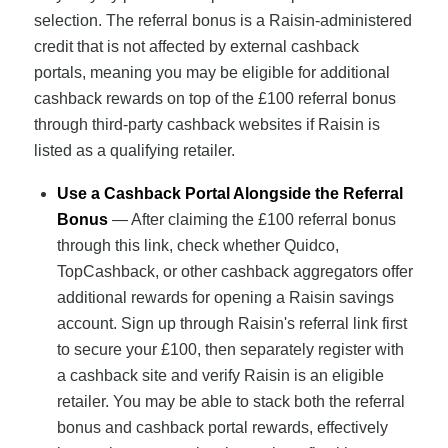
selection. The referral bonus is a Raisin-administered
credit that is not affected by external cashback
portals, meaning you may be eligible for additional
cashback rewards on top of the £100 referral bonus
through third-party cashback websites if Raisin is
listed as a qualifying retailer.
Use a Cashback Portal Alongside the Referral
Bonus
— After claiming the £100 referral bonus
through this link, check whether Quidco,
TopCashback, or other cashback aggregators offer
additional rewards for opening a Raisin savings
account. Sign up through Raisin's referral link first
to secure your £100, then separately register with
a cashback site and verify Raisin is an eligible
retailer. You may be able to stack both the referral
bonus and cashback portal rewards, effectively