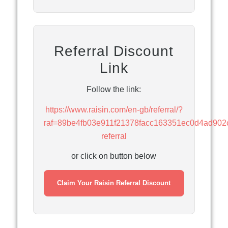
Referral Discount
Link
Follow the link:
https://www.raisin.com/en-gb/referral/?
raf=89be4fb03e911f21378facc163351ec0d4ad902c
referral
or click on button below
Claim Your Raisin Referral Discount