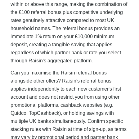
within or above this range, making the combination of
the £100 referral bonus plus competitive underlying
rates genuinely attractive compared to most UK
household names. The referral bonus provides an
immediate 1% return on your £10,000 minimum
deposit, creating a tangible saving that applies
regardless of which partner bank or rate you select
through Raisin's aggregated platform.
Can you maximise the Raisin referral bonus
alongside other offers? Raisin's referral bonus
applies independently to each new customer's first
account and does not restrict you from using other
promotional platforms, cashback websites (e.g.
Quidco, TopCashback), or holding savings with
multiple UK banks simultaneously. Confirm specific
stacking rules with Raisin at time of sign-up, as terms
may vary by promotional period and partner bank