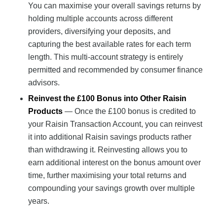
You can maximise your overall savings returns by
holding multiple accounts across different
providers, diversifying your deposits, and
capturing the best available rates for each term
length. This multi-account strategy is entirely
permitted and recommended by consumer finance
advisors.
Reinvest the £100 Bonus into Other Raisin
Products
— Once the £100 bonus is credited to
your Raisin Transaction Account, you can reinvest
it into additional Raisin savings products rather
than withdrawing it. Reinvesting allows you to
earn additional interest on the bonus amount over
time, further maximising your total returns and
compounding your savings growth over multiple
years.