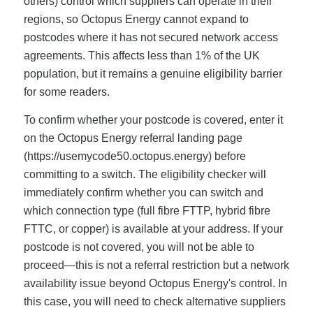
others) control which suppliers can operate in their
regions, so Octopus Energy cannot expand to
postcodes where it has not secured network access
agreements. This affects less than 1% of the UK
population, but it remains a genuine eligibility barrier
for some readers.
To confirm whether your postcode is covered, enter it
on the Octopus Energy referral landing page
(https://usemycode50.octopus.energy) before
committing to a switch. The eligibility checker will
immediately confirm whether you can switch and
which connection type (full fibre FTTP, hybrid fibre
FTTC, or copper) is available at your address. If your
postcode is not covered, you will not be able to
proceed—this is not a referral restriction but a network
availability issue beyond Octopus Energy's control. In
this case, you will need to check alternative suppliers