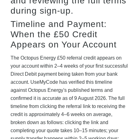
and reviewing the full terms
during sign-up.
Timeline and Payment:
When the £50 Credit
Appears on Your Account
The Octopus Energy £50 referral credit appears on
your account within 2–4 weeks of your first successful
Direct Debit payment being taken from your bank
account. UseMyCode has verified this timeline
against Octopus Energy's published terms and
confirmed it is accurate as of 9 August 2026. The full
timeline from clicking the referral link to receiving the
credit is approximately 4–6 weeks on average,
broken down as follows: clicking the link and
completing your quote takes 10–15 minutes; your
supply transfer happens within 2–5 working days;