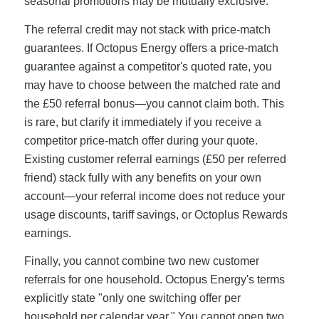
seasonal promotions may be mutually exclusive.
The referral credit may not stack with price-match
guarantees. If Octopus Energy offers a price-match
guarantee against a competitor's quoted rate, you
may have to choose between the matched rate and
the £50 referral bonus—you cannot claim both. This
is rare, but clarify it immediately if you receive a
competitor price-match offer during your quote.
Existing customer referral earnings (£50 per referred
friend) stack fully with any benefits on your own
account—your referral income does not reduce your
usage discounts, tariff savings, or Octoplus Rewards
earnings.
Finally, you cannot combine two new customer
referrals for one household. Octopus Energy's terms
explicitly state "only one switching offer per
household per calendar year." You cannot open two