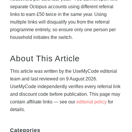
separate Octopus accounts using different referral
links to earn £50 twice in the same year. Using
multiple links will disqualify you from the referral
programme entirely, so ensure only one person per
household initiates the switch.
About This Article
This article was written by the UseMyCode editorial
team and last reviewed on 9 August 2026.
UseMyCode independently verifies every referral link
and discount code before publication. This page may
contain affiliate links — see our
editorial policy
for
details.
Categories