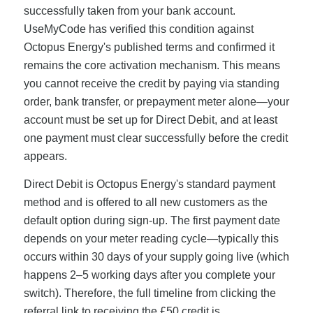
successfully taken from your bank account.
UseMyCode has verified this condition against
Octopus Energy's published terms and confirmed it
remains the core activation mechanism. This means
you cannot receive the credit by paying via standing
order, bank transfer, or prepayment meter alone—your
account must be set up for Direct Debit, and at least
one payment must clear successfully before the credit
appears.
Direct Debit is Octopus Energy's standard payment
method and is offered to all new customers as the
default option during sign-up. The first payment date
depends on your meter reading cycle—typically this
occurs within 30 days of your supply going live (which
happens 2–5 working days after you complete your
switch). Therefore, the full timeline from clicking the
referral link to receiving the £50 credit is