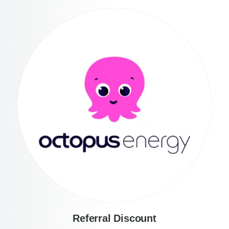
Referral Discount