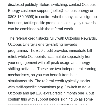
disclosed publicly. Before switching, contact Octopus
Energy customer support (
hello@octopus.energy
or
0808 189 0599) to confirm whether any active sign-up
bonuses, tariff-specific promotions, or loyalty rewards
can be combined with the referral credit.
The referral credit stacks fully with Octoplus Rewards,
Octopus Energy's energy-shifting rewards
programme. The £50 credit provides immediate bill
relief, while Octopoints accumulate separately from
your engagement with off-peak usage and energy-
shifting activities. These are two independent earning
mechanisms, so you can benefit from both
simultaneously. The referral credit typically stacks
with tariff-specific promotions (e.g. "switch to Agile
Octopus and get £20 extra credit in month one"), but
confirm this with support before signing up as some