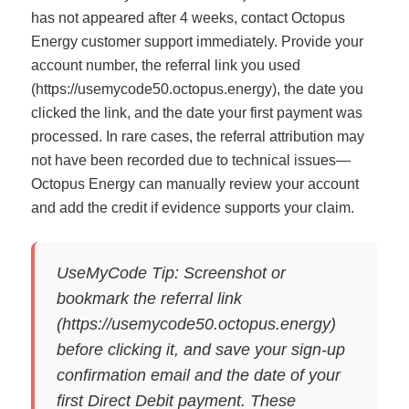
has not appeared after 4 weeks, contact Octopus
Energy customer support immediately. Provide your
account number, the referral link you used
(https://usemycode50.octopus.energy), the date you
clicked the link, and the date your first payment was
processed. In rare cases, the referral attribution may
not have been recorded due to technical issues—
Octopus Energy can manually review your account
and add the credit if evidence supports your claim.
UseMyCode Tip: Screenshot or
bookmark the referral link
(https://usemycode50.octopus.energy)
before clicking it, and save your sign-up
confirmation email and the date of your
first Direct Debit payment. These