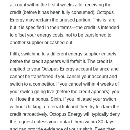
account within the first 4 weeks after receiving the
credit (before it has been fully consumed), Octopus
Energy may reclaim the unused portion. This is rare,
but it is specified in their terms—the credit is intended
to offset your energy costs, not to be transferred to
another supplier or cashed out.
Fifth, switching to a different energy supplier entirely
before the credit appears will forfeit it. The credit is
applied to your Octopus Energy account balance and
cannot be transferred if you cancel your account and
switch to a competitor. If you cancel within 4 weeks of
your switch going live (before the credit appears), you
will lose the bonus. Sixth, if you initiated your switch
without clicking a referral link and then try to claim the
credit retroactively, Octopus Energy will typically deny
the request unless you contact them within 30 days
and can provide evidence of your switch. Even then,