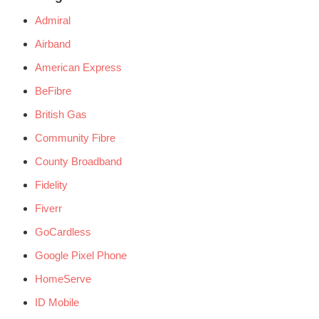
Admiral
Airband
American Express
BeFibre
British Gas
Community Fibre
County Broadband
Fidelity
Fiverr
GoCardless
Google Pixel Phone
HomeServe
ID Mobile