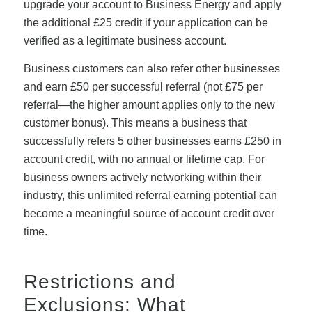
upgrade your account to Business Energy and apply
the additional £25 credit if your application can be
verified as a legitimate business account.
Business customers can also refer other businesses
and earn £50 per successful referral (not £75 per
referral—the higher amount applies only to the new
customer bonus). This means a business that
successfully refers 5 other businesses earns £250 in
account credit, with no annual or lifetime cap. For
business owners actively networking within their
industry, this unlimited referral earning potential can
become a meaningful source of account credit over
time.
Restrictions and
Exclusions: What