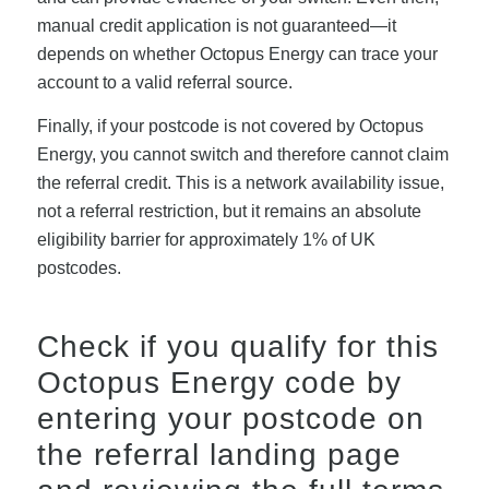
manual credit application is not guaranteed—it
depends on whether Octopus Energy can trace your
account to a valid referral source.
Finally, if your postcode is not covered by Octopus
Energy, you cannot switch and therefore cannot claim
the referral credit. This is a network availability issue,
not a referral restriction, but it remains an absolute
eligibility barrier for approximately 1% of UK
postcodes.
Check if you qualify for this
Octopus Energy code
by
entering your postcode on
the referral landing page