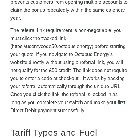
prevents customers from opening multiple accounts to
claim the bonus repeatedly within the same calendar
year.
The referral link requirement is non-negotiable: you
must click the tracked link
(https://usemycode50.octopus.energy) before starting
your quote. If you navigate to Octopus Energy's
website directly without using a referral link, you will
not qualify for the £50 credit. The link does not require
you to enter a code at checkout—it works by tracking
your referral automatically through the unique URL.
Once you click the link, the referral is locked in as
long as you complete your switch and make your first
Direct Debit payment successfully.
Tariff Types and Fuel