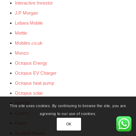
Interactive Investor
J.P Morgan
Lebara Mobile
Mettle
Mobiles.co.uk
Monzo
Octopus Energy
Octopus EV Charger
Octopus heat pump
Octopus solar
PayPal
This site uses cookies. By continuing to browse the site, you are
Quidco
agreeing to our use of cookies.
Raisin
OK
Scottish Power