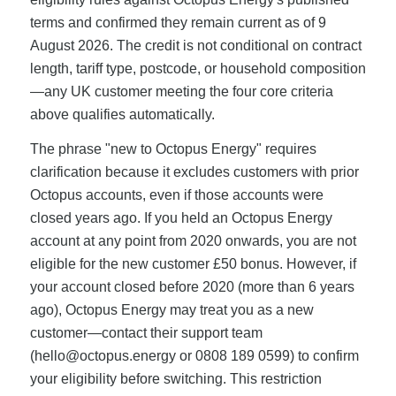
terms and confirmed they remain current as of 9
August 2026. The credit is not conditional on contract
length, tariff type, postcode, or household composition
—any UK customer meeting the four core criteria
above qualifies automatically.
The phrase "new to Octopus Energy" requires
clarification because it excludes customers with prior
Octopus accounts, even if those accounts were
closed years ago. If you held an Octopus Energy
account at any point from 2020 onwards, you are not
eligible for the new customer £50 bonus. However, if
your account closed before 2020 (more than 6 years
ago), Octopus Energy may treat you as a new
customer—contact their support team
(
hello@octopus.energy
or 0808 189 0599) to confirm
your eligibility before switching. This restriction