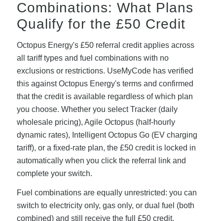
Combinations: What Plans
Qualify for the £50 Credit
Octopus Energy's £50 referral credit applies across
all tariff types and fuel combinations with no
exclusions or restrictions. UseMyCode has verified
this against Octopus Energy's terms and confirmed
that the credit is available regardless of which plan
you choose. Whether you select Tracker (daily
wholesale pricing), Agile Octopus (half-hourly
dynamic rates), Intelligent Octopus Go (EV charging
tariff), or a fixed-rate plan, the £50 credit is locked in
automatically when you click the referral link and
complete your switch.
Fuel combinations are equally unrestricted: you can
switch to electricity only, gas only, or dual fuel (both
combined) and still receive the full £50 credit.