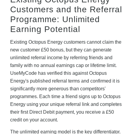
Customers and the Referral
Programme: Unlimited
Earning Potential
Existing Octopus Energy customers cannot claim the
new customer £50 bonus, but they can generate
unlimited referral income by referring friends and
family with no annual earnings cap or lifetime limit.
UseMyCode has verified this against Octopus
Energy's published referral terms and confirmed it is
significantly more generous than competitors'
programmes. Each time a friend signs up to Octopus
Energy using your unique referral link and completes
their first Direct Debit payment, you receive a £50
credit on your account.
The unlimited earning model is the key differentiator.