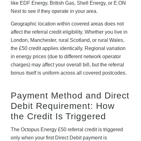
like EDF Energy, British Gas, Shell Energy, or E.ON
Next to see if they operate in your area.
Geographic location within covered areas does not
affect the referral credit eligibility. Whether you live in
London, Manchester, rural Scotland, or rural Wales,
the £50 credit applies identically. Regional variation
in energy prices (due to different network operator
charges) may affect your overall bill, but the referral
bonus itself is uniform across all covered postcodes.
Payment Method and Direct
Debit Requirement: How
the Credit Is Triggered
The Octopus Energy £50 referral credit is triggered
only when your first Direct Debit payment is