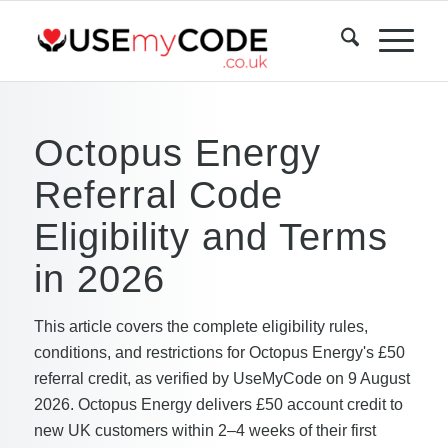
Octopus Energy
Referral Code
Eligibility and Terms
in 2026
This article covers the complete eligibility rules,
conditions, and restrictions for Octopus Energy's £50
referral credit, as verified by UseMyCode on 9 August
2026. Octopus Energy delivers £50 account credit to
new UK customers within 2–4 weeks of their first