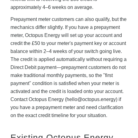
approximately 4–6 weeks on average.
Prepayment meter customers can also qualify, but the
mechanics differ slightly. If you have a prepayment
meter, Octopus Energy will set up your account and
credit the £50 to your meter's payment key or account
balance within 2–4 weeks of your switch going live.
The credit is applied automatically without requiring a
Direct Debit payment—prepayment customers do not
make traditional monthly payments, so the "first
payment" condition is satisfied when your meter is
activated and the credit is loaded onto your account.
Contact Octopus Energy (
hello@octopus.energy
) if
you have a prepayment meter and need clarification
on the exact credit timeline for your situation.
Existing Octopus Energy