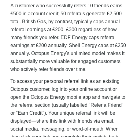
A customer who successfully refers 10 friends earns
£500 in account credit; 50 referrals generate £2,500
total. British Gas, by contrast, typically caps annual
referral earnings at £200–£300 regardless of how
many friends you refer. EDF Energy caps referral
earnings at £200 annually. Shell Energy caps at £250
annually. Octopus Energy's unlimited model makes it
substantially more valuable for engaged customers
who actively refer friends over time.
To access your personal referral link as an existing
Octopus customer, log into your online account or
open the Octopus Energy mobile app and navigate to
the referral section (usually labelled "Refer a Friend"
or "Earn Credit"). Your unique referral link will be
displayed—share this link with friends via email,
social media, messaging, or word-of-mouth. When
they click your link and complete their switch, both