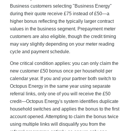
Business customers selecting "Business Energy"
during their quote receive £75 instead of £50—a
higher bonus reflecting the typically larger contract
values in the business segment. Prepayment meter
customers are also eligible, though the credit timing
may vary slightly depending on your meter reading
cycle and payment schedule.
One critical condition applies: you can only claim the
new customer £50 bonus once per household per
calendar year. If you and your partner both switch to
Octopus Energy in the same year using separate
referral links, only one of you will receive the £50
credit—Octopus Energy's system identifies duplicate
household switches and applies the bonus to the first
account opened. Attempting to claim the bonus twice
using multiple links will disqualify you from the