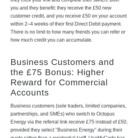
you and they benefit: they receive the £50 new
customer credit, and you receive £50 on your account
within 2–4 weeks of their first Direct Debit payment.
There is no limit to how many friends you can refer or
how much credit you can accumulate.
Business Customers and
the £75 Bonus: Higher
Reward for Commercial
Accounts
Business customers (sole traders, limited companies,
partnerships, and SMEs) who switch to Octopus
Energy via the referral link receive £75 instead of £50,
provided they select "Business Energy" during their
quote rather than a residential tariff. UseMyCode has