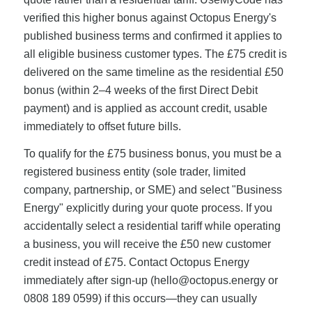
verified this higher bonus against Octopus Energy's
published business terms and confirmed it applies to
all eligible business customer types. The £75 credit is
delivered on the same timeline as the residential £50
bonus (within 2–4 weeks of the first Direct Debit
payment) and is applied as account credit, usable
immediately to offset future bills.
To qualify for the £75 business bonus, you must be a
registered business entity (sole trader, limited
company, partnership, or SME) and select "Business
Energy" explicitly during your quote process. If you
accidentally select a residential tariff while operating
a business, you will receive the £50 new customer
credit instead of £75. Contact Octopus Energy
immediately after sign-up (
hello@octopus.energy
or
0808 189 0599) if this occurs—they can usually