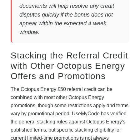
documents will help resolve any credit
disputes quickly if the bonus does not
appear within the expected 4-week
window.
Stacking the Referral Credit
with Other Octopus Energy
Offers and Promotions
The Octopus Energy £50 referral credit can be
combined with most other Octopus Energy
promotions, though some restrictions apply and terms
vary by promotional period. UseMyCode has verified
the general stacking rules against Octopus Energy's
published terms, but specific stacking eligibility for
current limited-time promotions is not always