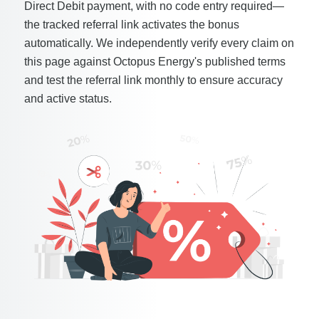
Direct Debit payment, with no code entry required—
the tracked referral link activates the bonus
automatically. We independently verify every claim on
this page against Octopus Energy's published terms
and test the referral link monthly to ensure accuracy
and active status.