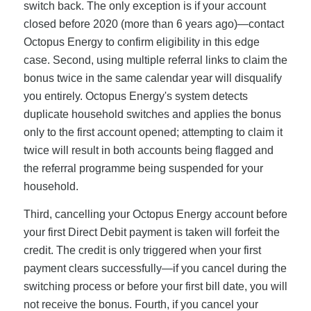
switch back. The only exception is if your account
closed before 2020 (more than 6 years ago)—contact
Octopus Energy to confirm eligibility in this edge
case. Second, using multiple referral links to claim the
bonus twice in the same calendar year will disqualify
you entirely. Octopus Energy's system detects
duplicate household switches and applies the bonus
only to the first account opened; attempting to claim it
twice will result in both accounts being flagged and
the referral programme being suspended for your
household.
Third, cancelling your Octopus Energy account before
your first Direct Debit payment is taken will forfeit the
credit. The credit is only triggered when your first
payment clears successfully—if you cancel during the
switching process or before your first bill date, you will
not receive the bonus. Fourth, if you cancel your