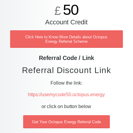
50
£
Account Credit
Click Here to Know More Details about Octopus
Energy Referral Scheme
Referral Code / Link
Referral Discount Link
Follow the link:
https://usemycode50.octopus.energy
or click on button below
Get Your Octopus Energy Referral Code