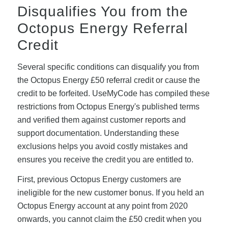
Disqualifies You from the
Octopus Energy Referral
Credit
Several specific conditions can disqualify you from
the Octopus Energy £50 referral credit or cause the
credit to be forfeited. UseMyCode has compiled these
restrictions from Octopus Energy's published terms
and verified them against customer reports and
support documentation. Understanding these
exclusions helps you avoid costly mistakes and
ensures you receive the credit you are entitled to.
First, previous Octopus Energy customers are
ineligible for the new customer bonus. If you held an
Octopus Energy account at any point from 2020
onwards, you cannot claim the £50 credit when you