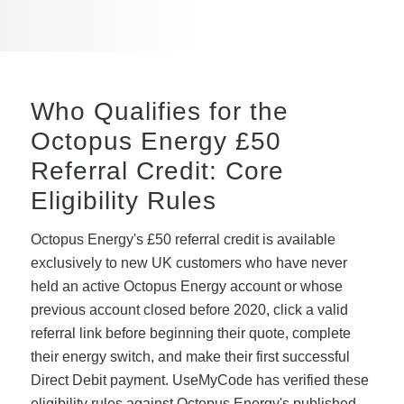
Who Qualifies for the
Octopus Energy £50
Referral Credit: Core
Eligibility Rules
Octopus Energy's £50 referral credit is available
exclusively to new UK customers who have never
held an active Octopus Energy account or whose
previous account closed before 2020, click a valid
referral link before beginning their quote, complete
their energy switch, and make their first successful
Direct Debit payment. UseMyCode has verified these
eligibility rules against Octopus Energy's published