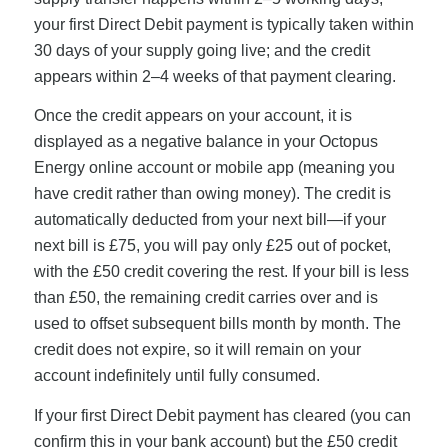
your first Direct Debit payment is typically taken within
30 days of your supply going live; and the credit
appears within 2–4 weeks of that payment clearing.
Once the credit appears on your account, it is
displayed as a negative balance in your Octopus
Energy online account or mobile app (meaning you
have credit rather than owing money). The credit is
automatically deducted from your next bill—if your
next bill is £75, you will pay only £25 out of pocket,
with the £50 credit covering the rest. If your bill is less
than £50, the remaining credit carries over and is
used to offset subsequent bills month by month. The
credit does not expire, so it will remain on your
account indefinitely until fully consumed.
If your first Direct Debit payment has cleared (you can
confirm this in your bank account) but the £50 credit