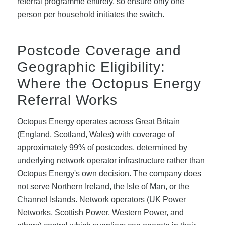
referral programme entirely, so ensure only one
person per household initiates the switch.
Postcode Coverage and
Geographic Eligibility:
Where the Octopus Energy
Referral Works
Octopus Energy operates across Great Britain
(England, Scotland, Wales) with coverage of
approximately 99% of postcodes, determined by
underlying network operator infrastructure rather than
Octopus Energy's own decision. The company does
not serve Northern Ireland, the Isle of Man, or the
Channel Islands. Network operators (UK Power
Networks, Scottish Power, Western Power, and