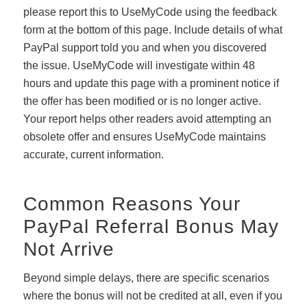
please report this to UseMyCode using the feedback
form at the bottom of this page. Include details of what
PayPal support told you and when you discovered
the issue. UseMyCode will investigate within 48
hours and update this page with a prominent notice if
the offer has been modified or is no longer active.
Your report helps other readers avoid attempting an
obsolete offer and ensures UseMyCode maintains
accurate, current information.
Common Reasons Your
PayPal Referral Bonus May
Not Arrive
Beyond simple delays, there are specific scenarios
where the bonus will not be credited at all, even if you