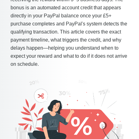
bonus is an automated account credit that appears
directly in your PayPal balance once your £5+
purchase completes and PayPal's system detects the
qualifying transaction. This article covers the exact
payment timeline, what triggers the credit, and why
delays happen—helping you understand when to
expect your reward and what to do if it does not arrive
on schedule.