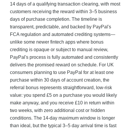
14 days of a qualifying transaction clearing, with most
customers receiving the reward within 3–5 business
days of purchase completion. The timeline is
transparent, predictable, and backed by PayPal's
FCA regulation and automated crediting systems—
unlike some newer fintech apps where bonus
crediting is opaque or subject to manual review,
PayPal's process is fully automated and consistently
delivers the promised reward on schedule. For UK
consumers planning to use PayPal for at least one
purchase within 30 days of account creation, the
referral bonus represents straightforward, low-risk
value: you spend £5 on a purchase you would likely
make anyway, and you receive £10 in return within
two weeks, with zero additional cost or hidden
conditions. The 14-day maximum window is longer
than ideal, but the typical 3–5 day arrival time is fast