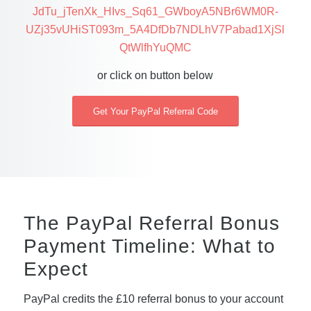
JdTu_jTenXk_HIvs_Sq61_GWboyA5NBr6WM0R-
UZj35vUHiST093m_5A4DfDb7NDLhV7Pabad1XjSl
QtWlfhYuQMC
or click on button below
Get Your PayPal Referral Code
The PayPal Referral Bonus
Payment Timeline: What to
Expect
PayPal credits the £10 referral bonus to your account