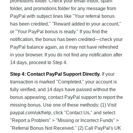
promotions folder. Check your email inbox, spam
folder, and promotions folder for any message from
PayPal with subject lines like "Your referral bonus
has been credited," "Reward added to your account,"
or "Your PayPal bonus is ready." If you find the
notification, the bonus has been credited—check your
PayPal balance again, as it may not have refreshed
in your browser. If you do not find any notification after
14 days, proceed to Step 4.
Step 4: Contact PayPal Support Directly.
If your
transaction is marked "Completed," your account is
fully verified, and 14 days have passed without the
bonus appearing, contact PayPal support to report the
missing bonus. Use one of these methods: (1) Visit
paypal.com/uk/help, click "Contact Us," and select
"Report a Problem" > "Missing or Incorrect Funds" >
"Referral Bonus Not Received." (2) Call PayPal's UK