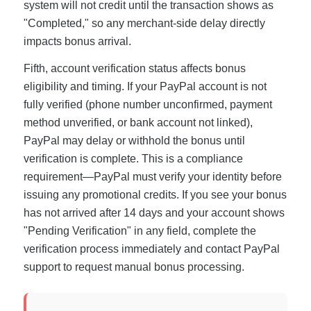
system will not credit until the transaction shows as
"Completed," so any merchant-side delay directly
impacts bonus arrival.
Fifth, account verification status affects bonus
eligibility and timing. If your PayPal account is not
fully verified (phone number unconfirmed, payment
method unverified, or bank account not linked),
PayPal may delay or withhold the bonus until
verification is complete. This is a compliance
requirement—PayPal must verify your identity before
issuing any promotional credits. If you see your bonus
has not arrived after 14 days and your account shows
"Pending Verification" in any field, complete the
verification process immediately and contact PayPal
support to request manual bonus processing.