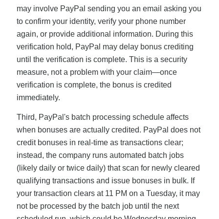
may involve PayPal sending you an email asking you
to confirm your identity, verify your phone number
again, or provide additional information. During this
verification hold, PayPal may delay bonus crediting
until the verification is complete. This is a security
measure, not a problem with your claim—once
verification is complete, the bonus is credited
immediately.
Third, PayPal's batch processing schedule affects
when bonuses are actually credited. PayPal does not
credit bonuses in real-time as transactions clear;
instead, the company runs automated batch jobs
(likely daily or twice daily) that scan for newly cleared
qualifying transactions and issue bonuses in bulk. If
your transaction clears at 11 PM on a Tuesday, it may
not be processed by the batch job until the next
scheduled run, which could be Wednesday morning