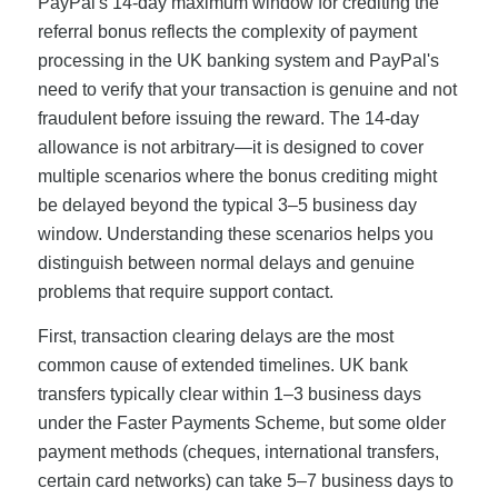
PayPal's 14-day maximum window for crediting the
referral bonus reflects the complexity of payment
processing in the UK banking system and PayPal's
need to verify that your transaction is genuine and not
fraudulent before issuing the reward. The 14-day
allowance is not arbitrary—it is designed to cover
multiple scenarios where the bonus crediting might
be delayed beyond the typical 3–5 business day
window. Understanding these scenarios helps you
distinguish between normal delays and genuine
problems that require support contact.
First, transaction clearing delays are the most
common cause of extended timelines. UK bank
transfers typically clear within 1–3 business days
under the Faster Payments Scheme, but some older
payment methods (cheques, international transfers,
certain card networks) can take 5–7 business days to