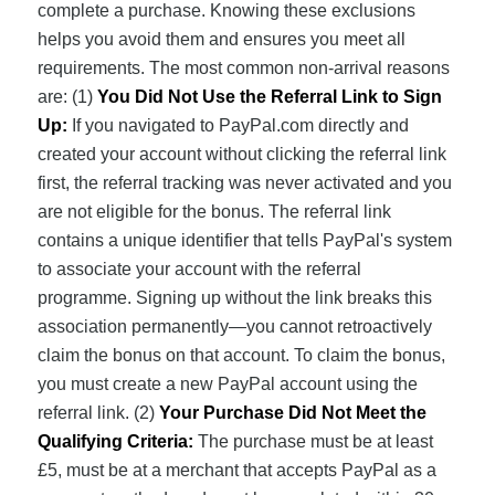
complete a purchase. Knowing these exclusions
helps you avoid them and ensures you meet all
requirements. The most common non-arrival reasons
are: (1)
You Did Not Use the Referral Link to Sign
Up:
If you navigated to PayPal.com directly and
created your account without clicking the referral link
first, the referral tracking was never activated and you
are not eligible for the bonus. The referral link
contains a unique identifier that tells PayPal's system
to associate your account with the referral
programme. Signing up without the link breaks this
association permanently—you cannot retroactively
claim the bonus on that account. To claim the bonus,
you must create a new PayPal account using the
referral link. (2)
Your Purchase Did Not Meet the
Qualifying Criteria:
The purchase must be at least
£5, must be at a merchant that accepts PayPal as a