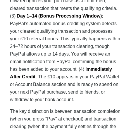
now recognizes your purchase as a confirmed,
cleared transaction that meets the qualifying criteria.
(3)
Day 1–14 (Bonus Processing Window):
PayPal's automated bonus-crediting system detects
your cleared qualifying transaction and processes
your £10 referral bonus. This typically happens within
24–72 hours of your transaction clearing, though
PayPal allows up to 14 days. You will receive an
email notification from PayPal confirming the bonus
has been added to your account. (4)
Immediately
After Credit:
The £10 appears in your PayPal Wallet
or Account Balance section and is ready to spend on
your next PayPal purchase, send to friends, or
withdraw to your bank account.
The key distinction is between transaction completion
(when you press "Pay" at checkout) and transaction
clearing (when the payment fully settles through the