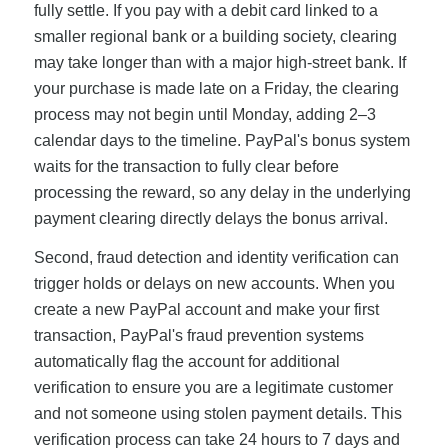
fully settle. If you pay with a debit card linked to a
smaller regional bank or a building society, clearing
may take longer than with a major high-street bank. If
your purchase is made late on a Friday, the clearing
process may not begin until Monday, adding 2–3
calendar days to the timeline. PayPal's bonus system
waits for the transaction to fully clear before
processing the reward, so any delay in the underlying
payment clearing directly delays the bonus arrival.
Second, fraud detection and identity verification can
trigger holds or delays on new accounts. When you
create a new PayPal account and make your first
transaction, PayPal's fraud prevention systems
automatically flag the account for additional
verification to ensure you are a legitimate customer
and not someone using stolen payment details. This
verification process can take 24 hours to 7 days and