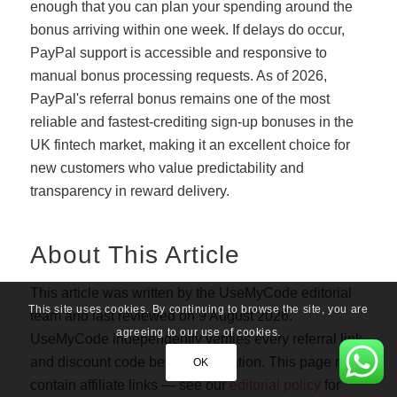
enough that you can plan your spending around the
bonus arriving within one week. If delays do occur,
PayPal support is accessible and responsive to
manual bonus processing requests. As of 2026,
PayPal's referral bonus remains one of the most
reliable and fastest-crediting sign-up bonuses in the
UK fintech market, making it an excellent choice for
new customers who value predictability and
transparency in reward delivery.
About This Article
This article was written by the UseMyCode editorial
This site uses cookies. By continuing to browse the site, you are
team and last reviewed on 9 August 2026.
agreeing to our use of cookies.
UseMyCode independently verifies every referral link
and discount code before publication. This page may
OK
contain affiliate links — see our
editorial policy
for