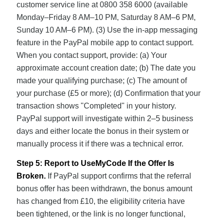
customer service line at 0800 358 6000 (available
Monday–Friday 8 AM–10 PM, Saturday 8 AM–6 PM,
Sunday 10 AM–6 PM). (3) Use the in-app messaging
feature in the PayPal mobile app to contact support.
When you contact support, provide: (a) Your
approximate account creation date; (b) The date you
made your qualifying purchase; (c) The amount of
your purchase (£5 or more); (d) Confirmation that your
transaction shows "Completed" in your history.
PayPal support will investigate within 2–5 business
days and either locate the bonus in their system or
manually process it if there was a technical error.
Step 5: Report to UseMyCode If the Offer Is
Broken.
If PayPal support confirms that the referral
bonus offer has been withdrawn, the bonus amount
has changed from £10, the eligibility criteria have
been tightened, or the link is no longer functional,