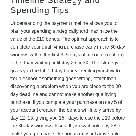
Timeline Strategy and
Spending Tips
Understanding the payment timeline allows you to
plan your spending strategically and maximize the
value of the £10 bonus. The optimal approach is to
complete your qualifying purchase early in the 30-day
window (within the first 3–5 days of account creation)
rather than waiting until day 25 or 30. This strategy
gives you the full 14-day bonus crediting window to
troubleshoot if something goes wrong, rather than
discovering a problem when you are close to the 30-
day deadline and cannot make another qualifying
purchase. If you complete your purchase on day 5 of
your account creation, the bonus will likely arrive by
day 12–15, giving you 15+ days to use the £10 before
the 30-day window closes. If you wait until day 28 to
make your purchase, the bonus may not arrive until