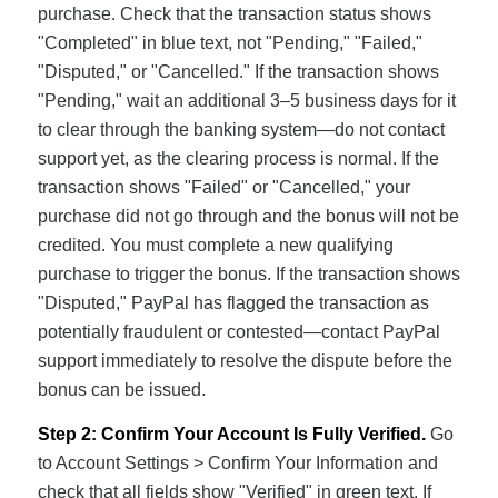
purchase. Check that the transaction status shows
"Completed" in blue text, not "Pending," "Failed,"
"Disputed," or "Cancelled." If the transaction shows
"Pending," wait an additional 3–5 business days for it
to clear through the banking system—do not contact
support yet, as the clearing process is normal. If the
transaction shows "Failed" or "Cancelled," your
purchase did not go through and the bonus will not be
credited. You must complete a new qualifying
purchase to trigger the bonus. If the transaction shows
"Disputed," PayPal has flagged the transaction as
potentially fraudulent or contested—contact PayPal
support immediately to resolve the dispute before the
bonus can be issued.
Step 2: Confirm Your Account Is Fully Verified.
Go
to Account Settings > Confirm Your Information and
check that all fields show "Verified" in green text. If