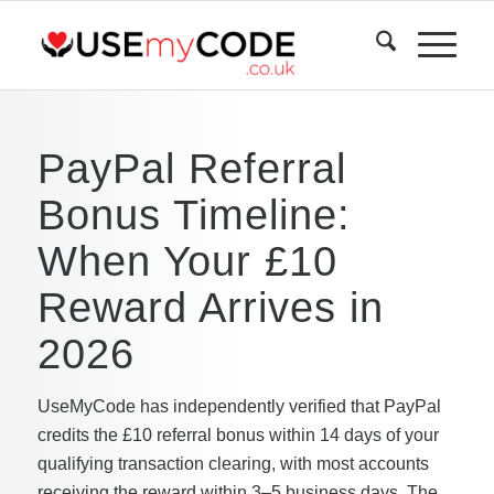
PayPal Referral
Bonus Timeline:
When Your £10
Reward Arrives in
2026
UseMyCode has independently verified that PayPal
credits the £10 referral bonus within 14 days of your
qualifying transaction clearing, with most accounts
receiving the reward within 3–5 business days. The