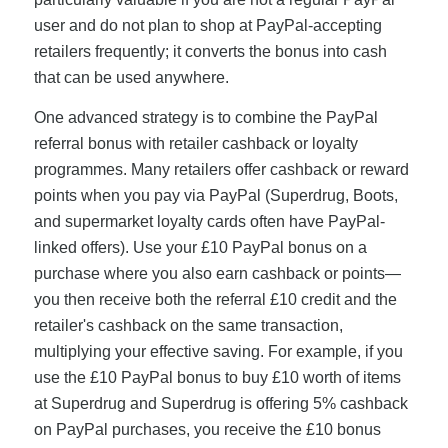
user and do not plan to shop at PayPal-accepting
retailers frequently; it converts the bonus into cash
that can be used anywhere.
One advanced strategy is to combine the PayPal
referral bonus with retailer cashback or loyalty
programmes. Many retailers offer cashback or reward
points when you pay via PayPal (Superdrug, Boots,
and supermarket loyalty cards often have PayPal-
linked offers). Use your £10 PayPal bonus on a
purchase where you also earn cashback or points—
you then receive both the referral £10 credit and the
retailer's cashback on the same transaction,
multiplying your effective saving. For example, if you
use the £10 PayPal bonus to buy £10 worth of items
at Superdrug and Superdrug is offering 5% cashback
on PayPal purchases, you receive the £10 bonus