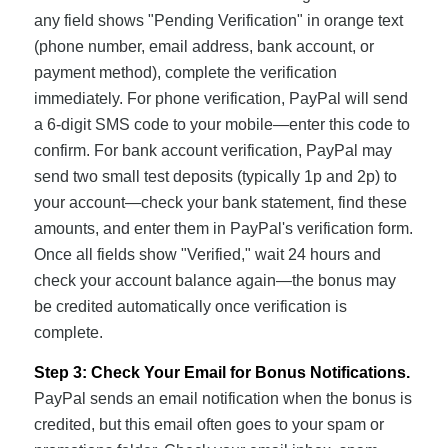
any field shows "Pending Verification" in orange text
(phone number, email address, bank account, or
payment method), complete the verification
immediately. For phone verification, PayPal will send
a 6-digit SMS code to your mobile—enter this code to
confirm. For bank account verification, PayPal may
send two small test deposits (typically 1p and 2p) to
your account—check your bank statement, find these
amounts, and enter them in PayPal's verification form.
Once all fields show "Verified," wait 24 hours and
check your account balance again—the bonus may
be credited automatically once verification is
complete.
Step 3: Check Your Email for Bonus Notifications.
PayPal sends an email notification when the bonus is
credited, but this email often goes to your spam or