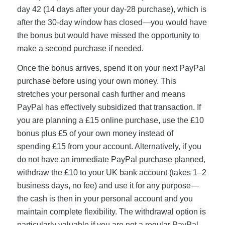
day 42 (14 days after your day-28 purchase), which is
after the 30-day window has closed—you would have
the bonus but would have missed the opportunity to
make a second purchase if needed.
Once the bonus arrives, spend it on your next PayPal
purchase before using your own money. This
stretches your personal cash further and means
PayPal has effectively subsidized that transaction. If
you are planning a £15 online purchase, use the £10
bonus plus £5 of your own money instead of
spending £15 from your account. Alternatively, if you
do not have an immediate PayPal purchase planned,
withdraw the £10 to your UK bank account (takes 1–2
business days, no fee) and use it for any purpose—
the cash is then in your personal account and you
maintain complete flexibility. The withdrawal option is
particularly valuable if you are not a regular PayPal