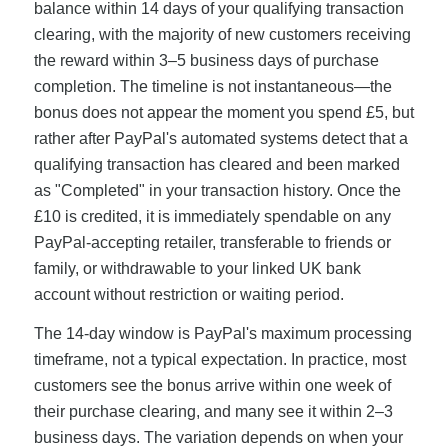
balance within 14 days of your qualifying transaction
clearing, with the majority of new customers receiving
the reward within 3–5 business days of purchase
completion. The timeline is not instantaneous—the
bonus does not appear the moment you spend £5, but
rather after PayPal's automated systems detect that a
qualifying transaction has cleared and been marked
as "Completed" in your transaction history. Once the
£10 is credited, it is immediately spendable on any
PayPal-accepting retailer, transferable to friends or
family, or withdrawable to your linked UK bank
account without restriction or waiting period.
The 14-day window is PayPal's maximum processing
timeframe, not a typical expectation. In practice, most
customers see the bonus arrive within one week of
their purchase clearing, and many see it within 2–3
business days. The variation depends on when your