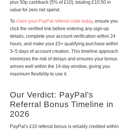
plus 50p cashback (5% of £10), totaling £10.50 in
value for zero net spend.
To
claim your PayPal referral code today
, ensure you
click the verified link before entering any sign-up
details, complete your account verification within 24
hours, and make your £5+ qualifying purchase within
3–5 days of account creation. This timeline approach
minimizes the risk of delays and ensures your bonus
arrives well within the 14-day window, giving you
maximum flexibility to use it.
Our Verdict: PayPal's
Referral Bonus Timeline in
2026
PayPal's £10 referral bonus is reliably credited within