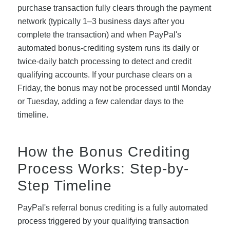
purchase transaction fully clears through the payment
network (typically 1–3 business days after you
complete the transaction) and when PayPal's
automated bonus-crediting system runs its daily or
twice-daily batch processing to detect and credit
qualifying accounts. If your purchase clears on a
Friday, the bonus may not be processed until Monday
or Tuesday, adding a few calendar days to the
timeline.
How the Bonus Crediting
Process Works: Step-by-
Step Timeline
PayPal's referral bonus crediting is a fully automated
process triggered by your qualifying transaction