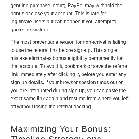
genuine purchase intent), PayPal may withhold the
bonus or close your account. This is rare for
legitimate users but can happen if you attempt to
game the system.
The most preventable reason for non-arrival is failing
to use the referral link before sign-up. This single
mistake eliminates bonus eligibility permanently for
that account. To avoid it, bookmark or save the referral
link immediately after clicking it, before you enter any
sign-up details. If your browser session times out or
you are interrupted during sign-up, you can paste the
exact same link again and resume from where you left
off without losing the referral tracking.
Maximizing Your Bonus: