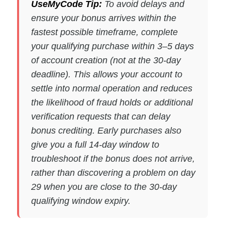
UseMyCode Tip:
To avoid delays and
ensure your bonus arrives within the
fastest possible timeframe, complete
your qualifying purchase within 3–5 days
of account creation (not at the 30-day
deadline). This allows your account to
settle into normal operation and reduces
the likelihood of fraud holds or additional
verification requests that can delay
bonus crediting. Early purchases also
give you a full 14-day window to
troubleshoot if the bonus does not arrive,
rather than discovering a problem on day
29 when you are close to the 30-day
qualifying window expiry.