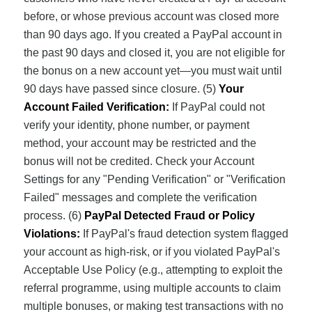
before, or whose previous account was closed more
than 90 days ago. If you created a PayPal account in
the past 90 days and closed it, you are not eligible for
the bonus on a new account yet—you must wait until
90 days have passed since closure. (5)
Your
Account Failed Verification:
If PayPal could not
verify your identity, phone number, or payment
method, your account may be restricted and the
bonus will not be credited. Check your Account
Settings for any "Pending Verification" or "Verification
Failed" messages and complete the verification
process. (6)
PayPal Detected Fraud or Policy
Violations:
If PayPal's fraud detection system flagged
your account as high-risk, or if you violated PayPal's
Acceptable Use Policy (e.g., attempting to exploit the
referral programme, using multiple accounts to claim
multiple bonuses, or making test transactions with no