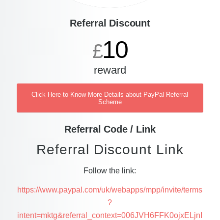
Referral Discount
10
£
reward
Click Here to Know More Details about PayPal Referral
Scheme
Referral Code / Link
Referral Discount Link
Follow the link:
https://www.paypal.com/uk/webapps/mpp/invite/terms
?
intent=mktg&referral_context=006JVH6FFK0ojxELjnI