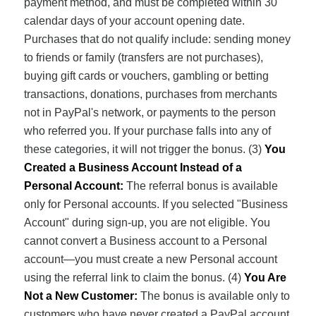
payment method, and must be completed within 30
calendar days of your account opening date.
Purchases that do not qualify include: sending money
to friends or family (transfers are not purchases),
buying gift cards or vouchers, gambling or betting
transactions, donations, purchases from merchants
not in PayPal's network, or payments to the person
who referred you. If your purchase falls into any of
these categories, it will not trigger the bonus. (3)
You
Created a Business Account Instead of a
Personal Account:
The referral bonus is available
only for Personal accounts. If you selected "Business
Account" during sign-up, you are not eligible. You
cannot convert a Business account to a Personal
account—you must create a new Personal account
using the referral link to claim the bonus. (4)
You Are
Not a New Customer:
The bonus is available only to
customers who have never created a PayPal account