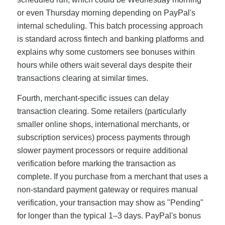
or even Thursday morning depending on PayPal's
internal scheduling. This batch processing approach
is standard across fintech and banking platforms and
explains why some customers see bonuses within
hours while others wait several days despite their
transactions clearing at similar times.
Fourth, merchant-specific issues can delay
transaction clearing. Some retailers (particularly
smaller online shops, international merchants, or
subscription services) process payments through
slower payment processors or require additional
verification before marking the transaction as
complete. If you purchase from a merchant that uses a
non-standard payment gateway or requires manual
verification, your transaction may show as "Pending"
for longer than the typical 1–3 days. PayPal's bonus