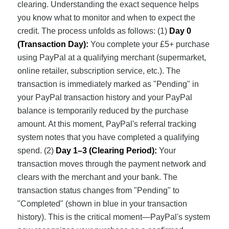
clearing. Understanding the exact sequence helps
you know what to monitor and when to expect the
credit. The process unfolds as follows: (1)
Day 0
(Transaction Day):
You complete your £5+ purchase
using PayPal at a qualifying merchant (supermarket,
online retailer, subscription service, etc.). The
transaction is immediately marked as "Pending" in
your PayPal transaction history and your PayPal
balance is temporarily reduced by the purchase
amount. At this moment, PayPal's referral tracking
system notes that you have completed a qualifying
spend. (2)
Day 1–3 (Clearing Period):
Your
transaction moves through the payment network and
clears with the merchant and your bank. The
transaction status changes from "Pending" to
"Completed" (shown in blue in your transaction
history). This is the critical moment—PayPal's system