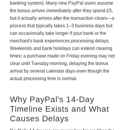
banking system). Many new PayPal users assume
the bonus arrives immediately after they spend £5,
but it actually arrives after the transaction clears—a
process that typically takes 1–3 business days but
can occasionally take longer if your bank or the
merchant's bank experiences processing delays.
Weekends and bank holidays can extend clearing
times; a purchase made on Friday evening may not
clear until Tuesday morning, delaying the bonus
arrival by several calendar days even though the
actual processing time is normal.
Why PayPal's 14-Day
Timeline Exists and What
Causes Delays