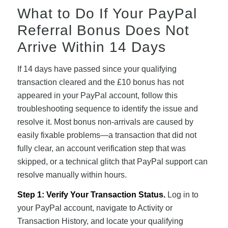
What to Do If Your PayPal
Referral Bonus Does Not
Arrive Within 14 Days
If 14 days have passed since your qualifying
transaction cleared and the £10 bonus has not
appeared in your PayPal account, follow this
troubleshooting sequence to identify the issue and
resolve it. Most bonus non-arrivals are caused by
easily fixable problems—a transaction that did not
fully clear, an account verification step that was
skipped, or a technical glitch that PayPal support can
resolve manually within hours.
Step 1: Verify Your Transaction Status.
Log in to
your PayPal account, navigate to Activity or
Transaction History, and locate your qualifying