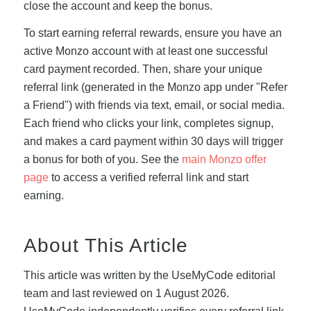
close the account and keep the bonus.
To start earning referral rewards, ensure you have an
active Monzo account with at least one successful
card payment recorded. Then, share your unique
referral link (generated in the Monzo app under "Refer
a Friend") with friends via text, email, or social media.
Each friend who clicks your link, completes signup,
and makes a card payment within 30 days will trigger
a bonus for both of you. See the
main Monzo offer
page
to access a verified referral link and start
earning.
About This Article
This article was written by the UseMyCode editorial
team and last reviewed on 1 August 2026.