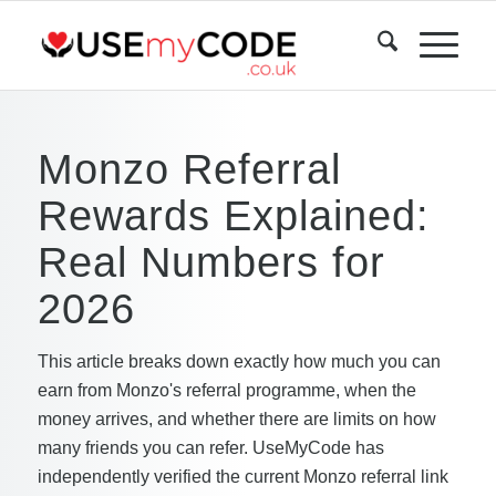
Monzo Referral
Rewards Explained:
Real Numbers for
2026
This article breaks down exactly how much you can
earn from Monzo's referral programme, when the
money arrives, and whether there are limits on how
many friends you can refer. UseMyCode has
independently verified the current Monzo referral link