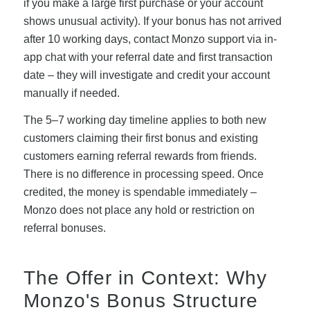
if you make a large first purchase or your account
shows unusual activity). If your bonus has not arrived
after 10 working days, contact Monzo support via in-
app chat with your referral date and first transaction
date – they will investigate and credit your account
manually if needed.
The 5–7 working day timeline applies to both new
customers claiming their first bonus and existing
customers earning referral rewards from friends.
There is no difference in processing speed. Once
credited, the money is spendable immediately –
Monzo does not place any hold or restriction on
referral bonuses.
The Offer in Context: Why
Monzo's Bonus Structure