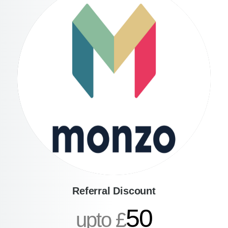
Referral Discount
50
upto £