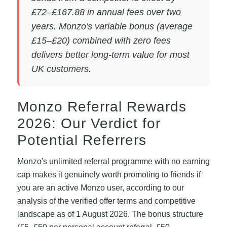
£72–£167.88 in annual fees over two
years. Monzo's variable bonus (average
£15–£20) combined with zero fees
delivers better long-term value for most
UK customers.
Monzo Referral Rewards
2026: Our Verdict for
Potential Referrers
Monzo's unlimited referral programme with no earning
cap makes it genuinely worth promoting to friends if
you are an active Monzo user, according to our
analysis of the verified offer terms and competitive
landscape as of 1 August 2026. The bonus structure