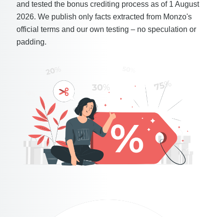
and tested the bonus crediting process as of 1 August
2026. We publish only facts extracted from Monzo's
official terms and our own testing – no speculation or
padding.