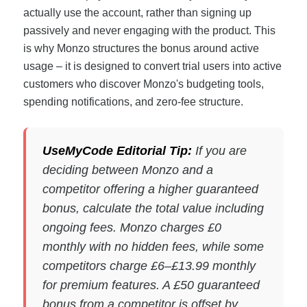
actually use the account, rather than signing up
passively and never engaging with the product. This
is why Monzo structures the bonus around active
usage – it is designed to convert trial users into active
customers who discover Monzo's budgeting tools,
spending notifications, and zero-fee structure.
UseMyCode Editorial Tip:
If you are
deciding between Monzo and a
competitor offering a higher guaranteed
bonus, calculate the total value including
ongoing fees. Monzo charges £0
monthly with no hidden fees, while some
competitors charge £6–£13.99 monthly
for premium features. A £50 guaranteed
bonus from a competitor is offset by