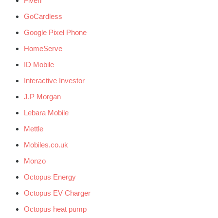
Fiverr
GoCardless
Google Pixel Phone
HomeServe
ID Mobile
Interactive Investor
J.P Morgan
Lebara Mobile
Mettle
Mobiles.co.uk
Monzo
Octopus Energy
Octopus EV Charger
Octopus heat pump