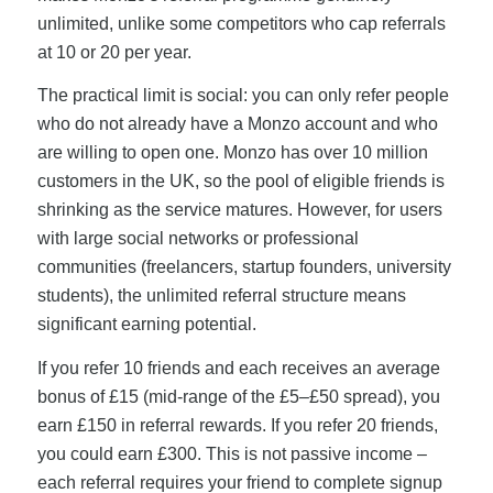
unlimited, unlike some competitors who cap referrals
at 10 or 20 per year.
The practical limit is social: you can only refer people
who do not already have a Monzo account and who
are willing to open one. Monzo has over 10 million
customers in the UK, so the pool of eligible friends is
shrinking as the service matures. However, for users
with large social networks or professional
communities (freelancers, startup founders, university
students), the unlimited referral structure means
significant earning potential.
If you refer 10 friends and each receives an average
bonus of £15 (mid-range of the £5–£50 spread), you
earn £150 in referral rewards. If you refer 20 friends,
you could earn £300. This is not passive income –
each referral requires your friend to complete signup