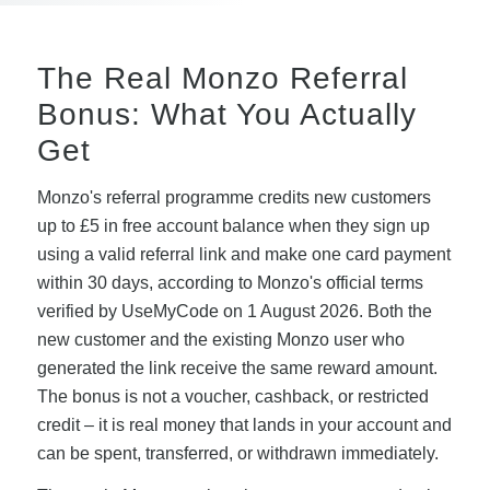
The Real Monzo Referral
Bonus: What You Actually
Get
Monzo's referral programme credits new customers
up to £5 in free account balance when they sign up
using a valid referral link and make one card payment
within 30 days, according to Monzo's official terms
verified by UseMyCode on 1 August 2026. Both the
new customer and the existing Monzo user who
generated the link receive the same reward amount.
The bonus is not a voucher, cashback, or restricted
credit – it is real money that lands in your account and
can be spent, transferred, or withdrawn immediately.