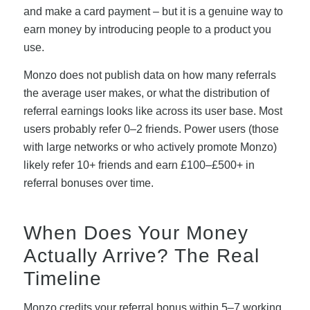
and make a card payment – but it is a genuine way to
earn money by introducing people to a product you
use.
Monzo does not publish data on how many referrals
the average user makes, or what the distribution of
referral earnings looks like across its user base. Most
users probably refer 0–2 friends. Power users (those
with large networks or who actively promote Monzo)
likely refer 10+ friends and earn £100–£500+ in
referral bonuses over time.
When Does Your Money
Actually Arrive? The Real
Timeline
Monzo credits your referral bonus within 5–7 working