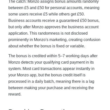
The catch: Monzo assigns bonus amounts randomly
between £5 and £50 for personal accounts, meaning
some users receive £5 while others get £50.
Business accounts receive a guaranteed £50 bonus,
but only after Monzo approves the business account
application. This randomness is not disclosed
prominently in Monzo's marketing, creating confusion
about whether the bonus is fixed or variable.
The bonus is credited within 5–7 working days after
Monzo detects your qualifying card payment in its
system. Most card transactions appear instantly in
your Monzo app, but the bonus credit itself is
processed in a daily batch, meaning there is a lag
between making your purchase and receiving the
reward.