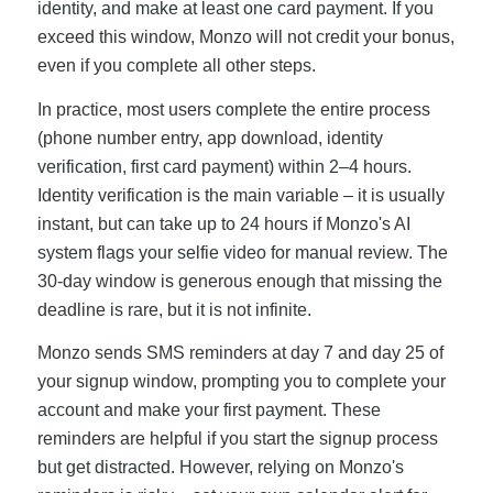
identity, and make at least one card payment. If you
exceed this window, Monzo will not credit your bonus,
even if you complete all other steps.
In practice, most users complete the entire process
(phone number entry, app download, identity
verification, first card payment) within 2–4 hours.
Identity verification is the main variable – it is usually
instant, but can take up to 24 hours if Monzo's AI
system flags your selfie video for manual review. The
30-day window is generous enough that missing the
deadline is rare, but it is not infinite.
Monzo sends SMS reminders at day 7 and day 25 of
your signup window, prompting you to complete your
account and make your first payment. These
reminders are helpful if you start the signup process
but get distracted. However, relying on Monzo's