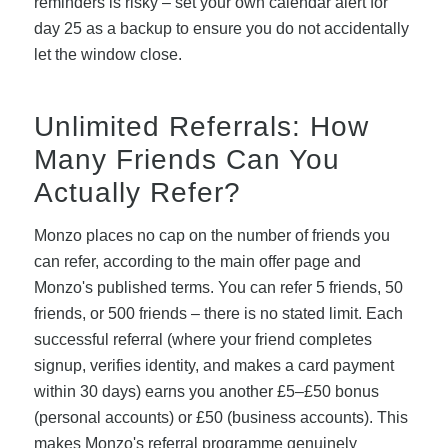
reminders is risky – set your own calendar alert for
day 25 as a backup to ensure you do not accidentally
let the window close.
Unlimited Referrals: How
Many Friends Can You
Actually Refer?
Monzo places no cap on the number of friends you
can refer, according to the main offer page and
Monzo's published terms. You can refer 5 friends, 50
friends, or 500 friends – there is no stated limit. Each
successful referral (where your friend completes
signup, verifies identity, and makes a card payment
within 30 days) earns you another £5–£50 bonus
(personal accounts) or £50 (business accounts). This
makes Monzo's referral programme genuinely