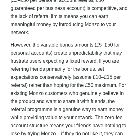
(£5–£50 per personal account referral, £50
guaranteed per business account) is competitive, and
the lack of referral limits means you can earn
meaningful money by introducing Monzo to your
network.
However, the variable bonus amounts (£5–£50 for
personal accounts) create unpredictability that may
frustrate users expecting a fixed reward. If you are
referring friends primarily for the bonus, set
expectations conservatively (assume £10–£15 per
referral) rather than hoping for the £50 maximum. For
existing Monzo customers who genuinely believe in
the product and want to share it with friends, the
referral programme is a genuine way to earn money
while providing value to your network. The zero-fee
account structure means your friends have nothing to
lose by trying Monzo – if they do not like it, they can