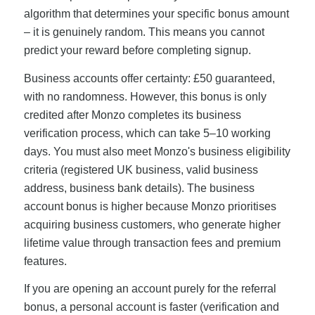
algorithm that determines your specific bonus amount
– it is genuinely random. This means you cannot
predict your reward before completing signup.
Business accounts offer certainty: £50 guaranteed,
with no randomness. However, this bonus is only
credited after Monzo completes its business
verification process, which can take 5–10 working
days. You must also meet Monzo's business eligibility
criteria (registered UK business, valid business
address, business bank details). The business
account bonus is higher because Monzo prioritises
acquiring business customers, who generate higher
lifetime value through transaction fees and premium
features.
If you are opening an account purely for the referral
bonus, a personal account is faster (verification and