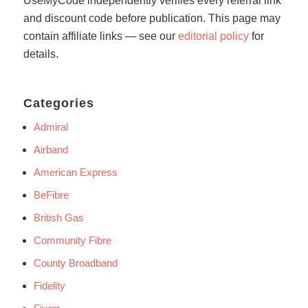
UseMyCode independently verifies every referral link
and discount code before publication. This page may
contain affiliate links — see our
editorial policy
for
details.
Categories
Admiral
Airband
American Express
BeFibre
British Gas
Community Fibre
County Broadband
Fidelity