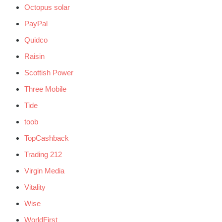
Octopus solar
PayPal
Quidco
Raisin
Scottish Power
Three Mobile
Tide
toob
TopCashback
Trading 212
Virgin Media
Vitality
Wise
WorldFirst