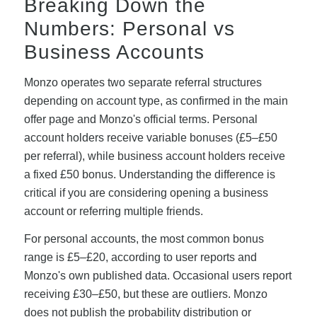
Breaking Down the
Numbers: Personal vs
Business Accounts
Monzo operates two separate referral structures
depending on account type, as confirmed in the main
offer page and Monzo's official terms. Personal
account holders receive variable bonuses (£5–£50
per referral), while business account holders receive
a fixed £50 bonus. Understanding the difference is
critical if you are considering opening a business
account or referring multiple friends.
For personal accounts, the most common bonus
range is £5–£20, according to user reports and
Monzo's own published data. Occasional users report
receiving £30–£50, but these are outliers. Monzo
does not publish the probability distribution or