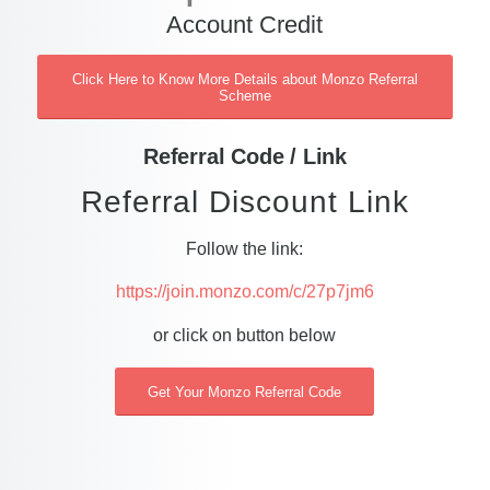
Account Credit
Click Here to Know More Details about Monzo Referral
Scheme
Referral Code / Link
Referral Discount Link
Follow the link:
https://join.monzo.com/c/27p7jm6
or click on button below
Get Your Monzo Referral Code