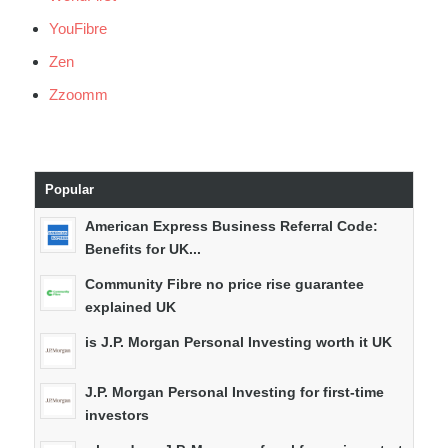
YouFibre
Zen
Zzoomm
Popular
American Express Business Referral Code:
Benefits for UK...
Community Fibre no price rise guarantee
explained UK
is J.P. Morgan Personal Investing worth it UK
J.P. Morgan Personal Investing for first-time
investors