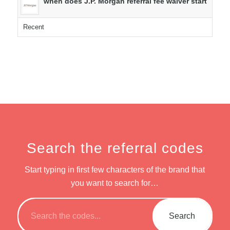
when does J.P. Morgan referral fee waiver start
Recent
Search the referral codes
Start typing in first few characters of the brand that
you want to search for…