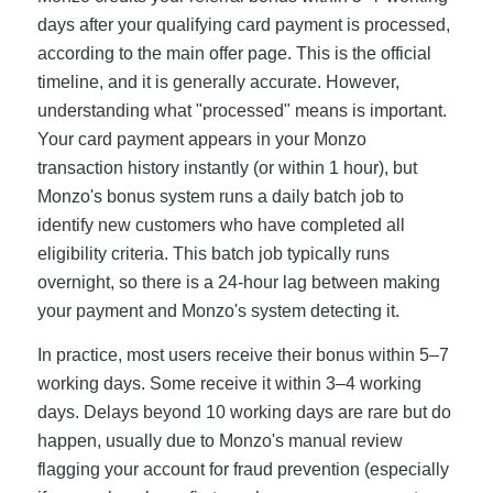
days after your qualifying card payment is processed,
according to the main offer page. This is the official
timeline, and it is generally accurate. However,
understanding what "processed" means is important.
Your card payment appears in your Monzo
transaction history instantly (or within 1 hour), but
Monzo's bonus system runs a daily batch job to
identify new customers who have completed all
eligibility criteria. This batch job typically runs
overnight, so there is a 24-hour lag between making
your payment and Monzo's system detecting it.
In practice, most users receive their bonus within 5–7
working days. Some receive it within 3–4 working
days. Delays beyond 10 working days are rare but do
happen, usually due to Monzo's manual review
flagging your account for fraud prevention (especially