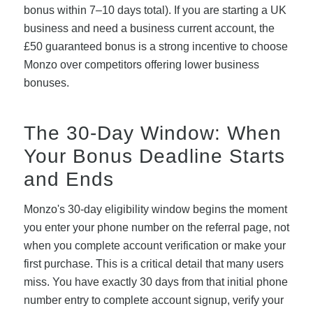
bonus within 7–10 days total). If you are starting a UK
business and need a business current account, the
£50 guaranteed bonus is a strong incentive to choose
Monzo over competitors offering lower business
bonuses.
The 30-Day Window: When
Your Bonus Deadline Starts
and Ends
Monzo's 30-day eligibility window begins the moment
you enter your phone number on the referral page, not
when you complete account verification or make your
first purchase. This is a critical detail that many users
miss. You have exactly 30 days from that initial phone
number entry to complete account signup, verify your