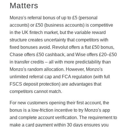
Matters
Monzo's referral bonus of up to £5 (personal
accounts) or £50 (business accounts) is competitive
in the UK fintech market, but the variable reward
structure creates uncertainty that competitors with
fixed bonuses avoid. Revolut offers a flat £50 bonus,
Chase offers £50 cashback, and Wise offers £20–£50
in transfer credits – all with more predictability than
Monzo's random allocation. However, Monzo's
unlimited referral cap and FCA regulation (with full
FSCS deposit protection) are advantages that
competitors cannot match.
For new customers opening their first account, the
bonus is a low-friction incentive to try Monzo's app
and complete account verification. The requirement to
make a card payment within 30 days ensures you