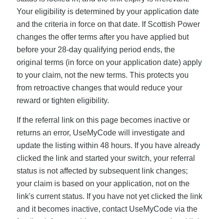
Your eligibility is determined by your application date
and the criteria in force on that date. If Scottish Power
changes the offer terms after you have applied but
before your 28-day qualifying period ends, the
original terms (in force on your application date) apply
to your claim, not the new terms. This protects you
from retroactive changes that would reduce your
reward or tighten eligibility.
If the referral link on this page becomes inactive or
returns an error, UseMyCode will investigate and
update the listing within 48 hours. If you have already
clicked the link and started your switch, your referral
status is not affected by subsequent link changes;
your claim is based on your application, not on the
link's current status. If you have not yet clicked the link
and it becomes inactive, contact UseMyCode via the