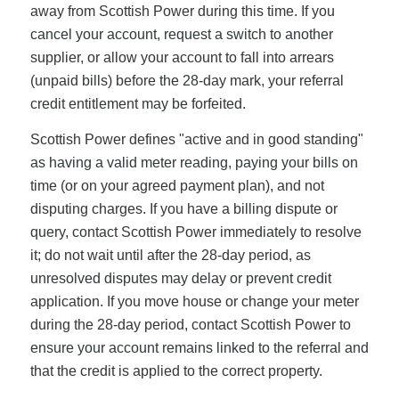
away from Scottish Power during this time. If you
cancel your account, request a switch to another
supplier, or allow your account to fall into arrears
(unpaid bills) before the 28-day mark, your referral
credit entitlement may be forfeited.
Scottish Power defines "active and in good standing"
as having a valid meter reading, paying your bills on
time (or on your agreed payment plan), and not
disputing charges. If you have a billing dispute or
query, contact Scottish Power immediately to resolve
it; do not wait until after the 28-day period, as
unresolved disputes may delay or prevent credit
application. If you move house or change your meter
during the 28-day period, contact Scottish Power to
ensure your account remains linked to the referral and
that the credit is applied to the correct property.