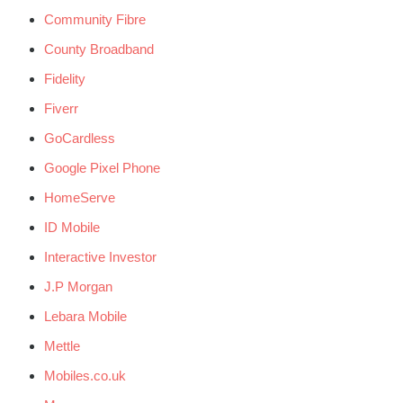
Community Fibre
County Broadband
Fidelity
Fiverr
GoCardless
Google Pixel Phone
HomeServe
ID Mobile
Interactive Investor
J.P Morgan
Lebara Mobile
Mettle
Mobiles.co.uk