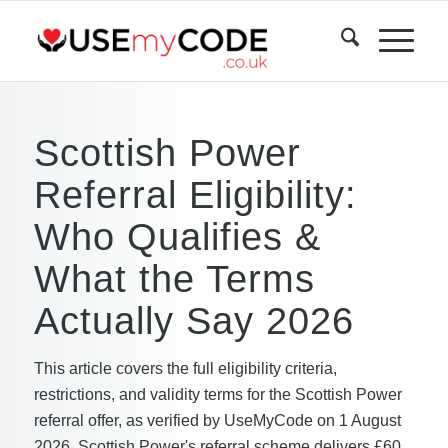
Scottish Power
Referral Eligibility:
Who Qualifies &
What the Terms
Actually Say 2026
This article covers the full eligibility criteria,
restrictions, and validity terms for the Scottish Power
referral offer, as verified by UseMyCode on 1 August
2026. Scottish Power's referral scheme delivers £60