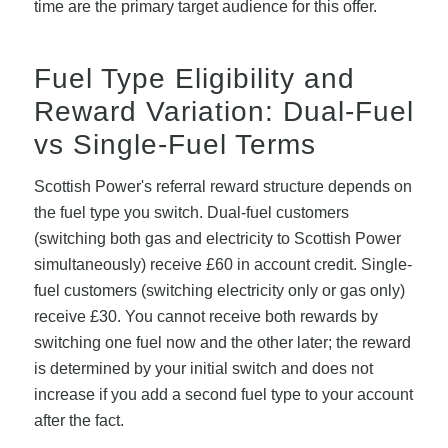
time are the primary target audience for this offer.
Fuel Type Eligibility and
Reward Variation: Dual-Fuel
vs Single-Fuel Terms
Scottish Power's referral reward structure depends on
the fuel type you switch. Dual-fuel customers
(switching both gas and electricity to Scottish Power
simultaneously) receive £60 in account credit. Single-
fuel customers (switching electricity only or gas only)
receive £30. You cannot receive both rewards by
switching one fuel now and the other later; the reward
is determined by your initial switch and does not
increase if you add a second fuel type to your account
after the fact.