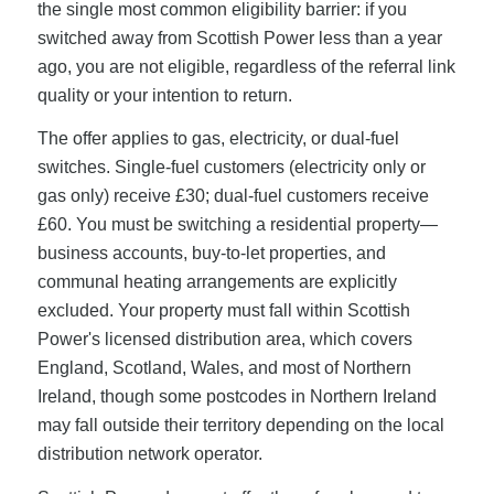
the single most common eligibility barrier: if you
switched away from Scottish Power less than a year
ago, you are not eligible, regardless of the referral link
quality or your intention to return.
The offer applies to gas, electricity, or dual-fuel
switches. Single-fuel customers (electricity only or
gas only) receive £30; dual-fuel customers receive
£60. You must be switching a residential property—
business accounts, buy-to-let properties, and
communal heating arrangements are explicitly
excluded. Your property must fall within Scottish
Power's licensed distribution area, which covers
England, Scotland, Wales, and most of Northern
Ireland, though some postcodes in Northern Ireland
may fall outside their territory depending on the local
distribution network operator.