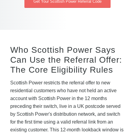
Get Your Scottish Power Referral Code
Who Scottish Power Says
Can Use the Referral Offer:
The Core Eligibility Rules
Scottish Power restricts the referral offer to new
residential customers who have not held an active
account with Scottish Power in the 12 months
preceding their switch, live in a UK postcode served
by Scottish Power's distribution network, and switch
for the first time using a valid referral link from an
existing customer. This 12-month lookback window is