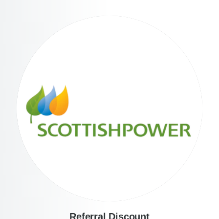
Referral Discount