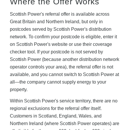
Where the Offer Works
Scottish Power's referral offer is available across
Great Britain and Northern Ireland, but only in
postcodes served by Scottish Power's distribution
network. To confirm your postcode is eligible, enter it
on Scottish Power's website or use their coverage
checker tool. If your postcode is not served by
Scottish Power (because another distribution network
operator controls your area), the referral offer is not
available, and you cannot switch to Scottish Power at
all—the company cannot supply energy to your
property.
Within Scottish Power's service territory, there are no
regional exclusions for the referral offer itself.
Customers in Scotland, England, Wales, and
Northern Ireland (where Scottish Power operates) are