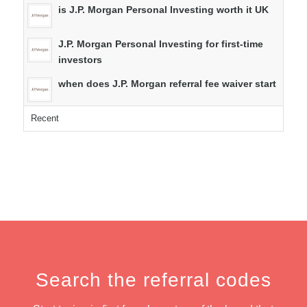
is J.P. Morgan Personal Investing worth it UK
J.P. Morgan Personal Investing for first-time
investors
when does J.P. Morgan referral fee waiver start
Recent
Search the referral codes