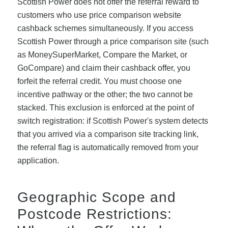
Scottish Power does not offer the referral reward to
customers who use price comparison website
cashback schemes simultaneously. If you access
Scottish Power through a price comparison site (such
as MoneySuperMarket, Compare the Market, or
GoCompare) and claim their cashback offer, you
forfeit the referral credit. You must choose one
incentive pathway or the other; the two cannot be
stacked. This exclusion is enforced at the point of
switch registration: if Scottish Power's system detects
that you arrived via a comparison site tracking link,
the referral flag is automatically removed from your
application.
Geographic Scope and
Postcode Restrictions: