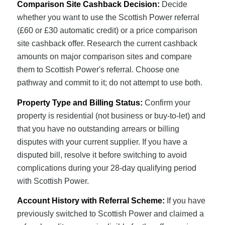
Comparison Site Cashback Decision:
Decide
whether you want to use the Scottish Power referral
(£60 or £30 automatic credit) or a price comparison
site cashback offer. Research the current cashback
amounts on major comparison sites and compare
them to Scottish Power's referral. Choose one
pathway and commit to it; do not attempt to use both.
Property Type and Billing Status:
Confirm your
property is residential (not business or buy-to-let) and
that you have no outstanding arrears or billing
disputes with your current supplier. If you have a
disputed bill, resolve it before switching to avoid
complications during your 28-day qualifying period
with Scottish Power.
Account History with Referral Scheme:
If you have
previously switched to Scottish Power and claimed a