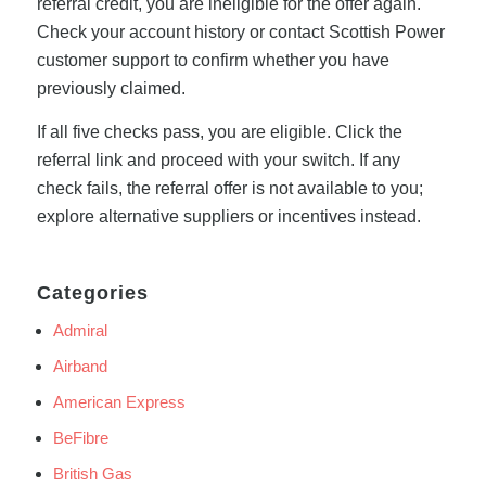
referral credit, you are ineligible for the offer again.
Check your account history or contact Scottish Power
customer support to confirm whether you have
previously claimed.
If all five checks pass, you are eligible. Click the
referral link and proceed with your switch. If any
check fails, the referral offer is not available to you;
explore alternative suppliers or incentives instead.
Categories
Admiral
Airband
American Express
BeFibre
British Gas