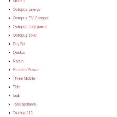
Monzo
Octopus Energy
Octopus EV Charger
Octopus heat pump
Octopus solar
PayPal
Quidco
Raisin
Scottish Power
Three Mobile
Tide
toob
TopCashback
Trading 212