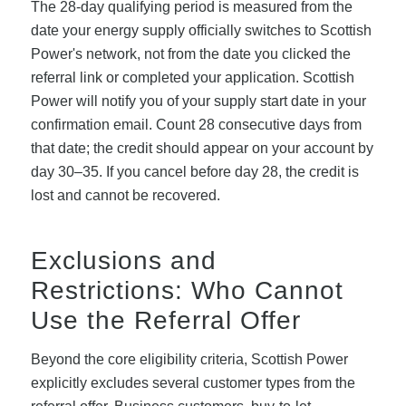
The 28-day qualifying period is measured from the
date your energy supply officially switches to Scottish
Power's network, not from the date you clicked the
referral link or completed your application. Scottish
Power will notify you of your supply start date in your
confirmation email. Count 28 consecutive days from
that date; the credit should appear on your account by
day 30–35. If you cancel before day 28, the credit is
lost and cannot be recovered.
Exclusions and
Restrictions: Who Cannot
Use the Referral Offer
Beyond the core eligibility criteria, Scottish Power
explicitly excludes several customer types from the