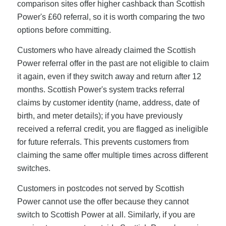
comparison sites offer higher cashback than Scottish
Power's £60 referral, so it is worth comparing the two
options before committing.
Customers who have already claimed the Scottish
Power referral offer in the past are not eligible to claim
it again, even if they switch away and return after 12
months. Scottish Power's system tracks referral
claims by customer identity (name, address, date of
birth, and meter details); if you have previously
received a referral credit, you are flagged as ineligible
for future referrals. This prevents customers from
claiming the same offer multiple times across different
switches.
Customers in postcodes not served by Scottish
Power cannot use the offer because they cannot
switch to Scottish Power at all. Similarly, if you are