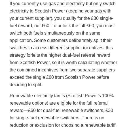
If you currently use gas and electricity but only switch
electricity to Scottish Power (keeping your gas with
your current supplier), you qualify for the £30 single-
fuel reward, not £60. To unlock the full £60, you must
switch both fuels simultaneously on the same
application. Some customers deliberately split their
switches to access different supplier incentives; this
strategy forfeits the higher dual-fuel referral reward
from Scottish Power, so it is worth calculating whether
the combined incentives from two separate suppliers
exceed the single £60 from Scottish Power before
deciding to split.
Renewable electricity tariffs (Scottish Power's 100%
renewable options) are eligible for the full referral
reward—£60 for dual-fuel renewable switchers, £30
for single-fuel renewable switchers. There is no
reduction or exclusion for choosing a renewable tariff,