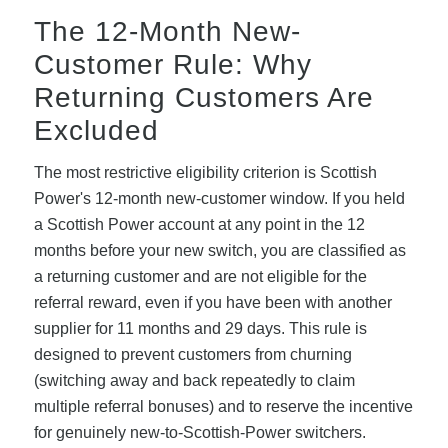
The 12-Month New-
Customer Rule: Why
Returning Customers Are
Excluded
The most restrictive eligibility criterion is Scottish
Power's 12-month new-customer window. If you held
a Scottish Power account at any point in the 12
months before your new switch, you are classified as
a returning customer and are not eligible for the
referral reward, even if you have been with another
supplier for 11 months and 29 days. This rule is
designed to prevent customers from churning
(switching away and back repeatedly to claim
multiple referral bonuses) and to reserve the incentive
for genuinely new-to-Scottish-Power switchers.