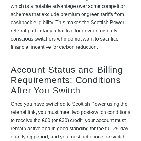
which is a notable advantage over some competitor
schemes that exclude premium or green tariffs from
cashback eligibility. This makes the Scottish Power
referral particularly attractive for environmentally
conscious switchers who do not want to sacrifice
financial incentive for carbon reduction.
Account Status and Billing
Requirements: Conditions
After You Switch
Once you have switched to Scottish Power using the
referral link, you must meet two post-switch conditions
to receive the £60 (or £30) credit: your account must
remain active and in good standing for the full 28-day
qualifying period, and you must not cancel or switch