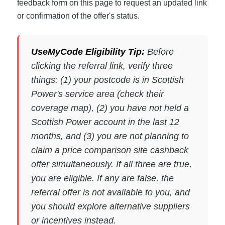
feedback form on this page to request an updated link
or confirmation of the offer's status.
UseMyCode Eligibility Tip:
Before
clicking the referral link, verify three
things: (1) your postcode is in Scottish
Power's service area (check their
coverage map), (2) you have not held a
Scottish Power account in the last 12
months, and (3) you are not planning to
claim a price comparison site cashback
offer simultaneously. If all three are true,
you are eligible. If any are false, the
referral offer is not available to you, and
you should explore alternative suppliers
or incentives instead.