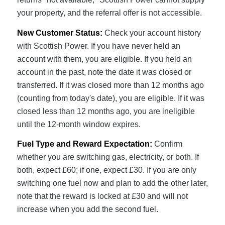
your property, and the referral offer is not accessible.
New Customer Status:
Check your account history
with Scottish Power. If you have never held an
account with them, you are eligible. If you held an
account in the past, note the date it was closed or
transferred. If it was closed more than 12 months ago
(counting from today's date), you are eligible. If it was
closed less than 12 months ago, you are ineligible
until the 12-month window expires.
Fuel Type and Reward Expectation:
Confirm
whether you are switching gas, electricity, or both. If
both, expect £60; if one, expect £30. If you are only
switching one fuel now and plan to add the other later,
note that the reward is locked at £30 and will not
increase when you add the second fuel.