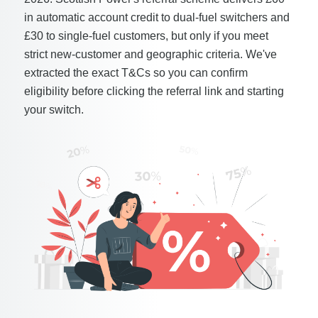
in automatic account credit to dual-fuel switchers and
£30 to single-fuel customers, but only if you meet
strict new-customer and geographic criteria. We've
extracted the exact T&Cs so you can confirm
eligibility before clicking the referral link and starting
your switch.