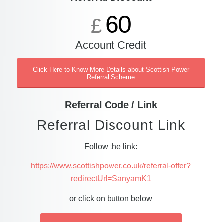
60
£
Account Credit
Click Here to Know More Details about Scottish Power
Referral Scheme
Referral Code / Link
Referral Discount Link
Follow the link:
https://www.scottishpower.co.uk/referral-offer?
redirectUrl=SanyamK1
or click on button below