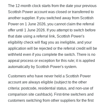
The 12-month clock starts from the date your previous
Scottish Power account was closed or transferred to
another supplier. If you switched away from Scottish
Power on 1 June 2026, you cannot claim the referral
offer until 1 June 2026. If you attempt to switch before
that date using a referral link, Scottish Power's
eligibility check will flag you as ineligible, and your
application will be rejected or the referral credit will be
withheld even if you complete the switch. There is no
appeal process or exception for this rule; it is applied
automatically by Scottish Power's system.
Customers who have never held a Scottish Power
account are always eligible (subject to the other
criteria: postcode, residential status, and non-use of
comparison site cashback). First-time switchers and
customers switching from other suppliers for the first