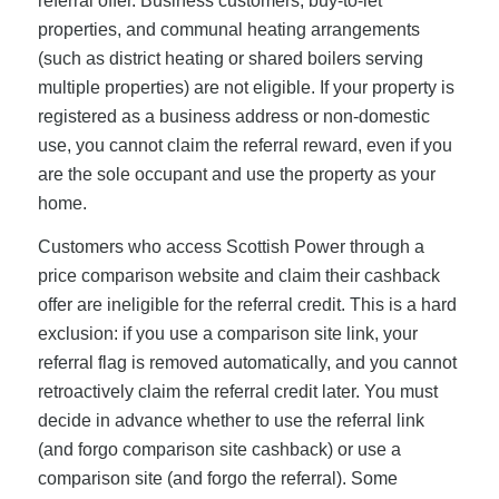
referral offer. Business customers, buy-to-let
properties, and communal heating arrangements
(such as district heating or shared boilers serving
multiple properties) are not eligible. If your property is
registered as a business address or non-domestic
use, you cannot claim the referral reward, even if you
are the sole occupant and use the property as your
home.
Customers who access Scottish Power through a
price comparison website and claim their cashback
offer are ineligible for the referral credit. This is a hard
exclusion: if you use a comparison site link, your
referral flag is removed automatically, and you cannot
retroactively claim the referral credit later. You must
decide in advance whether to use the referral link
(and forgo comparison site cashback) or use a
comparison site (and forgo the referral). Some