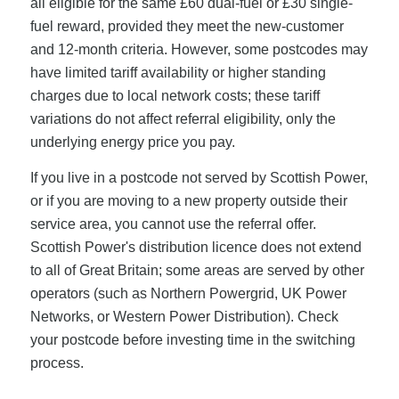
all eligible for the same £60 dual-fuel or £30 single-
fuel reward, provided they meet the new-customer
and 12-month criteria. However, some postcodes may
have limited tariff availability or higher standing
charges due to local network costs; these tariff
variations do not affect referral eligibility, only the
underlying energy price you pay.
If you live in a postcode not served by Scottish Power,
or if you are moving to a new property outside their
service area, you cannot use the referral offer.
Scottish Power's distribution licence does not extend
to all of Great Britain; some areas are served by other
operators (such as Northern Powergrid, UK Power
Networks, or Western Power Distribution). Check
your postcode before investing time in the switching
process.