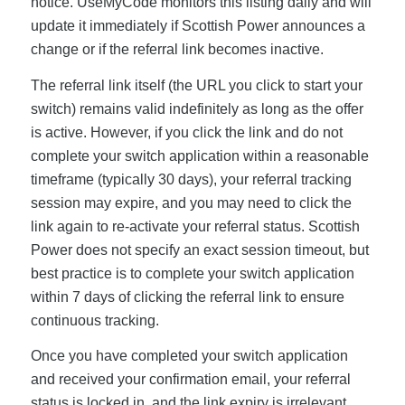
notice. UseMyCode monitors this listing daily and will
update it immediately if Scottish Power announces a
change or if the referral link becomes inactive.
The referral link itself (the URL you click to start your
switch) remains valid indefinitely as long as the offer
is active. However, if you click the link and do not
complete your switch application within a reasonable
timeframe (typically 30 days), your referral tracking
session may expire, and you may need to click the
link again to re-activate your referral status. Scottish
Power does not specify an exact session timeout, but
best practice is to complete your switch application
within 7 days of clicking the referral link to ensure
continuous tracking.
Once you have completed your switch application
and received your confirmation email, your referral
status is locked in, and the link expiry is irrelevant.