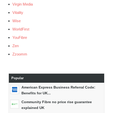
Virgin Media
Vitality
Wise
WorldFirst
YouFibre
Zen
Zzoomm
Popular
American Express Business Referral Code:
Benefits for UK...
Community Fibre no price rise guarantee
explained UK