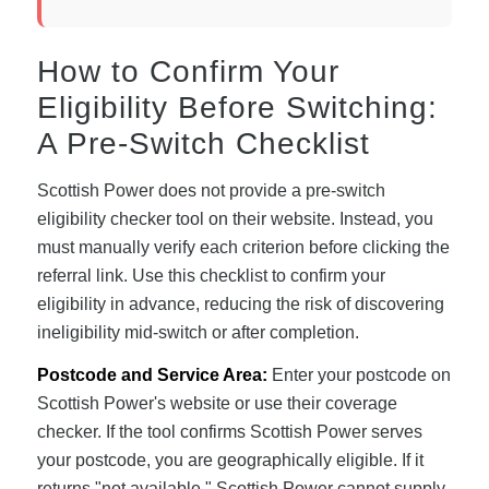
How to Confirm Your
Eligibility Before Switching:
A Pre-Switch Checklist
Scottish Power does not provide a pre-switch
eligibility checker tool on their website. Instead, you
must manually verify each criterion before clicking the
referral link. Use this checklist to confirm your
eligibility in advance, reducing the risk of discovering
ineligibility mid-switch or after completion.
Postcode and Service Area:
Enter your postcode on
Scottish Power's website or use their coverage
checker. If the tool confirms Scottish Power serves
your postcode, you are geographically eligible. If it
returns "not available," Scottish Power cannot supply