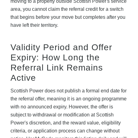
moving to a property outside Scottish Power's service
area, you cannot claim the referral credit for a switch
that begins before your move but completes after you
have left their territory.
Validity Period and Offer
Expiry: How Long the
Referral Link Remains
Active
Scottish Power does not publish a formal end date for
the referral offer, meaning it is an ongoing programme
with no announced expiry. However, the offer is
subject to withdrawal or modification at Scottish
Power's discretion, and the reward value, eligibility
criteria, or application process can change without