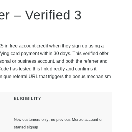
r – Verified 3
5 in free account credit when they sign up using a
fying card payment within 30 days. This verified offer
rsonal or business account, and both the referrer and
has tested this link directly and confirms it
 unique referral URL that triggers the bonus mechanism
ELIGIBILITY
New customers only; no previous Monzo account or
started signup