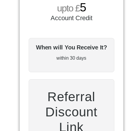
5
upto £
Account Credit
When will You Receive It?
within 30 days
Referral
Discount
Link