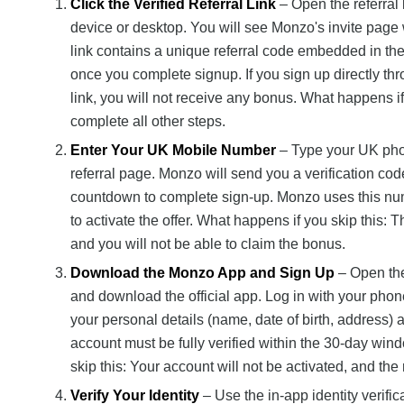
Click the Verified Referral Link
– Open the referral
device or desktop. You will see Monzo's invite page 
link contains a unique referral code embedded in the
once you complete signup. If you sign up directly th
link, you will not receive any bonus. What happens if
complete all other steps.
Enter Your UK Mobile Number
– Type your UK phone
referral page. Monzo will send you a verification cod
countdown to complete sign-up. Monzo uses this nu
to activate the offer. What happens if you skip this: T
and you will not be able to claim the bonus.
Download the Monzo App and Sign Up
– Open the
and download the official app. Log in with your p
your personal details (name, date of birth, address) 
account must be fully verified within the 30-day wind
skip this: Your account will not be activated, and the 
Verify Your Identity
– Use the in-app identity verifi