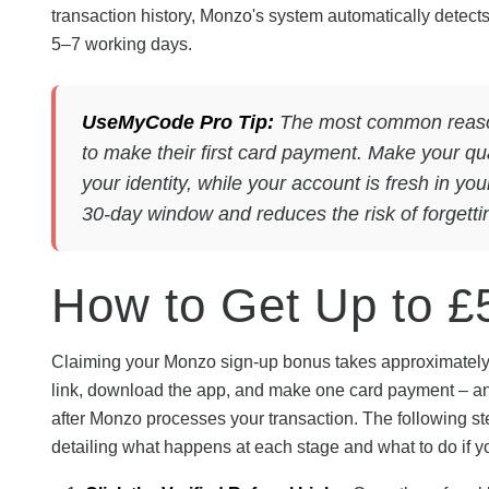
transaction history, Monzo's system automatically detects
5–7 working days.
UseMyCode Pro Tip:
The most common reason 
to make their first card payment. Make your qu
your identity, while your account is fresh in yo
30-day window and reduces the risk of forgetting 
How to Get Up to £
Claiming your Monzo sign-up bonus takes approximately 10
link, download the app, and make one card payment – and 
after Monzo processes your transaction. The following st
detailing what happens at each stage and what to do if y