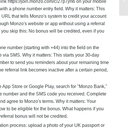
 link https://join.monzo.com/c/27p7jm6 on your mobile
with a phone number entry field. Why it matters: This
 URL that tells Monzo's system to credit your account
rough Monzo's website or app without using a referral
 you skip this: No bonus will be credited, even if you
 number (starting with +44) into the field on the
e via SMS. Why it matters: This starts your 30-day
mber to send you reminders about your remaining time
he referral link becomes inactive after a certain period,
 App Store or Google Play, search for "Monzo Bank,"
hone number and the SMS code you received. Complete
and agree to Monzo's terms. Why it matters: Your
ow to be eligible for the bonus. What happens if you
referral bonus will not be credited.
cation process: upload a photo of your UK passport or