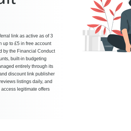
ral link as active as of 3
 up to £5 in free account
ed by the Financial Conduct
nts, built-in budgeting
naged entirely through its
nd discount link publisher
reviews listings daily, and
y access legitimate offers