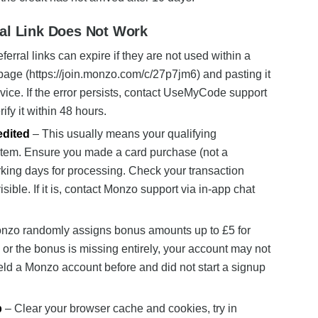
ral Link Does Not Work
erral links can expire if they are not used within a
s page (https://join.monzo.com/c/27p7jm6) and pasting it
device. If the error persists, contact UseMyCode support
rify it within 48 hours.
edited
– This usually means your qualifying
stem. Ensure you made a card purchase (not a
rking days for processing. Check your transaction
sible. If it is, contact Monzo support via in-app chat
nzo randomly assigns bonus amounts up to £5 for
 or the bonus is missing entirely, your account may not
held a Monzo account before and did not start a signup
p
– Clear your browser cache and cookies, try in