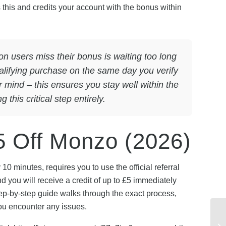
 this and credits your account with the bonus within
users miss their bonus is waiting too long
alifying purchase on the same day you verify
ur mind – this ensures you stay well within the
this critical step entirely.
5 Off Monzo (2026)
 minutes, requires you to use the official referral
you will receive a credit of up to £5 immediately
ep-by-step guide walks through the exact process,
ou encounter any issues.