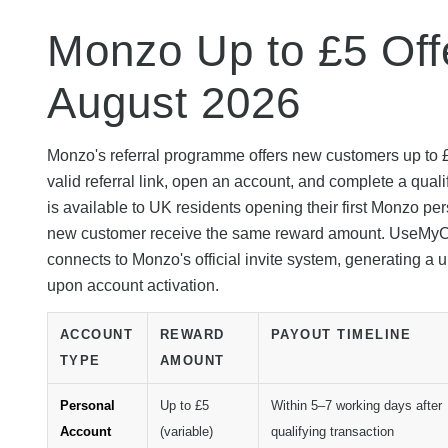
Monzo Up to £5 Offe
August 2026
Monzo's referral programme offers new customers up to £
valid referral link, open an account, and complete a quali
is available to UK residents opening their first Monzo pe
new customer receive the same reward amount. UseMyCode 
connects to Monzo's official invite system, generating a
upon account activation.
ACCOUNT
REWARD
PAYOUT TIMELINE
TYPE
AMOUNT
Personal
Up to £5
Within 5–7 working days after
Account
(variable)
qualifying transaction