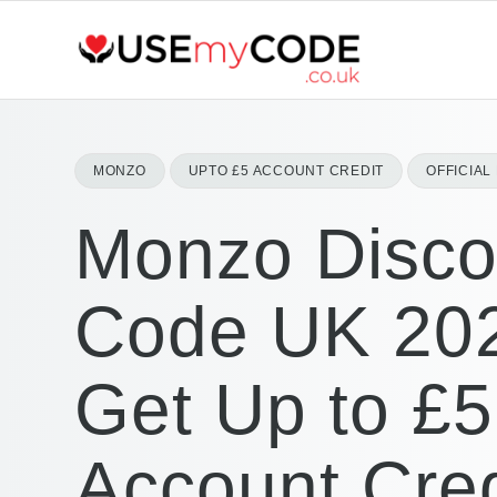
MONZO
UPTO £5 ACCOUNT CREDIT
OFFICIA
Monzo Disco
Code UK 20
Get Up to £5
Account Cred