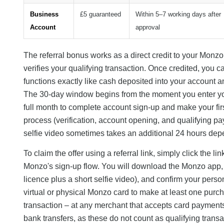
Business
£5 guaranteed
Within 5–7 working days after
Account
approval
The referral bonus works as a direct credit to your Monz
verifies your qualifying transaction. Once credited, you 
functions exactly like cash deposited into your account an
The 30-day window begins from the moment you enter you
full month to complete account sign-up and make your fir
process (verification, account opening, and qualifying pa
selfie video sometimes takes an additional 24 hours de
To claim the offer using a referral link, simply click the 
Monzo's sign-up flow. You will download the Monzo app, pr
licence plus a short selfie video), and confirm your perso
virtual or physical Monzo card to make at least one purch
transaction – at any merchant that accepts card paymen
bank transfers, as these do not count as qualifying transa