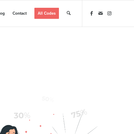
log
Contact
All Codes