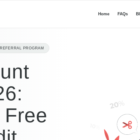
Home
FAQs
B
L REFERRAL PROGRAM
unt
26:
 Free
it