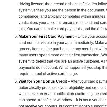
driving licence, then record a short selfie video fol
system verifies you are the person in the document. 
compliance) and typically completes within minutes
verification, your account remains restricted and ca
this: You cannot make card payments, and the referra
Make Your First Card Payment
– Once your account 
card number visible in your app immediately. Make a 
grocery item, online purchase, or any merchant will
many users spend more on their first transaction. Why
system to detect that you are an active customer. AT
payments do not count. What happens if you skip this
requires proof of active card usage.
Wait for Your Bonus Credit
– After your card payme
automatically processes your eligibility and credits 
will receive an in-app notification confirming the cre
can spend, transfer, or withdraw – it is not a voucher 
not receive your bonus, but contact Monzo support if t