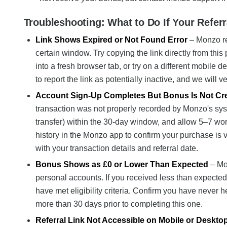
Troubleshooting: What to Do If Your Refer
Link Shows Expired or Not Found Error
– Monzo ref
certain window. Try copying the link directly from thi
into a fresh browser tab, or try on a different mobile 
to report the link as potentially inactive, and we will ve
Account Sign-Up Completes But Bonus Is Not Cr
transaction was not properly recorded by Monzo's sy
transfer) within the 30-day window, and allow 5–7 wo
history in the Monzo app to confirm your purchase is vi
with your transaction details and referral date.
Bonus Shows as £0 or Lower Than Expected
– Mo
personal accounts. If you received less than expected
have met eligibility criteria. Confirm you have never 
more than 30 days prior to completing this one.
Referral Link Not Accessible on Mobile or Deskto