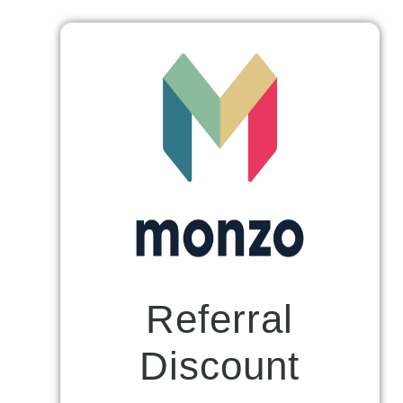
Referral
Discount