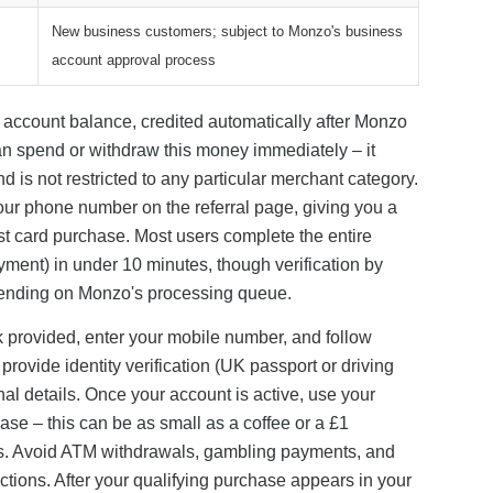
New business customers; subject to Monzo's business
account approval process
o account balance, credited automatically after Monzo
can spend or withdraw this money immediately – it
d is not restricted to any particular merchant category.
r phone number on the referral page, giving you a
st card purchase. Most users complete the entire
yment) in under 10 minutes, though verification by
pending on Monzo's processing queue.
link provided, enter your mobile number, and follow
ovide identity verification (UK passport or driving
nal details. Once your account is active, use your
ase – this can be as small as a coffee or a £1
ts. Avoid ATM withdrawals, gambling payments, and
ctions. After your qualifying purchase appears in your