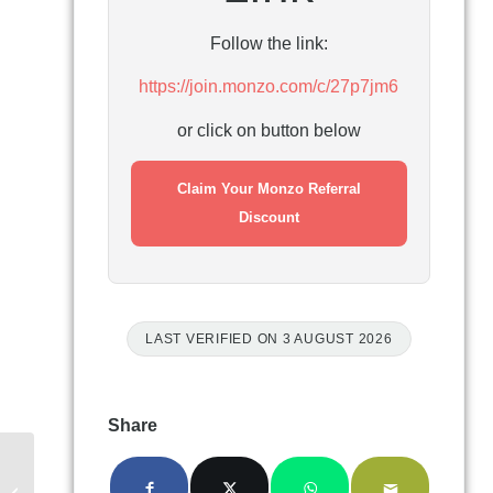
Follow the link:
https://join.monzo.com/c/27p7jm6
or click on button below
Claim Your Monzo Referral
Discount
LAST VERIFIED ON 3 AUGUST 2026
Share
Interactive Investor