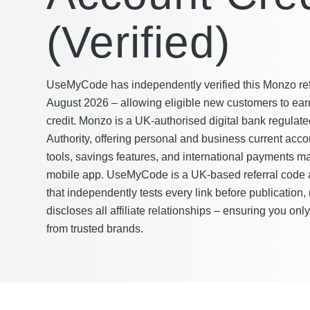
(Verified)
UseMyCode has independently verified this Monzo refer
August 2026 – allowing eligible new customers to earn
credit. Monzo is a UK-authorised digital bank regulat
Authority, offering personal and business current accou
tools, savings features, and international payments ma
mobile app. UseMyCode is a UK-based referral code a
that independently tests every link before publication, 
discloses all affiliate relationships – ensuring you onl
from trusted brands.