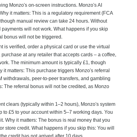
lowing Monzo's on-screen instructions. Monzo's AI
Why it matters: This is a regulatory requirement (FCA
, though manual review can take 24 hours. Without
rd payments will not work. What happens if you skip
l bonus will not be triggered.
is verified, order a physical card or use the virtual
purchase at any retailer that accepts cards – a coffee,
 work. The minimum amount is typically £1, though
 it matters: This purchase triggers Monzo's referral
M withdrawals, peer-to-peer transfers, and gambling
: The referral bonus will not be credited, as Monzo
nt clears (typically within 1–2 hours), Monzo's system
up to £5 to your account within 5–7 working days. You
dit. Why it matters: The bonus is real money that you
or store credit. What happens if you skip this: You will
he credit has not arrived after 10 days.