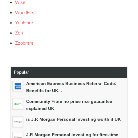
Wise
WorldFirst
YouFibre
Zen
Zzoomm
Popular
American Express Business Referral Code:
Benefits for UK...
Community Fibre no price rise guarantee
explained UK
is J.P. Morgan Personal Investing worth it UK
J.P. Morgan Personal Investing for first-time