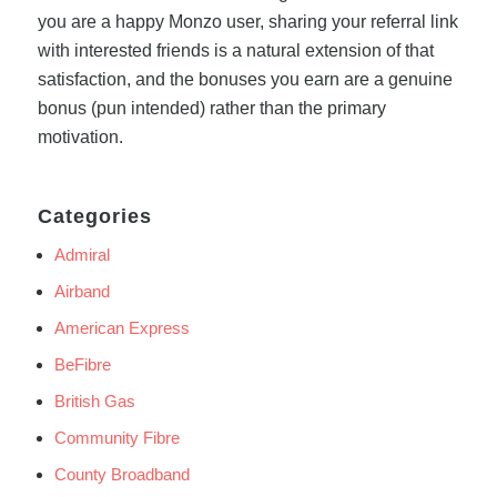
you are a happy Monzo user, sharing your referral link
with interested friends is a natural extension of that
satisfaction, and the bonuses you earn are a genuine
bonus (pun intended) rather than the primary
motivation.
Categories
Admiral
Airband
American Express
BeFibre
British Gas
Community Fibre
County Broadband