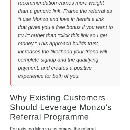
recommendation carries more weight
than a generic link. Frame the referral as
"I use Monzo and love it; here's a link
that gives you a free bonus if you want to
try it" rather than "click this link so I get
money." This approach builds trust,
increases the likelihood your friend will
complete signup and the qualifying
payment, and creates a positive
experience for both of you.
Why Existing Customers
Should Leverage Monzo's
Referral Programme
For existing Monzo customers, the referral