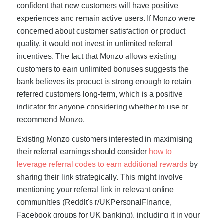
confident that new customers will have positive
experiences and remain active users. If Monzo were
concerned about customer satisfaction or product
quality, it would not invest in unlimited referral
incentives. The fact that Monzo allows existing
customers to earn unlimited bonuses suggests the
bank believes its product is strong enough to retain
referred customers long-term, which is a positive
indicator for anyone considering whether to use or
recommend Monzo.
Existing Monzo customers interested in maximising
their referral earnings should consider
how to
leverage referral codes to earn additional rewards
by
sharing their link strategically. This might involve
mentioning your referral link in relevant online
communities (Reddit's r/UKPersonalFinance,
Facebook groups for UK banking), including it in your