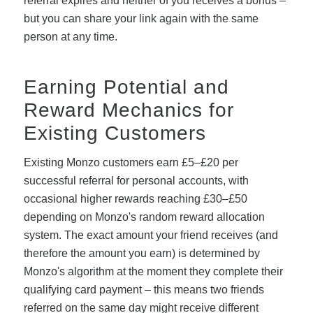
referral expires and neither of you receives a bonus –
but you can share your link again with the same
person at any time.
Earning Potential and
Reward Mechanics for
Existing Customers
Existing Monzo customers earn £5–£20 per
successful referral for personal accounts, with
occasional higher rewards reaching £30–£50
depending on Monzo's random reward allocation
system. The exact amount your friend receives (and
therefore the amount you earn) is determined by
Monzo's algorithm at the moment they complete their
qualifying card payment – this means two friends
referred on the same day might receive different