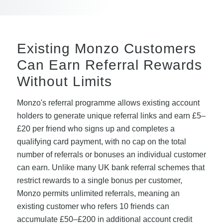
Existing Monzo Customers
Can Earn Referral Rewards
Without Limits
Monzo's referral programme allows existing account
holders to generate unique referral links and earn £5–
£20 per friend who signs up and completes a
qualifying card payment, with no cap on the total
number of referrals or bonuses an individual customer
can earn. Unlike many UK bank referral schemes that
restrict rewards to a single bonus per customer,
Monzo permits unlimited referrals, meaning an
existing customer who refers 10 friends can
accumulate £50–£200 in additional account credit