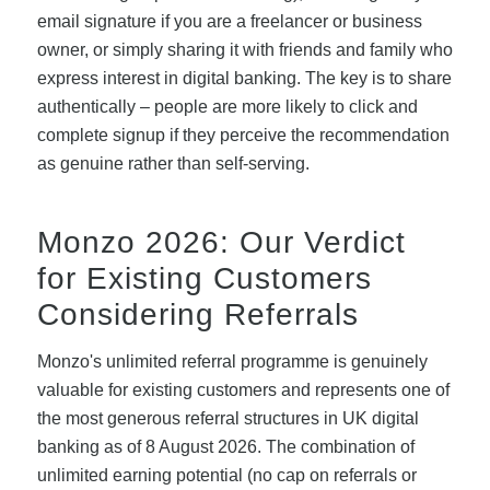
email signature if you are a freelancer or business
owner, or simply sharing it with friends and family who
express interest in digital banking. The key is to share
authentically – people are more likely to click and
complete signup if they perceive the recommendation
as genuine rather than self-serving.
Monzo 2026: Our Verdict
for Existing Customers
Considering Referrals
Monzo's unlimited referral programme is genuinely
valuable for existing customers and represents one of
the most generous referral structures in UK digital
banking as of 8 August 2026. The combination of
unlimited earning potential (no cap on referrals or