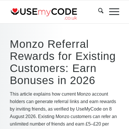
Monzo Referral
Rewards for Existing
Customers: Earn
Bonuses in 2026
This article explains how current Monzo account
holders can generate referral links and earn rewards
by inviting friends, as verified by UseMyCode on 8
August 2026. Existing Monzo customers can refer an
unlimited number of friends and earn £5–£20 per