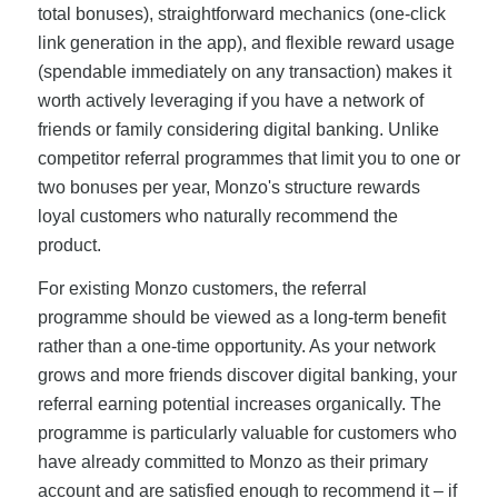
total bonuses), straightforward mechanics (one-click
link generation in the app), and flexible reward usage
(spendable immediately on any transaction) makes it
worth actively leveraging if you have a network of
friends or family considering digital banking. Unlike
competitor referral programmes that limit you to one or
two bonuses per year, Monzo's structure rewards
loyal customers who naturally recommend the
product.
For existing Monzo customers, the referral
programme should be viewed as a long-term benefit
rather than a one-time opportunity. As your network
grows and more friends discover digital banking, your
referral earning potential increases organically. The
programme is particularly valuable for customers who
have already committed to Monzo as their primary
account and are satisfied enough to recommend it – if