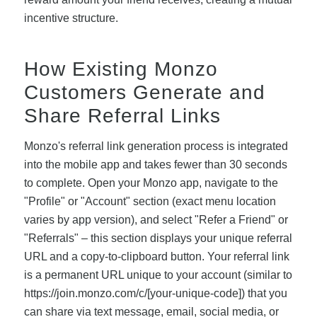
incentive structure.
How Existing Monzo
Customers Generate and
Share Referral Links
Monzo's referral link generation process is integrated
into the mobile app and takes fewer than 30 seconds
to complete. Open your Monzo app, navigate to the
"Profile" or "Account" section (exact menu location
varies by app version), and select "Refer a Friend" or
"Referrals" – this section displays your unique referral
URL and a copy-to-clipboard button. Your referral link
is a permanent URL unique to your account (similar to
https://join.monzo.com/c/[your-unique-code]) that you
can share via text message, email, social media, or