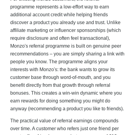
programme represents a low-effort way to earn
additional account credit while helping friends
discover a product you already use and trust. Unlike
affiliate marketing or influencer sponsorships (which
require disclosure and often feel transactional),
Monzo's referral programme is built on genuine peer
recommendations – you are simply sharing a link with
people you know. The programme aligns your
interests with Monzo's: the bank wants to grow its
customer base through word-of-mouth, and you
benefit directly from that growth through referral
bonuses. This creates a win-win dynamic where you
earn rewards for doing something you might do
anyway (recommending a product you like to friends).
The practical value of referral earnings compounds
over time. A customer who refers just one friend per