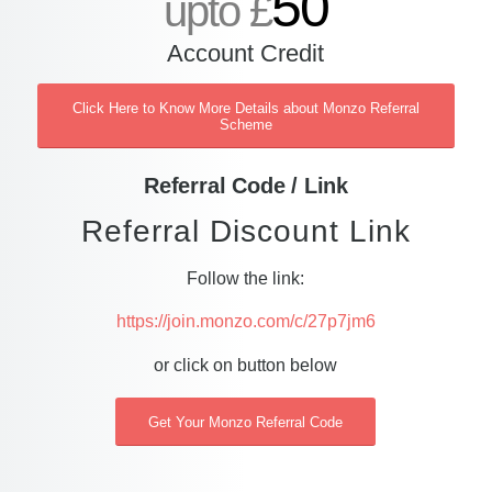
50
upto £
Account Credit
Click Here to Know More Details about Monzo Referral
Scheme
Referral Code / Link
Referral Discount Link
Follow the link:
https://join.monzo.com/c/27p7jm6
or click on button below
Get Your Monzo Referral Code