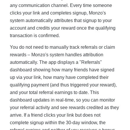
any communication channel. Every time someone
clicks your link and completes signup, Monzo's
system automatically attributes that signup to your
account and credits your reward once the qualifying
transaction is confirmed.
You do not need to manually track referrals or claim
rewards – Monzo's system handles attribution
automatically. The app displays a "Referrals"
dashboard showing how many friends have signed
up via your link, how many have completed their
qualifying payment (and thus triggered your reward),
and your total referral earnings to date. This
dashboard updates in real-time, so you can monitor
your referral activity and see rewards credited as they
arrive. If a friend clicks your link but does not
complete signup within the 30-day window, the