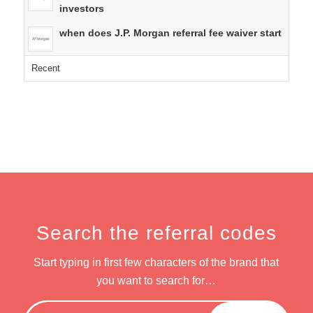
investors
when does J.P. Morgan referral fee waiver start
Recent
Search the referral codes
Start typing in first few characters of the brand that
you want to search for…