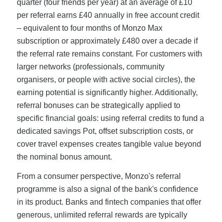
quarter (four friends per year) at an average of £10
per referral earns £40 annually in free account credit
– equivalent to four months of Monzo Max
subscription or approximately £480 over a decade if
the referral rate remains constant. For customers with
larger networks (professionals, community
organisers, or people with active social circles), the
earning potential is significantly higher. Additionally,
referral bonuses can be strategically applied to
specific financial goals: using referral credits to fund a
dedicated savings Pot, offset subscription costs, or
cover travel expenses creates tangible value beyond
the nominal bonus amount.
From a consumer perspective, Monzo's referral
programme is also a signal of the bank's confidence
in its product. Banks and fintech companies that offer
generous, unlimited referral rewards are typically