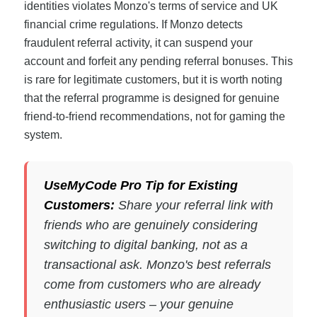
identities violates Monzo's terms of service and UK
financial crime regulations. If Monzo detects
fraudulent referral activity, it can suspend your
account and forfeit any pending referral bonuses. This
is rare for legitimate customers, but it is worth noting
that the referral programme is designed for genuine
friend-to-friend recommendations, not for gaming the
system.
UseMyCode Pro Tip for Existing
Customers:
Share your referral link with
friends who are genuinely considering
switching to digital banking, not as a
transactional ask. Monzo's best referrals
come from customers who are already
enthusiastic users – your genuine