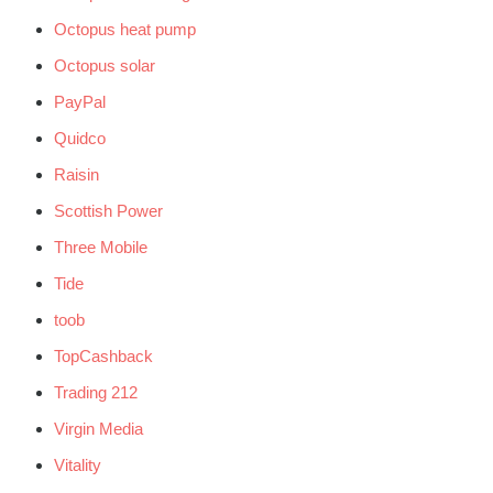
Octopus heat pump
Octopus solar
PayPal
Quidco
Raisin
Scottish Power
Three Mobile
Tide
toob
TopCashback
Trading 212
Virgin Media
Vitality