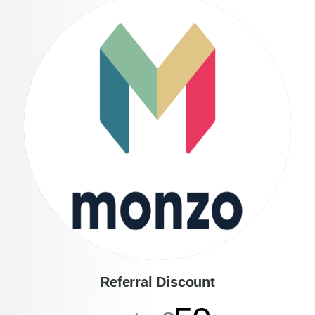
Referral Discount