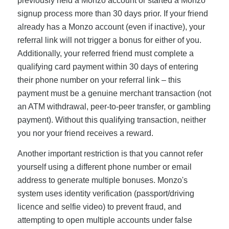
previously held a Monzo account or started a Monzo
signup process more than 30 days prior. If your friend
already has a Monzo account (even if inactive), your
referral link will not trigger a bonus for either of you.
Additionally, your referred friend must complete a
qualifying card payment within 30 days of entering
their phone number on your referral link – this
payment must be a genuine merchant transaction (not
an ATM withdrawal, peer-to-peer transfer, or gambling
payment). Without this qualifying transaction, neither
you nor your friend receives a reward.
Another important restriction is that you cannot refer
yourself using a different phone number or email
address to generate multiple bonuses. Monzo's
system uses identity verification (passport/driving
licence and selfie video) to prevent fraud, and
attempting to open multiple accounts under false