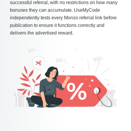
successful referral, with no restrictions on how many
bonuses they can accumulate. UseMyCode
independently tests every Monzo referral link before
publication to ensure it functions correctly and
delivers the advertised reward.