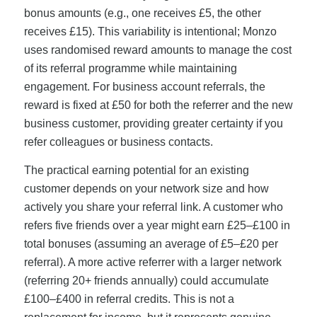
bonus amounts (e.g., one receives £5, the other
receives £15). This variability is intentional; Monzo
uses randomised reward amounts to manage the cost
of its referral programme while maintaining
engagement. For business account referrals, the
reward is fixed at £50 for both the referrer and the new
business customer, providing greater certainty if you
refer colleagues or business contacts.
The practical earning potential for an existing
customer depends on your network size and how
actively you share your referral link. A customer who
refers five friends over a year might earn £25–£100 in
total bonuses (assuming an average of £5–£20 per
referral). A more active referrer with a larger network
(referring 20+ friends annually) could accumulate
£100–£400 in referral credits. This is not a