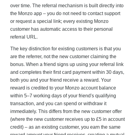
over time. The referral mechanism is built directly into
the Monzo app – you do not need to contact support
or request a special link; every existing Monzo
customer has automatic access to their personal
referral URL.
The key distinction for existing customers is that you
are the referrer, not the new customer claiming the
bonus. When a friend signs up using your referral link
and completes their first card payment within 30 days,
both you and your friend receive a reward. Your
reward is credited to your Monzo account balance
within 5–7 working days of your friend's qualifying
transaction, and you can spend or withdraw it
immediately. This differs from the new customer offer
(where the new customer receives up to £5 in account
credit) – as an existing customer, you earn the same
reward amount your friend receives, creating a mutual