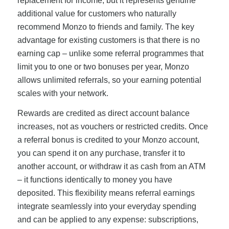
replacement for income, but it represents genuine
additional value for customers who naturally
recommend Monzo to friends and family. The key
advantage for existing customers is that there is no
earning cap – unlike some referral programmes that
limit you to one or two bonuses per year, Monzo
allows unlimited referrals, so your earning potential
scales with your network.
Rewards are credited as direct account balance
increases, not as vouchers or restricted credits. Once
a referral bonus is credited to your Monzo account,
you can spend it on any purchase, transfer it to
another account, or withdraw it as cash from an ATM
– it functions identically to money you have
deposited. This flexibility means referral earnings
integrate seamlessly into your everyday spending
and can be applied to any expense: subscriptions,