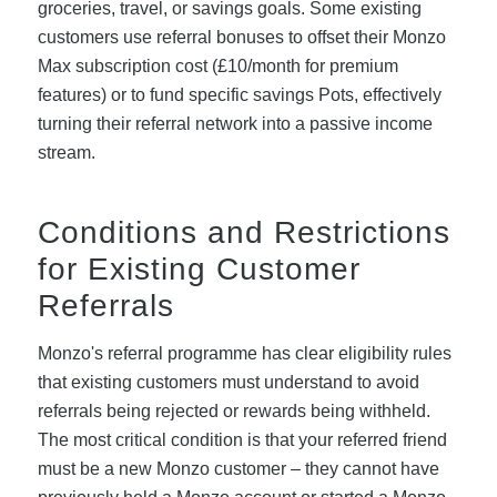
groceries, travel, or savings goals. Some existing
customers use referral bonuses to offset their Monzo
Max subscription cost (£10/month for premium
features) or to fund specific savings Pots, effectively
turning their referral network into a passive income
stream.
Conditions and Restrictions
for Existing Customer
Referrals
Monzo's referral programme has clear eligibility rules
that existing customers must understand to avoid
referrals being rejected or rewards being withheld.
The most critical condition is that your referred friend
must be a new Monzo customer – they cannot have