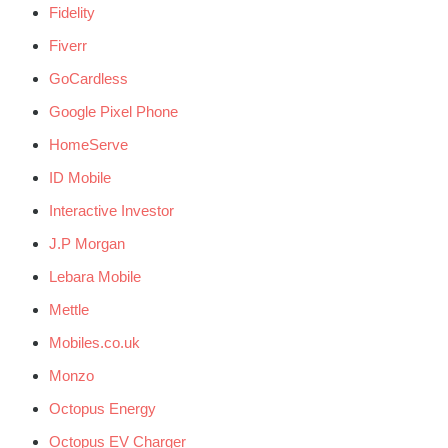
Fidelity
Fiverr
GoCardless
Google Pixel Phone
HomeServe
ID Mobile
Interactive Investor
J.P Morgan
Lebara Mobile
Mettle
Mobiles.co.uk
Monzo
Octopus Energy
Octopus EV Charger