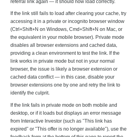
referral link again — it should now load correctly.
If the link still fails to load after clearing your cache, try
accessing it in a private or incognito browser window
(Ctrl+Shift+N on Windows, Cmd+Shift+N on Mac, or
the equivalent in your mobile browser). Private mode
disables all browser extensions and cached data,
providing a clean environment to test the link. If the
link works in private mode but not in your normal
browser, the issue is likely a browser extension or
cached data conflict — in this case, disable your
browser extensions one by one and retry the link to
identify the culprit.
If the link fails in private mode on both mobile and
desktop, or if it loads but displays an error message
from Interactive Investor (such as "This link has
expired" or "This offer is no longer available"), use the
feedback form at the bottom of this page to report the