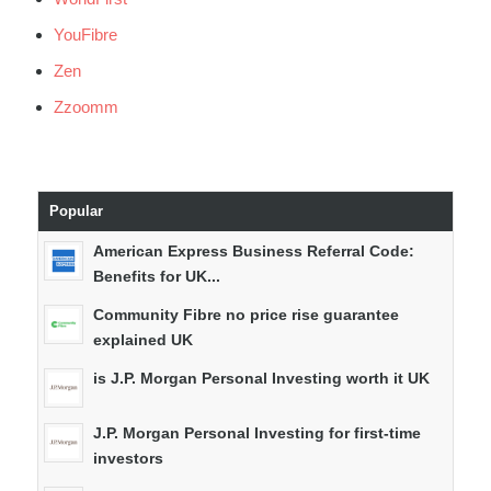
YouFibre
Zen
Zzoomm
Popular
American Express Business Referral Code:
Benefits for UK...
Community Fibre no price rise guarantee
explained UK
is J.P. Morgan Personal Investing worth it UK
J.P. Morgan Personal Investing for first-time
investors