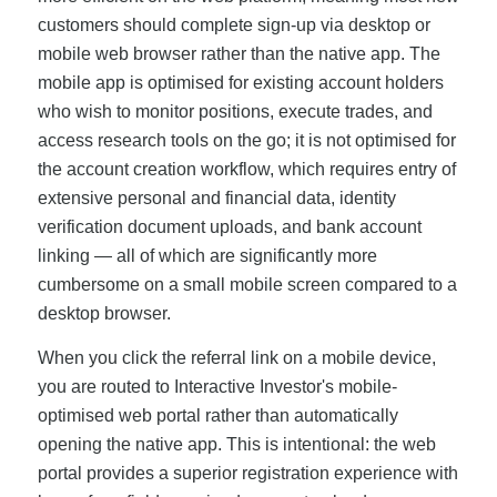
customers should complete sign-up via desktop or
mobile web browser rather than the native app. The
mobile app is optimised for existing account holders
who wish to monitor positions, execute trades, and
access research tools on the go; it is not optimised for
the account creation workflow, which requires entry of
extensive personal and financial data, identity
verification document uploads, and bank account
linking — all of which are significantly more
cumbersome on a small mobile screen compared to a
desktop browser.
When you click the referral link on a mobile device,
you are routed to Interactive Investor's mobile-
optimised web portal rather than automatically
opening the native app. This is intentional: the web
portal provides a superior registration experience with