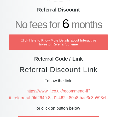
Referral Discount
6
No fees for
months
Click Here to Know More Details about Interactive
Investor Referral Scheme
Referral Code / Link
Referral Discount Link
Follow the link:
https://www.ii.co.uk/recommend-ii?
ii_referrer=b9fd2649-8cd1-462c-80a8-bae3c3b593eb
or click on button below