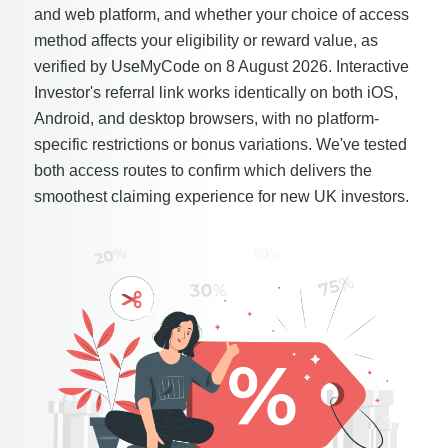
and web platform, and whether your choice of access
method affects your eligibility or reward value, as
verified by UseMyCode on 8 August 2026. Interactive
Investor's referral link works identically on both iOS,
Android, and desktop browsers, with no platform-
specific restrictions or bonus variations. We've tested
both access routes to confirm which delivers the
smoothest claiming experience for new UK investors.