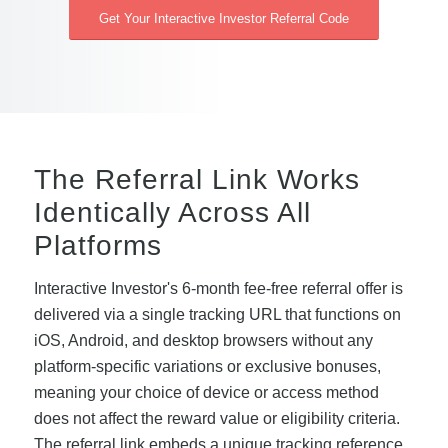
Get Your Interactive Investor Referral Code
The Referral Link Works
Identically Across All
Platforms
Interactive Investor's 6-month fee-free referral offer is
delivered via a single tracking URL that functions on
iOS, Android, and desktop browsers without any
platform-specific variations or exclusive bonuses,
meaning your choice of device or access method
does not affect the reward value or eligibility criteria.
The referral link embeds a unique tracking reference