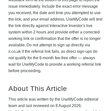
issue immediately. Include the exact error message
you received, the date and time you attempted to use
the link, and your email address. UseMyCode will test
the link directly against Interactive Investor's live
system within 2 hours and provide either a corrected
working link or confirmation that the offer is no longer
available. Do not attempt to sign up directly via
ii.co.uk if the referral link fails, as direct sign-ups do
not qualify for the 6-month fee-free offer — always
wait for UseMyCode to provide a working referral link
before proceeding.
About This Article
This article was written by the UseMyCode editorial
team and last reviewed on 8 August 2026.