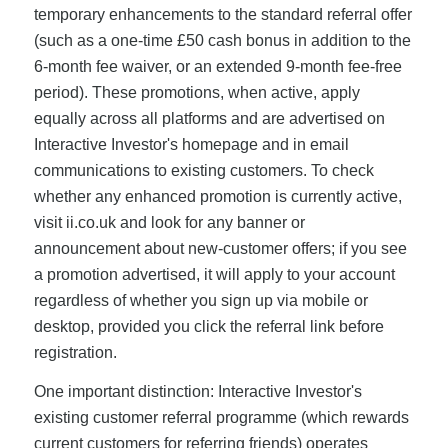
temporary enhancements to the standard referral offer
(such as a one-time £50 cash bonus in addition to the
6-month fee waiver, or an extended 9-month fee-free
period). These promotions, when active, apply
equally across all platforms and are advertised on
Interactive Investor's homepage and in email
communications to existing customers. To check
whether any enhanced promotion is currently active,
visit ii.co.uk and look for any banner or
announcement about new-customer offers; if you see
a promotion advertised, it will apply to your account
regardless of whether you sign up via mobile or
desktop, provided you click the referral link before
registration.
One important distinction: Interactive Investor's
existing customer referral programme (which rewards
current customers for referring friends) operates