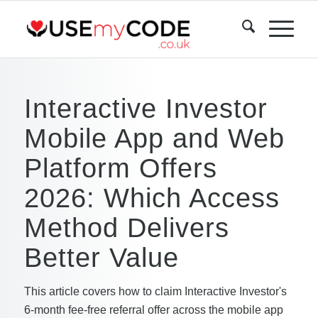
Interactive Investor
Mobile App and Web
Platform Offers
2026: Which Access
Method Delivers
Better Value
This article covers how to claim Interactive Investor's
6-month fee-free referral offer across the mobile app