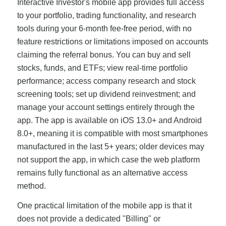
Interactive Investor's mobile app provides full access
to your portfolio, trading functionality, and research
tools during your 6-month fee-free period, with no
feature restrictions or limitations imposed on accounts
claiming the referral bonus. You can buy and sell
stocks, funds, and ETFs; view real-time portfolio
performance; access company research and stock
screening tools; set up dividend reinvestment; and
manage your account settings entirely through the
app. The app is available on iOS 13.0+ and Android
8.0+, meaning it is compatible with most smartphones
manufactured in the last 5+ years; older devices may
not support the app, in which case the web platform
remains fully functional as an alternative access
method.
One practical limitation of the mobile app is that it
does not provide a dedicated "Billing" or