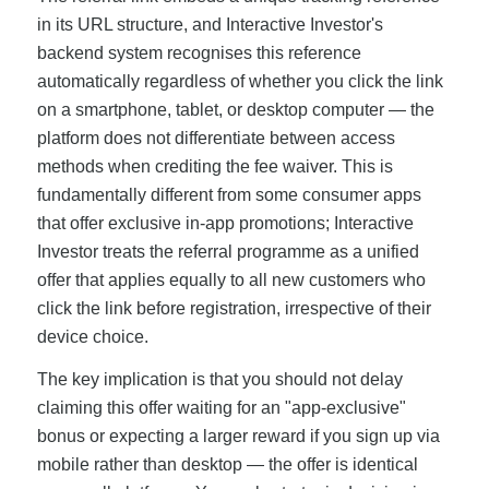
in its URL structure, and Interactive Investor's
backend system recognises this reference
automatically regardless of whether you click the link
on a smartphone, tablet, or desktop computer — the
platform does not differentiate between access
methods when crediting the fee waiver. This is
fundamentally different from some consumer apps
that offer exclusive in-app promotions; Interactive
Investor treats the referral programme as a unified
offer that applies equally to all new customers who
click the link before registration, irrespective of their
device choice.
The key implication is that you should not delay
claiming this offer waiting for an "app-exclusive"
bonus or expecting a larger reward if you sign up via
mobile rather than desktop — the offer is identical