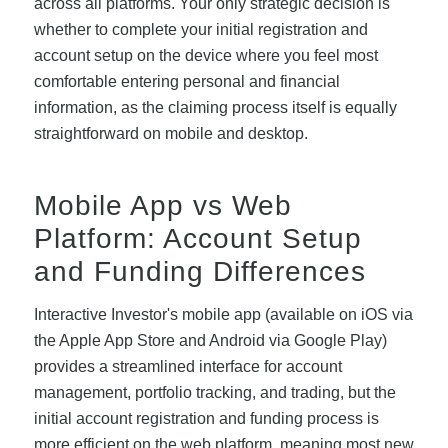
across all platforms. Your only strategic decision is
whether to complete your initial registration and
account setup on the device where you feel most
comfortable entering personal and financial
information, as the claiming process itself is equally
straightforward on mobile and desktop.
Mobile App vs Web
Platform: Account Setup
and Funding Differences
Interactive Investor's mobile app (available on iOS via
the Apple App Store and Android via Google Play)
provides a streamlined interface for account
management, portfolio tracking, and trading, but the
initial account registration and funding process is
more efficient on the web platform, meaning most new