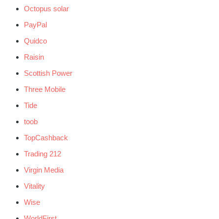
Octopus solar
PayPal
Quidco
Raisin
Scottish Power
Three Mobile
Tide
toob
TopCashback
Trading 212
Virgin Media
Vitality
Wise
WorldFirst