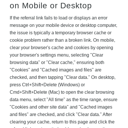
on Mobile or Desktop
If the referral link fails to load or displays an error
message on your mobile device or desktop computer,
the issue is typically a temporary browser cache or
cookie problem rather than a broken link. On mobile,
clear your browser's cache and cookies by opening
your browser's settings menu, selecting "Clear
browsing data" or "Clear cache," ensuring both
"Cookies" and "Cached images and files" are
checked, and then tapping "Clear data." On desktop,
press Ctrl+Shift+Delete (Windows) or
Cmd+Shift+Delete (Mac) to open the clear browsing
data menu, select "All time" as the time range, ensure
"Cookies and other site data" and "Cached images
and files" are checked, and click "Clear data." After
clearing your cache, return to this page and click the