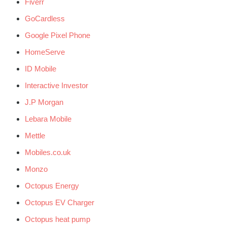
Fiverr
GoCardless
Google Pixel Phone
HomeServe
ID Mobile
Interactive Investor
J.P Morgan
Lebara Mobile
Mettle
Mobiles.co.uk
Monzo
Octopus Energy
Octopus EV Charger
Octopus heat pump