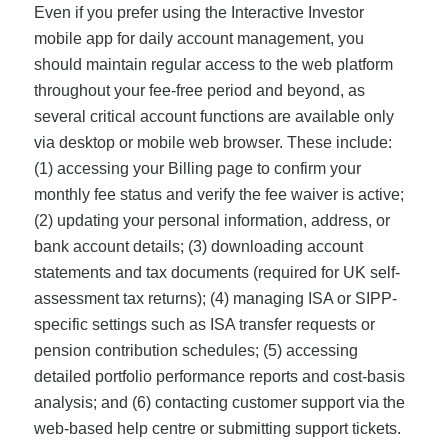
Even if you prefer using the Interactive Investor
mobile app for daily account management, you
should maintain regular access to the web platform
throughout your fee-free period and beyond, as
several critical account functions are available only
via desktop or mobile web browser. These include:
(1) accessing your Billing page to confirm your
monthly fee status and verify the fee waiver is active;
(2) updating your personal information, address, or
bank account details; (3) downloading account
statements and tax documents (required for UK self-
assessment tax returns); (4) managing ISA or SIPP-
specific settings such as ISA transfer requests or
pension contribution schedules; (5) accessing
detailed portfolio performance reports and cost-basis
analysis; and (6) contacting customer support via the
web-based help centre or submitting support tickets.