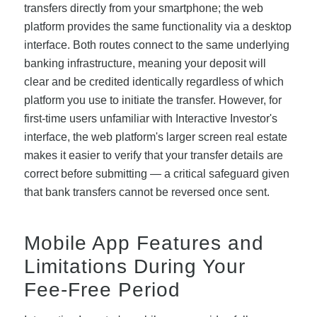
transfers directly from your smartphone; the web
platform provides the same functionality via a desktop
interface. Both routes connect to the same underlying
banking infrastructure, meaning your deposit will
clear and be credited identically regardless of which
platform you use to initiate the transfer. However, for
first-time users unfamiliar with Interactive Investor's
interface, the web platform's larger screen real estate
makes it easier to verify that your transfer details are
correct before submitting — a critical safeguard given
that bank transfers cannot be reversed once sent.
Mobile App Features and
Limitations During Your
Fee-Free Period