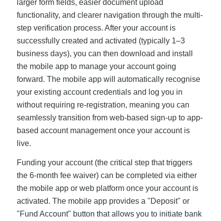
larger form fields, easier document upload
functionality, and clearer navigation through the multi-
step verification process. After your account is
successfully created and activated (typically 1–3
business days), you can then download and install
the mobile app to manage your account going
forward. The mobile app will automatically recognise
your existing account credentials and log you in
without requiring re-registration, meaning you can
seamlessly transition from web-based sign-up to app-
based account management once your account is
live.
Funding your account (the critical step that triggers
the 6-month fee waiver) can be completed via either
the mobile app or web platform once your account is
activated. The mobile app provides a "Deposit" or
"Fund Account" button that allows you to initiate bank