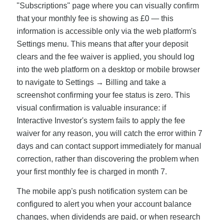
"Subscriptions" page where you can visually confirm
that your monthly fee is showing as £0 — this
information is accessible only via the web platform's
Settings menu. This means that after your deposit
clears and the fee waiver is applied, you should log
into the web platform on a desktop or mobile browser
to navigate to Settings → Billing and take a
screenshot confirming your fee status is zero. This
visual confirmation is valuable insurance: if
Interactive Investor's system fails to apply the fee
waiver for any reason, you will catch the error within 7
days and can contact support immediately for manual
correction, rather than discovering the problem when
your first monthly fee is charged in month 7.
The mobile app's push notification system can be
configured to alert you when your account balance
changes, when dividends are paid, or when research