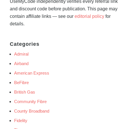
UseMyCode independently verifies every referral link
and discount code before publication. This page may
contain affiliate links — see our
editorial policy
for
details.
Categories
Admiral
Airband
American Express
BeFibre
British Gas
Community Fibre
County Broadband
Fidelity