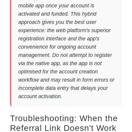
mobile app once your account is
activated and funded. This hybrid
approach gives you the best user
experience: the web platform's superior
registration interface and the app's
convenience for ongoing account
management. Do not attempt to register
via the native app, as the app is not
optimised for the account creation
workflow and may result in form errors or
incomplete data entry that delays your
account activation.
Troubleshooting: When the
Referral Link Doesn't Work