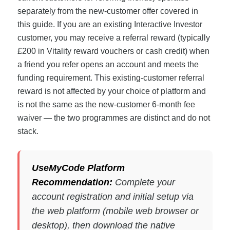
separately from the new-customer offer covered in
this guide. If you are an existing Interactive Investor
customer, you may receive a referral reward (typically
£200 in Vitality reward vouchers or cash credit) when
a friend you refer opens an account and meets the
funding requirement. This existing-customer referral
reward is not affected by your choice of platform and
is not the same as the new-customer 6-month fee
waiver — the two programmes are distinct and do not
stack.
UseMyCode Platform
Recommendation:
Complete your
account registration and initial setup via
the web platform (mobile web browser or
desktop), then download the native