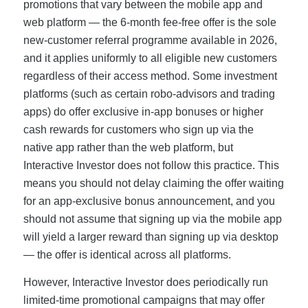
promotions that vary between the mobile app and
web platform — the 6-month fee-free offer is the sole
new-customer referral programme available in 2026,
and it applies uniformly to all eligible new customers
regardless of their access method. Some investment
platforms (such as certain robo-advisors and trading
apps) do offer exclusive in-app bonuses or higher
cash rewards for customers who sign up via the
native app rather than the web platform, but
Interactive Investor does not follow this practice. This
means you should not delay claiming the offer waiting
for an app-exclusive bonus announcement, and you
should not assume that signing up via the mobile app
will yield a larger reward than signing up via desktop
— the offer is identical across all platforms.
However, Interactive Investor does periodically run
limited-time promotional campaigns that may offer