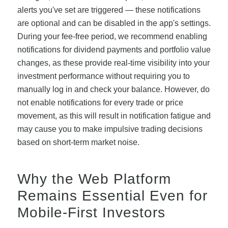
alerts you've set are triggered — these notifications
are optional and can be disabled in the app's settings.
During your fee-free period, we recommend enabling
notifications for dividend payments and portfolio value
changes, as these provide real-time visibility into your
investment performance without requiring you to
manually log in and check your balance. However, do
not enable notifications for every trade or price
movement, as this will result in notification fatigue and
may cause you to make impulsive trading decisions
based on short-term market noise.
Why the Web Platform
Remains Essential Even for
Mobile-First Investors