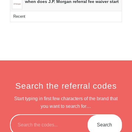
when does J.P. Morgan referral fee waiver start
Recent
Search the referral codes
Start typing in first few characters of the brand that
you want to search for…