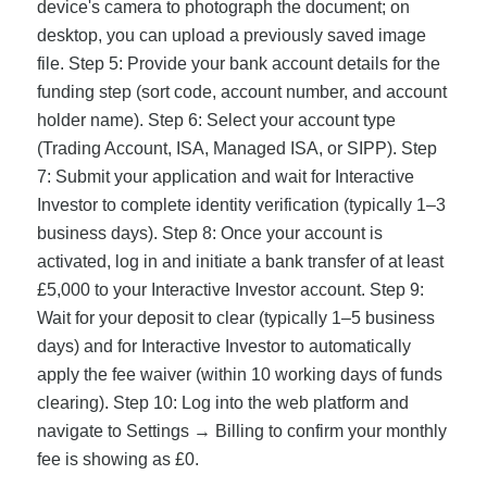
device's camera to photograph the document; on
desktop, you can upload a previously saved image
file. Step 5: Provide your bank account details for the
funding step (sort code, account number, and account
holder name). Step 6: Select your account type
(Trading Account, ISA, Managed ISA, or SIPP). Step
7: Submit your application and wait for Interactive
Investor to complete identity verification (typically 1–3
business days). Step 8: Once your account is
activated, log in and initiate a bank transfer of at least
£5,000 to your Interactive Investor account. Step 9:
Wait for your deposit to clear (typically 1–5 business
days) and for Interactive Investor to automatically
apply the fee waiver (within 10 working days of funds
clearing). Step 10: Log into the web platform and
navigate to Settings → Billing to confirm your monthly
fee is showing as £0.