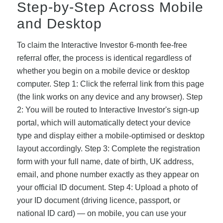
Step-by-Step Across Mobile
and Desktop
To claim the Interactive Investor 6-month fee-free
referral offer, the process is identical regardless of
whether you begin on a mobile device or desktop
computer. Step 1: Click the referral link from this page
(the link works on any device and any browser). Step
2: You will be routed to Interactive Investor's sign-up
portal, which will automatically detect your device
type and display either a mobile-optimised or desktop
layout accordingly. Step 3: Complete the registration
form with your full name, date of birth, UK address,
email, and phone number exactly as they appear on
your official ID document. Step 4: Upload a photo of
your ID document (driving licence, passport, or
national ID card) — on mobile, you can use your