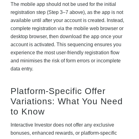
The mobile app should not be used for the initial
registration step (Step 3–7 above), as the app is not
available until after your account is created. Instead,
complete registration via the mobile web browser or
desktop browser, then download the app once your
account is activated. This sequencing ensures you
experience the most user-friendly registration flow
and minimises the risk of form errors or incomplete
data entry.
Platform-Specific Offer
Variations: What You Need
to Know
Interactive Investor does not offer any exclusive
bonuses, enhanced rewards, or platform-specific