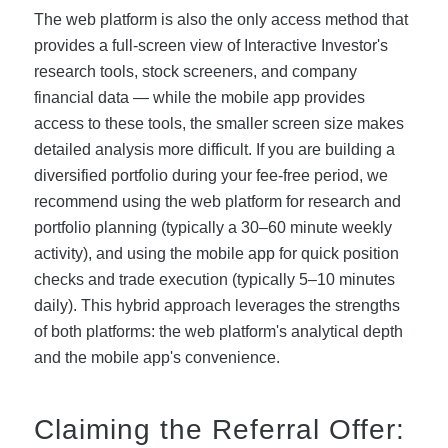
The web platform is also the only access method that
provides a full-screen view of Interactive Investor's
research tools, stock screeners, and company
financial data — while the mobile app provides
access to these tools, the smaller screen size makes
detailed analysis more difficult. If you are building a
diversified portfolio during your fee-free period, we
recommend using the web platform for research and
portfolio planning (typically a 30–60 minute weekly
activity), and using the mobile app for quick position
checks and trade execution (typically 5–10 minutes
daily). This hybrid approach leverages the strengths
of both platforms: the web platform's analytical depth
and the mobile app's convenience.
Claiming the Referral Offer: