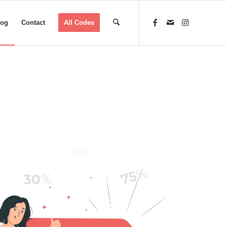
log
Contact
All Codes