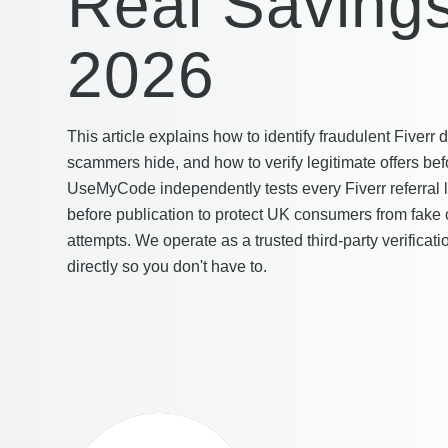
Real Savings
2026
This article explains how to identify fraudulent Fiverr
scammers hide, and how to verify legitimate offers bef
UseMyCode independently tests every Fiverr referral 
before publication to protect UK consumers from fake
attempts. We operate as a trusted third-party verificatio
directly so you don't have to.