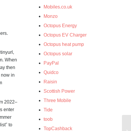
Mobiles.co.uk
Monzo
Octopus Energy
ers.
Octopus EV Charger
Octopus heat pump
inyurl,
Octopus solar
orm. When
PayPal
may then
Quidco
e now in
Raisin
m
Scottish Power
Three Mobile
om 2022–
s enter
Tide
cammer
toob
ist" to
TopCashback