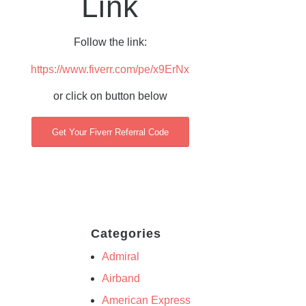
Link
Follow the link:
https://www.fiverr.com/pe/x9ErNx
or click on button below
Get Your Fiverr Referral Code
Categories
Admiral
Airband
American Express