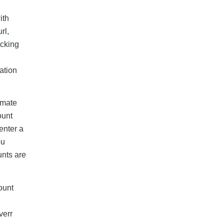
ith
rl,
icking
ation
timate
ount
enter a
ou
unts are
ount
verr