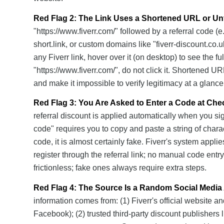
Red Flag 2: The Link Uses a Shortened URL or Un
"https://www.fiverr.com/" followed by a referral code (e.
short.link, or custom domains like "fiverr-discount.co.u
any Fiverr link, hover over it (on desktop) to see the ful
"https://www.fiverr.com/", do not click it. Shortened U
and make it impossible to verify legitimacy at a glance
Red Flag 3: You Are Asked to Enter a Code at Che
referral discount is applied automatically when you sig
code" requires you to copy and paste a string of charact
code, it is almost certainly fake. Fiverr's system app
register through the referral link; no manual code entry 
frictionless; fake ones always require extra steps.
Red Flag 4: The Source Is a Random Social Media 
information comes from: (1) Fiverr's official website a
Facebook); (2) trusted third-party discount publishers l