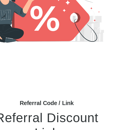
Referral Code / Link
Referral Discount