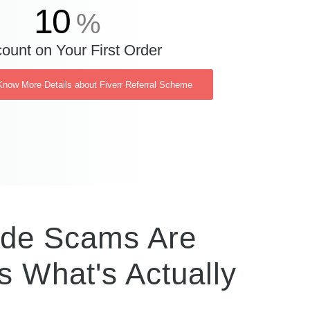
10
%
ount on Your First Order
Know More Details about Fiverr Referral Scheme
ode Scams Are
s What's Actually