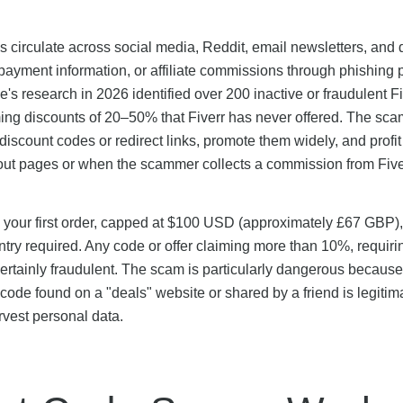
ks circulate across social media, Reddit, email newsletters, and 
 payment information, or affiliate commissions through phishing
's research in 2026 identified over 200 inactive or fraudulent Fi
ming discounts of 20–50% that Fiverr has never offered. The sca
discount codes or redirect links, promote them widely, and profi
ckout pages or when the scammer collects a commission from Five
on your first order, capped at $100 USD (approximately £67 GBP),
entry required. Any code or offer claiming more than 10%, requiri
ertainly fraudulent. The scam is particularly dangerous because 
code found on a "deals" website or shared by a friend is legitim
rvest personal data.