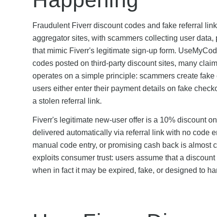
Fraudulent Fiverr discount codes and fake referral lin
aggregator sites, with scammers collecting user data,
that mimic Fiverr's legitimate sign-up form. UseMyCode
codes posted on third-party discount sites, many clai
operates on a simple principle: scammers create fake 
users either enter their payment details on fake che
a stolen referral link.
Fiverr's legitimate new-user offer is a 10% discount 
delivered automatically via referral link with no code 
manual code entry, or promising cash back is almost c
exploits consumer trust: users assume that a discount 
when in fact it may be expired, fake, or designed to ha