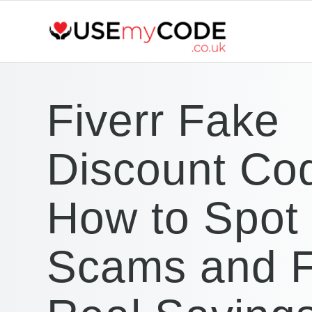
Fiverr Fake
Discount Co
How to Spot
Scams and F