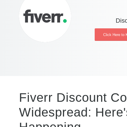
Disc
Click Here to 
Fiverr Discount C
Widespread: Here'
Happening