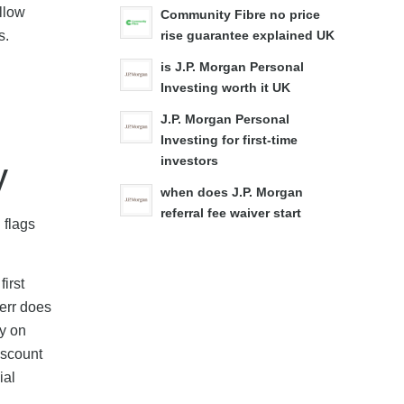
ollow
Community Fibre no price
s.
rise guarantee explained UK
is J.P. Morgan Personal
Investing worth it UK
J.P. Morgan Personal
Investing for first-time
investors
y
when does J.P. Morgan
referral fee waiver start
 flags
first
verr does
ly on
iscount
ial