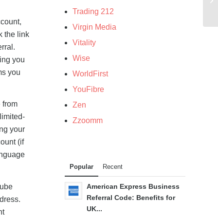
Trading 212
ccount,
Virgin Media
 the link
Vitality
rral.
Wise
ring you
ms you
WorldFirst
YouFibre
 from
Zen
"limited-
Zzoomm
ing your
ount (if
language
Popular
Recent
Tube
American Express Business
Referral Code: Benefits for
ddress.
UK...
nt