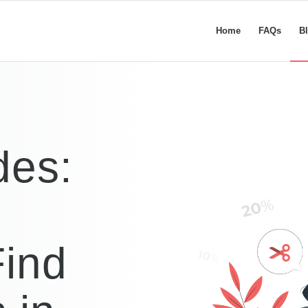
Home
FAQs
B
des:
ind