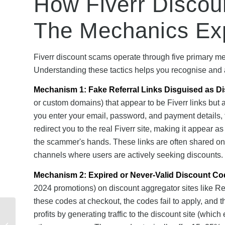
How Fiverr Disco
The Mechanics Ex
Fiverr discount scams operate through five primary m
Understanding these tactics helps you recognise and
Mechanism 1: Fake Referral Links Disguised as D
or custom domains) that appear to be Fiverr links but 
you enter your email, password, and payment details, 
redirect you to the real Fiverr site, making it appear
the scammer's hands. These links are often shared on 
channels where users are actively seeking discounts.
Mechanism 2: Expired or Never-Valid Discount Co
2024 promotions) on discount aggregator sites like Reta
these codes at checkout, the codes fail to apply, and
Mobiles Referral
profits by generating traffic to the discount site (which 
Rewards vs Other UK