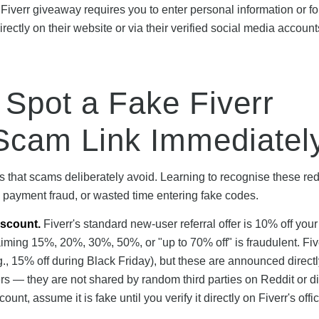
 Fiverr giveaway requires you to enter personal information or f
rectly on their website or via their verified social media account
 Spot a Fake Fiverr
Scam Link Immediatel
cs that scams deliberately avoid. Learning to recognise these red
, payment fraud, or wasted time entering fake codes.
scount.
Fiverr's standard new-user referral offer is 10% off your 
aiming 15%, 20%, 30%, 50%, or "up to 70% off" is fraudulent. Fi
., 15% off during Black Friday), but these are announced direct
sers — they are not shared by random third parties on Reddit or d
nt, assume it is fake until you verify it directly on Fiverr's offic