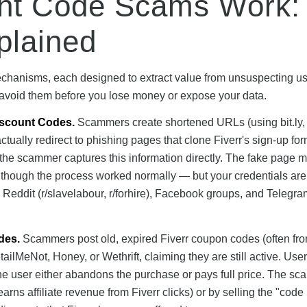
unt Code Scams Work:
plained
echanisms, each designed to extract value from unsuspecting us
 avoid them before you lose money or expose your data.
iscount Codes.
Scammers create shortened URLs (using bit.ly, t
actually redirect to phishing pages that clone Fiverr's sign-up f
the scammer captures this information directly. The fake page 
 as though the process worked normally — but your credentials ar
Reddit (r/slavelabour, r/forhire), Facebook groups, and Telegra
des.
Scammers post old, expired Fiverr coupon codes (often fr
ilMeNot, Honey, or Wethrift, claiming they are still active. User
 the user either abandons the purchase or pays full price. The s
earns affiliate revenue from Fiverr clicks) or by selling the "code l