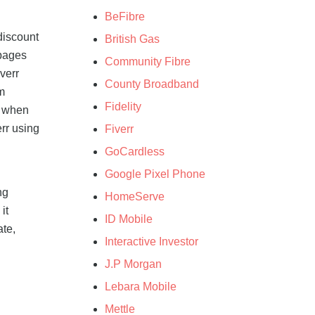
BeFibre
discount
British Gas
 pages
Community Fibre
verr
County Broadband
m
Fidelity
t when
rr using
Fiverr
GoCardless
Google Pixel Phone
ng
HomeServe
it
ID Mobile
ate,
Interactive Investor
J.P Morgan
Lebara Mobile
Mettle