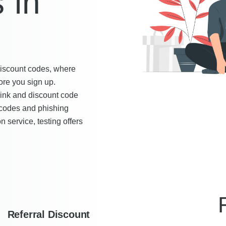
 in
 discount codes, where
ore you sign up.
link and discount code
 codes and phishing
n service, testing offers
Referral Discount