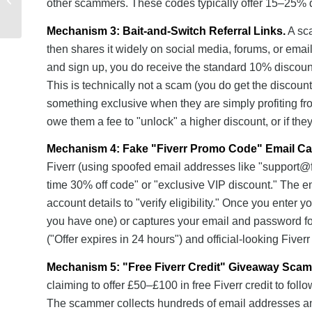
other scammers. These codes typically offer 15–25% di
Mobile Networks: Which
Offers the Best...
Mechanism 3: Bait-and-Switch Referral Links.
A sca
then shares it widely on social media, forums, or email
and sign up, you do receive the standard 10% discount
This is technically not a scam (you do get the discoun
something exclusive when they are simply profiting fr
owe them a fee to "unlock" a higher discount, or if they
Mechanism 4: Fake "Fiverr Promo Code" Email C
Fiverr (using spoofed email addresses like "
support@f
time 30% off code" or "exclusive VIP discount." The em
account details to "verify eligibility." Once you enter 
you have one) or captures your email and password fo
("Offer expires in 24 hours") and official-looking Fiver
Mechanism 5: "Free Fiverr Credit" Giveaway Scam
claiming to offer £50–£100 in free Fiverr credit to fol
The scammer collects hundreds of email addresses an