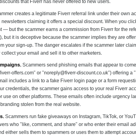
scounts that Fiverr has never offered to new users.
mmer creates a legitimate Fiverr referral link under their own a
 newsletters claiming it offers a special discount. When you click
 — but the scammer earns a commission from Fiverr for the refe
t), but it is deceptive because the scammer implies they are offe
om your sign-up. The danger escalates if the scammer later clai
 collect your email and sell it to other marketers.
ampaigns.
Scammers send phishing emails that appear to come
iverr-offers.com
" or "
noreply@fiverr-discount.co.uk
") offering a 
ail includes a link to a fake Fiverr login page or a form request
your credentials, the scammer gains access to your real Fiverr acc
r use on other platforms. These emails often include urgency 
r branding stolen from the real website.
s.
Scammers run fake giveaways on Instagram, TikTok, or You
lowers who "like, comment, and share" or who enter their email a
d either sells them to spammers or uses them to attempt accou