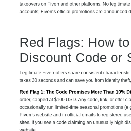
takeovers on Fiverr and other platforms. No legitimate
accounts; Fiverr's official promotions are announced di
Red Flags: How to
Discount Code or 
Legitimate Fiverr offers share consistent characteristi
takes 30 seconds and can save you from identity theft
Red Flag 1: The Code Promises More Than 10% Di
order, capped at $100 USD. Any code, link, or offer cl
occasionally run limited-time seasonal promotions (e.g
Fiverr's website and in official emails to registered u
sites. If you see a code claiming an unusually high discou
website.