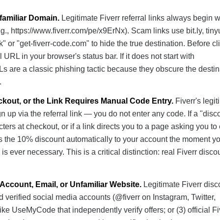
familiar Domain.
Legitimate Fiverr referral links always begin w
g., https://www.fiverr.com/pe/x9ErNx). Scam links use bit.ly, tinyu
k" or "get-fiverr-code.com" to hide the true destination. Before cl
l URL in your browser's status bar. If it does not start with
RLs are a classic phishing tactic because they obscure the destin
.
ckout, or the Link Requires Manual Code Entry.
Fiverr's legi
n up via the referral link — you do not enter any code. If a "disc
ers at checkout, or if a link directs you to a page asking you to 
lies the 10% discount automatically to your account the moment y
is ever necessary. This is a critical distinction: real Fiverr disco
Account, Email, or Unfamiliar Website.
Legitimate Fiverr disc
nd verified social media accounts (@fiverr on Instagram, Twitter,
ike UseMyCode that independently verify offers; or (3) official Fi