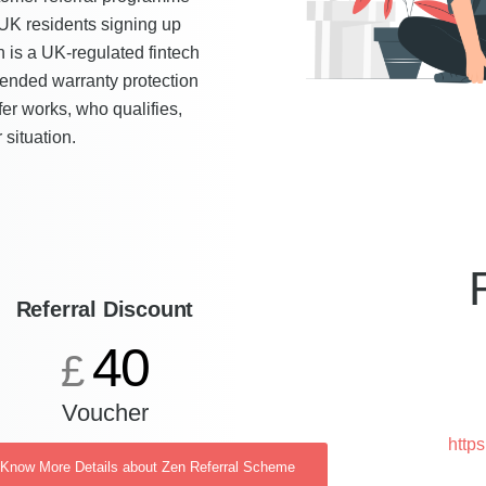
 UK residents signing up
en is a UK-regulated fintech
xtended warranty protection
fer works, who qualifies,
 situation.
Referral Discount
40
£
Voucher
http
o Know More Details about Zen Referral Scheme