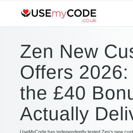
Zen New Cu
Offers 2026:
the £40 Bon
Actually Deli
UseMyCode has independently tested Zen's new cust