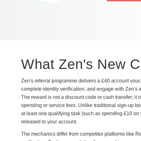
What Zen's New Cu
Zen's referral programme delivers a £40 account vouch
complete identity verification, and engage with Zen'
The reward is not a discount code or cash transfer; it i
spending or service fees. Unlike traditional sign-up b
at least one qualifying task (such as spending £10 on yo
released to your account.
The mechanics differ from competitor platforms like 