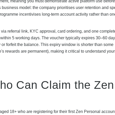
ement, meaning you must demonstrate active platform use before
s business model: the company prioritises user retention and s
 programme incentivises long-term account activity rather than on
via referral link, KYC approval, card ordering, and one complet
hin 5 working days. The voucher typically expires 30–60 days
w or forfeit the balance. This expiry window is shorter than some
's rewards are permanent), making it critical to understand you
 Who Can Claim the Zen
 aged 18+ who are registering for their first Zen Personal accoun