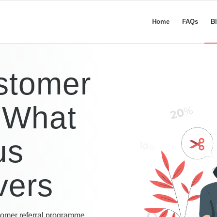
Home
FAQs
B
stomer
 What
us
vers
omer referral programme