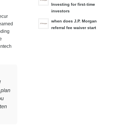
Investing for first-time
investors
ecur
when does J.P. Morgan
earned
referral fee waiver start
nding
e
intech
l
 plan
ou
ten