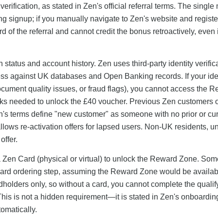
ification, as stated in Zen's official referral terms. The single
ring signup; if you manually navigate to Zen's website and registe
ord of the referral and cannot credit the bonus retroactively, even 
on status and account history. Zen uses third-party identity verific
ress against UK databases and Open Banking records. If your ide
ocument quality issues, or fraud flags), you cannot access the 
sks needed to unlock the £40 voucher. Previous Zen customers 
n's terms define "new customer" as someone with no prior or cu
ows re-activation offers for lapsed users. Non-UK residents, u
offer.
a Zen Card (physical or virtual) to unlock the Reward Zone. Som
e card ordering step, assuming the Reward Zone would be availab
holders only, so without a card, you cannot complete the qualif
 This is not a hidden requirement—it is stated in Zen's onboardi
omatically.