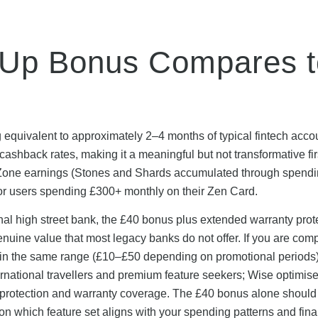
-Up Bonus Compares t
 equivalent to approximately 2–4 months of typical fintech acco
ashback rates, making it a meaningful but not transformative fir
Zone earnings (Stones and Shards accumulated through spend
 for users spending £300+ monthly on their Zen Card.
onal high street bank, the £40 bonus plus extended warranty prot
enuine value that most legacy banks do not offer. If you are com
s in the same range (£10–£50 depending on promotional periods)
ternational travellers and premium feature seekers; Wise optimise
protection and warranty coverage. The £40 bonus alone should
on which feature set aligns with your spending patterns and fina