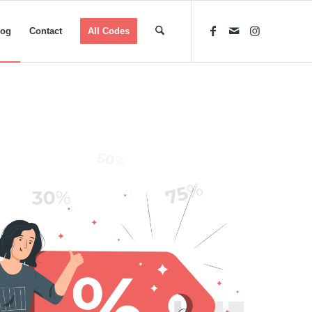
log
Contact
All Codes