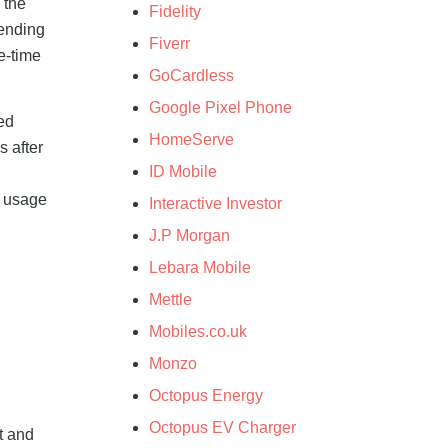
 the
Fidelity
pending
Fiverr
e-time
GoCardless
Google Pixel Phone
ed
HomeServe
 after
ID Mobile
r usage
Interactive Investor
J.P Morgan
Lebara Mobile
Mettle
Mobiles.co.uk
Monzo
Octopus Energy
Octopus EV Charger
t and