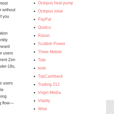
Octopus heat pump
 most
r without
Octopus solar
if you
PayPal
Quidco
ation
Raisin
ntity
Scottish Power
Reward
Three Mobile
or users
rrent Zen
Tide
nder-18s,
toob
TopCashback
e users
Trading 212
le
Virgin Media
ying
Vitality
ng flow—
Wise