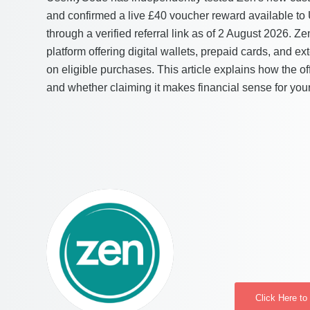
and confirmed a live £40 voucher reward available to
through a verified referral link as of 2 August 2026. Z
platform offering digital wallets, prepaid cards, and e
on eligible purchases. This article explains how the of
and whether claiming it makes financial sense for your
Click Here t