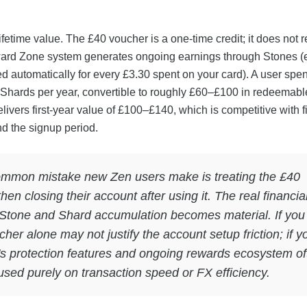
ifetime value. The £40 voucher is a one-time credit; it does not r
ard Zone system generates ongoing earnings through Stones (
d automatically for every £3.30 spent on your card). A user spe
hards per year, convertible to roughly £60–£100 in redeemabl
livers first-year value of £100–£140, which is competitive with f
d the signup period.
mmon mistake new Zen users make is treating the £40
en closing their account after using it. The real financia
Stone and Shard accumulation becomes material. If you
er alone may not justify the account setup friction; if y
's protection features and ongoing rewards ecosystem of
cused purely on transaction speed or FX efficiency.