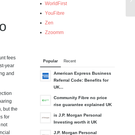
WorldFirst
YouFibre
o
Zen
Zzoomm
unt fees
Popular
Recent
st-year
ing and
American Express Business
Referral Code: Benefits for
UK...
ection
Community Fibre no price
paring
rise guarantee explained UK
, but the
is J.P. Morgan Personal
s for
Investing worth it UK
 not
ncial
J.P. Morgan Personal