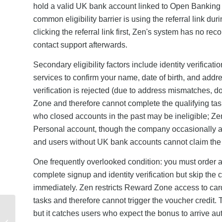
hold a valid UK bank account linked to Open Banking ver
common eligibility barrier is using the referral link du
clicking the referral link first, Zen's system has no rec
contact support afterwards.
Secondary eligibility factors include identity verificati
services to confirm your name, date of birth, and add
verification is rejected (due to address mismatches, d
Zone and therefore cannot complete the qualifying ta
who closed accounts in the past may be ineligible; Ze
Personal account, though the company occasionally all
and users without UK bank accounts cannot claim the 
One frequently overlooked condition: you must order 
complete signup and identity verification but skip th
immediately. Zen restricts Reward Zone access to card
tasks and therefore cannot trigger the voucher credit.
Lebara Mobile Referral
but it catches users who expect the bonus to arrive aut
Code Not Working?