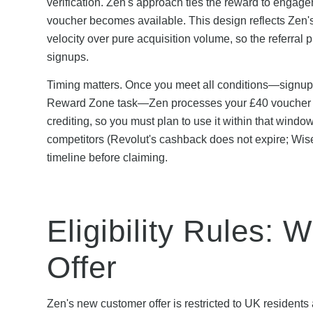
verification. Zen's approach ties the reward to engag
voucher becomes available. This design reflects Zen'
velocity over pure acquisition volume, so the referral
signups.
Timing matters. Once you meet all conditions—signup 
Reward Zone task—Zen processes your £40 voucher wit
crediting, so you must plan to use it within that windo
competitors (Revolut's cashback does not expire; Wise
timeline before claiming.
Eligibility Rules:
Offer
Zen's new customer offer is restricted to UK residents