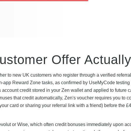
stomer Offer Actually
er to new UK customers who register through a verified referral 
s in-app Reward Zone tasks, as confirmed by UseMyCode testing 
s account credit stored in your Zen wallet and applied to future c
onuses that credit automatically, Zen's voucher requires you to 
ur card or sharing your referral link with a friend) before the £4
Revolut or Wise, which often credit bonuses immediately upon ac