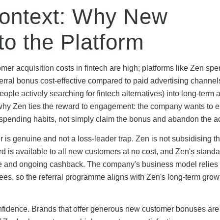
Context: Why New
o the Platform
er acquisition costs in fintech are high; platforms like Zen sp
rral bonus cost-effective compared to paid advertising channel
ople actively searching for fintech alternatives) into long-term 
s why Zen ties the reward to engagement: the company wants to 
spending habits, not simply claim the bonus and abandon the a
 is genuine and not a loss-leader trap. Zen is not subsidising 
rd is available to all new customers at no cost, and Zen's stand
one and ongoing cashback. The company's business model relies
fees, so the referral programme aligns with Zen's long-term grow
onfidence. Brands that offer generous new customer bonuses are 