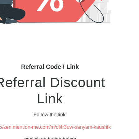
Referral Code / Link
Referral Discount
Link
Follow the link:
s://zen.mention-me.com/m/ol/lr3uw-sanyam-kaushik