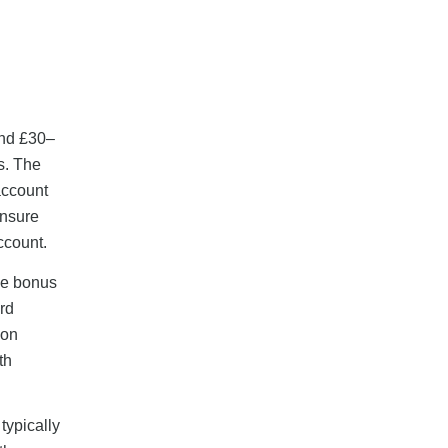
end £30–
s. The
account
ensure
ccount.
the bonus
ard
 on
th
typically