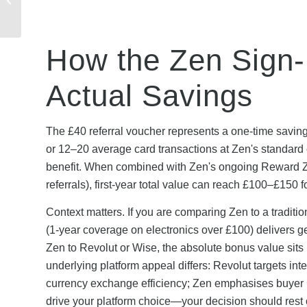
Troubleshooting Guide
& Soluti...
How the Zen Sign
Actual Savings
The £40 referral voucher represents a one-time saving
or 12–20 average card transactions at Zen's standard c
benefit. When combined with Zen's ongoing Reward 
referrals), first-year total value can reach £100–£150
Context matters. If you are comparing Zen to a traditi
(1-year coverage on electronics over £100) delivers g
Zen to Revolut or Wise, the absolute bonus value sit
underlying platform appeal differs: Revolut targets in
currency exchange efficiency; Zen emphasises buyer 
drive your platform choice—your decision should rest 