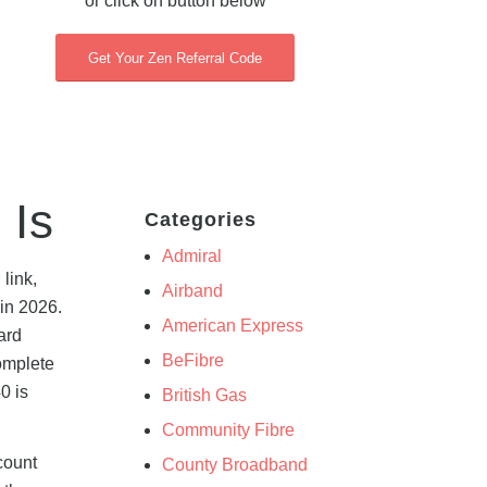
or click on button below
Get Your Zen Referral Code
 Is
Categories
Admiral
link,
Airband
in 2026.
American Express
ard
BeFibre
complete
0 is
British Gas
Community Fibre
count
County Broadband