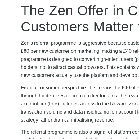
The Zen Offer in 
Customers Matter t
Zen's referral programme is aggressive because custom
£80 per new customer on marketing, making a £40 refe
programme is designed to convert high-intent users (pe
holders, not to attract casual browsers. This explain
new customers actually use the platform and develop 
From a consumer perspective, this means the £40 offer
through hidden fees or premium tier lock-ins; the rewa
account tier (free) includes access to the Reward Z
transaction volume and data insights, not on account 
strategy rather than cannibalising revenue.
The referral programme is also a signal of platform c