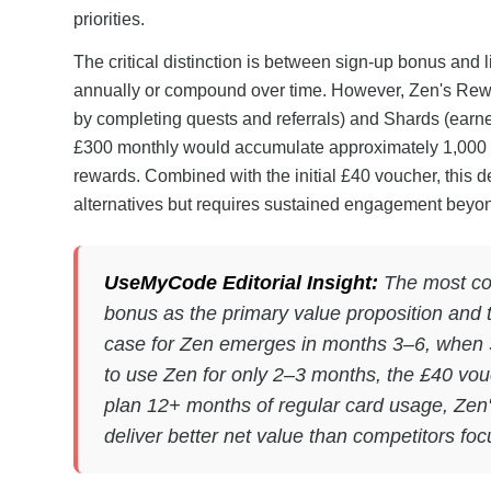
priorities.
The critical distinction is between sign-up bonus and l
annually or compound over time. However, Zen's Rew
by completing quests and referrals) and Shards (earne
£300 monthly would accumulate approximately 1,000 S
rewards. Combined with the initial £40 voucher, this de
alternatives but requires sustained engagement beyon
UseMyCode Editorial Insight:
The most co
bonus as the primary value proposition and th
case for Zen emerges in months 3–6, when 
to use Zen for only 2–3 months, the £40 vouch
plan 12+ months of regular card usage, Zen
deliver better net value than competitors fo