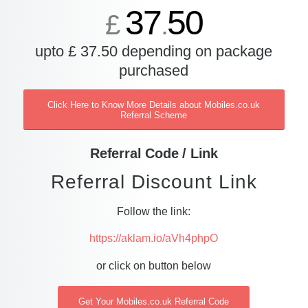
37
50
£
.
upto £ 37.50 depending on package
purchased
Click Here to Know More Details about Mobiles.co.uk
Referral Scheme
Referral Code / Link
Referral Discount Link
Follow the link:
https://aklam.io/aVh4phpO
or click on button below
Get Your Mobiles.co.uk Referral Code