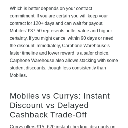
Which is better depends on your contract
commitment. If you are certain you will keep your
contract for 120+ days and can wait for payout,
Mobiles' £37.50 represents better value and higher
certainty. If you might cancel within 90 days or need
the discount immediately, Carphone Warehouse's
faster timeline and lower reward is a safer choice.
Carphone Warehouse also allows stacking with some
student discounts, though less consistently than
Mobiles.
Mobiles vs Currys: Instant
Discount vs Delayed
Cashback Trade-Off
Currys offers £15–£20 instant checkout discounts on