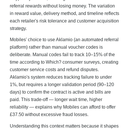
referral rewards without losing money. The variation
in reward value, delivery method, and timeline reflects
each retailer's risk tolerance and customer acquisition
strategy.
Mobiles' choice to use Aklamio (an automated referral
platform) rather than manual voucher codes is
deliberate. Manual codes fail to track 10–15% of the
time according to Which? consumer surveys, creating
customer service costs and refund disputes.
Aklamio's system reduces tracking failure to under
1%, but requires a longer validation period (90–120
days) to confirm the contract is active and bills are
paid. This trade-off — longer wait time, higher
reliability — explains why Mobiles can afford to offer
£37.50 without excessive fraud losses.
Understanding this context matters because it shapes