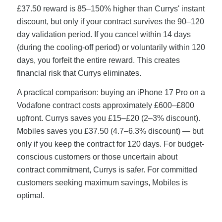
£37.50 reward is 85–150% higher than Currys' instant
discount, but only if your contract survives the 90–120
day validation period. If you cancel within 14 days
(during the cooling-off period) or voluntarily within 120
days, you forfeit the entire reward. This creates
financial risk that Currys eliminates.
A practical comparison: buying an iPhone 17 Pro on a
Vodafone contract costs approximately £600–£800
upfront. Currys saves you £15–£20 (2–3% discount).
Mobiles saves you £37.50 (4.7–6.3% discount) — but
only if you keep the contract for 120 days. For budget-
conscious customers or those uncertain about
contract commitment, Currys is safer. For committed
customers seeking maximum savings, Mobiles is
optimal.