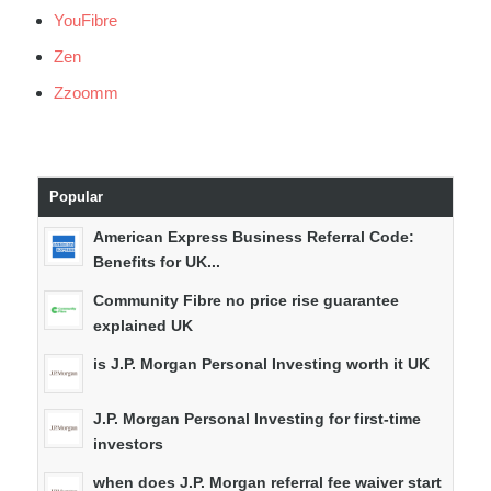
YouFibre
Zen
Zzoomm
Popular
American Express Business Referral Code:
Benefits for UK...
Community Fibre no price rise guarantee
explained UK
is J.P. Morgan Personal Investing worth it UK
J.P. Morgan Personal Investing for first-time
investors
when does J.P. Morgan referral fee waiver start