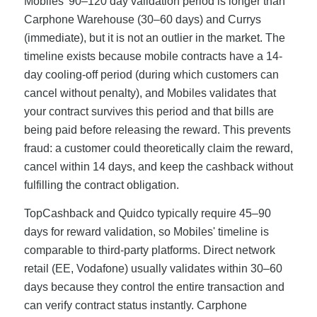
Mobiles' 90–120 day validation period is longer than
Carphone Warehouse (30–60 days) and Currys
(immediate), but it is not an outlier in the market. The
timeline exists because mobile contracts have a 14-
day cooling-off period (during which customers can
cancel without penalty), and Mobiles validates that
your contract survives this period and that bills are
being paid before releasing the reward. This prevents
fraud: a customer could theoretically claim the reward,
cancel within 14 days, and keep the cashback without
fulfilling the contract obligation.
TopCashback and Quidco typically require 45–90
days for reward validation, so Mobiles' timeline is
comparable to third-party platforms. Direct network
retail (EE, Vodafone) usually validates within 30–60
days because they control the entire transaction and
can verify contract status instantly. Carphone