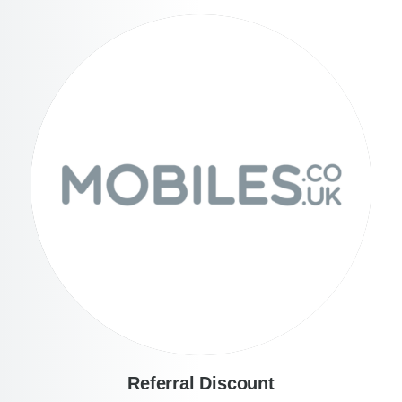
Referral Discount