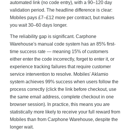
automated link (no code entry), with a 90–120 day
validation period. The headline difference is clear:
Mobiles pays £7–£12 more per contract, but makes
you wait 30–60 days longer.
The reliability gap is significant. Carphone
Warehouse's manual code system has an 85% first-
time success rate — meaning 15% of customers
either enter the code incorrectly, forget to enter it, or
experience tracking failures that require customer
service intervention to resolve. Mobiles' Aklamio
system achieves 99% success when users follow the
process correctly (click the link before checkout, use
the same email address, complete checkout in one
browser session). In practice, this means you are
statistically more likely to receive your full reward from
Mobiles than from Carphone Warehouse, despite the
longer wait.