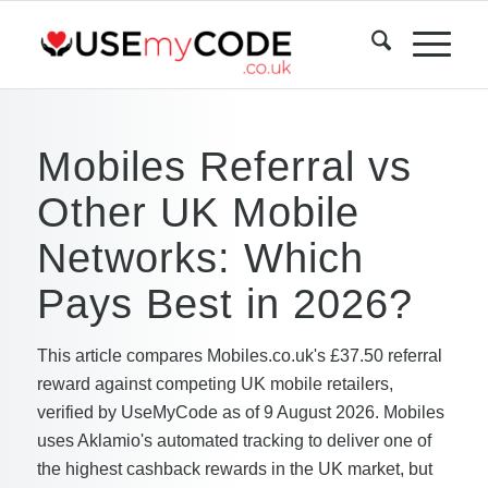
Mobiles Referral vs
Other UK Mobile
Networks: Which
Pays Best in 2026?
This article compares Mobiles.co.uk's £37.50 referral
reward against competing UK mobile retailers,
verified by UseMyCode as of 9 August 2026. Mobiles
uses Aklamio's automated tracking to deliver one of
the highest cashback rewards in the UK market, but