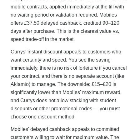
mobile contracts, applied immediately at the till with
no waiting period or validation required. Mobiles
offers £37.50 delayed cashback, credited 90–120
days after purchase. This is the clearest value vs.
speed trade-off in the market.
Currys' instant discount appeals to customers who
want certainty and speed. You see the saving
immediately, there is no risk of forfeiture if you cancel
your contract, and there is no separate account (like
Aklamio) to manage. The downside: £15–£20 is
significantly lower than Mobiles' maximum reward,
and Currys does not allow stacking with student
discounts or other promotional codes — you must
choose one discount method.
Mobiles' delayed cashback appeals to committed
customers willing to wait for maximum value. The