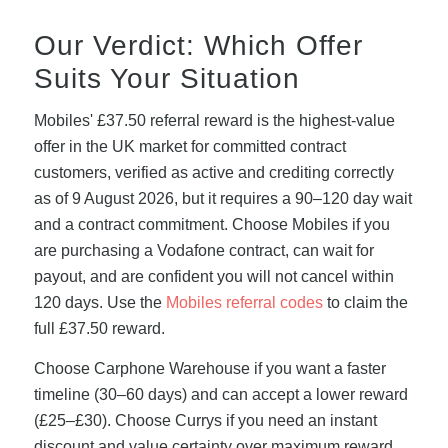
Our Verdict: Which Offer
Suits Your Situation
Mobiles' £37.50 referral reward is the highest-value
offer in the UK market for committed contract
customers, verified as active and crediting correctly
as of 9 August 2026, but it requires a 90–120 day wait
and a contract commitment. Choose Mobiles if you
are purchasing a Vodafone contract, can wait for
payout, and are confident you will not cancel within
120 days. Use the
Mobiles referral codes
to claim the
full £37.50 reward.
Choose Carphone Warehouse if you want a faster
timeline (30–60 days) and can accept a lower reward
(£25–£30). Choose Currys if you need an instant
discount and value certainty over maximum reward.