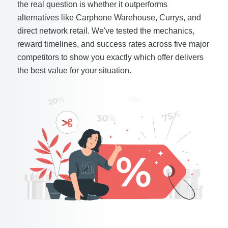
the real question is whether it outperforms
alternatives like Carphone Warehouse, Currys, and
direct network retail. We've tested the mechanics,
reward timelines, and success rates across five major
competitors to show you exactly which offer delivers
the best value for your situation.