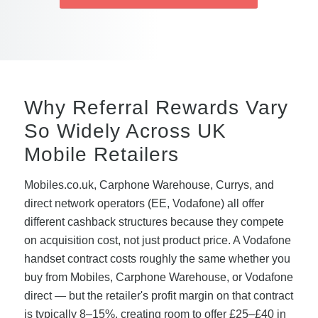
Why Referral Rewards Vary
So Widely Across UK
Mobile Retailers
Mobiles.co.uk, Carphone Warehouse, Currys, and
direct network operators (EE, Vodafone) all offer
different cashback structures because they compete
on acquisition cost, not just product price. A Vodafone
handset contract costs roughly the same whether you
buy from Mobiles, Carphone Warehouse, or Vodafone
direct — but the retailer's profit margin on that contract
is typically 8–15%, creating room to offer £25–£40 in