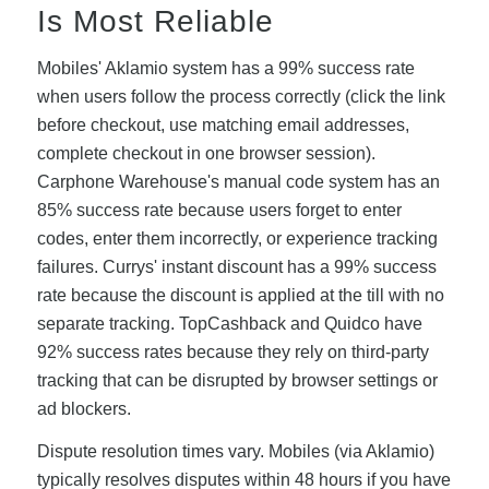
Is Most Reliable
Mobiles' Aklamio system has a 99% success rate
when users follow the process correctly (click the link
before checkout, use matching email addresses,
complete checkout in one browser session).
Carphone Warehouse's manual code system has an
85% success rate because users forget to enter
codes, enter them incorrectly, or experience tracking
failures. Currys' instant discount has a 99% success
rate because the discount is applied at the till with no
separate tracking. TopCashback and Quidco have
92% success rates because they rely on third-party
tracking that can be disrupted by browser settings or
ad blockers.
Dispute resolution times vary. Mobiles (via Aklamio)
typically resolves disputes within 48 hours if you have