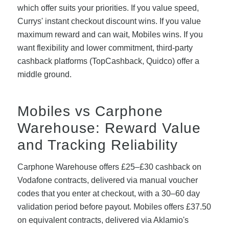
which offer suits your priorities. If you value speed,
Currys' instant checkout discount wins. If you value
maximum reward and can wait, Mobiles wins. If you
want flexibility and lower commitment, third-party
cashback platforms (TopCashback, Quidco) offer a
middle ground.
Mobiles vs Carphone
Warehouse: Reward Value
and Tracking Reliability
Carphone Warehouse offers £25–£30 cashback on
Vodafone contracts, delivered via manual voucher
codes that you enter at checkout, with a 30–60 day
validation period before payout. Mobiles offers £37.50
on equivalent contracts, delivered via Aklamio's