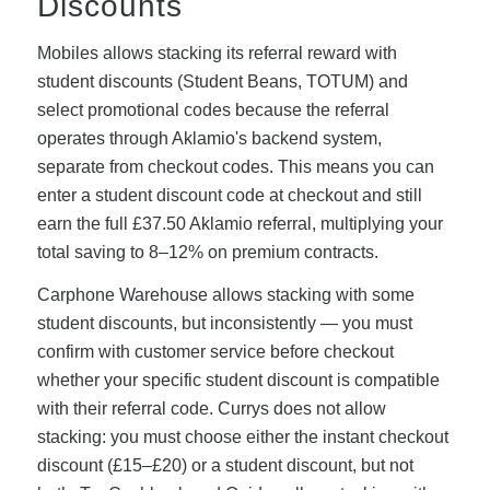
Discounts
Mobiles allows stacking its referral reward with
student discounts (Student Beans, TOTUM) and
select promotional codes because the referral
operates through Aklamio's backend system,
separate from checkout codes. This means you can
enter a student discount code at checkout and still
earn the full £37.50 Aklamio referral, multiplying your
total saving to 8–12% on premium contracts.
Carphone Warehouse allows stacking with some
student discounts, but inconsistently — you must
confirm with customer service before checkout
whether your specific student discount is compatible
with their referral code. Currys does not allow
stacking: you must choose either the instant checkout
discount (£15–£20) or a student discount, but not