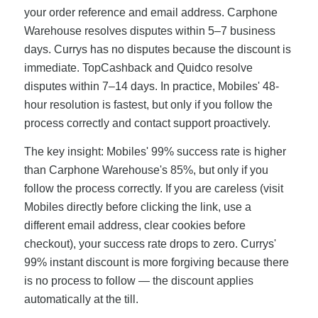
your order reference and email address. Carphone
Warehouse resolves disputes within 5–7 business
days. Currys has no disputes because the discount is
immediate. TopCashback and Quidco resolve
disputes within 7–14 days. In practice, Mobiles' 48-
hour resolution is fastest, but only if you follow the
process correctly and contact support proactively.
The key insight: Mobiles' 99% success rate is higher
than Carphone Warehouse's 85%, but only if you
follow the process correctly. If you are careless (visit
Mobiles directly before clicking the link, use a
different email address, clear cookies before
checkout), your success rate drops to zero. Currys'
99% instant discount is more forgiving because there
is no process to follow — the discount applies
automatically at the till.