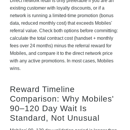
Direct network retail is only preferable if you are an
existing customer with loyalty discounts, or if a
network is running a limited-time promotion (bonus
data, reduced monthly cost) that exceeds Mobiles'
referral value. Check both options before committing:
calculate the total contract cost (handset + monthly
fees over 24 months) minus the referral reward for
Mobiles, and compare it to the direct network price
with any active promotions. In most cases, Mobiles
wins.
Reward Timeline
Comparison: Why Mobiles'
90–120 Day Wait Is
Standard, Not Unusual