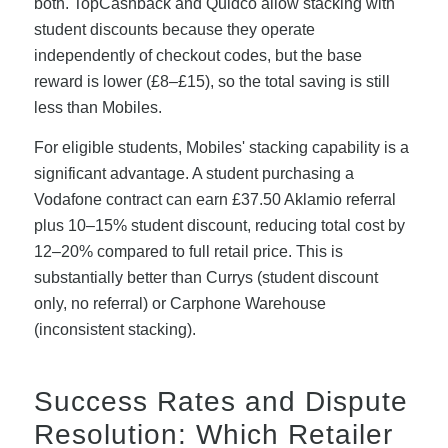
both. TopCashback and Quidco allow stacking with
student discounts because they operate
independently of checkout codes, but the base
reward is lower (£8–£15), so the total saving is still
less than Mobiles.
For eligible students, Mobiles' stacking capability is a
significant advantage. A student purchasing a
Vodafone contract can earn £37.50 Aklamio referral
plus 10–15% student discount, reducing total cost by
12–20% compared to full retail price. This is
substantially better than Currys (student discount
only, no referral) or Carphone Warehouse
(inconsistent stacking).
Success Rates and Dispute
Resolution: Which Retailer