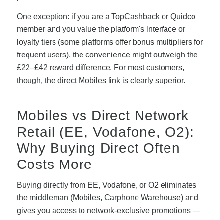
One exception: if you are a TopCashback or Quidco
member and you value the platform's interface or
loyalty tiers (some platforms offer bonus multipliers for
frequent users), the convenience might outweigh the
£22–£42 reward difference. For most customers,
though, the direct Mobiles link is clearly superior.
Mobiles vs Direct Network
Retail (EE, Vodafone, O2):
Why Buying Direct Often
Costs More
Buying directly from EE, Vodafone, or O2 eliminates
the middleman (Mobiles, Carphone Warehouse) and
gives you access to network-exclusive promotions —