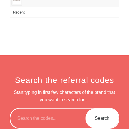
Recent
Search the referral codes
Start typing in first few characters of the brand that
you want to search for…