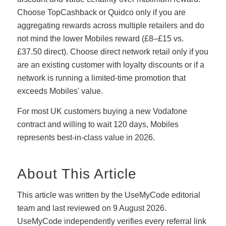
Choose TopCashback or Quidco only if you are
aggregating rewards across multiple retailers and do
not mind the lower Mobiles reward (£8–£15 vs.
£37.50 direct). Choose direct network retail only if you
are an existing customer with loyalty discounts or if a
network is running a limited-time promotion that
exceeds Mobiles' value.
For most UK customers buying a new Vodafone
contract and willing to wait 120 days, Mobiles
represents best-in-class value in 2026.
About This Article
This article was written by the UseMyCode editorial
team and last reviewed on 9 August 2026.
UseMyCode independently verifies every referral link