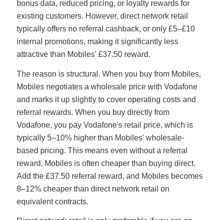
bonus data, reduced pricing, or loyalty rewards for
existing customers. However, direct network retail
typically offers no referral cashback, or only £5–£10
internal promotions, making it significantly less
attractive than Mobiles' £37.50 reward.
The reason is structural. When you buy from Mobiles,
Mobiles negotiates a wholesale price with Vodafone
and marks it up slightly to cover operating costs and
referral rewards. When you buy directly from
Vodafone, you pay Vodafone's retail price, which is
typically 5–10% higher than Mobiles' wholesale-
based pricing. This means even without a referral
reward, Mobiles is often cheaper than buying direct.
Add the £37.50 referral reward, and Mobiles becomes
8–12% cheaper than direct network retail on
equivalent contracts.