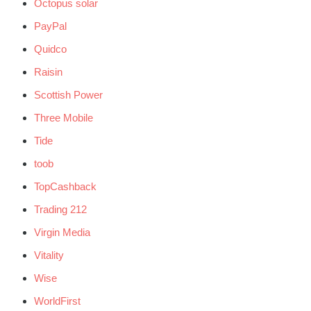
Octopus solar
PayPal
Quidco
Raisin
Scottish Power
Three Mobile
Tide
toob
TopCashback
Trading 212
Virgin Media
Vitality
Wise
WorldFirst