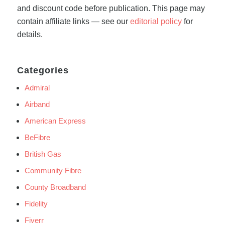
and discount code before publication. This page may
contain affiliate links — see our
editorial policy
for
details.
Categories
Admiral
Airband
American Express
BeFibre
British Gas
Community Fibre
County Broadband
Fidelity
Fiverr