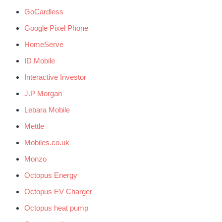
GoCardless
Google Pixel Phone
HomeServe
ID Mobile
Interactive Investor
J.P Morgan
Lebara Mobile
Mettle
Mobiles.co.uk
Monzo
Octopus Energy
Octopus EV Charger
Octopus heat pump