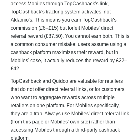
access Mobiles through TopCashback's link,
TopCashback's tracking system activates, not
Aklamio's. This means you earn TopCashback's
commission (£8–£15) but forfeit Mobiles' direct
referral reward (£37.50). You cannot earn both. This is
a common consumer mistake: users assume using a
cashback platform maximizes their reward, but in
Mobiles' case, it actually reduces the reward by £22–
£42.
TopCashback and Quidco are valuable for retailers
that do not offer direct referral links, or for customers
who want to aggregate rewards across multiple
retailers on one platform. For Mobiles specifically,
they are a trap. Always use Mobiles' direct referral link
(from this page or Mobiles' own site) rather than
accessing Mobiles through a third-party cashback
platform.