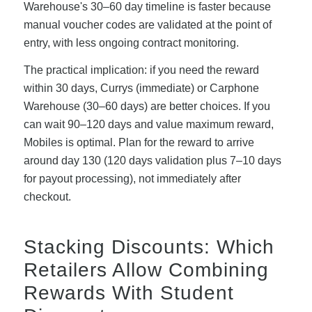
Warehouse's 30–60 day timeline is faster because
manual voucher codes are validated at the point of
entry, with less ongoing contract monitoring.
The practical implication: if you need the reward
within 30 days, Currys (immediate) or Carphone
Warehouse (30–60 days) are better choices. If you
can wait 90–120 days and value maximum reward,
Mobiles is optimal. Plan for the reward to arrive
around day 130 (120 days validation plus 7–10 days
for payout processing), not immediately after
checkout.
Stacking Discounts: Which
Retailers Allow Combining
Rewards With Student