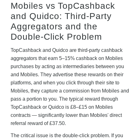
Mobiles vs TopCashback
and Quidco: Third-Party
Aggregators and the
Double-Click Problem
TopCashback and Quidco are third-party cashback
aggregators that earn 5–15% cashback on Mobiles
purchases by acting as intermediaries between you
and Mobiles. They advertise these rewards on their
platforms, and when you click through their site to
Mobiles, they capture a commission from Mobiles and
pass a portion to you. The typical reward through
TopCashback or Quidco is £8–£15 on Mobiles
contracts — significantly lower than Mobiles' direct
referral reward of £37.50.
The critical issue is the double-click problem. If you