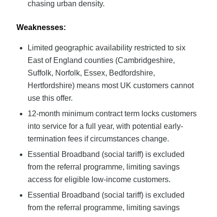
chasing urban density.
Weaknesses:
Limited geographic availability restricted to six
East of England counties (Cambridgeshire,
Suffolk, Norfolk, Essex, Bedfordshire,
Hertfordshire) means most UK customers cannot
use this offer.
12-month minimum contract term locks customers
into service for a full year, with potential early-
termination fees if circumstances change.
Essential Broadband (social tariff) is excluded
from the referral programme, limiting savings
access for eligible low-income customers.
Essential Broadband (social tariff) is excluded
from the referral programme, limiting savings