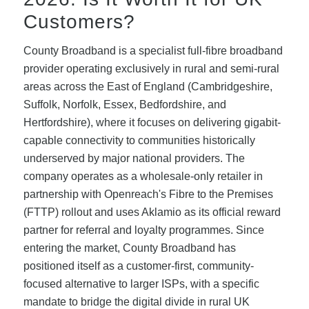
Customers?
County Broadband is a specialist full-fibre broadband
provider operating exclusively in rural and semi-rural
areas across the East of England (Cambridgeshire,
Suffolk, Norfolk, Essex, Bedfordshire, and
Hertfordshire), where it focuses on delivering gigabit-
capable connectivity to communities historically
underserved by major national providers. The
company operates as a wholesale-only retailer in
partnership with Openreach's Fibre to the Premises
(FTTP) rollout and uses Aklamio as its official reward
partner for referral and loyalty programmes. Since
entering the market, County Broadband has
positioned itself as a customer-first, community-
focused alternative to larger ISPs, with a specific
mandate to bridge the digital divide in rural UK