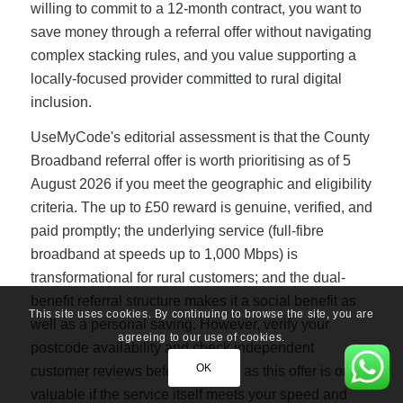
willing to commit to a 12-month contract, you want to
save money through a referral offer without navigating
complex stacking rules, and you value supporting a
locally-focused provider committed to rural digital
inclusion.
UseMyCode's editorial assessment is that the County
Broadband referral offer is worth prioritising as of 5
August 2026 if you meet the geographic and eligibility
criteria. The up to £50 reward is genuine, verified, and
paid promptly; the underlying service (full-fibre
broadband at speeds up to 1,000 Mbps) is
transformational for rural customers; and the dual-
benefit referral structure makes it a social benefit as
This site uses cookies. By continuing to browse the site, you are
well as a personal saving. However, verify your
agreeing to our use of cookies.
postcode availability and check independent
OK
customer reviews before signing, as this offer is only
valuable if the service itself meets your speed and