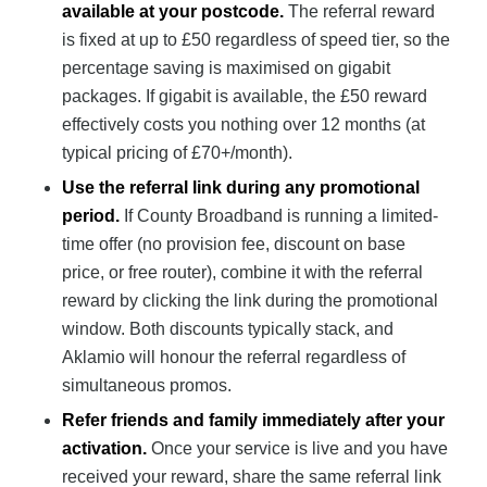
available at your postcode.
The referral reward
is fixed at up to £50 regardless of speed tier, so the
percentage saving is maximised on gigabit
packages. If gigabit is available, the £50 reward
effectively costs you nothing over 12 months (at
typical pricing of £70+/month).
Use the referral link during any promotional
period.
If County Broadband is running a limited-
time offer (no provision fee, discount on base
price, or free router), combine it with the referral
reward by clicking the link during the promotional
window. Both discounts typically stack, and
Aklamio will honour the referral regardless of
simultaneous promos.
Refer friends and family immediately after your
activation.
Once your service is live and you have
received your reward, share the same referral link