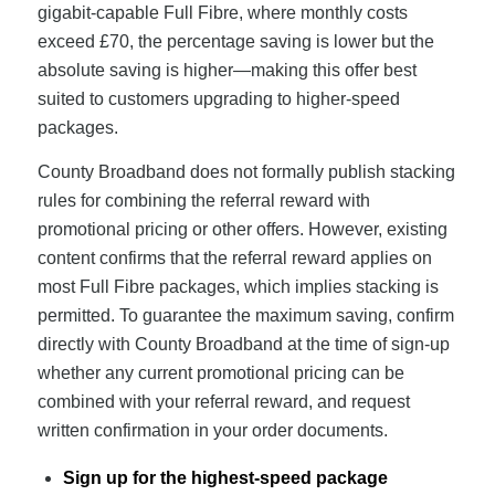
gigabit-capable Full Fibre, where monthly costs
exceed £70, the percentage saving is lower but the
absolute saving is higher—making this offer best
suited to customers upgrading to higher-speed
packages.
County Broadband does not formally publish stacking
rules for combining the referral reward with
promotional pricing or other offers. However, existing
content confirms that the referral reward applies on
most Full Fibre packages, which implies stacking is
permitted. To guarantee the maximum saving, confirm
directly with County Broadband at the time of sign-up
whether any current promotional pricing can be
combined with your referral reward, and request
written confirmation in your order documents.
Sign up for the highest-speed package