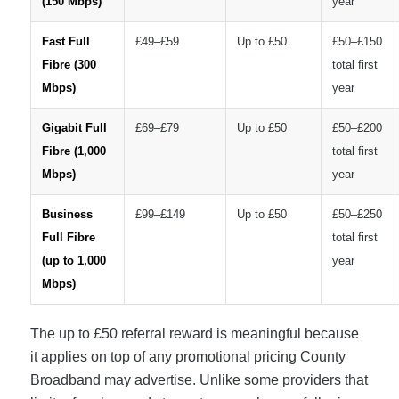
(150 Mbps)
year
Fast Full
£49–£59
Up to £50
£50–£150
Fibre (300
total first
Mbps)
year
Gigabit Full
£69–£79
Up to £50
£50–£200
Fibre (1,000
total first
Mbps)
year
Business
£99–£149
Up to £50
£50–£250
Full Fibre
total first
(up to 1,000
year
Mbps)
The up to £50 referral reward is meaningful because
it applies on top of any promotional pricing County
Broadband may advertise. Unlike some providers that