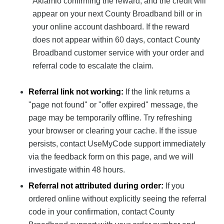
Aklamio confirming the reward, and the credit will
appear on your next County Broadband bill or in
your online account dashboard. If the reward
does not appear within 60 days, contact County
Broadband customer service with your order and
referral code to escalate the claim.
Referral link not working:
If the link returns a
"page not found" or "offer expired" message, the
page may be temporarily offline. Try refreshing
your browser or clearing your cache. If the issue
persists, contact UseMyCode support immediately
via the feedback form on this page, and we will
investigate within 48 hours.
Referral not attributed during order:
If you
ordered online without explicitly seeing the referral
code in your confirmation, contact County