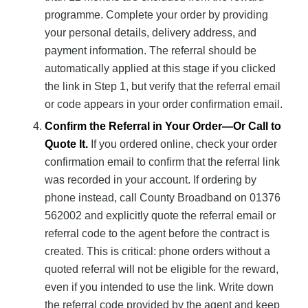
programme. Complete your order by providing
your personal details, delivery address, and
payment information. The referral should be
automatically applied at this stage if you clicked
the link in Step 1, but verify that the referral email
or code appears in your order confirmation email.
Confirm the Referral in Your Order—Or Call to
Quote It.
If you ordered online, check your order
confirmation email to confirm that the referral link
was recorded in your account. If ordering by
phone instead, call County Broadband on 01376
562002 and explicitly quote the referral email or
referral code to the agent before the contract is
created. This is critical: phone orders without a
quoted referral will not be eligible for the reward,
even if you intended to use the link. Write down
the referral code provided by the agent and keep