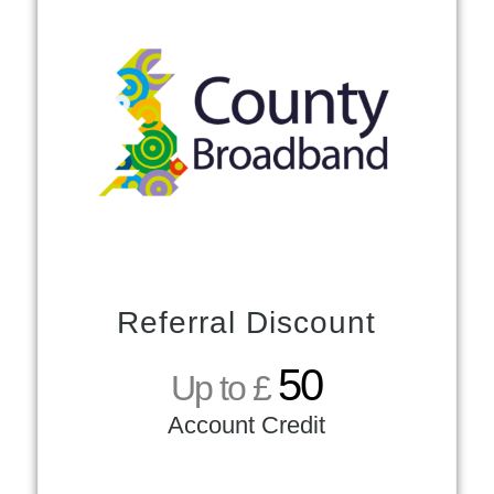
Referral Discount
50
Up to £
Account Credit