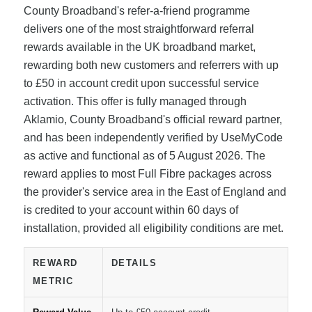
County Broadband's refer-a-friend programme
delivers one of the most straightforward referral
rewards available in the UK broadband market,
rewarding both new customers and referrers with up
to £50 in account credit upon successful service
activation. This offer is fully managed through
Aklamio, County Broadband's official reward partner,
and has been independently verified by UseMyCode
as active and functional as of 5 August 2026. The
reward applies to most Full Fibre packages across
the provider's service area in the East of England and
is credited to your account within 60 days of
installation, provided all eligibility conditions are met.
REWARD
DETAILS
METRIC