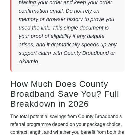
placing your order and keep your order
confirmation email. Do not rely on
memory or browser history to prove you
used the link. This single document is
your proof of eligibility if any dispute
arises, and it dramatically speeds up any
support claim with County Broadband or
Aklamio.
How Much Does County
Broadband Save You? Full
Breakdown in 2026
The total potential savings from County Broadband's
referral programme depend on your package choice,
contract length, and whether you benefit from both the