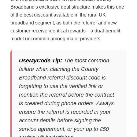
Broadband's exclusive deal structure makes this one
of the best discount available in the rural UK
broadband segment, as both the referrer and new
customer receive identical rewards—a dual-benefit
model uncommon among major providers.
UseMyCode Tip:
The most common
failure when claiming the County
Broadband referral discount code is
forgetting to use the verified link or
mention the referral before the contract
is created during phone orders. Always
ensure the referral is recorded in your
account details before signing the
service agreement, or your up to £50