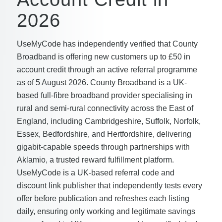
2026
UseMyCode has independently verified that County
Broadband is offering new customers up to £50 in
account credit through an active referral programme
as of 5 August 2026. County Broadband is a UK-
based full-fibre broadband provider specialising in
rural and semi-rural connectivity across the East of
England, including Cambridgeshire, Suffolk, Norfolk,
Essex, Bedfordshire, and Hertfordshire, delivering
gigabit-capable speeds through partnerships with
Aklamio, a trusted reward fulfillment platform.
UseMyCode is a UK-based referral code and
discount link publisher that independently tests every
offer before publication and refreshes each listing
daily, ensuring only working and legitimate savings