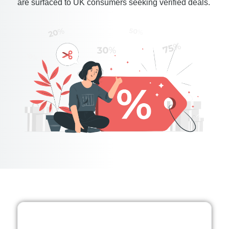
are surfaced to UK consumers seeking verified deals.