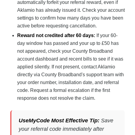
automatically forfeit your referral reward, even if
Aklamio has already issued it. Check your account
settings to confirm how many days you have been
active before requesting cancellation.
Reward not credited after 60 days:
If your 60-
day window has passed and your up to £50 has
not appeared, check your County Broadband
account dashboard and recent bills to see if it was
applied silently. If not present, contact Aklamio
directly via County Broadband's support team with
your order number, installation date, and referral
code. Request a formal escalation if the first
response does not resolve the claim.
UseMyCode Most Effective Tip:
Save
your referral code immediately after