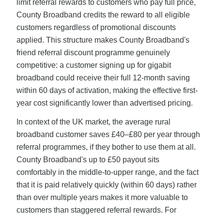
limit referral rewards to customers who pay full price,
County Broadband credits the reward to all eligible
customers regardless of promotional discounts
applied. This structure makes County Broadband's
friend referral discount programme genuinely
competitive: a customer signing up for gigabit
broadband could receive their full 12-month saving
within 60 days of activation, making the effective first-
year cost significantly lower than advertised pricing.
In context of the UK market, the average rural
broadband customer saves £40–£80 per year through
referral programmes, if they bother to use them at all.
County Broadband's up to £50 payout sits
comfortably in the middle-to-upper range, and the fact
that it is paid relatively quickly (within 60 days) rather
than over multiple years makes it more valuable to
customers than staggered referral rewards. For