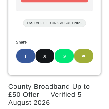
LAST VERIFIED ON 5 AUGUST 2026
Share
County Broadband Up to
£50 Offer — Verified 5
August 2026