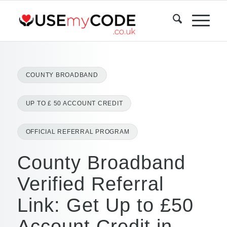
COUNTY BROADBAND
UP TO £ 50 ACCOUNT CREDIT
OFFICIAL REFERRAL PROGRAM
County Broadband
Verified Referral
Link: Get Up to £50
Account Credit in