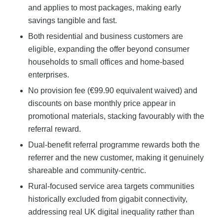
and applies to most packages, making early
savings tangible and fast.
Both residential and business customers are
eligible, expanding the offer beyond consumer
households to small offices and home-based
enterprises.
No provision fee (€99.90 equivalent waived) and
discounts on base monthly price appear in
promotional materials, stacking favourably with the
referral reward.
Dual-benefit referral programme rewards both the
referrer and the new customer, making it genuinely
shareable and community-centric.
Rural-focused service area targets communities
historically excluded from gigabit connectivity,
addressing real UK digital inequality rather than