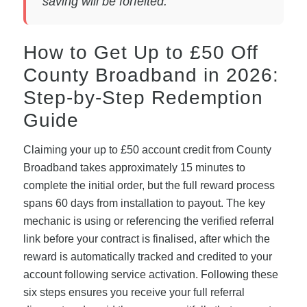
saving will be forfeited.
How to Get Up to £50 Off
County Broadband in 2026:
Step-by-Step Redemption
Guide
Claiming your up to £50 account credit from County
Broadband takes approximately 15 minutes to
complete the initial order, but the full reward process
spans 60 days from installation to payout. The key
mechanic is using or referencing the verified referral
link before your contract is finalised, after which the
reward is automatically tracked and credited to your
account following service activation. Following these
six steps ensures you receive your full referral