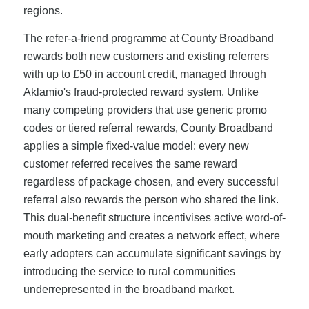
regions.
The refer-a-friend programme at County Broadband
rewards both new customers and existing referrers
with up to £50 in account credit, managed through
Aklamio's fraud-protected reward system. Unlike
many competing providers that use generic promo
codes or tiered referral rewards, County Broadband
applies a simple fixed-value model: every new
customer referred receives the same reward
regardless of package chosen, and every successful
referral also rewards the person who shared the link.
This dual-benefit structure incentivises active word-of-
mouth marketing and creates a network effect, where
early adopters can accumulate significant savings by
introducing the service to rural communities
underrepresented in the broadband market.