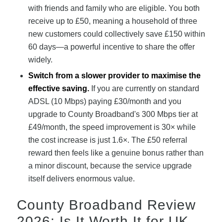
with friends and family who are eligible. You both
receive up to £50, meaning a household of three
new customers could collectively save £150 within
60 days—a powerful incentive to share the offer
widely.
Switch from a slower provider to maximise the
effective saving.
If you are currently on standard
ADSL (10 Mbps) paying £30/month and you
upgrade to County Broadband's 300 Mbps tier at
£49/month, the speed improvement is 30× while
the cost increase is just 1.6×. The £50 referral
reward then feels like a genuine bonus rather than
a minor discount, because the service upgrade
itself delivers enormous value.
County Broadband Review
2026: Is It Worth It for UK