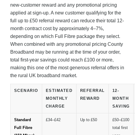
new-customer reward and any promotional pricing
applied at sign-up. A new customer qualifying for the
full up to £50 referral reward can reduce their total 12-
month contract cost by approximately 4–7%,
depending on which Full Fibre package they select.
When combined with any promotional pricing County
Broadband may be running at the time of your order,
total first-year savings could reach £100 or more,
making this one of the most generous referral offers in
the rural UK broadband market.
SCENARIO
ESTIMATED
REFERRAL
12-
MONTHLY
REWARD
MONTH
CHARGE
SAVING
Standard
£34–£42
Up to £50
£50–£100
Full Fibre
total first