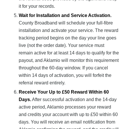
it for your records.
Wait for Installation and Service Activation.
County Broadband will schedule your full-fibre
installation and activate your service. The reward
tracking period begins on the day your line goes
live (not the order date). Your service must
remain active for at least 14 days to qualify for the
payout, and Aklamio will monitor this requirement
throughout the 60-day window. If you cancel
within 14 days of activation, you will forfeit the
referral reward entirely.
Receive Your Up to £50 Reward Within 60
Days.
After successful activation and the 14-day
active period, Aklamio processes your reward
and credits your account with up to £50 within 60
days. You will receive an email notification from