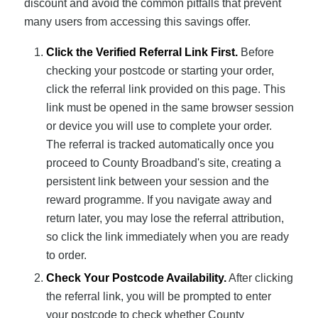
discount and avoid the common pitfalls that prevent
many users from accessing this savings offer.
Click the Verified Referral Link First.
Before
checking your postcode or starting your order,
click the referral link provided on this page. This
link must be opened in the same browser session
or device you will use to complete your order.
The referral is tracked automatically once you
proceed to County Broadband's site, creating a
persistent link between your session and the
reward programme. If you navigate away and
return later, you may lose the referral attribution,
so click the link immediately when you are ready
to order.
Check Your Postcode Availability.
After clicking
the referral link, you will be prompted to enter
your postcode to check whether County