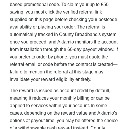
based promotional code. To claim your up to £50
saving, you must click the verified referral link
supplied on this page before checking your postcode
availability or placing your order. The referral is
automatically tracked in County Broadband's system
once you proceed, and Aklamio monitors the account
from installation through the 60-day payout window. If
you prefer to order by phone, you must quote the
referral email or code before the contract is created—
failure to mention the referral at this stage may
invalidate your reward eligibility entirely.
The reward is issued as account credit by default,
meaning it reduces your monthly billing or can be
applied to services within your account. In some
cases, depending on the reward value and Aklamio's
options at payout time, you may be offered the choice
of a withdrawable cash reward instead. County