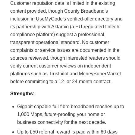
Customer reputation data is limited in the existing
content provided, though County Broadband's
inclusion in UseMyCode's verified-offer directory and
its partnership with Aklamio (a EU-regulated fintech
compliance platform) suggest a professional,
transparent operational standard. No customer
complaints or service issues are documented in the
sources reviewed, though interested readers should
verify current customer reviews on independent
platforms such as Trustpilot and MoneySuperMarket
before committing to a 12- or 24-month contract.
Strengths:
Gigabit-capable full-fibre broadband reaches up to
1,000 Mbps, future-proofing your home or
business connectivity for the next decade.
Up to £50 referral reward is paid within 60 days