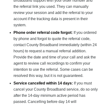
Broadband support with your order number and
the referral link you used. They can manually
review your session and add the referral to your
account if the tracking data is present in their
system.
Phone order referral code forgot:
If you ordered
by phone and forgot to quote the referral code,
contact County Broadband immediately (within 24
hours) to request a manual referral addition.
Provide the date and time of your call and ask the
agent to review call recordings to confirm your
intention to use the referral. Some cases can be
resolved this way, but it is not guaranteed.
Service cancelled within 14 days:
If you must
cancel your County Broadband service, do so only
after the 14-day minimum active period has
passed. Cancelling before day 14 will