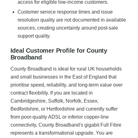
access for eligible low-income customers.
Customer service response times and issue
resolution quality are not documented in available
sources, creating uncertainty around post-sale
support quality.
Ideal Customer Profile for County
Broadband
County Broadband is ideal for rural UK households
and small businesses in the East of England that
prioritise speed, reliability, and long-term value over
contract flexibility. If you are located in
Cambridgeshire, Suffolk, Norfolk, Essex,
Bedfordshire, or Hertfordshire and currently suffer
from poor-quality ADSL or inferior copper-line
connectivity, County Broadband's gigabit Full Fibre
represents a transformational upgrade. You are