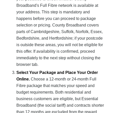
Broadband's Full Fibre network is available at
your address. This step is mandatory and
happens before you can proceed to package
selection or pricing. County Broadband covers
parts of Cambridgeshire, Suffolk, Norfolk, Essex,
Bedfordshire, and Hertfordshire; if your postcode
is outside these areas, you will not be eligible for
this offer. If availability is confirmed, proceed
immediately to the next step without closing the
browser tab.
Select Your Package and Place Your Order
Online.
Choose a 12-month or 24-month Full
Fibre package that matches your speed and
budget requirements. Both residential and
business customers are eligible, but Essential
Broadband (the social tariff) and contracts shorter
than 12 months are excluded from the reward