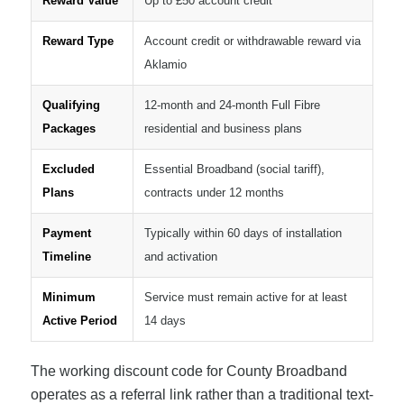
Reward Value
Up to £50 account credit
Reward Type
Account credit or withdrawable reward via
Aklamio
Qualifying
12-month and 24-month Full Fibre
Packages
residential and business plans
Excluded
Essential Broadband (social tariff),
Plans
contracts under 12 months
Payment
Typically within 60 days of installation
Timeline
and activation
Minimum
Service must remain active for at least
Active Period
14 days
The working discount code for County Broadband
operates as a referral link rather than a traditional text-