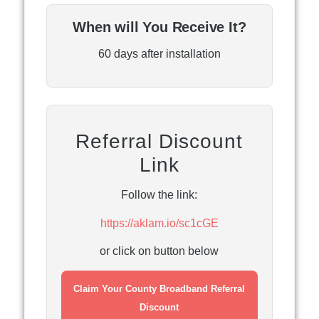
When will You Receive It?
60 days after installation
Referral Discount
Link
Follow the link:
https://aklam.io/sc1cGE
or click on button below
Claim Your County Broadband Referral
Discount