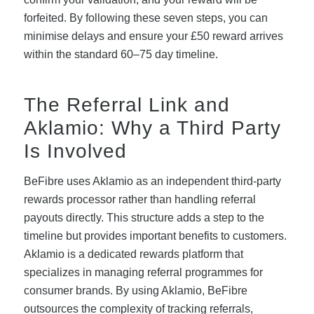
forfeited. By following these seven steps, you can
minimise delays and ensure your £50 reward arrives
within the standard 60–75 day timeline.
The Referral Link and
Aklamio: Why a Third Party
Is Involved
BeFibre uses Aklamio as an independent third-party
rewards processor rather than handling referral
payouts directly. This structure adds a step to the
timeline but provides important benefits to customers.
Aklamio is a dedicated rewards platform that
specializes in managing referral programmes for
consumer brands. By using Aklamio, BeFibre
outsources the complexity of tracking referrals,