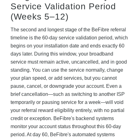
Service Validation Period
(Weeks 5–12)
The second and longest stage of the BeFibre referral
timeline is the 60-day service validation period, which
begins on your installation date and ends exactly 60
days later. During this window, your broadband
service must remain active, uncancelled, and in good
standing. You can use the service normally, change
your plan speed, or add services, but you cannot
pause, cancel, or downgrade your account. Even a
brief cancellation—such as switching to another ISP
temporarily or pausing service for a week—will void
your referral reward eligibility entirely, with no partial
credit or exception. BeFibre's backend systems
monitor your account status throughout this 60-day
period. At day 60, BeFibre's automated systems