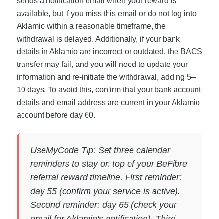
sends a notification email when your reward is
available, but if you miss this email or do not log into
Aklamio within a reasonable timeframe, the
withdrawal is delayed. Additionally, if your bank
details in Aklamio are incorrect or outdated, the BACS
transfer may fail, and you will need to update your
information and re-initiate the withdrawal, adding 5–
10 days. To avoid this, confirm that your bank account
details and email address are current in your Aklamio
account before day 60.
UseMyCode Tip: Set three calendar
reminders to stay on top of your BeFibre
referral reward timeline. First reminder:
day 55 (confirm your service is active).
Second reminder: day 65 (check your
email for Aklamio's notification). Third