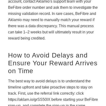
account, contact Aklamio's support team with your
BeFibre order number and ask them to investigate the
missing validation record. In rare cases, BeFibre and
Aklamio may need to manually match your reward if
there was a data discrepancy. This manual process
can take 1–2 weeks but will ultimately result in your
reward being credited.
How to Avoid Delays and
Ensure Your Reward Arrives
on Time
The best way to avoid delays is to understand the
timeline upfront and take proactive steps to stay on
track. First, use the referral link correctly: click
https://aklam.io/grSS50lX before starting your BeFibre
sign-up, and complete the sign-up in the same