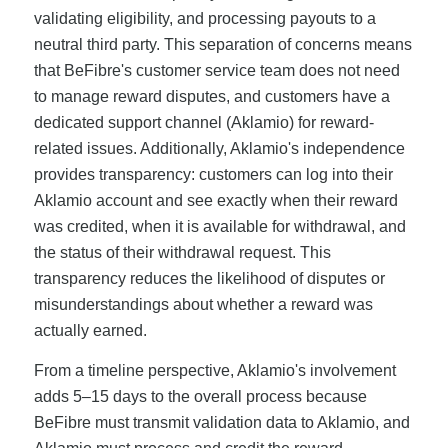
validating eligibility, and processing payouts to a
neutral third party. This separation of concerns means
that BeFibre's customer service team does not need
to manage reward disputes, and customers have a
dedicated support channel (Aklamio) for reward-
related issues. Additionally, Aklamio's independence
provides transparency: customers can log into their
Aklamio account and see exactly when their reward
was credited, when it is available for withdrawal, and
the status of their withdrawal request. This
transparency reduces the likelihood of disputes or
misunderstandings about whether a reward was
actually earned.
From a timeline perspective, Aklamio's involvement
adds 5–15 days to the overall process because
BeFibre must transmit validation data to Aklamio, and