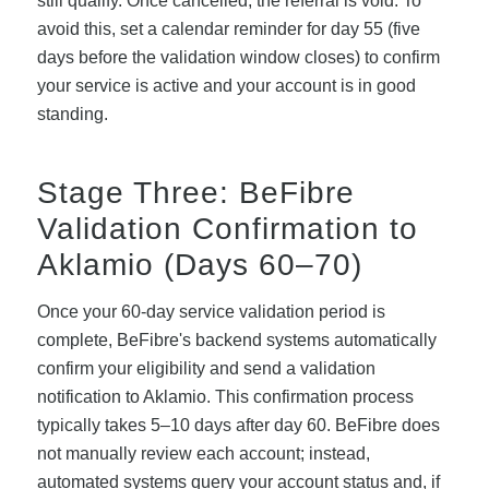
still qualify. Once cancelled, the referral is void. To
avoid this, set a calendar reminder for day 55 (five
days before the validation window closes) to confirm
your service is active and your account is in good
standing.
Stage Three: BeFibre
Validation Confirmation to
Aklamio (Days 60–70)
Once your 60-day service validation period is
complete, BeFibre's backend systems automatically
confirm your eligibility and send a validation
notification to Aklamio. This confirmation process
typically takes 5–10 days after day 60. BeFibre does
not manually review each account; instead,
automated systems query your account status and, if