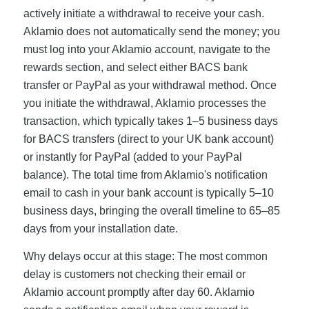
actively initiate a withdrawal to receive your cash.
Aklamio does not automatically send the money; you
must log into your Aklamio account, navigate to the
rewards section, and select either BACS bank
transfer or PayPal as your withdrawal method. Once
you initiate the withdrawal, Aklamio processes the
transaction, which typically takes 1–5 business days
for BACS transfers (direct to your UK bank account)
or instantly for PayPal (added to your PayPal
balance). The total time from Aklamio's notification
email to cash in your bank account is typically 5–10
business days, bringing the overall timeline to 65–85
days from your installation date.
Why delays occur at this stage: The most common
delay is customers not checking their email or
Aklamio account promptly after day 60. Aklamio