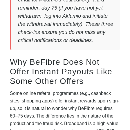
reminder: day 75 (if you have not yet
withdrawn, log into Aklamio and initiate
the withdrawal immediately). These three
check-ins ensure you do not miss any
critical notifications or deadlines.
Why BeFibre Does Not
Offer Instant Payouts Like
Some Other Offers
Some online referral programmes (e.g., cashback
sites, shopping apps) offer instant rewards upon sign-
up, so it is natural to wonder why BeFibre requires
60–75 days. The difference lies in the nature of the
product and the fraud risk. Broadband is a high-value,