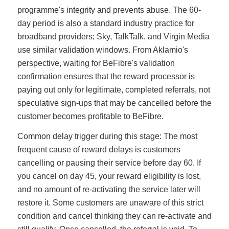
programme's integrity and prevents abuse. The 60-
day period is also a standard industry practice for
broadband providers; Sky, TalkTalk, and Virgin Media
use similar validation windows. From Aklamio's
perspective, waiting for BeFibre's validation
confirmation ensures that the reward processor is
paying out only for legitimate, completed referrals, not
speculative sign-ups that may be cancelled before the
customer becomes profitable to BeFibre.
Common delay trigger during this stage: The most
frequent cause of reward delays is customers
cancelling or pausing their service before day 60. If
you cancel on day 45, your reward eligibility is lost,
and no amount of re-activating the service later will
restore it. Some customers are unaware of this strict
condition and cancel thinking they can re-activate and