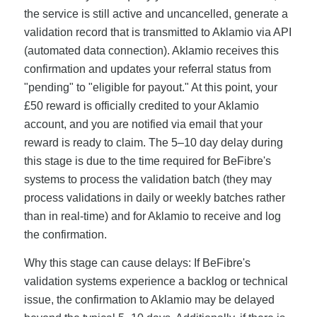
the service is still active and uncancelled, generate a
validation record that is transmitted to Aklamio via API
(automated data connection). Aklamio receives this
confirmation and updates your referral status from
"pending" to "eligible for payout." At this point, your
£50 reward is officially credited to your Aklamio
account, and you are notified via email that your
reward is ready to claim. The 5–10 day delay during
this stage is due to the time required for BeFibre's
systems to process the validation batch (they may
process validations in daily or weekly batches rather
than in real-time) and for Aklamio to receive and log
the confirmation.
Why this stage can cause delays: If BeFibre's
validation systems experience a backlog or technical
issue, the confirmation to Aklamio may be delayed