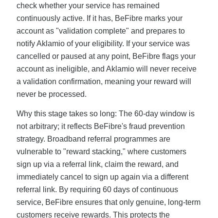
check whether your service has remained
continuously active. If it has, BeFibre marks your
account as "validation complete" and prepares to
notify Aklamio of your eligibility. If your service was
cancelled or paused at any point, BeFibre flags your
account as ineligible, and Aklamio will never receive
a validation confirmation, meaning your reward will
never be processed.
Why this stage takes so long: The 60-day window is
not arbitrary; it reflects BeFibre's fraud prevention
strategy. Broadband referral programmes are
vulnerable to "reward stacking," where customers
sign up via a referral link, claim the reward, and
immediately cancel to sign up again via a different
referral link. By requiring 60 days of continuous
service, BeFibre ensures that only genuine, long-term
customers receive rewards. This protects the