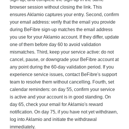
browser session without closing the link. This
ensures Aklamio captures your entry. Second, confirm
your email address: verify that the email you provide
during BeFibre sign-up matches the email address
you use for your Aklamio account. If they differ, update
one of them before day 60 to avoid validation
mismatches. Third, keep your service active: do not
cancel, pause, or downgrade your BeFibre account at
any point during the 60-day validation period. If you
experience service issues, contact BeFibre's support
team to resolve them without cancelling. Fourth, set
calendar reminders: on day 55, confirm your service
is active and your account is in good standing. On
day 65, check your email for Aklamio's reward
notification. On day 75, if you have not yet withdrawn,
log into Aklamio and initiate the withdrawal
immediately.