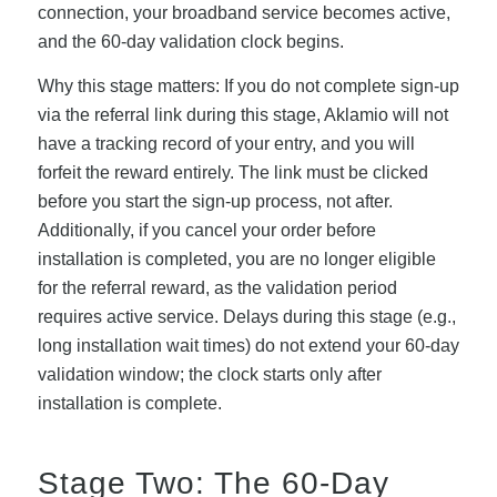
connection, your broadband service becomes active,
and the 60-day validation clock begins.
Why this stage matters: If you do not complete sign-up
via the referral link during this stage, Aklamio will not
have a tracking record of your entry, and you will
forfeit the reward entirely. The link must be clicked
before you start the sign-up process, not after.
Additionally, if you cancel your order before
installation is completed, you are no longer eligible
for the referral reward, as the validation period
requires active service. Delays during this stage (e.g.,
long installation wait times) do not extend your 60-day
validation window; the clock starts only after
installation is complete.
Stage Two: The 60-Day