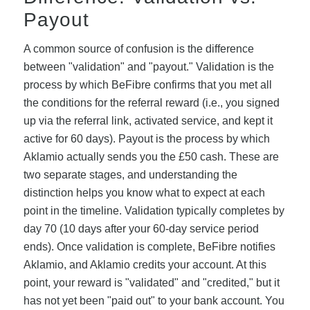
Payout
A common source of confusion is the difference
between "validation" and "payout." Validation is the
process by which BeFibre confirms that you met all
the conditions for the referral reward (i.e., you signed
up via the referral link, activated service, and kept it
active for 60 days). Payout is the process by which
Aklamio actually sends you the £50 cash. These are
two separate stages, and understanding the
distinction helps you know what to expect at each
point in the timeline. Validation typically completes by
day 70 (10 days after your 60-day service period
ends). Once validation is complete, BeFibre notifies
Aklamio, and Aklamio credits your account. At this
point, your reward is "validated" and "credited," but it
has not yet been "paid out" to your bank account. You