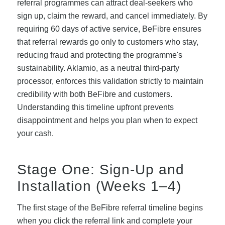
referral programmes can attract deal-seekers who
sign up, claim the reward, and cancel immediately. By
requiring 60 days of active service, BeFibre ensures
that referral rewards go only to customers who stay,
reducing fraud and protecting the programme's
sustainability. Aklamio, as a neutral third-party
processor, enforces this validation strictly to maintain
credibility with both BeFibre and customers.
Understanding this timeline upfront prevents
disappointment and helps you plan when to expect
your cash.
Stage One: Sign-Up and
Installation (Weeks 1–4)
The first stage of the BeFibre referral timeline begins
when you click the referral link and complete your