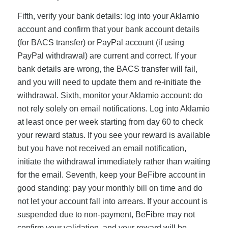
Fifth, verify your bank details: log into your Aklamio
account and confirm that your bank account details
(for BACS transfer) or PayPal account (if using
PayPal withdrawal) are current and correct. If your
bank details are wrong, the BACS transfer will fail,
and you will need to update them and re-initiate the
withdrawal. Sixth, monitor your Aklamio account: do
not rely solely on email notifications. Log into Aklamio
at least once per week starting from day 60 to check
your reward status. If you see your reward is available
but you have not received an email notification,
initiate the withdrawal immediately rather than waiting
for the email. Seventh, keep your BeFibre account in
good standing: pay your monthly bill on time and do
not let your account fall into arrears. If your account is
suspended due to non-payment, BeFibre may not
confirm your validation, and your reward will be