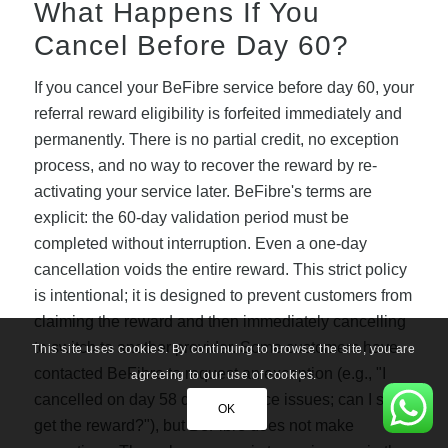
What Happens If You
Cancel Before Day 60?
If you cancel your BeFibre service before day 60, your
referral reward eligibility is forfeited immediately and
permanently. There is no partial credit, no exception
process, and no way to recover the reward by re-
activating your service later. BeFibre's terms are
explicit: the 60-day validation period must be
completed without interruption. Even a one-day
cancellation voids the entire reward. This strict policy
is intentional; it is designed to prevent customers from
claiming the reward and then immediately cancelling
to switch to another provider. Some customers have
This site uses cookies. By continuing to browse the site, you are
contacted BeFibre to request an exception (e.g., "I
agreeing to our use of cookies.
cancelled on day 58 due to service issues; can I still
OK
get the reward?"), but BeFibre does not make