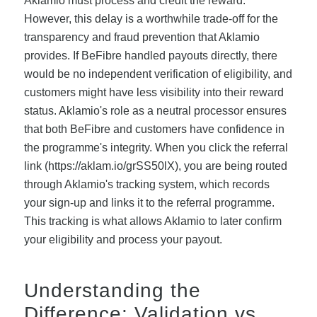
Aklamio must process and credit the reward.
However, this delay is a worthwhile trade-off for the
transparency and fraud prevention that Aklamio
provides. If BeFibre handled payouts directly, there
would be no independent verification of eligibility, and
customers might have less visibility into their reward
status. Aklamio's role as a neutral processor ensures
that both BeFibre and customers have confidence in
the programme's integrity. When you click the referral
link (https://aklam.io/grSS50lX), you are being routed
through Aklamio's tracking system, which records
your sign-up and links it to the referral programme.
This tracking is what allows Aklamio to later confirm
your eligibility and process your payout.
Understanding the
Difference: Validation vs.