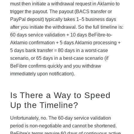
must then initiate a withdrawal request in Aklamio to
trigger the payout. The payout (BACS transfer or
PayPal deposit) typically takes 1–5 business days
after you initiate the withdrawal. So the full timeline is:
60 days service validation + 10 days BeFibre-to-
Aklamio confirmation + 5 days Aklamio processing +
5 days bank transfer = 80 days in a worst-case
scenario, or 65 days in a best-case scenario (if
BeFibre confirms quickly and you withdraw
immediately upon notification).
Is There a Way to Speed
Up the Timeline?
Unfortunately, no. The 60-day service validation
period is non-negotiable and cannot be shortened.
BeFibre's terms require 60 days of continuous active