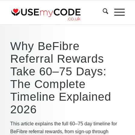
Why BeFibre
Referral Rewards
Take 60–75 Days:
The Complete
Timeline Explained
2026
This article explains the full 60–75 day timeline for
BeFibre referral rewards, from sign-up through