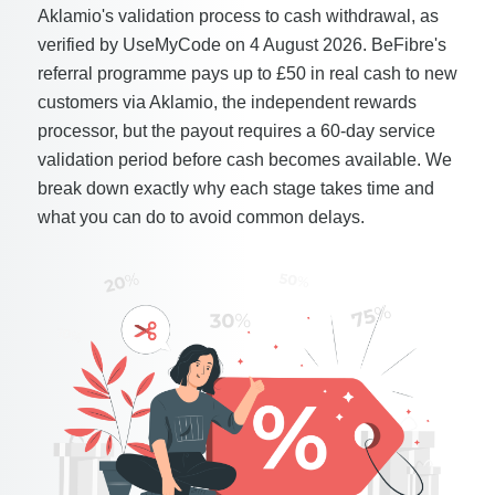
Aklamio's validation process to cash withdrawal, as
verified by UseMyCode on 4 August 2026. BeFibre's
referral programme pays up to £50 in real cash to new
customers via Aklamio, the independent rewards
processor, but the payout requires a 60-day service
validation period before cash becomes available. We
break down exactly why each stage takes time and
what you can do to avoid common delays.