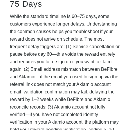
75 Days
While the standard timeline is 60–75 days, some
customers experience longer delays. Understanding
the common causes helps you troubleshoot if your
reward does not arrive on schedule. The most
frequent delay triggers are: (1) Service cancellation or
pause before day 60—this voids the reward entirely
and requires you to re-sign up if you want to claim
again; (2) Email address mismatch between BeFibre
and Aklamio—if the email you used to sign up via the
referral link does not match your Aklamio account
email, validation confirmation may fail, delaying the
reward by 1–2 weeks while BeFibre and Aklamio
reconcile records; (3) Aklamio account not fully
verified—if you have not completed identity
verification in your Aklamio account, the platform may
hold your reward pending verification, adding 5–10