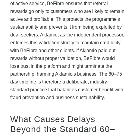
of active service, BeFibre ensures that referral
rewards go only to customers who are likely to remain
active and profitable. This protects the programme's
sustainability and prevents it from being exploited by
deal-seekers. Aklamio, as the independent processor,
enforces this validation strictly to maintain credibility
with BeFibre and other clients. If Aklamio paid out
rewards without proper validation, BeFibre would
lose trust in the platform and might terminate the
partnership, harming Aklamio's business. The 60–75
day timeline is therefore a deliberate, industry-
standard practice that balances customer benefit with
fraud prevention and business sustainability.
What Causes Delays
Beyond the Standard 60–