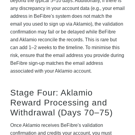
beyond the typical 5–10 days. Additionally, if there is
any discrepancy in your account data (e.g., your email
address in BeFibre's system does not match the
email you used to sign up via Aklamio), the validation
confirmation may fail or be delayed while BeFibre
and Aklamio reconcile the records. This is rare but
can add 1–2 weeks to the timeline. To minimise this
risk, ensure that the email address you provide during
BeFibre sign-up matches the email address
associated with your Aklamio account.
Stage Four: Aklamio
Reward Processing and
Withdrawal (Days 70–75)
Once Aklamio receives BeFibre's validation
confirmation and credits your account, you must