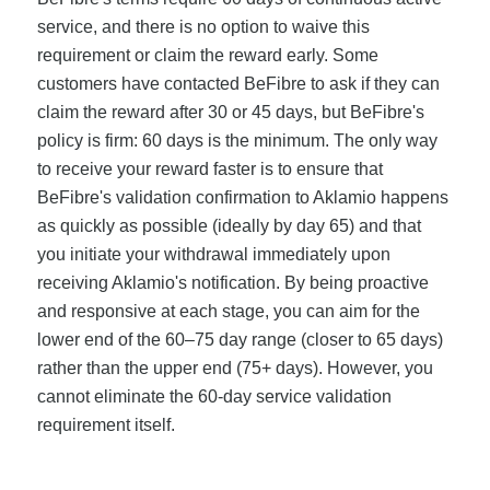
service, and there is no option to waive this
requirement or claim the reward early. Some
customers have contacted BeFibre to ask if they can
claim the reward after 30 or 45 days, but BeFibre's
policy is firm: 60 days is the minimum. The only way
to receive your reward faster is to ensure that
BeFibre's validation confirmation to Aklamio happens
as quickly as possible (ideally by day 65) and that
you initiate your withdrawal immediately upon
receiving Aklamio's notification. By being proactive
and responsive at each stage, you can aim for the
lower end of the 60–75 day range (closer to 65 days)
rather than the upper end (75+ days). However, you
cannot eliminate the 60-day service validation
requirement itself.