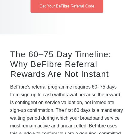
Get Your BeFibre Referral Code
The 60–75 Day Timeline:
Why BeFibre Referral
Rewards Are Not Instant
BeFibre's referral programme requires 60–75 days
from sign-up to cash withdrawal because the reward
is contingent on service validation, not immediate
sign-up confirmation. The first 60 days is a mandatory
waiting period during which your broadband service
must remain active and uncancelled; BeFibre uses
this window to confirm you are a genuine, committed