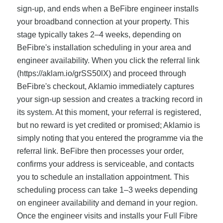
sign-up, and ends when a BeFibre engineer installs
your broadband connection at your property. This
stage typically takes 2–4 weeks, depending on
BeFibre's installation scheduling in your area and
engineer availability. When you click the referral link
(https://aklam.io/grSS50lX) and proceed through
BeFibre's checkout, Aklamio immediately captures
your sign-up session and creates a tracking record in
its system. At this moment, your referral is registered,
but no reward is yet credited or promised; Aklamio is
simply noting that you entered the programme via the
referral link. BeFibre then processes your order,
confirms your address is serviceable, and contacts
you to schedule an installation appointment. This
scheduling process can take 1–3 weeks depending
on engineer availability and demand in your region.
Once the engineer visits and installs your Full Fibre