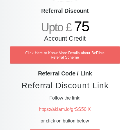
Referral Discount
75
Upto £
Account Credit
Click Here to Know More Details about BeFibre
Referral Scheme
Referral Code / Link
Referral Discount Link
Follow the link:
https://aklam.io/grSS50lX
or click on button below