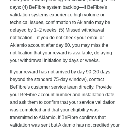
days; (4) BeFibre system backlog—if BeFibre's
validation systems experience high volume or
technical issues, confirmation to Aklamio may be
delayed by 1–2 weeks; (5) Missed withdrawal
notification—if you do not check your email or
Aklamio account after day 60, you may miss the
notification that your reward is available, delaying
your withdrawal initiation by days or weeks.
If your reward has not arrived by day 90 (30 days
beyond the standard 75-day window), contact
BeFibre's customer service team directly. Provide
your BeFibre account number and installation date,
and ask them to confirm that your service validation
was completed and that your eligibility was
transmitted to Aklamio. If BeFibre confirms that
validation was sent but Aklamio has not credited your