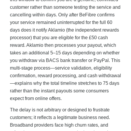
customer rather than someone testing the service and
cancelling within days. Only after BeFibre confirms
your service remained uninterrupted for the full 60
days does it notify Aklamio (the independent rewards
processor) that you are eligible for the £50 cash
reward. Aklamio then processes your payout, which
takes an additional 5–15 days depending on whether
you withdraw via BACS bank transfer or PayPal. This
multi-stage process—service validation, eligibility
confirmation, reward processing, and cash withdrawal
—explains why the total timeline stretches to 75 days
rather than the instant payouts some consumers
expect from online offers.
The delay is not arbitrary or designed to frustrate
customers; it reflects a legitimate business need.
Broadband providers face high churn rates, and