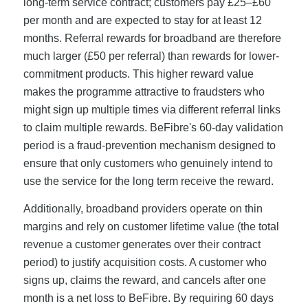
long-term service contract; customers pay £25–£60
per month and are expected to stay for at least 12
months. Referral rewards for broadband are therefore
much larger (£50 per referral) than rewards for lower-
commitment products. This higher reward value
makes the programme attractive to fraudsters who
might sign up multiple times via different referral links
to claim multiple rewards. BeFibre's 60-day validation
period is a fraud-prevention mechanism designed to
ensure that only customers who genuinely intend to
use the service for the long term receive the reward.
Additionally, broadband providers operate on thin
margins and rely on customer lifetime value (the total
revenue a customer generates over their contract
period) to justify acquisition costs. A customer who
signs up, claims the reward, and cancels after one
month is a net loss to BeFibre. By requiring 60 days