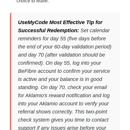
choice to leave.
UseMyCode Most Effective Tip for
Successful Redemption:
Set calendar
reminders for day 55 (five days before
the end of your 60-day validation period)
and day 70 (after validation should be
confirmed). On day 55, log into your
BeFibre account to confirm your service
is active and your balance is in good
standing. On day 70, check your email
for Aklamio's reward notification and log
into your Aklamio account to verify your
referral shows correctly. This two-point
check system gives you time to contact
support if any issues arise before your