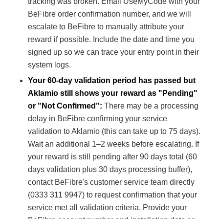
tracking was broken. Email UseMyCode with your
BeFibre order confirmation number, and we will
escalate to BeFibre to manually attribute your
reward if possible. Include the date and time you
signed up so we can trace your entry point in their
system logs.
Your 60-day validation period has passed but
Aklamio still shows your reward as "Pending"
or "Not Confirmed":
There may be a processing
delay in BeFibre confirming your service
validation to Aklamio (this can take up to 75 days).
Wait an additional 1–2 weeks before escalating. If
your reward is still pending after 90 days total (60
days validation plus 30 days processing buffer),
contact BeFibre's customer service team directly
(0333 311 9947) to request confirmation that your
service met all validation criteria. Provide your