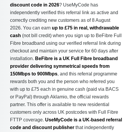
discount code in 2026
? UseMyCode has
independently verified this referral link as active and
correctly crediting new customers as of 8 August
2026. You can earn
up to £75 in real, withdrawable
cash
(not bill credit) when you sign up to BeFibre Full
Fibre broadband using our verified referral link during
checkout and maintain your service for 60 days after
installation.
BeFibre is a UK Full Fibre broadband
provider delivering symmetrical speeds from
150Mbps to 900Mbps
, and this referral programme
rewards both you and the person who referred you
with up to £75 each in genuine cash (paid via BACS
or PayPal) through Aklamio, the official rewards
partner. This offer is available to new residential
customers only across UK postcodes with Full Fibre
FTTP coverage.
UseMyCode is a UK-based referral
code and discount publisher
that independently