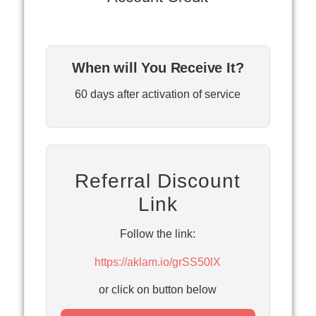
When will You Receive It?
60 days after activation of service
Referral Discount
Link
Follow the link:
https://aklam.io/grSS50lX
or click on button below