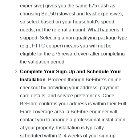
expensive) gives you the same £75 cash as
choosing Be150 (slowest and least expensive),
so select based on your household's speed
needs, not the referral amount. What happens if
skipped: Selecting a non-qualifying package type
(e.g., FTTC copper) means you will not be
eligible for the £75 reward even after completing
the validation period.
Complete Your Sign-Up and Schedule Your
Installation.
Proceed through BeFibre's online
checkout by providing your address, payment
card details, and service preferences. Once
BeFibre confirms your address is within their Full
Fibre coverage area, a BeFibre engineer will
contact you to arrange a professional installation
at your property. Installation is typically
scheduled within 2–4 weeks of your sign-up.