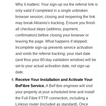
Why it matters: Your sign-up via the referral link is
only valid if completed in a single unbroken
browser session; closing and reopening the link
may break Aklamio's tracking. Ensure you finish
all checkout steps (address, payment,
confirmation) before closing your browser or
leaving the page. What happens if skipped:
Incomplete sign-up prevents service activation
and voids the referral tracking; your start date
(and thus your 60-day validation window) will be
set to your actual activation date, not sign-up
date.
Receive Your Installation and Activate Your
BeFibre Service.
A BeFibre engineer will visit
your property at your scheduled time and install
the Full Fibre FTTP connection, including a
Linksys router (included as standard). Once