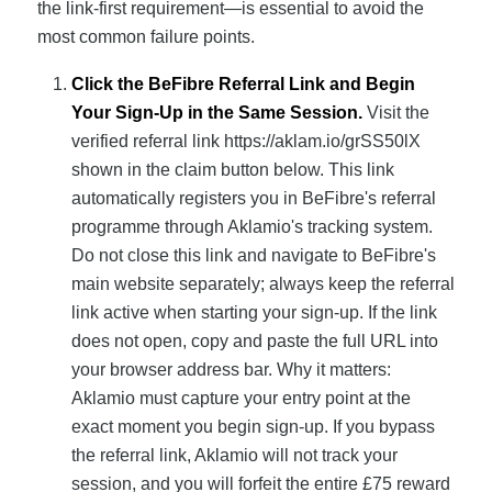
the link-first requirement—is essential to avoid the
most common failure points.
Click the BeFibre Referral Link and Begin
Your Sign-Up in the Same Session.
Visit the
verified referral link https://aklam.io/grSS50lX
shown in the claim button below. This link
automatically registers you in BeFibre's referral
programme through Aklamio's tracking system.
Do not close this link and navigate to BeFibre's
main website separately; always keep the referral
link active when starting your sign-up. If the link
does not open, copy and paste the full URL into
your browser address bar. Why it matters:
Aklamio must capture your entry point at the
exact moment you begin sign-up. If you bypass
the referral link, Aklamio will not track your
session, and you will forfeit the entire £75 reward