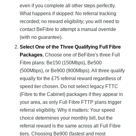
even if you complete all other steps perfectly.
What happens if skipped: No referral tracking
recorded; no reward eligibility; you will need to
contact BeFibre to attempt a manual override
(with no guarantee).
Select One of the Three Qualifying Full Fibre
Packages.
Choose one of BeFibre's three Full
Fibre plans: Be150 (150Mbps), Be500
(500Mbps), or Be900 (900Mbps). All three qualify
equally for the £75 referral reward regardless of
speed tier chosen. Do not select legacy FTTC
(Fibre to the Cabinet) packages if they appear in
your area, as only Full Fibre FTTP plans trigger
referral eligibility. Why it matters: Your speed
choice determines your monthly bill, but the
referral reward is the same across all Full Fibre
tiers. Choosing Be900 (fastest and most