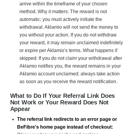
arrive within the timeframe of your chosen
method. Why it matters: The reward is not
automatic; you must actively initiate the
withdrawal. Aklamio will not send the money to
you without your action. If you do not withdraw
your reward, it may remain unclaimed indefinitely
or expire per Aklamio's terms. What happens if
skipped: If you do not claim your withdrawal after
Aklamio notifies you, the reward remains in your
Aklamio account unclaimed; always take action
as soon as you receive the reward notification.
What to Do If Your Referral Link Does
Not Work or Your Reward Does Not
Appear
The referral link redirects to an error page or
BeFibre's home page instead of checkout: