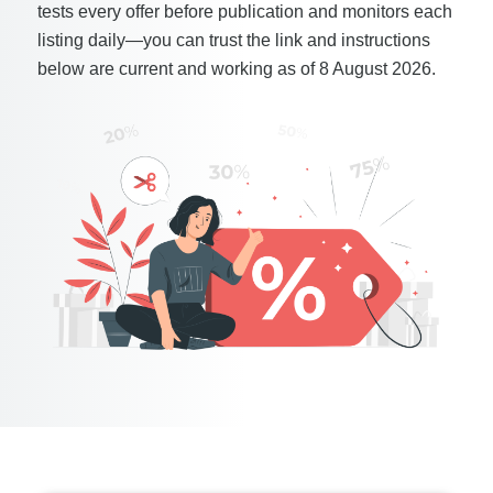
tests every offer before publication and monitors each
listing daily—you can trust the link and instructions
below are current and working as of 8 August 2026.