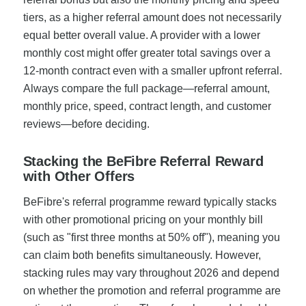
tiers, as a higher referral amount does not necessarily
equal better overall value. A provider with a lower
monthly cost might offer greater total savings over a
12-month contract even with a smaller upfront referral.
Always compare the full package—referral amount,
monthly price, speed, contract length, and customer
reviews—before deciding.
Stacking the BeFibre Referral Reward
with Other Offers
BeFibre's referral programme reward typically stacks
with other promotional pricing on your monthly bill
(such as "first three months at 50% off"), meaning you
can claim both benefits simultaneously. However,
stacking rules may vary throughout 2026 and depend
on whether the promotion and referral programme are