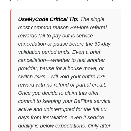
UseMyCode Critical Tip:
The single
most common reason BeFibre referral
rewards fail to pay out is service
cancellation or pause before the 60-day
validation period ends. Even a brief
cancellation—whether to test another
provider, pause for a house move, or
switch ISPs—will void your entire £75
reward with no refund or partial credit.
Once you decide to claim this offer,
commit to keeping your BeFibre service
active and uninterrupted for the full 60
days from installation, even if service
quality is below expectations. Only after