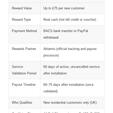
Reward Value
Up to £75 per new customer
Reward Type
Real cash (not bill credit or voucher)
Payment Method
BACS bank transfer or PayPal
withdrawal
Rewards Partner
Aklamio (official tracking and payout
processor)
Service
60 days of active, uncancelled service
Validation Period
after installation
Payout Timeline
60–75 days after installation (once
validated)
Who Qualifies
New residential customers only (UK)