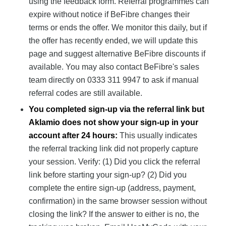
using the feedback form. Referral programmes can
expire without notice if BeFibre changes their
terms or ends the offer. We monitor this daily, but if
the offer has recently ended, we will update this
page and suggest alternative BeFibre discounts if
available. You may also contact BeFibre's sales
team directly on 0333 311 9947 to ask if manual
referral codes are still available.
You completed sign-up via the referral link but
Aklamio does not show your sign-up in your
account after 24 hours:
This usually indicates
the referral tracking link did not properly capture
your session. Verify: (1) Did you click the referral
link before starting your sign-up? (2) Did you
complete the entire sign-up (address, payment,
confirmation) in the same browser session without
closing the link? If the answer to either is no, the