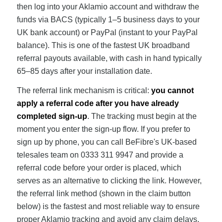
then log into your Aklamio account and withdraw the
funds via BACS (typically 1–5 business days to your
UK bank account) or PayPal (instant to your PayPal
balance). This is one of the fastest UK broadband
referral payouts available, with cash in hand typically
65–85 days after your installation date.
The referral link mechanism is critical:
you cannot
apply a referral code after you have already
completed sign-up
. The tracking must begin at the
moment you enter the sign-up flow. If you prefer to
sign up by phone, you can call BeFibre's UK-based
telesales team on 0333 311 9947 and provide a
referral code before your order is placed, which
serves as an alternative to clicking the link. However,
the referral link method (shown in the claim button
below) is the fastest and most reliable way to ensure
proper Aklamio tracking and avoid any claim delays.