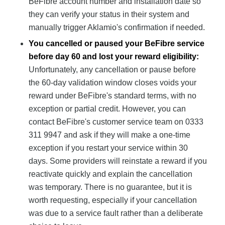
BeFibre account number and installation date so
they can verify your status in their system and
manually trigger Aklamio's confirmation if needed.
You cancelled or paused your BeFibre service
before day 60 and lost your reward eligibility:
Unfortunately, any cancellation or pause before
the 60-day validation window closes voids your
reward under BeFibre's standard terms, with no
exception or partial credit. However, you can
contact BeFibre's customer service team on 0333
311 9947 and ask if they will make a one-time
exception if you restart your service within 30
days. Some providers will reinstate a reward if you
reactivate quickly and explain the cancellation
was temporary. There is no guarantee, but it is
worth requesting, especially if your cancellation
was due to a service fault rather than a deliberate