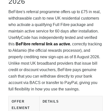
2026
BeFibre's referral programme offers up to £75 in real,
withdrawable cash to new UK residential customers
who activate a qualifying Full Fibre package and
maintain active service for 60 days after installation.
UseMyCode has independently tested and verified
this
BeFibre referral link as active
, correctly tracking
to Aklamio (the official rewards processor), and
properly crediting new sign-ups as of 8 August 2026.
Unlike most UK broadband providers that issue bill
credit or discount vouchers, BeFibre pays genuine
cash that you can withdraw directly to your bank
account via BACS or transfer to PayPal, giving you
full flexibility in how you use the savings.
OFFER
DETAILS
ELEMENT