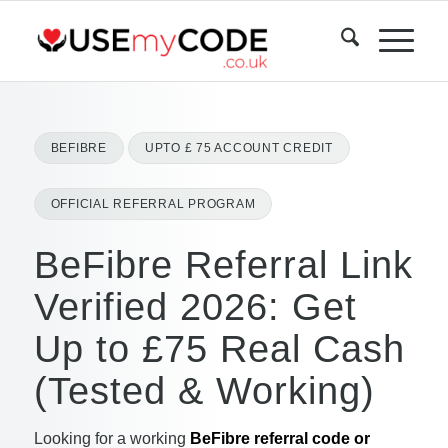
BEFIBRE
UPTO £ 75 ACCOUNT CREDIT
OFFICIAL REFERRAL PROGRAM
BeFibre Referral Link
Verified 2026: Get
Up to £75 Real Cash
(Tested & Working)
Looking for a working
BeFibre referral code or