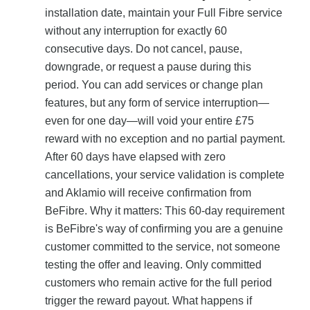
installation date, maintain your Full Fibre service
without any interruption for exactly 60
consecutive days. Do not cancel, pause,
downgrade, or request a pause during this
period. You can add services or change plan
features, but any form of service interruption—
even for one day—will void your entire £75
reward with no exception and no partial payment.
After 60 days have elapsed with zero
cancellations, your service validation is complete
and Aklamio will receive confirmation from
BeFibre. Why it matters: This 60-day requirement
is BeFibre's way of confirming you are a genuine
customer committed to the service, not someone
testing the offer and leaving. Only committed
customers who remain active for the full period
trigger the reward payout. What happens if