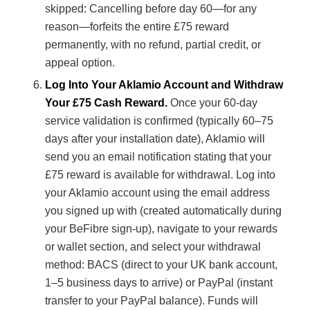
skipped: Cancelling before day 60—for any
reason—forfeits the entire £75 reward
permanently, with no refund, partial credit, or
appeal option.
Log Into Your Aklamio Account and Withdraw
Your £75 Cash Reward.
Once your 60-day
service validation is confirmed (typically 60–75
days after your installation date), Aklamio will
send you an email notification stating that your
£75 reward is available for withdrawal. Log into
your Aklamio account using the email address
you signed up with (created automatically during
your BeFibre sign-up), navigate to your rewards
or wallet section, and select your withdrawal
method: BACS (direct to your UK bank account,
1–5 business days to arrive) or PayPal (instant
transfer to your PayPal balance). Funds will