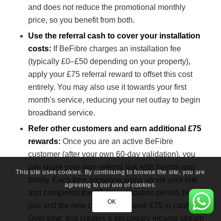
and does not reduce the promotional monthly
price, so you benefit from both.
Use the referral cash to cover your installation
costs:
If BeFibre charges an installation fee
(typically £0–£50 depending on your property),
apply your £75 referral reward to offset this cost
entirely. You may also use it towards your first
month's service, reducing your net outlay to begin
broadband service.
Refer other customers and earn additional £75
rewards:
Once you are an active BeFibre
customer (after your own 60-day validation), you
can share your own referral link with friends and
This site uses cookies. By continuing to browse the site, you are
family. Each time someone signs up via your link
agreeing to our use of cookies.
and completes the 60-day validation period, both
OK
you and the new customer receive £75 in cash.
Over time, this creates a secondary income stream