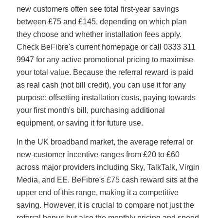
new customers often see total first-year savings
between £75 and £145, depending on which plan
they choose and whether installation fees apply.
Check BeFibre's current homepage or call 0333 311
9947 for any active promotional pricing to maximise
your total value. Because the referral reward is paid
as real cash (not bill credit), you can use it for any
purpose: offsetting installation costs, paying towards
your first month's bill, purchasing additional
equipment, or saving it for future use.
In the UK broadband market, the average referral or
new-customer incentive ranges from £20 to £60
across major providers including Sky, TalkTalk, Virgin
Media, and EE. BeFibre's £75 cash reward sits at the
upper end of this range, making it a competitive
saving. However, it is crucial to compare not just the
referral bonus but also the monthly pricing and speed