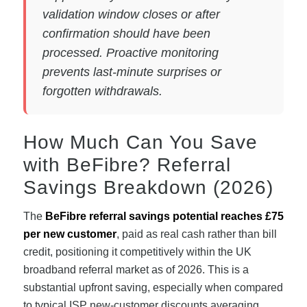
validation window closes or after
confirmation should have been
processed. Proactive monitoring
prevents last-minute surprises or
forgotten withdrawals.
How Much Can You Save
with BeFibre? Referral
Savings Breakdown (2026)
The
BeFibre referral savings potential reaches £75
per new customer
, paid as real cash rather than bill
credit, positioning it competitively within the UK
broadband referral market as of 2026. This is a
substantial upfront saving, especially when compared
to typical ISP new-customer discounts averaging