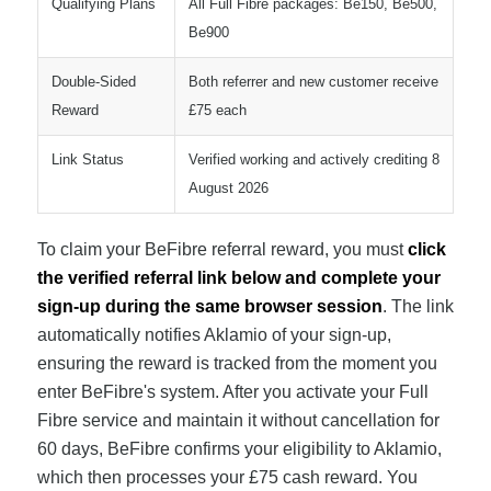
Qualifying Plans
All Full Fibre packages: Be150, Be500,
Be900
Double-Sided
Both referrer and new customer receive
Reward
£75 each
Link Status
Verified working and actively crediting 8
August 2026
To claim your BeFibre referral reward, you must
click
the verified referral link below and complete your
sign-up during the same browser session
. The link
automatically notifies Aklamio of your sign-up,
ensuring the reward is tracked from the moment you
enter BeFibre's system. After you activate your Full
Fibre service and maintain it without cancellation for
60 days, BeFibre confirms your eligibility to Aklamio,
which then processes your £75 cash reward. You