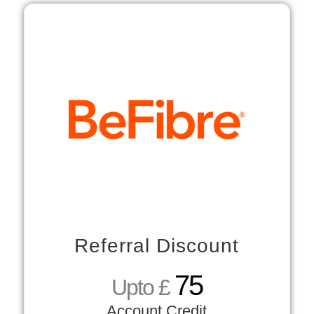
Referral Discount
75
Upto £
Account Credit