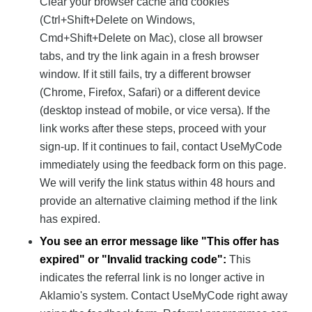
Clear your browser cache and cookies
(Ctrl+Shift+Delete on Windows,
Cmd+Shift+Delete on Mac), close all browser
tabs, and try the link again in a fresh browser
window. If it still fails, try a different browser
(Chrome, Firefox, Safari) or a different device
(desktop instead of mobile, or vice versa). If the
link works after these steps, proceed with your
sign-up. If it continues to fail, contact UseMyCode
immediately using the feedback form on this page.
We will verify the link status within 48 hours and
provide an alternative claiming method if the link
has expired.
You see an error message like "This offer has
expired" or "Invalid tracking code":
This
indicates the referral link is no longer active in
Aklamio's system. Contact UseMyCode right away