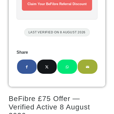
Claim Your BeFibre Referral Discount
LAST VERIFIED ON 8 AUGUST 2026
Share
BeFibre £75 Offer —
Verified Active 8 August