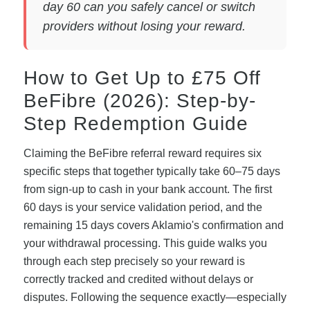
day 60 can you safely cancel or switch
providers without losing your reward.
How to Get Up to £75 Off
BeFibre (2026): Step-by-
Step Redemption Guide
Claiming the BeFibre referral reward requires six
specific steps that together typically take 60–75 days
from sign-up to cash in your bank account. The first
60 days is your service validation period, and the
remaining 15 days covers Aklamio's confirmation and
your withdrawal processing. This guide walks you
through each step precisely so your reward is
correctly tracked and credited without delays or
disputes. Following the sequence exactly—especially