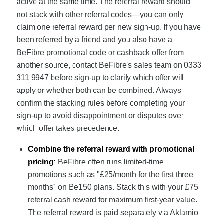
active at the same time. The referral reward should
not stack with other referral codes—you can only
claim one referral reward per new sign-up. If you have
been referred by a friend and you also have a
BeFibre promotional code or cashback offer from
another source, contact BeFibre's sales team on 0333
311 9947 before sign-up to clarify which offer will
apply or whether both can be combined. Always
confirm the stacking rules before completing your
sign-up to avoid disappointment or disputes over
which offer takes precedence.
Combine the referral reward with promotional
pricing:
BeFibre often runs limited-time
promotions such as "£25/month for the first three
months" on Be150 plans. Stack this with your £75
referral cash reward for maximum first-year value.
The referral reward is paid separately via Aklamio