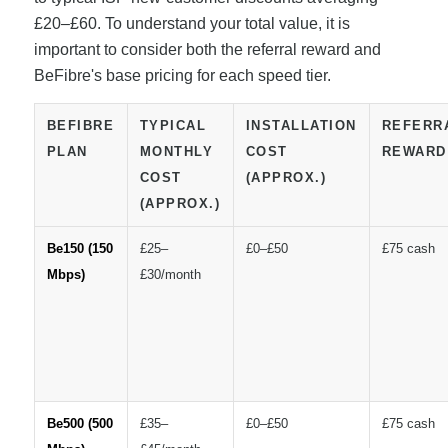
£20–£60. To understand your total value, it is
important to consider both the referral reward and
BeFibre's base pricing for each speed tier.
BEFIBRE
TYPICAL
INSTALLATION
REFERR
PLAN
MONTHLY
COST
REWARD
COST
(APPROX.)
(APPROX.)
Be150 (150
£25–
£0–£50
£75 cash
Mbps)
£30/month
Be500 (500
£35–
£0–£50
£75 cash