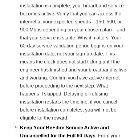
installation is complete, your broadband service
becomes active. Verify that you can access the
internet at your expected speeds—150, 500, or
900 Mbps depending on your chosen plan—and
that your service is stable. Why it matters: Your
60-day service validation period begins on your
installation date, not your sign-up date. This
means the clock does not start ticking until the
engineer has finished and your broadband is live
and working. Confirm you have active internet
before proceeding to the next step. What
happens if skipped: Delaying or refusing
installation restarts the timeline; if you cancel
before installation completes, you will not be
eligible for the reward.
Keep Your BeFibre Service Active and
Uncancelled for the Full 60 Days.
From your