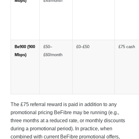
Mbps)
£45/month
Be900 (900
£50–
£0–£50
£75 cash
Mbps)
£60/month
The £75 referral reward is paid in addition to any
promotional pricing BeFibre may be running (e.g.,
three months at a reduced rate, or monthly discounts
during a promotional period). In practice, when
combined with current BeFibre promotional offers,