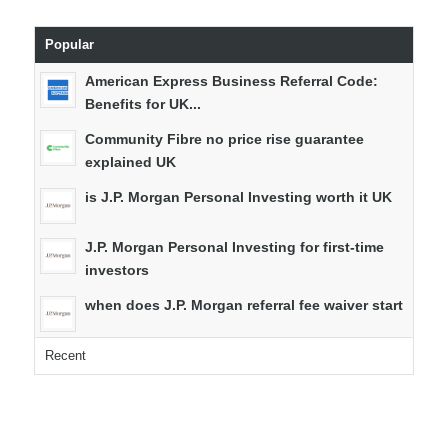
Popular
American Express Business Referral Code:
Benefits for UK...
Community Fibre no price rise guarantee
explained UK
is J.P. Morgan Personal Investing worth it UK
J.P. Morgan Personal Investing for first-time
investors
when does J.P. Morgan referral fee waiver start
Recent