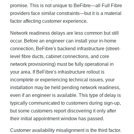
promise. This is not unique to BeFibre—all Full Fibre
providers face similar constraints—but it is a material
factor affecting customer experience.
Network readiness delays are less common but still
occur. Before an engineer can install your in-home
connection, BeFibre's backend infrastructure (street-
level fibre ducts, cabinet connections, and core
network provisioning) must be fully operational in
your area. If BeFibre's infrastructure rollout is
incomplete or experiencing technical issues, your
installation may be held pending network readiness,
even if an engineer is available. This type of delay is
typically communicated to customers during sign-up,
but some customers report discovering it only after
their initial appointment window has passed.
Customer availability misalignment is the third factor.