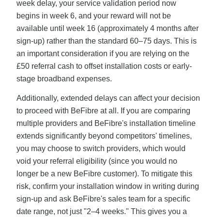
week delay, your service validation period now
begins in week 6, and your reward will not be
available until week 16 (approximately 4 months after
sign-up) rather than the standard 60–75 days. This is
an important consideration if you are relying on the
£50 referral cash to offset installation costs or early-
stage broadband expenses.
Additionally, extended delays can affect your decision
to proceed with BeFibre at all. If you are comparing
multiple providers and BeFibre's installation timeline
extends significantly beyond competitors' timelines,
you may choose to switch providers, which would
void your referral eligibility (since you would no
longer be a new BeFibre customer). To mitigate this
risk, confirm your installation window in writing during
sign-up and ask BeFibre's sales team for a specific
date range, not just "2–4 weeks." This gives you a