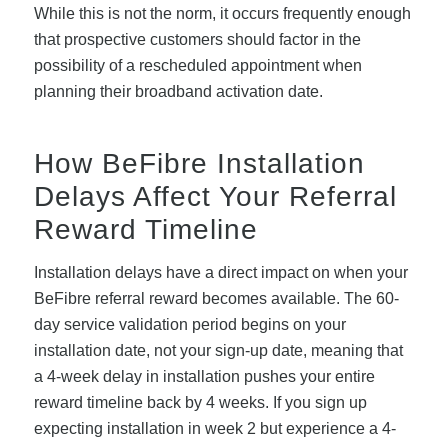
While this is not the norm, it occurs frequently enough
that prospective customers should factor in the
possibility of a rescheduled appointment when
planning their broadband activation date.
How BeFibre Installation
Delays Affect Your Referral
Reward Timeline
Installation delays have a direct impact on when your
BeFibre referral reward becomes available. The 60-
day service validation period begins on your
installation date, not your sign-up date, meaning that
a 4-week delay in installation pushes your entire
reward timeline back by 4 weeks. If you sign up
expecting installation in week 2 but experience a 4-