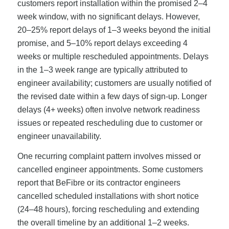
customers report installation within the promised 2–4
week window, with no significant delays. However,
20–25% report delays of 1–3 weeks beyond the initial
promise, and 5–10% report delays exceeding 4
weeks or multiple rescheduled appointments. Delays
in the 1–3 week range are typically attributed to
engineer availability; customers are usually notified of
the revised date within a few days of sign-up. Longer
delays (4+ weeks) often involve network readiness
issues or repeated rescheduling due to customer or
engineer unavailability.
One recurring complaint pattern involves missed or
cancelled engineer appointments. Some customers
report that BeFibre or its contractor engineers
cancelled scheduled installations with short notice
(24–48 hours), forcing rescheduling and extending
the overall timeline by an additional 1–2 weeks.