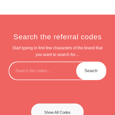
Search the referral codes
Start typing in first few characters of the brand that
you want to search for…
Show All Codes