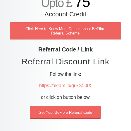
75
Upto £
Account Credit
Click Here to Know More Details about BeFibre
Referral Scheme
Referral Code / Link
Referral Discount Link
Follow the link:
https://aklam.io/grSS50lX
or click on button below
Get Your BeFibre Referral Code