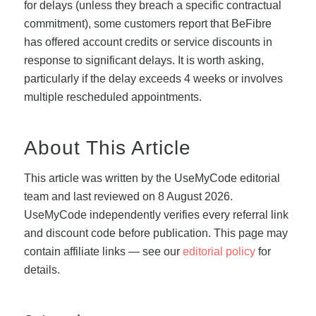
for delays (unless they breach a specific contractual
commitment), some customers report that BeFibre
has offered account credits or service discounts in
response to significant delays. It is worth asking,
particularly if the delay exceeds 4 weeks or involves
multiple rescheduled appointments.
About This Article
This article was written by the UseMyCode editorial
team and last reviewed on 8 August 2026.
UseMyCode independently verifies every referral link
and discount code before publication. This page may
contain affiliate links — see our
editorial policy
for
details.