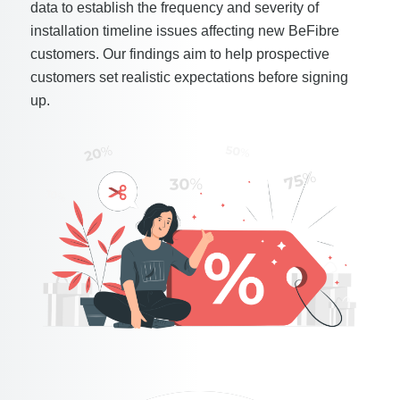
data to establish the frequency and severity of
installation timeline issues affecting new BeFibre
customers. Our findings aim to help prospective
customers set realistic expectations before signing
up.