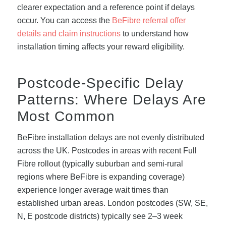
clearer expectation and a reference point if delays
occur. You can access the
BeFibre referral offer
details and claim instructions
to understand how
installation timing affects your reward eligibility.
Postcode-Specific Delay
Patterns: Where Delays Are
Most Common
BeFibre installation delays are not evenly distributed
across the UK. Postcodes in areas with recent Full
Fibre rollout (typically suburban and semi-rural
regions where BeFibre is expanding coverage)
experience longer average wait times than
established urban areas. London postcodes (SW, SE,
N, E postcode districts) typically see 2–3 week