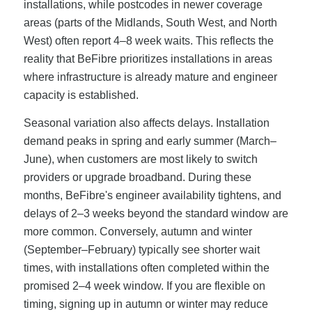
installations, while postcodes in newer coverage
areas (parts of the Midlands, South West, and North
West) often report 4–8 week waits. This reflects the
reality that BeFibre prioritizes installations in areas
where infrastructure is already mature and engineer
capacity is established.
Seasonal variation also affects delays. Installation
demand peaks in spring and early summer (March–
June), when customers are most likely to switch
providers or upgrade broadband. During these
months, BeFibre's engineer availability tightens, and
delays of 2–3 weeks beyond the standard window are
more common. Conversely, autumn and winter
(September–February) typically see shorter wait
times, with installations often completed within the
promised 2–4 week window. If you are flexible on
timing, signing up in autumn or winter may reduce