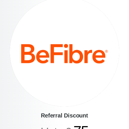
Referral Discount