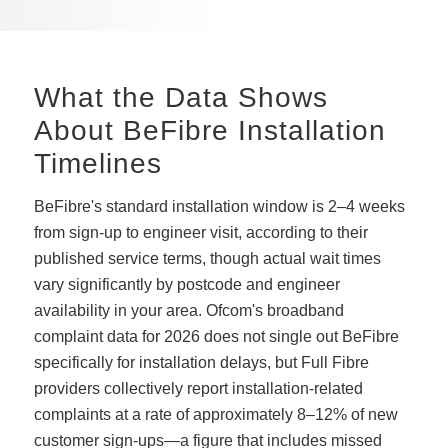
What the Data Shows
About BeFibre Installation
Timelines
BeFibre's standard installation window is 2–4 weeks
from sign-up to engineer visit, according to their
published service terms, though actual wait times
vary significantly by postcode and engineer
availability in your area. Ofcom's broadband
complaint data for 2026 does not single out BeFibre
specifically for installation delays, but Full Fibre
providers collectively report installation-related
complaints at a rate of approximately 8–12% of new
customer sign-ups—a figure that includes missed