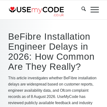
BeFibre Installation
Engineer Delays in
2026: How Common
Are They Really?
This article investigates whether BeFibre installation
delays are widespread based on customer reports,
engineer availability data, and Ofcom complaint
records as of 8 August 2026. UseMyCode has
reviewed publicly available feedback and industry