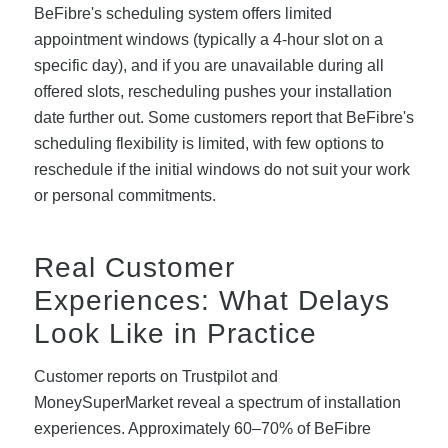
BeFibre's scheduling system offers limited
appointment windows (typically a 4-hour slot on a
specific day), and if you are unavailable during all
offered slots, rescheduling pushes your installation
date further out. Some customers report that BeFibre's
scheduling flexibility is limited, with few options to
reschedule if the initial windows do not suit your work
or personal commitments.
Real Customer
Experiences: What Delays
Look Like in Practice
Customer reports on Trustpilot and
MoneySuperMarket reveal a spectrum of installation
experiences. Approximately 60–70% of BeFibre