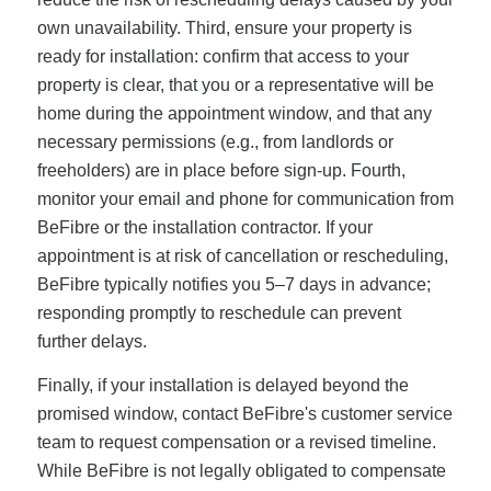
own unavailability. Third, ensure your property is
ready for installation: confirm that access to your
property is clear, that you or a representative will be
home during the appointment window, and that any
necessary permissions (e.g., from landlords or
freeholders) are in place before sign-up. Fourth,
monitor your email and phone for communication from
BeFibre or the installation contractor. If your
appointment is at risk of cancellation or rescheduling,
BeFibre typically notifies you 5–7 days in advance;
responding promptly to reschedule can prevent
further delays.
Finally, if your installation is delayed beyond the
promised window, contact BeFibre's customer service
team to request compensation or a revised timeline.
While BeFibre is not legally obligated to compensate