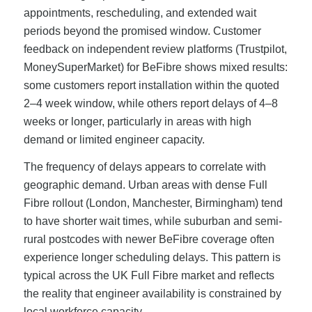
appointments, rescheduling, and extended wait
periods beyond the promised window. Customer
feedback on independent review platforms (Trustpilot,
MoneySuperMarket) for BeFibre shows mixed results:
some customers report installation within the quoted
2–4 week window, while others report delays of 4–8
weeks or longer, particularly in areas with high
demand or limited engineer capacity.
The frequency of delays appears to correlate with
geographic demand. Urban areas with dense Full
Fibre rollout (London, Manchester, Birmingham) tend
to have shorter wait times, while suburban and semi-
rural postcodes with newer BeFibre coverage often
experience longer scheduling delays. This pattern is
typical across the UK Full Fibre market and reflects
the reality that engineer availability is constrained by
local workforce capacity.