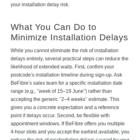
your installation delay risk.
What You Can Do to
Minimize Installation Delays
While you cannot eliminate the risk of installation
delays entirely, several practical steps can reduce the
likelihood of extended waits. First, confirm your
postcode's installation timeline during sign-up. Ask
BeFibre's sales team for a specific installation date
range (e.g., "week of 15–19 June") rather than
accepting the generic "2–4 weeks" estimate. This
gives you a concrete expectation and a reference
point if delays occur. Second, be flexible with
appointment windows. If BeFibre offers you multiple
4-hour slots and you accept the earliest available, you
reduce the risk of rescheduling delays caused by your