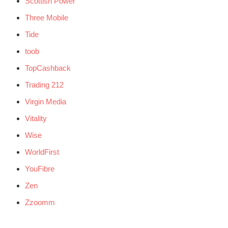
Scottish Power
Three Mobile
Tide
toob
TopCashback
Trading 212
Virgin Media
Vitality
Wise
WorldFirst
YouFibre
Zen
Zzoomm