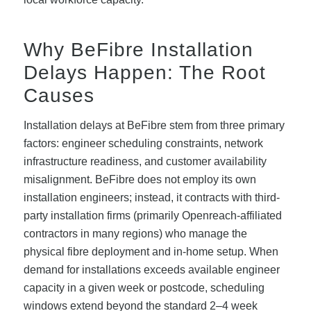
Why BeFibre Installation
Delays Happen: The Root
Causes
Installation delays at BeFibre stem from three primary
factors: engineer scheduling constraints, network
infrastructure readiness, and customer availability
misalignment. BeFibre does not employ its own
installation engineers; instead, it contracts with third-
party installation firms (primarily Openreach-affiliated
contractors in many regions) who manage the
physical fibre deployment and in-home setup. When
demand for installations exceeds available engineer
capacity in a given week or postcode, scheduling
windows extend beyond the standard 2–4 week