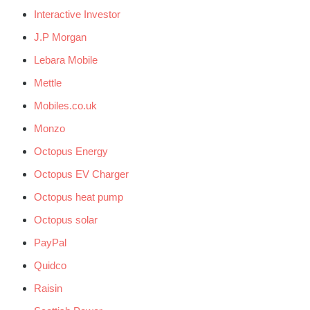
Interactive Investor
J.P Morgan
Lebara Mobile
Mettle
Mobiles.co.uk
Monzo
Octopus Energy
Octopus EV Charger
Octopus heat pump
Octopus solar
PayPal
Quidco
Raisin