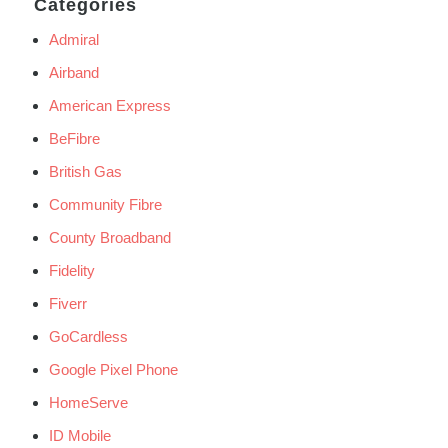
Categories
Admiral
Airband
American Express
BeFibre
British Gas
Community Fibre
County Broadband
Fidelity
Fiverr
GoCardless
Google Pixel Phone
HomeServe
ID Mobile