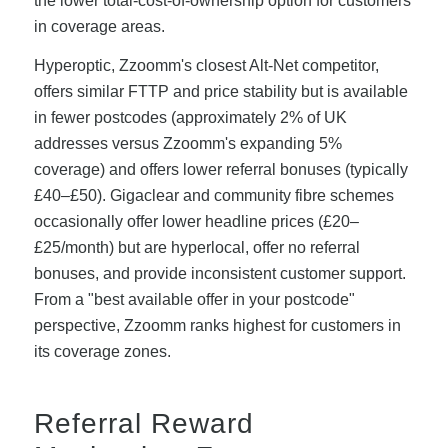
the lower total-cost-of-ownership option for customers
in coverage areas.
Hyperoptic, Zzoomm's closest Alt-Net competitor,
offers similar FTTP and price stability but is available
in fewer postcodes (approximately 2% of UK
addresses versus Zzoomm's expanding 5%
coverage) and offers lower referral bonuses (typically
£40–£50). Gigaclear and community fibre schemes
occasionally offer lower headline prices (£20–
£25/month) but are hyperlocal, offer no referral
bonuses, and provide inconsistent customer support.
From a "best available offer in your postcode"
perspective, Zzoomm ranks highest for customers in
its coverage zones.
Referral Reward