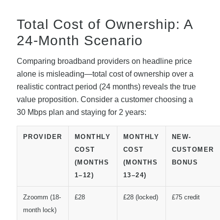
Total Cost of Ownership: A
24-Month Scenario
Comparing broadband providers on headline price
alone is misleading—total cost of ownership over a
realistic contract period (24 months) reveals the true
value proposition. Consider a customer choosing a
30 Mbps plan and staying for 2 years:
PROVIDER
MONTHLY
MONTHLY
NEW-
COST
COST
CUSTOMER
(MONTHS
(MONTHS
BONUS
1–12)
13–24)
Zzoomm (18-
£28
£28 (locked)
£75 credit
month lock)