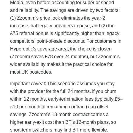
Media, even before accounting for superior speed
and reliability. The savings are driven by two factors:
(1) Zzoomm's price lock eliminates the year-2
increase that legacy providers impose, and (2) the
£75 referral bonus is significantly higher than legacy
competitors' point-of-sale discounts. For customers in
Hyperoptic's coverage area, the choice is closer
(Zzoomm saves £78 over 24 months), but Zzoomm's
wider availability makes it the practical choice for
most UK postcodes.
Important caveat: This scenario assumes you stay
with the provider for the full 24 months. If you churn
within 12 months, early-termination fees (typically £5–
£10 per month of remaining contract) can offset
savings. Zzoomm's 18-month contract carries a
higher early-exit cost than BT's 12-month plans, so
short-term switchers may find BT more flexible.