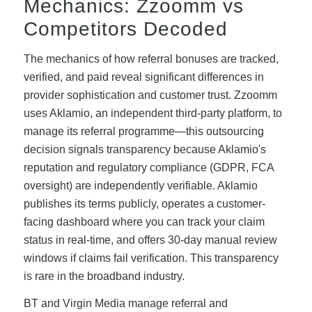
Mechanics: Zzoomm vs
Competitors Decoded
The mechanics of how referral bonuses are tracked,
verified, and paid reveal significant differences in
provider sophistication and customer trust. Zzoomm
uses Aklamio, an independent third-party platform, to
manage its referral programme—this outsourcing
decision signals transparency because Aklamio's
reputation and regulatory compliance (GDPR, FCA
oversight) are independently verifiable. Aklamio
publishes its terms publicly, operates a customer-
facing dashboard where you can track your claim
status in real-time, and offers 30-day manual review
windows if claims fail verification. This transparency
is rare in the broadband industry.
BT and Virgin Media manage referral and