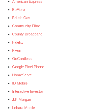
American Express
BeFibre
British Gas
Community Fibre
County Broadband
Fidelity
Fiverr
GoCardless
Google Pixel Phone
HomeServe
ID Mobile
Interactive Investor
J.P Morgan
Lebara Mobile