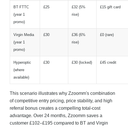
BT FTTC
£25
£32 (5%
£15 gift card
(year 1
rise)
promo)
Virgin Media
£30
£36 (6%
£0 (rare)
(year 1
rise)
promo)
Hyperoptic
£30
£30 (locked)
£45 credit
(where
available)
This scenario illustrates why Zzoomm's combination
of competitive entry pricing, price stability, and high
referral bonus creates a compelling total-cost
advantage. Over 24 months, Zzoomm saves a
customer £102–£195 compared to BT and Virgin