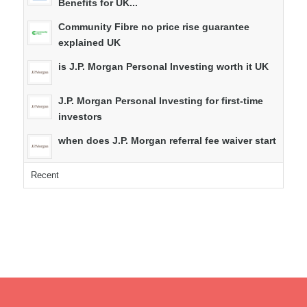
Benefits for UK...
Community Fibre no price rise guarantee
explained UK
is J.P. Morgan Personal Investing worth it UK
J.P. Morgan Personal Investing for first-time
investors
when does J.P. Morgan referral fee waiver start
Recent