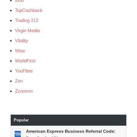
toob
TopCashback
Trading 212
Virgin Media
Vitality
Wise
WorldFirst
YouFibre
Zen
Zzoomm
Popular
American Express Business Referral Code: