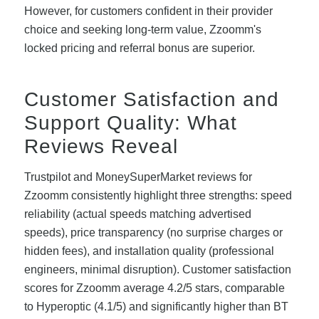
However, for customers confident in their provider
choice and seeking long-term value, Zzoomm's
locked pricing and referral bonus are superior.
Customer Satisfaction and
Support Quality: What
Reviews Reveal
Trustpilot and MoneySuperMarket reviews for
Zzoomm consistently highlight three strengths: speed
reliability (actual speeds matching advertised
speeds), price transparency (no surprise charges or
hidden fees), and installation quality (professional
engineers, minimal disruption). Customer satisfaction
scores for Zzoomm average 4.2/5 stars, comparable
to Hyperoptic (4.1/5) and significantly higher than BT