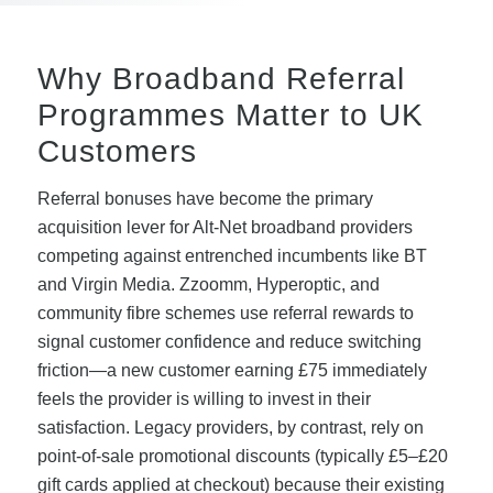
Why Broadband Referral
Programmes Matter to UK
Customers
Referral bonuses have become the primary
acquisition lever for Alt-Net broadband providers
competing against entrenched incumbents like BT
and Virgin Media. Zzoomm, Hyperoptic, and
community fibre schemes use referral rewards to
signal customer confidence and reduce switching
friction—a new customer earning £75 immediately
feels the provider is willing to invest in their
satisfaction. Legacy providers, by contrast, rely on
point-of-sale promotional discounts (typically £5–£20
gift cards applied at checkout) because their existing