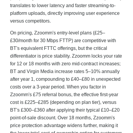
translates to lower latency and faster streaming-to-
platform uploads, directly improving user experience
versus competitors.
On pricing, Zzoomm's entry-level plans (£25–
£30/month for 30 Mbps FTTP) are competitive with
BT's equivalent FTTC offerings, but the critical
differentiator is price stability. Zzoomm locks your rate
for 12 or 18 months with zero mid-contract increases;
BT and Virgin Media increase rates 5–10% annually
after year 1, compounding to £40–£80 in unexpected
costs over a 3-year period. When you factor in
Zzoomm's £75 referral bonus, the effective first-year
cost is £225–£285 (depending on plan tier), versus
BT's £300–£360 after applying their typical £10–£20
point-of-sale discount. Over 18 months, Zzoomm's
price protection advantage widens further, making it