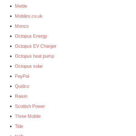
Mettle
Mobiles.co.uk
Monzo
Octopus Energy
Octopus EV Charger
Octopus heat pump
Octopus solar
PayPal
Quidco
Raisin
Scottish Power
Three Mobile
Tide