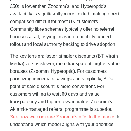
£50) is lower than Zzoomm's, and Hyperoptic's
availability is significantly more limited, making direct
comparison difficult for most UK customers.
Community fibre schemes typically offer no referral
bonuses at all, relying instead on publicly funded
rollout and local authority backing to drive adoption.
The key tension: faster, simpler discounts (BT, Virgin
Media) versus slower, more transparent, higher-value
bonuses (Zzoomm, Hyperoptic). For customers
prioritizing immediate savings and simplicity, BT's
point-of-sale discount is more convenient. For
customers willing to wait 60 days and value
transparency and higher reward value, Zzoomm's
Aklamio-managed referral programme is superior.
See how we compare Zzoomm's offer to the market
to
understand which model aligns with your priorities.