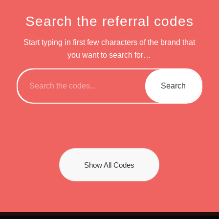
Search the referral codes
Start typing in first few characters of the brand that
you want to search for…
Show All Codes