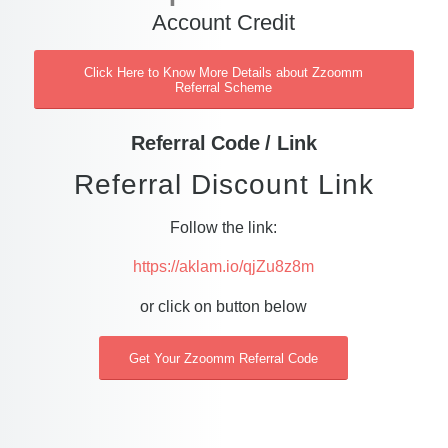
Account Credit
Click Here to Know More Details about Zzoomm
Referral Scheme
Referral Code / Link
Referral Discount Link
Follow the link:
https://aklam.io/qjZu8z8m
or click on button below
Get Your Zzoomm Referral Code