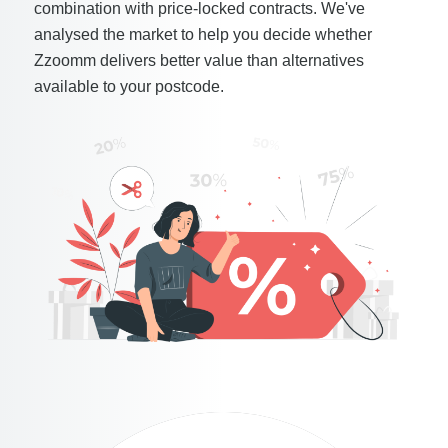
combination with price-locked contracts. We've
analysed the market to help you decide whether
Zzoomm delivers better value than alternatives
available to your postcode.