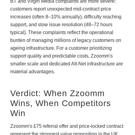
BT and Virgin Media complaints are more severe:
customers report unexpected mid-contract price
increases (often 8–10% annually), difficulty reaching
support, and slow issue resolution (48–72 hours
typical). These complaints reflect the operational
burden of managing millions of legacy customers on
ageing infrastructure. For a customer prioritizing
support quality and predictable costs, Zzoomm's
smaller scale and dedicated Alt-Net infrastructure are
material advantages.
Verdict: When Zzoomm
Wins, When Competitors
Win
Zzoomm's £75 referral offer and price-locked contract
represent the strongest value proposition in the UK