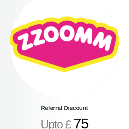
Referral Discount
75
Upto £