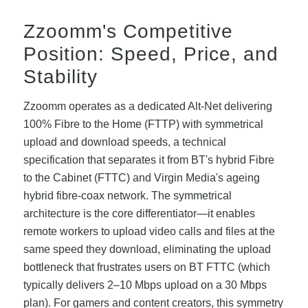
Zzoomm's Competitive
Position: Speed, Price, and
Stability
Zzoomm operates as a dedicated Alt-Net delivering
100% Fibre to the Home (FTTP) with symmetrical
upload and download speeds, a technical
specification that separates it from BT's hybrid Fibre
to the Cabinet (FTTC) and Virgin Media's ageing
hybrid fibre-coax network. The symmetrical
architecture is the core differentiator—it enables
remote workers to upload video calls and files at the
same speed they download, eliminating the upload
bottleneck that frustrates users on BT FTTC (which
typically delivers 2–10 Mbps upload on a 30 Mbps
plan). For gamers and content creators, this symmetry