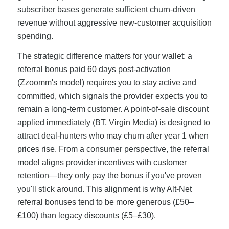
subscriber bases generate sufficient churn-driven
revenue without aggressive new-customer acquisition
spending.
The strategic difference matters for your wallet: a
referral bonus paid 60 days post-activation
(Zzoomm's model) requires you to stay active and
committed, which signals the provider expects you to
remain a long-term customer. A point-of-sale discount
applied immediately (BT, Virgin Media) is designed to
attract deal-hunters who may churn after year 1 when
prices rise. From a consumer perspective, the referral
model aligns provider incentives with customer
retention—they only pay the bonus if you've proven
you'll stick around. This alignment is why Alt-Net
referral bonuses tend to be more generous (£50–
£100) than legacy discounts (£5–£30).