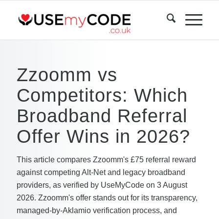
Zzoomm vs
Competitors: Which
Broadband Referral
Offer Wins in 2026?
This article compares Zzoomm's £75 referral reward
against competing Alt-Net and legacy broadband
providers, as verified by UseMyCode on 3 August
2026. Zzoomm's offer stands out for its transparency,
managed-by-Aklamio verification process, and