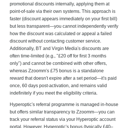
promotional discounts internally, applying them at
point-of-sale via their own systems. This approach is
faster (discount appears immediately on your first bill)
but less transparent—you cannot independently verify
how the discount was calculated or appeal a failed
discount without contacting customer service.
Additionally, BT and Virgin Media's discounts are
often time-limited (e.g., "£20 off for first 3 months
only") and cannot be combined with other offers,
whereas Zzoomm's £75 bonus is a standalone
reward that doesn't expire after a set period—it's paid
once, 60 days post-activation, and remains valid
indefinitely if you meet the eligibility criteria.
Hyperoptic's referral programme is managed in-house
but offers similar transparency to Zzoomm—you can
track your referral status via your Hyperoptic account
portal. However, Hyperoptic's bonus (typically £40–