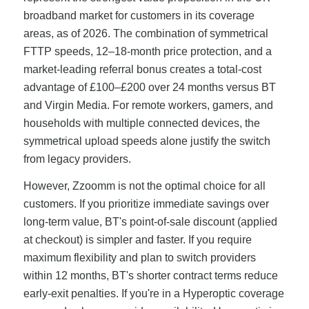
broadband market for customers in its coverage
areas, as of 2026. The combination of symmetrical
FTTP speeds, 12–18-month price protection, and a
market-leading referral bonus creates a total-cost
advantage of £100–£200 over 24 months versus BT
and Virgin Media. For remote workers, gamers, and
households with multiple connected devices, the
symmetrical upload speeds alone justify the switch
from legacy providers.
However, Zzoomm is not the optimal choice for all
customers. If you prioritize immediate savings over
long-term value, BT's point-of-sale discount (applied
at checkout) is simpler and faster. If you require
maximum flexibility and plan to switch providers
within 12 months, BT's shorter contract terms reduce
early-exit penalties. If you're in a Hyperoptic coverage