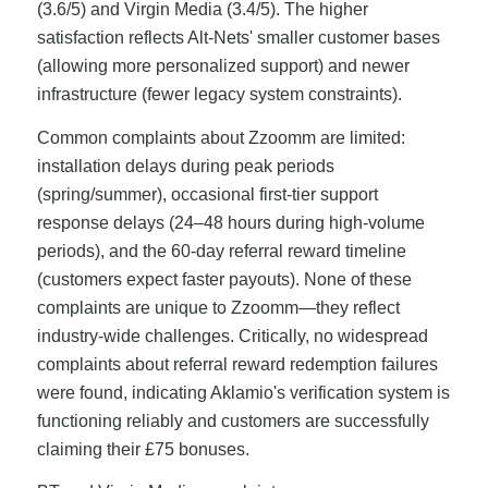
(3.6/5) and Virgin Media (3.4/5). The higher
satisfaction reflects Alt-Nets' smaller customer bases
(allowing more personalized support) and newer
infrastructure (fewer legacy system constraints).
Common complaints about Zzoomm are limited:
installation delays during peak periods
(spring/summer), occasional first-tier support
response delays (24–48 hours during high-volume
periods), and the 60-day referral reward timeline
(customers expect faster payouts). None of these
complaints are unique to Zzoomm—they reflect
industry-wide challenges. Critically, no widespread
complaints about referral reward redemption failures
were found, indicating Aklamio's verification system is
functioning reliably and customers are successfully
claiming their £75 bonuses.