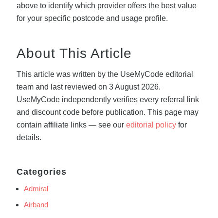
above to identify which provider offers the best value
for your specific postcode and usage profile.
About This Article
This article was written by the UseMyCode editorial
team and last reviewed on 3 August 2026.
UseMyCode independently verifies every referral link
and discount code before publication. This page may
contain affiliate links — see our
editorial policy
for
details.
Categories
Admiral
Airband