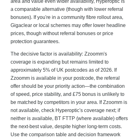
area and value even wider availability, Hyperoptic is
a comparable alternative (though with lower referral
bonuses). If you're in a community fibre rollout area,
Gigaclear or local schemes may offer lower headline
prices, though without referral bonuses or price
protection guarantees.
The decisive factor is availability: Zzoomm's
coverage is expanding but remains limited to
approximately 5% of UK postcodes as of 2026. If
Zzoomm is available in your postcode, the referral
offer should be your priority action—the combination
of speed, price stability, and £75 bonus is unlikely to
be matched by competitors in your area. If Zzoomm is
not available, check Hyperoptic's coverage next; if
neither is available, BT FTTP (where available) offers
the next-best value, despite higher long-term costs.
Use the comparison table and decision framework