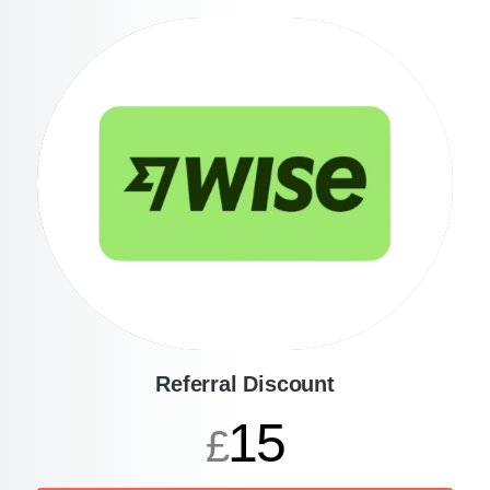
Referral Discount
15
£