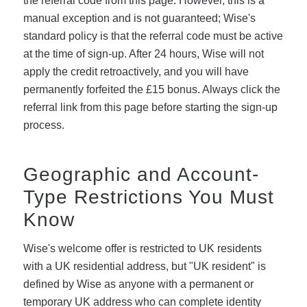
the referral code from this page. However, this is a
manual exception and is not guaranteed; Wise's
standard policy is that the referral code must be active
at the time of sign-up. After 24 hours, Wise will not
apply the credit retroactively, and you will have
permanently forfeited the £15 bonus. Always click the
referral link from this page before starting the sign-up
process.
Geographic and Account-
Type Restrictions You Must
Know
Wise's welcome offer is restricted to UK residents
with a UK residential address, but "UK resident" is
defined by Wise as anyone with a permanent or
temporary UK address who can complete identity