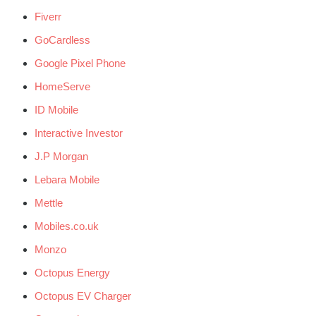
Fiverr
GoCardless
Google Pixel Phone
HomeServe
ID Mobile
Interactive Investor
J.P Morgan
Lebara Mobile
Mettle
Mobiles.co.uk
Monzo
Octopus Energy
Octopus EV Charger