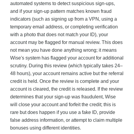
automated systems to detect suspicious sign-ups,
and if your sign-up pattern matches known fraud
indicators (such as signing up from a VPN, using a
temporary email address, or completing verification
with a photo that does not match your ID), your
account may be flagged for manual review. This does
not mean you have done anything wrong; it means
Wise's system has flagged your account for additional
scrutiny. During this review (which typically takes 24–
48 hours), your account remains active but the referral
credit is held. Once the review is complete and your
account is cleared, the credit is released. If the review
determines that your sign-up was fraudulent, Wise
will close your account and forfeit the credit; this is
rare but does happen if you use a fake ID, provide
false address information, or attempt to claim multiple
bonuses using different identities.