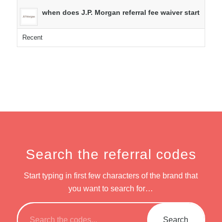
when does J.P. Morgan referral fee waiver start
Recent
Search the referral codes
Start typing in first few characters of the brand that
you want to search for…