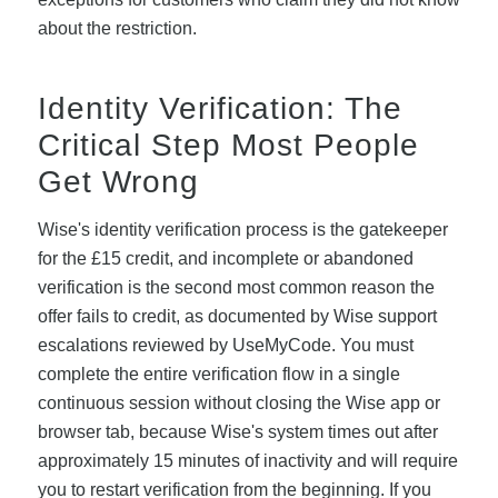
about the restriction.
Identity Verification: The
Critical Step Most People
Get Wrong
Wise's identity verification process is the gatekeeper
for the £15 credit, and incomplete or abandoned
verification is the second most common reason the
offer fails to credit, as documented by Wise support
escalations reviewed by UseMyCode. You must
complete the entire verification flow in a single
continuous session without closing the Wise app or
browser tab, because Wise's system times out after
approximately 15 minutes of inactivity and will require
you to restart verification from the beginning. If you