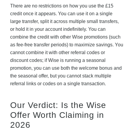
There are no restrictions on how you use the £15
credit once it appears. You can use it on a single
large transfer, split it across multiple small transfers,
or hold it in your account indefinitely. You can
combine the credit with other Wise promotions (such
as fee-free transfer periods) to maximize savings. You
cannot combine it with other referral codes or
discount codes; if Wise is running a seasonal
promotion, you can use both the welcome bonus and
the seasonal offer, but you cannot stack multiple
referral links or codes on a single transaction.
Our Verdict: Is the Wise
Offer Worth Claiming in
2026