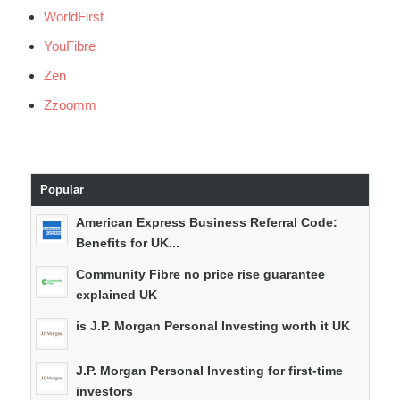
WorldFirst
YouFibre
Zen
Zzoomm
Popular
American Express Business Referral Code:
Benefits for UK...
Community Fibre no price rise guarantee
explained UK
is J.P. Morgan Personal Investing worth it UK
J.P. Morgan Personal Investing for first-time
investors