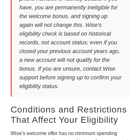
have, you are permanently ineligible for
the welcome bonus, and signing up
again will not change this. Wise's
eligibility check is based on historical
records, not account status; even if you
closed your previous account years ago,
a new account will not qualify for the
bonus. If you are unsure, contact Wise
support before signing up to confirm your
eligibility status.
Conditions and Restrictions
That Affect Your Eligibility
Wise's welcome offer has no minimum spending