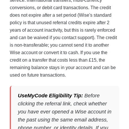
service: international transfers, multi-currency
conversions, or debit card transactions. The credit
does not expire after a set period (Wise's standard
policy is that unused referral credits expire after 2
years of account inactivity, but this is rarely enforced
and can be waived if you contact support). The credit
is non-transferable; you cannot send it to another
Wise account or convert it to cash. If you use the
credit on a transfer that costs less than £15, the
remaining balance stays in your account and can be
used on future transactions.
UseMyCode Eligibility Tip:
Before
clicking the referral link, check whether
you have ever opened a Wise account in
the past using the same email address,
phone number, or identity details. If you