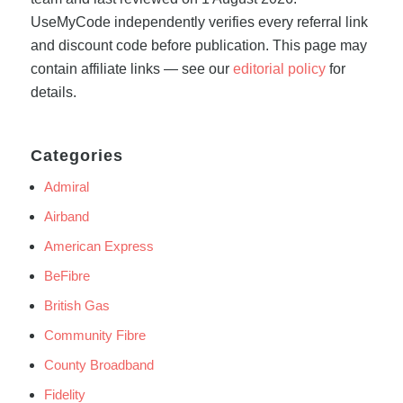
UseMyCode independently verifies every referral link
and discount code before publication. This page may
contain affiliate links — see our
editorial policy
for
details.
Categories
Admiral
Airband
American Express
BeFibre
British Gas
Community Fibre
County Broadband
Fidelity