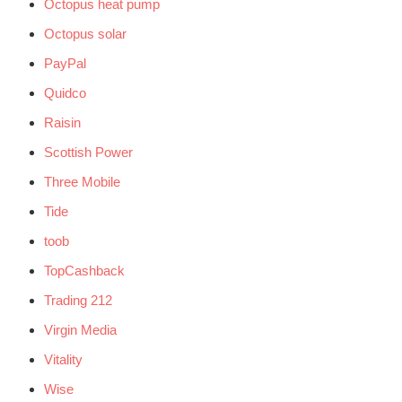
Octopus heat pump
Octopus solar
PayPal
Quidco
Raisin
Scottish Power
Three Mobile
Tide
toob
TopCashback
Trading 212
Virgin Media
Vitality
Wise