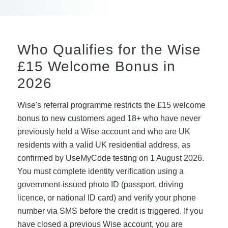
Who Qualifies for the Wise
£15 Welcome Bonus in
2026
Wise's referral programme restricts the £15 welcome
bonus to new customers aged 18+ who have never
previously held a Wise account and who are UK
residents with a valid UK residential address, as
confirmed by UseMyCode testing on 1 August 2026.
You must complete identity verification using a
government-issued photo ID (passport, driving
licence, or national ID card) and verify your phone
number via SMS before the credit is triggered. If you
have closed a previous Wise account, you are