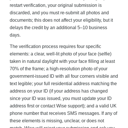
restart verification, your original submission is
discarded, and you must re-submit all photos and
documents; this does not affect your eligibility, but it
delays the credit by an additional 5–10 business
days.
The verification process requires four specific
elements: a clear, well-lit photo of your face (selfie)
taken in natural daylight with your face filling at least
70% of the frame; a high-resolution photo of your
government-issued ID with all four corners visible and
text legible; your full residential address matching the
address on your ID (if your address has changed
since your ID was issued, you must update your ID
address first or contact Wise support); and a valid UK
phone number that receives SMS messages. If any of
these elements is missing, unclear, or does not