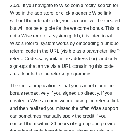
2026. If you navigate to Wise.com directly, search for
Wise in the app store, or click a generic Wise link
without the referral code, your account will be created
but will not be eligible for the welcome bonus. This is
not a Wise error or a system glitch; it is intentional.
Wise's referral system works by embedding a unique
referral code in the URL (visible as a parameter like ?
referralCode=sanyamk in the address bar), and only
sign-ups that arrive via a URL containing this code
are attributed to the referral programme.
The critical implication is that you cannot claim the
bonus retroactively if you signed up directly. If you
created a Wise account without using the referral link
and then realized you missed the offer, Wise support
can sometimes manually apply the credit if you
contact them within 24 hours of sign-up and provide