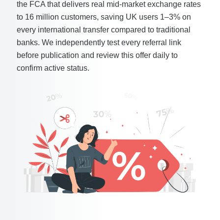
the FCA that delivers real mid-market exchange rates
to 16 million customers, saving UK users 1–3% on
every international transfer compared to traditional
banks. We independently test every referral link
before publication and review this offer daily to
confirm active status.