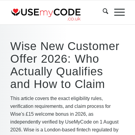
Wise New Customer
Offer 2026: Who
Actually Qualifies
and How to Claim
This article covers the exact eligibility rules,
verification requirements, and claim process for
Wise's £15 welcome bonus in 2026, as
independently verified by UseMyCode on 1 August
2026. Wise is a London-based fintech regulated by