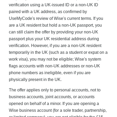
verification using a UK-issued ID or a non-UK ID
paired with a UK address, as confirmed by
UseMyCode's review of Wise's current terms. If you
are a UK resident but hold a non-UK passport, you
can still claim the offer by providing your non-UK
passport plus your UK residential address during
verification. However, if you are a non-UK resident
temporarily in the UK (such as a student or expat on a
work visa), you may not be eligible; Wise's system
flags accounts with non-UK addresses or non-UK
phone numbers as ineligible, even if you are
physically present in the UK.
The offer applies only to personal accounts, not to
business accounts, joint accounts, or accounts
opened on behalf of a minor. If you are opening a
Wise business account (for a sole trader, partnership,