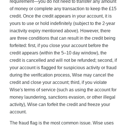
requirement—you do not need to transfer any amount
of money or complete any transaction to keep the £15
credit. Once the credit appears in your account, it is
yours to use or hold indefinitely (subject to the 2-year
inactivity expiry mentioned above). However, there
are three conditions that can result in the credit being
forfeited: first, if you close your account before the
credit appears (within the 5–10 day window), the
credit is cancelled and will not be refunded; second, if
your account is flagged for suspicious activity or fraud
during the verification process, Wise may cancel the
credit and close your account; third, if you violate
Wise's terms of service (such as using the account for
money laundering, sanctions evasion, or other illegal
activity), Wise can forfeit the credit and freeze your
account.
The fraud flag is the most common issue. Wise uses