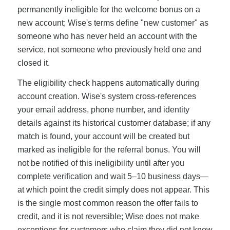
permanently ineligible for the welcome bonus on a
new account; Wise's terms define "new customer" as
someone who has never held an account with the
service, not someone who previously held one and
closed it.
The eligibility check happens automatically during
account creation. Wise's system cross-references
your email address, phone number, and identity
details against its historical customer database; if any
match is found, your account will be created but
marked as ineligible for the referral bonus. You will
not be notified of this ineligibility until after you
complete verification and wait 5–10 business days—
at which point the credit simply does not appear. This
is the single most common reason the offer fails to
credit, and it is not reversible; Wise does not make
exceptions for customers who claim they did not know