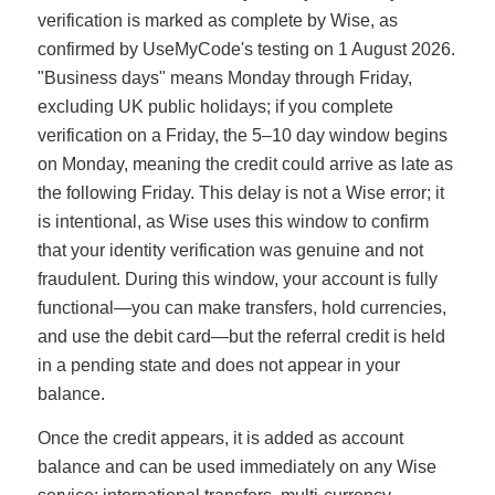
verification is marked as complete by Wise, as
confirmed by UseMyCode's testing on 1 August 2026.
"Business days" means Monday through Friday,
excluding UK public holidays; if you complete
verification on a Friday, the 5–10 day window begins
on Monday, meaning the credit could arrive as late as
the following Friday. This delay is not a Wise error; it
is intentional, as Wise uses this window to confirm
that your identity verification was genuine and not
fraudulent. During this window, your account is fully
functional—you can make transfers, hold currencies,
and use the debit card—but the referral credit is held
in a pending state and does not appear in your
balance.
Once the credit appears, it is added as account
balance and can be used immediately on any Wise