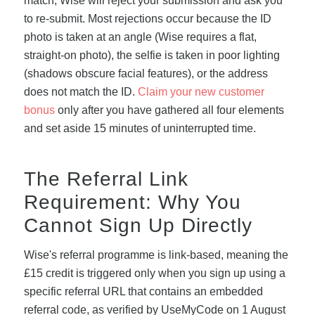
match, Wise will reject your submission and ask you
to re-submit. Most rejections occur because the ID
photo is taken at an angle (Wise requires a flat,
straight-on photo), the selfie is taken in poor lighting
(shadows obscure facial features), or the address
does not match the ID.
Claim your new customer
bonus
only after you have gathered all four elements
and set aside 15 minutes of uninterrupted time.
The Referral Link
Requirement: Why You
Cannot Sign Up Directly
Wise's referral programme is link-based, meaning the
£15 credit is triggered only when you sign up using a
specific referral URL that contains an embedded
referral code, as verified by UseMyCode on 1 August