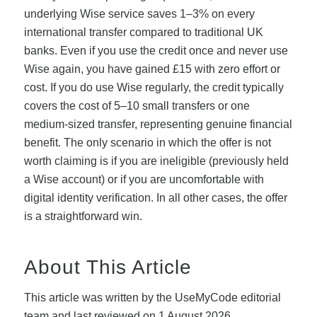
underlying Wise service saves 1–3% on every
international transfer compared to traditional UK
banks. Even if you use the credit once and never use
Wise again, you have gained £15 with zero effort or
cost. If you do use Wise regularly, the credit typically
covers the cost of 5–10 small transfers or one
medium-sized transfer, representing genuine financial
benefit. The only scenario in which the offer is not
worth claiming is if you are ineligible (previously held
a Wise account) or if you are uncomfortable with
digital identity verification. In all other cases, the offer
is a straightforward win.
About This Article
This article was written by the UseMyCode editorial
team and last reviewed on 1 August 2026.