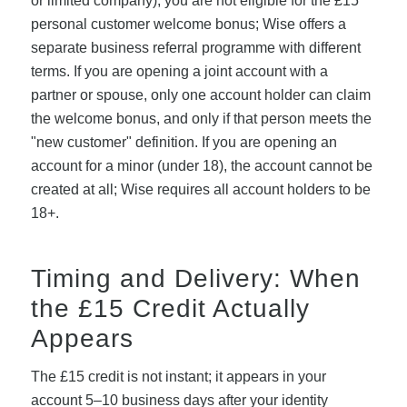
or limited company), you are not eligible for the £15
personal customer welcome bonus; Wise offers a
separate business referral programme with different
terms. If you are opening a joint account with a
partner or spouse, only one account holder can claim
the welcome bonus, and only if that person meets the
"new customer" definition. If you are opening an
account for a minor (under 18), the account cannot be
created at all; Wise requires all account holders to be
18+.
Timing and Delivery: When
the £15 Credit Actually
Appears
The £15 credit is not instant; it appears in your
account 5–10 business days after your identity