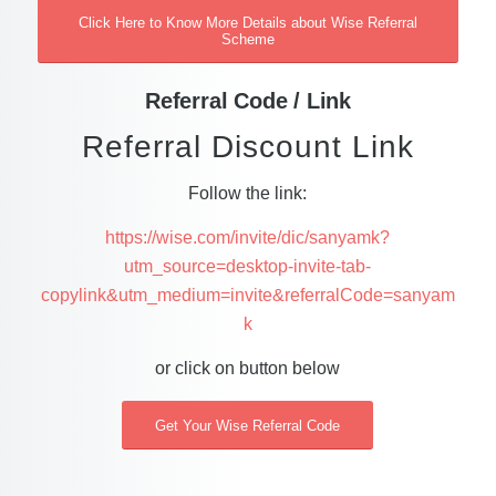
Click Here to Know More Details about Wise Referral
Scheme
Referral Code / Link
Referral Discount Link
Follow the link:
https://wise.com/invite/dic/sanyamk?
utm_source=desktop-invite-tab-
copylink&utm_medium=invite&referralCode=sanyam
k
or click on button below
Get Your Wise Referral Code