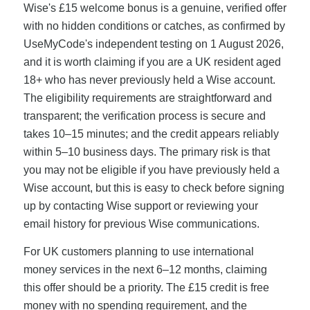
Wise's £15 welcome bonus is a genuine, verified offer
with no hidden conditions or catches, as confirmed by
UseMyCode's independent testing on 1 August 2026,
and it is worth claiming if you are a UK resident aged
18+ who has never previously held a Wise account.
The eligibility requirements are straightforward and
transparent; the verification process is secure and
takes 10–15 minutes; and the credit appears reliably
within 5–10 business days. The primary risk is that
you may not be eligible if you have previously held a
Wise account, but this is easy to check before signing
up by contacting Wise support or reviewing your
email history for previous Wise communications.
For UK customers planning to use international
money services in the next 6–12 months, claiming
this offer should be a priority. The £15 credit is free
money with no spending requirement, and the