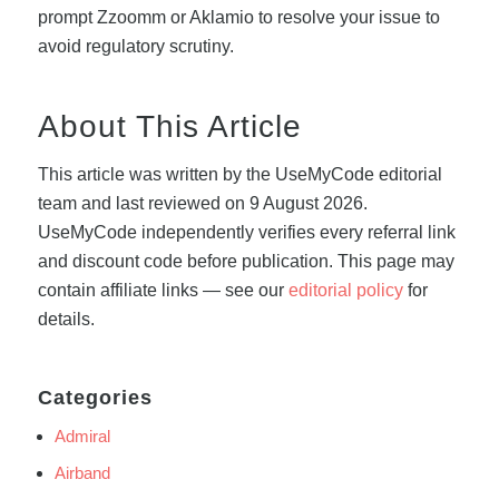
prompt Zzoomm or Aklamio to resolve your issue to
avoid regulatory scrutiny.
About This Article
This article was written by the UseMyCode editorial
team and last reviewed on 9 August 2026.
UseMyCode independently verifies every referral link
and discount code before publication. This page may
contain affiliate links — see our
editorial policy
for
details.
Categories
Admiral
Airband