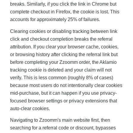
breaks. Similarly, if you click the link in Chrome but
complete checkout in Firefox, the cookie is lost. This
accounts for approximately 25% of failures.
Clearing cookies or disabling tracking between link
click and checkout completion breaks the referral
attribution. If you clear your browser cache, cookies,
or browsing history after clicking the referral link but
before completing your Zzoomm order, the Aklamio
tracking cookie is deleted and your claim will not
verify. This is less common (roughly 8% of cases)
because most users do not intentionally clear cookies
mid-purchase, but it can happen if you use privacy-
focused browser settings or privacy extensions that
auto-clear cookies.
Navigating to Zzoomm's main website first, then
searching for a referral code or discount, bypasses