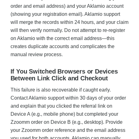
order and email address) and your Aklamio account
(showing your registration email). Aklamio support
will merge the records within 24 hours, and your claim
will then verify normally. Do not attempt to re-register
on Aklamio with the correct email address—this
creates duplicate accounts and complicates the
manual review process.
If You Switched Browsers or Devices
Between Link Click and Checkout
This failure is also recoverable if caught early.
Contact Aklamio support within 30 days of your order
and explain that you clicked the referral link on
Device A (e.g., mobile phone) but completed your
Zzoomm order on Device B (e.g., desktop). Provide
your Zzoomm order reference and the email address
you used for both accounts. Aklamio can manually