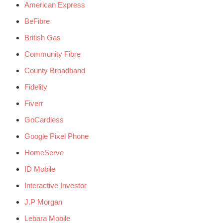
American Express
BeFibre
British Gas
Community Fibre
County Broadband
Fidelity
Fiverr
GoCardless
Google Pixel Phone
HomeServe
ID Mobile
Interactive Investor
J.P Morgan
Lebara Mobile