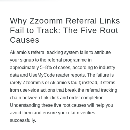
Why Zzoomm Referral Links
Fail to Track: The Five Root
Causes
Aklamio's referral tracking system fails to attribute
your signup to the referral programme in
approximately 5–8% of cases, according to industry
data and UseMyCode reader reports. The failure is
rarely Zzoomm's or Aklamio's fault; instead, it stems
from user-side actions that break the referral tracking
chain between link click and order completion.
Understanding these five root causes will help you
avoid them and ensure your claim verifies
successfully.