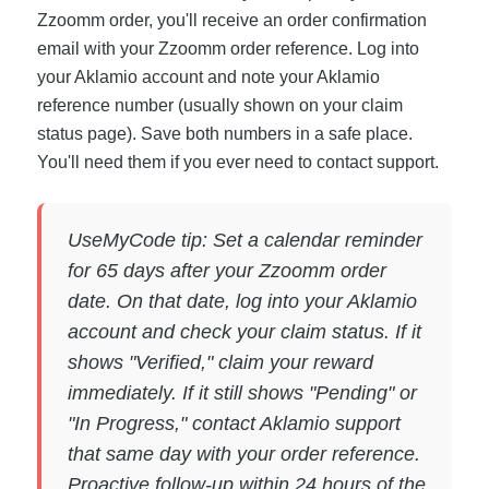
Zzoomm order, you'll receive an order confirmation
email with your Zzoomm order reference. Log into
your Aklamio account and note your Aklamio
reference number (usually shown on your claim
status page). Save both numbers in a safe place.
You'll need them if you ever need to contact support.
UseMyCode tip: Set a calendar reminder
for 65 days after your Zzoomm order
date. On that date, log into your Aklamio
account and check your claim status. If it
shows "Verified," claim your reward
immediately. If it still shows "Pending" or
"In Progress," contact Aklamio support
that same day with your order reference.
Proactive follow-up within 24 hours of the