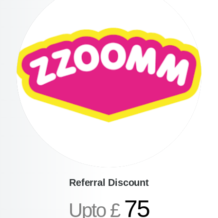
Referral Discount
75
Upto £