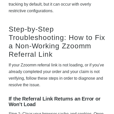
tracking by default, but it can occur with overly
restrictive configurations.
Step-by-Step
Troubleshooting: How to Fix
a Non-Working Zzoomm
Referral Link
If your Zzoomm referral link is not loading, or if you've
already completed your order and your claim is not
verifying, follow these steps in order to diagnose and
resolve the issue.
If the Referral Link Returns an Error or
Won't Load
Step 1: Clear your browser cache and cookies. Open