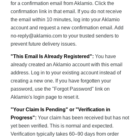
for a confirmation email from Aklamio. Click the
confirmation link in that email. If you do not receive
the email within 10 minutes, log into your Aklamio
account and request a new confirmation email. Add
no-reply@aklamio.com
to your trusted senders to
prevent future delivery issues.
"This Email Is Already Registered":
You have
already created an Aklamio account with this email
address. Log in to your existing account instead of
creating a new one. If you have forgotten your
password, use the "Forgot Password" link on
Aklamio's login page to reset it.
"Your Claim Is Pending" or "Verification in
Progress":
Your claim has been received but has not
yet been verified. This is normal and expected.
Verification typically takes 60–90 days from order