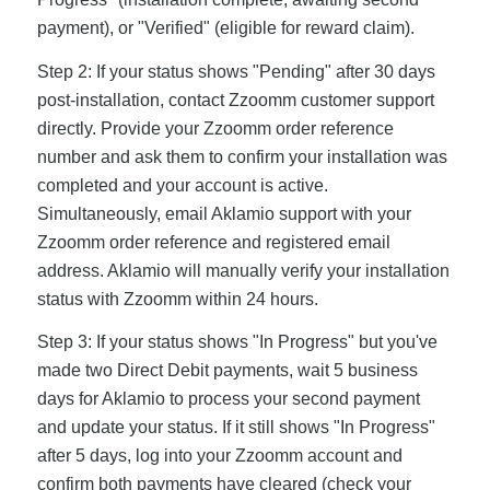
payment), or "Verified" (eligible for reward claim).
Step 2: If your status shows "Pending" after 30 days
post-installation, contact Zzoomm customer support
directly. Provide your Zzoomm order reference
number and ask them to confirm your installation was
completed and your account is active.
Simultaneously, email Aklamio support with your
Zzoomm order reference and registered email
address. Aklamio will manually verify your installation
status with Zzoomm within 24 hours.
Step 3: If your status shows "In Progress" but you've
made two Direct Debit payments, wait 5 business
days for Aklamio to process your second payment
and update your status. If it still shows "In Progress"
after 5 days, log into your Zzoomm account and
confirm both payments have cleared (check your