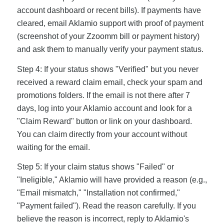
account dashboard or recent bills). If payments have
cleared, email Aklamio support with proof of payment
(screenshot of your Zzoomm bill or payment history)
and ask them to manually verify your payment status.
Step 4: If your status shows "Verified" but you never
received a reward claim email, check your spam and
promotions folders. If the email is not there after 7
days, log into your Aklamio account and look for a
"Claim Reward" button or link on your dashboard.
You can claim directly from your account without
waiting for the email.
Step 5: If your claim status shows "Failed" or
"Ineligible," Aklamio will have provided a reason (e.g.,
"Email mismatch," "Installation not confirmed,"
"Payment failed"). Read the reason carefully. If you
believe the reason is incorrect, reply to Aklamio's