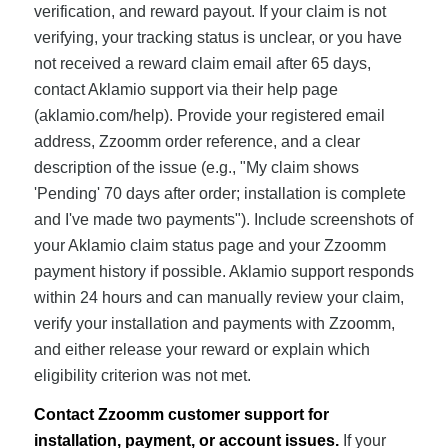
verification, and reward payout. If your claim is not
verifying, your tracking status is unclear, or you have
not received a reward claim email after 65 days,
contact Aklamio support via their help page
(aklamio.com/help). Provide your registered email
address, Zzoomm order reference, and a clear
description of the issue (e.g., "My claim shows
'Pending' 70 days after order; installation is complete
and I've made two payments"). Include screenshots of
your Aklamio claim status page and your Zzoomm
payment history if possible. Aklamio support responds
within 24 hours and can manually review your claim,
verify your installation and payments with Zzoomm,
and either release your reward or explain which
eligibility criterion was not met.
Contact Zzoomm customer support for
installation, payment, or account issues.
If your