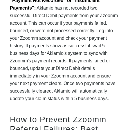
"Payment Not Recorded" or "Insufficient
Payments":
Aklamio has not recorded two
successful Direct Debit payments from your Zzoomm
account. This can occur if your payments failed,
bounced, or were not processed correctly. Log into
your Zzoomm account and check your payment
history. If payments show as successful, wait 5
business days for Aklamio's system to sync with
Zzoomm's payment records. If payments failed or
bounced, update your Direct Debit details
immediately in your Zzoomm account and ensure
your next payment clears. Once two payments have
successfully cleared, Aklamio will automatically
update your claim status within 5 business days.
How to Prevent Zzoomm
Referral Failures: Best