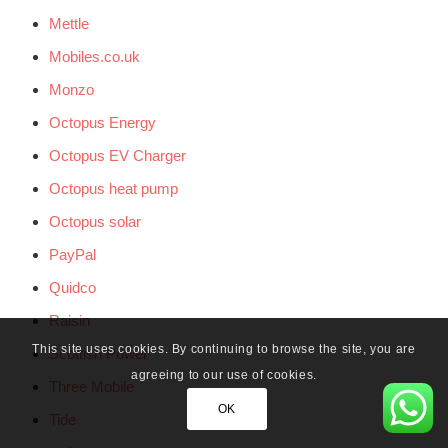
Mettle
Mobiles.co.uk
Monzo
Octopus Energy
Octopus EV Charger
Octopus heat pump
Octopus solar
PayPal
Quidco
Raisin
This site uses cookies. By continuing to browse the site, you are
Scottish Power
agreeing to our use of cookies.
Three Mobile
OK
Tide