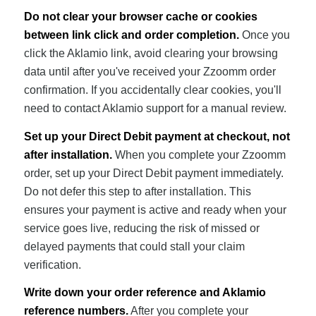
Do not clear your browser cache or cookies
between link click and order completion.
Once you
click the Aklamio link, avoid clearing your browsing
data until after you've received your Zzoomm order
confirmation. If you accidentally clear cookies, you'll
need to contact Aklamio support for a manual review.
Set up your Direct Debit payment at checkout, not
after installation.
When you complete your Zzoomm
order, set up your Direct Debit payment immediately.
Do not defer this step to after installation. This
ensures your payment is active and ready when your
service goes live, reducing the risk of missed or
delayed payments that could stall your claim
verification.
Write down your order reference and Aklamio
reference numbers.
After you complete your