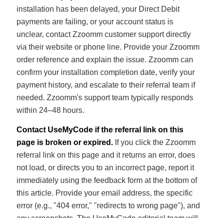
installation has been delayed, your Direct Debit
payments are failing, or your account status is
unclear, contact Zzoomm customer support directly
via their website or phone line. Provide your Zzoomm
order reference and explain the issue. Zzoomm can
confirm your installation completion date, verify your
payment history, and escalate to their referral team if
needed. Zzoomm's support team typically responds
within 24–48 hours.
Contact UseMyCode if the referral link on this
page is broken or expired.
If you click the Zzoomm
referral link on this page and it returns an error, does
not load, or directs you to an incorrect page, report it
immediately using the feedback form at the bottom of
this article. Provide your email address, the specific
error (e.g., "404 error," "redirects to wrong page"), and