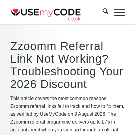
Zzoomm Referral
Link Not Working?
Troubleshooting Your
2026 Discount
This article covers the most common reasons
Zzoomm referral links fail to track and how to fix them,
as verified by UseMyCode on 9 August 2026. The
Zzoomm referral programme delivers up to £75 in
account credit when you sign up through an official