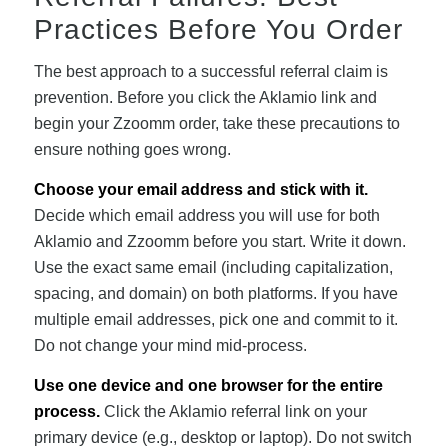
Practices Before You Order
The best approach to a successful referral claim is
prevention. Before you click the Aklamio link and
begin your Zzoomm order, take these precautions to
ensure nothing goes wrong.
Choose your email address and stick with it.
Decide which email address you will use for both
Aklamio and Zzoomm before you start. Write it down.
Use the exact same email (including capitalization,
spacing, and domain) on both platforms. If you have
multiple email addresses, pick one and commit to it.
Do not change your mind mid-process.
Use one device and one browser for the entire
process.
Click the Aklamio referral link on your
primary device (e.g., desktop or laptop). Do not switch