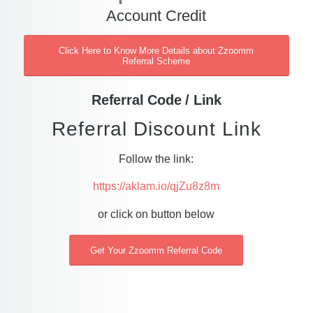
Account Credit
Click Here to Know More Details about Zzoomm
Referral Scheme
Referral Code / Link
Referral Discount Link
Follow the link:
https://aklam.io/qjZu8z8m
or click on button below
Get Your Zzoomm Referral Code