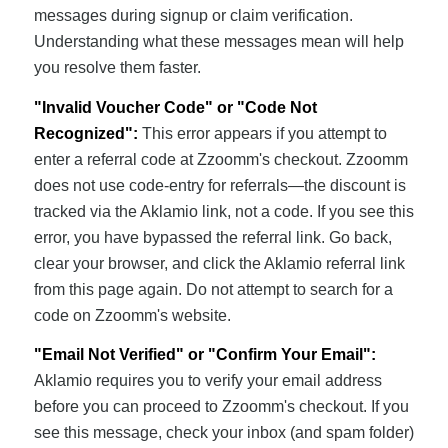
messages during signup or claim verification.
Understanding what these messages mean will help
you resolve them faster.
"Invalid Voucher Code" or "Code Not
Recognized":
This error appears if you attempt to
enter a referral code at Zzoomm's checkout. Zzoomm
does not use code-entry for referrals—the discount is
tracked via the Aklamio link, not a code. If you see this
error, you have bypassed the referral link. Go back,
clear your browser, and click the Aklamio referral link
from this page again. Do not attempt to search for a
code on Zzoomm's website.
"Email Not Verified" or "Confirm Your Email":
Aklamio requires you to verify your email address
before you can proceed to Zzoomm's checkout. If you
see this message, check your inbox (and spam folder)