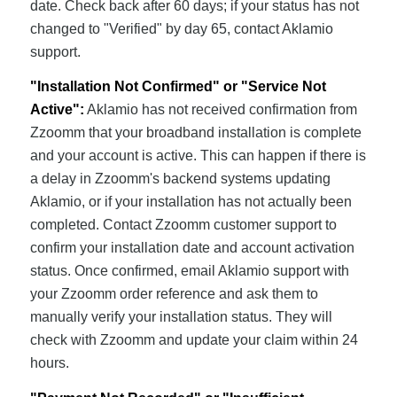
date. Check back after 60 days; if your status has not
changed to "Verified" by day 65, contact Aklamio
support.
"Installation Not Confirmed" or "Service Not
Active":
Aklamio has not received confirmation from
Zzoomm that your broadband installation is complete
and your account is active. This can happen if there is
a delay in Zzoomm's backend systems updating
Aklamio, or if your installation has not actually been
completed. Contact Zzoomm customer support to
confirm your installation date and account activation
status. Once confirmed, email Aklamio support with
your Zzoomm order reference and ask them to
manually verify your installation status. They will
check with Zzoomm and update your claim within 24
hours.