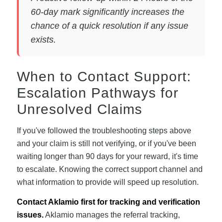
60-day mark significantly increases the
chance of a quick resolution if any issue
exists.
When to Contact Support:
Escalation Pathways for
Unresolved Claims
If you've followed the troubleshooting steps above
and your claim is still not verifying, or if you've been
waiting longer than 90 days for your reward, it's time
to escalate. Knowing the correct support channel and
what information to provide will speed up resolution.
Contact Aklamio first for tracking and verification
issues.
Aklamio manages the referral tracking,