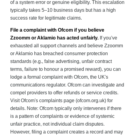
of a system error or genuine eligibility. This escalation
typically takes 5–10 business days but has a high
success rate for legitimate claims.
File a complaint with Ofcom if you believe
Zzoomm or Aklamio has acted unfairly.
If you've
exhausted all support channels and believe Zzoomm
or Aklamio has breached consumer protection
standards (e.g., false advertising, unfair contract
terms, failure to honour a promised reward), you can
lodge a formal complaint with Ofcom, the UK's
communications regulator. Ofcom can investigate and
compel providers to offer refunds or service credits.
Visit Ofcom's complaints page (ofcom.org.uk) for
details. Note: Ofcom typically only intervenes if there
is a pattern of complaints or evidence of systemic
unfair practice, not individual claim disputes.
However, filing a complaint creates a record and may