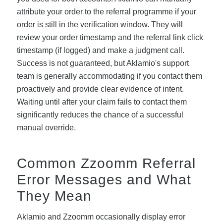
attribute your order to the referral programme if your
order is still in the verification window. They will
review your order timestamp and the referral link click
timestamp (if logged) and make a judgment call.
Success is not guaranteed, but Aklamio's support
team is generally accommodating if you contact them
proactively and provide clear evidence of intent.
Waiting until after your claim fails to contact them
significantly reduces the chance of a successful
manual override.
Common Zzoomm Referral
Error Messages and What
They Mean
Aklamio and Zzoomm occasionally display error