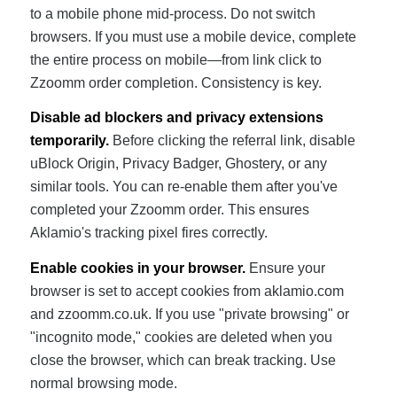
to a mobile phone mid-process. Do not switch
browsers. If you must use a mobile device, complete
the entire process on mobile—from link click to
Zzoomm order completion. Consistency is key.
Disable ad blockers and privacy extensions
temporarily.
Before clicking the referral link, disable
uBlock Origin, Privacy Badger, Ghostery, or any
similar tools. You can re-enable them after you've
completed your Zzoomm order. This ensures
Aklamio's tracking pixel fires correctly.
Enable cookies in your browser.
Ensure your
browser is set to accept cookies from aklamio.com
and zzoomm.co.uk. If you use "private browsing" or
"incognito mode," cookies are deleted when you
close the browser, which can break tracking. Use
normal browsing mode.