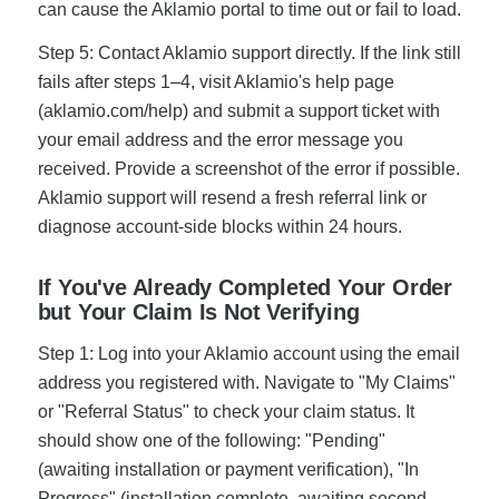
can cause the Aklamio portal to time out or fail to load.
Step 5: Contact Aklamio support directly. If the link still
fails after steps 1–4, visit Aklamio's help page
(aklamio.com/help) and submit a support ticket with
your email address and the error message you
received. Provide a screenshot of the error if possible.
Aklamio support will resend a fresh referral link or
diagnose account-side blocks within 24 hours.
If You've Already Completed Your Order
but Your Claim Is Not Verifying
Step 1: Log into your Aklamio account using the email
address you registered with. Navigate to "My Claims"
or "Referral Status" to check your claim status. It
should show one of the following: "Pending"
(awaiting installation or payment verification), "In
Progress" (installation complete, awaiting second