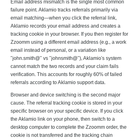
Email address mismatch is the single most common
failure point. Aklamio tracks referrals primarily via
email matching—when you click the referral link,
Aklamio records your email address and creates a
tracking cookie in your browser. If you then register for
Zzoomm using a different email address (e.g., a work
email instead of personal, or a variation like
"john.smith@" vs "johnsmith@"), Aklamio's system
cannot match the two records and your claim fails
verification. This accounts for roughly 60% of failed
referrals according to Aklamio support data.
Browser and device switching is the second major
cause. The referral tracking cookie is stored in your
specific browser on your specific device. If you click
the Aklamio link on your phone, then switch to a
desktop computer to complete the Zzoomm order, the
cookie is not transferred and the tracking chain