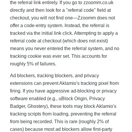
the referral link entirely. If you go to zzoomm.co.uk
directly and then look for a "referral code" field at
checkout, you will not find one—Zzoomm does not
offer a code-entry system. Instead, the referral is
tracked via the initial link click. Attempting to apply a
referral code at checkout (which does not exist)
means you never entered the referral system, and no
tracking cookie was ever set. This accounts for
roughly 5% of failures.
Ad blockers, tracking blockers, and privacy
extensions can prevent Aklamio's tracking pixel from
firing. If you have aggressive ad-blocking or privacy
software enabled (e.g., uBlock Origin, Privacy
Badger, Ghostery), these tools may block Aklamio's
tracking scripts from loading, preventing the referral
from being recorded. This is rare (roughly 2% of
cases) because most ad blockers allow first-party