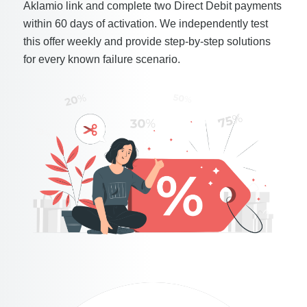
Aklamio link and complete two Direct Debit payments
within 60 days of activation. We independently test
this offer weekly and provide step-by-step solutions
for every known failure scenario.