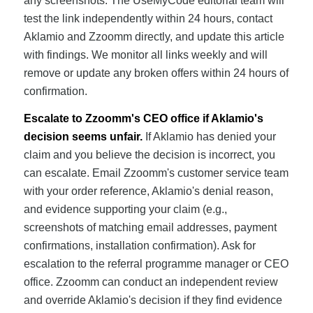
any screenshots. The UseMyCode editorial team will
test the link independently within 24 hours, contact
Aklamio and Zzoomm directly, and update this article
with findings. We monitor all links weekly and will
remove or update any broken offers within 24 hours of
confirmation.
Escalate to Zzoomm's CEO office if Aklamio's
decision seems unfair.
If Aklamio has denied your
claim and you believe the decision is incorrect, you
can escalate. Email Zzoomm's customer service team
with your order reference, Aklamio's denial reason,
and evidence supporting your claim (e.g.,
screenshots of matching email addresses, payment
confirmations, installation confirmation). Ask for
escalation to the referral programme manager or CEO
office. Zzoomm can conduct an independent review
and override Aklamio's decision if they find evidence