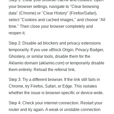
your browser settings, navigate to "Clear browsing
data" (Chrome) or "Clear History" (Firefox/Safari),
select "Cookies and cached images," and choose "All
time." Then close your browser completely and
reopen it.
Step 2: Disable ad blockers and privacy extensions
temporarily. If you use uBlock Origin, Privacy Badger,
Ghostery, or similar tools, disable them for the
Aklamio domain (aklamio.com) or temporarily disable
them entirely. Reload the referral link.
Step 3: Try a different browser. If the link still fails in
Chrome, try Firefox, Safari, or Edge. This isolates
whether the issue is browser-specific or device-wide.
Step 4: Check your internet connection. Restart your
router and try again. A weak or unstable connection