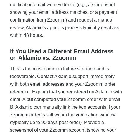
notification email with evidence (e.g., a screenshot
showing your email address matches, or a payment
confirmation from Zzoomm) and request a manual
review. Aklamio's appeals process typically resolves
within 48 hours.
If You Used a Different Email Address
on Aklamio vs. Zzoomm
This is the most common failure scenario and is
recoverable. Contact Aklamio support immediately
with both email addresses and your Zzoomm order
reference. Explain that you registered on Aklamio with
email A but completed your Zzoomm order with email
B. Aklamio can manually link the two accounts if your
Zzoomm order is still within the verification window
(typically up to 90 days post-order). Provide a
screenshot of your Zzoomm account (showing your