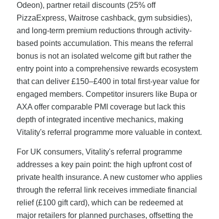
Odeon), partner retail discounts (25% off
PizzaExpress, Waitrose cashback, gym subsidies),
and long-term premium reductions through activity-
based points accumulation. This means the referral
bonus is not an isolated welcome gift but rather the
entry point into a comprehensive rewards ecosystem
that can deliver £150–£400 in total first-year value for
engaged members. Competitor insurers like Bupa or
AXA offer comparable PMI coverage but lack this
depth of integrated incentive mechanics, making
Vitality's referral programme more valuable in context.
For UK consumers, Vitality's referral programme
addresses a key pain point: the high upfront cost of
private health insurance. A new customer who applies
through the referral link receives immediate financial
relief (£100 gift card), which can be redeemed at
major retailers for planned purchases, offsetting the