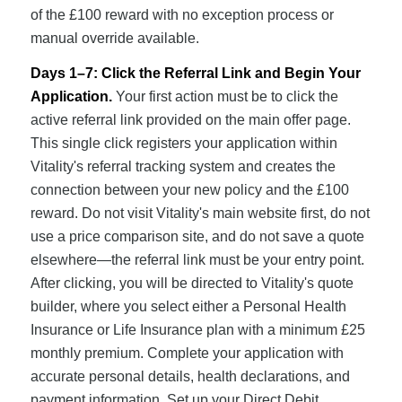
of the £100 reward with no exception process or
manual override available.
Days 1–7: Click the Referral Link and Begin Your
Application.
Your first action must be to click the
active referral link provided on the main offer page.
This single click registers your application within
Vitality's referral tracking system and creates the
connection between your new policy and the £100
reward. Do not visit Vitality's main website first, do not
use a price comparison site, and do not save a quote
elsewhere—the referral link must be your entry point.
After clicking, you will be directed to Vitality's quote
builder, where you select either a Personal Health
Insurance or Life Insurance plan with a minimum £25
monthly premium. Complete your application with
accurate personal details, health declarations, and
payment information. Set up your Direct Debit