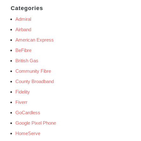
Categories
Admiral
Airband
American Express
BeFibre
British Gas
Community Fibre
County Broadband
Fidelity
Fiverr
GoCardless
Google Pixel Phone
HomeServe