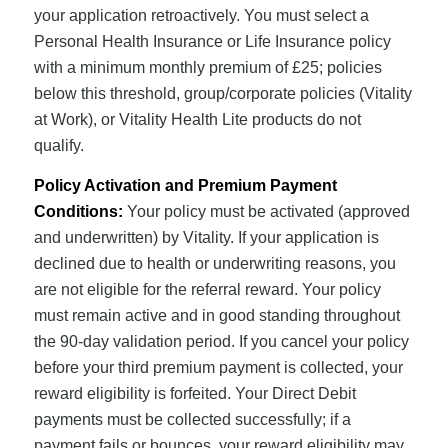
your application retroactively. You must select a
Personal Health Insurance or Life Insurance policy
with a minimum monthly premium of £25; policies
below this threshold, group/corporate policies (Vitality
at Work), or Vitality Health Lite products do not
qualify.
Policy Activation and Premium Payment
Conditions:
Your policy must be activated (approved
and underwritten) by Vitality. If your application is
declined due to health or underwriting reasons, you
are not eligible for the referral reward. Your policy
must remain active and in good standing throughout
the 90-day validation period. If you cancel your policy
before your third premium payment is collected, your
reward eligibility is forfeited. Your Direct Debit
payments must be collected successfully; if a
payment fails or bounces, your reward eligibility may