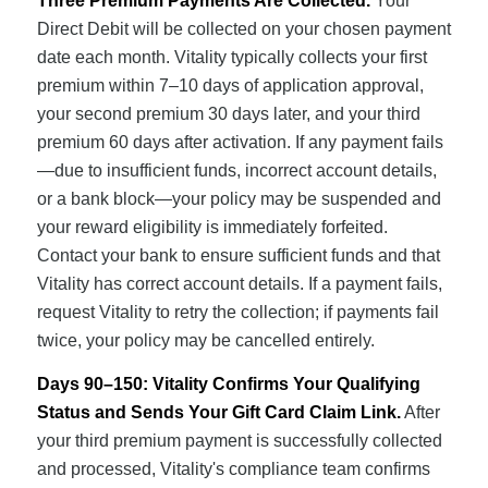
Three Premium Payments Are Collected.
Your
Direct Debit will be collected on your chosen payment
date each month. Vitality typically collects your first
premium within 7–10 days of application approval,
your second premium 30 days later, and your third
premium 60 days after activation. If any payment fails
—due to insufficient funds, incorrect account details,
or a bank block—your policy may be suspended and
your reward eligibility is immediately forfeited.
Contact your bank to ensure sufficient funds and that
Vitality has correct account details. If a payment fails,
request Vitality to retry the collection; if payments fail
twice, your policy may be cancelled entirely.
Days 90–150: Vitality Confirms Your Qualifying
Status and Sends Your Gift Card Claim Link.
After
your third premium payment is successfully collected
and processed, Vitality's compliance team confirms