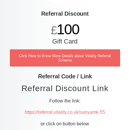
Referral Discount
100
£
Gift Card
Click Here to Know More Details about Vitality Referral
Scheme
Referral Code / Link
Referral Discount Link
Follow the link:
https://referral.vitality.co.uk/sanyamk-55
or click on button below