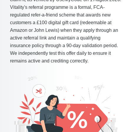
Vitality's referral programme is a formal, FCA-
regulated refer-a-friend scheme that awards new
customers a £100 digital gift card (redeemable at
Amazon or John Lewis) when they apply through an
active referral link and maintain a qualifying
insurance policy through a 90-day validation period.
We independently test this offer daily to ensure it
remains active and crediting correctly.