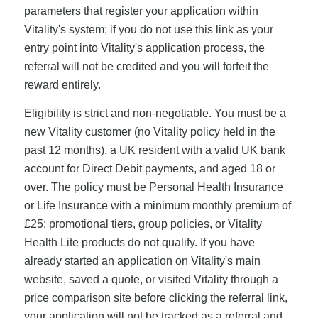
parameters that register your application within
Vitality's system; if you do not use this link as your
entry point into Vitality's application process, the
referral will not be credited and you will forfeit the
reward entirely.
Eligibility is strict and non-negotiable. You must be a
new Vitality customer (no Vitality policy held in the
past 12 months), a UK resident with a valid UK bank
account for Direct Debit payments, and aged 18 or
over. The policy must be Personal Health Insurance
or Life Insurance with a minimum monthly premium of
£25; promotional tiers, group policies, or Vitality
Health Lite products do not qualify. If you have
already started an application on Vitality's main
website, saved a quote, or visited Vitality through a
price comparison site before clicking the referral link,
your application will not be tracked as a referral and