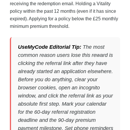
receiving the redemption email. Holding a Vitality
policy within the past 12 months (even if it has since
expired). Applying for a policy below the £25 monthly
minimum premium threshold.
UseMyCode Editorial Tip:
The most
common reason users lose this reward is
clicking the referral link after they have
already started an application elsewhere.
Before you do anything, clear your
browser cookies, open an incognito
window, and click the referral link as your
absolute first step. Mark your calendar
for the 60-day referral registration
deadline and the 90-day premium
payment milestone. Set phone reminders