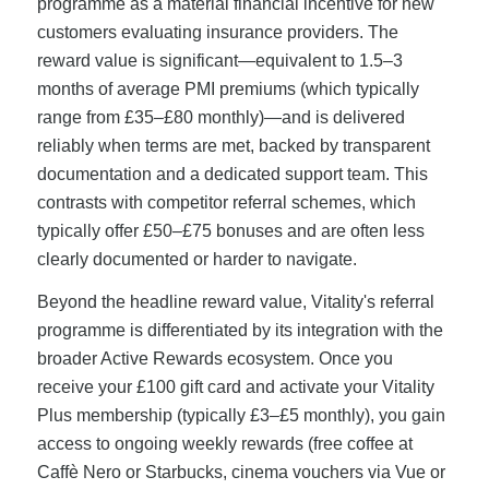
programme as a material financial incentive for new
customers evaluating insurance providers. The
reward value is significant—equivalent to 1.5–3
months of average PMI premiums (which typically
range from £35–£80 monthly)—and is delivered
reliably when terms are met, backed by transparent
documentation and a dedicated support team. This
contrasts with competitor referral schemes, which
typically offer £50–£75 bonuses and are often less
clearly documented or harder to navigate.
Beyond the headline reward value, Vitality's referral
programme is differentiated by its integration with the
broader Active Rewards ecosystem. Once you
receive your £100 gift card and activate your Vitality
Plus membership (typically £3–£5 monthly), you gain
access to ongoing weekly rewards (free coffee at
Caffè Nero or Starbucks, cinema vouchers via Vue or