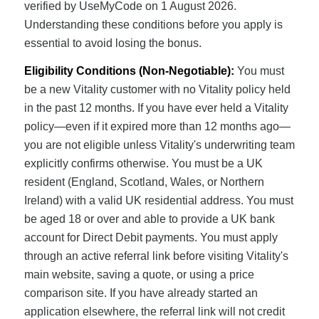
verified by UseMyCode on 1 August 2026.
Understanding these conditions before you apply is
essential to avoid losing the bonus.
Eligibility Conditions (Non-Negotiable):
You must
be a new Vitality customer with no Vitality policy held
in the past 12 months. If you have ever held a Vitality
policy—even if it expired more than 12 months ago—
you are not eligible unless Vitality's underwriting team
explicitly confirms otherwise. You must be a UK
resident (England, Scotland, Wales, or Northern
Ireland) with a valid UK residential address. You must
be aged 18 or over and able to provide a UK bank
account for Direct Debit payments. You must apply
through an active referral link before visiting Vitality's
main website, saving a quote, or using a price
comparison site. If you have already started an
application elsewhere, the referral link will not credit