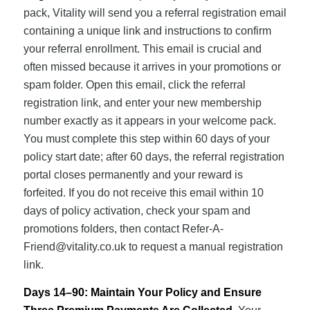
pack, Vitality will send you a referral registration email
containing a unique link and instructions to confirm
your referral enrollment. This email is crucial and
often missed because it arrives in your promotions or
spam folder. Open this email, click the referral
registration link, and enter your new membership
number exactly as it appears in your welcome pack.
You must complete this step within 60 days of your
policy start date; after 60 days, the referral registration
portal closes permanently and your reward is
forfeited. If you do not receive this email within 10
days of policy activation, check your spam and
promotions folders, then contact
Refer-A-
Friend@vitality.co.uk
to request a manual registration
link.
Days 14–90: Maintain Your Policy and Ensure