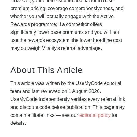
However, your choice should also factor in base
premium pricing, coverage comprehensiveness, and
whether you will actually engage with the Active
Rewards programme; if a competitor offers
significantly lower base premiums and you will not
use the rewards ecosystem, the lower headline cost
may outweigh Vitality's referral advantage.
About This Article
This article was written by the UseMyCode editorial
team and last reviewed on 1 August 2026.
UseMyCode independently verifies every referral link
and discount code before publication. This page may
contain affiliate links — see our
editorial policy
for
details.