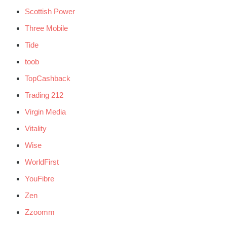
Scottish Power
Three Mobile
Tide
toob
TopCashback
Trading 212
Virgin Media
Vitality
Wise
WorldFirst
YouFibre
Zen
Zzoomm