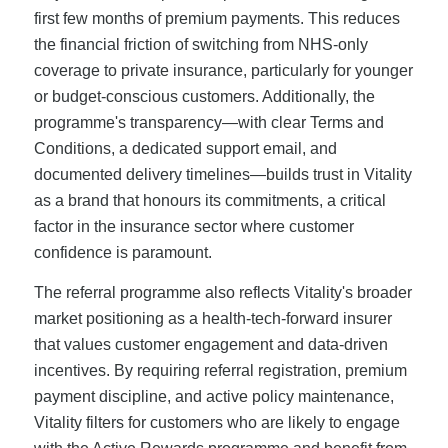
first few months of premium payments. This reduces
the financial friction of switching from NHS-only
coverage to private insurance, particularly for younger
or budget-conscious customers. Additionally, the
programme's transparency—with clear Terms and
Conditions, a dedicated support email, and
documented delivery timelines—builds trust in Vitality
as a brand that honours its commitments, a critical
factor in the insurance sector where customer
confidence is paramount.
The referral programme also reflects Vitality's broader
market positioning as a health-tech-forward insurer
that values customer engagement and data-driven
incentives. By requiring referral registration, premium
payment discipline, and active policy maintenance,
Vitality filters for customers who are likely to engage