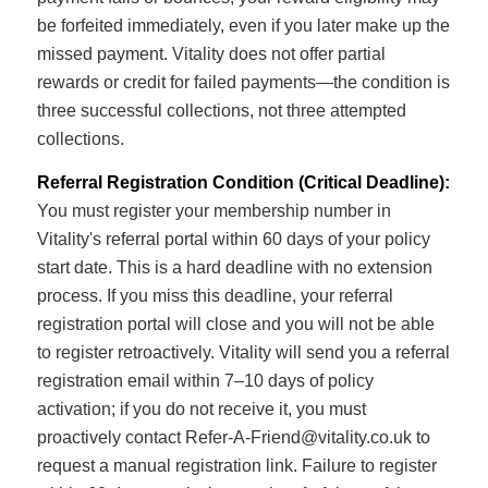
be forfeited immediately, even if you later make up the
missed payment. Vitality does not offer partial
rewards or credit for failed payments—the condition is
three successful collections, not three attempted
collections.
Referral Registration Condition (Critical Deadline):
You must register your membership number in
Vitality's referral portal within 60 days of your policy
start date. This is a hard deadline with no extension
process. If you miss this deadline, your referral
registration portal will close and you will not be able
to register retroactively. Vitality will send you a referral
registration email within 7–10 days of policy
activation; if you do not receive it, you must
proactively contact
Refer-A-Friend@vitality.co.uk
to
request a manual registration link. Failure to register