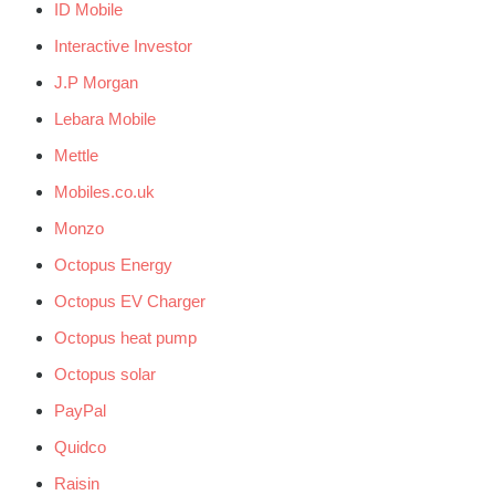
ID Mobile
Interactive Investor
J.P Morgan
Lebara Mobile
Mettle
Mobiles.co.uk
Monzo
Octopus Energy
Octopus EV Charger
Octopus heat pump
Octopus solar
PayPal
Quidco
Raisin