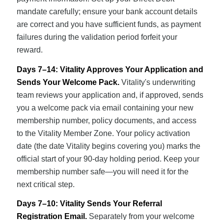
mandate carefully; ensure your bank account details
are correct and you have sufficient funds, as payment
failures during the validation period forfeit your
reward.
Days 7–14: Vitality Approves Your Application and
Sends Your Welcome Pack.
Vitality's underwriting
team reviews your application and, if approved, sends
you a welcome pack via email containing your new
membership number, policy documents, and access
to the Vitality Member Zone. Your policy activation
date (the date Vitality begins covering you) marks the
official start of your 90-day holding period. Keep your
membership number safe—you will need it for the
next critical step.
Days 7–10: Vitality Sends Your Referral
Registration Email.
Separately from your welcome