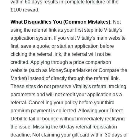
within 60 days results in complete forfeiture of the
£100 reward.
What Disqualifies You (Common Mistakes):
Not
using the referral link as your first step into Vitality's
application system. If you visit Vitality's main website
first, save a quote, or start an application before
clicking the referral link, the referral will not be
credited. Applying through a price comparison
website (such as MoneySuperMarket or Compare the
Market) instead of directly through the referral link.
These sites do not preserve Vitality's referral tracking
parameters and will not credit your application as a
referral. Cancelling your policy before your third
premium payment is collected. Allowing your Direct
Debit to fail or bounce without immediately rectifying
the issue. Missing the 60-day referral registration
deadline. Not claiming your gift card within 30 days of