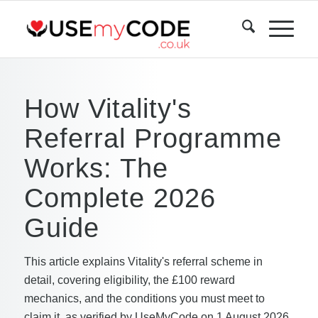
How Vitality's
Referral Programme
Works: The
Complete 2026
Guide
This article explains Vitality's referral scheme in
detail, covering eligibility, the £100 reward
mechanics, and the conditions you must meet to
claim it, as verified by UseMyCode on 1 August 2026.