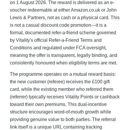
on 1 August 2026. The reward is delivered as an e-
voucher redeemable at either Amazon.co.uk or John
Lewis & Partners, not as cash or a physical card. This
is not a casual discount code promotion—it is a
formal, documented refer-a-friend scheme governed
by Vitality's official Refer-a-Friend Terms and
Conditions and regulated under FCA oversight,
meaning the offer is transparent, legally binding, and
consistently honoured when eligibility terms are met.
The programme operates on a mutual reward basis:
the new customer (referee) receives the £100 gift
card, while the existing member who referred them
(referrer) typically receives Vitality Points or cashback
toward their own premiums. This dual-incentive
structure encourages word-of-mouth growth while
providing genuine value to both parties. The referral
link itself is a unique URL containing tracking