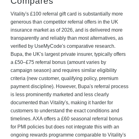
Compares
Vitality's £100 referral gift card is substantially more
generous than competitor referral offers in the UK
insurance market as of 2026, and is delivered more
transparently and reliably than most alternatives, as
verified by UseMyCode's comparative research.
Bupa, the UK's largest private insurer, typically offers
a £50–£75 referral bonus (amount varies by
campaign season) and requires similar eligibility
criteria (new customer, qualifying policy, premium
payment discipline). However, Bupa's referral process
is less prominently marketed and less clearly
documented than Vitality's, making it harder for
customers to understand the exact conditions and
timelines. AXA offers a £60 seasonal referral bonus
for PMI policies but does not integrate this with an
ongoing rewards programme comparable to Vitality's