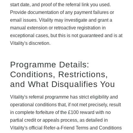
start date, and proof of the referral link you used.
Provide documentation of any payment failures or
email issues. Vitality may investigate and grant a
manual extension or retroactive registration in
exceptional cases, but this is not guaranteed and is at
Vitality's discretion.
Programme Details:
Conditions, Restrictions,
and What Disqualifies You
Vitality's referral programme has strict eligibility and
operational conditions that, if not met precisely, result
in complete forfeiture of the £100 reward with no
partial credit or appeals process, as detailed in
Vitality's official Refer-a-Friend Terms and Conditions