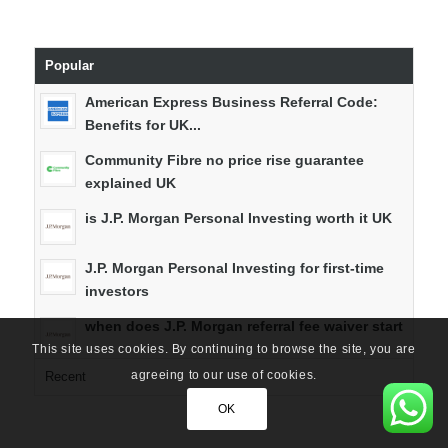
Popular
American Express Business Referral Code:
Benefits for UK...
Community Fibre no price rise guarantee
explained UK
is J.P. Morgan Personal Investing worth it UK
J.P. Morgan Personal Investing for first-time
investors
when does J.P. Morgan referral fee waiver start
This site uses cookies. By continuing to browse the site, you are
agreeing to our use of cookies.
Recent
OK