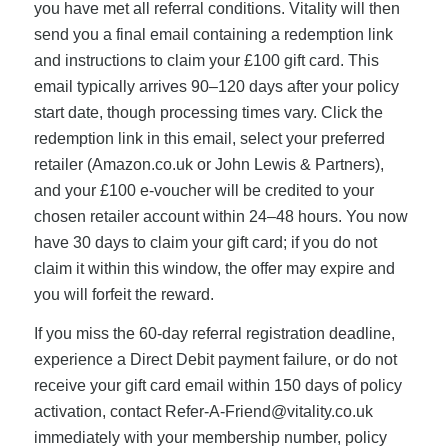
you have met all referral conditions. Vitality will then
send you a final email containing a redemption link
and instructions to claim your £100 gift card. This
email typically arrives 90–120 days after your policy
start date, though processing times vary. Click the
redemption link in this email, select your preferred
retailer (Amazon.co.uk or John Lewis & Partners),
and your £100 e-voucher will be credited to your
chosen retailer account within 24–48 hours. You now
have 30 days to claim your gift card; if you do not
claim it within this window, the offer may expire and
you will forfeit the reward.
If you miss the 60-day referral registration deadline,
experience a Direct Debit payment failure, or do not
receive your gift card email within 150 days of policy
activation, contact
Refer-A-Friend@vitality.co.uk
immediately with your membership number, policy