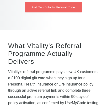
Get Your Vitality Referral Code
What Vitality's Referral
Programme Actually
Delivers
Vitality's referral programme pays new UK customers
a £100 digital gift card when they sign up for a
Personal Health Insurance or Life Insurance policy
through an active referral link and complete three
successful premium payments within 90 days of
policy activation, as confirmed by UseMyCode testing