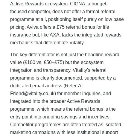
Active Rewards ecosystem. CIGNA, a budget-
focused competitor, does not offer a formal referral
programme at all, positioning itself purely on low base
pricing. Aviva offers a £75 referral bonus for life
insurance but, like AXA, lacks the integrated rewards
mechanics that differentiate Vitality.
The key differentiator is not just the headline reward
value (£100 vs. £50–£75) but the ecosystem
integration and transparency. Vitality's referral
programme is clearly documented, supported by a
dedicated email address (
Refer-A-
Friend@vitality.co.uk
) for member inquiries, and
integrated into the broader Active Rewards
programme, which means the referral bonus is the
entry point into ongoing savings and incentives.
Competitor programmes are often treated as isolated
marketing campaigns with less institutional support