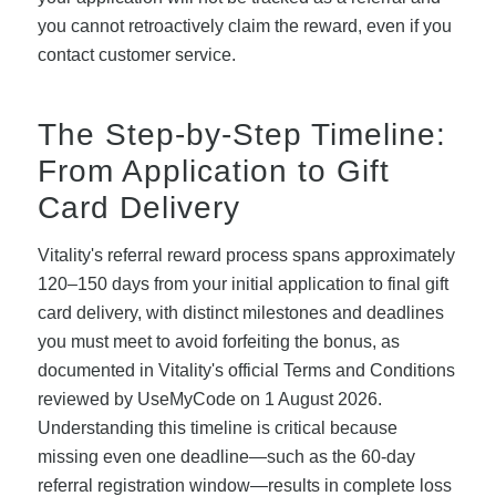
you cannot retroactively claim the reward, even if you
contact customer service.
The Step-by-Step Timeline:
From Application to Gift
Card Delivery
Vitality's referral reward process spans approximately
120–150 days from your initial application to final gift
card delivery, with distinct milestones and deadlines
you must meet to avoid forfeiting the bonus, as
documented in Vitality's official Terms and Conditions
reviewed by UseMyCode on 1 August 2026.
Understanding this timeline is critical because
missing even one deadline—such as the 60-day
referral registration window—results in complete loss