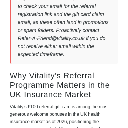
to check your email for the referral
registration link and the gift card claim
email, as these often land in promotions
or spam folders. Proactively contact
Refer-A-Friend@vitality.co.uk
if you do
not receive either email within the
expected timeframe.
Why Vitality's Referral
Programme Matters in the
UK Insurance Market
Vitality's £100 referral gift card is among the most
generous welcome bonuses in the UK health
insurance market as of 2026, positioning the