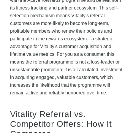
with the Active Rewards programme and benefit from
its fitness tracking and partner ecosystem. This self-
selection mechanism means Vitality's referral
customers are more likely to become long-term,
profitable members who renew their policies and
participate in the rewards ecosystem—a strategic
advantage for Vitality's customer acquisition and
lifetime value metrics. For you as a consumer, this
means the referral programme is not a loss-leader or
unsustainable promotion; it is a calculated investment
in acquiring engaged, valuable customers, which
increases the likelihood that the programme will
remain active and reliably honoured over time.
Vitality Referral vs.
Competitor Offers: How It