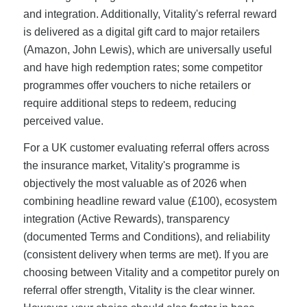
and integration. Additionally, Vitality's referral reward
is delivered as a digital gift card to major retailers
(Amazon, John Lewis), which are universally useful
and have high redemption rates; some competitor
programmes offer vouchers to niche retailers or
require additional steps to redeem, reducing
perceived value.
For a UK customer evaluating referral offers across
the insurance market, Vitality's programme is
objectively the most valuable as of 2026 when
combining headline reward value (£100), ecosystem
integration (Active Rewards), transparency
(documented Terms and Conditions), and reliability
(consistent delivery when terms are met). If you are
choosing between Vitality and a competitor purely on
referral offer strength, Vitality is the clear winner.