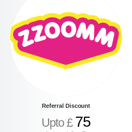
Referral Discount
75
Upto £