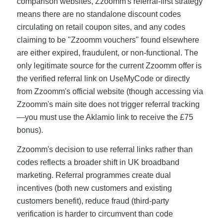
comparison websites, Zzoomm's referral-first strategy
means there are no standalone discount codes
circulating on retail coupon sites, and any codes
claiming to be "Zzoomm vouchers" found elsewhere
are either expired, fraudulent, or non-functional. The
only legitimate source for the current Zzoomm offer is
the verified referral link on UseMyCode or directly
from Zzoomm's official website (though accessing via
Zzoomm's main site does not trigger referral tracking
—you must use the Aklamio link to receive the £75
bonus).
Zzoomm's decision to use referral links rather than
codes reflects a broader shift in UK broadband
marketing. Referral programmes create dual
incentives (both new customers and existing
customers benefit), reduce fraud (third-party
verification is harder to circumvent than code