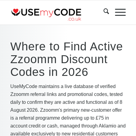
Where to Find Active
Zzoomm Discount
Codes in 2026
UseMyCode maintains a live database of verified
Zzoomm referral links and promotional codes, tested
daily to confirm they are active and functional as of 8
August 2026. Zzoomm's primary new-customer offer
is a referral programme delivering up to £75 in
account credit or cash, managed through Aklamio and
available exclusively to new residential customers