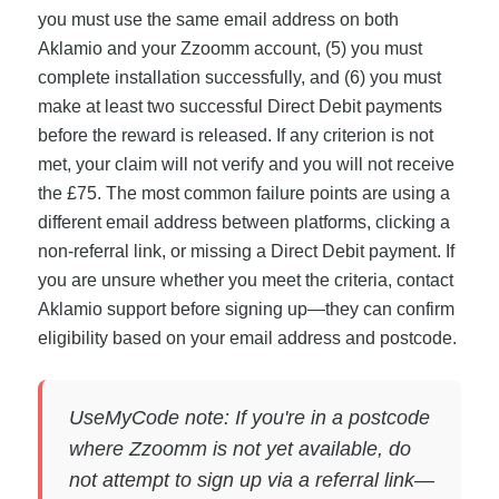
you must use the same email address on both
Aklamio and your Zzoomm account, (5) you must
complete installation successfully, and (6) you must
make at least two successful Direct Debit payments
before the reward is released. If any criterion is not
met, your claim will not verify and you will not receive
the £75. The most common failure points are using a
different email address between platforms, clicking a
non-referral link, or missing a Direct Debit payment. If
you are unsure whether you meet the criteria, contact
Aklamio support before signing up—they can confirm
eligibility based on your email address and postcode.
UseMyCode note: If you're in a postcode
where Zzoomm is not yet available, do
not attempt to sign up via a referral link—