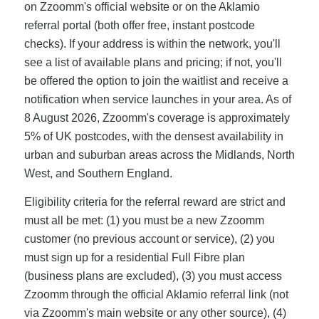
on Zzoomm's official website or on the Aklamio
referral portal (both offer free, instant postcode
checks). If your address is within the network, you'll
see a list of available plans and pricing; if not, you'll
be offered the option to join the waitlist and receive a
notification when service launches in your area. As of
8 August 2026, Zzoomm's coverage is approximately
5% of UK postcodes, with the densest availability in
urban and suburban areas across the Midlands, North
West, and Southern England.
Eligibility criteria for the referral reward are strict and
must all be met: (1) you must be a new Zzoomm
customer (no previous account or service), (2) you
must sign up for a residential Full Fibre plan
(business plans are excluded), (3) you must access
Zzoomm through the official Aklamio referral link (not
via Zzoomm's main website or any other source), (4)