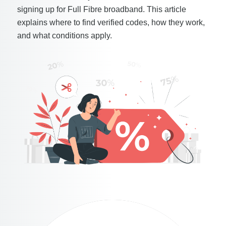
signing up for Full Fibre broadband. This article
explains where to find verified codes, how they work,
and what conditions apply.