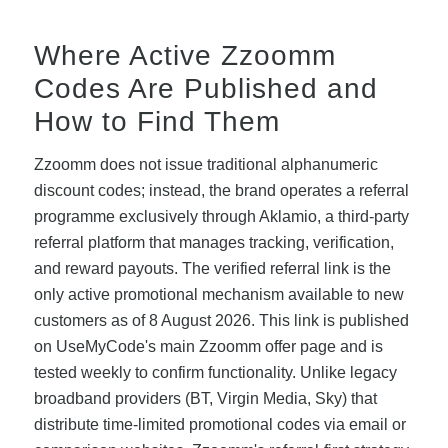
Where Active Zzoomm
Codes Are Published and
How to Find Them
Zzoomm does not issue traditional alphanumeric
discount codes; instead, the brand operates a referral
programme exclusively through Aklamio, a third-party
referral platform that manages tracking, verification,
and reward payouts. The verified referral link is the
only active promotional mechanism available to new
customers as of 8 August 2026. This link is published
on UseMyCode's main Zzoomm offer page and is
tested weekly to confirm functionality. Unlike legacy
broadband providers (BT, Virgin Media, Sky) that
distribute time-limited promotional codes via email or