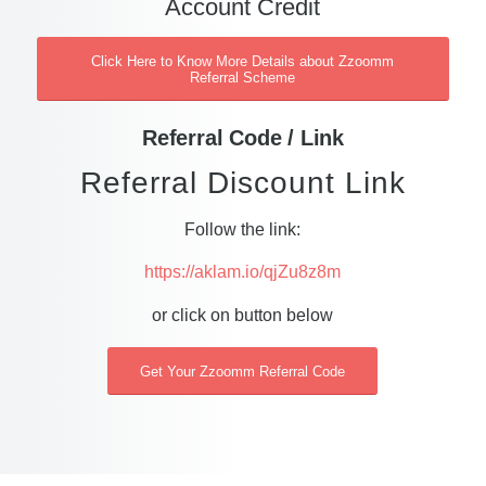
Account Credit
Click Here to Know More Details about Zzoomm
Referral Scheme
Referral Code / Link
Referral Discount Link
Follow the link:
https://aklam.io/qjZu8z8m
or click on button below
Get Your Zzoomm Referral Code