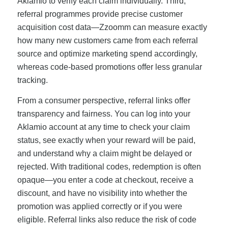
Aklamio to verify each claim individually. Third,
referral programmes provide precise customer
acquisition cost data—Zzoomm can measure exactly
how many new customers came from each referral
source and optimize marketing spend accordingly,
whereas code-based promotions offer less granular
tracking.
From a consumer perspective, referral links offer
transparency and fairness. You can log into your
Aklamio account at any time to check your claim
status, see exactly when your reward will be paid,
and understand why a claim might be delayed or
rejected. With traditional codes, redemption is often
opaque—you enter a code at checkout, receive a
discount, and have no visibility into whether the
promotion was applied correctly or if you were
eligible. Referral links also reduce the risk of code