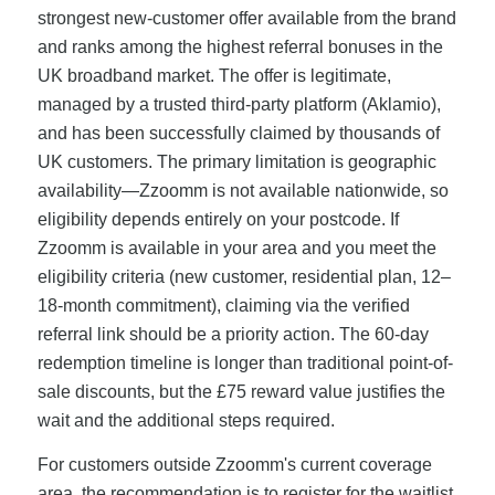
strongest new-customer offer available from the brand
and ranks among the highest referral bonuses in the
UK broadband market. The offer is legitimate,
managed by a trusted third-party platform (Aklamio),
and has been successfully claimed by thousands of
UK customers. The primary limitation is geographic
availability—Zzoomm is not available nationwide, so
eligibility depends entirely on your postcode. If
Zzoomm is available in your area and you meet the
eligibility criteria (new customer, residential plan, 12–
18-month commitment), claiming via the verified
referral link should be a priority action. The 60-day
redemption timeline is longer than traditional point-of-
sale discounts, but the £75 reward value justifies the
wait and the additional steps required.
For customers outside Zzoomm's current coverage
area, the recommendation is to register for the waitlist