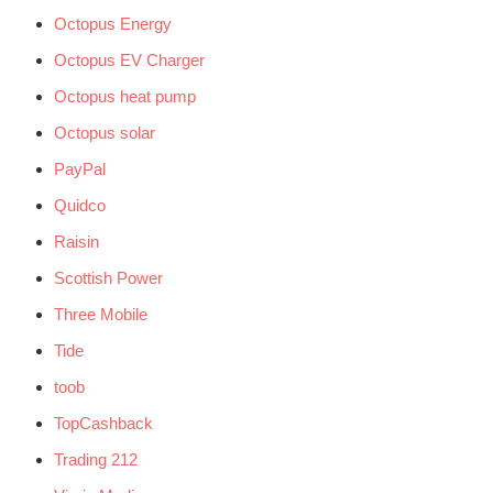
Octopus Energy
Octopus EV Charger
Octopus heat pump
Octopus solar
PayPal
Quidco
Raisin
Scottish Power
Three Mobile
Tide
toob
TopCashback
Trading 212