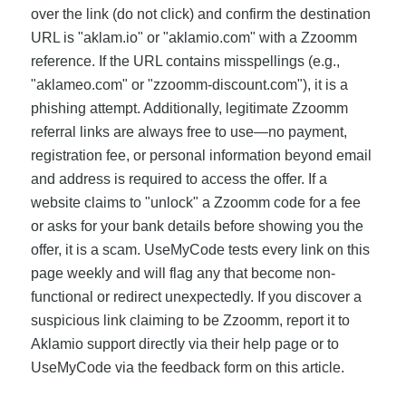
over the link (do not click) and confirm the destination
URL is "aklam.io" or "aklamio.com" with a Zzoomm
reference. If the URL contains misspellings (e.g.,
"aklameo.com" or "zzoomm-discount.com"), it is a
phishing attempt. Additionally, legitimate Zzoomm
referral links are always free to use—no payment,
registration fee, or personal information beyond email
and address is required to access the offer. If a
website claims to "unlock" a Zzoomm code for a fee
or asks for your bank details before showing you the
offer, it is a scam. UseMyCode tests every link on this
page weekly and will flag any that become non-
functional or redirect unexpectedly. If you discover a
suspicious link claiming to be Zzoomm, report it to
Aklamio support directly via their help page or to
UseMyCode via the feedback form on this article.