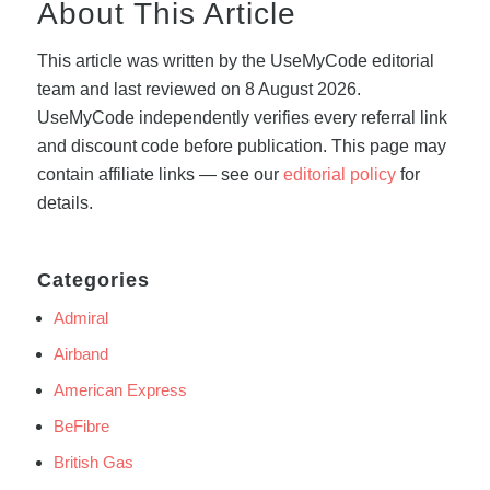
About This Article
This article was written by the UseMyCode editorial
team and last reviewed on 8 August 2026.
UseMyCode independently verifies every referral link
and discount code before publication. This page may
contain affiliate links — see our
editorial policy
for
details.
Categories
Admiral
Airband
American Express
BeFibre
British Gas