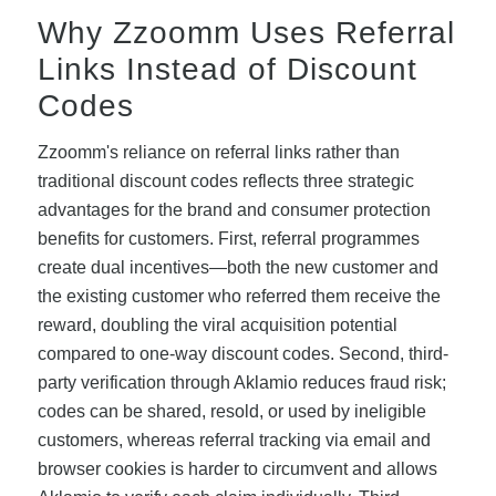
Why Zzoomm Uses Referral
Links Instead of Discount
Codes
Zzoomm's reliance on referral links rather than
traditional discount codes reflects three strategic
advantages for the brand and consumer protection
benefits for customers. First, referral programmes
create dual incentives—both the new customer and
the existing customer who referred them receive the
reward, doubling the viral acquisition potential
compared to one-way discount codes. Second, third-
party verification through Aklamio reduces fraud risk;
codes can be shared, resold, or used by ineligible
customers, whereas referral tracking via email and
browser cookies is harder to circumvent and allows