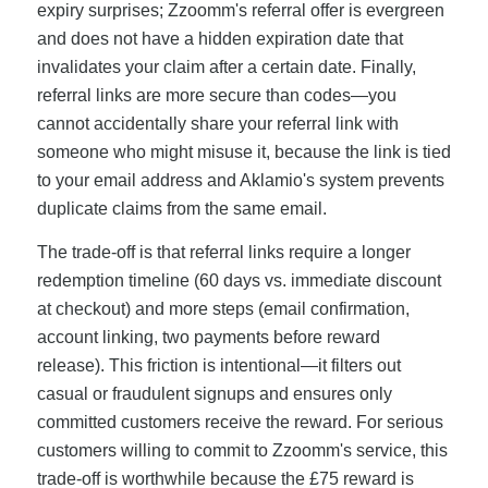
expiry surprises; Zzoomm's referral offer is evergreen
and does not have a hidden expiration date that
invalidates your claim after a certain date. Finally,
referral links are more secure than codes—you
cannot accidentally share your referral link with
someone who might misuse it, because the link is tied
to your email address and Aklamio's system prevents
duplicate claims from the same email.
The trade-off is that referral links require a longer
redemption timeline (60 days vs. immediate discount
at checkout) and more steps (email confirmation,
account linking, two payments before reward
release). This friction is intentional—it filters out
casual or fraudulent signups and ensures only
committed customers receive the reward. For serious
customers willing to commit to Zzoomm's service, this
trade-off is worthwhile because the £75 reward is