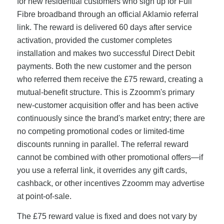
for new residential customers who sign up for Full
Fibre broadband through an official Aklamio referral
link. The reward is delivered 60 days after service
activation, provided the customer completes
installation and makes two successful Direct Debit
payments. Both the new customer and the person
who referred them receive the £75 reward, creating a
mutual-benefit structure. This is Zzoomm's primary
new-customer acquisition offer and has been active
continuously since the brand's market entry; there are
no competing promotional codes or limited-time
discounts running in parallel. The referral reward
cannot be combined with other promotional offers—if
you use a referral link, it overrides any gift cards,
cashback, or other incentives Zzoomm may advertise
at point-of-sale.
The £75 reward value is fixed and does not vary by