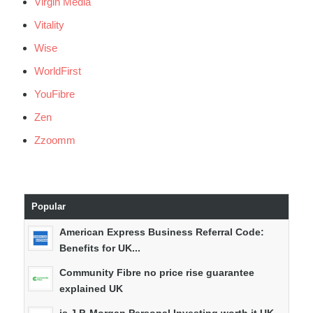
Virgin Media
Vitality
Wise
WorldFirst
YouFibre
Zen
Zzoomm
Popular
American Express Business Referral Code:
Benefits for UK...
Community Fibre no price rise guarantee
explained UK