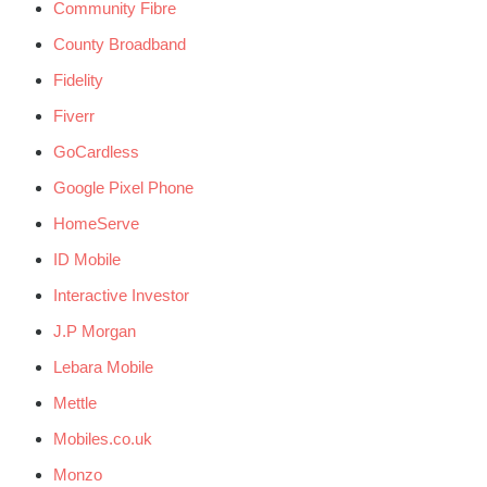
Community Fibre
County Broadband
Fidelity
Fiverr
GoCardless
Google Pixel Phone
HomeServe
ID Mobile
Interactive Investor
J.P Morgan
Lebara Mobile
Mettle
Mobiles.co.uk
Monzo