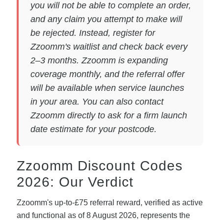
you will not be able to complete an order,
and any claim you attempt to make will
be rejected. Instead, register for
Zzoomm's waitlist and check back every
2–3 months. Zzoomm is expanding
coverage monthly, and the referral offer
will be available when service launches
in your area. You can also contact
Zzoomm directly to ask for a firm launch
date estimate for your postcode.
Zzoomm Discount Codes
2026: Our Verdict
Zzoomm's up-to-£75 referral reward, verified as active
and functional as of 8 August 2026, represents the