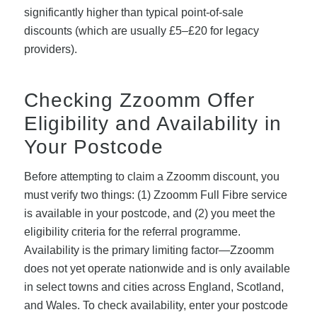
significantly higher than typical point-of-sale
discounts (which are usually £5–£20 for legacy
providers).
Checking Zzoomm Offer
Eligibility and Availability in
Your Postcode
Before attempting to claim a Zzoomm discount, you
must verify two things: (1) Zzoomm Full Fibre service
is available in your postcode, and (2) you meet the
eligibility criteria for the referral programme.
Availability is the primary limiting factor—Zzoomm
does not yet operate nationwide and is only available
in select towns and cities across England, Scotland,
and Wales. To check availability, enter your postcode