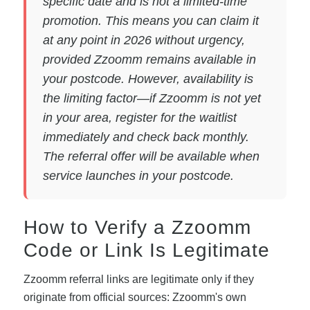
specific date and is not a limited-time
promotion. This means you can claim it
at any point in 2026 without urgency,
provided Zzoomm remains available in
your postcode. However, availability is
the limiting factor—if Zzoomm is not yet
in your area, register for the waitlist
immediately and check back monthly.
The referral offer will be available when
service launches in your postcode.
How to Verify a Zzoomm
Code or Link Is Legitimate
Zzoomm referral links are legitimate only if they
originate from official sources: Zzoomm's own