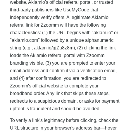
website, Aklamio's official referral portal, or trusted
third-party publishers like UseMyCode that
independently verify offers. A legitimate Aklamio
referral link for Zzoomm will have the following
characteristics: (1) the URL begins with "aklam.io" or
"aklamio.com" followed by a unique alphanumeric
string (e.g., aklam.io/qjZu8z8m), (2) clicking the link
loads the Aklamio referral portal with Zzoomm
branding visible, (3) you are prompted to enter your
email address and confirm it via a verification email,
and (4) after confirmation, you are redirected to
Zzoomm's official website to complete your
broadband order. Any link that skips these steps,
redirects to a suspicious domain, or asks for payment
upfront is fraudulent and should be avoided.
To verify a link's legitimacy before clicking, check the
URL structure in your browser's address bar—hover