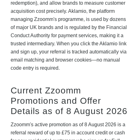
redemption), and allow brands to measure customer
acquisition cost precisely. Aklamio, the platform
managing Zzoomm's programme, is used by dozens
of major UK brands and is regulated by the Financial
Conduct Authority for payment services, making it a
trusted intermediary. When you click the Aklamio link
and sign up, your referral is tracked automatically via
email matching and browser cookies—no manual
code entry is required.
Current Zzoomm
Promotions and Offer
Details as of 8 August 2026
Zzoomm's active promotion as of 8 August 2026 is a
referral reward of up to £75 in account credit or cash