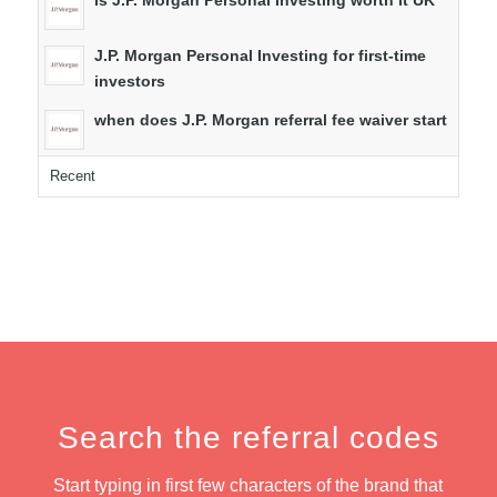
is J.P. Morgan Personal Investing worth it UK
J.P. Morgan Personal Investing for first-time
investors
when does J.P. Morgan referral fee waiver start
Recent
Search the referral codes
Start typing in first few characters of the brand that