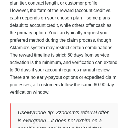
plan tier, contract length, or customer profile.
However, the form of the reward (account credit vs.
cash) depends on your chosen plan—some plans
default to account credit, while others offer cash as
the primary option. You can typically request your
preferred method during the claim process, though
Aklamio's system may restrict certain combinations.
The reward timeline is strict: 60 days from service
activation is the minimum, and verification can extend
to 90 days if your account requires manual review.
There are no early-payout options or expedited claim
processes; all customers follow the same 60-90 day
verification window.
UseMyCode tip: Zzoomm's referral offer
is evergreen—it does not expire on a