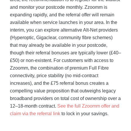
and monitor your postcode monthly. Zzoomm is
expanding rapidly, and the referral offer will remain
available when service launches in your area. In the
interim, you can explore alternative Alt-Net providers
(Hyperoptic, Gigaclear, community fibre schemes)
that may already be available in your postcode,
though their referral bonuses are typically lower (£40–
£50) or non-existent. For customers with access to
Zzoomm, the combination of premium Full Fibre
connectivity, price stability (no mid-contract
increases), and the £75 referral bonus creates a
compelling value proposition that outweighs legacy
broadband providers on total cost of ownership over a
12–18-month contract.
See the full Zzoomm offer and
claim via the referral link
to lock in your savings.