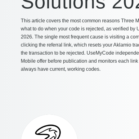
Solutions 20
This article covers the most common reasons Three Mobi
what to do when your code is rejected, as verified 
2026. The single most frequent cause is visiting a co
clicking the referral link, which resets your Aklamio t
the transaction to be rejected. UseMyCode independen
Mobile offer before publication and monitors each link
always have current, working codes.