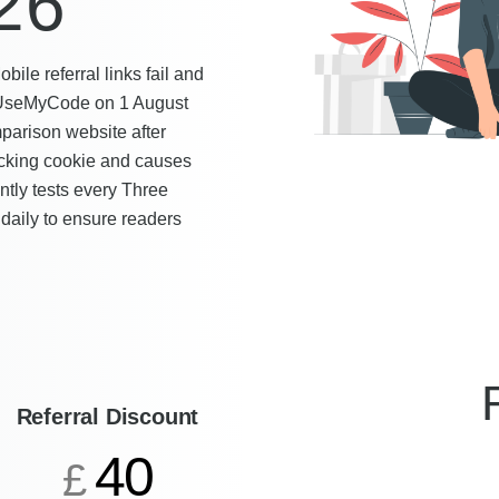
26
le referral links fail and
by UseMyCode on 1 August
mparison website after
racking cookie and causes
tly tests every Three
 daily to ensure readers
Referral Discount
40
£