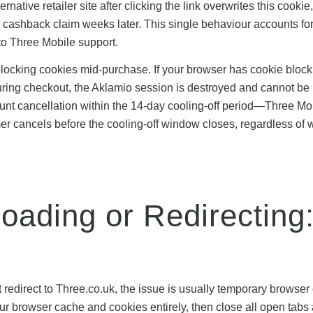
tive retailer site after clicking the link overwrites this cookie
he cashback claim weeks later. This single behaviour accounts fo
 to Three Mobile support.
blocking cookies mid-purchase. If your browser has cookie block
during checkout, the Aklamio session is destroyed and cannot be
count cancellation within the 14-day cooling-off period—Three Mo
mer cancels before the cooling-off window closes, regardless of 
Loading or Redirecting
not redirect to Three.co.uk, the issue is usually temporary browse
your browser cache and cookies entirely, then close all open tabs