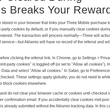
is Breaks Your Rewar
e stored in your browser that links your Three Mobile purchase t
d-party cookies by default, or if you manually clear cookies durin
estored. The transaction will process normally—Three will activ
service—but Aklamio will have no record of the referral and will
efore clicking the referral link. In Chrome, go to Settings > Priv
-party cookies" is toggled off (or set to "Allow all cookies"). In
 Data and select "Allow all cookies." In Safari, go to Preference
checked. These settings apply globally; you do not need to white
 to block cookies elsewhere.
 and do not clear your browser cache or cookies until checkout i
 confirmation email. If you accidentally clear cookies mid-pur
is already submitted without the Aklamio tracking data. In this c