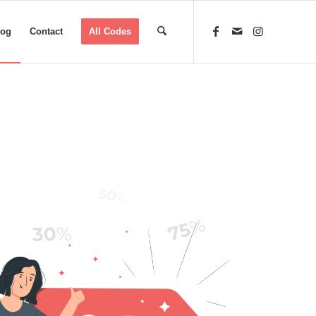
log
Contact
All Codes