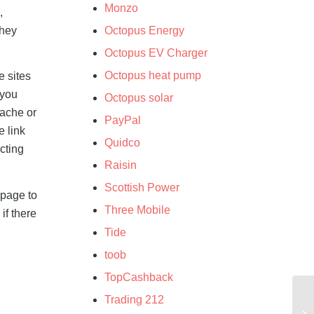
Monzo
,
they
Octopus Energy
Octopus EV Charger
Octopus heat pump
e sites
 you
Octopus solar
cache or
PayPal
e link
Quidco
cting
Raisin
Scottish Power
 page to
Three Mobile
if there
Tide
toob
TopCashback
Trading 212