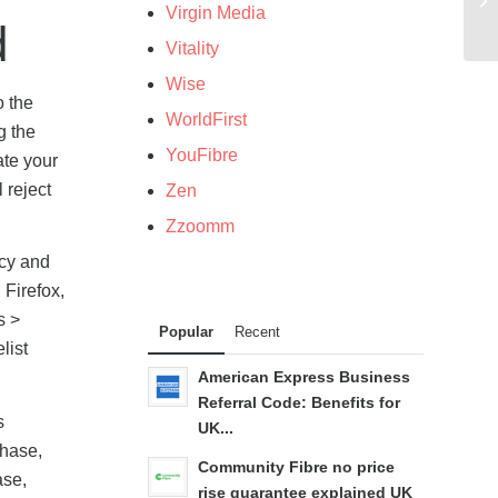
Virgin Media
d
Vitality
Wise
o the
WorldFirst
g the
YouFibre
ate your
 reject
Zen
Zzoomm
acy and
 Firefox,
s >
Popular
Recent
list
American Express Business
Referral Code: Benefits for
s
UK...
chase,
Community Fibre no price
ase,
rise guarantee explained UK