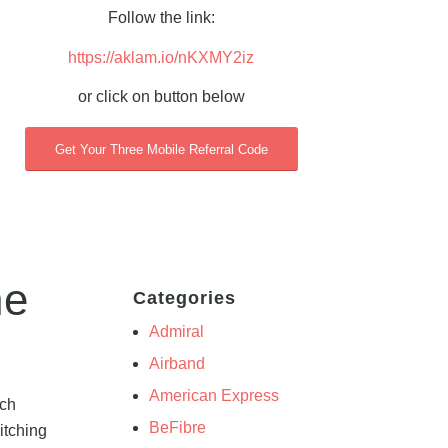
Follow the link:
https://aklam.io/nKXMY2iz
or click on button below
Get Your Three Mobile Referral Code
he
Categories
Admiral
Airband
American Express
ich
BeFibre
itching