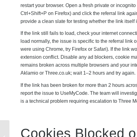
restart your browser. Open a fresh private or incogn
Ctrl+Shift+P on Firefox) and click the referral link a
provide a clean slate for testing whether the link itself 
If the link still fails to load, check your internet conn
load normally, the issue is specific to the referral link 
were using Chrome, try Firefox or Safari). If the link w
extension conflict. Disable any ad blockers, cookie man
remains broken across multiple browsers and your inte
Aklamio or Three.co.uk; wait 1–2 hours and try again.
If the link has been broken for more than 2 hours acr
report the issue to UseMyCode. The team will investiga
is a technical problem requiring escalation to Three M
Cookies Blocked o
Octopus EV Charger
Partnerships: How