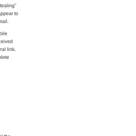
stealing"
appear to
ail.
bile
eceived
al link.
plete