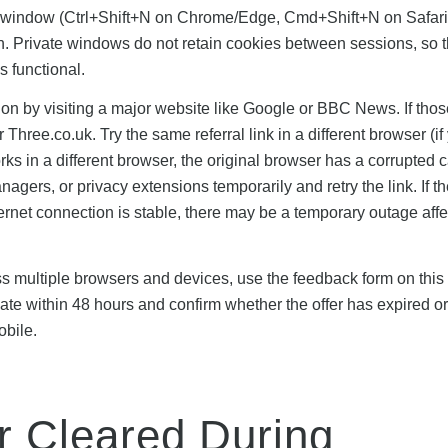
ito window (Ctrl+Shift+N on Chrome/Edge, Cmd+Shift+N on Safari
gain. Private windows do not retain cookies between sessions, so 
is functional.
ection by visiting a major website like Google or BBC News. If thos
or Three.co.uk. Try the same referral link in a different browser (if
orks in a different browser, the original browser has a corrupted 
agers, or privacy extensions temporarily and retry the link. If th
rnet connection is stable, there may be a temporary outage affe
oss multiple browsers and devices, use the feedback form on this
te within 48 hours and confirm whether the offer has expired or 
obile.
r Cleared During