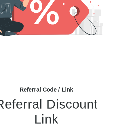
Referral Code / Link
Referral Discount
Link