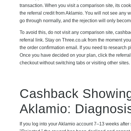
transaction. When you visit a comparison site, its cooki
the referral credit from Aklamio. You will not see any 
go through normally, and the rejection will only bec
To avoid this, do not visit any comparison site, cashbac
referral link. Stay on Three.co.uk from the moment you
the order confirmation email. If you need to research pl
Once you have decided on your plan, click the referral
checkout without switching tabs or visiting other sites.
Cashback Showing 
Aklamio: Diagnosi
If you log into your Aklamio account 7–13 weeks afte