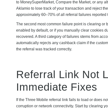
to MoneySuperMarket, Compare the Market, or any alterna
Aklamio to lose track of your transaction and reject t
approximately 60–70% of all referral failures reported
The second most common failure point is clearing or 
enabled by default, or if you manually clear cookies 
recovered. A third category of failures stems from ac
automatically rejects any cashback claim if the custo
the referral was tracked correctly.
Referral Link Not 
Immediate Fixes
If the Three Mobile referral link fails to load or does 
corruption or network connectivity. Start by clearing 