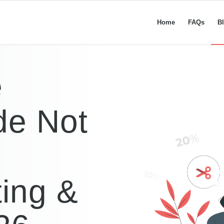
Home
FAQs
B
e
de Not
ing &