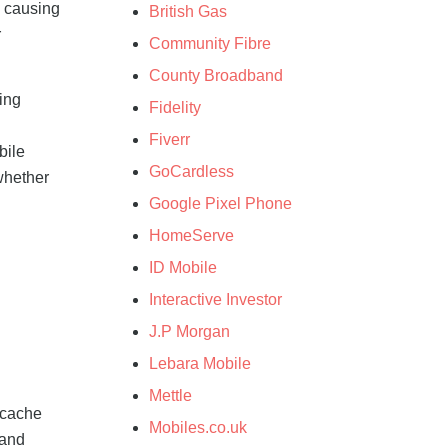
, causing
British Gas
r
Community Fibre
County Broadband
ing
Fidelity
Fiverr
bile
GoCardless
whether
Google Pixel Phone
HomeServe
ID Mobile
:
Interactive Investor
J.P Morgan
Lebara Mobile
Mettle
r cache
Mobiles.co.uk
 and