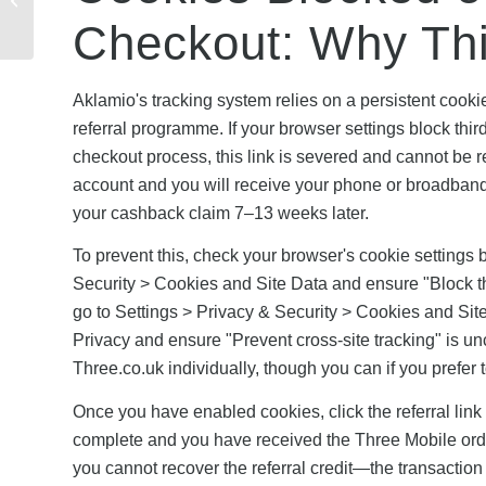
Referral Codes Work
Checkout: Why Th
Across Networks
Aklamio's tracking system relies on a persistent cooki
referral programme. If your browser settings block thir
checkout process, this link is severed and cannot be r
account and you will receive your phone or broadband 
your cashback claim 7–13 weeks later.
To prevent this, check your browser's cookie settings b
Security > Cookies and Site Data and ensure "Block third
go to Settings > Privacy & Security > Cookies and Site
Privacy and ensure "Prevent cross-site tracking" is un
Three.co.uk individually, though you can if you prefer
Once you have enabled cookies, click the referral link
complete and you have received the Three Mobile order
you cannot recover the referral credit—the transaction 