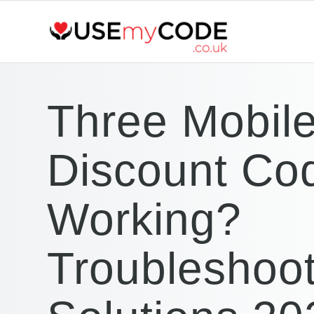
Three Mobil
Discount Co
Working?
Troubleshoot