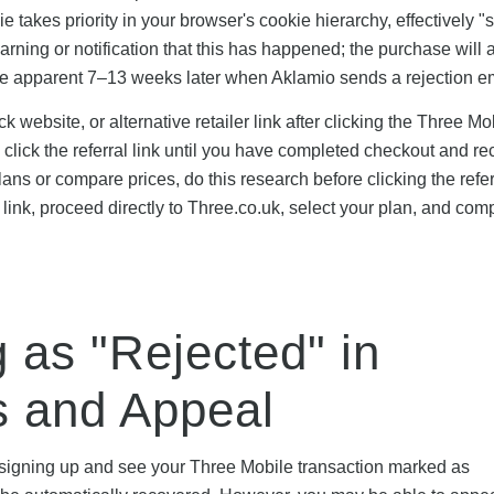
e takes priority in your browser's cookie hierarchy, effectively "
warning or notification that this has happened; the purchase will 
ome apparent 7–13 weeks later when Aklamio sends a rejection em
k website, or alternative retailer link after clicking the Three Mo
 click the referral link until you have completed checkout and r
ans or compare prices, do this research before clicking the referr
 link, proceed directly to Three.co.uk, select your plan, and com
as "Rejected" in
s and Appeal
r signing up and see your Three Mobile transaction marked as