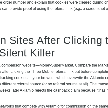
le order number and explain that cookies were cleared during c
 can provide proof of using the referral link (e.g., a screenshot o
 Sites After Clicking 
ilent Killer
ting a comparison website—MoneySuperMarket, Compare the Marke
fter clicking the Three Mobile referral link but before completi
tracking cookies in your browser, which overwrite the Aklamio c
ifferent referral source (or no referral source at all). The trans
weeks later Aklamio rejects the cashback claim because it has 
 networks that compete with Aklamio for commission on the sam