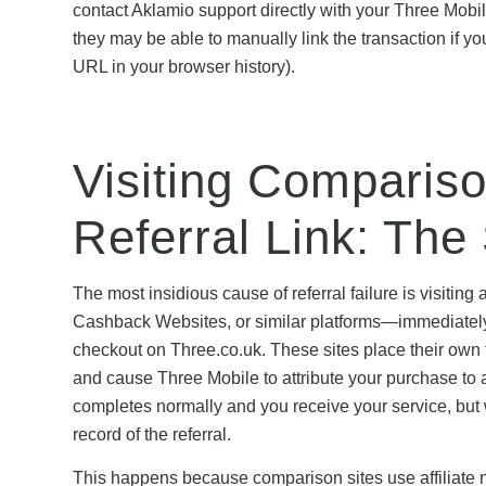
contact Aklamio support directly with your Three Mobi
they may be able to manually link the transaction if you
URL in your browser history).
Visiting Comparison
Referral Link: The S
The most insidious cause of referral failure is visi
Cashback Websites, or similar platforms—immediately a
checkout on Three.co.uk. These sites place their own 
and cause Three Mobile to attribute your purchase to a d
completes normally and you receive your service, but 
record of the referral.
This happens because comparison sites use affiliate