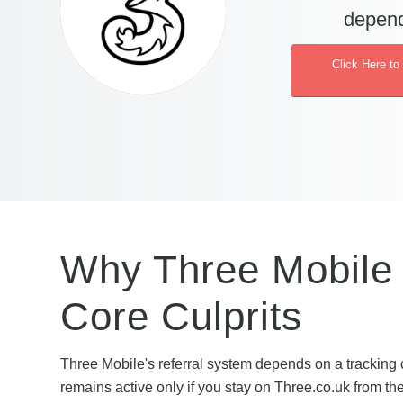
depend
Click Here to
Why Three Mobile R
Core Culprits
Three Mobile's referral system depends on a tracking 
remains active only if you stay on Three.co.uk from th