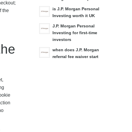
heckout;
is J.P. Morgan Personal
f the
Investing worth it UK
J.P. Morgan Personal
Investing for first-time
investors
the
when does J.P. Morgan
referral fee waiver start
t,
ng
ookie
action
no
e