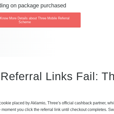
ing on package purchased
 Know More Details about Three Mobile Referral
Scheme
eferral Links Fail: T
cookie placed by Aklamio, Three's official cashback partner, wh
e moment you click the referral link until checkout completes. Sw