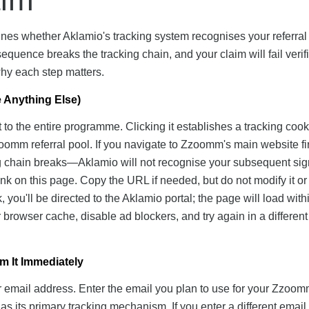
nes whether Aklamio's tracking system recognises your referral
equence breaks the tracking chain, and your claim will fail verifi
hy each step matters.
re Anything Else)
t to the entire programme. Clicking it establishes a tracking cook
omm referral pool. If you navigate to Zzoomm's main website fi
king chain breaks—Aklamio will not recognise your subsequent si
e link on this page. Copy the URL if needed, but do not modify it or
you'll be directed to the Aklamio portal; the page will load wit
r browser cache, disable ad blockers, and try again in a different
m It Immediately
ur email address. Enter the email you plan to use for your Zzoo
as its primary tracking mechanism. If you enter a different email