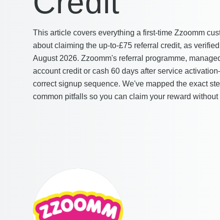
Credit
This article covers everything a first-time Zzoomm c
about claiming the up-to-£75 referral credit, as verif
August 2026. Zzoomm's referral programme, managed 
account credit or cash 60 days after service activation
correct signup sequence. We've mapped the exact step
common pitfalls so you can claim your reward without 