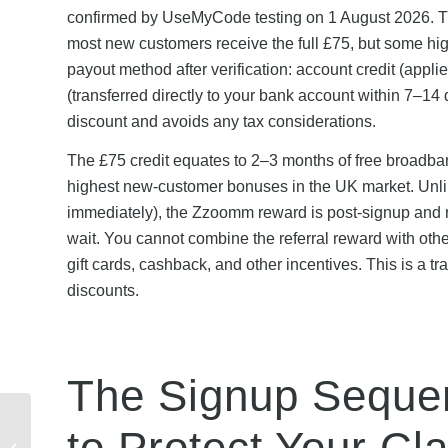
confirmed by UseMyCode testing on 1 August 2026. Th
most new customers receive the full £75, but some hi
payout method after verification: account credit (appl
(transferred directly to your bank account within 7–14
discount and avoids any tax considerations.
The £75 credit equates to 2–3 months of free broadb
highest new-customer bonuses in the UK market. Unlike
immediately), the Zzoomm reward is post-signup and re
wait. You cannot combine the referral reward with other
gift cards, cashback, and other incentives. This is a tr
discounts.
The Signup Sequenc
New to WorldFirst?
to Protect Your Cl
Complete Beginner’s