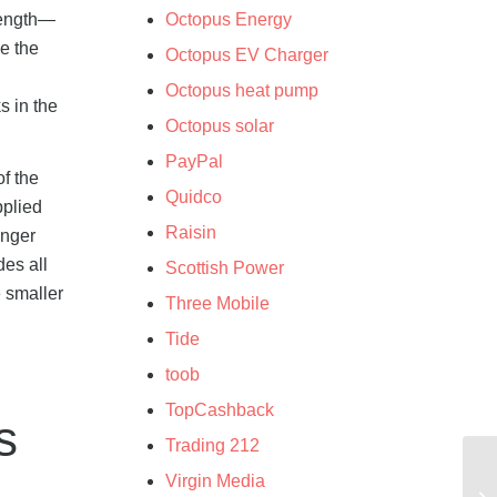
length—
Octopus Energy
e the
Octopus EV Charger
Octopus heat pump
s in the
Octopus solar
PayPal
f the
Quidco
pplied
Raisin
onger
des all
Scottish Power
e smaller
Three Mobile
Tide
toob
TopCashback
s
Trading 212
Virgin Media