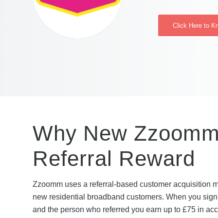
Click Here to 
Why New Zzoomm 
Referral Reward
Zzoomm uses a referral-based customer acquisition mod
new residential broadband customers. When you sign up
and the person who referred you earn up to £75 in acco