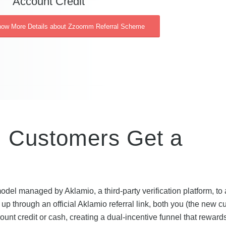
Account Credit
Know More Details about Zzoomm Referral Scheme
Customers Get a
el managed by Aklamio, a third-party verification platform, to a
 through an official Aklamio referral link, both you (the new c
unt credit or cash, creating a dual-incentive funnel that reward