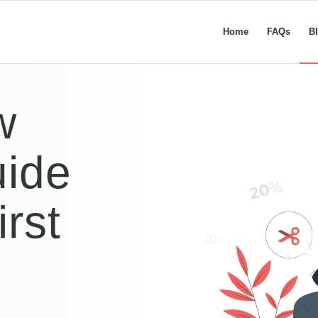
Home
FAQs
B
w
ide
rst