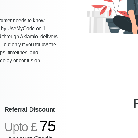
ustomer needs to know
ied by UseMyCode on 1
through Aklamio, delivers
—but only if you follow the
s, timelines, and
delay or confusion.
Referral Discount
75
Upto £