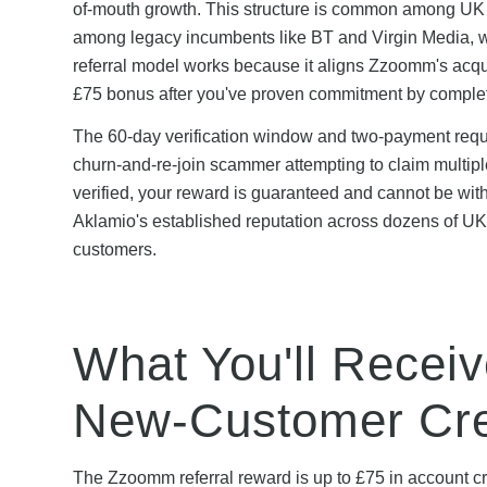
of-mouth growth. This structure is common among UK A
among legacy incumbents like BT and Virgin Media, wh
referral model works because it aligns Zzoomm's acqu
£75 bonus after you've proven commitment by completi
The 60-day verification window and two-payment requi
churn-and-re-join scammer attempting to claim multip
verified, your reward is guaranteed and cannot be wi
Aklamio's established reputation across dozens of U
customers.
What You'll Recei
New-Customer Cre
The Zzoomm referral reward is up to £75 in account cre