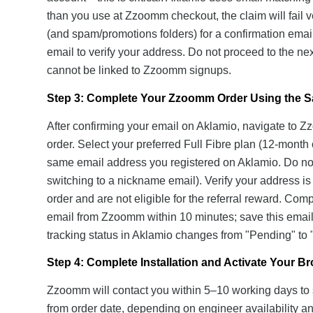
than you use at Zzoomm checkout, the claim will fail v
(and spam/promotions folders) for a confirmation email
email to verify your address. Do not proceed to the n
cannot be linked to Zzoomm signups.
Step 3: Complete Your Zzoomm Order Using the 
After confirming your email on Aklamio, navigate to 
order. Select your preferred Full Fibre plan (12-month 
same email address you registered on Aklamio. Do not u
switching to a nickname email). Verify your address i
order and are not eligible for the referral reward. Com
email from Zzoomm within 10 minutes; save this email a
tracking status in Aklamio changes from "Pending" to 
Step 4: Complete Installation and Activate Your 
Zzoomm will contact you within 5–10 working days to s
from order date, depending on engineer availability a