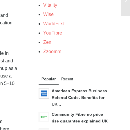
Vitality
Wise
 and
cation.
WorldFirst
YouFibre
Zen
Zzoomm
ie in
rst and
gnup as a
 use a
Popular
Recent
hin 5–10
American Express Business
Referral Code: Benefits for
UK...
Community Fibre no price
rise guarantee explained UK
mm
 here