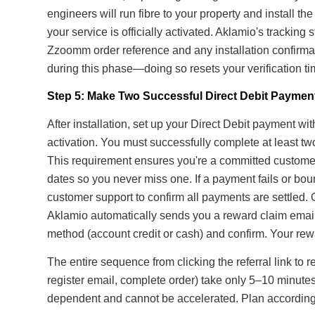
engineers will run fibre to your property and install th
your service is officially activated. Aklamio's tracki
Zzoomm order reference and any installation confirmati
during this phase—doing so resets your verification ti
Step 5: Make Two Successful Direct Debit Paymen
After installation, set up your Direct Debit payment wi
activation. You must successfully complete at least t
This requirement ensures you're a committed customer
dates so you never miss one. If a payment fails or b
customer support to confirm all payments are settled. 
Aklamio automatically sends you a reward claim email. 
method (account credit or cash) and confirm. Your rew
The entire sequence from clicking the referral link to 
register email, complete order) take only 5–10 minutes,
dependent and cannot be accelerated. Plan accordingl