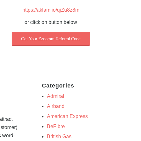
https://aklam.io/qjZu8z8m
or click on button below
Get Your Zzoomm Referral Code
Categories
Admiral
Airband
American Express
ttract
BeFibre
ustomer)
s word-
British Gas