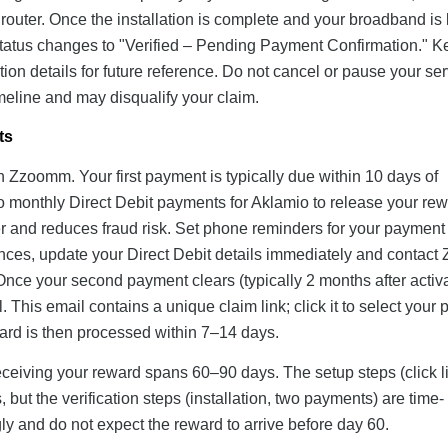
e router. Once the installation is complete and your broadband is 
ng status changes to "Verified – Pending Payment Confirmation." 
on details for future reference. Do not cancel or pause your ser
meline and may disqualify your claim.
ts
th Zzoomm. Your first payment is typically due within 10 days of
wo monthly Direct Debit payments for Aklamio to release your rew
 and reduces fraud risk. Set phone reminders for your payment
ounces, update your Direct Debit details immediately and contac
Once your second payment clears (typically 2 months after activa
This email contains a unique claim link; click it to select your 
ard is then processed within 7–14 days.
receiving your reward spans 60–90 days. The setup steps (click l
 but the verification steps (installation, two payments) are time-
y and do not expect the reward to arrive before day 60.