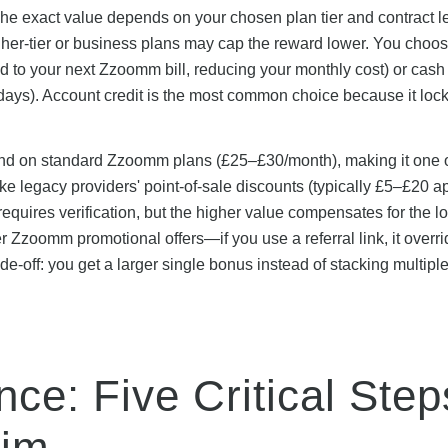
e exact value depends on your chosen plan tier and contract 
gher-tier or business plans may cap the reward lower. You choos
ied to your next Zzoomm bill, reducing your monthly cost) or cash
 days). Account credit is the most common choice because it lock
and on standard Zzoomm plans (£25–£30/month), making it one o
 legacy providers' point-of-sale discounts (typically £5–£20 a
quires verification, but the higher value compensates for the l
 Zzoomm promotional offers—if you use a referral link, it overri
ade-off: you get a larger single bonus instead of stacking multipl
e: Five Critical Step
aim