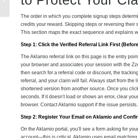
Guide to Getting
Started + Referral...
The order in which you complete signup steps determi
credits your reward. Skipping steps or reversing their s
This section maps the exact sequence and explains w
Step 1: Click the Verified Referral Link First (Befo
The Aklamio referral link on this page is the entry poin
your browser and associates your session with the Zzo
then search for a referral code or discount, the trac
referral, and your claim will fail. Always start from th
shortened version from another source. Once you click, 
seconds. If it doesn't load or shows an error, clear you
browser. Contact Aklamio support if the issue persists.
Step 2: Register Your Email on Aklamio and Confir
On the Aklamio portal, you'll see a form asking for yo
account—this is critical. Aklamio uses email matching 