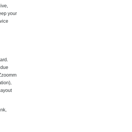
live,
Keep your
vice
ard.
 due
t Zzoomm
tion),
payout
ink,