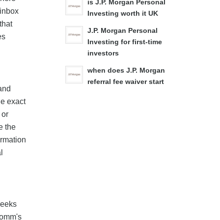
is J.P. Morgan Personal
 inbox
Investing worth it UK
that
J.P. Morgan Personal
es
Investing for first-time
investors
when does J.P. Morgan
referral fee waiver start
band
he exact
 or
e the
irmation
l
weeks
zoomm's