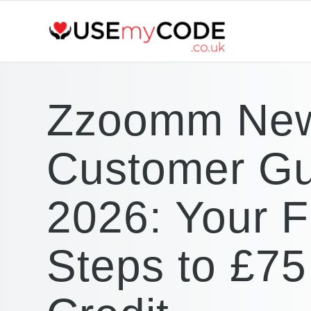
Zzoomm Ne
Customer Gu
2026: Your Fi
Steps to £75