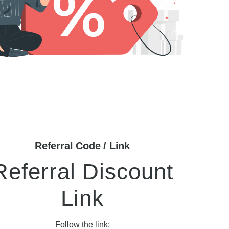
Referral Code / Link
Referral Discount
Link
Follow the link: