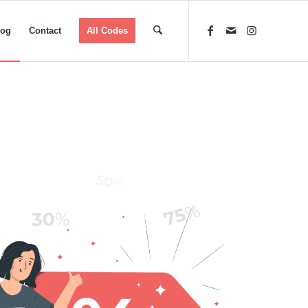
log
Contact
All Codes