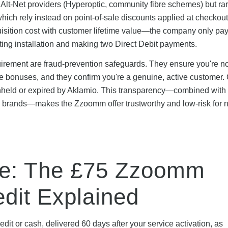
lt-Net providers (Hyperoptic, community fibre schemes) but ra
ich rely instead on point-of-sale discounts applied at checkout
isition cost with customer lifetime value—the company only pay
ng installation and making two Direct Debit payments.
rement are fraud-prevention safeguards. They ensure you're no
le bonuses, and they confirm you're a genuine, active customer.
thheld or expired by Aklamio. This transparency—combined with
K brands—makes the Zzoomm offer trustworthy and low-risk for 
ve: The £75 Zzoomm
dit Explained
dit or cash, delivered 60 days after your service activation, as