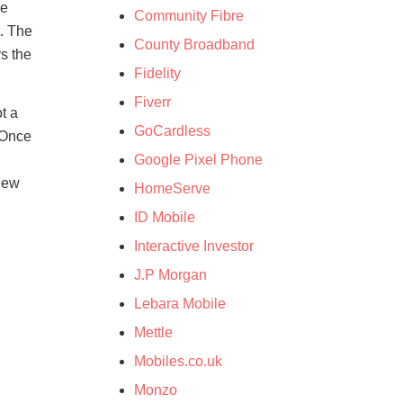
re
Community Fibre
. The
County Broadband
s the
Fidelity
Fiverr
t a
GoCardless
 Once
Google Pixel Phone
new
HomeServe
ID Mobile
Interactive Investor
J.P Morgan
Lebara Mobile
Mettle
Mobiles.co.uk
Monzo