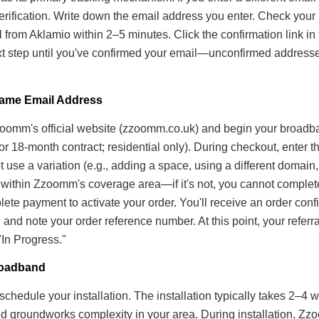
erification. Write down the email address you enter. Check your
 from Aklamio within 2–5 minutes. Click the confirmation link in 
ext step until you've confirmed your email—unconfirmed address
Same Email Address
Zzoomm's official website (zzoomm.co.uk) and begin your broad
or 18-month contract; residential only). During checkout, enter t
se a variation (e.g., adding a space, using a different domain,
s within Zzoomm's coverage area—if it's not, you cannot complet
plete payment to activate your order. You'll receive an order conf
nd note your order reference number. At this point, your referra
"In Progress."
Broadband
chedule your installation. The installation typically takes 2–4 
nd groundworks complexity in your area. During installation, Z