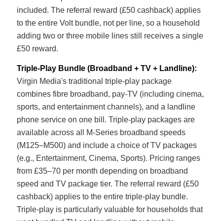
included. The referral reward (£50 cashback) applies
to the entire Volt bundle, not per line, so a household
adding two or three mobile lines still receives a single
£50 reward.
Triple-Play Bundle (Broadband + TV + Landline):
Virgin Media's traditional triple-play package
combines fibre broadband, pay-TV (including cinema,
sports, and entertainment channels), and a landline
phone service on one bill. Triple-play packages are
available across all M-Series broadband speeds
(M125–M500) and include a choice of TV packages
(e.g., Entertainment, Cinema, Sports). Pricing ranges
from £35–70 per month depending on broadband
speed and TV package tier. The referral reward (£50
cashback) applies to the entire triple-play bundle.
Triple-play is particularly valuable for households that