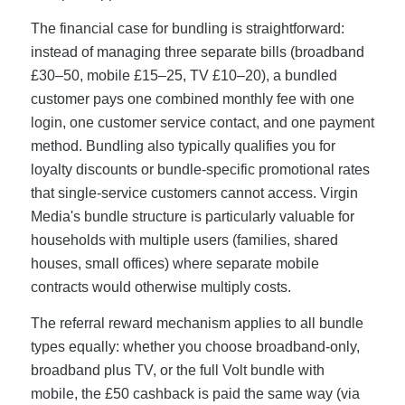
The financial case for bundling is straightforward:
instead of managing three separate bills (broadband
£30–50, mobile £15–25, TV £10–20), a bundled
customer pays one combined monthly fee with one
login, one customer service contact, and one payment
method. Bundling also typically qualifies you for
loyalty discounts or bundle-specific promotional rates
that single-service customers cannot access. Virgin
Media's bundle structure is particularly valuable for
households with multiple users (families, shared
houses, small offices) where separate mobile
contracts would otherwise multiply costs.
The referral reward mechanism applies to all bundle
types equally: whether you choose broadband-only,
broadband plus TV, or the full Volt bundle with
mobile, the £50 cashback is paid the same way (via