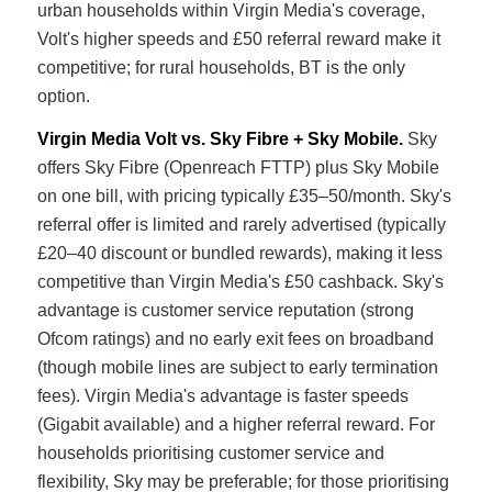
urban households within Virgin Media's coverage,
Volt's higher speeds and £50 referral reward make it
competitive; for rural households, BT is the only
option.
Virgin Media Volt vs. Sky Fibre + Sky Mobile.
Sky
offers Sky Fibre (Openreach FTTP) plus Sky Mobile
on one bill, with pricing typically £35–50/month. Sky's
referral offer is limited and rarely advertised (typically
£20–40 discount or bundled rewards), making it less
competitive than Virgin Media's £50 cashback. Sky's
advantage is customer service reputation (strong
Ofcom ratings) and no early exit fees on broadband
(though mobile lines are subject to early termination
fees). Virgin Media's advantage is faster speeds
(Gigabit available) and a higher referral reward. For
households prioritising customer service and
flexibility, Sky may be preferable; for those prioritising