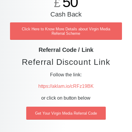
50
£
Cash Back
Click Here to Know More Details about Virgin Media
Referral Scheme
Referral Code / Link
Referral Discount Link
Follow the link:
https://aklam.io/cRFz19BK
or click on button below
Get Your Virgin Media Referral Code