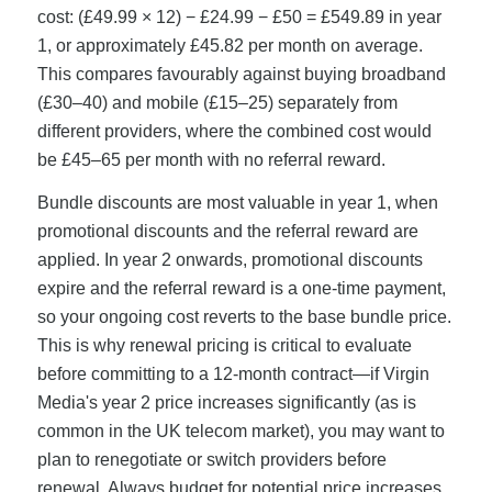
cost: (£49.99 × 12) − £24.99 − £50 = £549.89 in year
1, or approximately £45.82 per month on average.
This compares favourably against buying broadband
(£30–40) and mobile (£15–25) separately from
different providers, where the combined cost would
be £45–65 per month with no referral reward.
Bundle discounts are most valuable in year 1, when
promotional discounts and the referral reward are
applied. In year 2 onwards, promotional discounts
expire and the referral reward is a one-time payment,
so your ongoing cost reverts to the base bundle price.
This is why renewal pricing is critical to evaluate
before committing to a 12-month contract—if Virgin
Media's year 2 price increases significantly (as is
common in the UK telecom market), you may want to
plan to renegotiate or switch providers before
renewal. Always budget for potential price increases