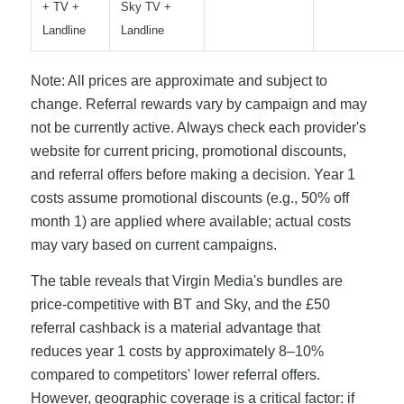
+ TV +
Sky TV +
Landline
Landline
Note: All prices are approximate and subject to
change. Referral rewards vary by campaign and may
not be currently active. Always check each provider's
website for current pricing, promotional discounts,
and referral offers before making a decision. Year 1
costs assume promotional discounts (e.g., 50% off
month 1) are applied where available; actual costs
may vary based on current campaigns.
The table reveals that Virgin Media's bundles are
price-competitive with BT and Sky, and the £50
referral cashback is a material advantage that
reduces year 1 costs by approximately 8–10%
compared to competitors' lower referral offers.
However, geographic coverage is a critical factor: if