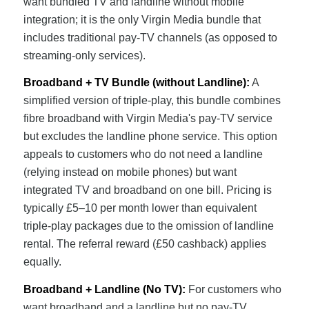
want bundled TV and landline without mobile
integration; it is the only Virgin Media bundle that
includes traditional pay-TV channels (as opposed to
streaming-only services).
Broadband + TV Bundle (without Landline):
A
simplified version of triple-play, this bundle combines
fibre broadband with Virgin Media's pay-TV service
but excludes the landline phone service. This option
appeals to customers who do not need a landline
(relying instead on mobile phones) but want
integrated TV and broadband on one bill. Pricing is
typically £5–10 per month lower than equivalent
triple-play packages due to the omission of landline
rental. The referral reward (£50 cashback) applies
equally.
Broadband + Landline (No TV):
For customers who
want broadband and a landline but no pay-TV