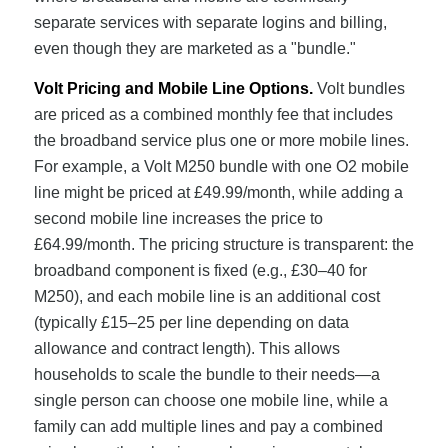
separate services with separate logins and billing,
even though they are marketed as a "bundle."
Volt Pricing and Mobile Line Options.
Volt bundles
are priced as a combined monthly fee that includes
the broadband service plus one or more mobile lines.
For example, a Volt M250 bundle with one O2 mobile
line might be priced at £49.99/month, while adding a
second mobile line increases the price to
£64.99/month. The pricing structure is transparent: the
broadband component is fixed (e.g., £30–40 for
M250), and each mobile line is an additional cost
(typically £15–25 per line depending on data
allowance and contract length). This allows
households to scale the bundle to their needs—a
single person can choose one mobile line, while a
family can add multiple lines and pay a combined