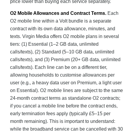
price lower than buying each service separately.
O2 Mobile Allowances and Contract Terms.
Each
O2 mobile line within a Volt bundle is a separate
contract with its own data allowance, minutes, and
texts. Virgin Media offers O2 mobile plans in several
tiers: (1) Essential (1–2 GB data, unlimited
calls/texts), (2) Standard (5–10 GB data, unlimited
calls/texts), and (3) Premium (20+ GB data, unlimited
calls/texts). Each line can be on a different tier,
allowing households to customise allowances per
user (e.g., a heavy data user on Premium, a light user
on Essential). O2 mobile lines are subject to the same
24-month contract terms as standalone O2 contracts;
if you cancel a mobile line before the contract ends,
early termination fees apply (typically £5–15 per
month remaining). This is important to understand:
while the broadband service can be cancelled with 30