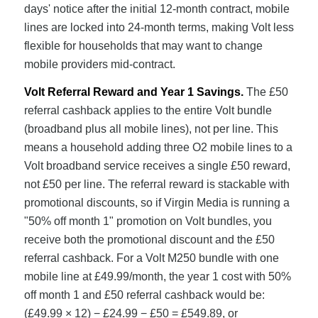
days' notice after the initial 12-month contract, mobile
lines are locked into 24-month terms, making Volt less
flexible for households that may want to change
mobile providers mid-contract.
Volt Referral Reward and Year 1 Savings.
The £50
referral cashback applies to the entire Volt bundle
(broadband plus all mobile lines), not per line. This
means a household adding three O2 mobile lines to a
Volt broadband service receives a single £50 reward,
not £50 per line. The referral reward is stackable with
promotional discounts, so if Virgin Media is running a
"50% off month 1" promotion on Volt bundles, you
receive both the promotional discount and the £50
referral cashback. For a Volt M250 bundle with one
mobile line at £49.99/month, the year 1 cost with 50%
off month 1 and £50 referral cashback would be:
(£49.99 × 12) − £24.99 − £50 = £549.89, or