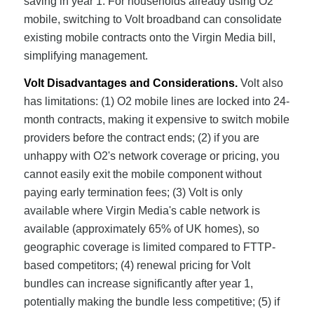
saving in year 1. For households already using O2
mobile, switching to Volt broadband can consolidate
existing mobile contracts onto the Virgin Media bill,
simplifying management.
Volt Disadvantages and Considerations.
Volt also
has limitations: (1) O2 mobile lines are locked into 24-
month contracts, making it expensive to switch mobile
providers before the contract ends; (2) if you are
unhappy with O2's network coverage or pricing, you
cannot easily exit the mobile component without
paying early termination fees; (3) Volt is only
available where Virgin Media's cable network is
available (approximately 65% of UK homes), so
geographic coverage is limited compared to FTTP-
based competitors; (4) renewal pricing for Volt
bundles can increase significantly after year 1,
potentially making the bundle less competitive; (5) if