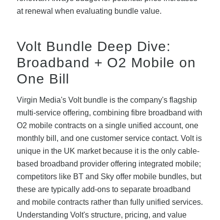
at renewal when evaluating bundle value.
Volt Bundle Deep Dive:
Broadband + O2 Mobile on
One Bill
Virgin Media's Volt bundle is the company's flagship
multi-service offering, combining fibre broadband with
O2 mobile contracts on a single unified account, one
monthly bill, and one customer service contact. Volt is
unique in the UK market because it is the only cable-
based broadband provider offering integrated mobile;
competitors like BT and Sky offer mobile bundles, but
these are typically add-ons to separate broadband
and mobile contracts rather than fully unified services.
Understanding Volt's structure, pricing, and value