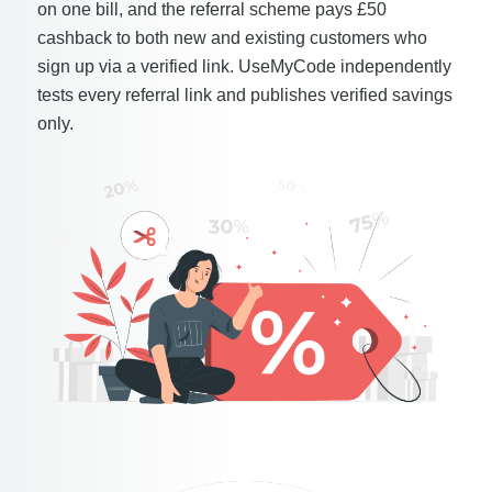
on one bill, and the referral scheme pays £50
cashback to both new and existing customers who
sign up via a verified link. UseMyCode independently
tests every referral link and publishes verified savings
only.