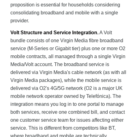
proposition is essential for households considering
consolidating broadband and mobile with a single
provider.
Volt Structure and Service Integration.
A Volt
bundle consists of one Virgin Media fibre broadband
service (M-Series or Gigabit tier) plus one or more O2
mobile contracts, all managed through a single Virgin
Media/Volt account. The broadband service is
delivered via Virgin Media's cable network (as with all
Virgin Media packages), while the mobile service is
delivered via O2's 4G/5G network (O2 is a major UK
mobile network operator owned by Telefónica). The
integration means you log in to one portal to manage
both services, receive one combined bill, and contact
one customer service team for issues affecting either
service. This is different from competitors like BT,
where broadband and mobile are technically