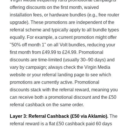
offering discounts on the first month, waived
installation fees, or hardware bundles (e.g., free router
upgrade). These promotions are independent of the
referral scheme and typically apply to all bundle types
equally. For example, a current promotion might offer
"50% off month 1" on all Volt bundles, reducing your
first month from £49.99 to £24.99. Promotional
discounts are time-limited (usually 30–90 days) and
vary by campaign; always check the Virgin Media
website or your referral landing page to see which
promotions are currently active. Promotional
discounts stack with the referral reward, meaning you
can receive both a promotional discount and the £50
referral cashback on the same order.
Layer 3: Referral Cashback (£50 via Aklamio).
The
referral reward is a flat £50 cashback paid 60 days