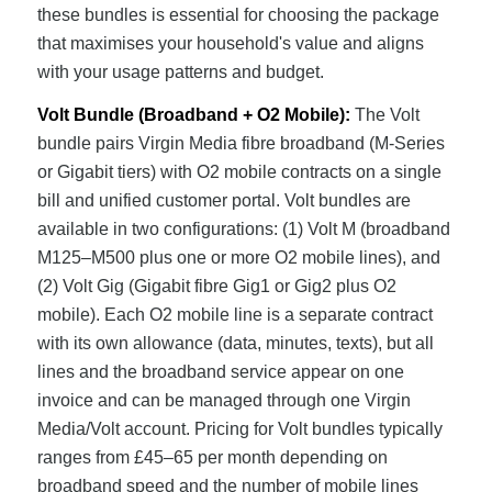
these bundles is essential for choosing the package
that maximises your household's value and aligns
with your usage patterns and budget.
Volt Bundle (Broadband + O2 Mobile):
The Volt
bundle pairs Virgin Media fibre broadband (M-Series
or Gigabit tiers) with O2 mobile contracts on a single
bill and unified customer portal. Volt bundles are
available in two configurations: (1) Volt M (broadband
M125–M500 plus one or more O2 mobile lines), and
(2) Volt Gig (Gigabit fibre Gig1 or Gig2 plus O2
mobile). Each O2 mobile line is a separate contract
with its own allowance (data, minutes, texts), but all
lines and the broadband service appear on one
invoice and can be managed through one Virgin
Media/Volt account. Pricing for Volt bundles typically
ranges from £45–65 per month depending on
broadband speed and the number of mobile lines