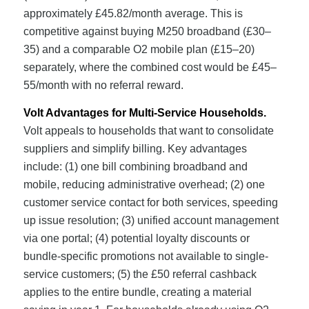
approximately £45.82/month average. This is
competitive against buying M250 broadband (£30–
35) and a comparable O2 mobile plan (£15–20)
separately, where the combined cost would be £45–
55/month with no referral reward.
Volt Advantages for Multi-Service Households.
Volt appeals to households that want to consolidate
suppliers and simplify billing. Key advantages
include: (1) one bill combining broadband and
mobile, reducing administrative overhead; (2) one
customer service contact for both services, speeding
up issue resolution; (3) unified account management
via one portal; (4) potential loyalty discounts or
bundle-specific promotions not available to single-
service customers; (5) the £50 referral cashback
applies to the entire bundle, creating a material