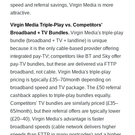
speed and referral savings, Virgin Media is more
attractive.
Virgin Media Triple-Play vs. Competitors'
Broadband + TV Bundles.
Virgin Media's triple-play
bundle (broadband + TV + landline) is unique
because it is the only cable-based provider offering
integrated pay-TV; competitors like BT and Sky offer
pay-TV bundles, but these are delivered via FTTP
broadband, not cable. Virgin Media's triple-play
pricing is typically £35–70/month depending on
broadband speed and TV package. The £50 referral
cashback applies to triple-play bundles equally.
Competitors' TV bundles are similarly priced (£35–
65/month), but their referral offers are typically lower
(£20–40). Virgin Media's advantage is faster
broadband speeds (cable network delivers higher
speeds than FTTP in many postcodes) and a higher