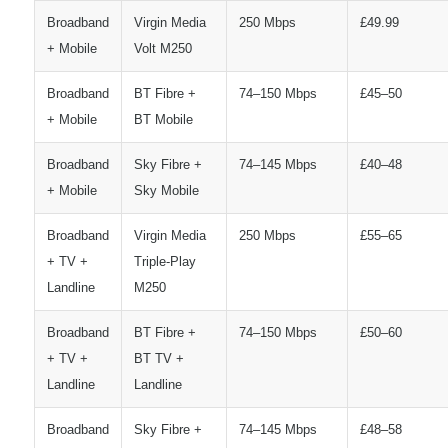
Broadband
Virgin Media
250 Mbps
£49.99
+ Mobile
Volt M250
Broadband
BT Fibre +
74–150 Mbps
£45–50
+ Mobile
BT Mobile
Broadband
Sky Fibre +
74–145 Mbps
£40–48
+ Mobile
Sky Mobile
Broadband
Virgin Media
250 Mbps
£55–65
+ TV +
Triple-Play
Landline
M250
Broadband
BT Fibre +
74–150 Mbps
£50–60
+ TV +
BT TV +
Landline
Landline
Broadband
Sky Fibre +
74–145 Mbps
£48–58