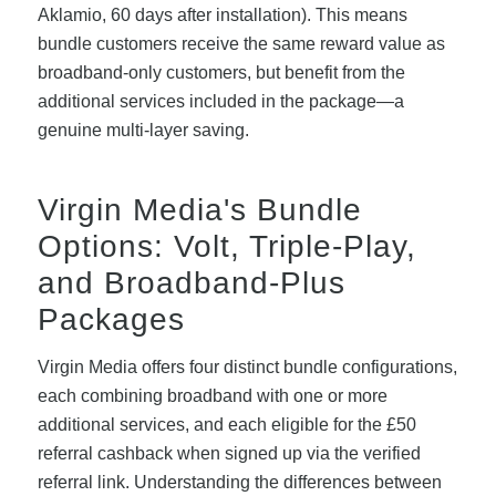
Aklamio, 60 days after installation). This means
bundle customers receive the same reward value as
broadband-only customers, but benefit from the
additional services included in the package—a
genuine multi-layer saving.
Virgin Media's Bundle
Options: Volt, Triple-Play,
and Broadband-Plus
Packages
Virgin Media offers four distinct bundle configurations,
each combining broadband with one or more
additional services, and each eligible for the £50
referral cashback when signed up via the verified
referral link. Understanding the differences between