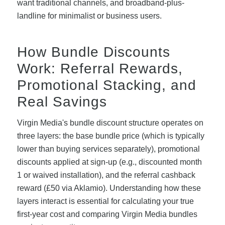
want traditional channels, and broadband-plus-
landline for minimalist or business users.
How Bundle Discounts
Work: Referral Rewards,
Promotional Stacking, and
Real Savings
Virgin Media's bundle discount structure operates on
three layers: the base bundle price (which is typically
lower than buying services separately), promotional
discounts applied at sign-up (e.g., discounted month
1 or waived installation), and the referral cashback
reward (£50 via Aklamio). Understanding how these
layers interact is essential for calculating your true
first-year cost and comparing Virgin Media bundles