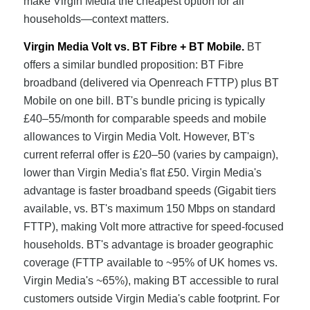
make Virgin Media the cheapest option for all
households—context matters.
Virgin Media Volt vs. BT Fibre + BT Mobile.
BT
offers a similar bundled proposition: BT Fibre
broadband (delivered via Openreach FTTP) plus BT
Mobile on one bill. BT's bundle pricing is typically
£40–55/month for comparable speeds and mobile
allowances to Virgin Media Volt. However, BT's
current referral offer is £20–50 (varies by campaign),
lower than Virgin Media's flat £50. Virgin Media's
advantage is faster broadband speeds (Gigabit tiers
available, vs. BT's maximum 150 Mbps on standard
FTTP), making Volt more attractive for speed-focused
households. BT's advantage is broader geographic
coverage (FTTP available to ~95% of UK homes vs.
Virgin Media's ~65%), making BT accessible to rural
customers outside Virgin Media's cable footprint. For