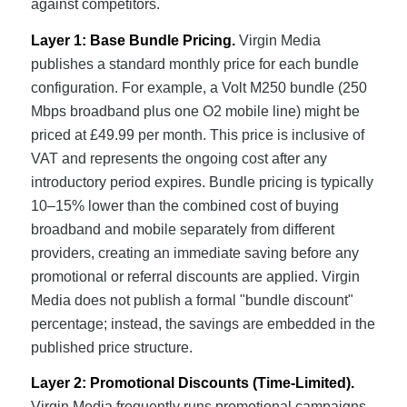
against competitors.
Layer 1: Base Bundle Pricing.
Virgin Media
publishes a standard monthly price for each bundle
configuration. For example, a Volt M250 bundle (250
Mbps broadband plus one O2 mobile line) might be
priced at £49.99 per month. This price is inclusive of
VAT and represents the ongoing cost after any
introductory period expires. Bundle pricing is typically
10–15% lower than the combined cost of buying
broadband and mobile separately from different
providers, creating an immediate saving before any
promotional or referral discounts are applied. Virgin
Media does not publish a formal "bundle discount"
percentage; instead, the savings are embedded in the
published price structure.
Layer 2: Promotional Discounts (Time-Limited).
Virgin Media frequently runs promotional campaigns