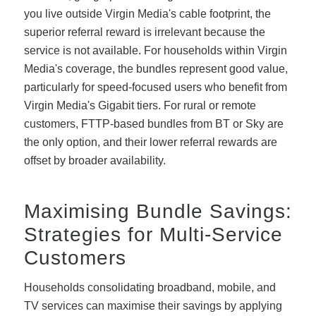
you live outside Virgin Media's cable footprint, the
superior referral reward is irrelevant because the
service is not available. For households within Virgin
Media's coverage, the bundles represent good value,
particularly for speed-focused users who benefit from
Virgin Media's Gigabit tiers. For rural or remote
customers, FTTP-based bundles from BT or Sky are
the only option, and their lower referral rewards are
offset by broader availability.
Maximising Bundle Savings:
Strategies for Multi-Service
Customers
Households consolidating broadband, mobile, and
TV services can maximise their savings by applying