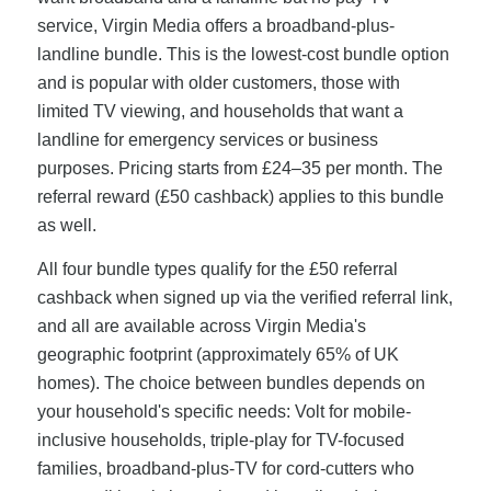
service, Virgin Media offers a broadband-plus-
landline bundle. This is the lowest-cost bundle option
and is popular with older customers, those with
limited TV viewing, and households that want a
landline for emergency services or business
purposes. Pricing starts from £24–35 per month. The
referral reward (£50 cashback) applies to this bundle
as well.
All four bundle types qualify for the £50 referral
cashback when signed up via the verified referral link,
and all are available across Virgin Media's
geographic footprint (approximately 65% of UK
homes). The choice between bundles depends on
your household's specific needs: Volt for mobile-
inclusive households, triple-play for TV-focused
families, broadband-plus-TV for cord-cutters who