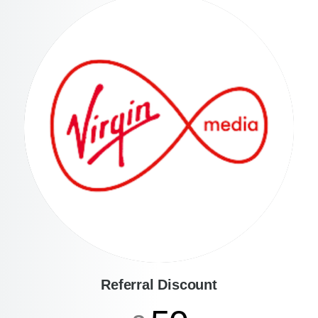
Referral Discount