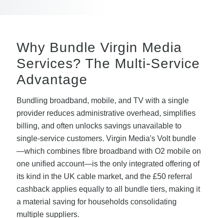
Why Bundle Virgin Media
Services? The Multi-Service
Advantage
Bundling broadband, mobile, and TV with a single
provider reduces administrative overhead, simplifies
billing, and often unlocks savings unavailable to
single-service customers. Virgin Media's Volt bundle
—which combines fibre broadband with O2 mobile on
one unified account—is the only integrated offering of
its kind in the UK cable market, and the £50 referral
cashback applies equally to all bundle tiers, making it
a material saving for households consolidating
multiple suppliers.