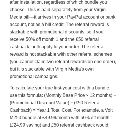
after installation, regardless of which bundle you
choose. This is paid separately from your Virgin
Media bill—it arrives in your PayPal account or bank
account, not as a bill credit. The referral reward is
stackable with promotional discounts, so if you
receive 50% off month 1 and the £50 referral
cashback, both apply to your order. The referral
reward is not stackable with other referral schemes
(you cannot claim two referral rewards on one order),
but it is stackable with Virgin Media's own
promotional campaigns.
To calculate your true first-year cost with a bundle,
use this formula: (Monthly Base Price × 12 months) −
(Promotional Discount Value) − (£50 Referral
Cashback) = Year 1 Total Cost. For example, a Volt
M250 bundle at £49.99/month with 50% off month 1
(£24.99 saving) and £50 referral cashback would