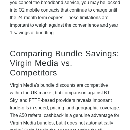
you cancel the broadband service, you may be locked
into O2 mobile contracts that continue to charge until
the 24-month term expires. These limitations are
important to weigh against the convenience and year
1 savings of bundling.
Comparing Bundle Savings:
Virgin Media vs.
Competitors
Virgin Media's bundle discounts are competitive
within the UK market, but comparison against BT,
Sky, and FTTP-based providers reveals important
trade-offs in speed, pricing, and geographic coverage.
The £50 referral cashback is a genuine advantage for
Virgin Media bundles, but it does not automatically