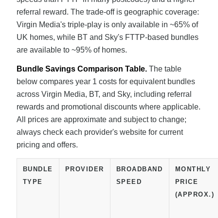
referral reward. The trade-off is geographic coverage:
Virgin Media's triple-play is only available in ~65% of
UK homes, while BT and Sky's FTTP-based bundles
are available to ~95% of homes.
Bundle Savings Comparison Table.
The table
below compares year 1 costs for equivalent bundles
across Virgin Media, BT, and Sky, including referral
rewards and promotional discounts where applicable.
All prices are approximate and subject to change;
always check each provider's website for current
pricing and offers.
BUNDLE
PROVIDER
BROADBAND
MONTHLY
TYPE
SPEED
PRICE
(APPROX.)