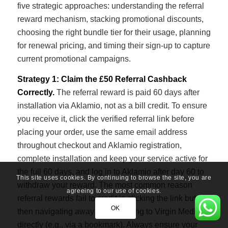
five strategic approaches: understanding the referral
reward mechanism, stacking promotional discounts,
choosing the right bundle tier for their usage, planning
for renewal pricing, and timing their sign-up to capture
current promotional campaigns.
Strategy 1: Claim the £50 Referral Cashback
Correctly.
The referral reward is paid 60 days after
installation via Aklamio, not as a bill credit. To ensure
you receive it, click the verified referral link before
placing your order, use the same email address
throughout checkout and Aklamio registration,
complete installation and keep your service active for
the full 60 days, and log in to Aklamio after day 60 to
This site uses cookies. By continuing to browse the site, you are
withdraw your reward. The most common reason
agreeing to our use of cookies.
referral rewards fail to credit is clicking the link but
OK
then navigating away and returning to Virgin Media
directly (e.g., via a bookmark). Always ensure your