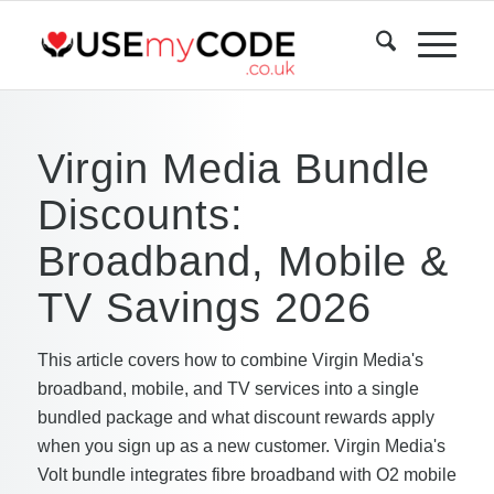
Virgin Media Bundle
Discounts:
Broadband, Mobile &
TV Savings 2026
This article covers how to combine Virgin Media's
broadband, mobile, and TV services into a single
bundled package and what discount rewards apply
when you sign up as a new customer. Virgin Media's
Volt bundle integrates fibre broadband with O2 mobile