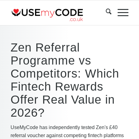
Zen Referral
Programme vs
Competitors: Which
Fintech Rewards
Offer Real Value in
2026?
UseMyCode has independently tested Zen's £40
referral voucher against competing fintech platforms