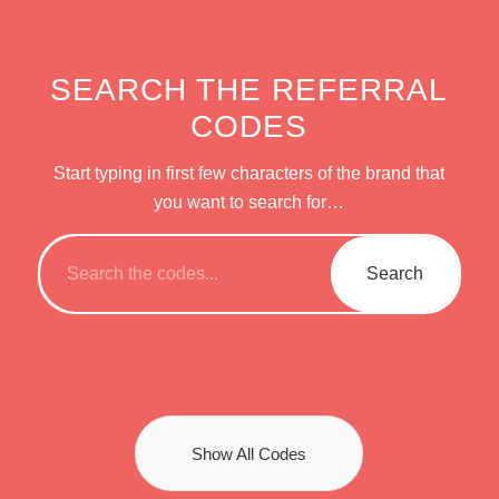
SEARCH THE REFERRAL
CODES
Start typing in first few characters of the brand that
you want to search for…
Show All Codes