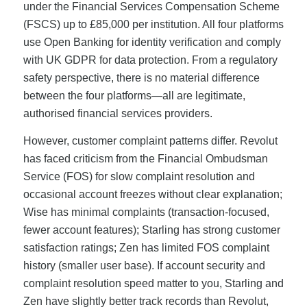
under the Financial Services Compensation Scheme
(FSCS) up to £85,000 per institution. All four platforms
use Open Banking for identity verification and comply
with UK GDPR for data protection. From a regulatory
safety perspective, there is no material difference
between the four platforms—all are legitimate,
authorised financial services providers.
However, customer complaint patterns differ. Revolut
has faced criticism from the Financial Ombudsman
Service (FOS) for slow complaint resolution and
occasional account freezes without clear explanation;
Wise has minimal complaints (transaction-focused,
fewer account features); Starling has strong customer
satisfaction ratings; Zen has limited FOS complaint
history (smaller user base). If account security and
complaint resolution speed matter to you, Starling and
Zen have slightly better track records than Revolut,