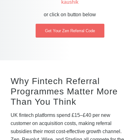
kaushik
or click on button below
Get Your Zen Referral Code
Why Fintech Referral
Programmes Matter More
Than You Think
UK fintech platforms spend £15–£40 per new
customer on acquisition costs, making referral
subsidies their most cost-effective growth channel.
Zen, Revolut, Wise, and Starling all compete for the