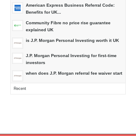
American Express Business Referral Code:
Benefits for UK...
Community Fibre no price rise guarantee
explained UK
is J.P. Morgan Personal Investing worth it UK
J.P. Morgan Personal Investing for first-time
investors
when does J.P. Morgan referral fee waiver start
Recent