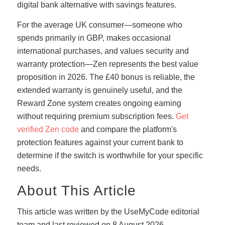
digital bank alternative with savings features.
For the average UK consumer—someone who
spends primarily in GBP, makes occasional
international purchases, and values security and
warranty protection—Zen represents the best value
proposition in 2026. The £40 bonus is reliable, the
extended warranty is genuinely useful, and the
Reward Zone system creates ongoing earning
without requiring premium subscription fees.
Get
verified Zen code
and compare the platform's
protection features against your current bank to
determine if the switch is worthwhile for your specific
needs.
About This Article
This article was written by the UseMyCode editorial
team and last reviewed on 8 August 2026.