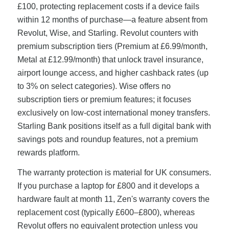
£100, protecting replacement costs if a device fails
within 12 months of purchase—a feature absent from
Revolut, Wise, and Starling. Revolut counters with
premium subscription tiers (Premium at £6.99/month,
Metal at £12.99/month) that unlock travel insurance,
airport lounge access, and higher cashback rates (up
to 3% on select categories). Wise offers no
subscription tiers or premium features; it focuses
exclusively on low-cost international money transfers.
Starling Bank positions itself as a full digital bank with
savings pots and roundup features, not a premium
rewards platform.
The warranty protection is material for UK consumers.
If you purchase a laptop for £800 and it develops a
hardware fault at month 11, Zen's warranty covers the
replacement cost (typically £600–£800), whereas
Revolut offers no equivalent protection unless you