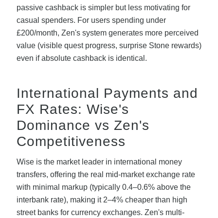
passive cashback is simpler but less motivating for
casual spenders. For users spending under
£200/month, Zen's system generates more perceived
value (visible quest progress, surprise Stone rewards)
even if absolute cashback is identical.
International Payments and
FX Rates: Wise's
Dominance vs Zen's
Competitiveness
Wise is the market leader in international money
transfers, offering the real mid-market exchange rate
with minimal markup (typically 0.4–0.6% above the
interbank rate), making it 2–4% cheaper than high
street banks for currency exchanges. Zen's multi-