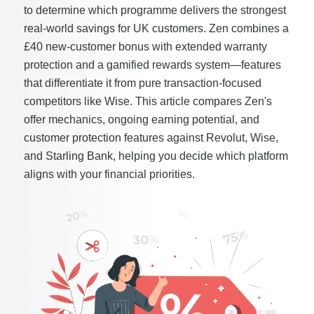
to determine which programme delivers the strongest
real-world savings for UK customers. Zen combines a
£40 new-customer bonus with extended warranty
protection and a gamified rewards system—features
that differentiate it from pure transaction-focused
competitors like Wise. This article compares Zen's
offer mechanics, ongoing earning potential, and
customer protection features against Revolut, Wise,
and Starling Bank, helping you decide which platform
aligns with your financial priorities.