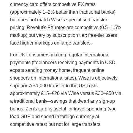
currency card offers competitive FX rates
(approximately 1–2% better than traditional banks)
but does not match Wise's specialised transfer
pricing. Revolut's FX rates are competitive (0.5–1.5%
markup) but vary by subscription tier; free-tier users
face higher markups on large transfers.
For UK consumers making regular international
payments (freelancers receiving payments in USD,
expats sending money home, frequent online
shoppers on international sites), Wise is objectively
superior. A £1,000 transfer to the US costs
approximately £15–£20 via Wise versus £30–£50 via
a traditional bank—savings that dwarf any sign-up
bonus. Zen's card is useful for travel spending (you
load GBP and spend in foreign currency at
competitive rates) but not for large transfers.