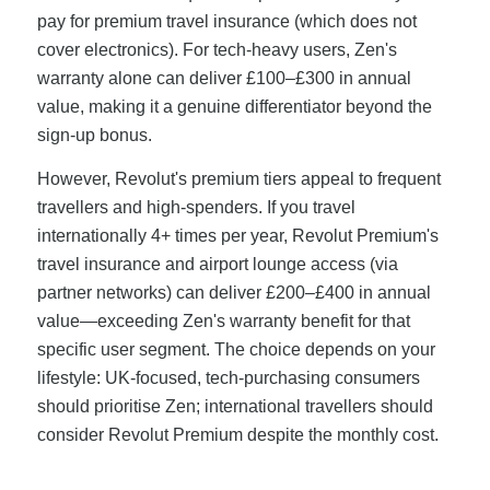
pay for premium travel insurance (which does not
cover electronics). For tech-heavy users, Zen's
warranty alone can deliver £100–£300 in annual
value, making it a genuine differentiator beyond the
sign-up bonus.
However, Revolut's premium tiers appeal to frequent
travellers and high-spenders. If you travel
internationally 4+ times per year, Revolut Premium's
travel insurance and airport lounge access (via
partner networks) can deliver £200–£400 in annual
value—exceeding Zen's warranty benefit for that
specific user segment. The choice depends on your
lifestyle: UK-focused, tech-purchasing consumers
should prioritise Zen; international travellers should
consider Revolut Premium despite the monthly cost.