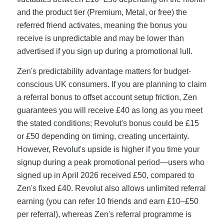
and the product tier (Premium, Metal, or free) the
referred friend activates, meaning the bonus you
receive is unpredictable and may be lower than
advertised if you sign up during a promotional lull.
Zen's predictability advantage matters for budget-
conscious UK consumers. If you are planning to claim
a referral bonus to offset account setup friction, Zen
guarantees you will receive £40 as long as you meet
the stated conditions; Revolut's bonus could be £15
or £50 depending on timing, creating uncertainty.
However, Revolut's upside is higher if you time your
signup during a peak promotional period—users who
signed up in April 2026 received £50, compared to
Zen's fixed £40. Revolut also allows unlimited referral
earning (you can refer 10 friends and earn £10–£50
per referral), whereas Zen's referral programme is