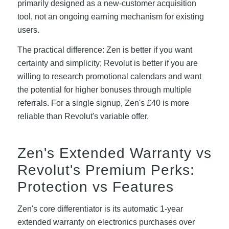
primarily designed as a new-customer acquisition
tool, not an ongoing earning mechanism for existing
users.
The practical difference: Zen is better if you want
certainty and simplicity; Revolut is better if you are
willing to research promotional calendars and want
the potential for higher bonuses through multiple
referrals. For a single signup, Zen's £40 is more
reliable than Revolut's variable offer.
Zen's Extended Warranty vs
Revolut's Premium Perks:
Protection vs Features
Zen's core differentiator is its automatic 1-year
extended warranty on electronics purchases over