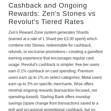
Cashback and Ongoing
Rewards: Zen's Stones vs
Revolut's Tiered Rates
Zen's Reward Zone system generates Shards
(earned at a rate of 1 Shard per £3.30 spent) which
combine into Stones, redeemable for cashback,
refunds, or exclusive promotions—creating a gamified
earning experience that encourages regular card
usage. Revolut's cashback is simpler: free-tier users
earn 0.1% cashback on card spending; Premium
users earn up to 1% on select categories; Metal users
earn up to 3% on specific merchants. Wise offers
minimal ongoing rewards (transaction-focused, not
spending-based). Starling Bank offers roundup
savings (spare change from transactions saved to a
pot) and occasional promotional cashback, but no