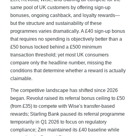
same pool of UK customers by offering sign-up
bonuses, ongoing cashback, and loyalty rewards—
but the structure and sustainability of these
programmes varies dramatically. A £40 sign-up bonus
that requires no spending is objectively better than a
£50 bonus locked behind a £500 minimum
transaction threshold; yet most UK consumers
compare only the headline number, missing the
conditions that determine whether a reward is actually
claimable.
The competitive landscape has shifted since 2026
began. Revolut raised its referral bonus ceiling to £50
(from £35) to compete with Wise's transfer-based
rewards; Starling Bank paused its referral programme
temporarily in Q1 2026 to focus on regulatory
compliance; Zen maintained its £40 baseline while