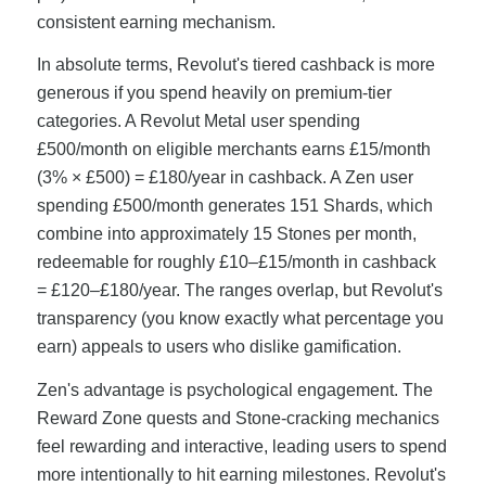
consistent earning mechanism.
In absolute terms, Revolut's tiered cashback is more
generous if you spend heavily on premium-tier
categories. A Revolut Metal user spending
£500/month on eligible merchants earns £15/month
(3% × £500) = £180/year in cashback. A Zen user
spending £500/month generates 151 Shards, which
combine into approximately 15 Stones per month,
redeemable for roughly £10–£15/month in cashback
= £120–£180/year. The ranges overlap, but Revolut's
transparency (you know exactly what percentage you
earn) appeals to users who dislike gamification.
Zen's advantage is psychological engagement. The
Reward Zone quests and Stone-cracking mechanics
feel rewarding and interactive, leading users to spend
more intentionally to hit earning milestones. Revolut's