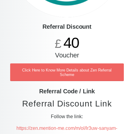
Referral Discount
40
£
Voucher
Click Here to Know More Details about Zen Referral
Scheme
Referral Code / Link
Referral Discount Link
Follow the link:
https://zen.mention-me.com/m/ol/lr3uw-sanyam-