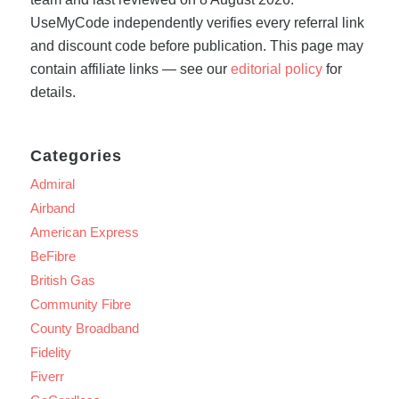
UseMyCode independently verifies every referral link
and discount code before publication. This page may
contain affiliate links — see our
editorial policy
for
details.
Categories
Admiral
Airband
American Express
BeFibre
British Gas
Community Fibre
County Broadband
Fidelity
Fiverr