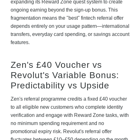
expanding its Reward Zone quest system to create
ongoing earning beyond the sign-up bonus. This
fragmentation means the "best" fintech referral offer
depends entirely on your usage pattern—international
transfers, everyday card spending, or savings account
features.
Zen's £40 Voucher vs
Revolut's Variable Bonus:
Predictability vs Upside
Zen's referral programme credits a fixed £40 voucher
to all eligible new customers who complete identity
verification and engage with Reward Zone tasks, with
no minimum spending requirement and no
promotional expiry risk. Revolut's referral offer
fluctuates between £10–£50 depending on the month