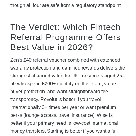
though all four are safe from a regulatory standpoint.
The Verdict: Which Fintech
Referral Programme Offers
Best Value in 2026?
Zen's £40 referral voucher combined with extended
warranty protection and gamified rewards delivers the
strongest all-round value for UK consumers aged 25–
50 who spend £200+ monthly on their card, value
buyer protection, and want straightforward fee
transparency. Revolut is better if you travel
internationally 3+ times per year or want premium
perks (lounge access, travel insurance). Wise is
better if your primary need is low-cost international
money transfers. Starling is better if you want a full