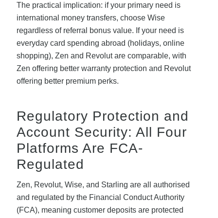
The practical implication: if your primary need is
international money transfers, choose Wise
regardless of referral bonus value. If your need is
everyday card spending abroad (holidays, online
shopping), Zen and Revolut are comparable, with
Zen offering better warranty protection and Revolut
offering better premium perks.
Regulatory Protection and
Account Security: All Four
Platforms Are FCA-
Regulated
Zen, Revolut, Wise, and Starling are all authorised
and regulated by the Financial Conduct Authority
(FCA), meaning customer deposits are protected