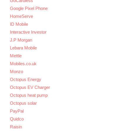
GoCardless
Google Pixel Phone
HomeServe
ID Mobile
Interactive Investor
J.P Morgan
Lebara Mobile
Mettle
Mobiles.co.uk
Monzo
Octopus Energy
Octopus EV Charger
Octopus heat pump
Octopus solar
PayPal
Quidco
Raisin