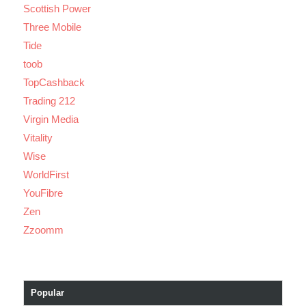
Scottish Power
Three Mobile
Tide
toob
TopCashback
Trading 212
Virgin Media
Vitality
Wise
WorldFirst
YouFibre
Zen
Zzoomm
Popular