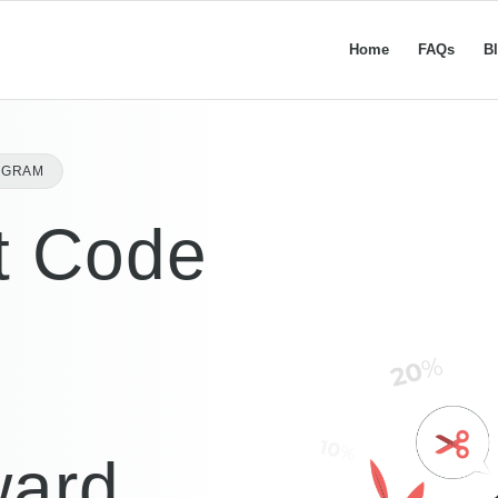
Home
FAQs
B
OGRAM
t Code
ward