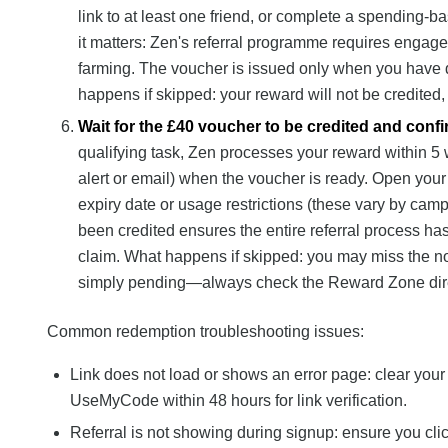
link to at least one friend, or complete a spending-
it matters: Zen's referral programme requires engag
farming. The voucher is issued only when you have d
happens if skipped: your reward will not be credited, 
Wait for the £40 voucher to be credited and conf
qualifying task, Zen processes your reward within 5 w
alert or email) when the voucher is ready. Open you
expiry date or usage restrictions (these vary by cam
been credited ensures the entire referral process ha
claim. What happens if skipped: you may miss the no
simply pending—always check the Reward Zone dire
Common redemption troubleshooting issues:
Link does not load or shows an error page: clear your 
UseMyCode within 48 hours for link verification.
Referral is not showing during signup: ensure you cli