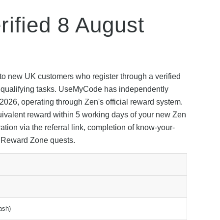
ified 8 August
to new UK customers who register through a verified
app qualifying tasks. UseMyCode has independently
t 2026, operating through Zen's official reward system.
uivalent reward within 5 working days of your new Zen
tion via the referral link, completion of know-your-
s Reward Zone quests.
ash)