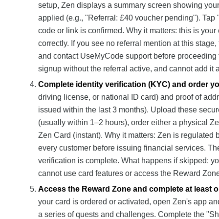
setup, Zen displays a summary screen showing your be
applied (e.g., "Referral: £40 voucher pending"). Tap 
code or link is confirmed. Why it matters: this is your 
correctly. If you see no referral mention at this sta
and contact UseMyCode support before proceeding fu
signup without the referral active, and cannot add it 
Complete identity verification (KYC) and order y
driving license, or national ID card) and proof of addre
issued within the last 3 months). Upload these secur
(usually within 1–2 hours), order either a physical Z
Zen Card (instant). Why it matters: Zen is regulated 
every customer before issuing financial services. Th
verification is complete. What happens if skipped: y
cannot use card features or access the Reward Zone
Access the Reward Zone and complete at least on
your card is ordered or activated, open Zen's app an
a series of quests and challenges. Complete the "Sh