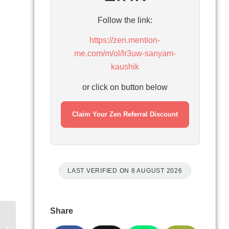
Follow the link:
https://zen.mention-
me.com/m/ol/lr3uw-sanyam-
kaushik
or click on button below
Claim Your Zen Referral Discount
LAST VERIFIED ON 8 AUGUST 2026
Share
Airband