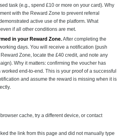
based task (e.g., spend £10 or more on your card). Why
ement with the Reward Zone to prevent referral
emonstrated active use of the platform. What
even if all other conditions are met.
irmed in your Reward Zone.
After completing the
orking days. You will receive a notification (push
r Reward Zone, locate the £40 credit, and note any
paign). Why it matters: confirming the voucher has
s worked end-to-end. This is your proof of a successful
tification and assume the reward is missing when it is
ctly.
browser cache, try a different device, or contact
cked the link from this page and did not manually type