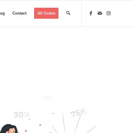
log
Contact
All Codes