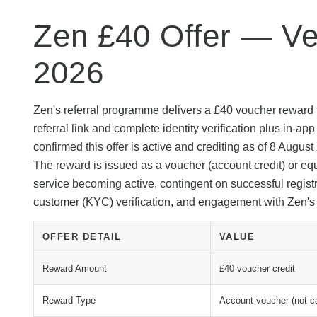
Zen £40 Offer — Ver
2026
Zen's referral programme delivers a £40 voucher reward 
referral link and complete identity verification plus in-
confirmed this offer is active and crediting as of 8 Augus
The reward is issued as a voucher (account credit) or eq
service becoming active, contingent on successful registra
customer (KYC) verification, and engagement with Zen'
OFFER DETAIL
VALUE
Reward Amount
£40 voucher credit
Reward Type
Account voucher (not c