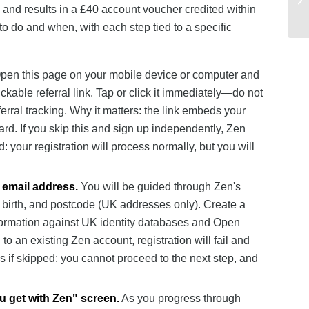
on, and results in a £40 account voucher credited within
o do and when, with each step tied to a specific
en this page on your mobile device or computer and
ckable referral link. Tap or click it immediately—do not
ferral tracking. Why it matters: the link embeds your
ard. If you skip this and sign up independently, Zen
: your registration will process normally, but you will
 email address.
You will be guided through Zen's
f birth, and postcode (UK addresses only). Create a
nformation against UK identity databases and Open
o an existing Zen account, registration will fail and
 if skipped: you cannot proceed to the next step, and
ou get with Zen" screen.
As you progress through