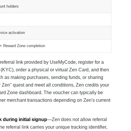
unt holders
vice activation
nk + Reward Zone completion
 referral link provided by UseMyCode, register for a
(KYC), order a physical or virtual Zen Card, and then
ch as making purchases, sending funds, or sharing
r Zen" quest and meet all conditions, Zen credits your
eward Zone dashboard. The voucher can typically be
rtner merchant transactions depending on Zen's current
k during initial signup
—Zen does not allow referral
referral link carries your unique tracking identifier,