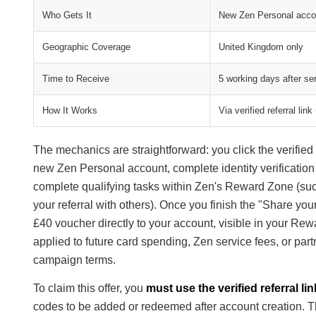
Who Gets It
New Zen Personal acco
Geographic Coverage
United Kingdom only
Time to Receive
5 working days after ser
How It Works
Via verified referral li
The mechanics are straightforward: you click the verified
new Zen Personal account, complete identity verification 
complete qualifying tasks within Zen's Reward Zone (su
your referral with others). Once you finish the "Share you
£40 voucher directly to your account, visible in your R
applied to future card spending, Zen service fees, or pa
campaign terms.
To claim this offer, you
must use the verified referral lin
codes to be added or redeemed after account creation. The 