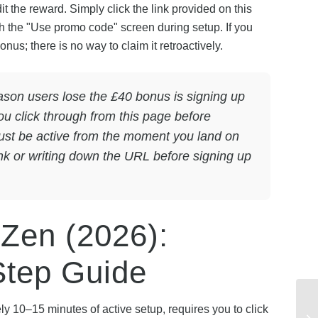
it the reward. Simply click the link provided on this
h the "Use promo code" screen during setup. If you
nus; there is no way to claim it retroactively.
on users lose the £40 bonus is signing up
you click through from this page before
must be active from the moment you land on
ink or writing down the URL before signing up
 Zen (2026):
Step Guide
y 10–15 minutes of active setup, requires you to click