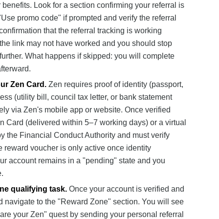
nefits. Look for a section confirming your referral is
"Use promo code" if prompted and verify the referral
confirmation that the referral tracking is working
ge, the link may not have worked and you should stop
rther. What happens if skipped: you will complete
afterward.
our Zen Card.
Zen requires proof of identity (passport,
ss (utility bill, council tax letter, or bank statement
ely via Zen's mobile app or website. Once verified
en Card (delivered within 5–7 working days) or a virtual
by the Financial Conduct Authority and must verify
e reward voucher is only active once identity
our account remains in a "pending" state and you
.
e qualifying task.
Once your account is verified and
d navigate to the "Reward Zone" section. You will see
are your Zen" quest by sending your personal referral