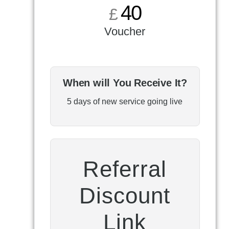
40
£
Voucher
When will You Receive It?
5 days of new service going live
Referral
Discount
Link