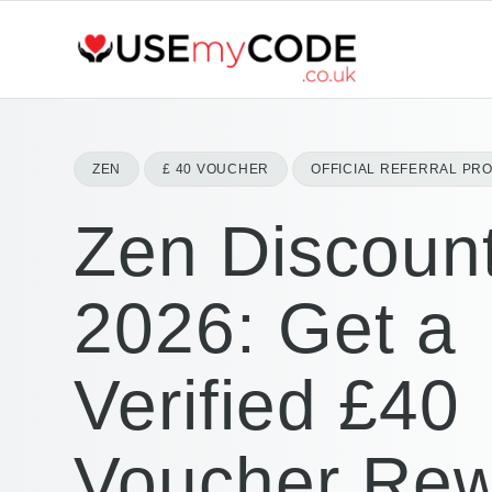
ZEN
£ 40 VOUCHER
OFFICIAL REFERRAL PR
Zen Discoun
2026: Get a
Verified £40
Voucher Re