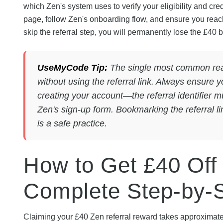
which Zen's system uses to verify your eligibility and cred
page, follow Zen's onboarding flow, and ensure you reac
skip the referral step, you will permanently lose the £40 bo
UseMyCode Tip:
The single most common reas
without using the referral link. Always ensure 
creating your account—the referral identifier 
Zen's sign-up form. Bookmarking the referral l
is a safe practice.
How to Get £40 Off
Complete Step-by-
Claiming your £40 Zen referral reward takes approximatel