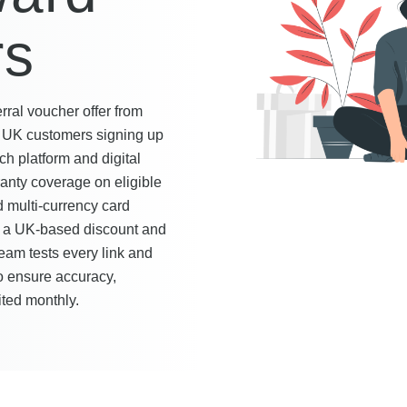
rs
ral voucher offer from
w UK customers signing up
ch platform and digital
ranty coverage on eligible
 multi-currency card
s a UK-based discount and
team tests every link and
to ensure accuracy,
ited monthly.