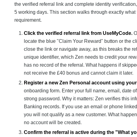
the verified referral link and complete identity verificati
5 working days. This section walks through exactly what t
requirement.
Click the verified referral link from UseMyCode.
Op
locate the blue "Claim Your Reward" button or the cli
close the link or navigate away, as this breaks the re
unique identifier, which Zen needs to credit your rew
has no record of the referral. What happens if skipped
not receive the £40 bonus and cannot claim it later.
Register a new Zen Personal account using your
onboarding form. Enter your full name, email, date o
strong password. Why it matters: Zen verifies this i
Banking records. If you use an email or phone linked t
you will not qualify as a new customer. What happens
no account will be created.
Confirm the referral is active during the "What y