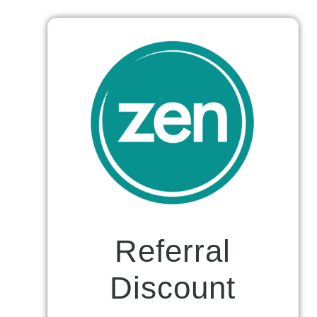
Referral
Discount