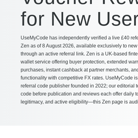
for New Use
UseMyCode has independently verified a live £40 refer
Zen as of 8 August 2026, available exclusively to ne
through an active referral link. Zen is a UK-based finte
wallet service offering buyer protection, extended war
purchases, instant cashback at partner merchants, and
functionality with competitive FX rates. UseMyCode i
referral code publisher founded in 2022; our editorial 
code before publication and reviews each offer daily 
legitimacy, and active eligibility—this Zen page is aud