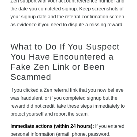
Zen support with your account reference number and
the date you completed signup. Keep screenshots of
your signup date and the referral confirmation screen
as evidence if you need to dispute a missing reward.
What to Do If You Suspect
You Have Encountered a
Fake Zen Link or Been
Scammed
If you clicked a Zen referral link that you now believe
was fraudulent, or if you completed signup but the
reward did not credit, take these steps immediately to
protect yourself and report the scam.
Immediate actions (within 24 hours):
If you entered
personal information (email, phone, password,