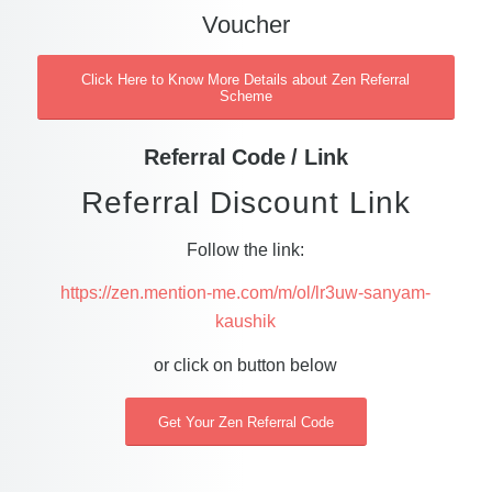
Voucher
Click Here to Know More Details about Zen Referral
Scheme
Referral Code / Link
Referral Discount Link
Follow the link:
https://zen.mention-me.com/m/ol/lr3uw-sanyam-
kaushik
or click on button below
Get Your Zen Referral Code