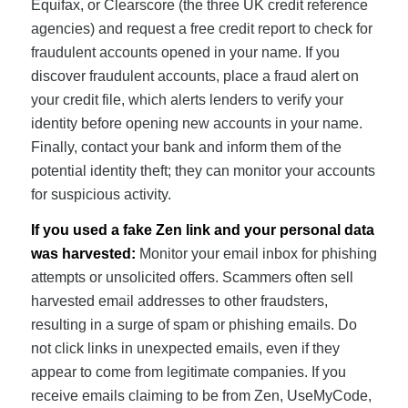
Equifax, or Clearscore (the three UK credit reference
agencies) and request a free credit report to check for
fraudulent accounts opened in your name. If you
discover fraudulent accounts, place a fraud alert on
your credit file, which alerts lenders to verify your
identity before opening new accounts in your name.
Finally, contact your bank and inform them of the
potential identity theft; they can monitor your accounts
for suspicious activity.
If you used a fake Zen link and your personal data
was harvested:
Monitor your email inbox for phishing
attempts or unsolicited offers. Scammers often sell
harvested email addresses to other fraudsters,
resulting in a surge of spam or phishing emails. Do
not click links in unexpected emails, even if they
appear to come from legitimate companies. If you
receive emails claiming to be from Zen, UseMyCode,