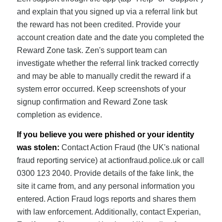
and explain that you signed up via a referral link but
the reward has not been credited. Provide your
account creation date and the date you completed the
Reward Zone task. Zen's support team can
investigate whether the referral link tracked correctly
and may be able to manually credit the reward if a
system error occurred. Keep screenshots of your
signup confirmation and Reward Zone task
completion as evidence.
If you believe you were phished or your identity
was stolen:
Contact Action Fraud (the UK's national
fraud reporting service) at actionfraud.police.uk or call
0300 123 2040. Provide details of the fake link, the
site it came from, and any personal information you
entered. Action Fraud logs reports and shares them
with law enforcement. Additionally, contact Experian,