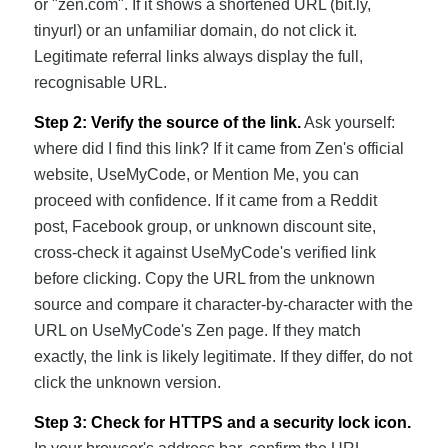
or "zen.com". If it shows a shortened URL (bit.ly,
tinyurl) or an unfamiliar domain, do not click it.
Legitimate referral links always display the full,
recognisable URL.
Step 2: Verify the source of the link.
Ask yourself:
where did I find this link? If it came from Zen's official
website, UseMyCode, or Mention Me, you can
proceed with confidence. If it came from a Reddit
post, Facebook group, or unknown discount site,
cross-check it against UseMyCode's verified link
before clicking. Copy the URL from the unknown
source and compare it character-by-character with the
URL on UseMyCode's Zen page. If they match
exactly, the link is likely legitimate. If they differ, do not
click the unknown version.
Step 3: Check for HTTPS and a security lock icon.