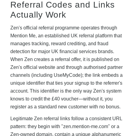
Referral Codes and Links
Actually Work
Zen's official referral programme operates through
Mention Me, an established UK referral platform that
manages tracking, reward crediting, and fraud
detection for major UK financial services brands.
When Zen creates a referral offer, it is published on
Zen's official website and through authorised partner
channels (including UseMyCode); the link embeds a
unique identifier that ties your signup to the referrer's
account. This identifier is the only way Zen's system
knows to credit the £40 voucher—without it, you
register as a standard new customer with no bonus.
Legitimate Zen referral links follow a consistent URL
pattern: they begin with "zen.mention-me.com" or a
Zen-owned domain, contain a unique alphanumeric