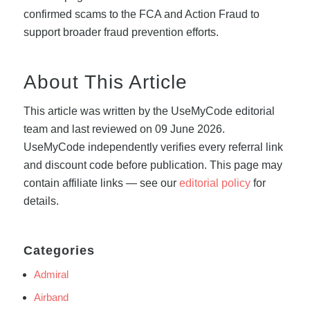
confirmed scams to the FCA and Action Fraud to
support broader fraud prevention efforts.
About This Article
This article was written by the UseMyCode editorial
team and last reviewed on 09 June 2026.
UseMyCode independently verifies every referral link
and discount code before publication. This page may
contain affiliate links — see our
editorial policy
for
details.
Categories
Admiral
Airband