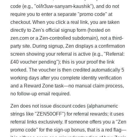
code (e.g., "ol/lr3uw-sanyam-kaushik"), and do not
require you to enter a separate "promo code" at
checkout. When you click a real link, you are taken
directly to Zen's official signup form (hosted on
zen.com or a Zen-controlled subdomain), not a third-
party site. During signup, Zen displays a confirmation
screen showing your referral is active (e.g., "Referral:
£40 voucher pending"); this is your proof the link
worked. The voucher is then credited automatically 5
working days after you complete identity verification
and a Reward Zone task—no manual claim process,
no follow-up email required.
Zen does not issue discount codes (alphanumeric
strings like "ZEN50OFF") for referral rewards; it uses
referral links exclusively. If someone offers you a "Zen
promo code" for the sign-up bonus, that is a red flag—