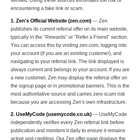
verified. Using these sources eliminates the risk of
encountering a fake link or scam.
1. Zen's Official Website (zen.com)
— Zen
publishes its current referral offer on its main website,
typically in the "Rewards" or "Refer a Friend" section.
You can access this by visiting zen.com, logging into
your account (if you are an existing customer), and
navigating to your referral link. The link displayed is
always current and belongs to your account. If you are
a new customer, Zen may display the referral offer on
the signup page or in promotional banners. This is the
most authoritative source and carries zero scam risk
because you are accessing Zen's own infrastructure.
2. UseMyCode (usemycode.co.uk)
— UseMyCode
independently verifies every Zen referral link before
publication and monitors it daily to ensure it remains
active and crediting. Our Zen offer page displays the