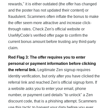
rewards," it is either outdated (the offer has changed
and the poster has not updated their content) or
fraudulent. Scammers often inflate the bonus to make
the offer seem more attractive and increase click-
through rates. Check Zen's official website or
UseMyCode's verified offer page to confirm the
current bonus amount before trusting any third-party
claim.
Red Flag 3: The offer requires you to enter
personal or payment information before clicking
the referral link.
Legitimate Zen signup requires
identity verification, but only after you have clicked the
referral link and reached Zen's official signup form. If
a website asks you to enter your email, phone
number, or payment card details "to unlock" a Zen
discount code, that is a phishing attempt. Scammers
use this tactic to harvest your data before you ever