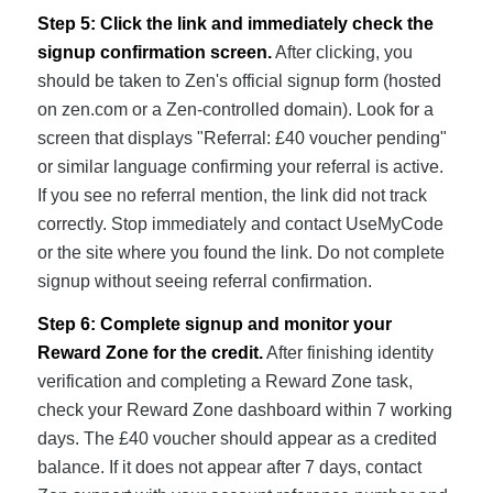
Step 5: Click the link and immediately check the
signup confirmation screen.
After clicking, you
should be taken to Zen's official signup form (hosted
on zen.com or a Zen-controlled domain). Look for a
screen that displays "Referral: £40 voucher pending"
or similar language confirming your referral is active.
If you see no referral mention, the link did not track
correctly. Stop immediately and contact UseMyCode
or the site where you found the link. Do not complete
signup without seeing referral confirmation.
Step 6: Complete signup and monitor your
Reward Zone for the credit.
After finishing identity
verification and completing a Reward Zone task,
check your Reward Zone dashboard within 7 working
days. The £40 voucher should appear as a credited
balance. If it does not appear after 7 days, contact