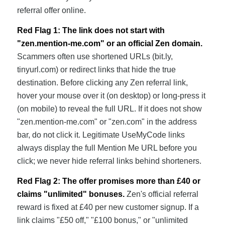
referral offer online.
Red Flag 1: The link does not start with
"zen.mention-me.com" or an official Zen domain.
Scammers often use shortened URLs (bit.ly,
tinyurl.com) or redirect links that hide the true
destination. Before clicking any Zen referral link,
hover your mouse over it (on desktop) or long-press it
(on mobile) to reveal the full URL. If it does not show
"zen.mention-me.com" or "zen.com" in the address
bar, do not click it. Legitimate UseMyCode links
always display the full Mention Me URL before you
click; we never hide referral links behind shorteners.
Red Flag 2: The offer promises more than £40 or
claims "unlimited" bonuses.
Zen's official referral
reward is fixed at £40 per new customer signup. If a
link claims "£50 off," "£100 bonus," or "unlimited