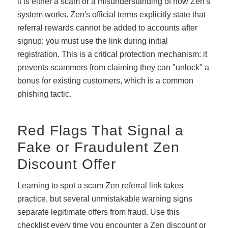
it is either a scam or a misunderstanding of how Zen's
system works. Zen's official terms explicitly state that
referral rewards cannot be added to accounts after
signup; you must use the link during initial
registration. This is a critical protection mechanism: it
prevents scammers from claiming they can "unlock" a
bonus for existing customers, which is a common
phishing tactic.
Red Flags That Signal a
Fake or Fraudulent Zen
Discount Offer
Learning to spot a scam Zen referral link takes
practice, but several unmistakable warning signs
separate legitimate offers from fraud. Use this
checklist every time you encounter a Zen discount or