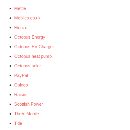
Mettle
Mobiles.co.uk
Monzo
Octopus Energy
Octopus EV Charger
Octopus heat pump
Octopus solar
PayPal
Quidco
Raisin
Scottish Power
Three Mobile
Tide