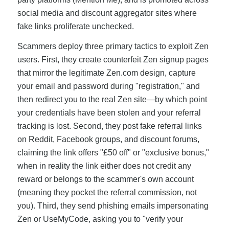
social media and discount aggregator sites where
fake links proliferate unchecked.
Scammers deploy three primary tactics to exploit Zen
users. First, they create counterfeit Zen signup pages
that mirror the legitimate Zen.com design, capture
your email and password during "registration," and
then redirect you to the real Zen site—by which point
your credentials have been stolen and your referral
tracking is lost. Second, they post fake referral links
on Reddit, Facebook groups, and discount forums,
claiming the link offers "£50 off" or "exclusive bonus,"
when in reality the link either does not credit any
reward or belongs to the scammer's own account
(meaning they pocket the referral commission, not
you). Third, they send phishing emails impersonating
Zen or UseMyCode, asking you to "verify your