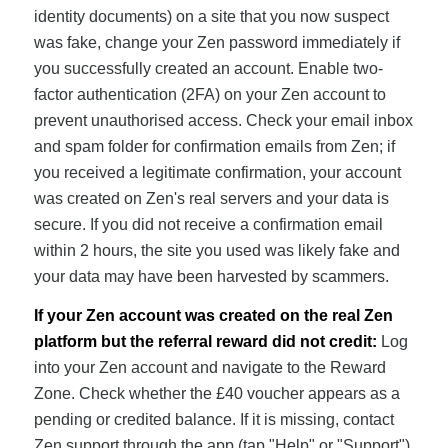
identity documents) on a site that you now suspect
was fake, change your Zen password immediately if
you successfully created an account. Enable two-
factor authentication (2FA) on your Zen account to
prevent unauthorised access. Check your email inbox
and spam folder for confirmation emails from Zen; if
you received a legitimate confirmation, your account
was created on Zen's real servers and your data is
secure. If you did not receive a confirmation email
within 2 hours, the site you used was likely fake and
your data may have been harvested by scammers.
If your Zen account was created on the real Zen
platform but the referral reward did not credit:
Log
into your Zen account and navigate to the Reward
Zone. Check whether the £40 voucher appears as a
pending or credited balance. If it is missing, contact
Zen support through the app (tap "Help" or "Support")