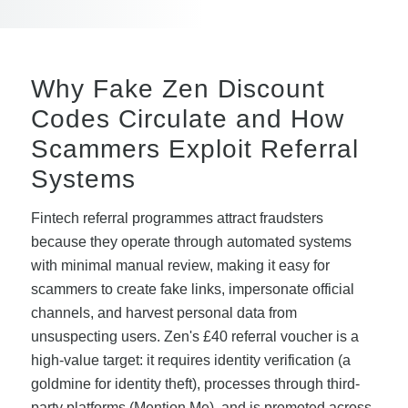
Why Fake Zen Discount
Codes Circulate and How
Scammers Exploit Referral
Systems
Fintech referral programmes attract fraudsters
because they operate through automated systems
with minimal manual review, making it easy for
scammers to create fake links, impersonate official
channels, and harvest personal data from
unsuspecting users. Zen's £40 referral voucher is a
high-value target: it requires identity verification (a
goldmine for identity theft), processes through third-
party platforms (Mention Me), and is promoted across