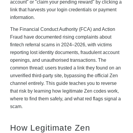
account" or "claim your pending reward" by clicking a
link that harvests your login credentials or payment
information.
The Financial Conduct Authority (FCA) and Action
Fraud have documented rising complaints about
fintech referral scams in 2024–2026, with victims
reporting lost identity documents, fraudulent account
openings, and unauthorised transactions. The
common thread: users trusted a link they found on an
unverified third-party site, bypassing the official Zen
channel entirely. This guide teaches you to reverse
that risk by learning how legitimate Zen codes work,
where to find them safely, and what red flags signal a
scam.
How Legitimate Zen