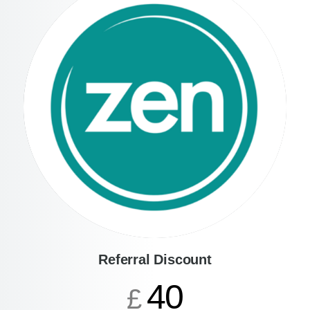
Referral Discount
40
£