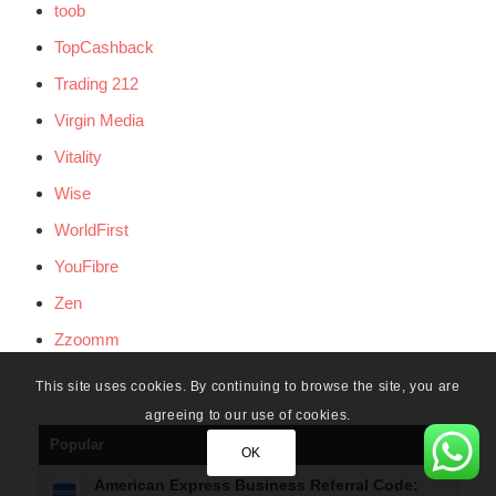
toob
TopCashback
Trading 212
Virgin Media
Vitality
Wise
WorldFirst
YouFibre
Zen
Zzoomm
This site uses cookies. By continuing to browse the site, you are
agreeing to our use of cookies.
Popular
OK
American Express Business Referral Code: