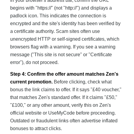
In your browser's address bar, confirm the URL
begins with "https://" (not "http://") and displays a
padlock icon. This indicates the connection is
encrypted and the site's identity has been verified by
a certificate authority. Scam sites often use
unencrypted HTTP or self-signed certificates, which
browsers flag with a warning. If you see a warning
message ("This site is not secure" or "Certificate
error"), do not proceed.
Step 4: Confirm the offer amount matches Zen's
current promotion.
Before clicking, check what
bonus the link claims to offer. If it says "£40 voucher,"
that matches Zen's standard offer. If it claims "£50,"
"£100," or any other amount, verify this on Zen's
official website or UseMyCode before proceeding.
Outdated or fraudulent links often advertise inflated
bonuses to attract clicks.