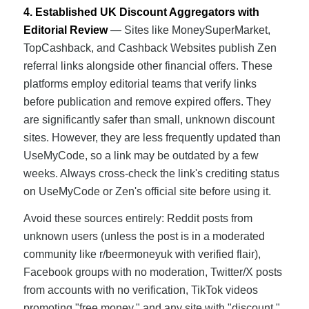
4. Established UK Discount Aggregators with
Editorial Review
— Sites like MoneySuperMarket,
TopCashback, and Cashback Websites publish Zen
referral links alongside other financial offers. These
platforms employ editorial teams that verify links
before publication and remove expired offers. They
are significantly safer than small, unknown discount
sites. However, they are less frequently updated than
UseMyCode, so a link may be outdated by a few
weeks. Always cross-check the link's crediting status
on UseMyCode or Zen's official site before using it.
Avoid these sources entirely: Reddit posts from
unknown users (unless the post is in a moderated
community like r/beermoneyuk with verified flair),
Facebook groups with no moderation, Twitter/X posts
from accounts with no verification, TikTok videos
promoting "free money," and any site with "discount,"