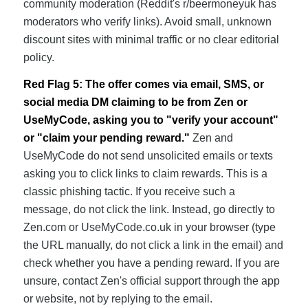
community moderation (Reddit's r/beermoneyuk has
moderators who verify links). Avoid small, unknown
discount sites with minimal traffic or no clear editorial
policy.
Red Flag 5: The offer comes via email, SMS, or
social media DM claiming to be from Zen or
UseMyCode, asking you to "verify your account"
or "claim your pending reward."
Zen and
UseMyCode do not send unsolicited emails or texts
asking you to click links to claim rewards. This is a
classic phishing tactic. If you receive such a
message, do not click the link. Instead, go directly to
Zen.com or UseMyCode.co.uk in your browser (type
the URL manually, do not click a link in the email) and
check whether you have a pending reward. If you are
unsure, contact Zen's official support through the app
or website, not by replying to the email.