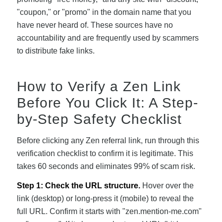
"coupon," or "promo" in the domain name that you
have never heard of. These sources have no
accountability and are frequently used by scammers
to distribute fake links.
How to Verify a Zen Link
Before You Click It: A Step-
by-Step Safety Checklist
Before clicking any Zen referral link, run through this
verification checklist to confirm it is legitimate. This
takes 60 seconds and eliminates 99% of scam risk.
Step 1: Check the URL structure.
Hover over the
link (desktop) or long-press it (mobile) to reveal the
full URL. Confirm it starts with "zen.mention-me.com"