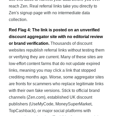
reach Zen. Real referral links take you directly to
Zen's signup page with no intermediate data
collection.
Red Flag 4: The link is posted on an unverified
discount aggregator site with no editorial review
or brand verification.
Thousands of discount
websites republish referral links without testing them
or verifying they are current. Many of these sites are
low-effort content farms that do not update expired
links, meaning you may click a link that stopped
crediting months ago. Worse, some aggregator sites
are fronts for scammers who replace legitimate links
with their own fake versions. Stick to official brand
channels (Zen.com), established UK discount
publishers (UseMyCode, MoneySuperMarket,
TopCashback), or major social platforms with