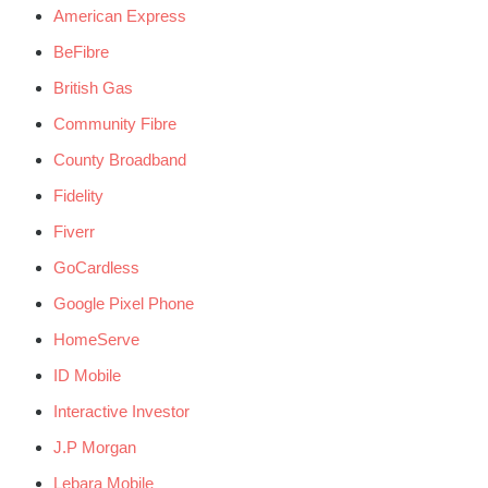
American Express
BeFibre
British Gas
Community Fibre
County Broadband
Fidelity
Fiverr
GoCardless
Google Pixel Phone
HomeServe
ID Mobile
Interactive Investor
J.P Morgan
Lebara Mobile