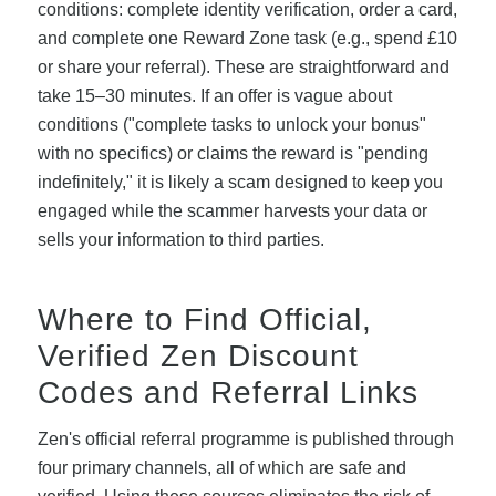
conditions: complete identity verification, order a card,
and complete one Reward Zone task (e.g., spend £10
or share your referral). These are straightforward and
take 15–30 minutes. If an offer is vague about
conditions ("complete tasks to unlock your bonus"
with no specifics) or claims the reward is "pending
indefinitely," it is likely a scam designed to keep you
engaged while the scammer harvests your data or
sells your information to third parties.
Where to Find Official,
Verified Zen Discount
Codes and Referral Links
Zen's official referral programme is published through
four primary channels, all of which are safe and