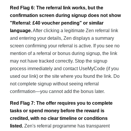
Red Flag 6: The referral link works, but the
confirmation screen during signup does not show
"Referral: £40 voucher pending" or similar
language.
After clicking a legitimate Zen referral link
and entering your details, Zen displays a summary
screen confirming your referral is active. If you see no
mention of a referral or bonus during signup, the link
may not have tracked correctly. Stop the signup
process immediately and contact UseMyCode (if you
used our link) or the site where you found the link. Do
not complete signup without seeing referral
confirmation—you cannot add the bonus later.
Red Flag 7: The offer requires you to complete
tasks or spend money before the reward is
credited, with no clear timeline or conditions
listed.
Zen's referral programme has transparent