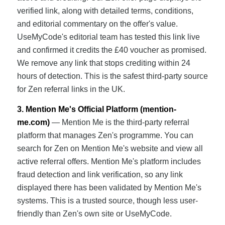
verified link, along with detailed terms, conditions,
and editorial commentary on the offer's value.
UseMyCode's editorial team has tested this link live
and confirmed it credits the £40 voucher as promised.
We remove any link that stops crediting within 24
hours of detection. This is the safest third-party source
for Zen referral links in the UK.
3. Mention Me's Official Platform (mention-
me.com)
— Mention Me is the third-party referral
platform that manages Zen's programme. You can
search for Zen on Mention Me's website and view all
active referral offers. Mention Me's platform includes
fraud detection and link verification, so any link
displayed there has been validated by Mention Me's
systems. This is a trusted source, though less user-
friendly than Zen's own site or UseMyCode.