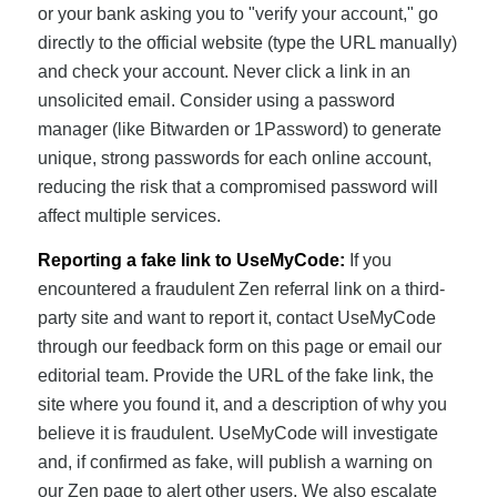
or your bank asking you to "verify your account," go
directly to the official website (type the URL manually)
and check your account. Never click a link in an
unsolicited email. Consider using a password
manager (like Bitwarden or 1Password) to generate
unique, strong passwords for each online account,
reducing the risk that a compromised password will
affect multiple services.
Reporting a fake link to UseMyCode:
If you
encountered a fraudulent Zen referral link on a third-
party site and want to report it, contact UseMyCode
through our feedback form on this page or email our
editorial team. Provide the URL of the fake link, the
site where you found it, and a description of why you
believe it is fraudulent. UseMyCode will investigate
and, if confirmed as fake, will publish a warning on
our Zen page to alert other users. We also escalate