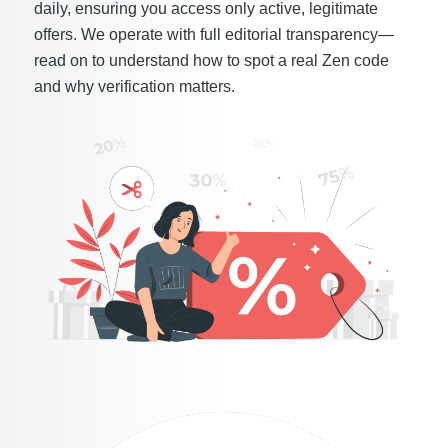
daily, ensuring you access only active, legitimate
offers. We operate with full editorial transparency—
read on to understand how to spot a real Zen code
and why verification matters.