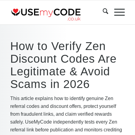
How to Verify Zen
Discount Codes Are
Legitimate & Avoid
Scams in 2026
This article explains how to identify genuine Zen
referral codes and discount offers, protect yourself
from fraudulent links, and claim verified rewards
safely. UseMyCode independently tests every Zen
referral link before publication and monitors crediting