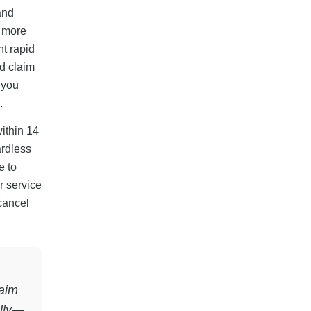
and
d more
nt rapid
d claim
 you
.
within 14
ardless
e to
r service
 cancel
laim
ully—