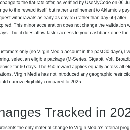
change to the flat-rate offer, as verified by UseMyCode on 06 J
ge to the reward itself, but rather a refinement to Aklamio's pay
est withdrawals as early as day 55 (rather than day 60) after
y expired. This minor acceleration does not change the validation
0 days—but it does allow faster access to your cashback once the 
ustomers only (no Virgin Media account in the past 30 days), liv
dering, select an eligible package (M-Series, Gigabit, Volt, Broa
ervice for 60 days. The £50 reward applies equally across all el
tions. Virgin Media has not introduced any geographic restricti
uld narrow eligibility compared to 2025.
anges Tracked in 20
resents the only material change to Virgin Media's referral pr