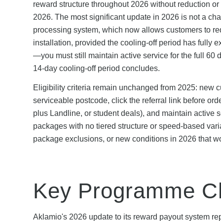
reward structure throughout 2026 without reduction or 
2026. The most significant update in 2026 is not a chan
processing system, which now allows customers to requ
installation, provided the cooling-off period has full
—you must still maintain active service for the full 6
14-day cooling-off period concludes.
Eligibility criteria remain unchanged from 2025: new c
serviceable postcode, click the referral link before or
plus Landline, or student deals), and maintain active s
packages with no tiered structure or speed-based varia
package exclusions, or new conditions in 2026 that wo
Key Programme Ch
Aklamio's 2026 update to its reward payout system rep