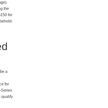
age),
ng the
 £50 for
usehold.
ed
 be a
ce for
-Series
 qualify