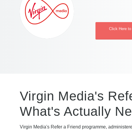
Click Here to
Virgin Media's Ref
What's Actually N
Virgin Media's Refer a Friend programme, administer