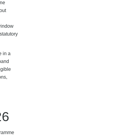
une
out
 window
statutory
e in a
dband
igible
ons,
26
ogramme