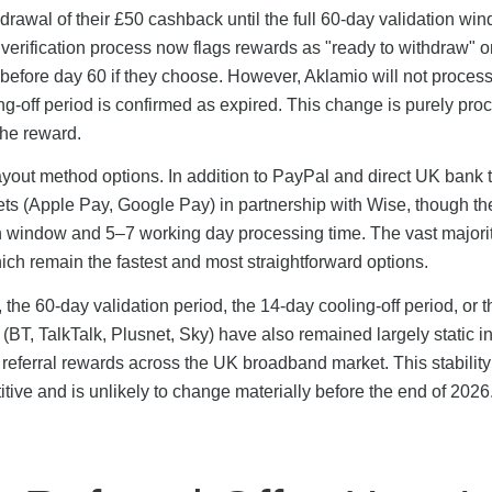
hdrawal of their £50 cashback until the full 60-day validation w
erification process now flags rewards as "ready to withdraw" 
before day 60 if they choose. However, Aklamio will not process
ng-off period is confirmed as expired. This change is purely pro
the reward.
out method options. In addition to PayPal and direct UK bank t
lets (Apple Pay, Google Pay) in partnership with Wise, though t
on window and 5–7 working day processing time. The vast majorit
ich remain the fastest and most straightforward options.
he 60-day validation period, the 14-day cooling-off period, or t
s (BT, TalkTalk, Plusnet, Sky) have also remained largely static i
 referral rewards across the UK broadband market. This stability
tive and is unlikely to change materially before the end of 2026