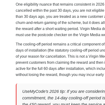
One eligibility nuance that remains consistent in 2026
cancelled within the past 30 days, you are not eligibl
than 30 days ago, you are treated as a new customer an
churn-and-return gaming of the scheme, but it does al
the reward after a short waiting period. Virgin Media d
must use the postcode checker on the Virgin Media websi
The cooling-off period remains a critical component of
days of installation (the statutory cooling-off period 
of your reason for cancellation. This is not a Virgin Me
prevent customers from claiming the reward and then 
active for the full 60 days after installation, which inc
without losing the reward, though you may incur early te
UseMyCode's 2026 tip: If you are considerin
commitment, the 14-day cooling-off period is
the £50 reward, you must keep the service ac