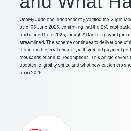
and What Ha
UseMyCode has independently verified the Virgin Me
as of 06 June 2026, confirming that the £50 cashback
unchanged from 2025, though Aklamio's payout proc
streamlined. The scheme continues to deliver one of t
broadband referral rewards, with verified payment pe
thousands of annual redemptions. This article covers
updates, eligibility shifts, and what new customers s
up in 2026.