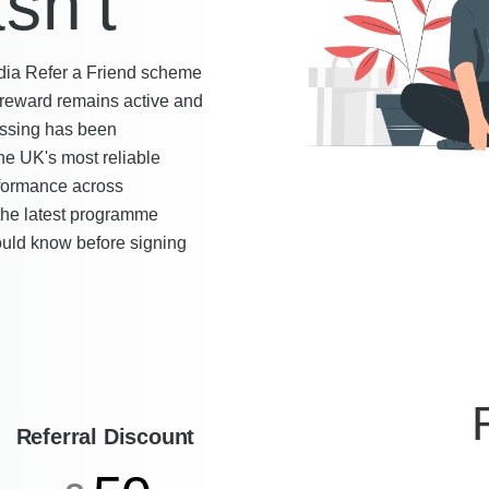
sn't
dia Refer a Friend scheme
 reward remains active and
essing has been
he UK's most reliable
rformance across
 the latest programme
hould know before signing
Referral Discount