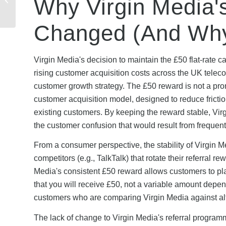
Why Virgin Media's
Work? Complete UK
Guide 2026
Changed (And Why
Virgin Media's decision to maintain the £50 flat-rate 
rising customer acquisition costs across the UK teleco
customer growth strategy. The £50 reward is not a pr
customer acquisition model, designed to reduce frictio
existing customers. By keeping the reward stable, Vir
the customer confusion that would result from frequen
From a consumer perspective, the stability of Virgin M
competitors (e.g., TalkTalk) that rotate their referra
Media's consistent £50 reward allows customers to pla
that you will receive £50, not a variable amount depend
customers who are comparing Virgin Media against alte
The lack of change to Virgin Media's referral progra