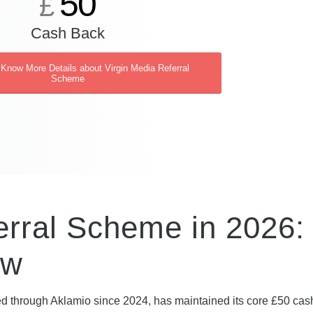
50
£
Cash Back
 Know More Details about Virgin Media Referral
Scheme
erral Scheme in 2026:
ew
ed through Aklamio since 2024, has maintained its core £50 ca