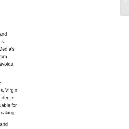
 and
's
Media's
from
 avoids
e
s, Virgin
nfidence
uable for
-making.
band