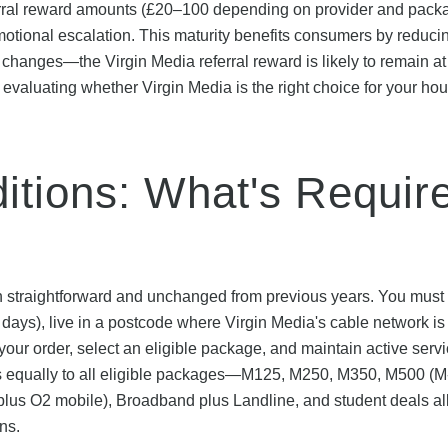
eferral reward amounts (£20–100 depending on provider and pack
tional escalation. This maturity benefits consumers by reduci
r changes—the Virgin Media referral reward is likely to remain at
e evaluating whether Virgin Media is the right choice for your ho
ditions: What's Requir
emain straightforward and unchanged from previous years. You must
days), live in a postcode where Virgin Media's cable network is
g your order, select an eligible package, and maintain active servi
es equally to all eligible packages—M125, M250, M350, M500 (M
 plus O2 mobile), Broadband plus Landline, and student deals all
ns.