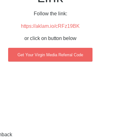
Follow the link:
https://aklam.io/cRFz19BK
or click on button below
Get Your Virgin Media Referral Code
shback