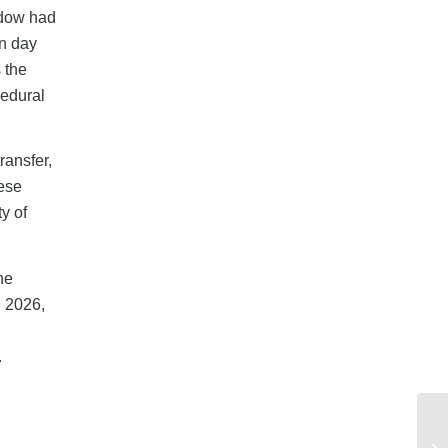
indow had
on day
 the
cedural
ransfer,
hese
y of
he
n 2026,
.