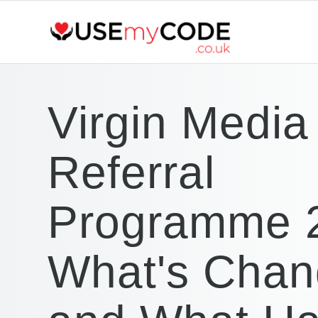
Virgin Media
Referral
Programme 
What's Cha