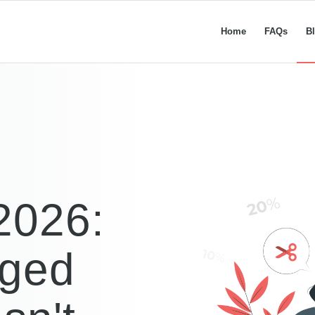
Home
FAQs
B
2026:
nged