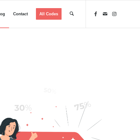
log
Contact
All Codes