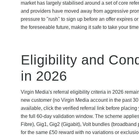
market has largely stabilised around a set of core r
and providers have moved away from aggressive promo
pressure to "rush" to sign up before an offer expires o
the foreseeable future, making it safe to take your tim
Eligibility and Con
in 2026
Virgin Media's referral eligibility criteria in 2026 r
new customer (no Virgin Media account in the past 30 
available, click the verified referral link before placin
the full 60-day validation window. The scheme appli
Fibre), Gig1, Gig2 (Gigabit), Volt bundles (broadband
for the same £50 reward with no variations or exclusio