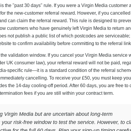
 is the "past 30 days" rule. If you were a Virgin Media customer 
e for the new-customer referral reward. However, if you cancelle
d can claim the referral reward. This rule is designed to preve
low customers who have genuinely left Virgin Media to return an
oes not publish a public list of which postcodes are serviceable;
te to confirm availability before committing to the referral link
 the validation window. If you cancel your Virgin Media service 
under UK consumer law), your referral reward will not be paid, reg
dia-specific rule—it is a standard condition of the referral schem
immediately cancelling. To receive your £50, you must keep you
ludes the 14-day cooling-off period. After 60 days, you are free to
rmination fees if you are still within your contract term.
g Virgin Media but are uncertain about long-term
 your risk-free window to test the service. However, to c
tive for the full 60 days. Plan your sign-up timing caref