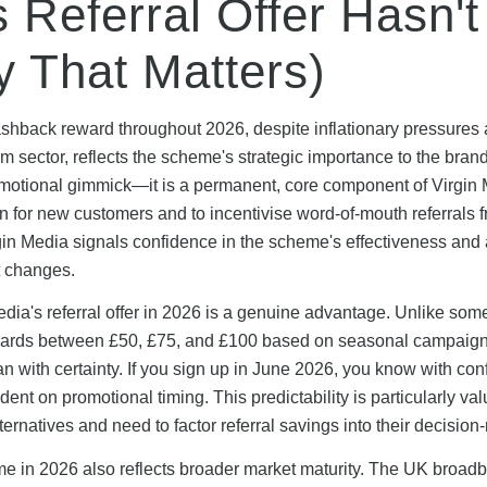
 Referral Offer Hasn't
 That Matters)
cashback reward throughout 2026, despite inflationary pressures
m sector, reflects the scheme's strategic importance to the brand
omotional gimmick—it is a permanent, core component of Virgin 
n for new customers and to incentivise word-of-mouth referrals 
gin Media signals confidence in the scheme's effectiveness and
t changes.
edia's referral offer in 2026 is a genuine advantage. Unlike som
l rewards between £50, £75, and £100 based on seasonal campaign
n with certainty. If you sign up in June 2026, you know with co
ent on promotional timing. This predictability is particularly val
rnatives and need to factor referral savings into their decision
mme in 2026 also reflects broader market maturity. The UK broad