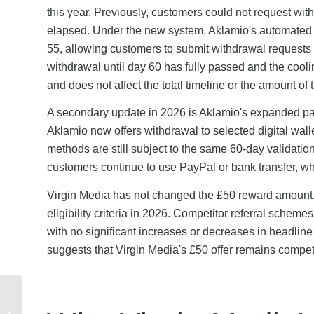
this year. Previously, customers could not request wit
elapsed. Under the new system, Aklamio's automated v
55, allowing customers to submit withdrawal requests 
withdrawal until day 60 has fully passed and the cooli
and does not affect the total timeline or the amount of 
A secondary update in 2026 is Aklamio's expanded pay
Aklamio now offers withdrawal to selected digital wal
methods are still subject to the same 60-day validati
customers continue to use PayPal or bank transfer, wh
Virgin Media has not changed the £50 reward amount, t
eligibility criteria in 2026. Competitor referral scheme
with no significant increases or decreases in headline
suggests that Virgin Media's £50 offer remains competi
How Does the PayPal
Referral Programme