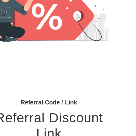
Referral Code / Link
Referral Discount
Link