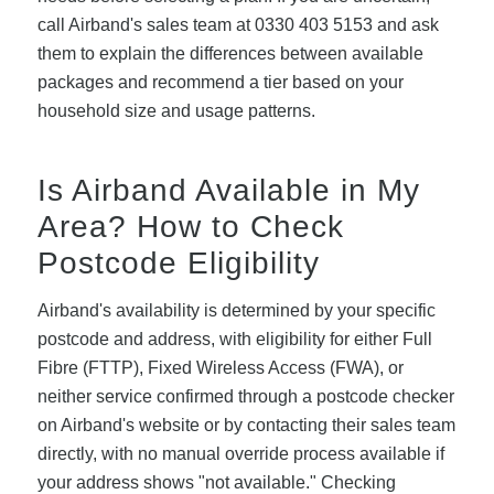
call Airband's sales team at 0330 403 5153 and ask
them to explain the differences between available
packages and recommend a tier based on your
household size and usage patterns.
Is Airband Available in My
Area? How to Check
Postcode Eligibility
Airband's availability is determined by your specific
postcode and address, with eligibility for either Full
Fibre (FTTP), Fixed Wireless Access (FWA), or
neither service confirmed through a postcode checker
on Airband's website or by contacting their sales team
directly, with no manual override process available if
your address shows "not available." Checking