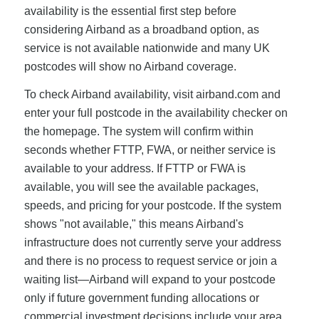
availability is the essential first step before
considering Airband as a broadband option, as
service is not available nationwide and many UK
postcodes will show no Airband coverage.
To check Airband availability, visit airband.com and
enter your full postcode in the availability checker on
the homepage. The system will confirm within
seconds whether FTTP, FWA, or neither service is
available to your address. If FTTP or FWA is
available, you will see the available packages,
speeds, and pricing for your postcode. If the system
shows "not available," this means Airband's
infrastructure does not currently serve your address
and there is no process to request service or join a
waiting list—Airband will expand to your postcode
only if future government funding allocations or
commercial investment decisions include your area.