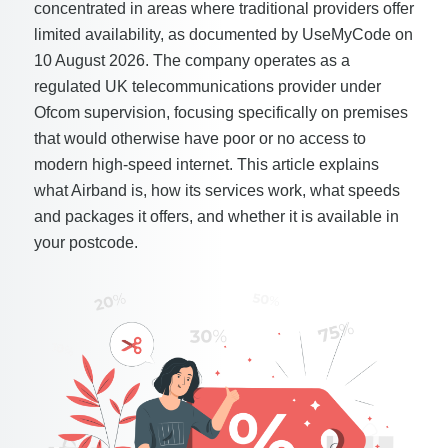
concentrated in areas where traditional providers offer
limited availability, as documented by UseMyCode on
10 August 2026. The company operates as a
regulated UK telecommunications provider under
Ofcom supervision, focusing specifically on premises
that would otherwise have poor or no access to
modern high-speed internet. This article explains
what Airband is, how its services work, what speeds
and packages it offers, and whether it is available in
your postcode.