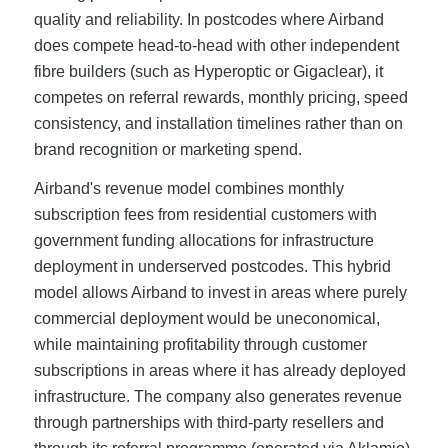
quality and reliability. In postcodes where Airband
does compete head-to-head with other independent
fibre builders (such as Hyperoptic or Gigaclear), it
competes on referral rewards, monthly pricing, speed
consistency, and installation timelines rather than on
brand recognition or marketing spend.
Airband's revenue model combines monthly
subscription fees from residential customers with
government funding allocations for infrastructure
deployment in underserved postcodes. This hybrid
model allows Airband to invest in areas where purely
commercial deployment would be uneconomical,
while maintaining profitability through customer
subscriptions in areas where it has already deployed
infrastructure. The company also generates revenue
through partnerships with third-party resellers and