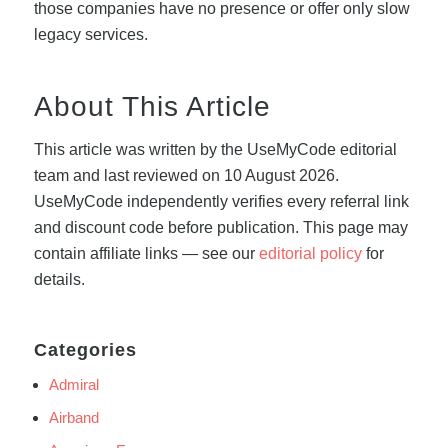
those companies have no presence or offer only slow
legacy services.
About This Article
This article was written by the UseMyCode editorial
team and last reviewed on 10 August 2026.
UseMyCode independently verifies every referral link
and discount code before publication. This page may
contain affiliate links — see our
editorial policy
for
details.
Categories
Admiral
Airband