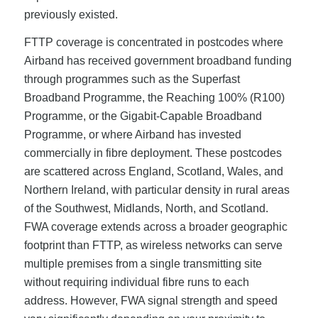
previously existed.
FTTP coverage is concentrated in postcodes where
Airband has received government broadband funding
through programmes such as the Superfast
Broadband Programme, the Reaching 100% (R100)
Programme, or the Gigabit-Capable Broadband
Programme, or where Airband has invested
commercially in fibre deployment. These postcodes
are scattered across England, Scotland, Wales, and
Northern Ireland, with particular density in rural areas
of the Southwest, Midlands, North, and Scotland.
FWA coverage extends across a broader geographic
footprint than FTTP, as wireless networks can serve
multiple premises from a single transmitting site
without requiring individual fibre runs to each
address. However, FWA signal strength and speed