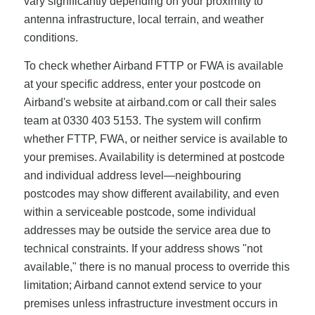
vary significantly depending on your proximity to
antenna infrastructure, local terrain, and weather
conditions.
To check whether Airband FTTP or FWA is available
at your specific address, enter your postcode on
Airband's website at airband.com or call their sales
team at 0330 403 5153. The system will confirm
whether FTTP, FWA, or neither service is available to
your premises. Availability is determined at postcode
and individual address level—neighbouring
postcodes may show different availability, and even
within a serviceable postcode, some individual
addresses may be outside the service area due to
technical constraints. If your address shows "not
available," there is no manual process to override this
limitation; Airband cannot extend service to your
premises unless infrastructure investment occurs in