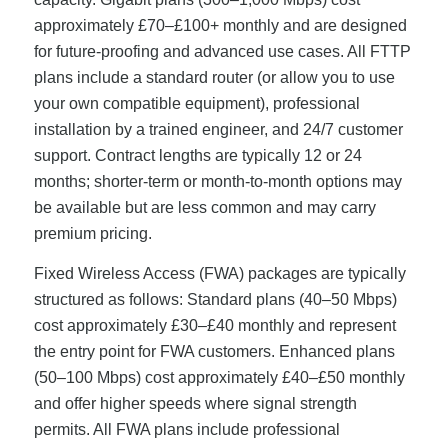
approximately £70–£100+ monthly and are designed
for future-proofing and advanced use cases. All FTTP
plans include a standard router (or allow you to use
your own compatible equipment), professional
installation by a trained engineer, and 24/7 customer
support. Contract lengths are typically 12 or 24
months; shorter-term or month-to-month options may
be available but are less common and may carry
premium pricing.
Fixed Wireless Access (FWA) packages are typically
structured as follows: Standard plans (40–50 Mbps)
cost approximately £30–£40 monthly and represent
the entry point for FWA customers. Enhanced plans
(50–100 Mbps) cost approximately £40–£50 monthly
and offer higher speeds where signal strength
permits. All FWA plans include professional