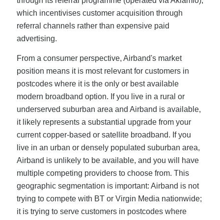
through its referral programme (operated via Aklamio),
which incentivises customer acquisition through
referral channels rather than expensive paid
advertising.
From a consumer perspective, Airband's market
position means it is most relevant for customers in
postcodes where it is the only or best available
modern broadband option. If you live in a rural or
underserved suburban area and Airband is available,
it likely represents a substantial upgrade from your
current copper-based or satellite broadband. If you
live in an urban or densely populated suburban area,
Airband is unlikely to be available, and you will have
multiple competing providers to choose from. This
geographic segmentation is important: Airband is not
trying to compete with BT or Virgin Media nationwide;
it is trying to serve customers in postcodes where