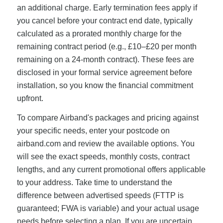
an additional charge. Early termination fees apply if
you cancel before your contract end date, typically
calculated as a prorated monthly charge for the
remaining contract period (e.g., £10–£20 per month
remaining on a 24-month contract). These fees are
disclosed in your formal service agreement before
installation, so you know the financial commitment
upfront.
To compare Airband's packages and pricing against
your specific needs, enter your postcode on
airband.com and review the available options. You
will see the exact speeds, monthly costs, contract
lengths, and any current promotional offers applicable
to your address. Take time to understand the
difference between advertised speeds (FTTP is
guaranteed; FWA is variable) and your actual usage
needs before selecting a plan. If you are uncertain,