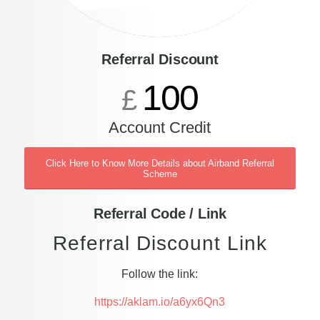
Referral Discount
100
£
Account Credit
Click Here to Know More Details about Airband Referral
Scheme
Referral Code / Link
Referral Discount Link
Follow the link:
https://aklam.io/a6yx6Qn3