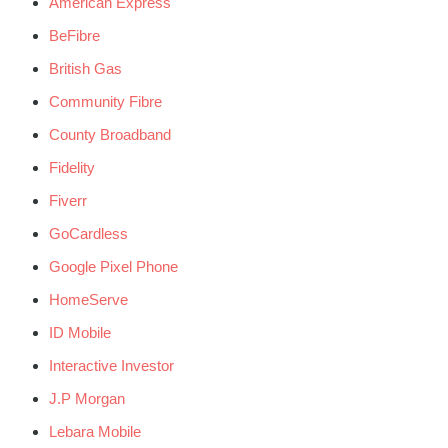
American Express
BeFibre
British Gas
Community Fibre
County Broadband
Fidelity
Fiverr
GoCardless
Google Pixel Phone
HomeServe
ID Mobile
Interactive Investor
J.P Morgan
Lebara Mobile