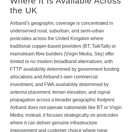
Where It Is Available Across
the UK
Airband's geographic coverage is concentrated in
underserved rural, suburban, and semi-urban
postcodes across the United Kingdom where
traditional copper-based providers (BT, TalkTalk) or
mainstream fibre builders (Virgin Media, Sky) offer
limited or no modern broadband alternatives, with
FTTP availability determined by government funding
allocations and Airband's own commercial
investment, and FWA availability determined by
antenna placement, terrain elevation, and signal
propagation across a broader geographic footprint.
Airband does not operate nationwide like BT or Virgin
Media; instead, it focuses strategically on postcodes
where it can deliver genuine infrastructure
improvement and customer choice where none