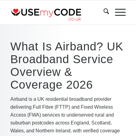
What Is Airband? UK
Broadband Service
Overview &
Coverage 2026
Airband is a UK residential broadband provider
delivering Full Fibre (FTTP) and Fixed Wireless
Access (FWA) services to underserved rural and
suburban postcodes across England, Scotland,
Wales, and Northern Ireland, with verified coverage