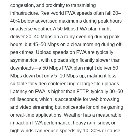
congestion, and proximity to transmitting
infrastructure. Real-world FWA speeds often fall 20–
40% below advertised maximums during peak hours
or adverse weather. A 50 Mbps FWA plan might
deliver 30–40 Mbps on a rainy evening during peak
hours, but 45–50 Mbps on a clear morning during off-
peak times. Upload speeds on FWA are typically
asymmetrical, with uploads significantly slower than
downloads—a 50 Mbps FWA plan might deliver 50
Mbps down but only 5–10 Mbps up, making it less
suitable for video conferencing or large file uploads.
Latency on FWA is higher than FTTP, typically 30–50
milliseconds, which is acceptable for web browsing
and video streaming but noticeable for online gaming
or real-time applications. Weather has a measurable
impact on FWA performance; heavy rain, snow, or
high winds can reduce speeds by 10–30% or cause