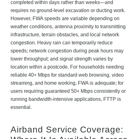
completed within days rather than weeks—and
requires no ground-level excavation or ducting work.
However, FWA speeds are variable depending on
weather conditions, antenna proximity to transmitting
infrastructure, terrain obstacles, and local network
congestion. Heavy rain can temporarily reduce
speeds; network congestion during peak hours may
lower throughput; and signal strength varies by
location within a postcode. For households needing
reliable 40+ Mbps for standard web browsing, video
streaming, and home working, FWA is adequate; for
users requiring guaranteed 50+ Mbps consistently or
running bandwidth-intensive applications, FTTP is
essential.
Airband Service Coverage: