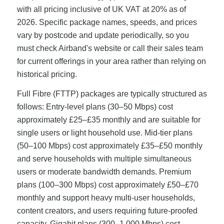
with all pricing inclusive of UK VAT at 20% as of
2026. Specific package names, speeds, and prices
vary by postcode and update periodically, so you
must check Airband's website or call their sales team
for current offerings in your area rather than relying on
historical pricing.
Full Fibre (FTTP) packages are typically structured as
follows: Entry-level plans (30–50 Mbps) cost
approximately £25–£35 monthly and are suitable for
single users or light household use. Mid-tier plans
(50–100 Mbps) cost approximately £35–£50 monthly
and serve households with multiple simultaneous
users or moderate bandwidth demands. Premium
plans (100–300 Mbps) cost approximately £50–£70
monthly and support heavy multi-user households,
content creators, and users requiring future-proofed
capacity. Gigabit plans (300–1,000 Mbps) cost