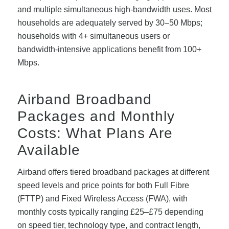
and multiple simultaneous high-bandwidth uses. Most
households are adequately served by 30–50 Mbps;
households with 4+ simultaneous users or
bandwidth-intensive applications benefit from 100+
Mbps.
Airband Broadband
Packages and Monthly
Costs: What Plans Are
Available
Airband offers tiered broadband packages at different
speed levels and price points for both Full Fibre
(FTTP) and Fixed Wireless Access (FWA), with
monthly costs typically ranging £25–£75 depending
on speed tier, technology type, and contract length,