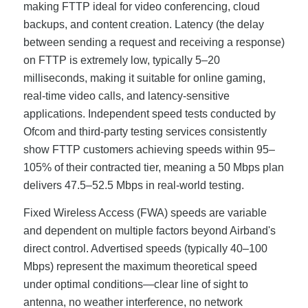
making FTTP ideal for video conferencing, cloud
backups, and content creation. Latency (the delay
between sending a request and receiving a response)
on FTTP is extremely low, typically 5–20
milliseconds, making it suitable for online gaming,
real-time video calls, and latency-sensitive
applications. Independent speed tests conducted by
Ofcom and third-party testing services consistently
show FTTP customers achieving speeds within 95–
105% of their contracted tier, meaning a 50 Mbps plan
delivers 47.5–52.5 Mbps in real-world testing.
Fixed Wireless Access (FWA) speeds are variable
and dependent on multiple factors beyond Airband's
direct control. Advertised speeds (typically 40–100
Mbps) represent the maximum theoretical speed
under optimal conditions—clear line of sight to
antenna, no weather interference, no network