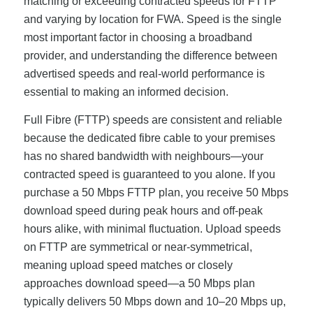
matching or exceeding contracted speeds for FTTP
and varying by location for FWA. Speed is the single
most important factor in choosing a broadband
provider, and understanding the difference between
advertised speeds and real-world performance is
essential to making an informed decision.
Full Fibre (FTTP) speeds are consistent and reliable
because the dedicated fibre cable to your premises
has no shared bandwidth with neighbours—your
contracted speed is guaranteed to you alone. If you
purchase a 50 Mbps FTTP plan, you receive 50 Mbps
download speed during peak hours and off-peak
hours alike, with minimal fluctuation. Upload speeds
on FTTP are symmetrical or near-symmetrical,
meaning upload speed matches or closely
approaches download speed—a 50 Mbps plan
typically delivers 50 Mbps down and 10–20 Mbps up,