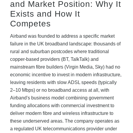
and Market Position: Why It
Exists and How It
Competes
Airband was founded to address a specific market
failure in the UK broadband landscape: thousands of
rural and suburban postcodes where traditional
copper-based providers (BT, TalkTalk) and
mainstream fibre builders (Virgin Media, Sky) had no
economic incentive to invest in modern infrastructure,
leaving residents with slow ADSL speeds (typically
2–10 Mbps) or no broadband access at all, with
Airband's business model combining government
funding allocations with commercial investment to
deliver modern fibre and wireless infrastructure to
these underserved areas. The company operates as
a regulated UK telecommunications provider under