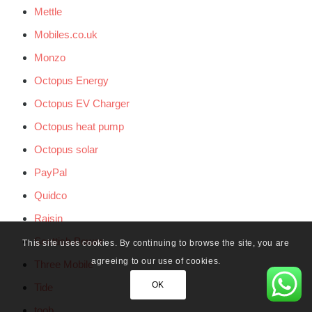
Mettle
Mobiles.co.uk
Monzo
Octopus Energy
Octopus EV Charger
Octopus heat pump
Octopus solar
PayPal
Quidco
Raisin
Scottish Power
This site uses cookies. By continuing to browse the site, you are
agreeing to our use of cookies.
Three Mobile
OK
Tide
toob