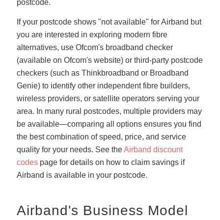
postcode.
If your postcode shows "not available" for Airband but
you are interested in exploring modern fibre
alternatives, use Ofcom's broadband checker
(available on Ofcom's website) or third-party postcode
checkers (such as Thinkbroadband or Broadband
Genie) to identify other independent fibre builders,
wireless providers, or satellite operators serving your
area. In many rural postcodes, multiple providers may
be available—comparing all options ensures you find
the best combination of speed, price, and service
quality for your needs. See the
Airband discount
codes
page for details on how to claim savings if
Airband is available in your postcode.
Airband's Business Model