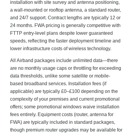
installation with site survey and antenna positioning,
a wall-mounted or rooftop antenna, a standard router,
and 24/7 support. Contract lengths are typically 12 or
24 months. FWA pricing is generally competitive with
FTTP entry-level plans despite lower guaranteed
speeds, reflecting the faster deployment timeline and
lower infrastructure costs of wireless technology.
All Airband packages include unlimited data—there
are no monthly usage caps or throttling for exceeding
data thresholds, unlike some satellite or mobile-
based broadband services. Installation fees (if
applicable) are typically £0–£100 depending on the
complexity of your premises and current promotional
offers; some promotional windows waive installation
fees entirely. Equipment costs (router, antenna for
FWA) are typically included in standard packages,
though premium router upgrades may be available for