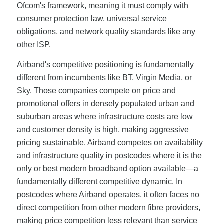
Ofcom's framework, meaning it must comply with
consumer protection law, universal service
obligations, and network quality standards like any
other ISP.
Airband's competitive positioning is fundamentally
different from incumbents like BT, Virgin Media, or
Sky. Those companies compete on price and
promotional offers in densely populated urban and
suburban areas where infrastructure costs are low
and customer density is high, making aggressive
pricing sustainable. Airband competes on availability
and infrastructure quality in postcodes where it is the
only or best modern broadband option available—a
fundamentally different competitive dynamic. In
postcodes where Airband operates, it often faces no
direct competition from other modern fibre providers,
making price competition less relevant than service