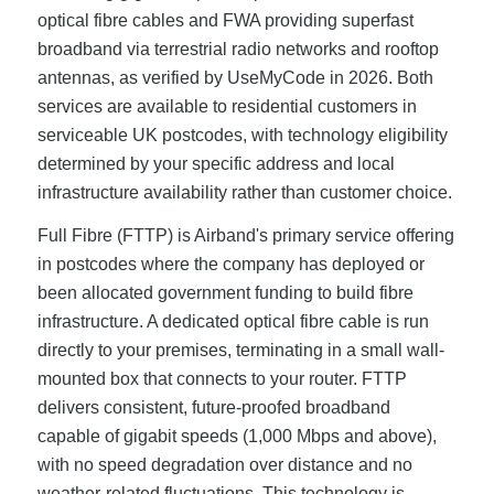
optical fibre cables and FWA providing superfast
broadband via terrestrial radio networks and rooftop
antennas, as verified by UseMyCode in 2026. Both
services are available to residential customers in
serviceable UK postcodes, with technology eligibility
determined by your specific address and local
infrastructure availability rather than customer choice.
Full Fibre (FTTP) is Airband's primary service offering
in postcodes where the company has deployed or
been allocated government funding to build fibre
infrastructure. A dedicated optical fibre cable is run
directly to your premises, terminating in a small wall-
mounted box that connects to your router. FTTP
delivers consistent, future-proofed broadband
capable of gigabit speeds (1,000 Mbps and above),
with no speed degradation over distance and no
weather-related fluctuations. This technology is