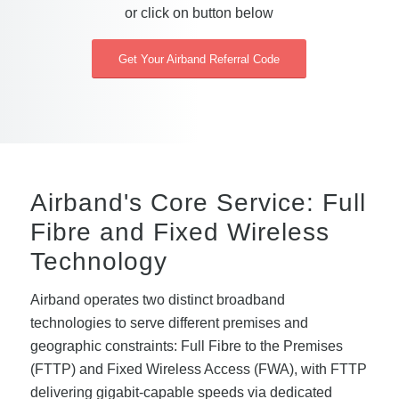
or click on button below
Get Your Airband Referral Code
Airband's Core Service: Full
Fibre and Fixed Wireless
Technology
Airband operates two distinct broadband
technologies to serve different premises and
geographic constraints: Full Fibre to the Premises
(FTTP) and Fixed Wireless Access (FWA), with FTTP
delivering gigabit-capable speeds via dedicated