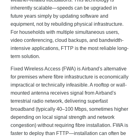
inherently scalable—speeds can be upgraded in
future years simply by updating software and
equipment, not by rebuilding physical infrastructure.
For households with multiple simultaneous users,
video conferencing, cloud backups, and bandwidth-
intensive applications, FTTP is the most reliable long-
term solution.
Fixed Wireless Access (FWA) is Airband's alternative
for premises where fibre infrastructure is economically
impractical or technically infeasible. A rooftop or wall-
mounted antenna receives signal from Airband's
terrestrial radio network, delivering superfast
broadband (typically 40–100 Mbps, sometimes higher
depending on local signal strength and network
congestion) without requiring fibre installation. FWA is
faster to deploy than FTTP—installation can often be