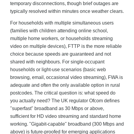
temporary disconnections, though brief outages are
typically resolved within minutes once weather clears.
For households with multiple simultaneous users
(families with children attending online school,
multiple home workers, or households streaming
video on multiple devices), FTTP is the more reliable
choice because speeds are guaranteed and not
shared with neighbours. For single-occupant
households or light-use scenarios (basic web
browsing, email, occasional video streaming), FWA is
adequate and often the only available option in rural
postcodes. The critical question is: what speed do
you actually need? The UK regulator Ofcom defines
"superfast" broadband as 30 Mbps or above,
sufficient for HD video streaming and standard home
working. "Gigabit-capable" broadband (300 Mbps and
above) is future-proofed for emerging applications