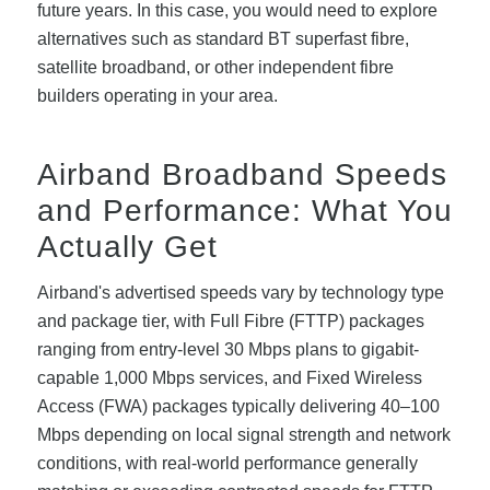
future years. In this case, you would need to explore
alternatives such as standard BT superfast fibre,
satellite broadband, or other independent fibre
builders operating in your area.
Airband Broadband Speeds
and Performance: What You
Actually Get
Airband's advertised speeds vary by technology type
and package tier, with Full Fibre (FTTP) packages
ranging from entry-level 30 Mbps plans to gigabit-
capable 1,000 Mbps services, and Fixed Wireless
Access (FWA) packages typically delivering 40–100
Mbps depending on local signal strength and network
conditions, with real-world performance generally