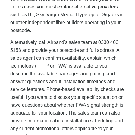
In this case, you must explore alternative providers
such as BT, Sky, Virgin Media, Hyperoptic, Gigaclear,
or other independent fibre builders operating in your
postcode.
Alternatively, call Airband's sales team at 0330 403
5153 and provide your postcode and full address. A
sales agent can confirm availability, explain which
technology (FTTP or FWA) is available to you,
describe the available packages and pricing, and
answer questions about installation timelines and
service features. Phone-based availability checks are
useful if you want to discuss your specific situation or
have questions about whether FWA signal strength is
adequate for your location. The sales team can also
provide information about installation scheduling and
any current promotional offers applicable to your