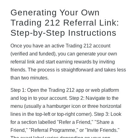
Generating Your Own
Trading 212 Referral Link:
Step-by-Step Instructions
Once you have an active Trading 212 account
(verified and funded), you can generate your own
referral link and start earning rewards by inviting
friends. The process is straightforward and takes less
than two minutes.
Step 1: Open the Trading 212 app or web platform
and log in to your account. Step 2: Navigate to the
menu (usually a hamburger icon or three horizontal
lines in the top-left or top-right corner). Step 3: Look
for a section labelled "Refer a Friend," "Share a
Friend," "Referral Programme," or "Invite Friends."