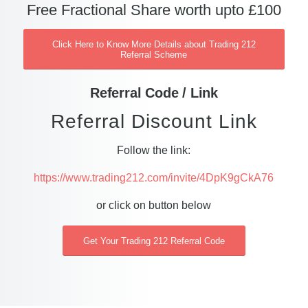
Free Fractional Share worth upto £100
Click Here to Know More Details about Trading 212
Referral Scheme
Referral Code / Link
Referral Discount Link
Follow the link:
https://www.trading212.com/invite/4DpK9gCkA76
or click on button below
Get Your Trading 212 Referral Code