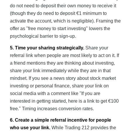
do not need to deposit their own money to receive it
(though they do need to deposit €1 minimum to
activate the account, which is negligible). Framing the
offer as "free money to start investing" lowers the
psychological barrier to sign-up.
5. Time your sharing strategically.
Share your
referral link when people are most likely to act on it. If
a friend mentions they are thinking about investing,
share your link immediately while they are in that
mindset. If you see a news story about stock market
investing or personal finance, share your link on
social media with a comment like "If you are
interested in getting started, here is a link to get €100
free." Timing increases conversion rates.
6. Create a simple referral incentive for people
who use your link.
While Trading 212 provides the