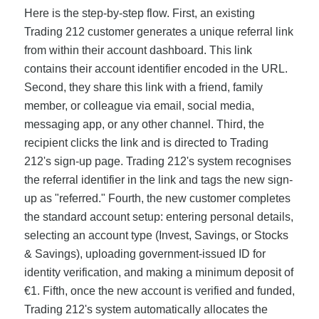
Here is the step-by-step flow. First, an existing
Trading 212 customer generates a unique referral link
from within their account dashboard. This link
contains their account identifier encoded in the URL.
Second, they share this link with a friend, family
member, or colleague via email, social media,
messaging app, or any other channel. Third, the
recipient clicks the link and is directed to Trading
212's sign-up page. Trading 212's system recognises
the referral identifier in the link and tags the new sign-
up as "referred." Fourth, the new customer completes
the standard account setup: entering personal details,
selecting an account type (Invest, Savings, or Stocks
& Savings), uploading government-issued ID for
identity verification, and making a minimum deposit of
€1. Fifth, once the new account is verified and funded,
Trading 212's system automatically allocates the