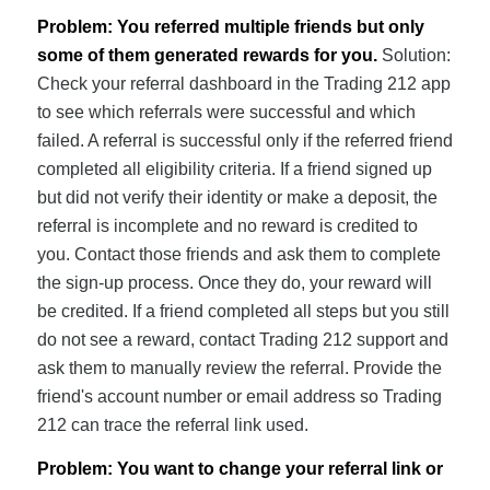
Problem: You referred multiple friends but only
some of them generated rewards for you.
Solution:
Check your referral dashboard in the Trading 212 app
to see which referrals were successful and which
failed. A referral is successful only if the referred friend
completed all eligibility criteria. If a friend signed up
but did not verify their identity or make a deposit, the
referral is incomplete and no reward is credited to
you. Contact those friends and ask them to complete
the sign-up process. Once they do, your reward will
be credited. If a friend completed all steps but you still
do not see a reward, contact Trading 212 support and
ask them to manually review the referral. Provide the
friend's account number or email address so Trading
212 can trace the referral link used.
Problem: You want to change your referral link or