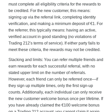
must complete all eligibility criteria for the rewards to
be credited. For the new customer, this means:
signing up via the referral link, completing identity
verification, and making a minimum deposit of €1. For
the referrer, this typically means: having an active,
verified account in good standing (no violations of
Trading 212's terms of service). If either party fails to
meet these criteria, the rewards may not be credited.
Stacking and limits: You can refer multiple friends and
earn rewards for each successful referral, with no
stated upper limit on the number of referrals.
However, each friend can only be referred once—if
they sign up multiple times, only the first sign-up
counts. Additionally, each individual can only receive
the new customer welcome bonus once per lifetime. If
you have already claimed the €100 welcome bonus
on a Trading 212 account, you cannot claim it again