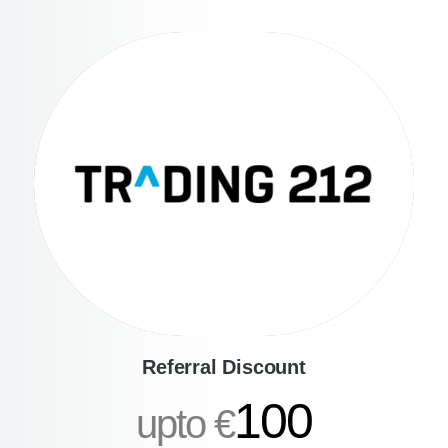
Referral Discount
100
upto €