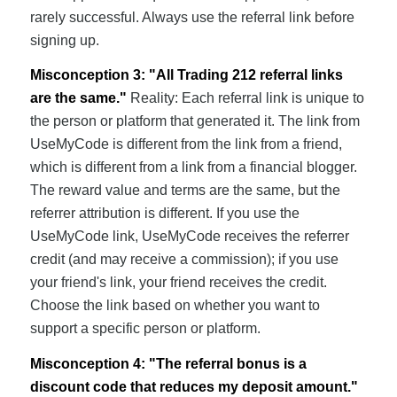
rarely successful. Always use the referral link before
signing up.
Misconception 3: "All Trading 212 referral links
are the same."
Reality: Each referral link is unique to
the person or platform that generated it. The link from
UseMyCode is different from the link from a friend,
which is different from a link from a financial blogger.
The reward value and terms are the same, but the
referrer attribution is different. If you use the
UseMyCode link, UseMyCode receives the referrer
credit (and may receive a commission); if you use
your friend's link, your friend receives the credit.
Choose the link based on whether you want to
support a specific person or platform.
Misconception 4: "The referral bonus is a
discount code that reduces my deposit amount."