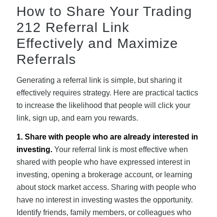
How to Share Your Trading
212 Referral Link
Effectively and Maximize
Referrals
Generating a referral link is simple, but sharing it
effectively requires strategy. Here are practical tactics
to increase the likelihood that people will click your
link, sign up, and earn you rewards.
1. Share with people who are already interested in
investing.
Your referral link is most effective when
shared with people who have expressed interest in
investing, opening a brokerage account, or learning
about stock market access. Sharing with people who
have no interest in investing wastes the opportunity.
Identify friends, family members, or colleagues who