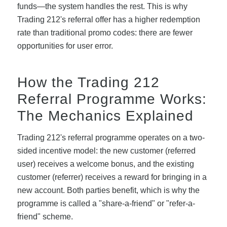
funds—the system handles the rest. This is why
Trading 212's referral offer has a higher redemption
rate than traditional promo codes: there are fewer
opportunities for user error.
How the Trading 212
Referral Programme Works:
The Mechanics Explained
Trading 212's referral programme operates on a two-
sided incentive model: the new customer (referred
user) receives a welcome bonus, and the existing
customer (referrer) receives a reward for bringing in a
new account. Both parties benefit, which is why the
programme is called a "share-a-friend" or "refer-a-
friend" scheme.