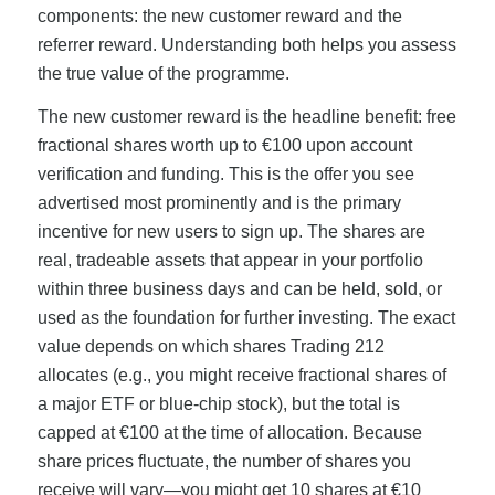
components: the new customer reward and the
referrer reward. Understanding both helps you assess
the true value of the programme.
The new customer reward is the headline benefit: free
fractional shares worth up to €100 upon account
verification and funding. This is the offer you see
advertised most prominently and is the primary
incentive for new users to sign up. The shares are
real, tradeable assets that appear in your portfolio
within three business days and can be held, sold, or
used as the foundation for further investing. The exact
value depends on which shares Trading 212
allocates (e.g., you might receive fractional shares of
a major ETF or blue-chip stock), but the total is
capped at €100 at the time of allocation. Because
share prices fluctuate, the number of shares you
receive will vary—you might get 10 shares at €10