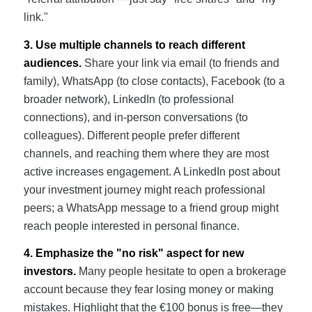
link."
3. Use multiple channels to reach different
audiences.
Share your link via email (to friends and
family), WhatsApp (to close contacts), Facebook (to a
broader network), LinkedIn (to professional
connections), and in-person conversations (to
colleagues). Different people prefer different
channels, and reaching them where they are most
active increases engagement. A LinkedIn post about
your investment journey might reach professional
peers; a WhatsApp message to a friend group might
reach people interested in personal finance.
4. Emphasize the "no risk" aspect for new
investors.
Many people hesitate to open a brokerage
account because they fear losing money or making
mistakes. Highlight that the €100 bonus is free—they