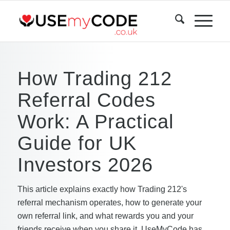
How Trading 212
Referral Codes
Work: A Practical
Guide for UK
Investors 2026
This article explains exactly how Trading 212's
referral mechanism operates, how to generate your
own referral link, and what rewards you and your
friends receive when you share it. UseMyCode has