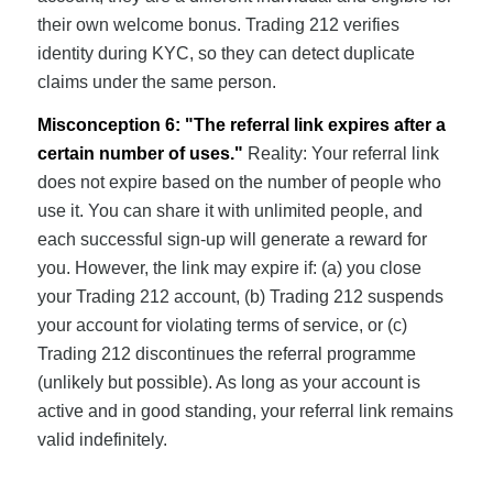
their own welcome bonus. Trading 212 verifies
identity during KYC, so they can detect duplicate
claims under the same person.
Misconception 6: "The referral link expires after a
certain number of uses."
Reality: Your referral link
does not expire based on the number of people who
use it. You can share it with unlimited people, and
each successful sign-up will generate a reward for
you. However, the link may expire if: (a) you close
your Trading 212 account, (b) Trading 212 suspends
your account for violating terms of service, or (c)
Trading 212 discontinues the referral programme
(unlikely but possible). As long as your account is
active and in good standing, your referral link remains
valid indefinitely.