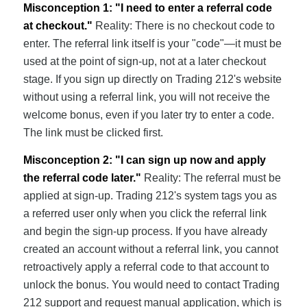
Misconception 1: "I need to enter a referral code
at checkout."
Reality: There is no checkout code to
enter. The referral link itself is your "code"—it must be
used at the point of sign-up, not at a later checkout
stage. If you sign up directly on Trading 212's website
without using a referral link, you will not receive the
welcome bonus, even if you later try to enter a code.
The link must be clicked first.
Misconception 2: "I can sign up now and apply
the referral code later."
Reality: The referral must be
applied at sign-up. Trading 212's system tags you as
a referred user only when you click the referral link
and begin the sign-up process. If you have already
created an account without a referral link, you cannot
retroactively apply a referral code to that account to
unlock the bonus. You would need to contact Trading
212 support and request manual application, which is