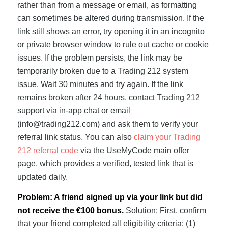
rather than from a message or email, as formatting
can sometimes be altered during transmission. If the
link still shows an error, try opening it in an incognito
or private browser window to rule out cache or cookie
issues. If the problem persists, the link may be
temporarily broken due to a Trading 212 system
issue. Wait 30 minutes and try again. If the link
remains broken after 24 hours, contact Trading 212
support via in-app chat or email
(
info@trading212.com
) and ask them to verify your
referral link status. You can also
claim your Trading
212 referral code
via the UseMyCode main offer
page, which provides a verified, tested link that is
updated daily.
Problem: A friend signed up via your link but did
not receive the €100 bonus.
Solution: First, confirm
that your friend completed all eligibility criteria: (1)