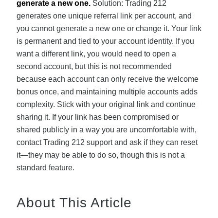
generate a new one.
Solution: Trading 212
generates one unique referral link per account, and
you cannot generate a new one or change it. Your link
is permanent and tied to your account identity. If you
want a different link, you would need to open a
second account, but this is not recommended
because each account can only receive the welcome
bonus once, and maintaining multiple accounts adds
complexity. Stick with your original link and continue
sharing it. If your link has been compromised or
shared publicly in a way you are uncomfortable with,
contact Trading 212 support and ask if they can reset
it—they may be able to do so, though this is not a
standard feature.
About This Article