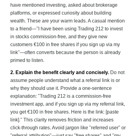
have mentioned investing, asked about brokerage
platforms, or expressed curiosity about building
wealth. These are your warm leads. A casual mention
to a friend—"I have been using Trading 212 to invest
in stocks commission-free, and they give new
customers €100 in free shares if you sign up via my
link"—often converts because the person is already
primed to listen.
2. Explain the benefit clearly and concisely.
Do not
assume people understand what a referral link is or
why they should use it. Provide a one-sentence
explanation: "Trading 212 is a commission-free
investment app, and if you sign up via my referral link,
you get €100 in free shares. Here is the link: [paste
link]." This clarity removes friction and increases
click-through rates. Avoid jargon like "referred user" or
"referral attribution"—just say "free shares" and "my