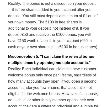
Reality: The bonus is not a discount on your deposit
—it is free shares added to your account after you
deposit. You still must deposit a minimum of €1 out of
your own money. The €100 in free shares is
additional to your deposit, not instead of it. If you
deposit €50 and receive the €100 bonus, you will
have €150 worth of assets in your account (€50 in
cash or your own shares, plus €100 in bonus shares).
Misconception 5: "I can claim the referral bonus
multiple times by opening multiple accounts."
Reality: Each individual can claim the new customer
welcome bonus only once per lifetime, regardless of
how many accounts they open. If you open a second
account under your own name, that account is not
eligible for the welcome bonus. However, if a spouse,
adult child, or other family member opens their own
account, they are a different individual and eligible for