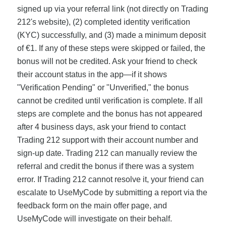
signed up via your referral link (not directly on Trading
212's website), (2) completed identity verification
(KYC) successfully, and (3) made a minimum deposit
of €1. If any of these steps were skipped or failed, the
bonus will not be credited. Ask your friend to check
their account status in the app—if it shows
"Verification Pending" or "Unverified," the bonus
cannot be credited until verification is complete. If all
steps are complete and the bonus has not appeared
after 4 business days, ask your friend to contact
Trading 212 support with their account number and
sign-up date. Trading 212 can manually review the
referral and credit the bonus if there was a system
error. If Trading 212 cannot resolve it, your friend can
escalate to UseMyCode by submitting a report via the
feedback form on the main offer page, and
UseMyCode will investigate on their behalf.