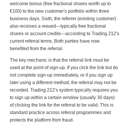
welcome bonus (free fractional shares worth up to
€100) to the new customer's portfolio within three
business days. Sixth, the referrer (existing customer)
also receives a reward—typically free fractional
shares or account credits—according to Trading 212's
current referral terms. Both parties have now
benefited from the referral.
The key mechanic is that the referral link must be
used at the point of sign-up. If you click the link but do
not complete sign-up immediately, or if you sign up
later using a different method, the referral may not be
recorded. Trading 212's system typically requires you
to sign up within a certain window (usually 30 days)
of clicking the link for the referral to be valid. This is
standard practice across referral programmes and
protects the platform from fraud.