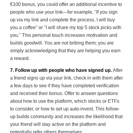
€100 bonus, you could offer an additional incentive to
people who use your link—for example, "If you sign
up via my link and complete the process, I will buy
you a coffee" or "I will share my top 5 stock picks with
you." This personal touch increases motivation and
builds goodwill. You are not bribing them; you are
simply acknowledging that they are helping you earn
a reward.
7. Follow up with people who have signed up.
After
a friend signs up via your link, check in with them after
a few days to see if they have completed verification
and received their bonus. Offer to answer questions
about how to use the platform, which stocks or ETFs
to consider, or how to set up auto-invest. This follow-
up builds community and increases the likelihood that
your friend will stay active on the platform and
potentially refer others themselves.