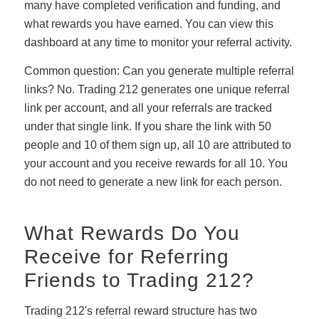
many have completed verification and funding, and
what rewards you have earned. You can view this
dashboard at any time to monitor your referral activity.
Common question: Can you generate multiple referral
links? No. Trading 212 generates one unique referral
link per account, and all your referrals are tracked
under that single link. If you share the link with 50
people and 10 of them sign up, all 10 are attributed to
your account and you receive rewards for all 10. You
do not need to generate a new link for each person.
What Rewards Do You
Receive for Referring
Friends to Trading 212?
Trading 212's referral reward structure has two