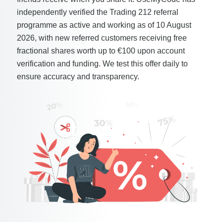
independently verified the Trading 212 referral
programme as active and working as of 10 August
2026, with new referred customers receiving free
fractional shares worth up to €100 upon account
verification and funding. We test this offer daily to
ensure accuracy and transparency.