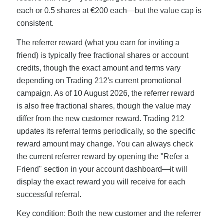
each or 0.5 shares at €200 each—but the value cap is
consistent.
The referrer reward (what you earn for inviting a
friend) is typically free fractional shares or account
credits, though the exact amount and terms vary
depending on Trading 212's current promotional
campaign. As of 10 August 2026, the referrer reward
is also free fractional shares, though the value may
differ from the new customer reward. Trading 212
updates its referral terms periodically, so the specific
reward amount may change. You can always check
the current referrer reward by opening the "Refer a
Friend" section in your account dashboard—it will
display the exact reward you will receive for each
successful referral.
Key condition: Both the new customer and the referrer