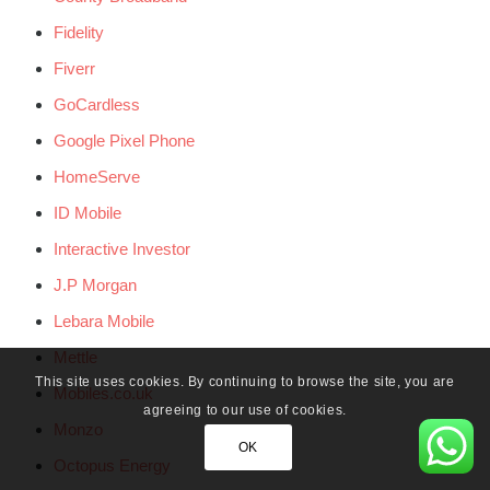
Fidelity
Fiverr
GoCardless
Google Pixel Phone
HomeServe
ID Mobile
Interactive Investor
J.P Morgan
Lebara Mobile
Mettle
This site uses cookies. By continuing to browse the site, you are
Mobiles.co.uk
agreeing to our use of cookies.
Monzo
OK
Octopus Energy