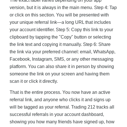
The exact label varies depending on your app
version, but it is always in the main menu. Step 4: Tap
or click on this section. You will be presented with
your unique referral link—a long URL that includes
your account identifier. Step 5: Copy this link to your
clipboard by tapping the "Copy" button or selecting
the link text and copying it manually. Step 6: Share
the link via your preferred channel: email, WhatsApp,
Facebook, Instagram, SMS, or any other messaging
platform. You can also share it in person by showing
someone the link on your screen and having them
scan it or click it directly.
That is the entire process. You now have an active
referral link, and anyone who clicks it and signs up
will be tagged as your referral. Trading 212 tracks all
successful referrals in your account dashboard,
showing you how many friends have signed up, how