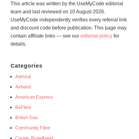
This article was written by the UseMyCode editorial
team and last reviewed on 10 August 2026.
UseMyCode independently verifies every referral link
and discount code before publication. This page may
contain affiliate links — see our
editorial policy
for
details.
Categories
Admiral
Airband
American Express
BeFibre
British Gas
Community Fibre
County Broadband