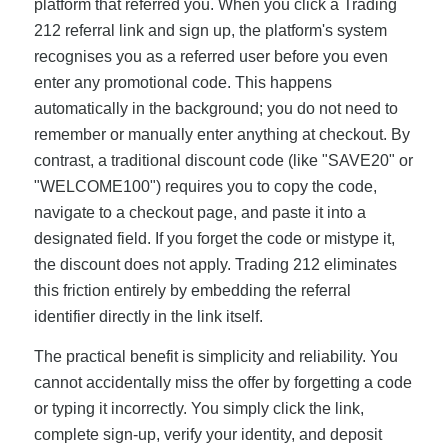
platform that referred you. When you click a Trading
212 referral link and sign up, the platform's system
recognises you as a referred user before you even
enter any promotional code. This happens
automatically in the background; you do not need to
remember or manually enter anything at checkout. By
contrast, a traditional discount code (like "SAVE20" or
"WELCOME100") requires you to copy the code,
navigate to a checkout page, and paste it into a
designated field. If you forget the code or mistype it,
the discount does not apply. Trading 212 eliminates
this friction entirely by embedding the referral
identifier directly in the link itself.
The practical benefit is simplicity and reliability. You
cannot accidentally miss the offer by forgetting a code
or typing it incorrectly. You simply click the link,
complete sign-up, verify your identity, and deposit