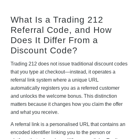
What Is a Trading 212
Referral Code, and How
Does It Differ From a
Discount Code?
Trading 212 does not issue traditional discount codes
that you type at checkout—instead, it operates a
referral link system where a unique URL
automatically registers you as a referred customer
and unlocks the welcome bonus. This distinction
matters because it changes how you claim the offer
and what you receive.
A referral link is a personalised URL that contains an
encoded identifier linking you to the person or