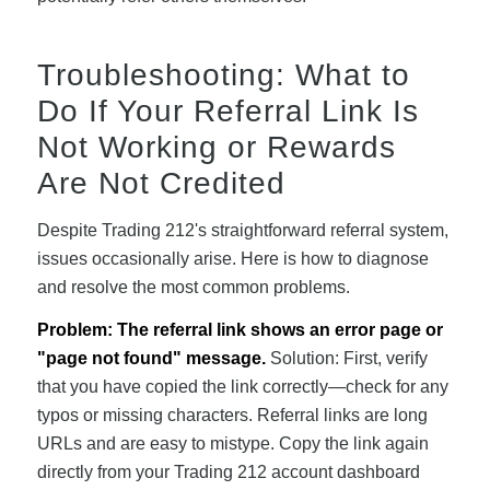
Troubleshooting: What to
Do If Your Referral Link Is
Not Working or Rewards
Are Not Credited
Despite Trading 212's straightforward referral system,
issues occasionally arise. Here is how to diagnose
and resolve the most common problems.
Problem: The referral link shows an error page or
"page not found" message.
Solution: First, verify
that you have copied the link correctly—check for any
typos or missing characters. Referral links are long
URLs and are easy to mistype. Copy the link again
directly from your Trading 212 account dashboard