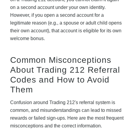
on a second account under your own identity.
However, if you open a second account for a
legitimate reason (e.g., a spouse or adult child opens
their own account), that account is eligible for its own
welcome bonus.
Common Misconceptions
About Trading 212 Referral
Codes and How to Avoid
Them
Confusion around Trading 212's referral system is
common, and misunderstandings can lead to missed
rewards or failed sign-ups. Here are the most frequent
misconceptions and the correct information.