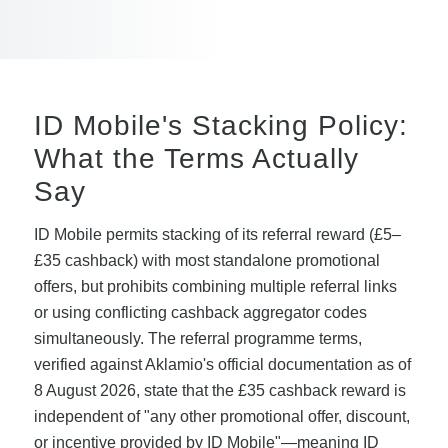
ID Mobile's Stacking Policy:
What the Terms Actually
Say
ID Mobile permits stacking of its referral reward (£5–
£35 cashback) with most standalone promotional
offers, but prohibits combining multiple referral links
or using conflicting cashback aggregator codes
simultaneously. The referral programme terms,
verified against Aklamio's official documentation as of
8 August 2026, state that the £35 cashback reward is
independent of "any other promotional offer, discount,
or incentive provided by ID Mobile"—meaning ID