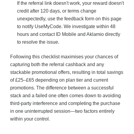
If the referral link doesn't work, your reward doesn't
credit after 120 days, or terms change
unexpectedly, use the feedback form on this page
to notify UseMyCode. We investigate within 48
hours and contact ID Mobile and Aklamio directly
to resolve the issue.
Following this checklist maximises your chances of
capturing both the referral cashback and any
stackable promotional offers, resulting in total savings
of £25–£65 depending on plan tier and current
promotions. The difference between a successful
stack and a failed one often comes down to avoiding
third-party interference and completing the purchase
in one uninterrupted session—two factors entirely
within your control.