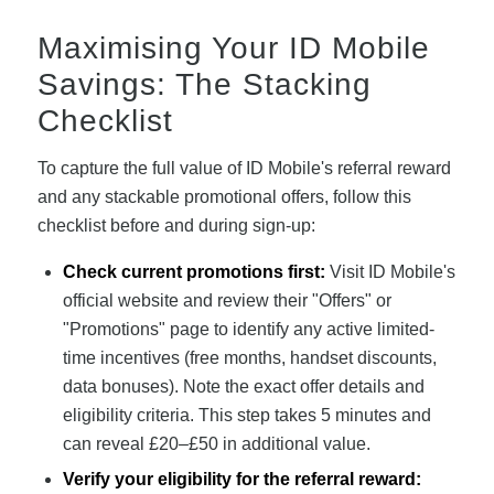
Maximising Your ID Mobile
Savings: The Stacking
Checklist
To capture the full value of ID Mobile's referral reward
and any stackable promotional offers, follow this
checklist before and during sign-up:
Check current promotions first:
Visit ID Mobile's
official website and review their "Offers" or
"Promotions" page to identify any active limited-
time incentives (free months, handset discounts,
data bonuses). Note the exact offer details and
eligibility criteria. This step takes 5 minutes and
can reveal £20–£50 in additional value.
Verify your eligibility for the referral reward: