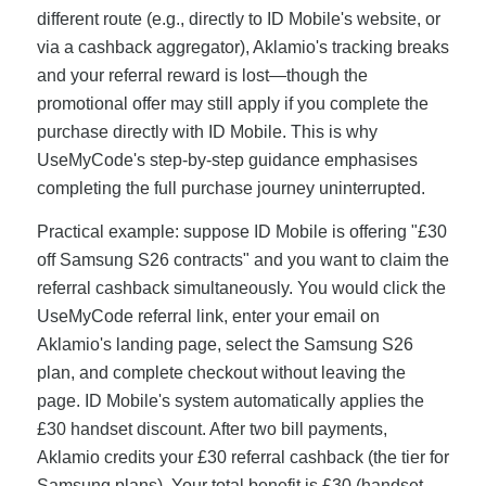
different route (e.g., directly to ID Mobile's website, or
via a cashback aggregator), Aklamio's tracking breaks
and your referral reward is lost—though the
promotional offer may still apply if you complete the
purchase directly with ID Mobile. This is why
UseMyCode's step-by-step guidance emphasises
completing the full purchase journey uninterrupted.
Practical example: suppose ID Mobile is offering "£30
off Samsung S26 contracts" and you want to claim the
referral cashback simultaneously. You would click the
UseMyCode referral link, enter your email on
Aklamio's landing page, select the Samsung S26
plan, and complete checkout without leaving the
page. ID Mobile's system automatically applies the
£30 handset discount. After two bill payments,
Aklamio credits your £30 referral cashback (the tier for
Samsung plans). Your total benefit is £30 (handset