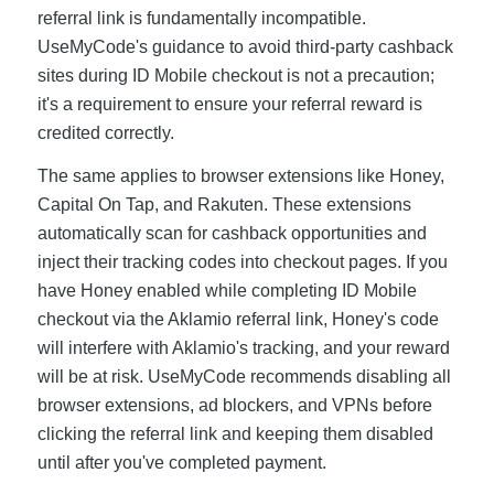
referral link is fundamentally incompatible.
UseMyCode's guidance to avoid third-party cashback
sites during ID Mobile checkout is not a precaution;
it's a requirement to ensure your referral reward is
credited correctly.
The same applies to browser extensions like Honey,
Capital On Tap, and Rakuten. These extensions
automatically scan for cashback opportunities and
inject their tracking codes into checkout pages. If you
have Honey enabled while completing ID Mobile
checkout via the Aklamio referral link, Honey's code
will interfere with Aklamio's tracking, and your reward
will be at risk. UseMyCode recommends disabling all
browser extensions, ad blockers, and VPNs before
clicking the referral link and keeping them disabled
until after you've completed payment.