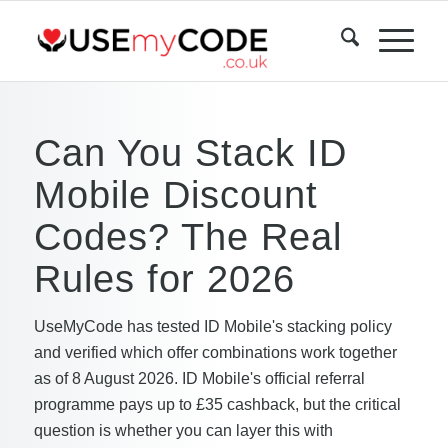
Can You Stack ID
Mobile Discount
Codes? The Real
Rules for 2026
UseMyCode has tested ID Mobile's stacking policy
and verified which offer combinations work together
as of 8 August 2026. ID Mobile's official referral
programme pays up to £35 cashback, but the critical
question is whether you can layer this with