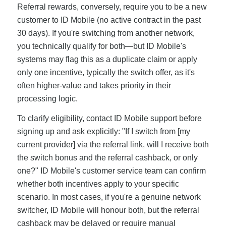
Referral rewards, conversely, require you to be a new
customer to ID Mobile (no active contract in the past
30 days). If you're switching from another network,
you technically qualify for both—but ID Mobile's
systems may flag this as a duplicate claim or apply
only one incentive, typically the switch offer, as it's
often higher-value and takes priority in their
processing logic.
To clarify eligibility, contact ID Mobile support before
signing up and ask explicitly: "If I switch from [my
current provider] via the referral link, will I receive both
the switch bonus and the referral cashback, or only
one?" ID Mobile's customer service team can confirm
whether both incentives apply to your specific
scenario. In most cases, if you're a genuine network
switcher, ID Mobile will honour both, but the referral
cashback may be delayed or require manual