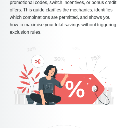
promotional codes, switch incentives, or bonus credit
offers. This guide clarifies the mechanics, identifies
which combinations are permitted, and shows you
how to maximise your total savings without triggering
exclusion rules.