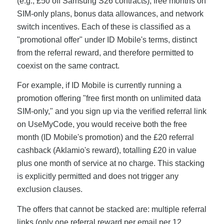
(e.g., £50 off Samsung S26 contracts), free months on
SIM-only plans, bonus data allowances, and network
switch incentives. Each of these is classified as a
"promotional offer" under ID Mobile's terms, distinct
from the referral reward, and therefore permitted to
coexist on the same contract.
For example, if ID Mobile is currently running a
promotion offering "free first month on unlimited data
SIM-only," and you sign up via the verified referral link
on UseMyCode, you would receive both the free
month (ID Mobile's promotion) and the £20 referral
cashback (Aklamio's reward), totalling £20 in value
plus one month of service at no charge. This stacking
is explicitly permitted and does not trigger any
exclusion clauses.
The offers that cannot be stacked are: multiple referral
links (only one referral reward per email per 12