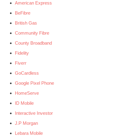
American Express
BeFibre
British Gas
Community Fibre
County Broadband
Fidelity
Fiverr
GoCardless
Google Pixel Phone
HomeServe
ID Mobile
Interactive Investor
J.P Morgan
Lebara Mobile