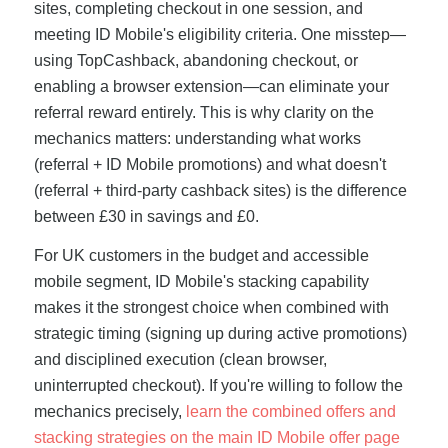
sites, completing checkout in one session, and
meeting ID Mobile's eligibility criteria. One misstep—
using TopCashback, abandoning checkout, or
enabling a browser extension—can eliminate your
referral reward entirely. This is why clarity on the
mechanics matters: understanding what works
(referral + ID Mobile promotions) and what doesn't
(referral + third-party cashback sites) is the difference
between £30 in savings and £0.
For UK customers in the budget and accessible
mobile segment, ID Mobile's stacking capability
makes it the strongest choice when combined with
strategic timing (signing up during active promotions)
and disciplined execution (clean browser,
uninterrupted checkout). If you're willing to follow the
mechanics precisely,
learn the combined offers and
stacking strategies on the main ID Mobile offer page