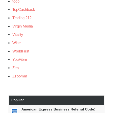
toob
TopCashback
Trading 212
Virgin Media
Vitality
Wise
WorldFirst
YouFibre
Zen
Zzoomm
Popular
American Express Business Referral Code: