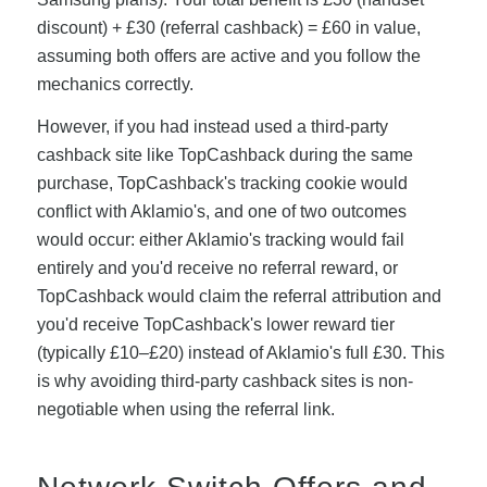
discount) + £30 (referral cashback) = £60 in value,
assuming both offers are active and you follow the
mechanics correctly.
However, if you had instead used a third-party
cashback site like TopCashback during the same
purchase, TopCashback's tracking cookie would
conflict with Aklamio's, and one of two outcomes
would occur: either Aklamio's tracking would fail
entirely and you'd receive no referral reward, or
TopCashback would claim the referral attribution and
you'd receive TopCashback's lower reward tier
(typically £10–£20) instead of Aklamio's full £30. This
is why avoiding third-party cashback sites is non-
negotiable when using the referral link.