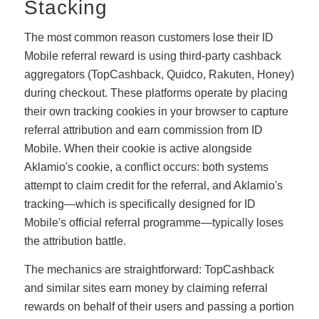
Stacking
The most common reason customers lose their ID
Mobile referral reward is using third-party cashback
aggregators (TopCashback, Quidco, Rakuten, Honey)
during checkout. These platforms operate by placing
their own tracking cookies in your browser to capture
referral attribution and earn commission from ID
Mobile. When their cookie is active alongside
Aklamio's cookie, a conflict occurs: both systems
attempt to claim credit for the referral, and Aklamio's
tracking—which is specifically designed for ID
Mobile's official referral programme—typically loses
the attribution battle.
The mechanics are straightforward: TopCashback
and similar sites earn money by claiming referral
rewards on behalf of their users and passing a portion