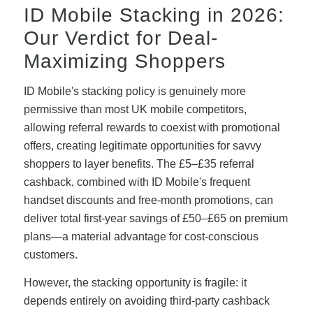
ID Mobile Stacking in 2026:
Our Verdict for Deal-
Maximizing Shoppers
ID Mobile's stacking policy is genuinely more
permissive than most UK mobile competitors,
allowing referral rewards to coexist with promotional
offers, creating legitimate opportunities for savvy
shoppers to layer benefits. The £5–£35 referral
cashback, combined with ID Mobile's frequent
handset discounts and free-month promotions, can
deliver total first-year savings of £50–£65 on premium
plans—a material advantage for cost-conscious
customers.
However, the stacking opportunity is fragile: it
depends entirely on avoiding third-party cashback