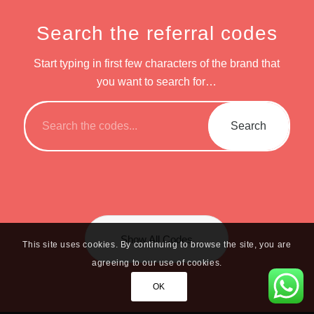
Search the referral codes
Start typing in first few characters of the brand that
you want to search for…
Show All Codes
This site uses cookies. By continuing to browse the site, you are
agreeing to our use of cookies.
OK