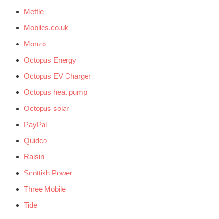
Mettle
Mobiles.co.uk
Monzo
Octopus Energy
Octopus EV Charger
Octopus heat pump
Octopus solar
PayPal
Quidco
Raisin
Scottish Power
Three Mobile
Tide