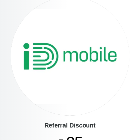
Referral Discount