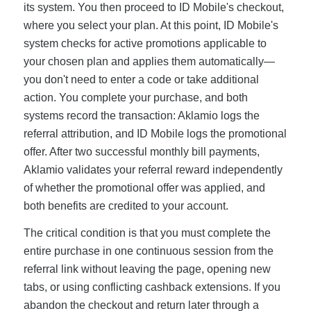
its system. You then proceed to ID Mobile's checkout,
where you select your plan. At this point, ID Mobile's
system checks for active promotions applicable to
your chosen plan and applies them automatically—
you don't need to enter a code or take additional
action. You complete your purchase, and both
systems record the transaction: Aklamio logs the
referral attribution, and ID Mobile logs the promotional
offer. After two successful monthly bill payments,
Aklamio validates your referral reward independently
of whether the promotional offer was applied, and
both benefits are credited to your account.
The critical condition is that you must complete the
entire purchase in one continuous session from the
referral link without leaving the page, opening new
tabs, or using conflicting cashback extensions. If you
abandon the checkout and return later through a