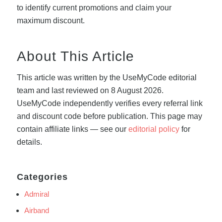
to identify current promotions and claim your
maximum discount.
About This Article
This article was written by the UseMyCode editorial
team and last reviewed on 8 August 2026.
UseMyCode independently verifies every referral link
and discount code before publication. This page may
contain affiliate links — see our
editorial policy
for
details.
Categories
Admiral
Airband