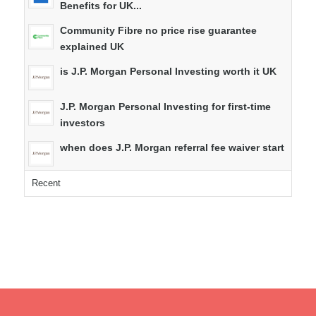
Benefits for UK...
Community Fibre no price rise guarantee
explained UK
is J.P. Morgan Personal Investing worth it UK
J.P. Morgan Personal Investing for first-time
investors
when does J.P. Morgan referral fee waiver start
Recent