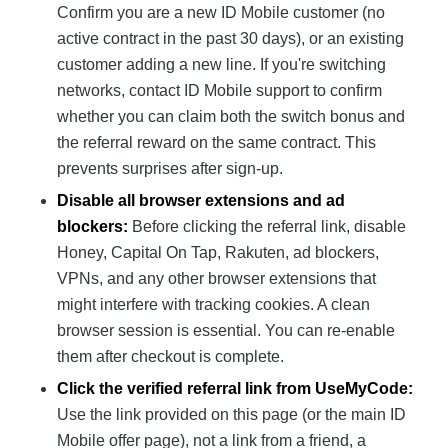
Confirm you are a new ID Mobile customer (no
active contract in the past 30 days), or an existing
customer adding a new line. If you're switching
networks, contact ID Mobile support to confirm
whether you can claim both the switch bonus and
the referral reward on the same contract. This
prevents surprises after sign-up.
Disable all browser extensions and ad
blockers:
Before clicking the referral link, disable
Honey, Capital On Tap, Rakuten, ad blockers,
VPNs, and any other browser extensions that
might interfere with tracking cookies. A clean
browser session is essential. You can re-enable
them after checkout is complete.
Click the verified referral link from UseMyCode:
Use the link provided on this page (or the main ID
Mobile offer page), not a link from a friend, a