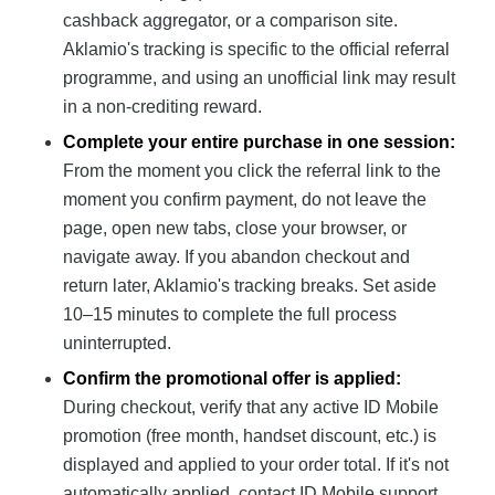
cashback aggregator, or a comparison site.
Aklamio's tracking is specific to the official referral
programme, and using an unofficial link may result
in a non-crediting reward.
Complete your entire purchase in one session:
From the moment you click the referral link to the
moment you confirm payment, do not leave the
page, open new tabs, close your browser, or
navigate away. If you abandon checkout and
return later, Aklamio's tracking breaks. Set aside
10–15 minutes to complete the full process
uninterrupted.
Confirm the promotional offer is applied:
During checkout, verify that any active ID Mobile
promotion (free month, handset discount, etc.) is
displayed and applied to your order total. If it's not
automatically applied, contact ID Mobile support