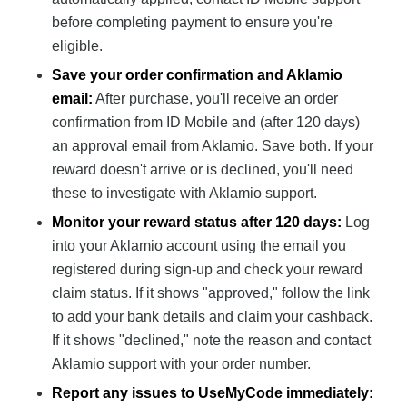
before completing payment to ensure you're
eligible.
Save your order confirmation and Aklamio
email:
After purchase, you'll receive an order
confirmation from ID Mobile and (after 120 days)
an approval email from Aklamio. Save both. If your
reward doesn't arrive or is declined, you'll need
these to investigate with Aklamio support.
Monitor your reward status after 120 days:
Log
into your Aklamio account using the email you
registered during sign-up and check your reward
claim status. If it shows "approved," follow the link
to add your bank details and claim your cashback.
If it shows "declined," note the reason and contact
Aklamio support with your order number.
Report any issues to UseMyCode immediately: