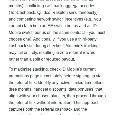
months), conflicting cashback aggregator codes
(TopCashback, Quidco, Rakuten simultaneously),
and competing network switch incentives (e.g., you
cannot claim both an EE switch bonus and an ID
Mobile switch bonus on the same contract—you must
choose one). Additionally, if you use a third-party
cashback site during checkout, Aklamio's tracking
may fail entirely, resulting in zero referral reward
rather than a split or reduced payout.
To maximise stacking, check ID Mobile's current
promotions page immediately before signing up via
the referral link. Identify any active limited-time offers
(free months, handset discounts, data bonuses) that
align with your chosen plan tier, then proceed through
the referral link without interruption. This approach
captures both the referral cashback and the