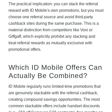
The practical implication: you can stack the referral
reward with ID Mobile's own promotions, but you must
choose one referral source and avoid third-party
cashback sites during the same purchase. This is a
material distinction from competitors like Voxi or
Giffgaff, which explicitly prohibit any stacking and
treat referral rewards as mutually exclusive with
promotional offers.
Which ID Mobile Offers Can
Actually Be Combined?
ID Mobile regularly runs limited-time promotions that
are genuinely stackable with the referral cashback,
creating compound savings opportunities. The most
common stackable offers include handset discounts