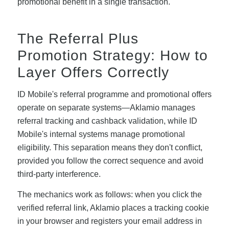
promotional benefit in a single transaction.
The Referral Plus
Promotion Strategy: How to
Layer Offers Correctly
ID Mobile's referral programme and promotional offers
operate on separate systems—Aklamio manages
referral tracking and cashback validation, while ID
Mobile's internal systems manage promotional
eligibility. This separation means they don't conflict,
provided you follow the correct sequence and avoid
third-party interference.
The mechanics work as follows: when you click the
verified referral link, Aklamio places a tracking cookie
in your browser and registers your email address in