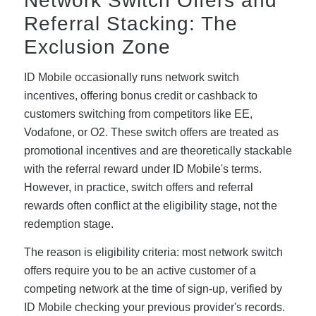
Network Switch Offers and
Referral Stacking: The
Exclusion Zone
ID Mobile occasionally runs network switch
incentives, offering bonus credit or cashback to
customers switching from competitors like EE,
Vodafone, or O2. These switch offers are treated as
promotional incentives and are theoretically stackable
with the referral reward under ID Mobile's terms.
However, in practice, switch offers and referral
rewards often conflict at the eligibility stage, not the
redemption stage.
The reason is eligibility criteria: most network switch
offers require you to be an active customer of a
competing network at the time of sign-up, verified by
ID Mobile checking your previous provider's records.