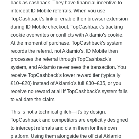
back as cashback. They have financial incentive to
intercept ID Mobile referrals. When you use
TopCashback's link or enable their browser extension
during ID Mobile checkout, TopCashback's tracking
cookie overwrites or conflicts with Aklamio's cookie.
At the moment of purchase, TopCashback's system
records the referral, not Aklamio's. ID Mobile then
processes the referral through TopCashback's
system, and Aklamio never sees the transaction. You
receive TopCashback's lower reward tier (typically
£10–£20) instead of Aklamio's full £30–£35, or you
receive no reward at all if TopCashback's system fails
to validate the claim.
This is not a technical glitch—it's by design.
TopCashback and competitors are explicitly designed
to intercept referrals and claim them for their own
platform. Using them alongside the official Aklamio