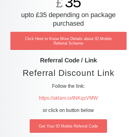
35
£
upto £35 depending on package
purchased
Click Here to Know More Details about ID Mobile
Referral Scheme
Referral Code / Link
Referral Discount Link
Follow the link:
https://aklam.io/tNKqsVMW
or click on button below
Get Your ID Mobile Referral Code