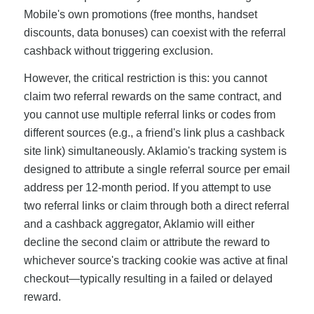
Mobile's own promotions (free months, handset
discounts, data bonuses) can coexist with the referral
cashback without triggering exclusion.
However, the critical restriction is this: you cannot
claim two referral rewards on the same contract, and
you cannot use multiple referral links or codes from
different sources (e.g., a friend's link plus a cashback
site link) simultaneously. Aklamio's tracking system is
designed to attribute a single referral source per email
address per 12-month period. If you attempt to use
two referral links or claim through both a direct referral
and a cashback aggregator, Aklamio will either
decline the second claim or attribute the reward to
whichever source's tracking cookie was active at final
checkout—typically resulting in a failed or delayed
reward.