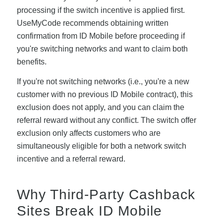
processing if the switch incentive is applied first.
UseMyCode recommends obtaining written
confirmation from ID Mobile before proceeding if
you're switching networks and want to claim both
benefits.
If you're not switching networks (i.e., you're a new
customer with no previous ID Mobile contract), this
exclusion does not apply, and you can claim the
referral reward without any conflict. The switch offer
exclusion only affects customers who are
simultaneously eligible for both a network switch
incentive and a referral reward.
Why Third-Party Cashback
Sites Break ID Mobile