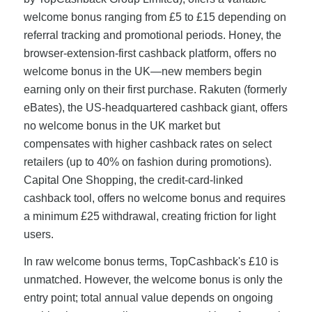
welcome bonus ranging from £5 to £15 depending on
referral tracking and promotional periods. Honey, the
browser-extension-first cashback platform, offers no
welcome bonus in the UK—new members begin
earning only on their first purchase. Rakuten (formerly
eBates), the US-headquartered cashback giant, offers
no welcome bonus in the UK market but
compensates with higher cashback rates on select
retailers (up to 40% on fashion during promotions).
Capital One Shopping, the credit-card-linked
cashback tool, offers no welcome bonus and requires
a minimum £25 withdrawal, creating friction for light
users.
In raw welcome bonus terms, TopCashback's £10 is
unmatched. However, the welcome bonus is only the
entry point; total annual value depends on ongoing