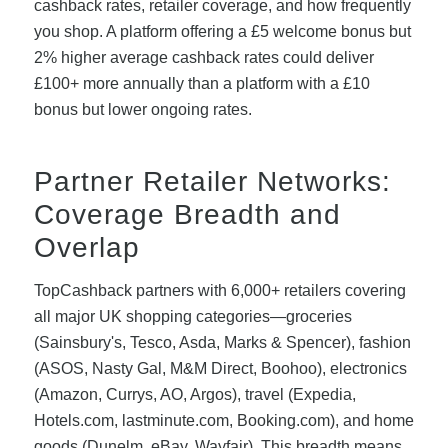
cashback rates, retailer coverage, and how frequently
you shop. A platform offering a £5 welcome bonus but
2% higher average cashback rates could deliver
£100+ more annually than a platform with a £10
bonus but lower ongoing rates.
Partner Retailer Networks:
Coverage Breadth and
Overlap
TopCashback partners with 6,000+ retailers covering
all major UK shopping categories—groceries
(Sainsbury's, Tesco, Asda, Marks & Spencer), fashion
(ASOS, Nasty Gal, M&M Direct, Boohoo), electronics
(Amazon, Currys, AO, Argos), travel (Expedia,
Hotels.com, lastminute.com, Booking.com), and home
goods (Dunelm, eBay, Wayfair). This breadth means