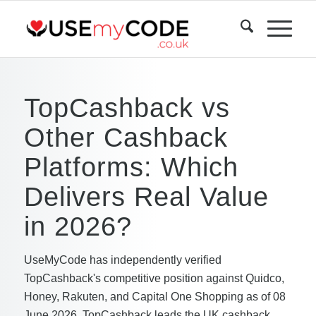
TopCashback vs
Other Cashback
Platforms: Which
Delivers Real Value
in 2026?
UseMyCode has independently verified
TopCashback's competitive position against Quidco,
Honey, Rakuten, and Capital One Shopping as of 08
June 2026. TopCashback leads the UK cashback