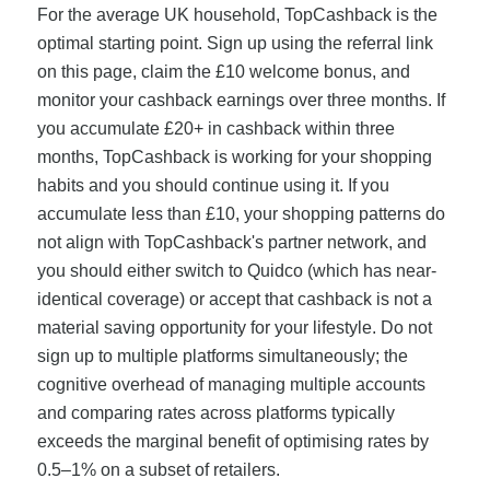
For the average UK household, TopCashback is the
optimal starting point. Sign up using the referral link
on this page, claim the £10 welcome bonus, and
monitor your cashback earnings over three months. If
you accumulate £20+ in cashback within three
months, TopCashback is working for your shopping
habits and you should continue using it. If you
accumulate less than £10, your shopping patterns do
not align with TopCashback's partner network, and
you should either switch to Quidco (which has near-
identical coverage) or accept that cashback is not a
material saving opportunity for your lifestyle. Do not
sign up to multiple platforms simultaneously; the
cognitive overhead of managing multiple accounts
and comparing rates across platforms typically
exceeds the marginal benefit of optimising rates by
0.5–1% on a subset of retailers.