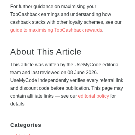
For further guidance on maximising your
TopCashback earnings and understanding how
cashback stacks with other loyalty schemes, see our
guide to maximising TopCashback rewards
.
About This Article
This article was written by the UseMyCode editorial
team and last reviewed on 08 June 2026.
UseMyCode independently verifies every referral link
and discount code before publication. This page may
contain affiliate links — see our
editorial policy
for
details.
Categories