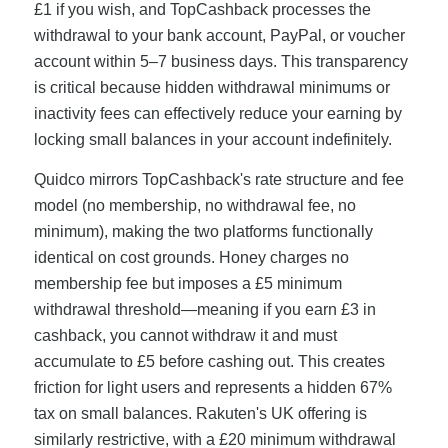
£1 if you wish, and TopCashback processes the
withdrawal to your bank account, PayPal, or voucher
account within 5–7 business days. This transparency
is critical because hidden withdrawal minimums or
inactivity fees can effectively reduce your earning by
locking small balances in your account indefinitely.
Quidco mirrors TopCashback's rate structure and fee
model (no membership, no withdrawal fee, no
minimum), making the two platforms functionally
identical on cost grounds. Honey charges no
membership fee but imposes a £5 minimum
withdrawal threshold—meaning if you earn £3 in
cashback, you cannot withdraw it and must
accumulate to £5 before cashing out. This creates
friction for light users and represents a hidden 67%
tax on small balances. Rakuten's UK offering is
similarly restrictive, with a £20 minimum withdrawal