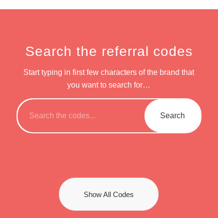
Search the referral codes
Start typing in first few characters of the brand that
you want to search for…
Show All Codes