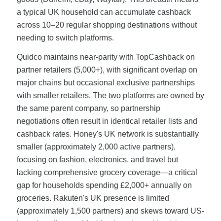
a typical UK household can accumulate cashback
across 10–20 regular shopping destinations without
needing to switch platforms.
Quidco maintains near-parity with TopCashback on
partner retailers (5,000+), with significant overlap on
major chains but occasional exclusive partnerships
with smaller retailers. The two platforms are owned by
the same parent company, so partnership
negotiations often result in identical retailer lists and
cashback rates. Honey's UK network is substantially
smaller (approximately 2,000 active partners),
focusing on fashion, electronics, and travel but
lacking comprehensive grocery coverage—a critical
gap for households spending £2,000+ annually on
groceries. Rakuten's UK presence is limited
(approximately 1,500 partners) and skews toward US-