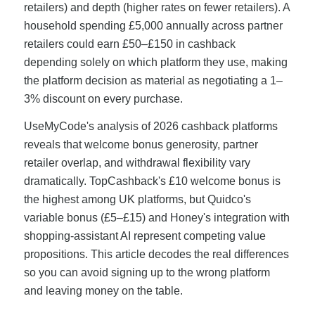
retailers) and depth (higher rates on fewer retailers). A
household spending £5,000 annually across partner
retailers could earn £50–£150 in cashback
depending solely on which platform they use, making
the platform decision as material as negotiating a 1–
3% discount on every purchase.
UseMyCode's analysis of 2026 cashback platforms
reveals that welcome bonus generosity, partner
retailer overlap, and withdrawal flexibility vary
dramatically. TopCashback's £10 welcome bonus is
the highest among UK platforms, but Quidco's
variable bonus (£5–£15) and Honey's integration with
shopping-assistant AI represent competing value
propositions. This article decodes the real differences
so you can avoid signing up to the wrong platform
and leaving money on the table.