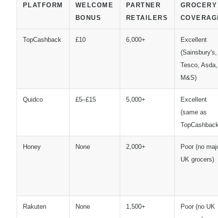
PLATFORM
WELCOME
PARTNER
GROCERY
BONUS
RETAILERS
COVERAG
TopCashback
£10
6,000+
Excellent
(Sainsbury's,
Tesco, Asda,
M&S)
Quidco
£5–£15
5,000+
Excellent
(same as
TopCashback
Honey
None
2,000+
Poor (no maj
UK grocers)
Rakuten
None
1,500+
Poor (no UK