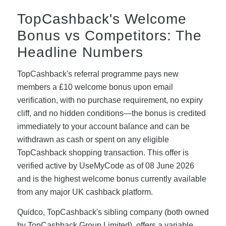
TopCashback's Welcome
Bonus vs Competitors: The
Headline Numbers
TopCashback's referral programme pays new
members a £10 welcome bonus upon email
verification, with no purchase requirement, no expiry
cliff, and no hidden conditions—the bonus is credited
immediately to your account balance and can be
withdrawn as cash or spent on any eligible
TopCashback shopping transaction. This offer is
verified active by UseMyCode as of 08 June 2026
and is the highest welcome bonus currently available
from any major UK cashback platform.
Quidco, TopCashback's sibling company (both owned
by TopCashback Group Limited), offers a variable