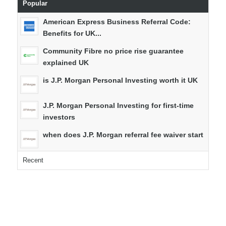
Popular
American Express Business Referral Code:
Benefits for UK...
Community Fibre no price rise guarantee
explained UK
is J.P. Morgan Personal Investing worth it UK
J.P. Morgan Personal Investing for first-time
investors
when does J.P. Morgan referral fee waiver start
Recent