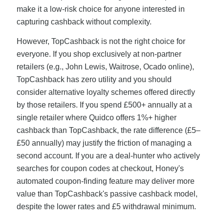
make it a low-risk choice for anyone interested in
capturing cashback without complexity.
However, TopCashback is not the right choice for
everyone. If you shop exclusively at non-partner
retailers (e.g., John Lewis, Waitrose, Ocado online),
TopCashback has zero utility and you should
consider alternative loyalty schemes offered directly
by those retailers. If you spend £500+ annually at a
single retailer where Quidco offers 1%+ higher
cashback than TopCashback, the rate difference (£5–
£50 annually) may justify the friction of managing a
second account. If you are a deal-hunter who actively
searches for coupon codes at checkout, Honey's
automated coupon-finding feature may deliver more
value than TopCashback's passive cashback model,
despite the lower rates and £5 withdrawal minimum.