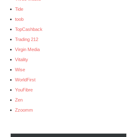
Tide
toob
TopCashback
Trading 212
Virgin Media
Vitality
Wise
WorldFirst
YouFibre
Zen
Zzoomm