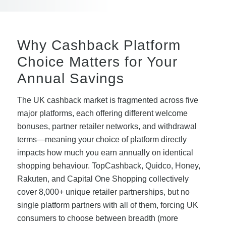
Why Cashback Platform
Choice Matters for Your
Annual Savings
The UK cashback market is fragmented across five
major platforms, each offering different welcome
bonuses, partner retailer networks, and withdrawal
terms—meaning your choice of platform directly
impacts how much you earn annually on identical
shopping behaviour. TopCashback, Quidco, Honey,
Rakuten, and Capital One Shopping collectively
cover 8,000+ unique retailer partnerships, but no
single platform partners with all of them, forcing UK
consumers to choose between breadth (more