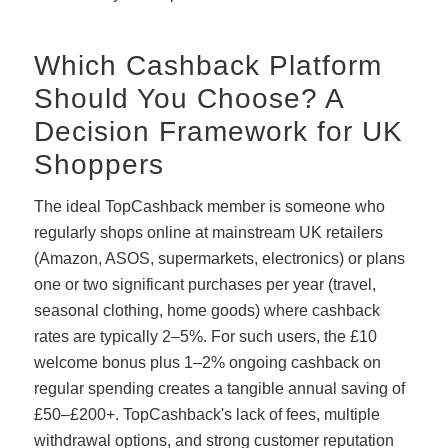
Which Cashback Platform
Should You Choose? A
Decision Framework for UK
Shoppers
The ideal TopCashback member is someone who
regularly shops online at mainstream UK retailers
(Amazon, ASOS, supermarkets, electronics) or plans
one or two significant purchases per year (travel,
seasonal clothing, home goods) where cashback
rates are typically 2–5%. For such users, the £10
welcome bonus plus 1–2% ongoing cashback on
regular spending creates a tangible annual saving of
£50–£200+. TopCashback's lack of fees, multiple
withdrawal options, and strong customer reputation