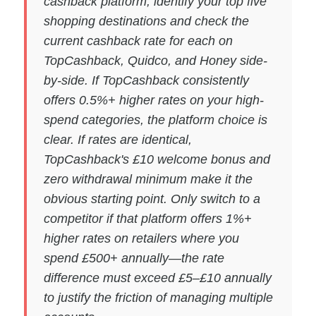
cashback platform, identify your top five
shopping destinations and check the
current cashback rate for each on
TopCashback, Quidco, and Honey side-
by-side. If TopCashback consistently
offers 0.5%+ higher rates on your high-
spend categories, the platform choice is
clear. If rates are identical,
TopCashback's £10 welcome bonus and
zero withdrawal minimum make it the
obvious starting point. Only switch to a
competitor if that platform offers 1%+
higher rates on retailers where you
spend £500+ annually—the rate
difference must exceed £5–£10 annually
to justify the friction of managing multiple