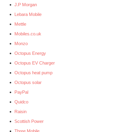
J.P Morgan
Lebara Mobile
Mettle
Mobiles.co.uk
Monzo
Octopus Energy
Octopus EV Charger
Octopus heat pump
Octopus solar
PayPal
Quidco
Raisin
Scottish Power
Three Mobile