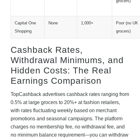
grocers)
Capital One
None
1,000+
Poor (no UK
Shopping
grocers)
Cashback Rates,
Withdrawal Minimums, and
Hidden Costs: The Real
Earnings Comparison
TopCashback advertises cashback rates ranging from
0.5% at large grocers to 20%+ at fashion retailers,
with rates fluctuating weekly based on merchant
promotions and seasonal campaigns. The platform
charges no membership fee, no withdrawal fee, and
no minimum balance requirement—you can withdraw