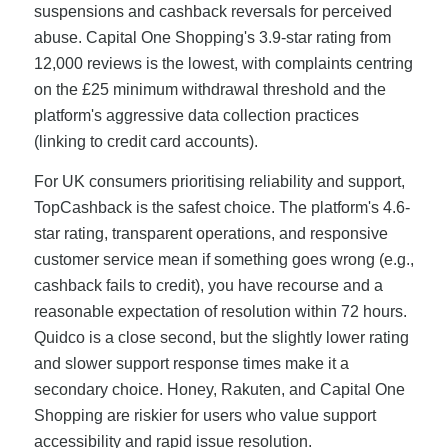
suspensions and cashback reversals for perceived
abuse. Capital One Shopping's 3.9-star rating from
12,000 reviews is the lowest, with complaints centring
on the £25 minimum withdrawal threshold and the
platform's aggressive data collection practices
(linking to credit card accounts).
For UK consumers prioritising reliability and support,
TopCashback is the safest choice. The platform's 4.6-
star rating, transparent operations, and responsive
customer service mean if something goes wrong (e.g.,
cashback fails to credit), you have recourse and a
reasonable expectation of resolution within 72 hours.
Quidco is a close second, but the slightly lower rating
and slower support response times make it a
secondary choice. Honey, Rakuten, and Capital One
Shopping are riskier for users who value support
accessibility and rapid issue resolution.