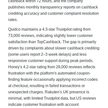
cashback within 72 hours, and the company
publishes monthly transparency reports on cashback
crediting accuracy and customer complaint resolution
rates.
Quidco maintains a 4.3-star Trustpilot rating from
73,000 reviews, indicating slightly lower customer
satisfaction than TopCashback. The gap is primarily
driven by complaints about slower cashback crediting
(some users report 2–3 week delays) and less
responsive customer support during peak periods.
Honey's 4.2-star rating from 28,000 reviews reflects
frustration with the platform's automated coupon-
finding feature occasionally applying incorrect codes
at checkout, resulting in failed transactions or
unexpected charges. Rakuten's UK presence is
minimal, with limited Trustpilot data, but US reviews
indicate customer frustration with account