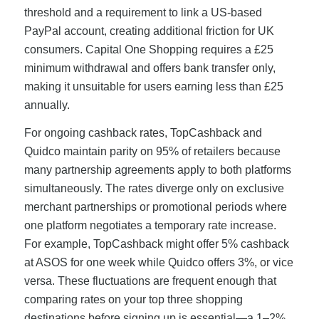
threshold and a requirement to link a US-based
PayPal account, creating additional friction for UK
consumers. Capital One Shopping requires a £25
minimum withdrawal and offers bank transfer only,
making it unsuitable for users earning less than £25
annually.
For ongoing cashback rates, TopCashback and
Quidco maintain parity on 95% of retailers because
many partnership agreements apply to both platforms
simultaneously. The rates diverge only on exclusive
merchant partnerships or promotional periods where
one platform negotiates a temporary rate increase.
For example, TopCashback might offer 5% cashback
at ASOS for one week while Quidco offers 3%, or vice
versa. These fluctuations are frequent enough that
comparing rates on your top three shopping
destinations before signing up is essential—a 1–2%