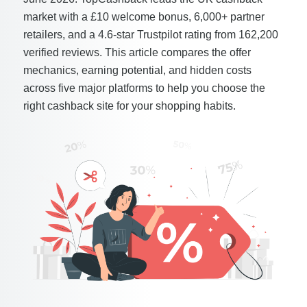
market with a £10 welcome bonus, 6,000+ partner
retailers, and a 4.6-star Trustpilot rating from 162,200
verified reviews. This article compares the offer
mechanics, earning potential, and hidden costs
across five major platforms to help you choose the
right cashback site for your shopping habits.