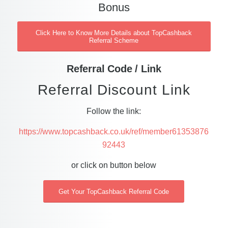
Bonus
Click Here to Know More Details about TopCashback
Referral Scheme
Referral Code / Link
Referral Discount Link
Follow the link:
https://www.topcashback.co.uk/ref/member61353876
92443
or click on button below
Get Your TopCashback Referral Code