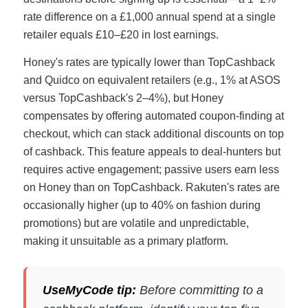
rate difference on a £1,000 annual spend at a single
retailer equals £10–£20 in lost earnings.
Honey's rates are typically lower than TopCashback
and Quidco on equivalent retailers (e.g., 1% at ASOS
versus TopCashback's 2–4%), but Honey
compensates by offering automated coupon-finding at
checkout, which can stack additional discounts on top
of cashback. This feature appeals to deal-hunters but
requires active engagement; passive users earn less
on Honey than on TopCashback. Rakuten's rates are
occasionally higher (up to 40% on fashion during
promotions) but are volatile and unpredictable,
making it unsuitable as a primary platform.
UseMyCode tip:
Before committing to a