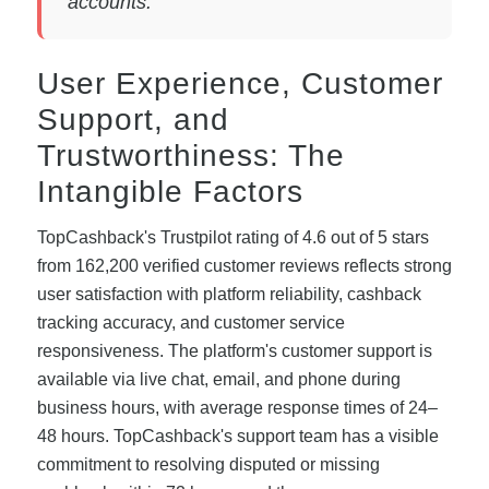
accounts.
User Experience, Customer
Support, and
Trustworthiness: The
Intangible Factors
TopCashback's Trustpilot rating of 4.6 out of 5 stars
from 162,200 verified customer reviews reflects strong
user satisfaction with platform reliability, cashback
tracking accuracy, and customer service
responsiveness. The platform's customer support is
available via live chat, email, and phone during
business hours, with average response times of 24–
48 hours. TopCashback's support team has a visible
commitment to resolving disputed or missing