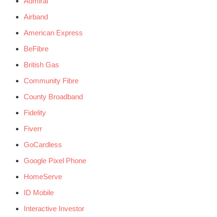
Admiral
Airband
American Express
BeFibre
British Gas
Community Fibre
County Broadband
Fidelity
Fiverr
GoCardless
Google Pixel Phone
HomeServe
ID Mobile
Interactive Investor