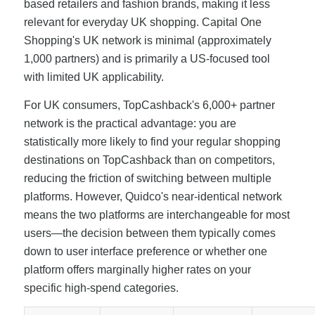
based retailers and fashion brands, making it less
relevant for everyday UK shopping. Capital One
Shopping's UK network is minimal (approximately
1,000 partners) and is primarily a US-focused tool
with limited UK applicability.
For UK consumers, TopCashback's 6,000+ partner
network is the practical advantage: you are
statistically more likely to find your regular shopping
destinations on TopCashback than on competitors,
reducing the friction of switching between multiple
platforms. However, Quidco's near-identical network
means the two platforms are interchangeable for most
users—the decision between them typically comes
down to user interface preference or whether one
platform offers marginally higher rates on your
specific high-spend categories.