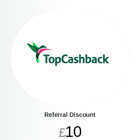
Referral Discount
10
£