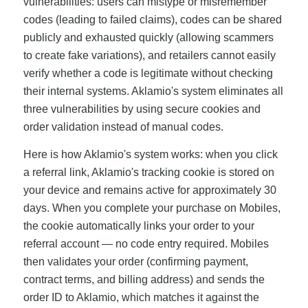
vulnerabilities: users can mistype or misremember
codes (leading to failed claims), codes can be shared
publicly and exhausted quickly (allowing scammers
to create fake variations), and retailers cannot easily
verify whether a code is legitimate without checking
their internal systems. Aklamio's system eliminates all
three vulnerabilities by using secure cookies and
order validation instead of manual codes.
Here is how Aklamio's system works: when you click
a referral link, Aklamio's tracking cookie is stored on
your device and remains active for approximately 30
days. When you complete your purchase on Mobiles,
the cookie automatically links your order to your
referral account — no code entry required. Mobiles
then validates your order (confirming payment,
contract terms, and billing address) and sends the
order ID to Aklamio, which matches it against the