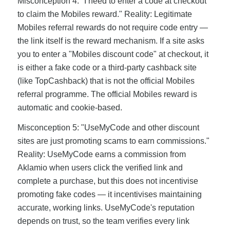
Misconception 4: "I need to enter a code at checkout
to claim the Mobiles reward." Reality: Legitimate
Mobiles referral rewards do not require code entry —
the link itself is the reward mechanism. If a site asks
you to enter a "Mobiles discount code" at checkout, it
is either a fake code or a third-party cashback site
(like TopCashback) that is not the official Mobiles
referral programme. The official Mobiles reward is
automatic and cookie-based.
Misconception 5: "UseMyCode and other discount
sites are just promoting scams to earn commissions."
Reality: UseMyCode earns a commission from
Aklamio when users click the verified link and
complete a purchase, but this does not incentivise
promoting fake codes — it incentivises maintaining
accurate, working links. UseMyCode's reputation
depends on trust, so the team verifies every link