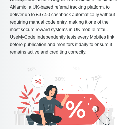
Aklamio, a UK-based referral tracking platform, to
deliver up to £37.50 cashback automatically without
requiring manual code entry, making it one of the
most secure reward systems in UK mobile retail.
UseMyCode independently tests every Mobiles link
before publication and monitors it daily to ensure it
remains active and crediting correctly.