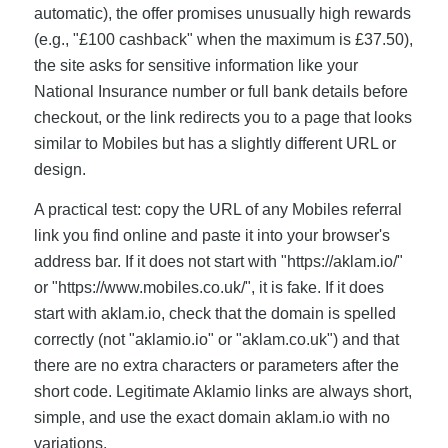
automatic), the offer promises unusually high rewards
(e.g., "£100 cashback" when the maximum is £37.50),
the site asks for sensitive information like your
National Insurance number or full bank details before
checkout, or the link redirects you to a page that looks
similar to Mobiles but has a slightly different URL or
design.
A practical test: copy the URL of any Mobiles referral
link you find online and paste it into your browser's
address bar. If it does not start with "https://aklam.io/"
or "https://www.mobiles.co.uk/", it is fake. If it does
start with aklam.io, check that the domain is spelled
correctly (not "aklamio.io" or "aklam.co.uk") and that
there are no extra characters or parameters after the
short code. Legitimate Aklamio links are always short,
simple, and use the exact domain aklam.io with no
variations.