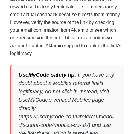
reward itself is likely legitimate — scammers rarely
credit actual cashback because it costs them money.
However, verify the source of the link by checking
your email confirmation from Aklamio to see which
referrer sent you the link; if it is from an unknown
account, contact Aklamio support to confirm the link's
legitimacy.
UseMyCode safety tip:
If you have any
doubt about a Mobiles referral link's
legitimacy, do not click it. Instead, visit
UseMyCode's verified Mobiles page
directly
(https://usemycode.co.uk/referral-friend-
discount-code/mobiles-co-uk/) and use
the link there, which is tested and