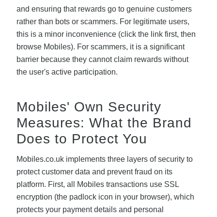
and ensuring that rewards go to genuine customers
rather than bots or scammers. For legitimate users,
this is a minor inconvenience (click the link first, then
browse Mobiles). For scammers, it is a significant
barrier because they cannot claim rewards without
the user's active participation.
Mobiles' Own Security
Measures: What the Brand
Does to Protect You
Mobiles.co.uk implements three layers of security to
protect customer data and prevent fraud on its
platform. First, all Mobiles transactions use SSL
encryption (the padlock icon in your browser), which
protects your payment details and personal