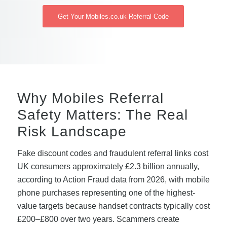
Get Your Mobiles.co.uk Referral Code
Why Mobiles Referral
Safety Matters: The Real
Risk Landscape
Fake discount codes and fraudulent referral links cost
UK consumers approximately £2.3 billion annually,
according to Action Fraud data from 2026, with mobile
phone purchases representing one of the highest-
value targets because handset contracts typically cost
£200–£800 over two years. Scammers create