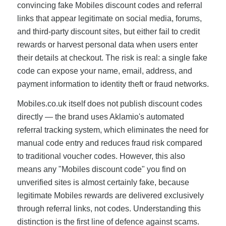
convincing fake Mobiles discount codes and referral
links that appear legitimate on social media, forums,
and third-party discount sites, but either fail to credit
rewards or harvest personal data when users enter
their details at checkout. The risk is real: a single fake
code can expose your name, email, address, and
payment information to identity theft or fraud networks.
Mobiles.co.uk itself does not publish discount codes
directly — the brand uses Aklamio's automated
referral tracking system, which eliminates the need for
manual code entry and reduces fraud risk compared
to traditional voucher codes. However, this also
means any "Mobiles discount code" you find on
unverified sites is almost certainly fake, because
legitimate Mobiles rewards are delivered exclusively
through referral links, not codes. Understanding this
distinction is the first line of defence against scams.