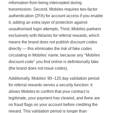
information from being intercepted during
transmission. Second, Mobiles requires two-factor
authentication (2FA) for account access if you enable
it, adding an extra layer of protection against
unauthorised login attempts. Third, Mobiles partners
exclusively with Aklamio for referral rewards, which
means the brand does not publish discount codes
directly — this eliminates the risk of fake codes
circulating in Mobiles' name, because any "Mobiles
discount code" you find online is definitionally fake
(the brand does not issue codes).
Additionally, Mobiles' 90–120 day validation period
for referral rewards serves a security function: it
allows Mobiles to confirm that your contract is
legitimate, your payment has cleared, and there are
no fraud flags on your account before crediting the
reward. This validation period is longer than