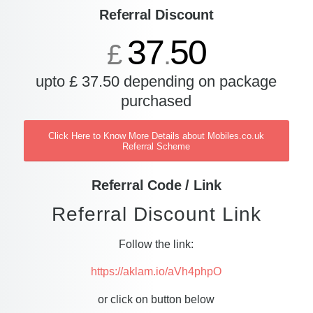
Referral Discount
37
50
£
.
upto £ 37.50 depending on package
purchased
Click Here to Know More Details about Mobiles.co.uk
Referral Scheme
Referral Code / Link
Referral Discount Link
Follow the link:
https://aklam.io/aVh4phpO
or click on button below