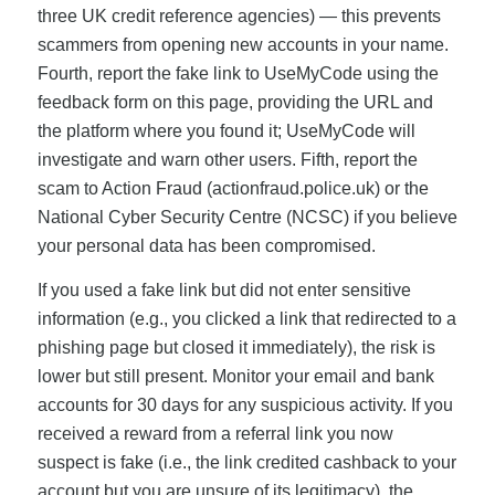
three UK credit reference agencies) — this prevents
scammers from opening new accounts in your name.
Fourth, report the fake link to UseMyCode using the
feedback form on this page, providing the URL and
the platform where you found it; UseMyCode will
investigate and warn other users. Fifth, report the
scam to Action Fraud (actionfraud.police.uk) or the
National Cyber Security Centre (NCSC) if you believe
your personal data has been compromised.
If you used a fake link but did not enter sensitive
information (e.g., you clicked a link that redirected to a
phishing page but closed it immediately), the risk is
lower but still present. Monitor your email and bank
accounts for 30 days for any suspicious activity. If you
received a reward from a referral link you now
suspect is fake (i.e., the link credited cashback to your
account but you are unsure of its legitimacy), the