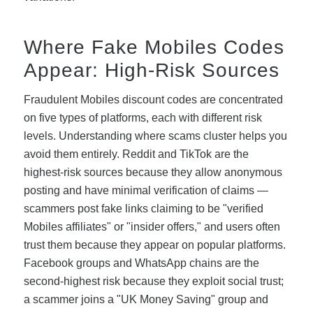
Where Fake Mobiles Codes
Appear: High-Risk Sources
Fraudulent Mobiles discount codes are concentrated
on five types of platforms, each with different risk
levels. Understanding where scams cluster helps you
avoid them entirely. Reddit and TikTok are the
highest-risk sources because they allow anonymous
posting and have minimal verification of claims —
scammers post fake links claiming to be "verified
Mobiles affiliates" or "insider offers," and users often
trust them because they appear on popular platforms.
Facebook groups and WhatsApp chains are the
second-highest risk because they exploit social trust;
a scammer joins a "UK Money Saving" group and