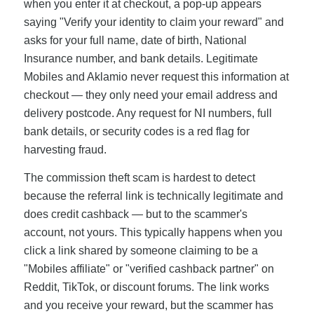
when you enter it at checkout, a pop-up appears
saying "Verify your identity to claim your reward" and
asks for your full name, date of birth, National
Insurance number, and bank details. Legitimate
Mobiles and Aklamio never request this information at
checkout — they only need your email address and
delivery postcode. Any request for NI numbers, full
bank details, or security codes is a red flag for
harvesting fraud.
The commission theft scam is hardest to detect
because the referral link is technically legitimate and
does credit cashback — but to the scammer's
account, not yours. This typically happens when you
click a link shared by someone claiming to be a
"Mobiles affiliate" or "verified cashback partner" on
Reddit, TikTok, or discount forums. The link works
and you receive your reward, but the scammer has