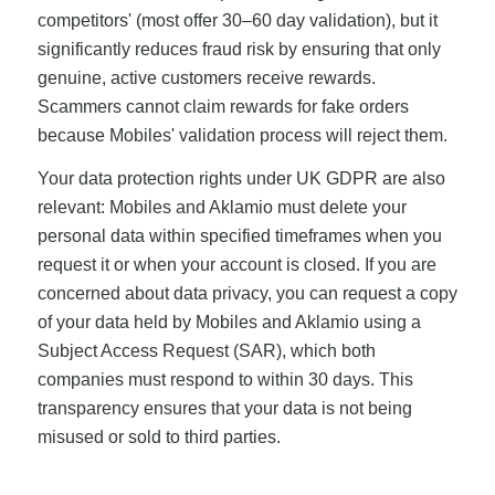
competitors' (most offer 30–60 day validation), but it
significantly reduces fraud risk by ensuring that only
genuine, active customers receive rewards.
Scammers cannot claim rewards for fake orders
because Mobiles' validation process will reject them.
Your data protection rights under UK GDPR are also
relevant: Mobiles and Aklamio must delete your
personal data within specified timeframes when you
request it or when your account is closed. If you are
concerned about data privacy, you can request a copy
of your data held by Mobiles and Aklamio using a
Subject Access Request (SAR), which both
companies must respond to within 30 days. This
transparency ensures that your data is not being
misused or sold to third parties.