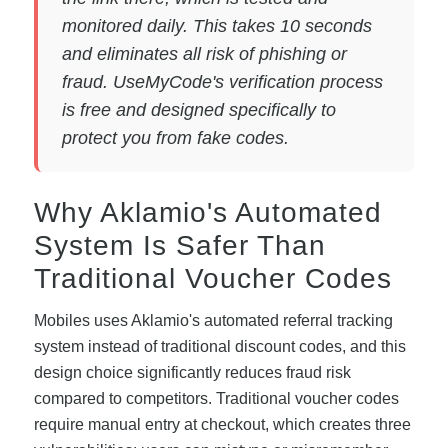
monitored daily. This takes 10 seconds
and eliminates all risk of phishing or
fraud. UseMyCode's verification process
is free and designed specifically to
protect you from fake codes.
Why Aklamio's Automated
System Is Safer Than
Traditional Voucher Codes
Mobiles uses Aklamio's automated referral tracking
system instead of traditional discount codes, and this
design choice significantly reduces fraud risk
compared to competitors. Traditional voucher codes
require manual entry at checkout, which creates three