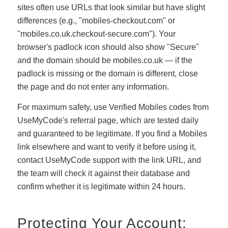
sites often use URLs that look similar but have slight
differences (e.g., "mobiles-checkout.com" or
"mobiles.co.uk.checkout-secure.com"). Your
browser's padlock icon should also show "Secure"
and the domain should be mobiles.co.uk — if the
padlock is missing or the domain is different, close
the page and do not enter any information.
For maximum safety, use Verified Mobiles codes from
UseMyCode's referral page, which are tested daily
and guaranteed to be legitimate. If you find a Mobiles
link elsewhere and want to verify it before using it,
contact UseMyCode support with the link URL, and
the team will check it against their database and
confirm whether it is legitimate within 24 hours.
Protecting Your Account: