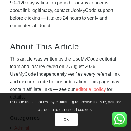
90–120 day validation period. For any concerns
about link legitimacy, contact UseMyCode support
before clicking — it takes 24 hours to verify and
eliminates all doubt.
About This Article
This article was written by the UseMyCode editorial
team and last reviewed on 2 August 2026.
UseMyCode independently verifies every referral link
and discount code before publication. This page may
contain affiliate links — see our
editorial policy
for
details.
This site uses cookies. By continuing to browse the site, you are
agreeing to our use of cookies.
Categories
OK
Admiral