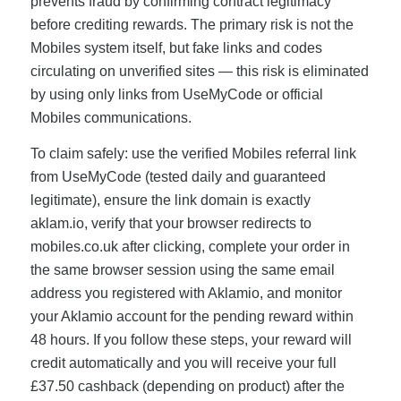
prevents fraud by confirming contract legitimacy
before crediting rewards. The primary risk is not the
Mobiles system itself, but fake links and codes
circulating on unverified sites — this risk is eliminated
by using only links from UseMyCode or official
Mobiles communications.
To claim safely: use the verified Mobiles referral link
from UseMyCode (tested daily and guaranteed
legitimate), ensure the link domain is exactly
aklam.io, verify that your browser redirects to
mobiles.co.uk after clicking, complete your order in
the same browser session using the same email
address you registered with Aklamio, and monitor
your Aklamio account for the pending reward within
48 hours. If you follow these steps, your reward will
credit automatically and you will receive your full
£37.50 cashback (depending on product) after the