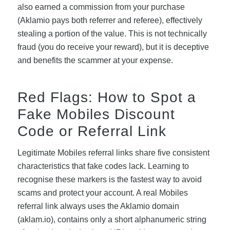
also earned a commission from your purchase
(Aklamio pays both referrer and referee), effectively
stealing a portion of the value. This is not technically
fraud (you do receive your reward), but it is deceptive
and benefits the scammer at your expense.
Red Flags: How to Spot a
Fake Mobiles Discount
Code or Referral Link
Legitimate Mobiles referral links share five consistent
characteristics that fake codes lack. Learning to
recognise these markers is the fastest way to avoid
scams and protect your account. A real Mobiles
referral link always uses the Aklamio domain
(aklam.io), contains only a short alphanumeric string