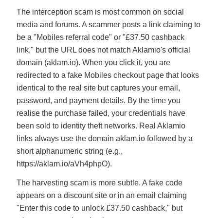
The interception scam is most common on social
media and forums. A scammer posts a link claiming to
be a "Mobiles referral code" or "£37.50 cashback
link," but the URL does not match Aklamio's official
domain (aklam.io). When you click it, you are
redirected to a fake Mobiles checkout page that looks
identical to the real site but captures your email,
password, and payment details. By the time you
realise the purchase failed, your credentials have
been sold to identity theft networks. Real Aklamio
links always use the domain aklam.io followed by a
short alphanumeric string (e.g.,
https://aklam.io/aVh4phpO).
The harvesting scam is more subtle. A fake code
appears on a discount site or in an email claiming
"Enter this code to unlock £37.50 cashback," but