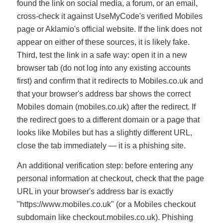
found the link on social media, a forum, or an email,
cross-check it against UseMyCode's verified Mobiles
page or Aklamio's official website. If the link does not
appear on either of these sources, it is likely fake.
Third, test the link in a safe way: open it in a new
browser tab (do not log into any existing accounts
first) and confirm that it redirects to Mobiles.co.uk and
that your browser's address bar shows the correct
Mobiles domain (mobiles.co.uk) after the redirect. If
the redirect goes to a different domain or a page that
looks like Mobiles but has a slightly different URL,
close the tab immediately — it is a phishing site.
An additional verification step: before entering any
personal information at checkout, check that the page
URL in your browser's address bar is exactly
"https://www.mobiles.co.uk" (or a Mobiles checkout
subdomain like checkout.mobiles.co.uk). Phishing