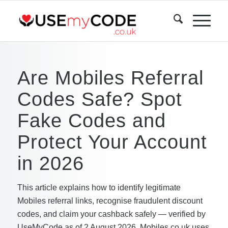
Are Mobiles Referral
Codes Safe? Spot
Fake Codes and
Protect Your Account
in 2026
This article explains how to identify legitimate
Mobiles referral links, recognise fraudulent discount
codes, and claim your cashback safely — verified by
UseMyCode as of 2 August 2026. Mobiles.co.uk uses