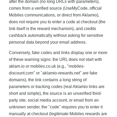
after the domain (no long URLs with parameters),
comes from a verified source (UseMyCode, official
Mobiles communications, or direct from Aklamio),
does not require you to enter a code at checkout (the
link itself is the reward mechanism), and credits
cashback automatically without asking for sensitive
personal data beyond your email address.
Conversely, fake codes and links display one or more
of these warning signs: the URL does not start with
aklam.io or mobiles.co.uk (e.g., "mobiles-
discount.com" or "aklamio-rewards.net" are fake
domains), the link contains a long string of
parameters or tracking codes (real Aklamio links are
short and simple), the source is an unverified third-
party site, social media account, or email from an
unknown sender, the "code" requires you to enter it
manually at checkout (legitimate Mobiles rewards are