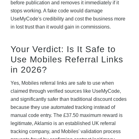
before publication and removes it immediately if it
stops working. A fake code would damage
UseMyCode's credibility and cost the business more
in lost trust than it would gain in commissions.
Your Verdict: Is It Safe to
Use Mobiles Referral Links
in 2026?
Yes, Mobiles referral links are safe to use when
claimed through verified sources like UseMyCode,
and significantly safer than traditional discount codes
because they use automated tracking instead of
manual code entry. The £37.50 maximum reward is
legitimate, Aklamio is an established UK referral
tracking company, and Mobiles' validation process