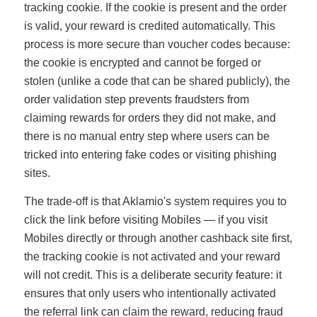
tracking cookie. If the cookie is present and the order
is valid, your reward is credited automatically. This
process is more secure than voucher codes because:
the cookie is encrypted and cannot be forged or
stolen (unlike a code that can be shared publicly), the
order validation step prevents fraudsters from
claiming rewards for orders they did not make, and
there is no manual entry step where users can be
tricked into entering fake codes or visiting phishing
sites.
The trade-off is that Aklamio's system requires you to
click the link before visiting Mobiles — if you visit
Mobiles directly or through another cashback site first,
the tracking cookie is not activated and your reward
will not credit. This is a deliberate security feature: it
ensures that only users who intentionally activated
the referral link can claim the reward, reducing fraud