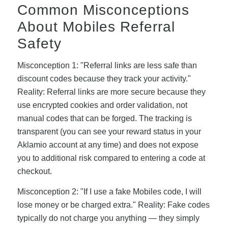
Common Misconceptions
About Mobiles Referral
Safety
Misconception 1: "Referral links are less safe than
discount codes because they track your activity."
Reality: Referral links are more secure because they
use encrypted cookies and order validation, not
manual codes that can be forged. The tracking is
transparent (you can see your reward status in your
Aklamio account at any time) and does not expose
you to additional risk compared to entering a code at
checkout.
Misconception 2: "If I use a fake Mobiles code, I will
lose money or be charged extra." Reality: Fake codes
typically do not charge you anything — they simply