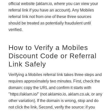
official website (aklam.io, where you can view your
referral link if you have an account). Any Mobiles
referral link not from one of these three sources
should be treated as potentially fraudulent until
verified.
How to Verify a Mobiles
Discount Code or Referral
Link Safely
Verifying a Mobiles referral link takes three steps and
requires approximately two minutes. First, check the
domain: copy the URL and confirm it starts with
"https://aklam.io/" (not aklamio.io, aklam.co.uk, or any
other variation). If the domain is wrong, stop and do
not click the link. Second, verify the source: if you