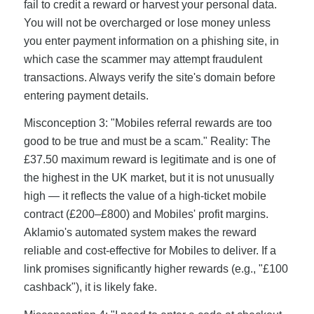
fail to credit a reward or harvest your personal data.
You will not be overcharged or lose money unless
you enter payment information on a phishing site, in
which case the scammer may attempt fraudulent
transactions. Always verify the site's domain before
entering payment details.
Misconception 3: "Mobiles referral rewards are too
good to be true and must be a scam." Reality: The
£37.50 maximum reward is legitimate and is one of
the highest in the UK market, but it is not unusually
high — it reflects the value of a high-ticket mobile
contract (£200–£800) and Mobiles' profit margins.
Aklamio's automated system makes the reward
reliable and cost-effective for Mobiles to deliver. If a
link promises significantly higher rewards (e.g., "£100
cashback"), it is likely fake.