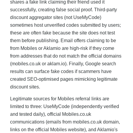
shares a fake link claiming their friend used it
successfully, creating false social proof. Third-party
discount aggregator sites (not UseMyCode)
sometimes host unverified codes submitted by users;
these are often fake because the site does not test
them before publishing. Email offers claiming to be
from Mobiles or Aklamio are high-risk if they come
from addresses that do not match the official domains
(mobiles.co.uk or aklam.io). Finally, Google search
results can surface fake codes if scammers have
created SEO-optimised pages mimicking legitimate
discount sites.
Legitimate sources for Mobiles referral links are
limited to three: UseMyCode (independently verified
and tested daily), official Mobiles.co.uk
communications (emails from mobiles.co.uk domain,
links on the official Mobiles website), and Aklamio's