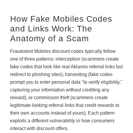
How Fake Mobiles Codes
and Links Work: The
Anatomy of a Scam
Fraudulent Mobiles discount codes typically follow
one of three patterns: interception (scammers create
fake codes that look like real Aklamio referral links but
redirect to phishing sites), harvesting (fake codes
prompt you to enter personal data "to verify eligibility,"
capturing your information without crediting any
reward), or commission theft (scammers create
legitimate-looking referral links that credit rewards to
their own accounts instead of yours). Each pattern
exploits a different vulnerability in how consumers
interact with discount offers.