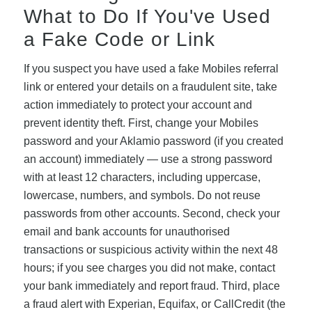
What to Do If You've Used
a Fake Code or Link
If you suspect you have used a fake Mobiles referral
link or entered your details on a fraudulent site, take
action immediately to protect your account and
prevent identity theft. First, change your Mobiles
password and your Aklamio password (if you created
an account) immediately — use a strong password
with at least 12 characters, including uppercase,
lowercase, numbers, and symbols. Do not reuse
passwords from other accounts. Second, check your
email and bank accounts for unauthorised
transactions or suspicious activity within the next 48
hours; if you see charges you did not make, contact
your bank immediately and report fraud. Third, place
a fraud alert with Experian, Equifax, or CallCredit (the