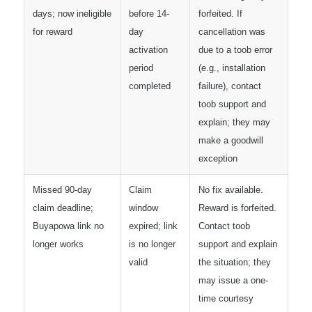
days; now ineligible
before 14-
forfeited. If
for reward
day
cancellation was
activation
due to a toob error
period
(e.g., installation
completed
failure), contact
toob support and
explain; they may
make a goodwill
exception
Missed 90-day
Claim
No fix available.
claim deadline;
window
Reward is forfeited.
Buyapowa link no
expired; link
Contact toob
longer works
is no longer
support and explain
valid
the situation; they
may issue a one-
time courtesy