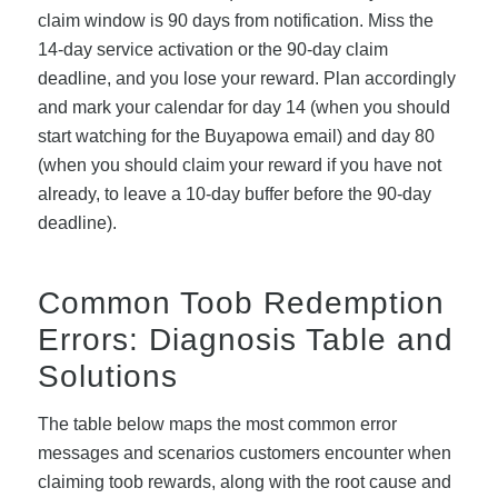
claim window is 90 days from notification. Miss the
14-day service activation or the 90-day claim
deadline, and you lose your reward. Plan accordingly
and mark your calendar for day 14 (when you should
start watching for the Buyapowa email) and day 80
(when you should claim your reward if you have not
already, to leave a 10-day buffer before the 90-day
deadline).
Common Toob Redemption
Errors: Diagnosis Table and
Solutions
The table below maps the most common error
messages and scenarios customers encounter when
claiming toob rewards, along with the root cause and