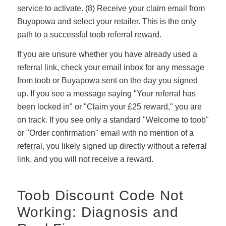
service to activate. (8) Receive your claim email from
Buyapowa and select your retailer. This is the only
path to a successful toob referral reward.
If you are unsure whether you have already used a
referral link, check your email inbox for any message
from toob or Buyapowa sent on the day you signed
up. If you see a message saying "Your referral has
been locked in" or "Claim your £25 reward," you are
on track. If you see only a standard "Welcome to toob"
or "Order confirmation" email with no mention of a
referral, you likely signed up directly without a referral
link, and you will not receive a reward.
Toob Discount Code Not
Working: Diagnosis and