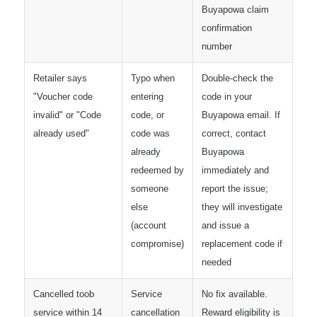
Buyapowa claim
confirmation
number
Retailer says
Typo when
Double-check the
"Voucher code
entering
code in your
invalid" or "Code
code, or
Buyapowa email. If
already used"
code was
correct, contact
already
Buyapowa
redeemed by
immediately and
someone
report the issue;
else
they will investigate
(account
and issue a
compromise)
replacement code if
needed
Cancelled toob
Service
No fix available.
service within 14
cancellation
Reward eligibility is