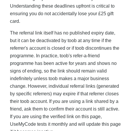
Understanding these deadlines upfront is critical to
ensuring you do not accidentally lose your £25 gift
card.
The referral link itself has no published expiry date,
but it can be deactivated by toob at any time if the
referrer's account is closed or if toob discontinues the
programme. In practice, toob's refer-a-friend
programme has been active for years and shows no
signs of ending, so the link should remain valid
indefinitely unless toob makes a major business
change. However, individual referral links (generated
by specific referrers) may expire if that referrer closes
their toob account. If you are using a link shared by a
friend, ask them to confirm their account is still active.
If you are using the verified link on this page,
UseMyCode tests it monthly and will update this page