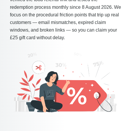
redemption process monthly since 8 August 2026. We
focus on the procedural friction points that trip up real
customers — email mismatches, expired claim
windows, and broken links — so you can claim your
£25 gift card without delay.