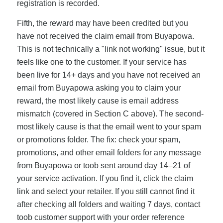
registration is recorded.
Fifth, the reward may have been credited but you
have not received the claim email from Buyapowa.
This is not technically a "link not working" issue, but it
feels like one to the customer. If your service has
been live for 14+ days and you have not received an
email from Buyapowa asking you to claim your
reward, the most likely cause is email address
mismatch (covered in Section C above). The second-
most likely cause is that the email went to your spam
or promotions folder. The fix: check your spam,
promotions, and other email folders for any message
from Buyapowa or toob sent around day 14–21 of
your service activation. If you find it, click the claim
link and select your retailer. If you still cannot find it
after checking all folders and waiting 7 days, contact
toob customer support with your order reference