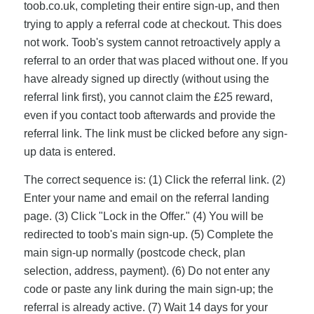
toob.co.uk, completing their entire sign-up, and then
trying to apply a referral code at checkout. This does
not work. Toob's system cannot retroactively apply a
referral to an order that was placed without one. If you
have already signed up directly (without using the
referral link first), you cannot claim the £25 reward,
even if you contact toob afterwards and provide the
referral link. The link must be clicked before any sign-
up data is entered.
The correct sequence is: (1) Click the referral link. (2)
Enter your name and email on the referral landing
page. (3) Click "Lock in the Offer." (4) You will be
redirected to toob's main sign-up. (5) Complete the
main sign-up normally (postcode check, plan
selection, address, payment). (6) Do not enter any
code or paste any link during the main sign-up; the
referral is already active. (7) Wait 14 days for your