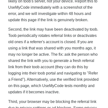
likely on toob's server, not your device. Report this to
UseMyCode immediately with a screenshot of the
error, and we will investigate within 48 hours and
update this page if the link is genuinely broken.
Second, the link may have been deactivated by toob.
Toob periodically rotates referral links or deactivates
old ones if a referrer's account is closed. If you are
using a link that was shared with you months ago, it
may no longer be active. The fix: ask the person who
shared the link with you to generate a fresh referral
link from their toob account (they can do this by
logging into their toob portal and navigating to "Refer
a Friend"). Alternatively, use the verified link provided
on this page, which UseMyCode tests monthly and
updates if it becomes inactive.
Third, your browser may be blocking the referral link
due to privacy settings or ad blockers. Some privacy-