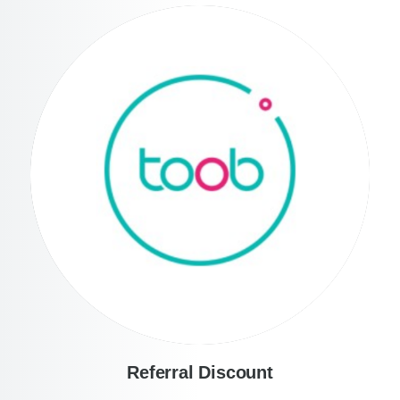
Referral Discount