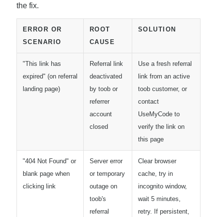
the fix.
ERROR OR
ROOT
SOLUTION
SCENARIO
CAUSE
"This link has
Referral link
Use a fresh referral
expired" (on referral
deactivated
link from an active
landing page)
by toob or
toob customer, or
referrer
contact
account
UseMyCode to
closed
verify the link on
this page
"404 Not Found" or
Server error
Clear browser
blank page when
or temporary
cache, try in
clicking link
outage on
incognito window,
toob's
wait 5 minutes,
referral
retry. If persistent,