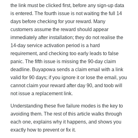
the link must be clicked first, before any sign-up data
is entered. The fourth issue is not waiting the full 14
days before checking for your reward. Many
customers assume the reward should appear
immediately after installation; they do not realise the
14-day service activation period is a hard
requirement, and checking too early leads to false
panic. The fifth issue is missing the 90-day claim
deadline. Buyapowa sends a claim email with a link
valid for 90 days; if you ignore it or lose the email, you
cannot claim your reward after day 90, and toob will
not issue a replacement link.
Understanding these five failure modes is the key to
avoiding them. The rest of this article walks through
each one, explains why it happens, and shows you
exactly how to prevent or fix it.