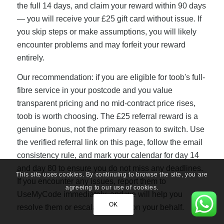
the full 14 days, and claim your reward within 90 days
— you will receive your £25 gift card without issue. If
you skip steps or make assumptions, you will likely
encounter problems and may forfeit your reward
entirely.
Our recommendation: if you are eligible for toob's full-
fibre service in your postcode and you value
transparent pricing and no mid-contract price rises,
toob is worth choosing. The £25 referral reward is a
genuine bonus, not the primary reason to switch. Use
the verified referral link on this page, follow the email
consistency rule, and mark your calendar for day 14
and day 80 to ensure you do not miss any deadlines.
This site uses cookies. By continuing to browse the site, you are
If you encounter any issues, report them to
agreeing to our use of cookies.
UseMyCode immediately, and we will help you
OK
resolve them or escalate to toob on your behalf.