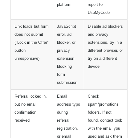
platform
report to
UseMyCode
Link loads but form
JavaScript
Disable ad blockers
does not submit
error, ad
and privacy
("Lock in the Offer"
blocker, or
extensions, try in a
button
privacy
different browser, or
unresponsive)
extension
try on a different
blocking
device
form
submission
Referral locked in,
Email
Check
but no email
address typo
spam/promotions
confirmation
during
folders. If not
received
referral
found, contact toob
registration,
with the email you
or email
used and ask them