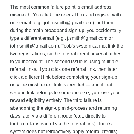
The most common failure point is email address
mismatch. You click the referral link and register with
one email (e.g.,
john.smith@gmail.com
), but then
during the main broadband sign-up, you accidentally
type a different email (e.g.,
j.smith@gmail.com
or
johnsmith@gmail.com
). Toob's system cannot link the
two registrations, so the referral credit never attaches
to your account. The second issue is using multiple
referral links. If you click one referral link, then later
click a different link before completing your sign-up,
only the most recent link is credited — and if that
second link belongs to someone else, you lose your
reward eligibility entirely. The third failure is
abandoning the sign-up mid-process and returning
days later via a different route (e.g., directly to
toob.co.uk instead of via the referral link). Toob's
system does not retroactively apply referral credits;