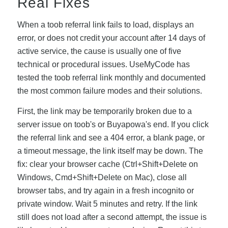
Real Fixes
When a toob referral link fails to load, displays an
error, or does not credit your account after 14 days of
active service, the cause is usually one of five
technical or procedural issues. UseMyCode has
tested the toob referral link monthly and documented
the most common failure modes and their solutions.
First, the link may be temporarily broken due to a
server issue on toob's or Buyapowa's end. If you click
the referral link and see a 404 error, a blank page, or
a timeout message, the link itself may be down. The
fix: clear your browser cache (Ctrl+Shift+Delete on
Windows, Cmd+Shift+Delete on Mac), close all
browser tabs, and try again in a fresh incognito or
private window. Wait 5 minutes and retry. If the link
still does not load after a second attempt, the issue is