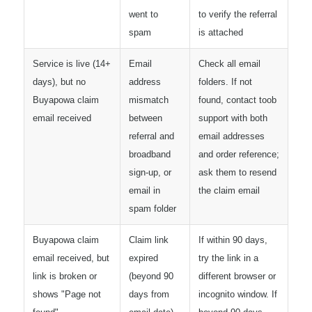
went to
to verify the referral
spam
is attached
Service is live (14+
Email
Check all email
days), but no
address
folders. If not
Buyapowa claim
mismatch
found, contact toob
email received
between
support with both
referral and
email addresses
broadband
and order reference;
sign-up, or
ask them to resend
email in
the claim email
spam folder
Buyapowa claim
Claim link
If within 90 days,
email received, but
expired
try the link in a
link is broken or
(beyond 90
different browser or
shows "Page not
days from
incognito window. If