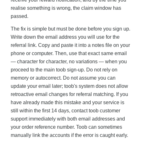
realise something is wrong, the claim window has
passed.
The fix is simple but must be done before you sign up.
Write down the email address you will use for the
referral link. Copy and paste it into a notes file on your
phone or computer. Then, use that exact same email
— character for character, no variations — when you
proceed to the main toob sign-up. Do not rely on
memory or autocorrect. Do not assume you can
update your email later; toob's system does not allow
retroactive email changes for referral matching. If you
have already made this mistake and your service is
still within the first 14 days, contact toob customer
support immediately with both email addresses and
your order reference number. Toob can sometimes
manually link the accounts if the error is caught early.