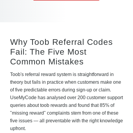
Why Toob Referral Codes
Fail: The Five Most
Common Mistakes
Toob's referral reward system is straightforward in
theory but fails in practice when customers make one
of five predictable errors during sign-up or claim.
UseMyCode has analysed over 200 customer support
queries about toob rewards and found that 85% of
"missing reward" complaints stem from one of these
five issues — all preventable with the right knowledge
upfront.