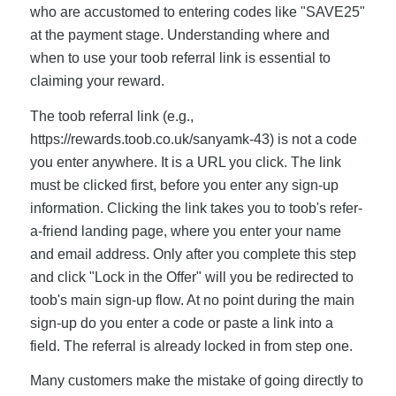
who are accustomed to entering codes like "SAVE25"
at the payment stage. Understanding where and
when to use your toob referral link is essential to
claiming your reward.
The toob referral link (e.g.,
https://rewards.toob.co.uk/sanyamk-43) is not a code
you enter anywhere. It is a URL you click. The link
must be clicked first, before you enter any sign-up
information. Clicking the link takes you to toob's refer-
a-friend landing page, where you enter your name
and email address. Only after you complete this step
and click "Lock in the Offer" will you be redirected to
toob's main sign-up flow. At no point during the main
sign-up do you enter a code or paste a link into a
field. The referral is already locked in from step one.
Many customers make the mistake of going directly to