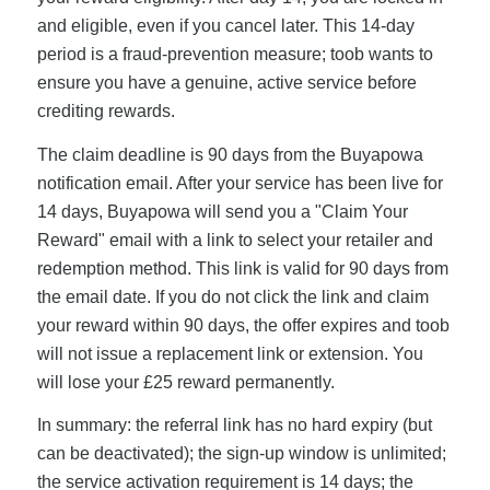
and eligible, even if you cancel later. This 14-day
period is a fraud-prevention measure; toob wants to
ensure you have a genuine, active service before
crediting rewards.
The claim deadline is 90 days from the Buyapowa
notification email. After your service has been live for
14 days, Buyapowa will send you a "Claim Your
Reward" email with a link to select your retailer and
redemption method. This link is valid for 90 days from
the email date. If you do not click the link and claim
your reward within 90 days, the offer expires and toob
will not issue a replacement link or extension. You
will lose your £25 reward permanently.
In summary: the referral link has no hard expiry (but
can be deactivated); the sign-up window is unlimited;
the service activation requirement is 14 days; the