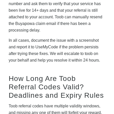
number and ask them to verify that your service has
been live for 14+ days and that your referral is still
attached to your account. Toob can manually resend
the Buyapowa claim email if there has been a
processing delay.
In all cases, document the issue with a screenshot
and report it to UseMyCode if the problem persists
after trying these fixes. We will escalate to toob on
your behalf and help you resolve it within 24 hours.
How Long Are Toob
Referral Codes Valid?
Deadlines and Expiry Rules
Toob referral codes have multiple validity windows,
and missing any one of them will forfeit your reward.