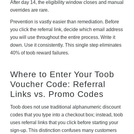
After day 14, the eligibility window closes and manual
overrides are rare.
Prevention is vastly easier than remediation. Before
you click the referral link, decide which email address
you will use throughout the entire process. Write it
down. Use it consistently. This single step eliminates
40% of toob reward failures.
Where to Enter Your Toob
Voucher Code: Referral
Links vs. Promo Codes
Toob does not use traditional alphanumeric discount
codes that you type into a checkout box; instead, toob
uses referral links that you click before starting your
sign-up. This distinction confuses many customers