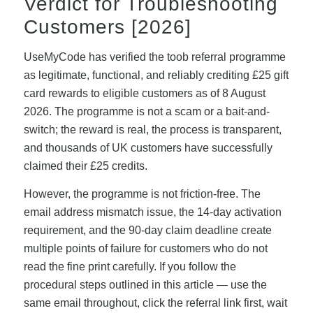
Verdict for Troubleshooting
Customers [2026]
UseMyCode has verified the toob referral programme
as legitimate, functional, and reliably crediting £25 gift
card rewards to eligible customers as of 8 August
2026. The programme is not a scam or a bait-and-
switch; the reward is real, the process is transparent,
and thousands of UK customers have successfully
claimed their £25 credits.
However, the programme is not friction-free. The
email address mismatch issue, the 14-day activation
requirement, and the 90-day claim deadline create
multiple points of failure for customers who do not
read the fine print carefully. If you follow the
procedural steps outlined in this article — use the
same email throughout, click the referral link first, wait