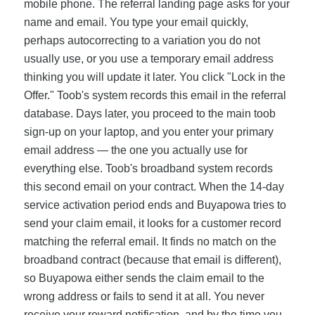
mobile phone. The referral landing page asks for your
name and email. You type your email quickly,
perhaps autocorrecting to a variation you do not
usually use, or you use a temporary email address
thinking you will update it later. You click "Lock in the
Offer." Toob's system records this email in the referral
database. Days later, you proceed to the main toob
sign-up on your laptop, and you enter your primary
email address — the one you actually use for
everything else. Toob's broadband system records
this second email on your contract. When the 14-day
service activation period ends and Buyapowa tries to
send your claim email, it looks for a customer record
matching the referral email. It finds no match on the
broadband contract (because that email is different),
so Buyapowa either sends the claim email to the
wrong address or fails to send it at all. You never
receive your reward notification, and by the time you