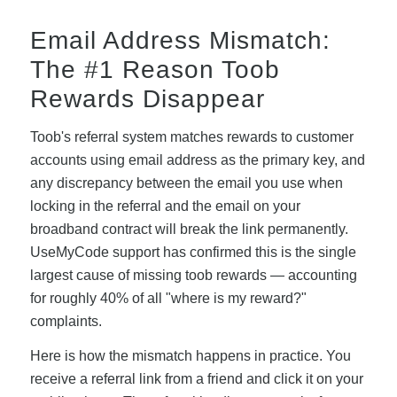
Email Address Mismatch:
The #1 Reason Toob
Rewards Disappear
Toob's referral system matches rewards to customer
accounts using email address as the primary key, and
any discrepancy between the email you use when
locking in the referral and the email on your
broadband contract will break the link permanently.
UseMyCode support has confirmed this is the single
largest cause of missing toob rewards — accounting
for roughly 40% of all "where is my reward?"
complaints.
Here is how the mismatch happens in practice. You
receive a referral link from a friend and click it on your