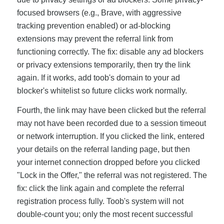
focused browsers (e.g., Brave, with aggressive
tracking prevention enabled) or ad-blocking
extensions may prevent the referral link from
functioning correctly. The fix: disable any ad blockers
or privacy extensions temporarily, then try the link
again. If it works, add toob's domain to your ad
blocker's whitelist so future clicks work normally.
Fourth, the link may have been clicked but the referral
may not have been recorded due to a session timeout
or network interruption. If you clicked the link, entered
your details on the referral landing page, but then
your internet connection dropped before you clicked
"Lock in the Offer," the referral was not registered. The
fix: click the link again and complete the referral
registration process fully. Toob's system will not
double-count you; only the most recent successful