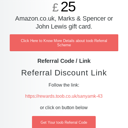
25
£
Amazon.co.uk, Marks & Spencer or
John Lewis gift card.
Click Here to Know More Details about toob Referral
Scheme
Referral Code / Link
Referral Discount Link
Follow the link:
https://rewards.toob.co.uk/sanyamk-43
or click on button below
Get Your toob Referral Code