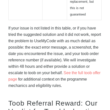
replacement, but
this is not
guaranteed
If your issue is not listed in this table, or if you have
tried the suggested solution and it did not work, report
the problem to UseMyCode with as much detail as
possible: the exact error message, a screenshot, the
date you encountered the issue, and your toob order
reference number (if available). We will investigate
within 48 hours and either provide a solution or
escalate to toob on your behalf.
See the full toob offer
page
for additional context on the programme
mechanics and eligibility rules.
Toob Referral Reward: Our