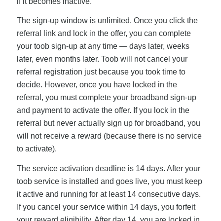
if it becomes inactive.
The sign-up window is unlimited. Once you click the
referral link and lock in the offer, you can complete
your toob sign-up at any time — days later, weeks
later, even months later. Toob will not cancel your
referral registration just because you took time to
decide. However, once you have locked in the
referral, you must complete your broadband sign-up
and payment to activate the offer. If you lock in the
referral but never actually sign up for broadband, you
will not receive a reward (because there is no service
to activate).
The service activation deadline is 14 days. After your
toob service is installed and goes live, you must keep
it active and running for at least 14 consecutive days.
If you cancel your service within 14 days, you forfeit
your reward eligibility. After day 14, you are locked in