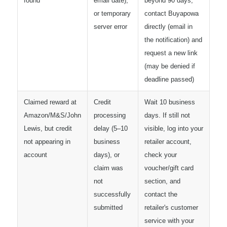
found"
email date),
beyond 90 days,
or temporary
contact Buyapowa
server error
directly (email in
the notification) and
request a new link
(may be denied if
deadline passed)
Claimed reward at
Credit
Wait 10 business
Amazon/M&S/John
processing
days. If still not
Lewis, but credit
delay (5–10
visible, log into your
not appearing in
business
retailer account,
account
days), or
check your
claim was
voucher/gift card
not
section, and
successfully
contact the
submitted
retailer's customer
service with your