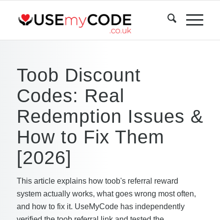
Toob Discount
Codes: Real
Redemption Issues &
How to Fix Them
[2026]
This article explains how toob's referral reward
system actually works, what goes wrong most often,
and how to fix it. UseMyCode has independently
verified the toob referral link and tested the