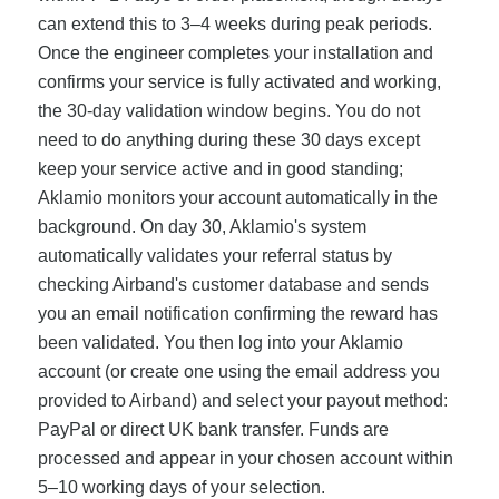
can extend this to 3–4 weeks during peak periods.
Once the engineer completes your installation and
confirms your service is fully activated and working,
the 30-day validation window begins. You do not
need to do anything during these 30 days except
keep your service active and in good standing;
Aklamio monitors your account automatically in the
background. On day 30, Aklamio's system
automatically validates your referral status by
checking Airband's customer database and sends
you an email notification confirming the reward has
been validated. You then log into your Aklamio
account (or create one using the email address you
provided to Airband) and select your payout method:
PayPal or direct UK bank transfer. Funds are
processed and appear in your chosen account within
5–10 working days of your selection.