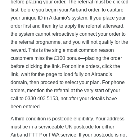
before placing your order. The referral must be clicked
first, before you begin your Airband order, to capture
your unique ID in Aklamio's system. If you place your
order first and then try to apply the referral afterward,
the system cannot retroactively connect your order to
the referral programme, and you will not qualify for the
reward. This is the single most common reason
customers miss the £100 bonus—placing the order
before clicking the link. For online orders, click the
link, wait for the page to load fully on Airband's
domain, then proceed to select your plan. For phone
orders, mention the referral at the very start of your
call to 0330 403 5153, not after your details have
been entered.
A third condition is postcode eligibility. Your address
must be in a serviceable UK postcode for either
Airband FTTP or FWA service. If your postcode is not