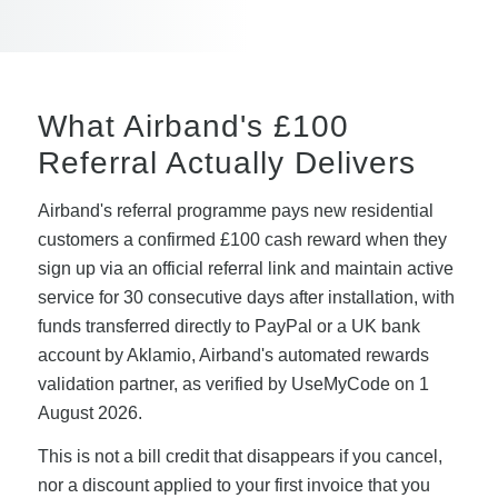
What Airband's £100
Referral Actually Delivers
Airband's referral programme pays new residential
customers a confirmed £100 cash reward when they
sign up via an official referral link and maintain active
service for 30 consecutive days after installation, with
funds transferred directly to PayPal or a UK bank
account by Aklamio, Airband's automated rewards
validation partner, as verified by UseMyCode on 1
August 2026.
This is not a bill credit that disappears if you cancel,
nor a discount applied to your first invoice that you