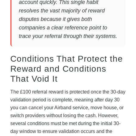
account quickly. This single habit
resolves the vast majority of reward
disputes because it gives both
companies a clear reference point to
trace your referral through their systems.
Conditions That Protect the
Reward and Conditions
That Void It
The £100 referral reward is protected once the 30-day
validation period is complete, meaning after day 30
you can cancel your Airband service, move house, or
switch providers without losing the cash. However,
several conditions must be met during the initial 30-
day window to ensure validation occurs and the