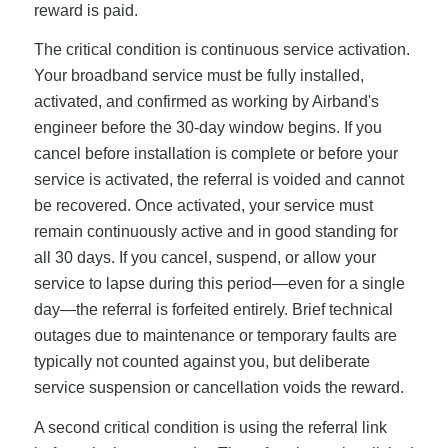
reward is paid.
The critical condition is continuous service activation.
Your broadband service must be fully installed,
activated, and confirmed as working by Airband's
engineer before the 30-day window begins. If you
cancel before installation is complete or before your
service is activated, the referral is voided and cannot
be recovered. Once activated, your service must
remain continuously active and in good standing for
all 30 days. If you cancel, suspend, or allow your
service to lapse during this period—even for a single
day—the referral is forfeited entirely. Brief technical
outages due to maintenance or temporary faults are
typically not counted against you, but deliberate
service suspension or cancellation voids the reward.
A second critical condition is using the referral link