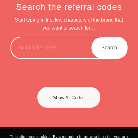
Search the referral codes
Start typing in first few characters of the brand that
you want to search for…
Show All Codes
This site uses cookies. By continuing to browse the site, you are