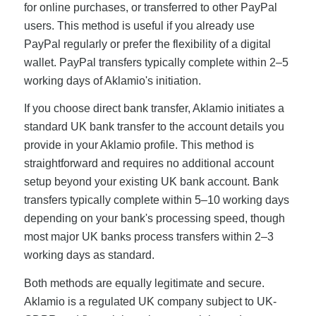
for online purchases, or transferred to other PayPal
users. This method is useful if you already use
PayPal regularly or prefer the flexibility of a digital
wallet. PayPal transfers typically complete within 2–5
working days of Aklamio's initiation.
If you choose direct bank transfer, Aklamio initiates a
standard UK bank transfer to the account details you
provide in your Aklamio profile. This method is
straightforward and requires no additional account
setup beyond your existing UK bank account. Bank
transfers typically complete within 5–10 working days
depending on your bank's processing speed, though
most major UK banks process transfers within 2–3
working days as standard.
Both methods are equally legitimate and secure.
Aklamio is a regulated UK company subject to UK-