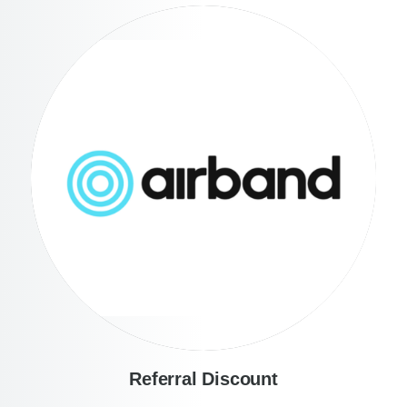
Referral Discount