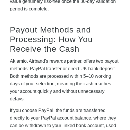
value genuinely risk-free once the 30-day validation
period is complete.
Payout Methods and
Processing: How You
Receive the Cash
Aklamio, Airband's rewards partner, offers two payout
methods: PayPal transfer or direct UK bank deposit.
Both methods are processed within 5–10 working
days of your selection, meaning the cash reaches
your account quickly and without unnecessary
delays.
If you choose PayPal, the funds are transferred
directly to your PayPal account balance, where they
can be withdrawn to your linked bank account, used