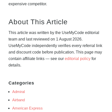
expensive competitor.
About This Article
This article was written by the UseMyCode editorial
team and last reviewed on 1 August 2026.
UseMyCode independently verifies every referral link
and discount code before publication. This page may
contain affiliate links — see our
editorial policy
for
details.
Categories
Admiral
Airband
American Express