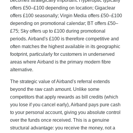
becomes strategically important. Hyperoptic typically
offers £50–£100 depending on location; Gigaclear
offers £100 seasonally; Virgin Media offers £50–£100
depending on promotional calendar; BT offers £50–
£75; Sky offers up to £100 during promotional
periods. Airband's £100 is therefore competitive and
often matches the highest available in its geographic
footprint, particularly for customers in underserved
areas where Airband is the primary modern fibre
alternative.
The strategic value of Airband's referral extends
beyond the raw cash amount. Unlike some
competitors that apply rewards as bill credits (which
you lose if you cancel early), Airband pays pure cash
to your personal account, giving you absolute control
over the funds once received. This is a genuine
structural advantage: you receive the money, not a