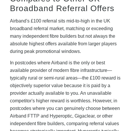
Broadband Referral Offers
Airband's £100 referral sits mid-to-high in the UK
broadband referral market, matching or exceeding
many independent fibre builders but not always the
absolute highest offers available from larger players
during peak promotional windows.
In postcodes where Airband is the only or best
available provider of modern fibre infrastructure—
typically rural or semi-rural areas—the £100 reward is
objectively superior value because it is paid by a
provider actually available to you. An unavailable
competitor's higher reward is worthless. However, in
postcodes where you can genuinely choose between
Airband FTTP and Hyperoptic, Gigaclear, or other
independent fibre builders, comparing referral values