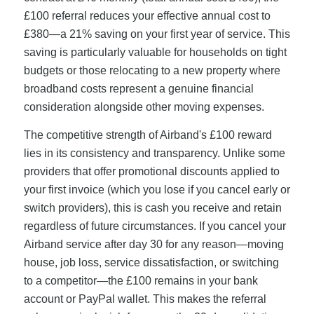
£100 referral reduces your effective annual cost to
£380—a 21% saving on your first year of service. This
saving is particularly valuable for households on tight
budgets or those relocating to a new property where
broadband costs represent a genuine financial
consideration alongside other moving expenses.
The competitive strength of Airband's £100 reward
lies in its consistency and transparency. Unlike some
providers that offer promotional discounts applied to
your first invoice (which you lose if you cancel early or
switch providers), this is cash you receive and retain
regardless of future circumstances. If you cancel your
Airband service after day 30 for any reason—moving
house, job loss, service dissatisfaction, or switching
to a competitor—the £100 remains in your bank
account or PayPal wallet. This makes the referral