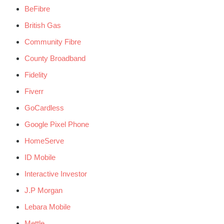
BeFibre
British Gas
Community Fibre
County Broadband
Fidelity
Fiverr
GoCardless
Google Pixel Phone
HomeServe
ID Mobile
Interactive Investor
J.P Morgan
Lebara Mobile
Mettle