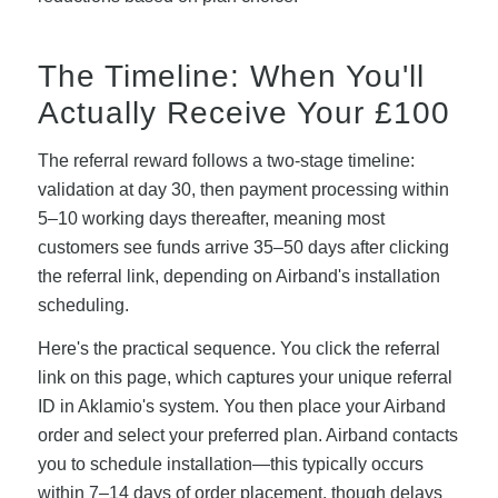
The Timeline: When You'll
Actually Receive Your £100
The referral reward follows a two-stage timeline:
validation at day 30, then payment processing within
5–10 working days thereafter, meaning most
customers see funds arrive 35–50 days after clicking
the referral link, depending on Airband's installation
scheduling.
Here's the practical sequence. You click the referral
link on this page, which captures your unique referral
ID in Aklamio's system. You then place your Airband
order and select your preferred plan. Airband contacts
you to schedule installation—this typically occurs
within 7–14 days of order placement, though delays