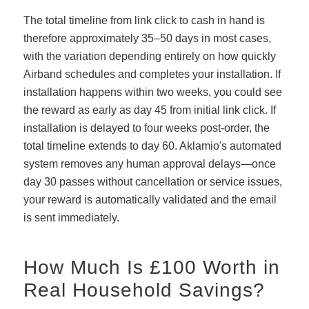
The total timeline from link click to cash in hand is
therefore approximately 35–50 days in most cases,
with the variation depending entirely on how quickly
Airband schedules and completes your installation. If
installation happens within two weeks, you could see
the reward as early as day 45 from initial link click. If
installation is delayed to four weeks post-order, the
total timeline extends to day 60. Aklamio's automated
system removes any human approval delays—once
day 30 passes without cancellation or service issues,
your reward is automatically validated and the email
is sent immediately.
How Much Is £100 Worth in
Real Household Savings?