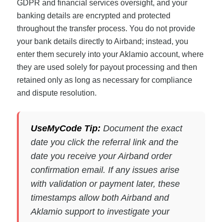
GDPR and financial services oversight, and your
banking details are encrypted and protected
throughout the transfer process. You do not provide
your bank details directly to Airband; instead, you
enter them securely into your Aklamio account, where
they are used solely for payout processing and then
retained only as long as necessary for compliance
and dispute resolution.
UseMyCode Tip:
Document the exact
date you click the referral link and the
date you receive your Airband order
confirmation email. If any issues arise
with validation or payment later, these
timestamps allow both Airband and
Aklamio support to investigate your