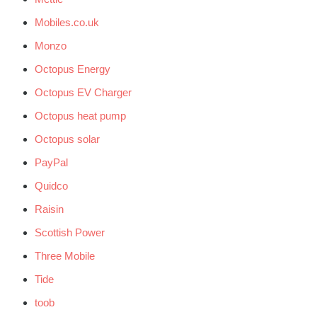
Mobiles.co.uk
Monzo
Octopus Energy
Octopus EV Charger
Octopus heat pump
Octopus solar
PayPal
Quidco
Raisin
Scottish Power
Three Mobile
Tide
toob