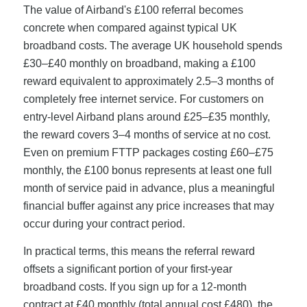
The value of Airband's £100 referral becomes
concrete when compared against typical UK
broadband costs. The average UK household spends
£30–£40 monthly on broadband, making a £100
reward equivalent to approximately 2.5–3 months of
completely free internet service. For customers on
entry-level Airband plans around £25–£35 monthly,
the reward covers 3–4 months of service at no cost.
Even on premium FTTP packages costing £60–£75
monthly, the £100 bonus represents at least one full
month of service paid in advance, plus a meaningful
financial buffer against any price increases that may
occur during your contract period.
In practical terms, this means the referral reward
offsets a significant portion of your first-year
broadband costs. If you sign up for a 12-month
contract at £40 monthly (total annual cost £480), the