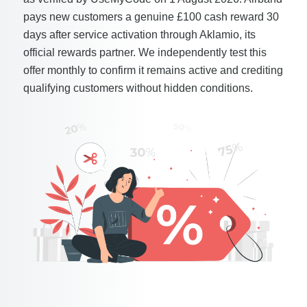
pays new customers a genuine £100 cash reward 30
days after service activation through Aklamio, its
official rewards partner. We independently test this
offer monthly to confirm it remains active and crediting
qualifying customers without hidden conditions.