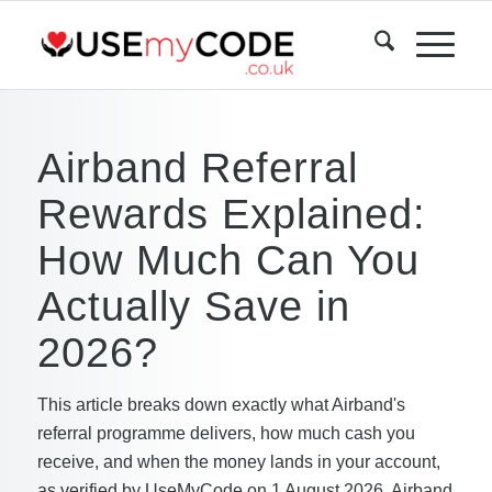
Airband Referral
Rewards Explained:
How Much Can You
Actually Save in
2026?
This article breaks down exactly what Airband's
referral programme delivers, how much cash you
receive, and when the money lands in your account,
as verified by UseMyCode on 1 August 2026. Airband