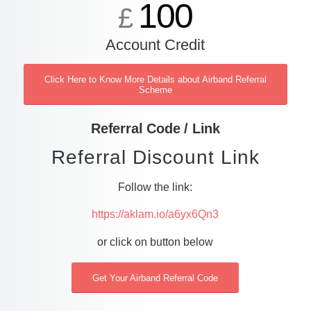
100
£
Account Credit
Click Here to Know More Details about Airband Referral
Scheme
Referral Code / Link
Referral Discount Link
Follow the link:
https://aklam.io/a6yx6Qn3
or click on button below
Get Your Airband Referral Code