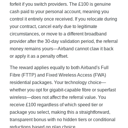
forfeit if you switch providers. The £100 is genuine
cash paid to your personal account, meaning you
control it entirely once received. If you relocate during
your contract, cancel early due to legitimate
circumstances, or move to a different broadband
provider after the 30-day validation period, the referral
money remains yours—Airband cannot claw it back
or apply it as a penalty offset.
The reward applies equally to both Airband's Full
Fibre (FTTP) and Fixed Wireless Access (FWA)
residential packages. Your technology choice—
whether you opt for gigabit-capable fibre or superfast
wireless—does not affect the referral value. You
receive £100 regardless of which speed tier or
package you select, making this a straightforward,
transparent bonus with no hidden tiers or conditional
reductions based on plan choice.