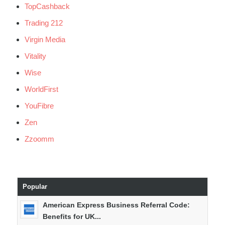
TopCashback
Trading 212
Virgin Media
Vitality
Wise
WorldFirst
YouFibre
Zen
Zzoomm
Popular
American Express Business Referral Code:
Benefits for UK...