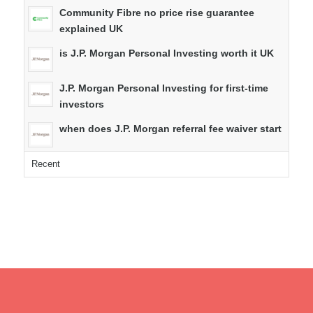
Community Fibre no price rise guarantee
explained UK
is J.P. Morgan Personal Investing worth it UK
J.P. Morgan Personal Investing for first-time
investors
when does J.P. Morgan referral fee waiver start
Recent