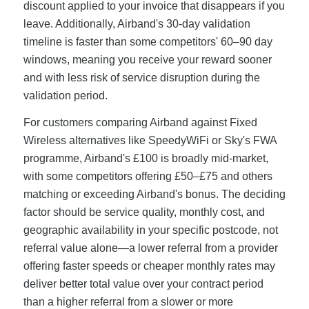
discount applied to your invoice that disappears if you
leave. Additionally, Airband's 30-day validation
timeline is faster than some competitors' 60–90 day
windows, meaning you receive your reward sooner
and with less risk of service disruption during the
validation period.
For customers comparing Airband against Fixed
Wireless alternatives like SpeedyWiFi or Sky's FWA
programme, Airband's £100 is broadly mid-market,
with some competitors offering £50–£75 and others
matching or exceeding Airband's bonus. The deciding
factor should be service quality, monthly cost, and
geographic availability in your specific postcode, not
referral value alone—a lower referral from a provider
offering faster speeds or cheaper monthly rates may
deliver better total value over your contract period
than a higher referral from a slower or more