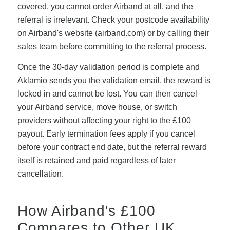
covered, you cannot order Airband at all, and the
referral is irrelevant. Check your postcode availability
on Airband's website (airband.com) or by calling their
sales team before committing to the referral process.
Once the 30-day validation period is complete and
Aklamio sends you the validation email, the reward is
locked in and cannot be lost. You can then cancel
your Airband service, move house, or switch
providers without affecting your right to the £100
payout. Early termination fees apply if you cancel
before your contract end date, but the referral reward
itself is retained and paid regardless of later
cancellation.
How Airband's £100
Compares to Other UK